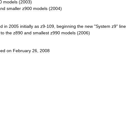
0
models
(
2003
)
and
smaller
z900
models
(
2004
)
ed
in
2005
initially
as
z9
-
109
,
beginning
the
new
"
System
z9
"
line
to
the
z890
and
smallest
z990
models
(
2006
)
ced
on
February
26
,
2008