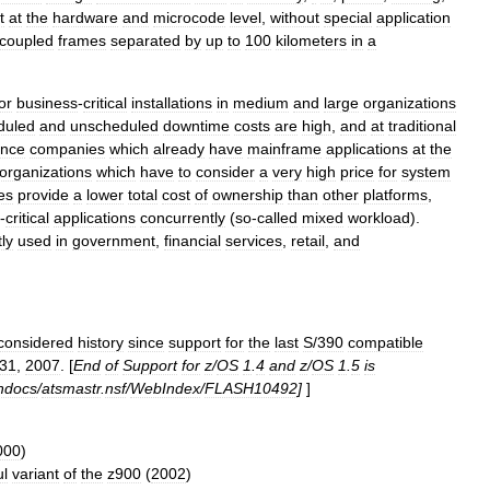
t
at
the
hardware
and
microcode
level
,
without
special
application
coupled
frames
separated
by
up
to
100
kilometers
in
a
or
business
-
critical
installations
in
medium
and
large
organizations
duled
and
unscheduled
downtime
costs
are
high
,
and
at
traditional
ance
companies
which
already
have
mainframe
applications
at
the
organizations
which
have
to
consider
a
very
high
price
for
system
es
provide
a
lower
total
cost
of
ownership
than
other
platforms
,
-
critical
applications
concurrently
(
so
-
called
mixed
workload
).
ly
used
in
government
,
financial
services
,
retail
,
and
considered
history
since
support
for
the
last
S
/
390
compatible
31
,
2007
. [
End
of
Support
for
z
/
OS
1
.
4
and
z
/
OS
1
.
5
is
hdocs
/
atsmastr
.
nsf
/
WebIndex
/
FLASH10492
]
]
000
)
ul
variant
of
the
z900
(
2002
)