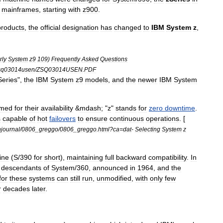
mainframes
,
starting
with
z900
.
products
,
the
official
designation
has
changed
to
IBM
System
z
,
rly
System
z9
109
)
Frequently
Asked
Questions
sq03014usen
/
ZSQ03014USEN
.
PDF
Series
",
the
IBM
System
z9
models
,
and
the
newer
IBM
System
med
for
their
availability
&
mdash
; "
z
"
stands
for
zero
downtime
.
s
capable
of
hot
failovers
to
ensure
continuous
operations
. [
hjournal
/
0806
_
greggo
/
0806
_
greggo
.
html
?
ca
=
dat
-
Selecting
System
z
line
(
S
/
390
for
short
),
maintaining
full
backward
compatibility
.
In
descendants
of
System
/
360
,
announced
in
1964
,
and
the
for
these
systems
can
still
run
,
unmodified
,
with
only
few
r
decades
later
.