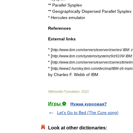
**
Parallel
Sysplex
**
Geographically
Dispersed
Parallel
Sysplex
*
Hercules
emulator
References
External
links
* [
http:
//
www
.
ibm
.
com
/
servers
/
eserver
/
zseries
/
IBM:
z
* [
http:
//
www
.
ibm
.
com
/
systems
/
systemz9
/
z9109
/
IBM:
* [
http:
//
www
.
ibm
.
com
/
servers
/
eserver
/
zseries
/
timeli
* [
http:
//
www2
.
hursley
.
ibm
.
com
/
decimal
/
IBM
-
z6
-
main
by
Charles
F
.
Webb
of
IBM
Wikimedia
Foundation
.
2010
.
Игры ⚽
Нужна курсовая?
Let's Go to Bed (The Cure song)
Look at other dictionaries: