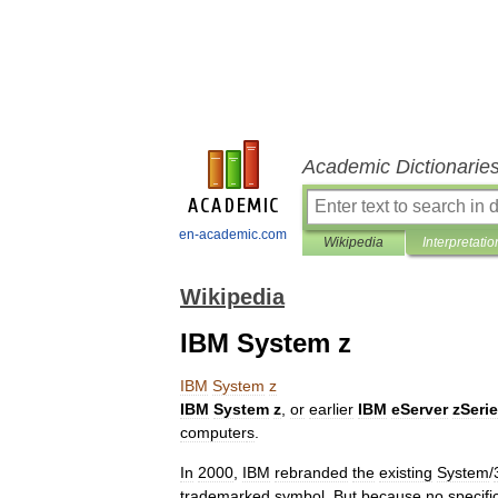
Academic Dictionarie
en-academic.com
Wikipedia
Interpretatio
Wikipedia
IBM System z
IBM
System
z
IBM
System
z
,
or
earlier
IBM
eServer
zSeri
computer
s
.
In
2000
,
IBM
rebranded
the
existing
System
/
trademarked
symbol
.
But
because
no
specifi