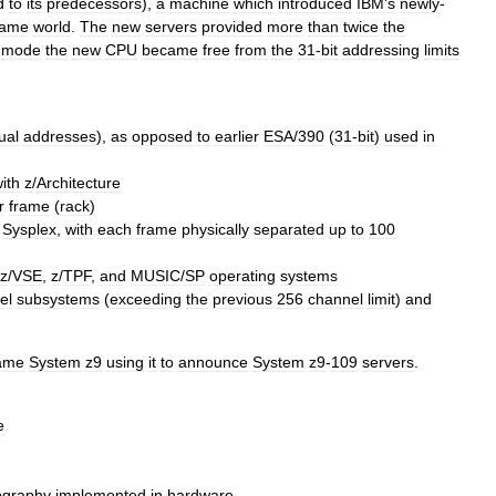
d
to
its
predecessors
),
a
machine
which
introduced
IBM
'
s
newly
-
rame
world
.
The
new
servers
provided
more
than
twice
the
mode
the
new
CPU
became
free
from
the
31
-
bit
addressing
limits
tual
addresses
),
as
opposed
to
earlier
ESA
/
390
(
31
-
bit
)
used
in
ith
z
/
Architecture
r
frame
(
rack
)
Sysplex
,
with
each
frame
physically
separated
up
to
100
z
/
VSE
,
z
/
TPF
,
and
MUSIC
/
SP
operating
system
s
el
subsystems
(
exceeding
the
previous
256
channel
limit
)
and
ame
System
z9
using
it
to
announce
System
z9
-
109
servers
.
e
ography
implemented
in
hardware