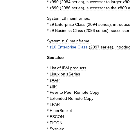
*
z990
(
2084
series
),
successor
to
larger
z90
*
z890
(
2086
series
),
successor
to
the
z800
System
z9
mainframes:
*
z9
Enterprise
Class
(
2094
series
),
introduc
*
z9
Business
Class
(
2096
series
),
successor
System
z10
mainframe:
*
z10
Enterprise
Class
(
2097
series
),
introdu
See
also
*
List
of
IBM
products
*
Linux
on
zSeries
*
zAAP
*
zIIP
*
Peer
to
Peer
Remote
Copy
*
Extended
Remote
Copy
*
LPAR
*
HiperSocket
*
ESCON
*
FICON
*
Sysplex