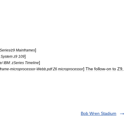
]
Series
/
z9
Mainframes
]
System
z9
109
]
ne
/
IBM:
zSeries
Timeline
]
The
follow
-
on
to
Z9
,
frame
-
microprocessor
-
Webb
.
pdf
Z6
microprocessor
Bob Wren Stadium