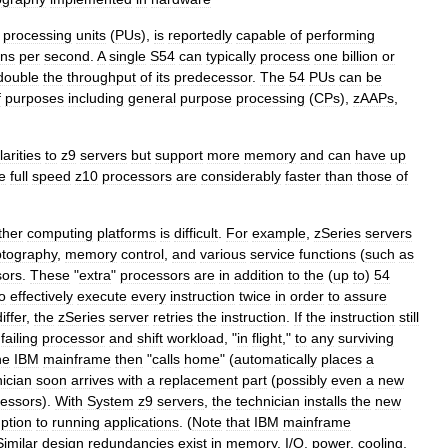
processing
units
(
PUs
),
is
reportedly
capable
of
performing
ons
per
second
.
A
single
S54
can
typically
process
one
billion
or
double
the
throughput
of
its
predecessor
.
The
54
PUs
can
be
f
purposes
including
general
purpose
processing
(
CPs
),
zAAP
s
,
larities
to
z9
servers
but
support
more
memory
and
can
have
up
e
full
speed
z10
processors
are
considerably
faster
than
those
of
ther
computing
platforms
is
difficult
.
For
example
,
zSeries
servers
ptography
,
memory
control
,
and
various
service
functions
(
such
as
sors
.
These
"
extra
"
processors
are
in
addition
to
the
(
up
to
)
54
o
effectively
execute
every
instruction
twice
in
order
to
assure
differ
,
the
zSeries
server
retries
the
instruction
.
If
the
instruction
still
failing
processor
and
shift
workload
, "
in
flight
,"
to
any
surviving
he
IBM
mainframe
then
"
calls
home
" (
automatically
places
a
ician
soon
arrives
with
a
replacement
part
(
possibly
even
a
new
essors
).
With
System
z9
servers
,
the
technician
installs
the
new
uption
to
running
applications
. (
Note
that
IBM
mainframe
Similar
design
redundancies
exist
in
memory
,
I
/
O
,
power
,
cooling
,