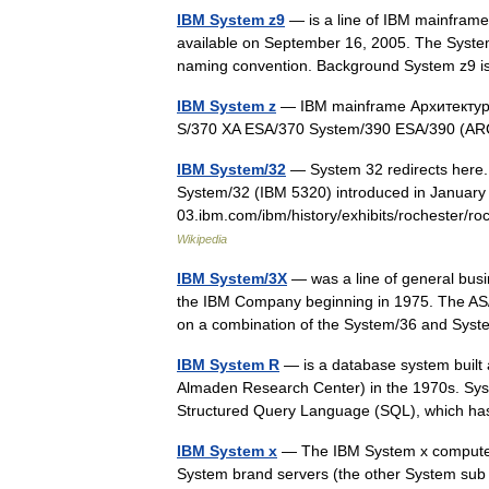
IBM System z9
— is a line of IBM mainframe
available on September 16, 2005. The System
naming convention. Background System z9
IBM System z
— IBM mainframe Архитектура
S/370 XA ESA/370 System/390 ESA/390 (AR
IBM System/32
— System 32 redirects here.
System/32 (IBM 5320) introduced in January
03.ibm.com/ibm/history/exhibits/rochester/
Wikipedia
IBM System/3X
— was a line of general bus
the IBM Company beginning in 1975. The AS/
on a combination of the System/36 and S
IBM System R
— is a database system built
Almaden Research Center) in the 1970s. Syste
Structured Query Language (SQL), which
IBM System x
— The IBM System x computers
System brand servers (the other System sub