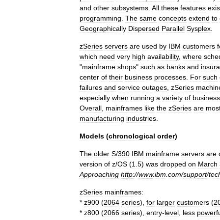
and
other
subsystems
.
All
these
features
exis
programming
.
The
same
concepts
extend
to
Geographically
Dispersed
Parallel
Sysplex
.
zSeries
servers
are
used
by
IBM
customers
f
which
need
very
high
availability
,
where
sche
"
mainframe
shops
"
such
as
banks
and
insur
center
of
their
business
processes
.
For
such
failures
and
service
outages
,
zSeries
machin
especially
when
running
a
variety
of
business
Overall
,
mainframes
like
the
zSeries
are
most
manufacturing
industries
.
Models
(
chronological
order
)
The
older
S
/
390
IBM
mainframe
servers
are
version
of
z
/
OS
(
1
.
5
)
was
dropped
on
March
Approaching
http:
//
www
.
ibm
.
com
/
support
/
tec
zSeries
mainframes:
*
z900
(
2064
series
),
for
larger
customers
(
2
*
z800
(
2066
series
),
entry
-
level
,
less
powerf