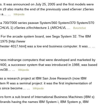
s. It was announced on July 25, 2005 and the first models were
 z9 also marks the end of the previously used eServer zSeries
 is a… …
Wikipedia
 700/7000 series разная System/360 System/370 System/370
CHLVL 1) zSeries z/Architecture 1 (ARCHLVL …
Википедия
 For the arcade system board, see Sega System 32. The IBM
 1975 [http://www
rochester 4017.html] was a low end business computer. It was… …
iness midrange computers that were developed and marketed by
400, a successor system that was introduced in 1988, was based
ystem/38… …
Wikipedia
 as a research project at IBM San Jose Research (now IBM
m R was a seminal project: it was the first implementation of
 has since become… …
Wikipedia
 form a sub brand of International Business Machines (IBM s)
 brands having the names IBM System i, IBM System p, IBM