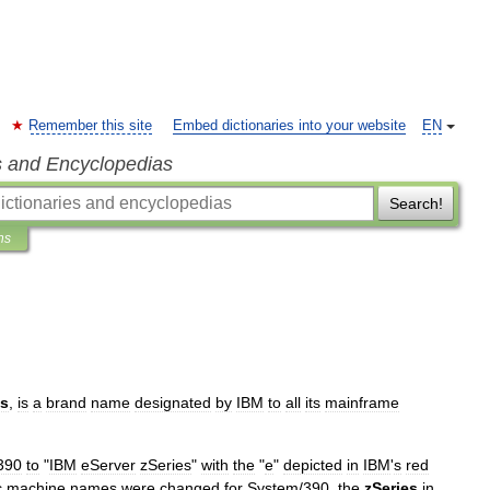
Remember this site
Embed dictionaries into your website
EN
s and Encyclopedias
Search!
ns
es
,
is
a
brand
name
designated
by
IBM
to
all
its
mainframe
390
to
"
IBM
eServer
zSeries
"
with
the
"
e
"
depicted
in
IBM
'
s
red
c
machine
names
were
changed
for
System
/
390
,
the
zSeries
in