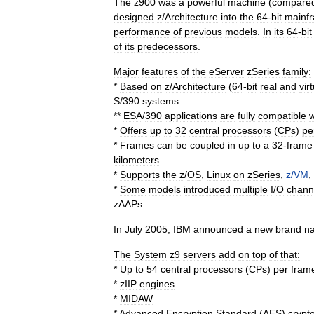
The
z900
was
a
powerful
machine
(
compare
designed
z
/
Architecture
into
the
64
-
bit
mainf
performance
of
previous
models
.
In
its
64
-
bit
of
its
predecessors
.
Major
features
of
the
eServer
zSeries
family:
*
Based
on
z
/
Architecture
(
64
-
bit
real
and
vir
S
/
390
systems
**
ESA
/
390
applications
are
fully
compatible
w
*
Offers
up
to
32
central
processors
(
CPs
)
pe
*
Frames
can
be
coupled
in
up
to
a
32
-
frame
kilometers
*
Supports
the
z
/
OS
,
Linux
on
zSeries
,
z
/
VM
,
*
Some
models
introduced
multiple
I
/
O
chann
zAAP
s
In
July
2005
,
IBM
announced
a
new
brand
n
The
System
z9
servers
add
on
top
of
that:
*
Up
to
54
central
processors
(
CPs
)
per
fram
*
zIIP
engines
.
*
MIDAW
*
Advanced
Encryption
Standard
(
AES
)
crypt