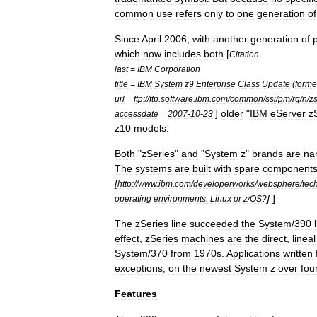
common
use
refers
only
to
one
generation
of
Since
April
2006
,
with
another
generation
of
which
now
includes
both
[
Citation
last
=
IBM
Corporation
title
=
IBM
System
z9
Enterprise
Class
Update
(
forme
url
=
ftp:
//
ftp
.
software
.
ibm
.
com
/
common
/
ssi
/
pm
/
rg
/
n
/
z
]
older
"
IBM
eServer
z
accessdate
=
2007
-
10
-
23
z10
models
.
Both
"
zSeries
"
and
"
System
z
"
brands
are
na
The
systems
are
built
with
spare
component
[
http:
//
www
.
ibm
.
com
/
developerworks
/
websphere
/
tec
]
]
operating
environments:
Linux
or
z
/
OS
?
The
zSeries
line
succeeded
the
System
/
390
effect
,
zSeries
machines
are
the
direct
,
lineal
System
/
370
from
1970s
.
Applications
written
exceptions
,
on
the
newest
System
z
over
fou
Features