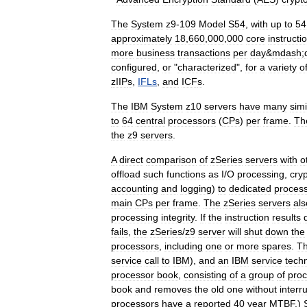
The
System
z9
-
109
Model
S54
,
with
up
to
54
approximately
18
,
660
,
000
,
000
core
instructi
more
business
transactions
per
day
&
mdash
;
configured
,
or
"
characterized
",
for
a
variety
o
zIIP
s
,
IFLs
,
and
ICF
s
.
The
IBM
System
z10
servers
have
many
simi
to
64
central
processors
(
CPs
)
per
frame
.
Th
the
z9
servers
.
A
direct
comparison
of
zSeries
servers
with
o
offload
such
functions
as
I
/
O
processing
,
cry
accounting
and
logging
)
to
dedicated
proces
main
CPs
per
frame
.
The
zSeries
servers
als
processing
integrity
.
If
the
instruction
results
fails
,
the
zSeries
/
z9
server
will
shut
down
the
processors
,
including
one
or
more
spares
.
T
service
call
to
IBM
),
and
an
IBM
service
techn
processor
book
,
consisting
of
a
group
of
proc
book
and
removes
the
old
one
without
interr
processors
have
a
reported
40
year
MTBF
.)