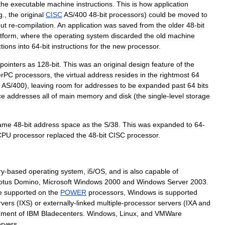
the
executable
machine
instructions
.
This
is
how
application
g
.,
the
original
CISC
AS
/
400
48
-
bit
processors
)
could
be
moved
to
out
re
-
compilation
.
An
application
was
saved
from
the
older
48
-
bit
atform
,
where
the
operating
system
discarded
the
old
machine
ctions
into
64
-
bit
instructions
for
the
new
processor
.
pointers
as
128
-
bit
.
This
was
an
original
design
feature
of
the
erPC
processors
,
the
virtual
address
resides
in
the
rightmost
64
AS
/
400
),
leaving
room
for
addresses
to
be
expanded
past
64
bits
ce
addresses
all
of
main
memory
and
disk
(
the
single
-
level
storage
ame
48
-
bit
address
space
as
the
S
/
38
.
This
was
expanded
to
64
-
CPU
processor
replaced
the
48
-
bit
CISC
processor
.
ry
-
based
operating
system
,
i5
/
OS
,
and
is
also
capable
of
otus
Domino
,
Microsoft
Windows
2000
and
Windows
Server
2003
.
e
supported
on
the
POWER
processors
,
Windows
is
supported
rvers
(
IXS
)
or
externally
-
linked
multiple
-
processor
servers
(
IXA
and
hment
of
IBM
Bladecenters
.
Windows
,
Linux
,
and
VMWare
ervers
.