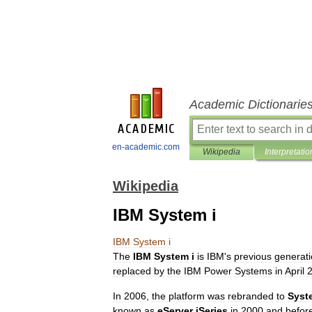
Academic Dictionarie
en-academic.com
Wikipedia
Interpretatio
Wikipedia
IBM System i
IBM
System
i
The
IBM
System
i
is
IBM
'
s
previous
generat
replaced
by
the
IBM
Power
Systems
in
April
In
2006
,
the
platform
was
rebranded
to
Syst
known
as
eServer
iSeries
in
2000
and
befor