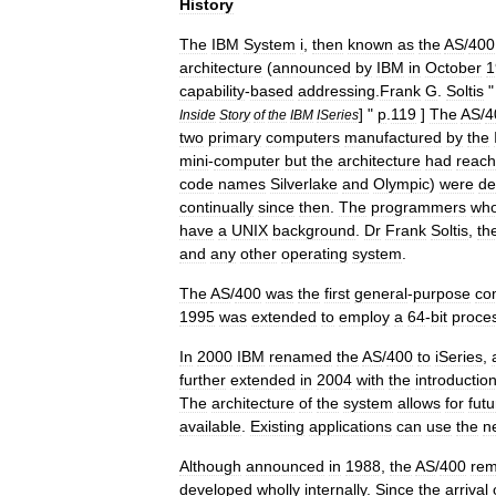
History
The
IBM
System
i
,
then
known
as
the
AS
/
400
architecture
(
announced
by
IBM
in
October
1
capability
-
based
addressing
.
Frank
G
.
Soltis
"
] "
p
.
119
]
The
AS
/
4
Inside
Story
of
the
IBM
ISeries
two
primary
computers
manufactured
by
the
mini
-
computer
but
the
architecture
had
reac
code
names
Silverlake
and
Olympic
)
were
de
continually
since
then
.
The
programmers
wh
have
a
UNIX
background
.
Dr
Frank
Soltis
,
th
and
any
other
operating
system
.
The
AS
/
400
was
the
first
general
-
purpose
co
1995
was
extended
to
employ
a
64
-
bit
proce
In
2000
IBM
renamed
the
AS
/
400
to
iSeries
,
further
extended
in
2004
with
the
introductio
The
architecture
of
the
system
allows
for
futu
available
.
Existing
applications
can
use
the
n
Although
announced
in
1988
,
the
AS
/
400
rem
developed
wholly
internally
.
Since
the
arrival