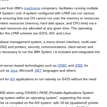
uced
from
IBM
'
s
mainframe
computers
,
facilitates
running
multiple
M
System
i
unit
.
A
system
configured
with
LPAR
can
run
various
le
ensuring
that
one
OS
cannot
run
over
the
memory
or
resources
ystem
resources
(
memory
,
hard
disk
space
,
and
CPU
time
)
via
a
used
resources
are
allocated
at
any
given
time
.
The
operating
der
the
LPAR
scheme
are
i5
/
OS
,
AIX
,
and
Linux
.
tabase
management
system
,
a
menu
-
driven
interface
,
multi
-
user
250
)
and
printers
,
security
,
communications
,
client
-
server
and
e
necessary
to
run
the
IBM
System
i
is
included
and
integrated
into
nt
-
server
-
based
technologies
such
as
ODBC
and
JDBC
for
uch
as
Java
,
Microsoft
.
NET
languages
and
others
.
ent
for
AIX
applications
to
run
natively
on
i5
/
OS
without
the
need
400
when
using
OS
/
400
'
s
PASE
(
Portable
Applications
System
ing
system
within
an
operating
system
",
supporting
the
most
be
re
-
compiled
on
the
AIX
system
,
with
16
-
bit
(
quadword
)
pointer