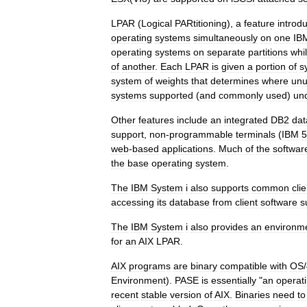
LPAR
(
Logical
PARtitioning
),
a
feature
introd
operating
systems
simultaneously
on
one
IB
operating
systems
on
separate
partitions
whi
of
another
.
Each
LPAR
is
given
a
portion
of
s
system
of
weights
that
determines
where
un
systems
supported
(
and
commonly
used
)
un
Other
features
include
an
integrated
DB2
da
support
,
non
-
programmable
terminals
(
IBM
5
web
-
based
applications
.
Much
of
the
softwar
the
base
operating
system
.
The
IBM
System
i
also
supports
common
clie
accessing
its
database
from
client
software
s
The
IBM
System
i
also
provides
an
environm
for
an
AIX
LPAR
.
AIX
programs
are
binary
compatible
with
OS
/
Environment
).
PASE
is
essentially
"
an
operat
recent
stable
version
of
AIX
.
Binaries
need
to