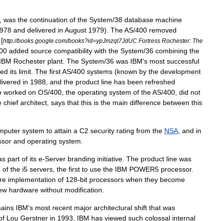
,
was
the
continuation
of
the
System
/
38
database
machine
978
and
delivered
in
August
1979
).
The
AS
/
400
removed
 [
http:
//
books
.
google
.
com
/
books
?
id
=
ypJmzqt7JdUC
Fortress
Rochester:
The
00
added
source
compatibility
with
the
System
/
36
combining
the
IBM
Rochester
plant
.
The
System
/
36
was
IBM
'
s
most
successful
hed
its
limit
.
The
first
AS
/
400
systems
(
known
by
the
development
livered
in
1988
,
and
the
product
line
has
been
refreshed
o
worked
on
OS
/
400
,
the
operating
system
of
the
AS
/
400
,
did
not
e
chief
architect
,
says
that
this
is
the
main
difference
between
this
mputer
system
to
attain
a
C2
security
rating
from
the
NSA
,
and
in
ssor
and
operating
system
.
as
part
of
its
e
-
Server
branding
initiative
.
The
product
line
was
n
of
the
i5
servers
,
the
first
to
use
the
IBM
POWER5
processor
.
re
implementation
of
128
-
bit
processors
when
they
become
ew
hardware
without
modification
.
ains
IBM
'
s
most
recent
major
architectural
shift
that
was
of
Lou
Gerstner
in
1993
,
IBM
has
viewed
such
colossal
internal