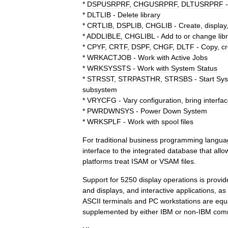
*
DSPUSRPRF
,
CHGUSRPRF
,
DLTUSRPRF
*
DLTLIB
-
Delete
library
*
CRTLIB
,
DSPLIB
,
CHGLIB
-
Create
,
display
*
ADDLIBLE
,
CHGLIBL
-
Add
to
or
change
lib
*
CPYF
,
CRTF
,
DSPF
,
CHGF
,
DLTF
-
Copy
,
c
*
WRKACTJOB
-
Work
with
Active
Jobs
*
WRKSYSSTS
-
Work
with
System
Status
*
STRSST
,
STRPASTHR
,
STRSBS
-
Start
Sy
subsystem
*
VRYCFG
-
Vary
configuration
,
bring
interfa
*
PWRDWNSYS
-
Power
Down
System
*
WRKSPLF
-
Work
with
spool
files
For
traditional
business
programming
langua
interface
to
the
integrated
database
that
allo
platforms
treat
ISAM
or
VSAM
files
.
Support
for
5250
display
operations
is
provid
and
displays
,
and
interactive
applications
,
as
ASCII
terminals
and
PC
workstations
are
equ
supplemented
by
either
IBM
or
non
-
IBM
com