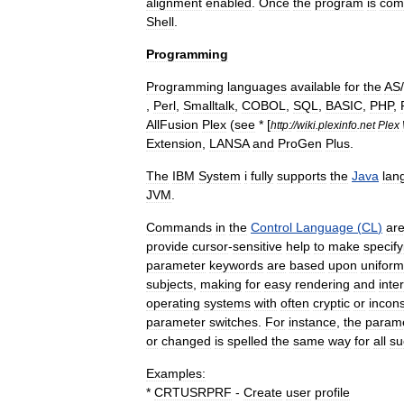
alignment
enabled
.
Once
the
program
is
com
Shell
.
Programming
Programming
languages
available
for
the
AS
/
,
Perl
,
Smalltalk
,
COBOL
,
SQL
,
BASIC
,
PHP
,
AllFusion
Plex
(
see
* [
http:
//
wiki
.
plexinfo
.
net
Plex
Extension
,
LANSA
and
ProGen
Plus
.
The
IBM
System
i
fully
supports
the
Java
lan
JVM
.
Commands
in
the
Control
Language
(
CL
)
ar
provide
cursor
-
sensitive
help
to
make
specify
parameter
keywords
are
based
upon
uniform
subjects
,
making
for
easy
rendering
and
inte
operating
systems
with
often
cryptic
or
incons
parameter
switches
.
For
instance
,
the
param
or
changed
is
spelled
the
same
way
for
all
su
Examples:
*
CRTUSRPRF
-
Create
user
profile