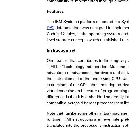
compatibility
is
implemented
through
a
native
Features
The
IBM
System
i
platform
extended
the
Sys
DB2
database
that
was
designed
to
impleme
Codd
'
s
12
rules
,
in
the
operating
system
and
level
storage
concepts
which
established
the
Instruction
set
One
feature
that
contributes
to
the
longevity
TIMI
for
"
Technology
Independent
Machine
I
advantage
of
advances
in
hardware
and
soft
the
instruction
set
of
the
underlying
CPU
.
Use
instructions
of
the
CPU
,
thus
ensuring
hardw
virtual
machine
architecture
of
programming
difference
is
that
it
is
embedded
so
deeply
in
compatible
across
different
processor
familie
Note
that
,
unlike
some
other
virtual
-
machine
runtime
,
TIMI
instructions
are
never
interpre
translated
into
the
processor
'
s
instruction
set