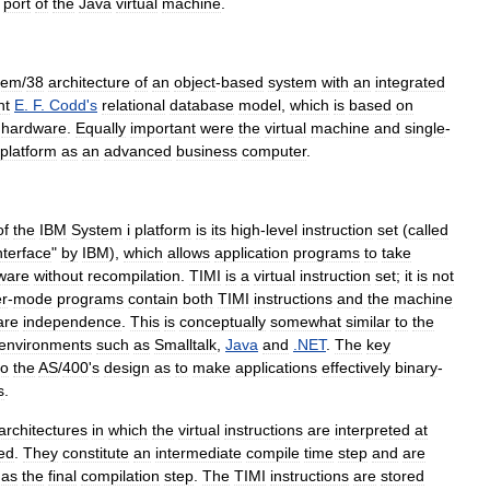
port
of
the
Java
virtual
machine
.
tem
/
38
architecture
of
an
object
-
based
system
with
an
integrated
nt
E
.
F
.
Codd
'
s
relational
database
model
,
which
is
based
on
hardware
.
Equally
important
were
the
virtual
machine
and
single
-
platform
as
an
advanced
business
computer
.
of
the
IBM
System
i
platform
is
its
high
-
level
instruction
set
(
called
nterface
"
by
IBM
),
which
allows
application
program
s
to
take
ware
without
recompilation
.
TIMI
is
a
virtual
instruction
set
;
it
is
not
r
-
mode
programs
contain
both
TIMI
instructions
and
the
machine
are
independence
.
This
is
conceptually
somewhat
similar
to
the
environments
such
as
Smalltalk
,
Java
and
.
NET
.
The
key
to
the
AS
/
400
'
s
design
as
to
make
applications
effectively
binary
-
s
.
architectures
in
which
the
virtual
instructions
are
interpreted
at
ted
.
They
constitute
an
intermediate
compile
time
step
and
are
as
the
final
compilation
step
.
The
TIMI
instructions
are
stored