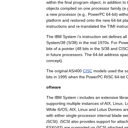
within
the
final
program
object
,
in
addition
to
objects
compiled
on
one
processor
family
(
e
.
a
new
processor
(
e
.
g
.,
PowerPC
64
-
bit
)
with
platform
and
restored
onto
the
new
64
-
bit
pl
instructions
and
re
-
translated
the
TIMI
instru
The
IBM
System
i
'
s
instruction
set
defines
all
System
/
38
(
S
/
38
)
in
the
mid
1970s
.
For
Pow
bits
of
a
pointer
(
48
bits
in
the
S
/
38
and
CISC
in
future
processors
.
The
64
-
bit
address
spa
concept
).
The
original
AS
/
400
CISC
models
used
the
s
bits
in
1995
when
the
PowerPC
RISC
64
-
bit
oftware
The
IBM
System
i
includes
an
extensive
libra
supporting
multiple
instances
of
AIX
,
Linux
,
L
While
i5
/
OS
,
AIX
,
Linux
and
Lotus
Domino
ar
with
either
single
-
processor
internal
blade
se
iSCSI
).
iSCSI
also
provides
support
for
attac
ESX
(
VI3
)
are
supported
on
iSCSI
attached
s