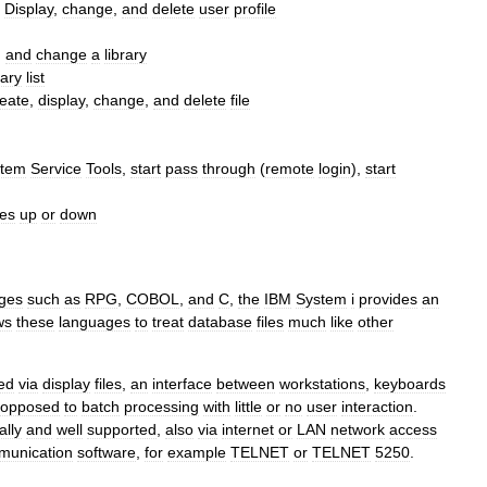
-
Display
,
change
,
and
delete
user
profile
,
and
change
a
library
rary
list
reate
,
display
,
change
,
and
delete
file
stem
Service
Tools
,
start
pass
through
(
remote
login
),
start
ces
up
or
down
ges
such
as
RPG
,
COBOL
,
and
C
,
the
IBM
System
i
provides
an
ws
these
languages
to
treat
database
files
much
like
other
ed
via
display
files
,
an
interface
between
workstations
,
keyboards
opposed
to
batch
processing
with
little
or
no
user
interaction
.
ally
and
well
supported
,
also
via
internet
or
LAN
network
access
munication
software
,
for
example
TELNET
or
TELNET
5250
.