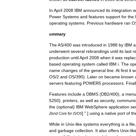
In
April
2008
IBM
announced
its
integration
w
Power
Systems
and
features
support
for
the
operating
systems
.
Previous
hardware
ran
O
ummary
The
AS
/
400
was
introduced
in
1988
by
IBM
a
underwent
several
rebrandings
until
its
last
r
production
until
April
2008
when
it
was
repla
based
operating
system
called
IBM
i
.
The
ope
name
changes
of
the
general
line
.
At
first
it
w
OS
/
2
and
OS
/
390
).
Later
on
became
known
servers
featuring
POWER5
processors
.
Final
Features
include
a
DBMS
(
DB2
/
400
),
a
men
5250
),
printers
,
as
well
as
security
,
communic
the
(
optional
)
IBM
WebSphere
application
se
] ".]
using
a
native
port
of
th
Zend
Core
for
i5
/
OS
While
in
Unix
-
like
systems
everything
is
a
file
and
garbage
collection
.
It
also
offers
Unix
-
lik