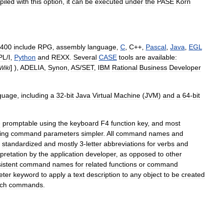
piled
with
this
option
,
it
can
be
executed
under
the
PASE
Korn
400
include
RPG
,
assembly
language
,
C
,
C
++
,
Pascal
,
Java
,
EGL
PL
/
I
,
Python
and
REXX
.
Several
CASE
tools
are
available:
] ),
ADELIA
,
Synon
,
AS
/
SET
,
IBM
Rational
Business
Developer
Wiki
guage
,
including
a
32
-
bit
Java
Virtual
Machine
(
JVM
)
and
a
64
-
bit
e
promptable
using
the
keyboard
F4
function
key
,
and
most
ing
command
parameters
simpler
.
All
command
names
and
standardized
and
mostly
3
-
letter
abbreviations
for
verbs
and
rpretation
by
the
application
developer
,
as
opposed
to
other
istent
command
names
for
related
functions
or
command
eter
keyword
to
apply
a
text
description
to
any
object
to
be
created
ch
commands
.