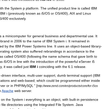
ith
the
System
p
platform
.
The
unified
product
line
is
called
IBM
IBM
i
(
previously
known
as
i5
/
OS
or
OS
/
400
),
AIX
and
Linux
S
/
400
exclusively
.
s
a
minicomputer
for
general
business
and
departmental
use
.
It
ebrand
in
2006
to
the
name
of
IBM
System
i
.
It
remained
in
ced
by
the
IBM
Power
Systems
line
.
It
uses
an
object
-
based
library
-
rating
system
also
suffered
rebrandings
in
accordance
to
the
as
called
OS
/
400
(
following
the
name
schema
that
gave
birth
to
as
i5
/
OS
in
line
with
the
introduction
of
the
powerful
eServer
i5
ly
,
it
was
called
just
IBM
i
coinciding
with
the
6
.
1
release
.
u
-
driven
interface
,
multi
-
user
support
,
dumb
terminal
support
(
IBM
ations
and
web
-
based
;
which
could
be
programmed
either
inside
rver
or
in
PHP
/
MySQL
" [
http:
//
www
.
zend
.
com
/
en
/
products
/
core
/
for
-
i5os
e
Apache
web
server
.
,
on
the
System
i
everything
is
an
object
,
with
built
-
in
persistence
e
file
directories
using
the
Integrated
File
System
.
Java