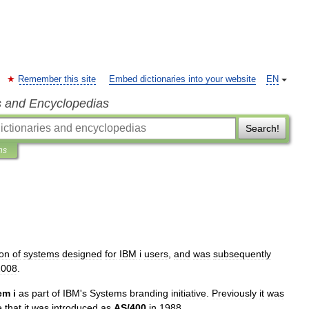
Remember this site
Embed dictionaries into your website
EN
s and Encyclopedias
Search!
ns
ion
of
systems
designed
for
IBM
i
users
,
and
was
subsequently
2008
.
em
i
as
part
of
IBM
'
s
Systems
branding
initiative
.
Previously
it
was
e
that
it
was
introduced
as
AS
/
400
in
1988
.