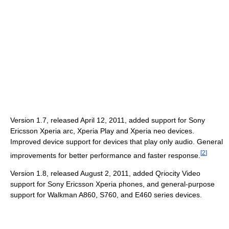
Version 1.7, released April 12, 2011, added support for Sony
Ericsson Xperia arc, Xperia Play and Xperia neo devices.
Improved device support for devices that play only audio. General
[
2
]
improvements for better performance and faster response.
Version 1.8, released August 2, 2011, added Qriocity Video
support for Sony Ericsson Xperia phones, and general-purpose
support for Walkman A860, S760, and E460 series devices.