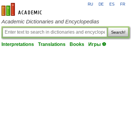
RU
DE
ES
FR
en-academic.com
Academic Dictionaries and Encyclopedias
Search!
Interpretations
Translations
Books
Игры ⚽