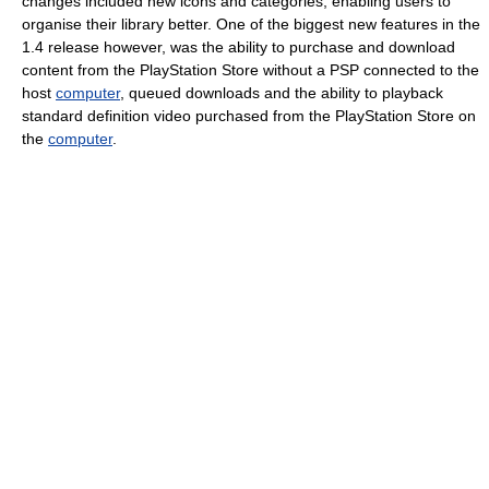
changes included new icons and categories, enabling users to
organise their library better. One of the biggest new features in the
1.4 release however, was the ability to purchase and download
content from the PlayStation Store without a PSP connected to the
host
computer
, queued downloads and the ability to playback
standard definition video purchased from the PlayStation Store on
the
computer
.