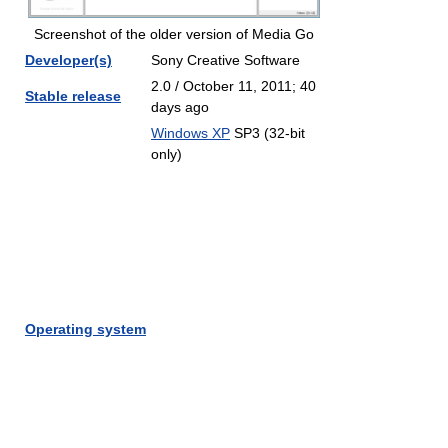
Screenshot of the older version of Media Go
Developer(s)
Sony Creative Software
2.0 / October 11, 2011
; 40
Stable release
days ago
Windows XP
SP3 (32-bit
only)
Operating system