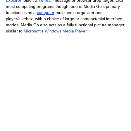
Explorer
folder, an
e-mail
message or browser drop target. Like
most competing programs though, one of Media Go's primary
functions is as a
computer
multimedia organizer and
player/jukebox, with a choice of large or compact/mini interface
modes; Media Go also acts as a fully functional picture manager,
similar to
Microsoft
's
Windows Media Player
.