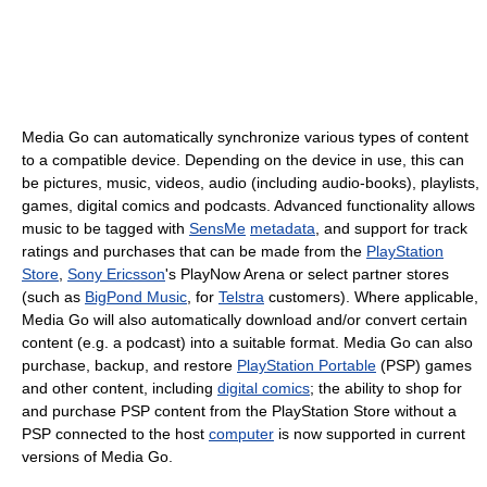
Media Go can automatically synchronize various types of content
to a compatible device. Depending on the device in use, this can
be pictures, music, videos, audio (including audio-books), playlists,
games, digital comics and podcasts. Advanced functionality allows
music to be tagged with
SensMe
metadata
, and support for track
ratings and purchases that can be made from the
PlayStation
Store
,
Sony Ericsson
's PlayNow Arena or select partner stores
(such as
BigPond Music
, for
Telstra
customers). Where applicable,
Media Go will also automatically download and/or convert certain
content (e.g. a podcast) into a suitable format. Media Go can also
purchase, backup, and restore
PlayStation Portable
(PSP) games
and other content, including
digital comics
; the ability to shop for
and purchase PSP content from the PlayStation Store without a
PSP connected to the host
computer
is now supported in current
versions of Media Go.