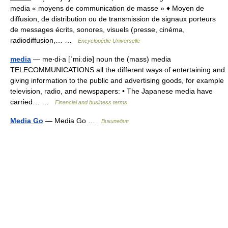
media « moyens de communication de masse » ♦ Moyen de
diffusion, de distribution ou de transmission de signaux porteurs
de messages écrits, sonores, visuels (presse, cinéma,
radiodiffusion,… …
Encyclopédie Universelle
media
— me‧di‧a [ˈmiːdiə] noun the (mass) media
TELECOMMUNICATIONS all the different ways of entertaining and
giving information to the public and advertising goods, for example
television, radio, and newspapers: • The Japanese media have
carried… …
Financial and business terms
Media Go
— Media Go …
Википедия