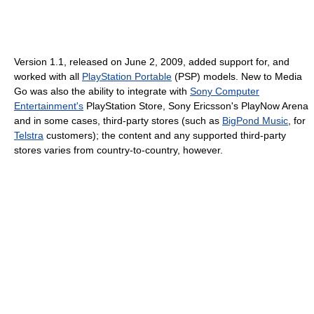
Version 1.1, released on June 2, 2009, added support for, and
worked with all
PlayStation Portable
(PSP) models. New to Media
Go was also the ability to integrate with
Sony Computer
Entertainment's
PlayStation Store, Sony Ericsson's PlayNow Arena
and in some cases, third-party stores (such as
BigPond Music
, for
Telstra
customers); the content and any supported third-party
stores varies from country-to-country, however.