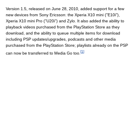
Version 1.5, released on June 28, 2010, added support for a few
new devices from Sony Ericsson: the Xperia X10 mini ("E10i"),
Xperia X10 mini Pro ("U20i") and Zylo. It also added the ability to
playback videos purchased from the PlayStation Store as they
download, and the ability to queue multiple items for download
including PSP updates/upgrades, podcasts and other media
purchased from the PlayStation Store; playlists already on the PSP
[
1
]
can now be transferred to Media Go too.