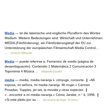
Media
— ist die lateinische und englische Pluralform des Wortes
Medium. Weitere Bedeutungen sind: Wirtschaft und Unternehmen:
MEDIA (Filmförderung), ein Filmförderungstopf der EU zur
Unterstützung der europäischen Filmwirtschaft Media Control,…
…
Deutsch Wikipedia
Media
— puede referirse a: Femenino de medio (página de
desambiguación). Contenido 1 Matemática 2 Comunicación 3
Toponimia 4 Música …
Wikipedia Español
media
— media, media naranja s. cónyuge, consorte. ❙ «Mi
esposa, mi señora, mi media naranja. Mi mujer.» Carmen
Posadas, Yuppies, jet set, la movida y otras especies. ❙
«...encontré a mi media naranja.» Cómic Jarabe, n.° 4, 1996. ❙
«Si este pleito por su …
Diccionario del Argot "El Sohez"