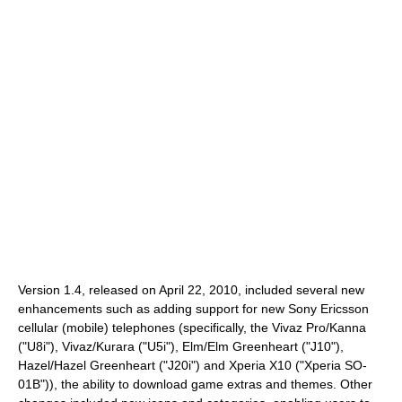
Version 1.4, released on April 22, 2010, included several new
enhancements such as adding support for new Sony Ericsson
cellular (mobile) telephones (specifically, the Vivaz Pro/Kanna
("U8i"), Vivaz/Kurara ("U5i"), Elm/Elm Greenheart ("J10"),
Hazel/Hazel Greenheart ("J20i") and Xperia X10 ("Xperia SO-
01B")), the ability to download game extras and themes. Other