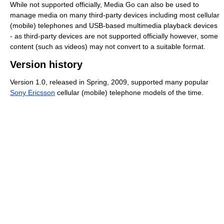
While not supported officially, Media Go can also be used to
manage media on many third-party devices including most cellular
(mobile) telephones and USB-based multimedia playback devices
- as third-party devices are not supported officially however, some
content (such as videos) may not convert to a suitable format.
Version history
Version 1.0, released in Spring, 2009, supported many popular
Sony Ericsson
cellular (mobile) telephone models of the time.