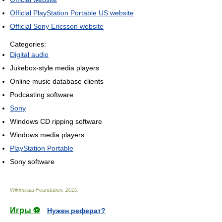
Official PlayStation Portable US website
Official Sony Ericsson website
Categories:
Digital audio
Jukebox-style media players
Online music database clients
Podcasting software
Sony
Windows CD ripping software
Windows media players
PlayStation Portable
Sony software
Wikimedia Foundation
.
2010
.
Игры ⚽
Нужен реферат?