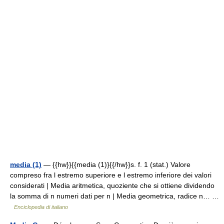
media (1)
— {{hw}}{{media (1)}{{/hw}}s. f. 1 (stat.) Valore
compreso fra l estremo superiore e l estremo inferiore dei valori
considerati | Media aritmetica, quoziente che si ottiene dividendo
la somma di n numeri dati per n | Media geometrica, radice n… …
Enciclopedia di italiano