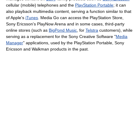
cellular (mobile) telephones and the
PlayStation Portable
; it can
also playback multimedia content, serving a function similar to that
of Apple's
iTunes
. Media Go can access the PlayStation Store,
Sony Ericsson's PlayNow Arena and in some cases, third-party
online stores (such as
BigPond Music
, for
Telstra
customers), while
serving as a replacement for the Sony Creative Software "
Media
Manager
" applications, used by the PlayStation Portable, Sony
Ericsson and Walkman products in the past.