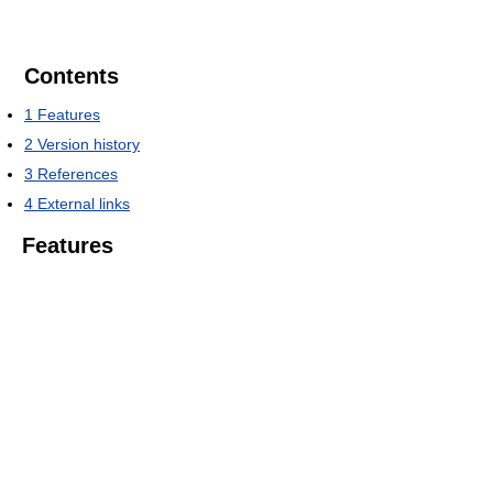
Contents
1
Features
2
Version history
3
References
4
External links
Features