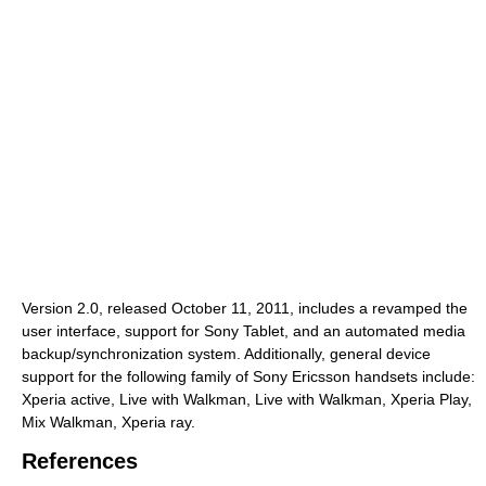
Version 2.0, released October 11, 2011, includes a revamped the
user interface, support for Sony Tablet, and an automated media
backup/synchronization system. Additionally, general device
support for the following family of Sony Ericsson handsets include:
Xperia active, Live with Walkman, Live with Walkman, Xperia Play,
Mix Walkman, Xperia ray.
References