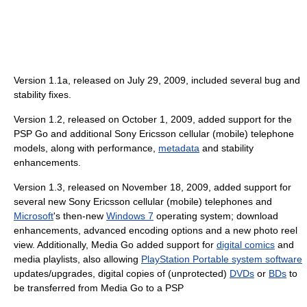
Version 1.1a, released on July 29, 2009, included several bug and
stability fixes.
Version 1.2, released on October 1, 2009, added support for the
PSP Go and additional Sony Ericsson cellular (mobile) telephone
models, along with performance,
metadata
and stability
enhancements.
Version 1.3, released on November 18, 2009, added support for
several new Sony Ericsson cellular (mobile) telephones and
Microsoft
's then-new
Windows 7
operating system; download
enhancements, advanced encoding options and a new photo reel
view. Additionally, Media Go added support for
digital comics
and
media playlists, also allowing
PlayStation Portable system software
updates/upgrades, digital copies of (unprotected)
DVDs
or
BDs
to
be transferred from Media Go to a PSP