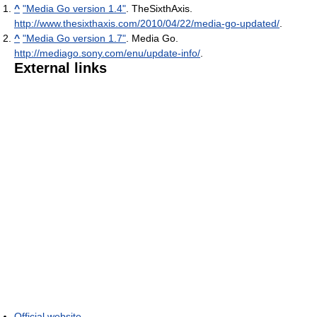
^
"Media Go version 1.4"
. TheSixthAxis
.
http://www.thesixthaxis.com/2010/04/22/media-go-updated/
.
^
"Media Go version 1.7"
. Media Go
.
http://mediago.sony.com/enu/update-info/
.
External links
Official website