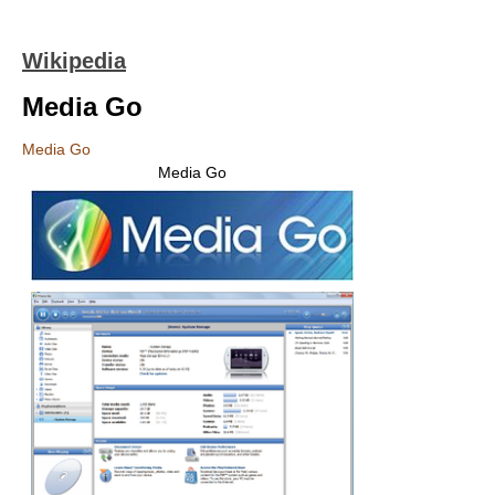
Wikipedia
Media Go
Media Go
Media Go