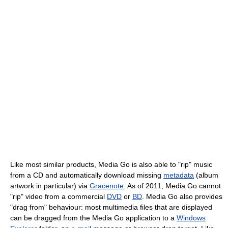
Like most similar products, Media Go is also able to "rip" music
from a CD and automatically download missing
metadata
(album
artwork in particular) via
Gracenote
. As of 2011
, Media Go cannot
"rip" video from a commercial
DVD
or
BD
. Media Go also provides
"drag from" behaviour: most multimedia files that are displayed
can be dragged from the Media Go application to a
Windows