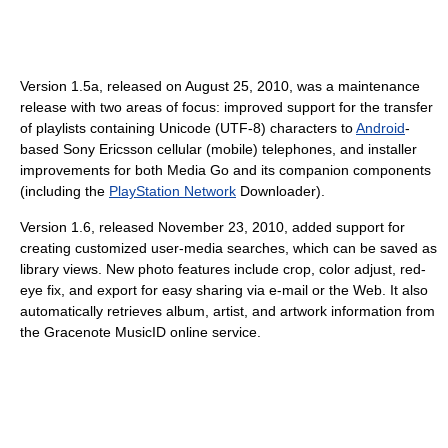
Version 1.5a, released on August 25, 2010, was a maintenance
release with two areas of focus: improved support for the transfer
of playlists containing Unicode (UTF-8) characters to
Android
-
based Sony Ericsson cellular (mobile) telephones, and installer
improvements for both Media Go and its companion components
(including the
PlayStation Network
Downloader).
Version 1.6, released November 23, 2010, added support for
creating customized user-media searches, which can be saved as
library views. New photo features include crop, color adjust, red-
eye fix, and export for easy sharing via e-mail or the Web. It also
automatically retrieves album, artist, and artwork information from
the Gracenote MusicID online service.