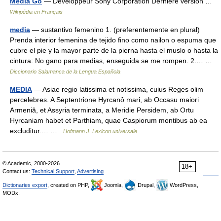
Media Go
— Développeur Sony Corporation Dernière version …
Wikipédia en Français
media
— sustantivo femenino 1. (preferentemente en plural)
Prenda interior femenina de tejido fino como nailon o espuma que
cubre el pie y la mayor parte de la pierna hasta el muslo o hasta la
cintura: No gano para medias, enseguida se me rompen. 2.… …
Diccionario Salamanca de la Lengua Española
MEDIA
— Asiae regio latissima et notissima, cuius Reges olim
percelebres. A Septentrione Hyrcanô mari, ab Occasu maiori
Armeniâ, et Assyria terminata, a Meridie Persidem, ab Ortu
Hyrcaniam habet et Parthiam, quae Caspiorum montibus ab ea
excluditur.… …
Hofmann J. Lexicon universale
© Academic, 2000-2026
18+
Contact us:
Technical Support
,
Advertising
Dictionaries export
, created on PHP,
Joomla,
Drupal,
WordPress,
MODx.