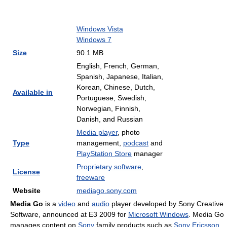
Windows Vista
Windows 7
Size
90.1 MB
English, French, German,
Spanish, Japanese, Italian,
Korean, Chinese, Dutch,
Available in
Portuguese, Swedish,
Norwegian, Finnish,
Danish, and Russian
Media player
, photo
Type
management,
podcast
and
PlayStation Store
manager
Proprietary software
,
License
freeware
Website
mediago.sony.com
Media Go
is a
video
and
audio
player developed by Sony Creative
Software, announced at E3 2009 for
Microsoft Windows
. Media Go
manages content on
Sony
family products such as
Sony Ericsson