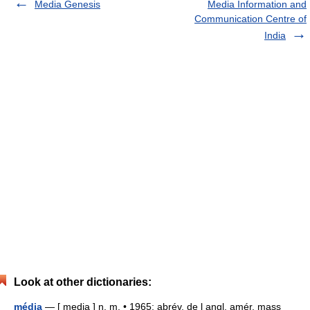
Media Genesis
Media Information and
Communication Centre of
India
Look at other dictionaries:
média
— [ medja ] n. m. • 1965; abrév. de l angl. amér. mass