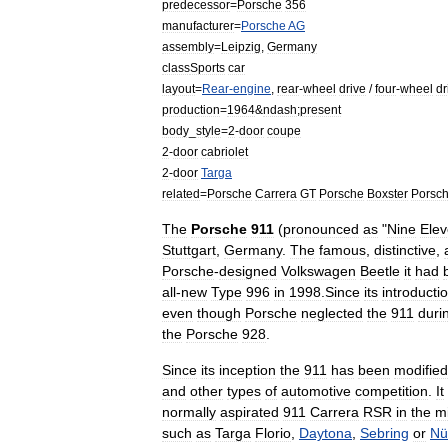
predecessor
=
Porsche
356
manufacturer
=
Porsche
AG
assembly
=
Leipzig
,
Germany
class
Sports
car
layout
=
Rear
-
engine
,
rear
-
wheel
drive
/
four
-
wheel
dr
production
=
1964
&
ndash
;
present
body
_
style
=
2
-
door
coupe
2
-
door
cabriolet
2
-
door
Targa
related
=
Porsche
Carrera
GT
Porsche
Boxster
Porsc
The
Porsche
911
(
pronounced
as
"
Nine
Ele
Stuttgart
,
Germany
.
The
famous
,
distinctive
,
Porsche
-
designed
Volkswagen
Beetle
it
had
all
-
new
Type
996
in
1998
.
Since
its
introducti
even
though
Porsche
neglected
the
911
duri
the
Porsche
928
.
Since
its
inception
the
911
has
been
modified
and
other
types
of
automotive
competition
.
It
normally
aspirated
911
Carrera
RSR
in
the
m
such
as
Targa
Florio
,
Daytona
,
Sebring
or
Nü