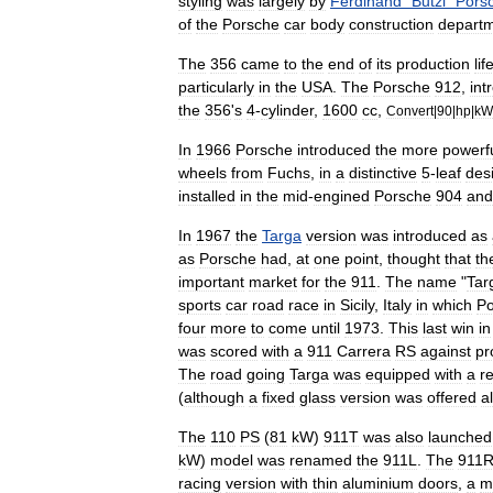
styling
was
largely
by
Ferdinand
"
Butzi
"
Pors
of
the
Porsche
car
body
construction
depart
The
356
came
to
the
end
of
its
production
lif
particularly
in
the
USA
.
The
Porsche
912
,
int
the
356
'
s
4
-
cylinder
,
1600
cc
,
Convert
|
90
|
hp
|
kW
In
1966
Porsche
introduced
the
more
powerf
wheels
from
Fuchs
,
in
a
distinctive
5
-
leaf
des
installed
in
the
mid
-
engined
Porsche
904
and
In
1967
the
Targa
version
was
introduced
as
as
Porsche
had
,
at
one
point
,
thought
that
th
important
market
for
the
911
.
The
name
"
Tar
sports
car
road
race
in
Sicily
,
Italy
in
which
Po
four
more
to
come
until
1973
.
This
last
win
in
was
scored
with
a
911
Carrera
RS
against
pr
The
road
going
Targa
was
equipped
with
a
r
(
although
a
fixed
glass
version
was
offered
a
The
110
PS
(
81
kW
)
911T
was
also
launched
kW
)
model
was
renamed
the
911L
.
The
911
racing
version
with
thin
aluminium
doors
,
a
m