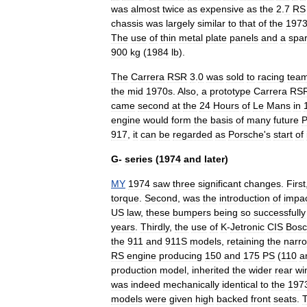
was
almost
twice
as
expensive
as
the
2
.
7
RS
chassis
was
largely
similar
to
that
of
the
197
The
use
of
thin
metal
plate
panels
and
a
spa
900
kg
(
1984
lb
).
The
Carrera
RSR
3
.
0
was
sold
to
racing
tea
the
mid
1970s
.
Also
,
a
prototype
Carrera
RS
came
second
at
the
24
Hours
of
Le
Mans
in
engine
would
form
the
basis
of
many
future
P
917
,
it
can
be
regarded
as
Porsche
'
s
start
of
G
-
series
(
1974
and
later
)
MY
1974
saw
three
significant
changes
.
First
torque
.
Second
,
was
the
introduction
of
impa
US
law
,
these
bumpers
being
so
successfully
years
.
Thirdly
,
the
use
of
K
-
Jetronic
CIS
Bos
the
911
and
911S
models
,
retaining
the
narr
RS
engine
producing
150
and
175
PS
(
110
a
production
model
,
inherited
the
wider
rear
wi
was
indeed
mechanically
identical
to
the
197
models
were
given
high
backed
front
seats
.