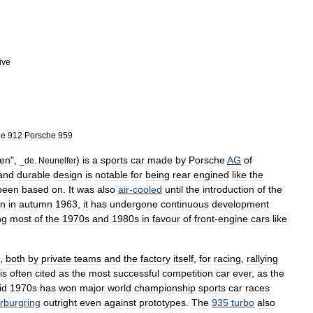
ive
he
912
Porsche
959
ven
",
)
is
a
sports
car
made
by
Porsche
AG
of
_
de
.
Neunelfer
and
durable
design
is
notable
for
being
rear
engine
d
like
the
been
based
on
.
It
was
also
air
-
cooled
until
the
introduction
of
the
on
in
autumn
1963
,
it
has
undergone
continuous
development
ng
most
of
the
1970s
and
1980s
in
favour
of
front
-
engine
cars
like
,
both
by
private
teams
and
the
factory
itself
,
for
racing
,
rallying
is
often
cited
as
the
most
successful
competition
car
ever
,
as
the
id
1970s
has
won
major
world
championship
sports
car
races
rburgring
outright
even
against
prototypes
.
The
935
turbo
also