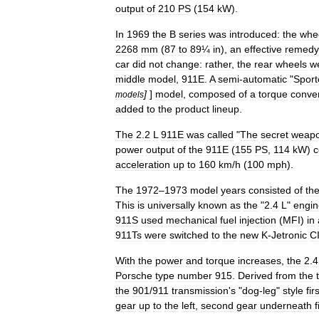
output
of
210
PS
(
154
kW
).
In
1969
the
B
series
was
introduced:
the
whe
2268
mm
(
87
to
89¼
in
),
an
effective
remedy
car
did
not
change:
rather
,
the
rear
wheels
w
middle
model
,
911E
.
A
semi
-
automatic
"
Sport
]
]
model
,
composed
of
a
torque
conver
models
added
to
the
product
lineup
.
The
2
.
2
L
911E
was
called
"
The
secret
weap
power
output
of
the
911E
(
155
PS
,
114
kW
)
c
acceleration
up
to
160
km
/
h
(
100
mph
).
The
1972
–
1973
model
year
s
consisted
of
th
This
is
universally
known
as
the
"
2
.
4
L
"
engin
911S
used
mechanical
fuel
injection
(
MFI
)
in
911Ts
were
switched
to
the
new
K
-
Jetronic
C
With
the
power
and
torque
increases
,
the
2
.
4
Porsche
type
number
915
.
Derived
from
the
the
901
/
911
transmission
'
s
"
dog
-
leg
"
style
fir
gear
up
to
the
left
,
second
gear
underneath
f