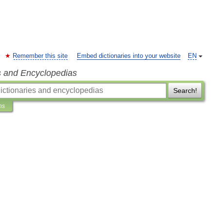
Remember this site
Embed dictionaries into your website
EN
s and Encyclopedias
Search!
ns