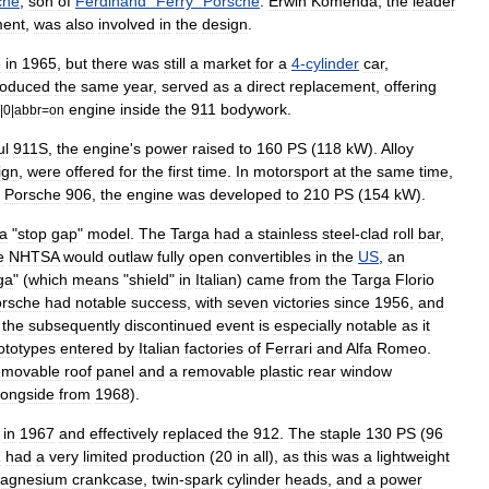
che
,
son
of
Ferdinand
"
Ferry
"
Porsche
.
Erwin
Komenda
,
the
leader
ment
,
was
also
involved
in
the
design
.
e
in
1965
,
but
there
was
still
a
market
for
a
4
-
cylinder
car
,
roduced
the
same
year
,
served
as
a
direct
replacement
,
offering
engine
inside
the
911
bodywork
.
|
0
|
abbr
=
on
ul
911S
,
the
engine
'
s
power
raised
to
160
PS
(
118
kW
).
Alloy
ign
,
were
offered
for
the
first
time
.
In
motorsport
at
the
same
time
,
Porsche
906
,
the
engine
was
developed
to
210
PS
(
154
kW
).
a
"
stop
gap
"
model
.
The
Targa
had
a
stainless
steel
-
clad
roll
bar
,
e
NHTSA
would
outlaw
fully
open
convertible
s
in
the
US
,
an
ga
" (
which
means
"
shield
"
in
Italian
)
came
from
the
Targa
Florio
rsche
had
notable
success
,
with
seven
victories
since
1956
,
and
the
subsequently
discontinued
event
is
especially
notable
as
it
ototypes
entered
by
Italian
factories
of
Ferrari
and
Alfa
Romeo
.
emovable
roof
panel
and
a
removable
plastic
rear
window
longside
from
1968
).
in
1967
and
effectively
replaced
the
912
.
The
staple
130
PS
(
96
R
had
a
very
limited
production
(
20
in
all
),
as
this
was
a
lightweight
agnesium
crankcase
,
twin
-
spark
cylinder
head
s
,
and
a
power