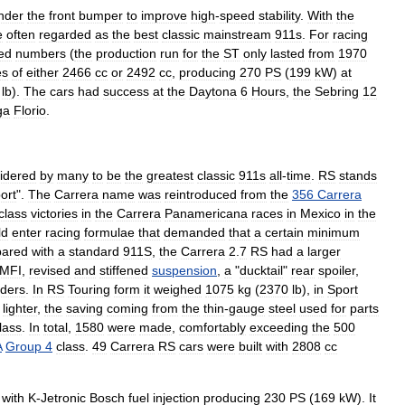
nder
the
front
bumper
to
improve
high
-
speed
stability
.
With
the
e
often
regarded
as
the
best
classic
mainstream
911s
.
For
racing
ted
numbers
(
the
production
run
for
the
ST
only
lasted
from
1970
es
of
either
2466
cc
or
2492
cc
,
producing
270
PS
(
199
kW
)
at
lb
).
The
cars
had
success
at
the
Daytona
6
Hours
,
the
Sebring
12
ga
Florio
.
idered
by
many
to
be
the
greatest
classic
911s
all
-
time
.
RS
stands
ort
".
The
Carrera
name
was
reintroduced
from
the
356
Carrera
class
victories
in
the
Carrera
Panamericana
races
in
Mexico
in
the
ld
enter
racing
formulae
that
demanded
that
a
certain
minimum
ared
with
a
standard
911S
,
the
Carrera
2
.
7
RS
had
a
larger
MFI
,
revised
and
stiffened
suspension
,
a
"
ducktail
"
rear
spoiler
,
nders
.
In
RS
Touring
form
it
weighed
1075
kg
(
2370
lb
),
in
Sport
)
lighter
,
the
saving
coming
from
the
thin
-
gauge
steel
used
for
parts
lass
.
In
total
,
1580
were
made
,
comfortably
exceeding
the
500
A
Group
4
class
.
49
Carrera
RS
cars
were
built
with
2808
cc
with
K
-
Jetronic
Bosch
fuel
injection
producing
230
PS
(
169
kW
).
It