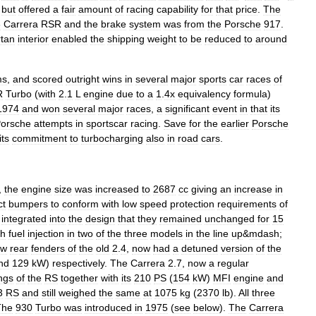
but
offered
a
fair
amount
of
racing
capability
for
that
price
.
The
3
Carrera
RSR
and
the
brake
system
was
from
the
Porsche
917
.
rtan
interior
enabled
the
shipping
weight
to
be
reduced
to
around
ms
,
and
scored
outright
wins
in
several
major
sports
car
races
of
R
Turbo
(
with
2
.
1
L
engine
due
to
a
1
.
4x
equivalency
formula
)
1974
and
won
several
major
races
,
a
significant
event
in
that
its
orsche
attempts
in
sportscar
racing
.
Save
for
the
earlier
Porsche
its
commitment
to
turbocharging
also
in
road
cars
.
,
the
engine
size
was
increased
to
2687
cc
giving
an
increase
in
ct
bumper
s
to
conform
with
low
speed
protection
requirements
of
integrated
into
the
design
that
they
remained
unchanged
for
15
ch
fuel
injection
in
two
of
the
three
models
in
the
line
up
&
mdash
;
ow
rear
fenders
of
the
old
2
.
4
,
now
had
a
detuned
version
of
the
nd
129
kW
)
respectively
.
The
Carrera
2
.
7
,
now
a
regular
ngs
of
the
RS
together
with
its
210
PS
(
154
kW
)
MFI
engine
and
3
RS
and
still
weighed
the
same
at
1075
kg
(
2370
lb
).
All
three
The
930
Turbo
was
introduced
in
1975
(
see
below
).
The
Carrera