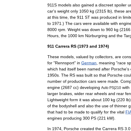
911S
models
also
gained
a
discreet
spoiler
u
car
'
s
weight
only
1050
kg
(
2315
lb
),
these
ar
at
this
time
,
the
911
ST
was
produced
in
limi
to
1971
.)
The
cars
were
available
with
engin
8000
rpm
.
Weight
was
down
to
960
kg
(
2166
Hours
,
the
1000
km
Nürburgring
and
the
Tar
911
Carrera
RS
(
1973
and
1974
)
These
models
,
valued
by
collectors
,
are
cons
for
"
Rennsport
"
in
German
,
meaning
"
race
sp
which
had
itself
been
named
after
Porsche
'
s
1950s
.
The
RS
was
built
so
that
Porsche
cou
number
of
production
car
s
were
made
.
Comp
engine
(
2687
cc
)
developing
with
Auto
PS
|
210
larger
brake
s
,
wider
rear
wheels
and
rear
fe
Lightweight
form
it
was
about
100
kg
(
220
lb
of
the
bodyshell
and
also
the
use
of
thinner
g
that
had
to
be
made
to
qualify
for
the
vital
FI
engines
producing
300
PS
(
221
kW
).
In
1974
,
Porsche
created
the
Carrera
RS
3
.
0