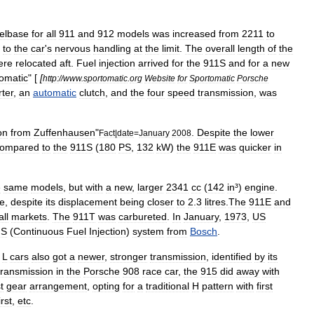
elbase
for
all
911
and
912
models
was
increased
from
2211
to
to
the
car
'
s
nervous
handling
at
the
limit
.
The
overall
length
of
the
ere
relocated
aft
.
Fuel
injection
arrived
for
the
911S
and
for
a
new
omatic
" [
[
http:
//
www
.
sportomatic
.
org
Website
for
Sportomatic
Porsche
ter
,
an
automatic
clutch
,
and
the
four
speed
transmission
,
was
on
from
Zuffenhausen
"
.
Despite
the
lower
Fact
|
date
=
January
2008
ompared
to
the
911S
(
180
PS
,
132
kW
)
the
911E
was
quicker
in
e
same
models
,
but
with
a
new
,
larger
2341
cc
(
142
in
³)
engine
.
e
,
despite
its
displacement
being
closer
to
2
.
3
litres
.
The
911E
and
all
markets
.
The
911T
was
carbureted
.
In
January
,
1973
,
US
IS
(
Continuous
Fuel
Injection
)
system
from
Bosch
.
L
cars
also
got
a
newer
,
stronger
transmission
,
identified
by
its
transmission
in
the
Porsche
908
race
car
,
the
915
did
away
with
st
gear
arrangement
,
opting
for
a
traditional
H
pattern
with
first
irst
,
etc
.