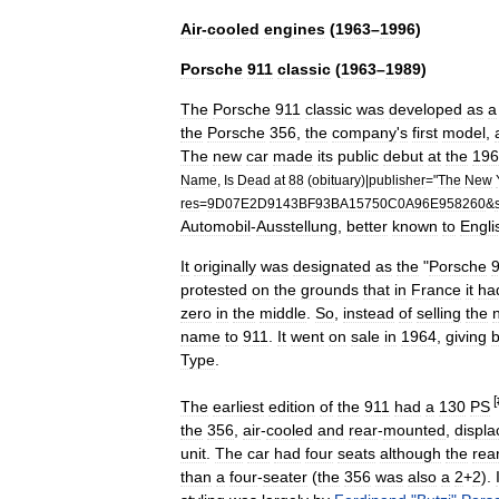
Air
-
cooled
engines
(
1963
–
1996
)
Porsche
911
classic
(
1963
–
1989
)
The
Porsche
911
classic
was
developed
as
a
the
Porsche
356
,
the
company
'
s
first
model
,
The
new
car
made
its
public
debut
at
the
196
Name
,
Is
Dead
at
88
(
obituary
)|
publisher
="
The
New
res
=
9D07E2D9143BF93BA15750C0A96E958260
&
Automobil
-
Ausstellung
,
better
known
to
Engli
It
originally
was
designated
as
the
"
Porsche
protested
on
the
grounds
that
in
France
it
ha
zero
in
the
middle
.
So
,
instead
of
selling
the
name
to
911
.
It
went
on
sale
in
1964
,
giving
Type
.
[
The
earliest
edition
of
the
911
had
a
130
PS
the
356
,
air
-
cooled
and
rear
-
mounted
,
displa
unit
.
The
car
had
four
seats
although
the
rea
than
a
four
-
seater
(
the
356
was
also
a
2
+
2
).