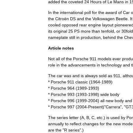
added
the
coveted
24
Hours
of
Le
Mans
in
1
In
the
international
poll
for
the
award
of
Car
o
the
Citroën
DS
and
the
Volkswagen
Beetle
.
It
cooled
opposed
rear
engine
layout
pioneere
its
original
25
PS
more
than
tenfold
,
or
30fold
nameplate
still
in
production
,
behind
the
Chev
Article
notes
Not
all
of
the
Porsche
911
models
ever
prod
role
in
the
advancements
in
technology
and
t
The
car
was
and
is
always
sold
as
911
,
altho
*
Porsche
911
classic
(
1964
-
1989
)
*
Porsche
964
(
1989
-
1993
)
*
Porsche
993
(
1993
-
1998
)
wide
body
*
Porsche
996
(
1999
-
2004
)
all
new
body
and
*
Porsche
997
(
2004
-
Present
)"
Carrera
", "
GT
The
series
letter
(
A
,
B
,
C
,
etc
.)
is
used
by
Po
annually
to
reflect
changes
for
the
new
mode
are
the
"
R
series
".)