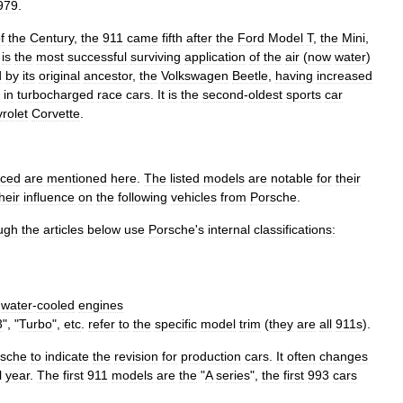
979
.
f
the
Century
,
the
911
came
fifth
after
the
Ford
Model
T
,
the
Mini
,
is
the
most
successful
surviving
application
of
the
air
(
now
water
)
d
by
its
original
ancestor
,
the
Volkswagen
Beetle
,
having
increased
in
turbocharged
race
cars
.
It
is
the
second
-
oldest
sports
car
rolet
Corvette
.
uced
are
mentioned
here
.
The
listed
models
are
notable
for
their
heir
influence
on
the
following
vehicles
from
Porsche
.
ugh
the
articles
below
use
Porsche
'
s
internal
classifications:
water
-
cooled
engines
3
", "
Turbo
",
etc
.
refer
to
the
specific
model
trim
(
they
are
all
911s
).
rsche
to
indicate
the
revision
for
production
cars
.
It
often
changes
l
year
.
The
first
911
models
are
the
"
A
series
",
the
first
993
cars