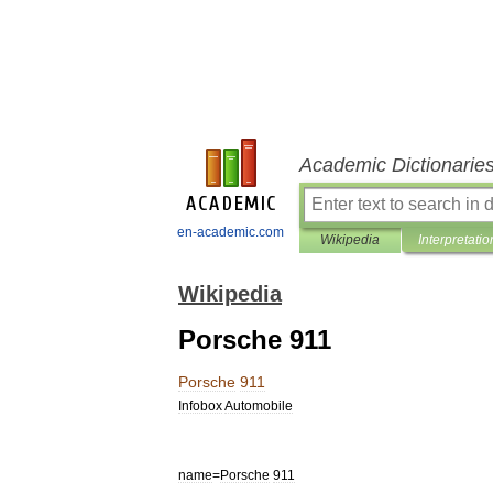
Academic Dictionarie
en-academic.com
Wikipedia
Interpretatio
Wikipedia
Porsche 911
Porsche
911
Infobox
Automobile
name
=
Porsche
911