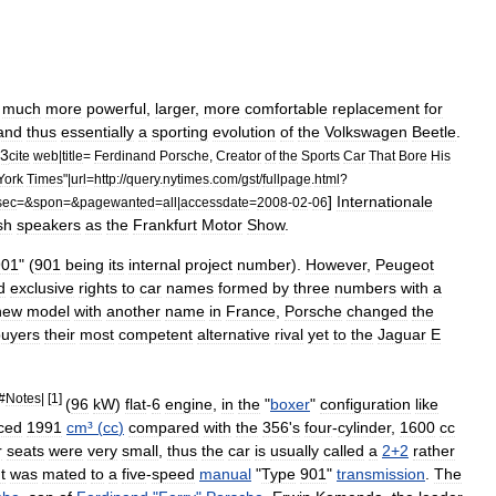
much
more
powerful
,
larger
,
more
comfortable
replacement
for
and
thus
essentially
a
sporting
evolution
of
the
Volkswagen
Beetle
.
3
cite
web
|
title
=
Ferdinand
Porsche
,
Creator
of
the
Sports
Car
That
Bore
His
York
Times
"|
url
=
http:
//
query
.
nytimes
.
com
/
gst
/
fullpage
.
html
?
]
Internationale
sec
=&
spon
=&
pagewanted
=
all
|
accessdate
=
2008
-
02
-
06
sh
speakers
as
the
Frankfurt
Motor
Show
.
901
" (
901
being
its
internal
project
number
).
However
,
Peugeot
d
exclusive
rights
to
car
names
formed
by
three
numbers
with
a
new
model
with
another
name
in
France
,
Porsche
changed
the
buyers
their
most
competent
alternative
rival
yet
to
the
Jaguar
E
#
Notes
| [
1
]
(
96
kW
)
flat
-
6
engine
,
in
the
"
boxer
"
configuration
like
ced
1991
cm
³ (
cc
)
compared
with
the
356
'
s
four
-
cylinder
,
1600
cc
r
seats
were
very
small
,
thus
the
car
is
usually
called
a
2
+
2
rather
It
was
mated
to
a
five
-
speed
manual
"
Type
901
"
transmission
.
The