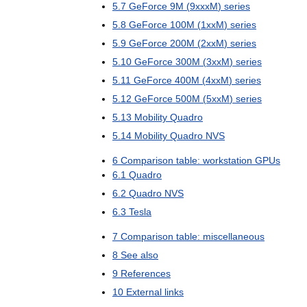
5
.
7
GeForce
9M
(
9xxxM
)
series
5
.
8
GeForce
100M
(
1xxM
)
series
5
.
9
GeForce
200M
(
2xxM
)
series
5
.
10
GeForce
300M
(
3xxM
)
series
5
.
11
GeForce
400M
(
4xxM
)
series
5
.
12
GeForce
500M
(
5xxM
)
series
5
.
13
Mobility
Quadro
5
.
14
Mobility
Quadro
NVS
6
Comparison
table:
workstation
GPUs
6
.
1
Quadro
6
.
2
Quadro
NVS
6
.
3
Tesla
7
Comparison
table:
miscellaneous
8
See
also
9
References
10
External
links