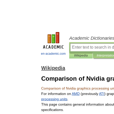
Academic Dictionarie
en-academic.com
Wikipedia
Interpretatio
Wikipedia
Comparison of Nvidia gr
Comparison
of
Nvidia
graphics
processing
un
For
information
on
AMD
(
previously
ATI
)
grap
processing
units
.
This
page
contains
general
information
abou
specifications
.