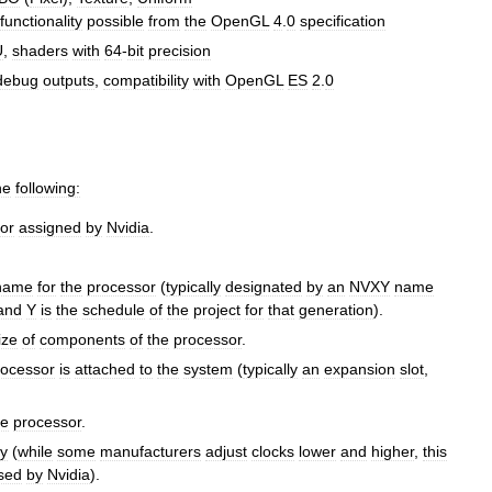
functionality
possible
from
the
OpenGL
4
.
0
specification
U
,
shaders
with
64
-
bit
precision
debug
outputs
,
compatibility
with
OpenGL
ES
2
.
0
he
following:
or
assigned
by
Nvidia
.
name
for
the
processor
(
typically
designated
by
an
NVXY
name
and
Y
is
the
schedule
of
the
project
for
that
generation
).
ize
of
components
of
the
processor
.
rocessor
is
attached
to
the
system
(
typically
an
expansion
slot
,
he
processor
.
y
(
while
some
manufacturers
adjust
clocks
lower
and
higher
,
this
sed
by
Nvidia
).