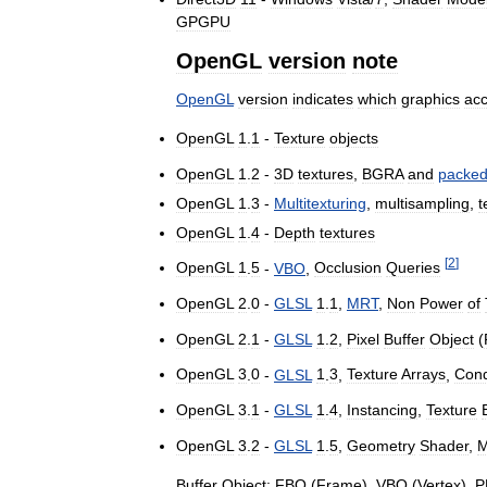
GPGPU
OpenGL
version
note
OpenGL
version
indicates
which
graphics
acc
OpenGL
1
.
1
-
Texture
objects
OpenGL
1
.
2
-
3D
textures
,
BGRA
and
packe
OpenGL
1
.
3
-
Multitexturing
,
multisampling
,
t
OpenGL
1
.
4
-
Depth
textures
[
2
]
OpenGL
1
.
5
-
VBO
,
Occlusion
Queries
OpenGL
2
.
0
-
GLSL
1
.
1
,
MRT
,
Non
Power
of
OpenGL
2
.
1
-
GLSL
1
.
2
,
Pixel
Buffer
Object
(
OpenGL
3
.
0
-
GLSL
1
.
3
,
Texture
Arrays
,
Cond
OpenGL
3
.
1
-
GLSL
1
.
4
,
Instancing
,
Texture
OpenGL
3
.
2
-
GLSL
1
.
5
,
Geometry
Shader
,
M
Buffer
Object:
FBO
(
Frame
),
VBO
(
Vertex
),
P