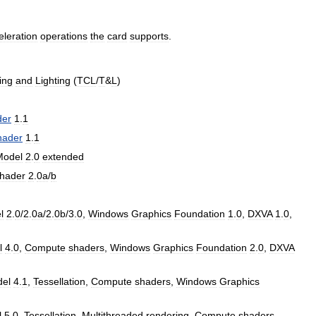
eleration
operations
the
card
supports
.
ing
and
Lighting
(
TCL
/
T
&
L
)
der
1
.
1
hader
1
.
1
Model
2
.
0
extended
hader
2
.
0a
/
b
l
2
.
0
/
2
.
0a
/
2
.
0b
/
3
.
0
,
Windows
Graphics
Foundation
1
.
0
,
DXVA
1
.
0
,
l
4
.
0
,
Compute
shaders
,
Windows
Graphics
Foundation
2
.
0
,
DXVA
el
4
.
1
,
Tessellation
,
Compute
shaders
,
Windows
Graphics
l
5
.
0
,
Tessellation
,
Multithreaded
rendering
,
Compute
shaders
,