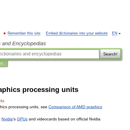
Remember this site
Embed dictionaries into your website
EN
s and Encyclopedias
Search!
ns
aphics processing units
its
hics
processing
units
,
see
Comparison
of
AMD
graphics
t
Nvidia
'
s
GPUs
and
videocards
based
on
official
Nvidia