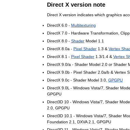
Direct
X
version
note
Direct
X
version
indicates
which
graphics
acc
DirectX
6
.
0
-
Multitexturing
DirectX
7
.
0
-
Hardware
Transformation
,
Clipp
DirectX
8
.
0
-
Shader
Model
1
.
1
DirectX
8
.
0a
-
Pixel
Shader
1
.
3
&
Vertex
Sha
DirectX
8
.
1
-
Pixel
Shader
1
.
3
/
1
.
4
&
Vertex
S
DirectX
9
.
0
/
a
-
Shader
Model
2
.
0
or
Shader
DirectX
9
.
0b
-
Pixel
Shader
2
.
0a
/
b
&
Vertex
S
DirectX
9
.
0c
-
Shader
Model
3
.
0
,
GPGPU
DirectX
9
.
0L
-
Windows
Vista
/
7
,
Shader
Mode
GPGPU
Direct3D
10
-
Windows
Vista
/
7
,
Shader
Mode
2
.
0
,
GPGPU
Direct3D
10
.
1
-
Windows
Vista
/
7
,
Shader
Mod
Foundation
2
.
1
,
DXVA
2
.
1
,
GPGPU
Direct3D
11
-
Windows
Vista
/
7
,
Shader
Mode