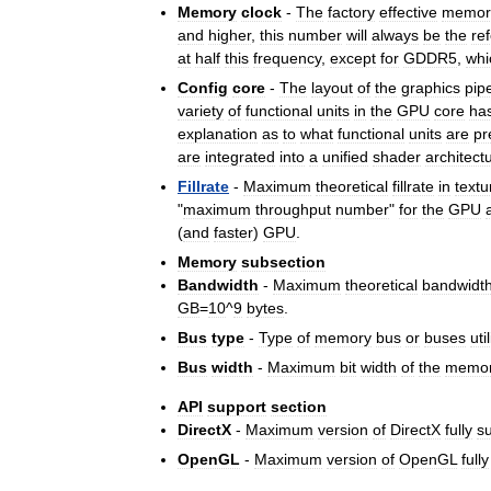
Memory
clock
-
The
factory
effective
memor
and
higher
,
this
number
will
always
be
the
re
at
half
this
frequency
,
except
for
GDDR5
,
whi
Config
core
-
The
layout
of
the
graphics
pip
variety
of
functional
units
in
the
GPU
core
ha
explanation
as
to
what
functional
units
are
pr
are
integrated
into
a
unified
shader
architect
Fillrate
-
Maximum
theoretical
fillrate
in
textu
"
maximum
throughput
number
"
for
the
GPU
(
and
faster
)
GPU
.
Memory
subsection
Bandwidth
-
Maximum
theoretical
bandwidt
GB
=
10
^
9
bytes
.
Bus
type
-
Type
of
memory
bus
or
buses
uti
Bus
width
-
Maximum
bit
width
of
the
memo
API
support
section
DirectX
-
Maximum
version
of
DirectX
fully
s
OpenGL
-
Maximum
version
of
OpenGL
fully