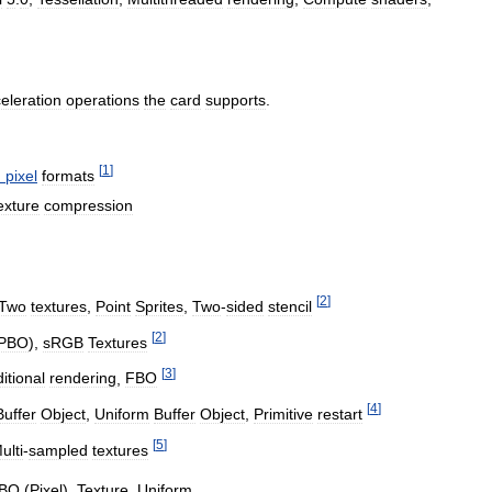
eleration
operations
the
card
supports
.
[
1
]
d
pixel
formats
exture
compression
[
2
]
Two
textures
,
Point
Sprites
,
Two
-
sided
stencil
[
2
]
PBO
),
sRGB
Textures
[
3
]
itional
rendering
,
FBO
[
4
]
Buffer
Object
,
Uniform
Buffer
Object
,
Primitive
restart
[
5
]
ulti
-
sampled
textures
BO
(
Pixel
),
Texture
,
Uniform