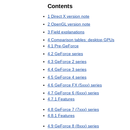
Contents
1
Direct
X
version
note
2
OpenGL
version
note
3
Field
explanations
4
Comparison
tables:
desktop
GPUs
4
.
1
Pre
-
GeForce
4
.
2
GeForce
series
4
.
3
GeForce
2
series
4
.
4
GeForce
3
series
4
.
5
GeForce
4
series
4
.
6
GeForce
FX
(
5xxx
)
series
4
.
7
GeForce
6
(
6xxx
)
series
4
.
7
.
1
Features
4
.
8
GeForce
7
(
7xxx
)
series
4
.
8
.
1
Features
4
.
9
GeForce
8
(
8xxx
)
series