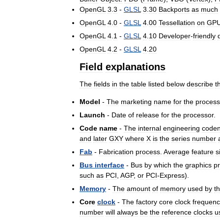
OpenGL
3
.
3
-
GLSL
3
.
30
Backports
as
much
OpenGL
4
.
0
-
GLSL
4
.
00
Tessellation
on
GP
OpenGL
4
.
1
-
GLSL
4
.
10
Developer
-
friendly
OpenGL
4
.
2
-
GLSL
4
.
20
Field
explanations
The
fields
in
the
table
listed
below
describe
t
Model
-
The
marketing
name
for
the
process
Launch
-
Date
of
release
for
the
processor
.
Code
name
-
The
internal
engineering
code
and
later
GXY
where
X
is
the
series
number
Fab
-
Fabrication
process
.
Average
feature
s
Bus
interface
-
Bus
by
which
the
graphics
p
such
as
PCI
,
AGP
,
or
PCI
-
Express
).
Memory
-
The
amount
of
memory
used
by
t
Core
clock
-
The
factory
core
clock
frequenc
number
will
always
be
the
reference
clocks
u