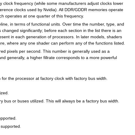
y
clock
frequency
(
while
some
manufacturers
adjust
clocks
lower
ference
clocks
used
by
Nvidia
).
All
DDR
/
GDDR
memories
operate
ch
operates
at
one
quarter
of
this
frequency
.
eline
,
in
terms
of
functional
units
.
Over
time
the
number
,
type
,
and
s
changed
significantly
;
before
each
section
in
the
list
there
is
an
esent
in
each
generation
of
processors
.
In
later
models
,
shaders
ure
,
where
any
one
shader
can
perform
any
of
the
functions
listed
.
red
pixels
per
second
.
This
number
is
generally
used
as
a
and
generally
,
a
higher
fillrate
corresponds
to
a
more
powerful
h
for
the
processor
at
factory
clock
with
factory
bus
width
.
lized
.
ry
bus
or
buses
utilized
.
This
will
always
be
a
factory
bus
width
.
upported
.
supported
.