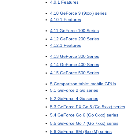
4
.
9
.
1
Features
4
.
10
GeForce
9
(
9xxx
)
series
4
.
10
.
1
Features
4
.
11
GeForce
100
Series
4
.
12
GeForce
200
Series
4
.
12
.
1
Features
4
.
13
GeForce
300
Series
4
.
14
GeForce
400
Series
4
.
15
GeForce
500
Series
5
Comparison
table:
mobile
GPUs
5
.
1
GeForce
2
Go
series
5
.
2
GeForce
4
Go
series
5
.
3
GeForce
FX
Go
5
(
Go
5xxx
)
series
5
.
4
GeForce
Go
6
(
Go
6xxx
)
series
5
.
5
GeForce
Go
7
(
Go
7xxx
)
series
5
.
6
GeForce
8M
(
8xxxM
)
series