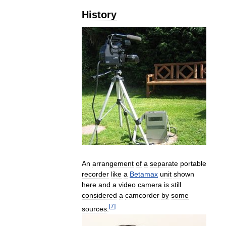
History
An
arrangement
of
a
separate
portable
recorder
like
a
Betamax
unit
shown
here
and
a
video
camera
is
still
considered
a
camcorder
by
some
[
7
]
sources
.