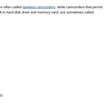
re
often
called
tapeless
camcorders
,
while
camcorders
that
permit
lt
-
in
hard
disk
drive
and
memory
card
,
are
sometimes
called
ty