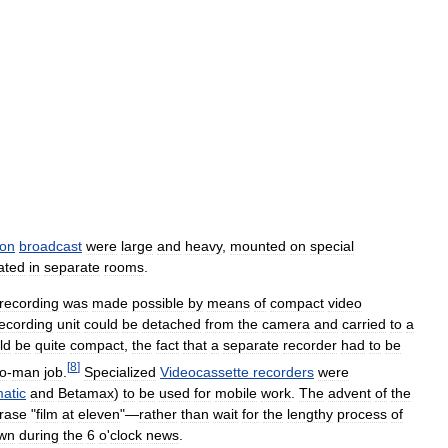
ion
broadcast
were
large
and
heavy
,
mounted
on
special
ated
in
separate
rooms
.
recording
was
made
possible
by
means
of
compact
video
ecording
unit
could
be
detached
from
the
camera
and
carried
to
a
ld
be
quite
compact
,
the
fact
that
a
separate
recorder
had
to
be
[
8
]
o
-
man
job
.
Specialized
Videocassette
recorders
were
atic
and
Betamax
)
to
be
used
for
mobile
work
.
The
advent
of
the
rase
"
film
at
eleven
"—
rather
than
wait
for
the
lengthy
process
of
wn
during
the
6
o
'
clock
news
.