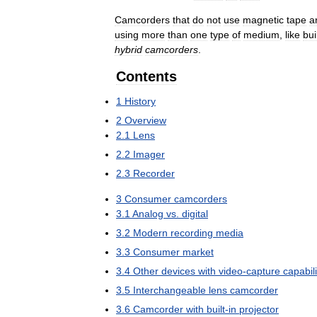
Camcorders
that
do
not
use
magnetic
tape
a
using
more
than
one
type
of
medium
,
like
bui
hybrid
camcorders
.
Contents
1
History
2
Overview
2
.
1
Lens
2
.
2
Imager
2
.
3
Recorder
3
Consumer
camcorders
3
.
1
Analog
vs
.
digital
3
.
2
Modern
recording
media
3
.
3
Consumer
market
3
.
4
Other
devices
with
video
-
capture
capabili
3
.
5
Interchangeable
lens
camcorder
3
.
6
Camcorder
with
built
-
in
projector