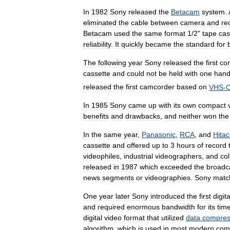
In
1982
Sony
released
the
Betacam
system
.
eliminated
the
cable
between
camera
and
re
Betacam
used
the
same
format
1
/
2
"
tape
cas
reliability
.
It
quickly
became
the
standard
for
The
following
year
Sony
released
the
first
co
cassette
and
could
not
be
held
with
one
han
released
the
first
camcorder
based
on
VHS
-
In
1985
Sony
came
up
with
its
own
compact
benefits
and
drawbacks
,
and
neither
won
the
In
the
same
year
,
Panasonic
,
RCA
,
and
Hitac
cassette
and
offered
up
to
3
hours
of
record
videophiles
,
industrial
videographers
,
and
co
released
in
1987
which
exceeded
the
broadc
news
segments
or
videographies
.
Sony
matc
One
year
later
Sony
introduced
the
first
digita
and
required
enormous
bandwidth
for
its
tim
digital
video
format
that
utilized
data
compres
algorithm
,
which
is
used
in
most
modern
com