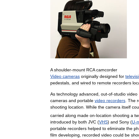
A
shoulder
-
mount
RCA
camcorder
Video
cameras
originally
designed
for
televis
pedestals
,
and
wired
to
remote
recorders
loc
As
technology
advanced
,
out
-
of
-
studio
video
cameras
and
portable
video
recorders
.
The
r
shooting
location
.
While
the
camera
itself
cou
carried
along
made
on
-
location
shooting
a
tw
introduced
by
both
JVC
(
VHS
)
and
Sony
(
U
-
m
portable
recorders
helped
to
eliminate
the
ph
film
developing
,
recorded
video
could
be
sho