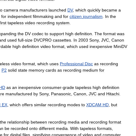
eo
camera
manufacturers
launched
DV
,
which
quickly
became
a
,
for
independent
filmmaking
and
for
citizen
journalism
.
In
the
first
tapeless
video
recording
system
.
xpanding
the
DV
codec
to
support
high
definition
.
The
format
was
and
used
full
-
size
DVCPRO
cassettes
.
In
2003
Sony
,
JVC
,
Canon
rdable
high
definition
video
format
,
which
used
inexpensive
MiniDV
eless
video
format
,
which
uses
Professional
Disc
as
recording
g
P2
solid
state
memory
cards
as
recording
medium
for
HD
as
an
inexpensive
consumer
-
grade
tapeless
high
definition
re
manufactured
by
Sony
,
Panasonic
,
Canon
,
JVC
and
Hitachi
.
M
EX
,
which
offers
similar
recording
modes
to
XDCAM
HD
,
but
the
relationship
between
recording
media
and
recording
format
an
be
recorded
onto
different
media
.
With
tapeless
formats
,
ce
for
digital
files
,
signifying
convergence
of
video
and
computer