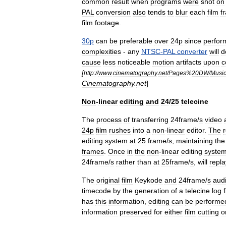
common
result
when
programs
were
shot
on
PAL
conversion
also
tends
to
blur
each
film
f
film
footage
.
30p
can
be
preferable
over
24p
since
perfor
complexities
-
any
NTSC
-
PAL
converter
will
d
cause
less
noticeable
motion
artifacts
upon
c
[
http:
//
www
.
cinematography
.
net
/
Pages
%
20DW
/
Musi
Cinematography
.
net
]
Non
-
linear
editing
and
24
/
25
telecine
The
process
of
transferring
24frame
/
s
video
24p
film
rushes
into
a
non
-
linear
editor
.
The
r
editing
system
at
25
frame
/
s
,
maintaining
the
frames
.
Once
in
the
non
-
linear
editing
syste
24frame
/
s
rather
than
at
25frame
/
s
,
will
repla
The
original
film
Keykode
and
24frame
/
s
aud
timecode
by
the
generation
of
a
telecine
log
f
has
this
information
,
editing
can
be
performe
information
preserved
for
either
film
cutting
o