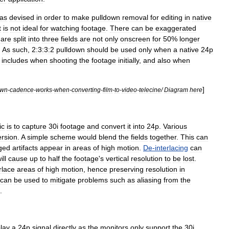
as
devised
in
order
to
make
pulldown
removal
for
editing
in
native
t
is
not
ideal
for
watching
footage
.
There
can
be
exaggerated
are
split
into
three
fields
are
not
only
onscreen
for
50
%
longer
.
As
such
,
2:3:3:2
pulldown
should
be
used
only
when
a
native
24p
includes
when
shooting
the
footage
initially
,
and
also
when
]
wn
-
cadence
-
works
-
when
-
converting
-
film
-
to
-
video
-
telecine
/
Diagram
here
ic
is
to
capture
30i
footage
and
convert
it
into
24p
.
Various
rsion
.
A
simple
scheme
would
blend
the
fields
together
.
This
can
ged
artifacts
appear
in
areas
of
high
motion
.
De
-
interlacing
can
ill
cause
up
to
half
the
footage
'
s
vertical
resolution
to
be
lost
.
rlace
areas
of
high
motion
,
hence
preserving
resolution
in
can
be
used
to
mitigate
problems
such
as
aliasing
from
the
.
play
a
24p
signal
directly
as
the
monitors
only
support
the
30i