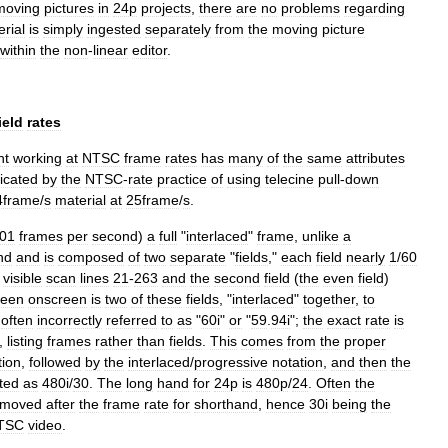
moving
pictures
in
24p
projects
,
there
are
no
problems
regarding
rial
is
simply
ingested
separately
from
the
moving
picture
within
the
non
-
linear
editor
.
ield
rates
nt
working
at
NTSC
frame
rates
has
many
of
the
same
attributes
icated
by
the
NTSC
-
rate
practice
of
using
telecine
pull
-
down
4frame
/
s
material
at
25frame
/
s
.
01
frames
per
second
)
a
full
"
interlaced
"
frame
,
unlike
a
nd
and
is
composed
of
two
separate
"
fields
,"
each
field
nearly
1
/
60
visible
scan
lines
21
-
263
and
the
second
field
(
the
even
field
)
seen
onscreen
is
two
of
these
fields
, "
interlaced
"
together
,
to
often
incorrectly
referred
to
as
"
60i
"
or
"
59
.
94i
";
the
exact
rate
is
,
listing
frames
rather
than
fields
.
This
comes
from
the
proper
tion
,
followed
by
the
interlaced
/
progressive
notation
,
and
then
the
sted
as
480i
/
30
.
The
long
hand
for
24p
is
480p
/
24
.
Often
the
moved
after
the
frame
rate
for
shorthand
,
hence
30i
being
the
TSC
video
.