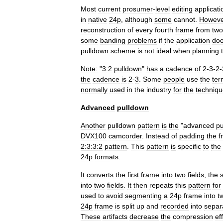
Most
current
prosumer
-
level
editing
applicati
in
native
24p
,
although
some
cannot
.
Howeve
reconstruction
of
every
fourth
frame
from
two
some
banding
problems
if
the
application
do
pulldown
scheme
is
not
ideal
when
planning
Note:
"
3:2
pulldown
"
has
a
cadence
of
2
-
3
-
2
-
the
cadence
is
2
-
3
.
Some
people
use
the
ter
normally
used
in
the
industry
for
the
techniq
Advanced
pulldown
Another
pulldown
pattern
is
the
"
advanced
pu
DVX100
camcorder
.
Instead
of
padding
the
f
2:3:3:2
pattern
.
This
pattern
is
specific
to
the
24p
formats
.
It
converts
the
first
frame
into
two
fields
,
the
into
two
fields
.
It
then
repeats
this
pattern
for
used
to
avoid
segmenting
a
24p
frame
into
t
24p
frame
is
split
up
and
recorded
into
separ
These
artifacts
decrease
the
compression
ef