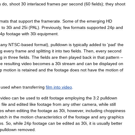
s
do
,
shoot
30
interlaced
frames
per
second
(
60
fields
);
they
shoot
rmats
that
support
the
framerate
.
Some
of
the
emerging
HD
n
to
30i
and
25i
(
PAL
).
Previously
,
few
formats
supported
24p
and
4p
footage
with
30i
equipment
.
.
any
NTSC
-
based
format
),
pulldown
is
typically
added
to
'
pad
'
the
ng
every
frame
and
splitting
it
into
two
fields
.
Then
,
every
second
ng
in
three
fields
.
The
fields
are
then
played
back
in
that
pattern
–
he
resulting
video
becomes
a
30i
stream
and
can
be
displayed
on
p
motion
is
retained
and
the
footage
does
not
have
the
motion
of
used
when
transferring
film
into
video
.
video
can
be
used
to
edit
footage
employing
the
3:2
pulldown
i
file
and
edited
like
footage
from
any
other
camera
,
while
still
es
when
editing
the
footage
as
30i
,
however
,
including
choppiness
atch
in
the
motion
characteristics
of
the
footage
and
any
graphics
os
.
So
,
while
24p
footage
can
be
edited
as
30i
,
it
is
usually
better
pulldown
removed
.