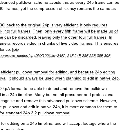
dvanced
pulldown
scheme
avoids
this
as
every
24p
frame
can
be
30i
frames
,
yet
the
compression
efficiency
remains
the
same
as
30i
back
to
the
original
24p
is
very
efficient
.
It
only
requires
ck
into
full
frames
.
Then
,
only
every
fifth
frame
will
be
made
up
of
me
can
be
discarded
,
leaving
only
the
other
four
full
frames
.
In
amera
records
video
in
chunks
of
five
video
frames
.
This
ensures
dence
. [
cite
ogressive
_
modes
.
jsp
#
DVX100
|
title
=
24PA
,
24F
,
24P
,
25F
,
25P
,
30F
,
30P
efficient
pulldown
removal
for
editing
,
and
because
24p
editing
oval
,
it
should
always
be
used
when
planning
to
edit
in
native
24p
.
24pA
format
to
be
able
to
detect
and
remove
the
pulldown
d
in
a
24p
timeline
.
Many
but
not
all
prosumer
and
professional
-
ecognize
and
remove
this
advanced
pulldown
scheme
.
However
,
e
pulldown
and
edit
in
native
24p
,
it
is
more
common
for
them
to
for
standard
24p
3:2
pulldown
removal
.
for
editing
on
a
24p
timeline
,
and
will
accept
footage
where
the
er
application
.