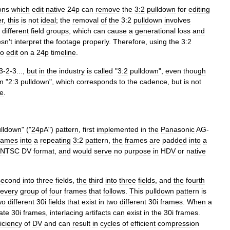
ons
which
edit
native
24p
can
remove
the
3:2
pulldown
for
editing
r
,
this
is
not
ideal
;
the
removal
of
the
3:2
pulldown
involves
different
field
groups
,
which
can
cause
a
generational
loss
and
esn
'
t
interpret
the
footage
properly
.
Therefore
,
using
the
3:2
to
edit
on
a
24p
timeline
.
3
-
2
-
3
...,
but
in
the
industry
is
called
"
3:2
pulldown
",
even
though
m
"
2:3
pulldown
",
which
corresponds
to
the
cadence
,
but
is
not
ue
.
lldown
" ("
24pA
")
pattern
,
first
implemented
in
the
Panasonic
AG
-
rames
into
a
repeating
3:2
pattern
,
the
frames
are
padded
into
a
NTSC
DV
format
,
and
would
serve
no
purpose
in
HDV
or
native
second
into
three
fields
,
the
third
into
three
fields
,
and
the
fourth
every
group
of
four
frames
that
follows
.
This
pulldown
pattern
is
wo
different
30i
fields
that
exist
in
two
different
30i
frames
.
When
a
ate
30i
frames
,
interlacing
artifacts
can
exist
in
the
30i
frames
.
ficiency
of
DV
and
can
result
in
cycles
of
efficient
compression