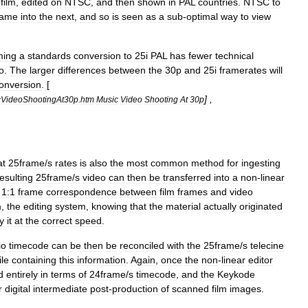
film
,
edited
on
NTSC
,
and
then
shown
in
PAL
countries
.
NTSC
to
rame
into
the
next
,
and
so
is
seen
as
a
sub
-
optimal
way
to
view
ming
a
standards
conversion
to
25i
PAL
has
fewer
technical
o
.
The
larger
differences
between
the
30p
and
25i
framerates
will
onversion
. [
] ,
cVideoShootingAt30p
.
htm
Music
Video
Shooting
At
30p
at
25frame
/
s
rates
is
also
the
most
common
method
for
ingesting
esulting
25frame
/
s
video
can
then
be
transferred
into
a
non
-
linear
1:1
frame
correspondence
between
film
frames
and
video
m
,
the
editing
system
,
knowing
that
the
material
actually
originated
y
it
at
the
correct
speed
.
io
timecode
can
be
then
be
reconciled
with
the
25frame
/
s
telecine
ile
containing
this
information
.
Again
,
once
the
non
-
linear
editor
d
entirely
in
terms
of
24frame
/
s
timecode
,
and
the
Keykode
r
digital
intermediate
post
-
production
of
scanned
film
images
.