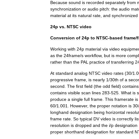
Because
sound
is
recorded
separately
from
synchronization
or
audio
pitch:
the
audio
mate
material
at
its
natural
rate
,
and
synchronized
24p
vs
.
NTSC
video
Conversion
of
24p
to
NTSC
-
based
frame
/
f
Working
with
24p
material
via
video
equipme
as
the
24frame
/
s
workflow
,
but
is
more
compl
rather
than
the
PAL
practice
of
transferring
2
At
standard
analog
NTSC
video
rates
(
30
/
1
.
0
progressive
frame
,
is
nearly
1
/
30th
of
a
seco
second
.
The
first
field
(
the
odd
field
)
contains
contains
visible
scan
lines
283
-
525
.
What
is
produce
a
single
full
frame
.
This
framerate
is
60
/
1
.
001
.
However
,
the
proper
notation
is
30i
longhand
designation
being
horizontal
resolu
frame
rate
.
So
typical
DV
video
is
correctly
li
resolution
is
dropped
and
the
i
/
p
designation
proper
shorthand
designation
for
standard
N