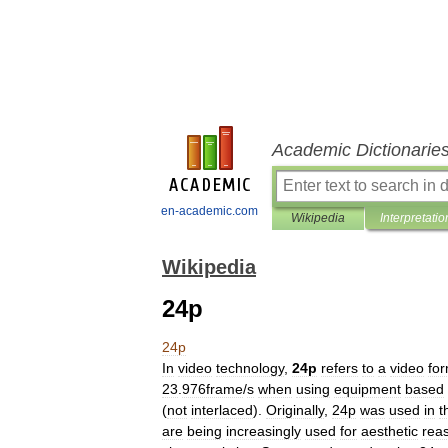
Academic Dictionarie
en-academic.com
Wikipedia
Interpretatio
Wikipedia
24p
24p
In
video
technology
,
24p
refers
to
a
video
fo
23
.
976frame
/
s
when
using
equipment
based
(
not
interlaced
).
Originally
,
24p
was
used
in
t
are
being
increasingly
used
for
aesthetic
rea