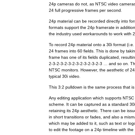
24p
cameras
do
not
,
as
NTSC
video
camera
24
full
progressive
frames
per
second
.
24p
material
can
be
recorded
directly
into
fo
formats
support
the
24p
framerate
in
additio
the
industry
used
workarounds
to
work
with
2
To
record
24p
material
onto
a
30i
format
(
i
.
e
24
frames
into
60
fields
.
This
is
done
by
taki
frame
has
one
of
its
fields
duplicated
,
resulti
2
-
3
-
2
-
3
-
2
-
3
-
2
-
3
-
2
-
3
-
2
-
3
-
2
-
3
…
and
so
on
.
T
NTSC
monitors
.
However
,
the
aesthetic
of
24
typical
30i
video
.
This
3:2
pulldown
is
the
same
process
that
is
Any
editing
application
which
supports
NTSC
scheme
.
It
can
be
captured
as
a
standard
30
retaining
its
24p
aesthetic
.
There
can
be
issu
in
short
transitions
or
fades
,
and
also
a
mism
which
may
be
added
to
it
,
such
as
text
or
log
to
edit
the
footage
on
a
24p
timeline
with
the