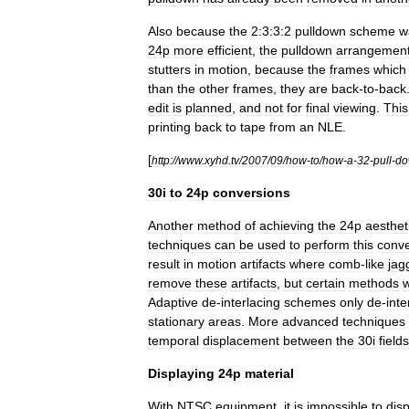
Also
because
the
2:3:3:2
pulldown
scheme
w
24p
more
efficient
,
the
pulldown
arrangemen
stutters
in
motion
,
because
the
frames
which
than
the
other
frames
,
they
are
back
-
to
-
back
edit
is
planned
,
and
not
for
final
viewing
.
This
printing
back
to
tape
from
an
NLE
.
[
http:
//
www
.
xyhd
.
tv
/
2007
/
09
/
how
-
to
/
how
-
a
-
32
-
pull
-
do
30i
to
24p
conversions
Another
method
of
achieving
the
24p
aesthet
techniques
can
be
used
to
perform
this
conve
result
in
motion
artifacts
where
comb
-
like
jag
remove
these
artifacts
,
but
certain
methods
w
Adaptive
de
-
interlacing
schemes
only
de
-
inte
stationary
areas
.
More
advanced
techniques
temporal
displacement
between
the
30i
fields
Displaying
24p
material
With
NTSC
equipment
,
it
is
impossible
to
dis