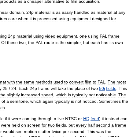
products
as
a
cheaper
alternative
to
film
acquisition
.
inear
domain
,
24p
material
is
as
easily
handled
as
material
at
any
ires
care
when
it
is
processed
using
equipment
designed
for
sing
24p
material
using
video
equipment
,
one
using
PAL
frame
.
Of
these
two
,
the
PAL
route
is
the
simpler
,
but
each
has
its
own
mat
with
the
same
methods
used
to
convert
film
to
PAL
.
The
most
y
25
/
24
.
Each
24p
frame
will
take
the
place
of
two
50i
fields
.
This
the
slightly
increased
speed
,
which
is
typically
not
noticeable
.
The
7
of
a
semitone
,
which
again
typically
is
not
noticed
.
Sometimes
the
tch
.
le
if
it
were
coming
through
a
live
NTSC
or
HD
feed
)
it
instead
can
were
held
on
screen
for
two
fields
,
but
every
half
second
a
frame
r
would
see
motion
stutter
twice
per
second
.
This
was
the