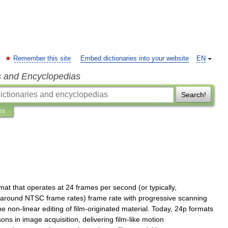
Remember this site
Embed dictionaries into your website
EN
s and Encyclopedias
Search!
ns
rmat
that
operates
at
24
frames
per
second
(
or
typically
,
around
NTSC
frame
rates
)
frame
rate
with
progressive
scan
ning
he
non
-
linear
editing
of
film
-
originated
material
.
Today
,
24p
formats
sons
in
image
acquisition
,
delivering
film
-
like
motion