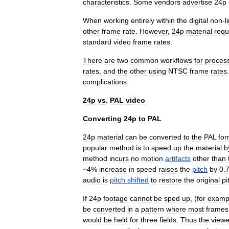
characteristics
.
Some
vendors
advertise
24p
When
working
entirely
within
the
digital
non
-
l
other
frame
rate
.
However
,
24p
material
requ
standard
video
frame
rates
.
There
are
two
common
workflow
s
for
proces
rates
,
and
the
other
using
NTSC
frame
rates
complications
.
24p
vs
.
PAL
video
Converting
24p
to
PAL
24p
material
can
be
converted
to
the
PAL
for
popular
method
is
to
speed
up
the
material
b
method
incurs
no
motion
artifacts
other
than
~
4
%
increase
in
speed
raises
the
pitch
by
0
.
audio
is
pitch
shifted
to
restore
the
original
pi
If
24p
footage
cannot
be
sped
up
, (
for
examp
be
converted
in
a
pattern
where
most
frames
would
be
held
for
three
fields
.
Thus
the
viewe