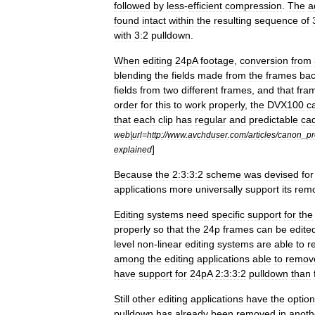
followed
by
less
-
efficient
compression
.
The
a
found
intact
within
the
resulting
sequence
of
with
3:2
pulldown
.
When
editing
24pA
footage
,
conversion
from
blending
the
fields
made
from
the
frames
ba
fields
from
two
different
frames
,
and
that
fra
order
for
this
to
work
properly
,
the
DVX100
c
that
each
clip
has
regular
and
predictable
ca
web
|
url
=
http:
//
www
.
avchduser
.
com
/
articles
/
canon
_
pr
]
explained
Because
the
2:3:3:2
scheme
was
devised
for
applications
more
universally
support
its
rem
Editing
systems
need
specific
support
for
the
properly
so
that
the
24p
frames
can
be
edite
level
non
-
linear
editing
systems
are
able
to
r
among
the
editing
applications
able
to
remov
have
support
for
24pA
2:3:3:2
pulldown
than
Still
other
editing
applications
have
the
option
pulldown
has
already
been
removed
in
anoth