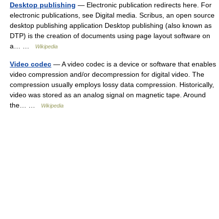
Desktop publishing
— Electronic publication redirects here. For
electronic publications, see Digital media. Scribus, an open source
desktop publishing application Desktop publishing (also known as
DTP) is the creation of documents using page layout software on
a… …
Wikipedia
Video codec
— A video codec is a device or software that enables
video compression and/or decompression for digital video. The
compression usually employs lossy data compression. Historically,
video was stored as an analog signal on magnetic tape. Around
the… …
Wikipedia