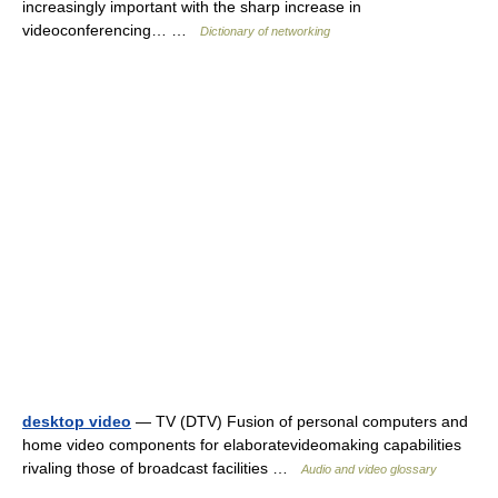
increasingly important with the sharp increase in
videoconferencing… …
Dictionary of networking
desktop video
— TV (DTV) Fusion of personal computers and
home video components for elaboratevideomaking capabilities
rivaling those of broadcast facilities …
Audio and video glossary