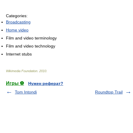
Categories:
Broadcasting
Home video
Film and video terminology
Film and video technology
Internet stubs
Wikimedia Foundation
.
2010
.
Игры ⚽
Нужен реферат?
Tom Intondi
Roundtop Trail