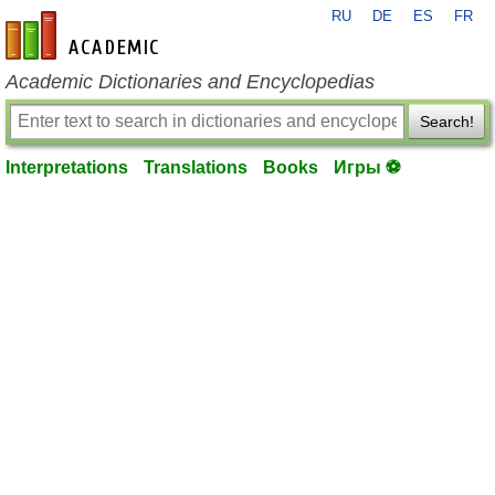
RU
DE
ES
FR
en-academic.com
Academic Dictionaries and Encyclopedias
Search!
Interpretations
Translations
Books
Игры ⚽