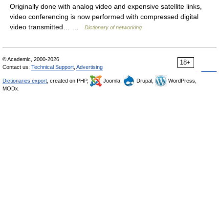
Originally done with analog video and expensive satellite links,
video conferencing is now performed with compressed digital
video transmitted… …
Dictionary of networking
© Academic, 2000-2026
18+
Contact us:
Technical Support
,
Advertising
Dictionaries export
, created on PHP,
Joomla,
Drupal,
WordPress,
MODx.