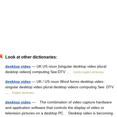
Look at other dictionaries:
desktop video
— UK US noun [singular desktop video plural
desktop videos] computing See:DTV …
Useful english dictionary
desktop video
— UK / US noun Word forms desktop video :
singular desktop video plural desktop videos computing See: DTV
…
English dictionary
desktop video
— The combination of video capture hardware
and application software that controls the display of video or
television pictures on a desktop PC. Desktop video is becoming