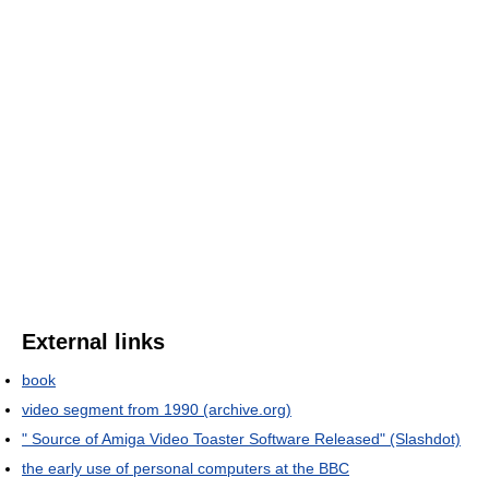
External links
book
video segment from 1990 (archive.org)
" Source of Amiga Video Toaster Software Released" (Slashdot)
the early use of personal computers at the BBC