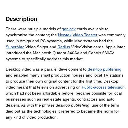
Description
There were multiple models of
genlock
cards available to
synchronise the content; the
Newtek
Video Toaster
was commonly
used in Amiga and PC systems, while Mac systems had the
SuperMac
Video Spigot and
Radius
VideoVision cards. Apple later
introduced the Macintosh Quadra 840AV and Centris 660AV
systems to specifically address this market.
Desktop video was a parallel development to
desktop publishing
and enabled many small production houses and local TV stations
to produce their own original content for the first time. Desktop
video meant that television advertising on
Public-access television
,
which had not been affordable before, became possible for local
businesses such as real estate agents, contractors and auto
dealers. As with the phrase
desktop publishing
, use of the term
died out as the technologies it referred to became the norm for
any kind of video production.