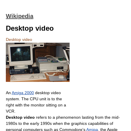
Wikipedia
Desktop video
Desktop video
An
Amiga 2000
desktop video
system. The CPU unit is to the
right with the monitor sitting on a
VCR.
Desktop video
refers to a phenomenon lasting from the mid-
1980s to the early 1990s when the graphics capabilities of
personal computers such as Commodore's
Amiga
, the Apple