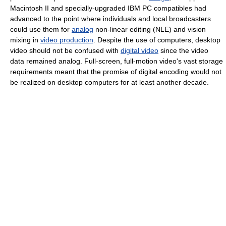
Macintosh II and specially-upgraded IBM PC compatibles had
advanced to the point where individuals and local broadcasters
could use them for
analog
non-linear editing (NLE) and vision
mixing in
video production
. Despite the use of computers, desktop
video should not be confused with
digital video
since the video
data remained analog. Full-screen, full-motion video's vast storage
requirements meant that the promise of digital encoding would not
be realized on desktop computers for at least another decade.