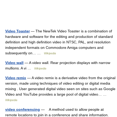
Video Toaster
— The NewTek Video Toaster is a combination of
hardware and software for the editing and production of standard
definition and high definition video in NTSC, PAL, and resolution
independent formats on Commodore Amiga computers and
subsequently on… …
Wikipedia
Video wall
— A video wall. Rear projection displays with narrow
mullions. A vi …
Wikipedia
Video remix
— A video remix is a derivative video from the original
version, made using techniques of video editing or digital media
mixing . User generated digital video seen on sites such as Google
Video and YouTube provides a large pool of digital video… …
Wikipedia
video conferencing
— A method used to allow people at
remote locations to join in a conference and share information.