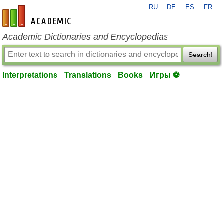
RU
DE
ES
FR
en-academic.com
Academic Dictionaries and Encyclopedias
Search!
Interpretations
Translations
Books
Игры ⚽