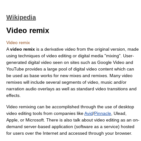
Wikipedia
Video remix
Video remix
A
video remix
is a derivative video from the original version, made
using techniques of video editing or digital media "mixing". User-
generated digital video seen on sites such as
Google Video
and
YouTube
provides a large pool of digital video content which can
be used as base works for new mixes and remixes. Many video
remixes will include several segments of video, music and/or
narration audio overlays as well as standard video transitions and
effects.
Video remixing can be accomplished through the use of desktop
video editing
tools from companies like
Avid
/
Pinnacle
,
Ulead
,
Apple, or
Microsoft
. There is also talk about video editing as an on-
demand server-based application (software as a service) hosted
for users over the Internet and accessed through your browser.