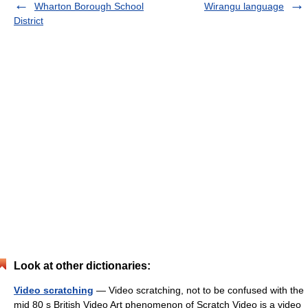
Wharton Borough School
Wirangu language
District
Look at other dictionaries:
Video scratching
— Video scratching, not to be confused with the
mid 80 s British Video Art phenomenon of Scratch Video is a video