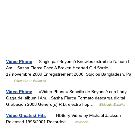
Video Phone
— Single par Beyoncé Knowles extrait de l’album I
Am... Sasha Fierce Face A Broken Hearted Girl Sortie
17 novembre 2009 Enregistrement 2008; Studios Bangladesh, Pa
…
Wikipédia en Français
Video Phone
— «Video Phone» Sencillo de Beyoncé con Lady
Gaga del álbum I Am... Sasha Fierce Formato descarga digital
Grabación 2008 Género(s) R B, electro hop …
Wikipedia Español
Video Greatest Hits
— – HIStory Video by Michael Jackson
Released 1995/2001 Recorded …
Wikipedia