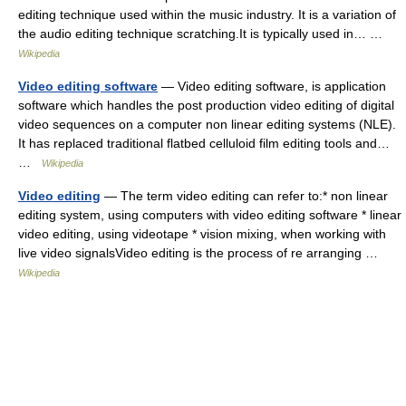
editing technique used within the music industry. It is a variation of
the audio editing technique scratching.It is typically used in… …
Wikipedia
Video editing software
— Video editing software, is application
software which handles the post production video editing of digital
video sequences on a computer non linear editing systems (NLE).
It has replaced traditional flatbed celluloid film editing tools and…
…
Wikipedia
Video editing
— The term video editing can refer to:* non linear
editing system, using computers with video editing software * linear
video editing, using videotape * vision mixing, when working with
live video signalsVideo editing is the process of re arranging …
Wikipedia