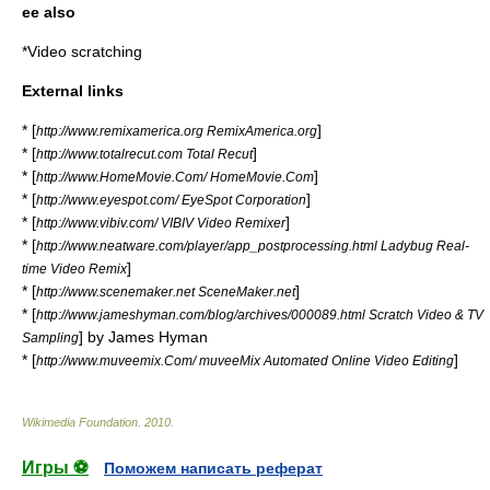
ee also
*
Video scratching
External links
* [
]
http://www.remixamerica.org RemixAmerica.org
* [
]
http://www.totalrecut.com Total Recut
* [
]
http://www.HomeMovie.Com/ HomeMovie.Com
* [
]
http://www.eyespot.com/ EyeSpot Corporation
* [
]
http://www.vibiv.com/ VIBIV Video Remixer
* [
http://www.neatware.com/player/app_postprocessing.html Ladybug Real-
]
time Video Remix
* [
]
http://www.scenemaker.net SceneMaker.net
* [
http://www.jameshyman.com/blog/archives/000089.html Scratch Video & TV
] by
James Hyman
Sampling
* [
]
http://www.muveemix.Com/ muveeMix Automated Online Video Editing
Wikimedia Foundation
.
2010
.
Игры ⚽
Поможем написать реферат