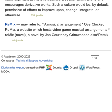
encourages derivative works. Such a culture would be, by default,
permissive of efforts to improve upon, change, integrate, or
otherwise… …
Wikipedia
ReMix
— may refer to: * A musical arrangement * OverClocked
ReMix, a website which hosts video game musical arrangements *
reMix (novel), a novel by Jon Courtenay Grimwoodee also*Remix
…
Wikipedia
© Academic, 2000-2026
18+
Contact us:
Technical Support
,
Advertising
Dictionaries export
, created on PHP,
Joomla,
Drupal,
WordPress,
MODx.