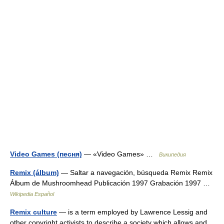
Video Games (песня)
— «Video Games» …
Википедия
Remix (álbum)
— Saltar a navegación, búsqueda Remix Remix
Álbum de Mushroomhead Publicación 1997 Grabación 1997 …
Wikipedia Español
Remix culture
— is a term employed by Lawrence Lessig and
other copyright activists to describe a society which allows and