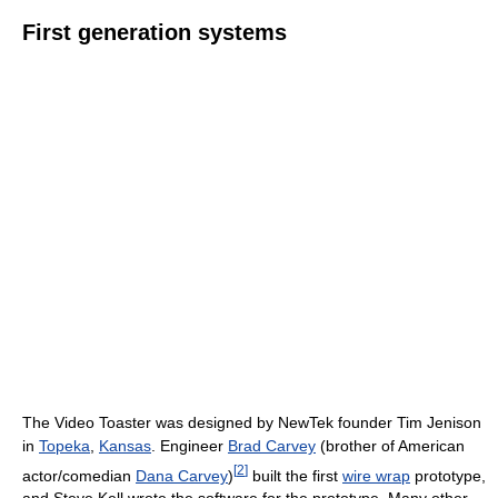
First generation systems
The Video Toaster was designed by NewTek founder Tim Jenison
in
Topeka
,
Kansas
. Engineer
Brad Carvey
(brother of American
[
2
]
actor/comedian
Dana Carvey
)
built the first
wire wrap
prototype,