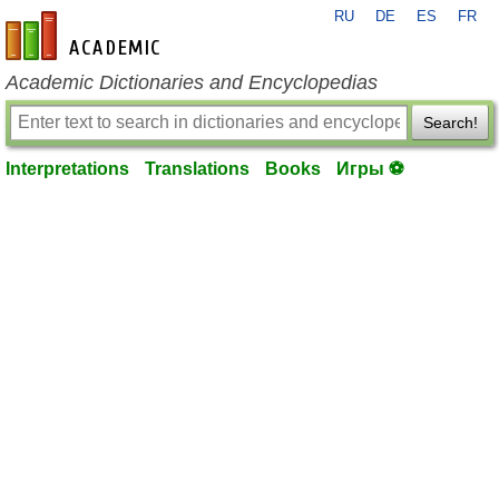
RU
DE
ES
FR
en-academic.com
Academic Dictionaries and Encyclopedias
Search!
Interpretations
Translations
Books
Игры ⚽