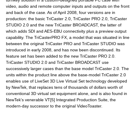
turnkey solution in a custom-designed portable PC case with
video, audio and remote computer inputs and outputs on the front
and back of the case. As of April 2008, four versions are in
production: the basic TriCaster 2.0, TriCaster PRO 2.0, TriCaster
STUDIO 2.0 and the new TriCaster BROADCAST, the latter of
which adds SDI and AES-EBU connectivity plus a preview output
capability. The TriCasterPRO FX, a model that was situated in line
between the original TriCaster PRO and TriCaster STUDIO was
introduced in early 2008, and has now been discontinued. Its
feature set has been added to the new TriCaster PRO 2.0.
TriCaster STUDIO 2.0 and TriCaster BROADCAST use
successively larger cases than the base model TriCaster 2.0. The
units within the product line above the base-model TriCaster 2.0
enables use of LiveSet 3D Live Virtual Set technology developed
by NewTek, that replaces tens of thousands of dollars worth of
conventional 3D virtual set equipment alone, and is also found in
NewTek's venerable VT[5] Integrated Production Suite, the
modern-day successor to the original VideoToaster.