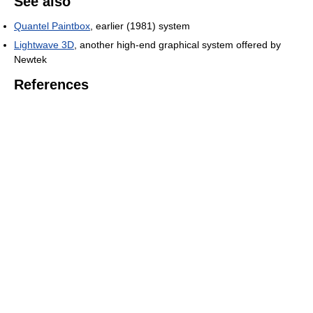
See also
Quantel Paintbox
, earlier (1981) system
Lightwave 3D
, another high-end graphical system offered by
Newtek
References