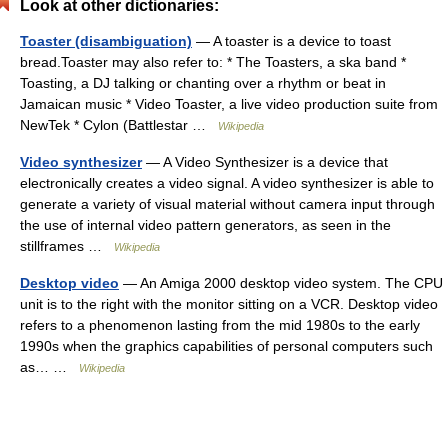
Look at other dictionaries:
Toaster (disambiguation)
— A toaster is a device to toast
bread.Toaster may also refer to: * The Toasters, a ska band *
Toasting, a DJ talking or chanting over a rhythm or beat in
Jamaican music * Video Toaster, a live video production suite from
NewTek * Cylon (Battlestar …
Wikipedia
Video synthesizer
— A Video Synthesizer is a device that
electronically creates a video signal. A video synthesizer is able to
generate a variety of visual material without camera input through
the use of internal video pattern generators, as seen in the
stillframes …
Wikipedia
Desktop video
— An Amiga 2000 desktop video system. The CPU
unit is to the right with the monitor sitting on a VCR. Desktop video
refers to a phenomenon lasting from the mid 1980s to the early
1990s when the graphics capabilities of personal computers such
as… …
Wikipedia