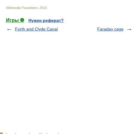
Wikimedia Foundation
.
2010
.
Игры ⚽
Нужен реферат?
Forth and Clyde Canal
Faraday cage