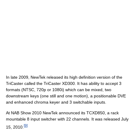
In late 2009, NewTek released its high definition version of the
TriCaster called the TriCaster XD300. It has ability to accept 3
formats (NTSC, 720p or 1080i) which can be mixed, two
downstream keys (one still and one motion), a positionable DVE
and enhanced chroma keyer and 3 switchable inputs.
At NAB Show 2010 NewTek announced its TCXD850, a rack
mountable 8 input switcher with 22 channels. It was released July
[
9
]
15, 2010.