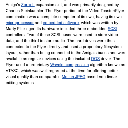
Amiga's
Zorro II
expansion slot, and was primarily designed by
Charles Steinkuehler. The Flyer portion of the Video Toaster/Flyer
combination was a complete computer of its own, having its own
microprocessor
and
embedded software
, which was written by
Marty Flickinger. Its hardware included three embedded
SCSI
controllers. Two of these SCSI buses were used to store video
data, and the third to store audio. The hard drives were thus
connected to the Flyer directly and used a proprietary filesystem
layout, rather than being connected to the Amiga's buses and were
available as regular devices using the included
DOS
driver. The
Flyer used a proprietary
Wavelet compression
algorithm known as
VTASC, which was well regarded at the time for offering better
visual quality than comparable
Motion JPEG
based non-linear
editing systems.