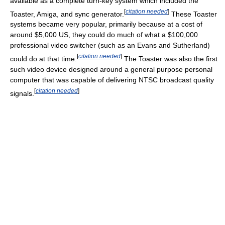
available as a complete turn-key system which included the
[
citation needed
]
Toaster, Amiga, and sync generator.
These Toaster
systems became very popular, primarily because at a cost of
around $5,000 US, they could do much of what a $100,000
professional video switcher (such as an Evans and Sutherland)
[
citation needed
]
could do at that time.
The Toaster was also the first
such video device designed around a general purpose personal
computer that was capable of delivering NTSC broadcast quality
[
citation needed
]
signals.