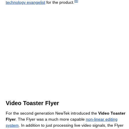
[
8
]
technology evangelist
for the product.
Video Toaster Flyer
For the second generation NewTek introduced the
Video Toaster
Flyer
. The Flyer was a much more capable
non-linear editing
system
. In addition to just processing live video signals, the Flyer