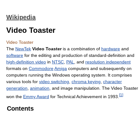
Wikipedia
Video Toaster
Video Toaster
The
NewTek
Video Toaster
is a combination of
hardware
and
software
for the editing and production of standard-definition and
high-definition video
in
NTSC
,
PAL
, and
resolution independent
formats on
Commodore
Amiga
computers and subsequently on
computers running the Windows operating system. It comprises
various tools for
video switching
,
chroma keying
,
character
generation
,
animation
, and image manipulation. The Video Toaster
[
1
]
won the
Emmy Award
for Technical Achievement in 1993.
Contents