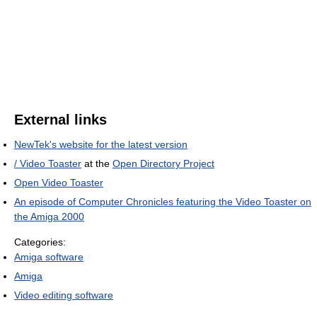
External links
NewTek's website for the latest version
/ Video Toaster
at the
Open Directory Project
Open Video Toaster
An episode of Computer Chronicles featuring the Video Toaster on
the Amiga 2000
Categories:
Amiga software
Amiga
Video editing software