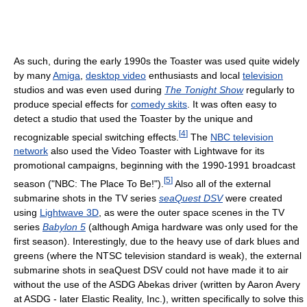
As such, during the early 1990s the Toaster was used quite widely
by many
Amiga
,
desktop video
enthusiasts and local
television
studios and was even used during
The Tonight Show
regularly to
produce special effects for
comedy skits
. It was often easy to
detect a studio that used the Toaster by the unique and
[
4
]
recognizable special switching effects.
The
NBC television
network
also used the Video Toaster with Lightwave for its
promotional campaigns, beginning with the 1990-1991 broadcast
[
5
]
season ("NBC: The Place To Be!").
Also all of the external
submarine shots in the TV series
seaQuest DSV
were created
using
Lightwave 3D
, as were the outer space scenes in the TV
series
Babylon 5
(although Amiga hardware was only used for the
first season). Interestingly, due to the heavy use of dark blues and
greens (where the NTSC television standard is weak), the external
submarine shots in seaQuest DSV could not have made it to air
without the use of the ASDG Abekas driver (written by Aaron Avery
at ASDG - later Elastic Reality, Inc.), written specifically to solve this