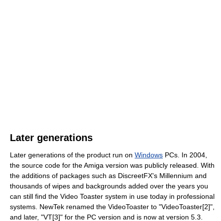
Later generations
Later generations of the product run on
Windows
PCs. In 2004,
the source code for the Amiga version was publicly released. With
the additions of packages such as DiscreetFX's Millennium and
thousands of wipes and backgrounds added over the years you
can still find the Video Toaster system in use today in professional
systems. NewTek renamed the VideoToaster to "VideoToaster[2]",
and later, "VT[3]" for the PC version and is now at version 5.3.