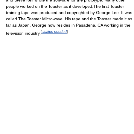
and Steve Kell wrote the software for the prototype. Many other
people worked on the Toaster as it developed.The first Toaster
training tape was produced and copyrighted by George Lee. It was
called The Toaster Microwave. His tape and the Toaster made it as
far as Japan. George now resides in Pasadena, CA working in the
[
citation needed
]
television industry.