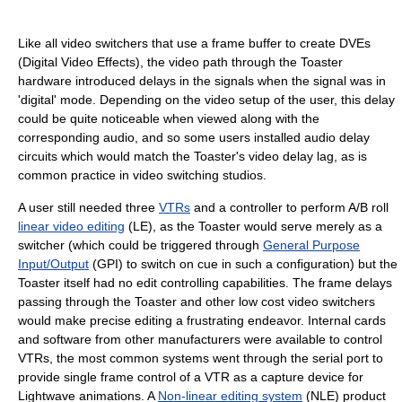
Like all video switchers that use a frame buffer to create DVEs
(Digital Video Effects), the video path through the Toaster
hardware introduced delays in the signals when the signal was in
'digital' mode. Depending on the video setup of the user, this delay
could be quite noticeable when viewed along with the
corresponding audio, and so some users installed audio delay
circuits which would match the Toaster's video delay lag, as is
common practice in video switching studios.
A user still needed three
VTRs
and a controller to perform A/B roll
linear video editing
(LE), as the Toaster would serve merely as a
switcher (which could be triggered through
General Purpose
Input/Output
(GPI) to switch on cue in such a configuration) but the
Toaster itself had no edit controlling capabilities. The frame delays
passing through the Toaster and other low cost video switchers
would make precise editing a frustrating endeavor. Internal cards
and software from other manufacturers were available to control
VTRs, the most common systems went through the serial port to
provide single frame control of a VTR as a capture device for
Lightwave animations. A
Non-linear editing system
(NLE) product