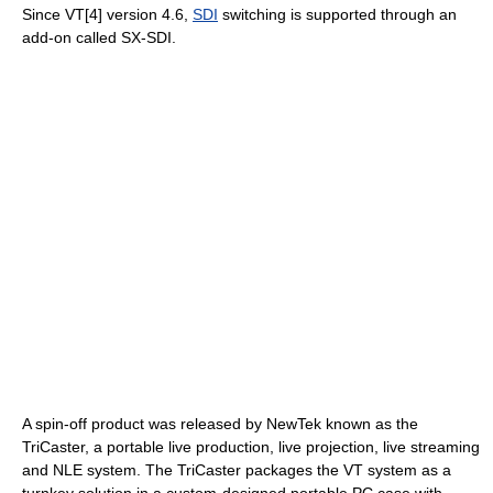
Since VT[4] version 4.6,
SDI
switching is supported through an
add-on called SX-SDI.
A spin-off product was released by NewTek known as the
TriCaster, a portable live production, live projection, live streaming
and NLE system. The TriCaster packages the VT system as a