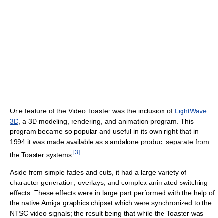
One feature of the Video Toaster was the inclusion of
LightWave
3D
, a 3D modeling, rendering, and animation program. This
program became so popular and useful in its own right that in
1994 it was made available as standalone product separate from
[
3
]
the Toaster systems.
Aside from simple fades and cuts, it had a large variety of
character generation, overlays, and complex animated switching
effects. These effects were in large part performed with the help of
the native Amiga graphics chipset which were synchronized to the
NTSC video signals; the result being that while the Toaster was