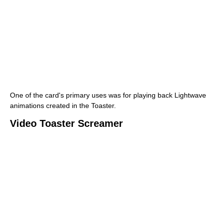
One of the card's primary uses was for playing back Lightwave
animations created in the Toaster.
Video Toaster Screamer