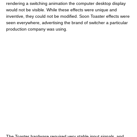
rendering a switching animation the computer desktop display
would not be visible. While these effects were unique and
inventive, they could not be modified. Soon Toaster effects were
seen everywhere, advertising the brand of switcher a particular
production company was using.
The Toaster hardware required very stable input signals, and