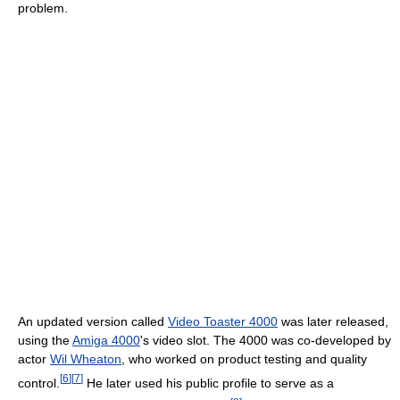
problem.
An updated version called
Video Toaster 4000
was later released,
using the
Amiga 4000
's video slot. The 4000 was co-developed by
actor
Wil Wheaton
, who worked on product testing and quality
[
6
]
[
7
]
control.
He later used his public profile to serve as a