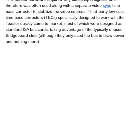
therefore was often used along with a separate video
sync
time
base corrector to stabilize the video sources. Third-party low-cost
time base correctors (TBCs) specifically designed to work with the
Toaster quickly came to market, most of which were designed as
standard ISA bus cards, taking advantage of the typically unused
Bridgeboard slots (although they only used the bus to draw power
and nothing more).