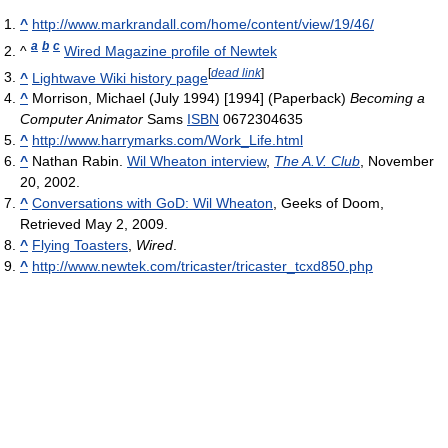
^
http://www.markrandall.com/home/content/view/19/46/
a
b
c
^
Wired Magazine profile of Newtek
[
dead link
]
^
Lightwave Wiki history page
^
Morrison, Michael (July 1994) [1994] (Paperback)
Becoming a
Computer Animator
Sams
ISBN
0672304635
^
http://www.harrymarks.com/Work_Life.html
^
Nathan Rabin.
Wil Wheaton interview
,
The A.V. Club
, November
20, 2002.
^
Conversations with GoD: Wil Wheaton
, Geeks of Doom,
Retrieved May 2, 2009.
^
Flying Toasters
,
Wired
.
^
http://www.newtek.com/tricaster/tricaster_tcxd850.php