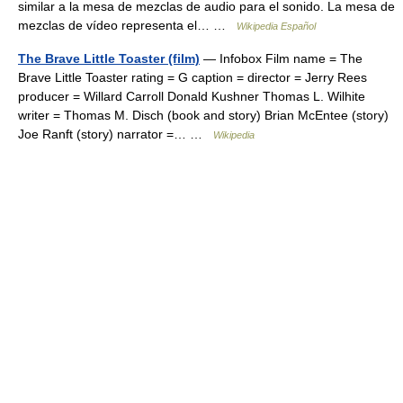
similar a la mesa de mezclas de audio para el sonido. La mesa de
mezclas de vídeo representa el… …
Wikipedia Español
The Brave Little Toaster (film)
— Infobox Film name = The
Brave Little Toaster rating = G caption = director = Jerry Rees
producer = Willard Carroll Donald Kushner Thomas L. Wilhite
writer = Thomas M. Disch (book and story) Brian McEntee (story)
Joe Ranft (story) narrator =… …
Wikipedia