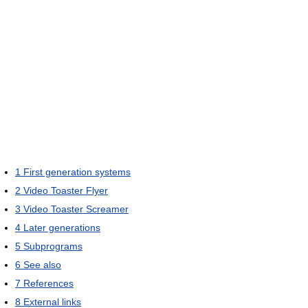
1
First generation systems
2
Video Toaster Flyer
3
Video Toaster Screamer
4
Later generations
5
Subprograms
6
See also
7
References
8
External links