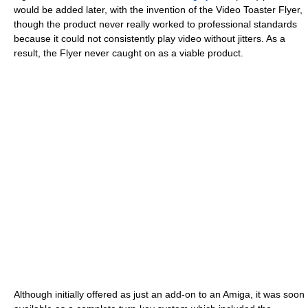
would be added later, with the invention of the Video Toaster Flyer,
though the product never really worked to professional standards
because it could not consistently play video without jitters. As a
result, the Flyer never caught on as a viable product.
Although initially offered as just an add-on to an Amiga, it was soon