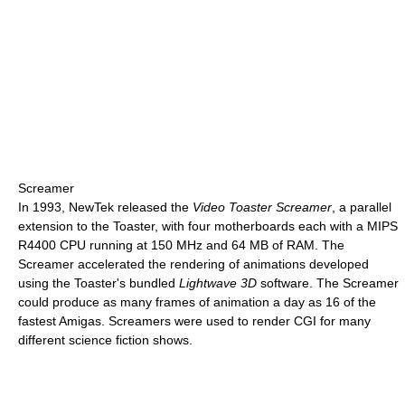
Screamer
In 1993, NewTek released the
Video Toaster Screamer
, a parallel
extension to the Toaster, with four motherboards each with a MIPS
R4400 CPU running at
150 MHz
and
64 MB
of RAM. The
Screamer accelerated the rendering of animations developed
using the Toaster's bundled
Lightwave 3D
software. The Screamer
could produce as many frames of animation a day as 16 of the
fastest Amigas. Screamers were used to render CGI for many
different science fiction shows.