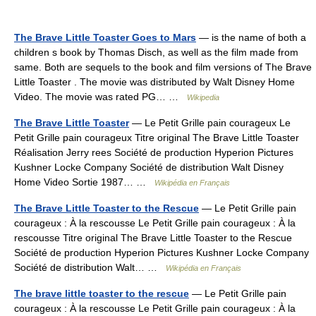
The Brave Little Toaster Goes to Mars
— is the name of both a
children s book by Thomas Disch, as well as the film made from
same. Both are sequels to the book and film versions of The Brave
Little Toaster . The movie was distributed by Walt Disney Home
Video. The movie was rated PG… …
Wikipedia
The Brave Little Toaster
— Le Petit Grille pain courageux Le
Petit Grille pain courageux Titre original The Brave Little Toaster
Réalisation Jerry rees Société de production Hyperion Pictures
Kushner Locke Company Société de distribution Walt Disney
Home Video Sortie 1987… …
Wikipédia en Français
The Brave Little Toaster to the Rescue
— Le Petit Grille pain
courageux : À la rescousse Le Petit Grille pain courageux : À la
rescousse Titre original The Brave Little Toaster to the Rescue
Société de production Hyperion Pictures Kushner Locke Company
Société de distribution Walt… …
Wikipédia en Français
The brave little toaster to the rescue
— Le Petit Grille pain
courageux : À la rescousse Le Petit Grille pain courageux : À la