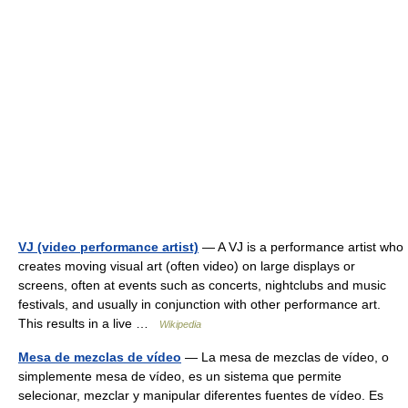
VJ (video performance artist)
— A VJ is a performance artist who
creates moving visual art (often video) on large displays or
screens, often at events such as concerts, nightclubs and music
festivals, and usually in conjunction with other performance art.
This results in a live …
Wikipedia
Mesa de mezclas de vídeo
— La mesa de mezclas de vídeo, o
simplemente mesa de vídeo, es un sistema que permite
selecionar, mezclar y manipular diferentes fuentes de vídeo. Es