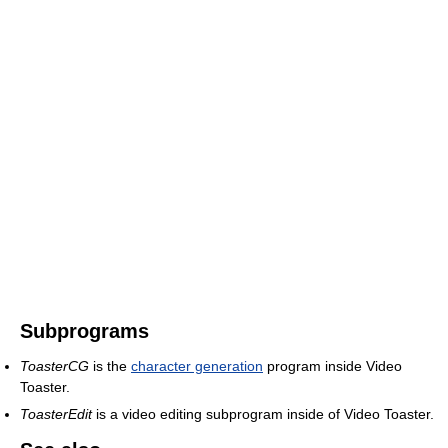
Subprograms
ToasterCG
is the
character generation
program inside Video
Toaster.
ToasterEdit
is a video editing subprogram inside of Video Toaster.