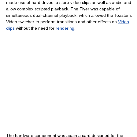
made use of hard drives to store video clips as well as audio and
allow complex scripted playback. The Flyer was capable of
simultaneous dual-channel playback, which allowed the Toaster's
Video switcher to perform transitions and other effects on
Video
clips
without the need for
rendering
.
The hardware component was again a card designed for the