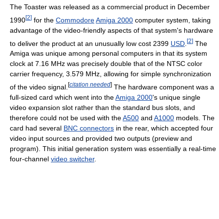
The Toaster was released as a commercial product in December
[
2
]
1990
for the
Commodore
Amiga 2000
computer system, taking
advantage of the video-friendly aspects of that system's hardware
[
2
]
to deliver the product at an unusually low cost
2399
USD
.
The
Amiga was unique among personal computers in that its system
clock at
7.16 MHz
was precisely double that of the NTSC color
carrier frequency,
3.579 MHz
, allowing for simple synchronization
[
citation needed
]
of the video signal.
The hardware component was a
full-sized card which went into the
Amiga 2000
's unique single
video expansion slot rather than the standard bus slots, and
therefore could not be used with the
A500
and
A1000
models. The
card had several
BNC connectors
in the rear, which accepted four
video input sources and provided two outputs (preview and
program). This initial generation system was essentially a real-time
four-channel
video switcher
.