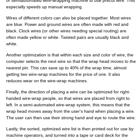
or semiautomated wire-wrapping machine to use precut wire. This
especially speeds up manual wrapping.
Wires of different colors can also be placed together. Most wires
are blue. Power and ground wires are often made with red and
black. Clock wires (or other wires needing special routing) are
often made yellow or white. Twisted pairs are usually black and
white.
Another optimization is that within each size and color of wire, the
computer selects the next wire so that the wrap head moves to the
nearest pin. This can save up to 40% of the wrap time, almost
getting two wire-wrap machines for the price of one. It also
reduces wear on the wire-wrap machines.
Finally, the direction of placing a wire can be optimized for right-
handed wire-wrap people, so that wires are placed from right to
left. In a semi-automated wire-wrap system, this means that the
wrap head moves away from the user's hand when placing a wire.
The user can then use their strong hand and eye to route the wire.
Lastly, the sorted, optimized wire list is then printed out for use by
machine operators, and turned into a tape or card deck for the