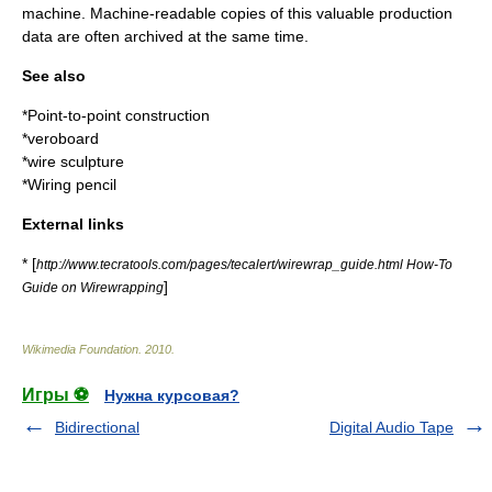
machine. Machine-readable copies of this valuable production
data are often archived at the same time.
See also
*
Point-to-point construction
*
veroboard
*
wire sculpture
*
Wiring pencil
External links
* [
http://www.tecratools.com/pages/tecalert/wirewrap_guide.html How-To
]
Guide on Wirewrapping
Wikimedia Foundation
.
2010
.
Игры ⚽
Нужна курсовая?
Bidirectional
Digital Audio Tape