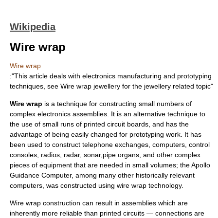
Wikipedia
Wire wrap
Wire wrap
:"This article deals with electronics manufacturing and prototyping
techniques, see
Wire wrap jewellery
for the
jewellery
related topic"
Wire wrap
is a technique for constructing small numbers of
complex
electronics
assemblies. It is an alternative technique to
the use of small runs of
printed circuit board
s, and has the
advantage of being easily changed for
prototyping
work. It has
been used to construct
telephone exchange
s,
computer
s, control
consoles,
radio
s,
radar
,
sonar
,
pipe organ
s, and other complex
pieces of equipment that are needed in small volumes; the
Apollo
Guidance Computer
, among many other historically relevant
computers, was constructed using wire wrap technology.
Wire wrap construction can result in assemblies which are
inherently more reliable than printed circuits — connections are