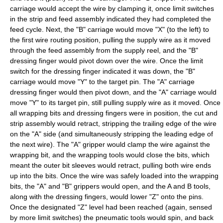
carriage would accept the wire by clamping it, once limit switches
in the strip and feed assembly indicated they had completed the
feed cycle. Next, the "B" carriage would move "X" (to the left) to
the first wire routing position, pulling the supply wire as it moved
through the feed assembly from the supply reel, and the "B"
dressing finger would pivot down over the wire. Once the limit
switch for the dressing finger indicated it was down, the "B"
carriage would move "Y" to the target pin. The "A" carriage
dressing finger would then pivot down, and the "A" carriage would
move "Y" to its target pin, still pulling supply wire as it moved. Once
all wrapping bits and dressing fingers were in position, the cut and
strip assembly would retract, stripping the trailing edge of the wire
on the "A" side (and simultaneously stripping the leading edge of
the next wire). The "A" gripper would clamp the wire against the
wrapping bit, and the wrapping tools would close the bits, which
meant the outer bit sleeves would retract, pulling both wire ends
up into the bits. Once the wire was safely loaded into the wrapping
bits, the "A" and "B" grippers would open, and the A and B tools,
along with the dressing fingers, would lower "Z" onto the pins.
Once the designated "Z" level had been reached (again, sensed
by more limit switches) the pneumatic tools would spin, and back