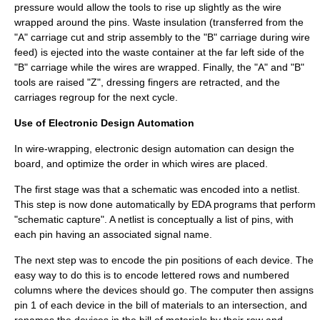
pressure would allow the tools to rise up slightly as the wire
wrapped around the pins. Waste insulation (transferred from the
"A" carriage cut and strip assembly to the "B" carriage during wire
feed) is ejected into the waste container at the far left side of the
"B" carriage while the wires are wrapped. Finally, the "A" and "B"
tools are raised "Z", dressing fingers are retracted, and the
carriages regroup for the next cycle.
Use of Electronic Design Automation
In wire-wrapping,
electronic design automation
can design the
board, and optimize the order in which wires are placed.
The first stage was that a schematic was encoded into a netlist.
This step is now done automatically by EDA programs that perform
"schematic capture". A netlist is conceptually a list of pins, with
each pin having an associated signal name.
The next step was to encode the pin positions of each device. The
easy way to do this is to encode lettered rows and numbered
columns where the devices should go. The computer then assigns
pin 1 of each device in the bill of materials to an intersection, and