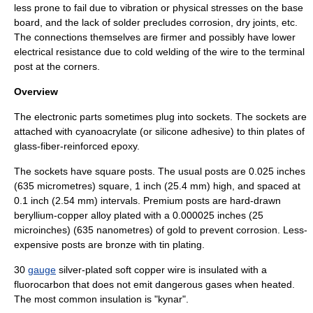
less prone to fail due to vibration or physical stresses on the base
board, and the lack of solder precludes corrosion, dry joints, etc.
The connections themselves are firmer and possibly have lower
electrical resistance due to
cold welding
of the wire to the terminal
post at the corners.
Overview
The electronic parts sometimes plug into
socket
s. The sockets are
attached with
cyanoacrylate
(or
silicone
adhesive) to thin plates of
glass-fiber-reinforced
epoxy
.
The sockets have square posts. The usual posts are 0.025 inches
(635 micrometres) square, 1 inch (25.4 mm) high, and spaced at
0.1 inch (2.54 mm) intervals. Premium posts are hard-drawn
beryllium
-
copper
alloy plated with a 0.000025 inches (25
microinches) (635 nanometres) of gold to prevent corrosion. Less-
expensive posts are
bronze
with
tin
plating.
30
gauge
silver
-plated soft
copper
wire is insulated with a
fluorocarbon
that does not emit dangerous gases when heated.
The most common insulation is "
kynar
".