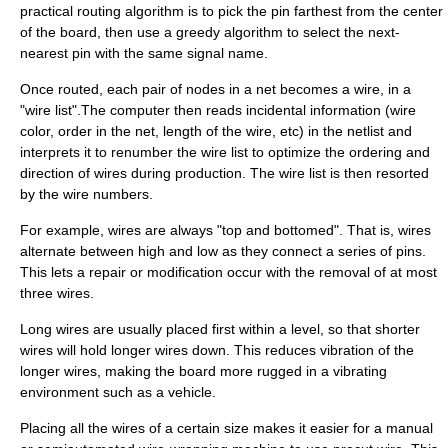
practical routing algorithm is to pick the pin farthest from the center
of the board, then use a greedy algorithm to select the next-
nearest pin with the same signal name.
Once routed, each pair of nodes in a net becomes a wire, in a
"wire list".The computer then reads incidental information (wire
color, order in the net, length of the wire, etc) in the netlist and
interprets it to renumber the wire list to optimize the ordering and
direction of wires during production. The wire list is then resorted
by the wire numbers.
For example, wires are always "top and bottomed". That is, wires
alternate between high and low as they connect a series of pins.
This lets a repair or modification occur with the removal of at most
three wires.
Long wires are usually placed first within a level, so that shorter
wires will hold longer wires down. This reduces vibration of the
longer wires, making the board more rugged in a vibrating
environment such as a vehicle.
Placing all the wires of a certain size makes it easier for a manual