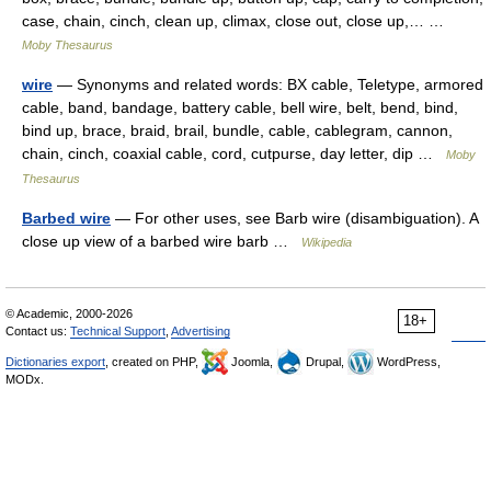
case, chain, cinch, clean up, climax, close out, close up,… …
Moby Thesaurus
wire
— Synonyms and related words: BX cable, Teletype, armored
cable, band, bandage, battery cable, bell wire, belt, bend, bind,
bind up, brace, braid, brail, bundle, cable, cablegram, cannon,
chain, cinch, coaxial cable, cord, cutpurse, day letter, dip …
Moby
Thesaurus
Barbed wire
— For other uses, see Barb wire (disambiguation). A
close up view of a barbed wire barb …
Wikipedia
© Academic, 2000-2026
18+
Contact us:
Technical Support
,
Advertising
Dictionaries export
, created on PHP,
Joomla,
Drupal,
WordPress,
MODx.