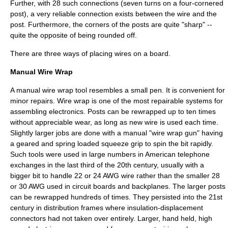
Further, with 28 such connections (seven turns on a four-cornered
post), a very reliable connection exists between the wire and the
post. Furthermore, the corners of the posts are quite "sharp" --
quite the opposite of being rounded off.
There are three ways of placing wires on a board.
Manual Wire Wrap
A manual wire wrap tool resembles a small pen. It is convenient for
minor repairs. Wire wrap is one of the most repairable systems for
assembling electronics. Posts can be rewrapped up to ten times
without appreciable wear, as long as new wire is used each time.
Slightly larger jobs are done with a manual "wire wrap gun" having
a geared and spring loaded squeeze grip to spin the bit rapidly.
Such tools were used in large numbers in American
telephone
exchanges
in the last third of the 20th century, usually with a
bigger bit to handle 22 or 24 AWG wire rather than the smaller 28
or 30 AWG used in circuit boards and backplanes. The larger posts
can be rewrapped hundreds of times. They persisted into the 21st
century in
distribution frame
s where
insulation-displacement
connector
s had not taken over entirely. Larger, hand held, high