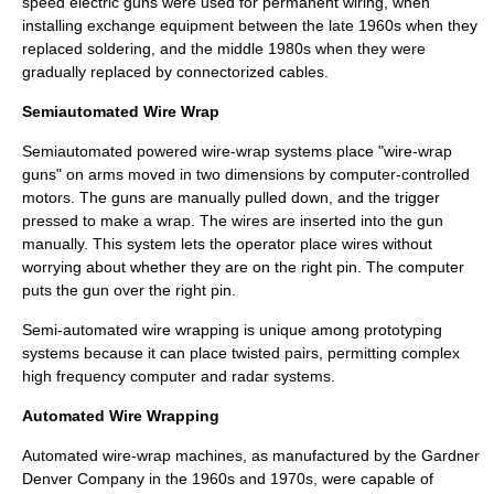
speed electric guns were used for permanent wiring, when
installing exchange equipment between the late 1960s when they
replaced soldering, and the middle 1980s when they were
gradually replaced by connectorized cables.
Semiautomated Wire Wrap
Semiautomated powered wire-wrap systems place "wire-wrap
guns" on arms moved in two dimensions by computer-controlled
motors. The guns are manually pulled down, and the trigger
pressed to make a wrap. The wires are inserted into the gun
manually. This system lets the operator place wires without
worrying about whether they are on the right pin. The computer
puts the gun over the right pin.
Semi-automated wire wrapping is unique among prototyping
systems because it can place
twisted pair
s, permitting complex
high frequency computer and radar systems.
Automated Wire Wrapping
Automated wire-wrap machines, as manufactured by the Gardner
Denver Company in the 1960s and 1970s, were capable of