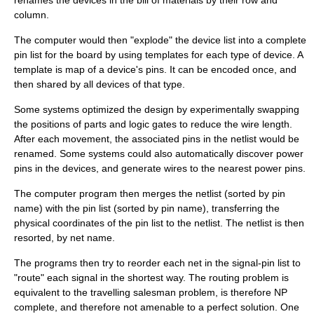
renames the devices in the bill of materials by their row and
column.
The computer would then "explode" the device list into a complete
pin list for the board by using templates for each type of device. A
template is map of a device's pins. It can be encoded once, and
then shared by all devices of that type.
Some systems optimized the design by experimentally swapping
the positions of parts and
logic gates
to reduce the wire length.
After each movement, the associated pins in the netlist would be
renamed. Some systems could also automatically discover power
pins in the devices, and generate wires to the nearest power pins.
The computer program then merges the netlist (sorted by pin
name) with the pin list (sorted by pin name), transferring the
physical coordinates of the pin list to the netlist. The netlist is then
resorted, by net name.
The programs then try to reorder each net in the signal-pin list to
"route" each signal in the shortest way. The routing problem is
equivalent to the
travelling salesman problem
, is therefore
NP
complete
, and therefore not amenable to a perfect solution. One