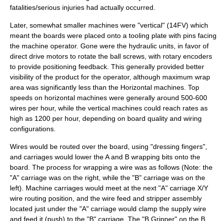
fatalities/serious injuries had actually occurred.
Later, somewhat smaller machines were "vertical" (14FV) which
meant the boards were placed onto a tooling plate with pins facing
the machine operator. Gone were the hydraulic units, in favor of
direct drive motors to rotate the
ball screw
s, with
rotary encoder
s
to provide positioning feedback. This generally provided better
visibility of the product for the operator, although maximum wrap
area was significantly less than the Horizontal machines. Top
speeds on horizontal machines were generally around 500-600
wires per hour, while the vertical machines could reach rates as
high as 1200 per hour, depending on board quality and wiring
configurations.
Wires would be routed over the board, using "dressing fingers",
and carriages would lower the A and B wrapping bits onto the
board. The process for wrapping a wire was as follows (Note: the
"A" carriage was on the right, while the "B" carriage was on the
left). Machine carriages would meet at the next "A" carriage X/Y
wire routing position, and the wire feed and stripper assembly
located just under the "A" carriage would clamp the supply wire
and feed it (push) to the "B" carriage. The "B Gripper" on the B