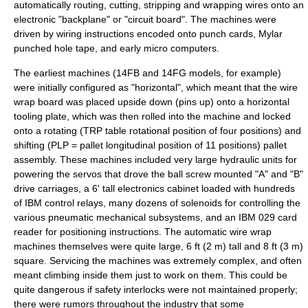
automatically routing, cutting, stripping and wrapping wires onto an
electronic "backplane" or "circuit board". The machines were
driven by wiring instructions encoded onto
punch card
s,
Mylar
punched hole tape, and early micro computers.
The earliest machines (14FB and 14FG models, for example)
were initially configured as "horizontal", which meant that the wire
wrap board was placed upside down (pins up) onto a horizontal
tooling plate, which was then rolled into the machine and locked
onto a rotating (TRP table rotational position of four positions) and
shifting (PLP = pallet longitudinal position of 11 positions) pallet
assembly. These machines included very large hydraulic units for
powering the servos that drove the ball screw mounted "A" and "B"
drive carriages, a 6' tall electronics cabinet loaded with hundreds
of IBM control relays, many dozens of solenoids for controlling the
various pneumatic mechanical subsystems, and an IBM 029 card
reader for positioning instructions. The automatic wire wrap
machines themselves were quite large, 6 ft (2 m) tall and 8 ft (3 m)
square. Servicing the machines was extremely complex, and often
meant climbing inside them just to work on them. This could be
quite dangerous if safety interlocks were not maintained properly;
there were rumors throughout the industry that some