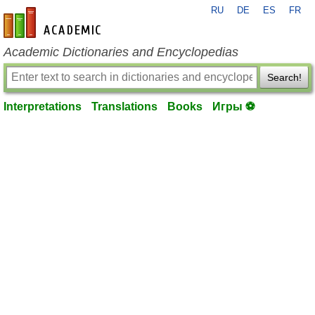
RU
DE
ES
FR
en-academic.com
Academic Dictionaries and Encyclopedias
Search!
Interpretations
Translations
Books
Игры ⚽