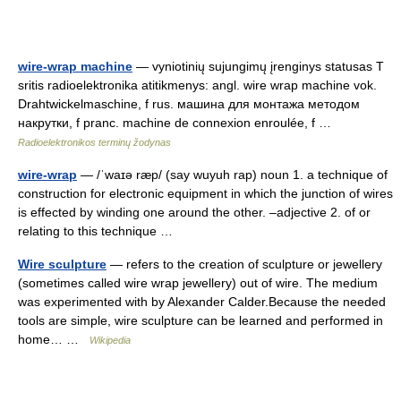
wire-wrap machine
— vyniotinių sujungimų įrenginys statusas T
sritis radioelektronika atitikmenys: angl. wire wrap machine vok.
Drahtwickelmaschine, f rus. машина для монтажа методом
накрутки, f pranc. machine de connexion enroulée, f …
Radioelektronikos terminų žodynas
wire-wrap
— /ˈwaɪə ræp/ (say wuyuh rap) noun 1. a technique of
construction for electronic equipment in which the junction of wires
is effected by winding one around the other. –adjective 2. of or
relating to this technique …
Wire sculpture
— refers to the creation of sculpture or jewellery
(sometimes called wire wrap jewellery) out of wire. The medium
was experimented with by Alexander Calder.Because the needed
tools are simple, wire sculpture can be learned and performed in
home… …
Wikipedia