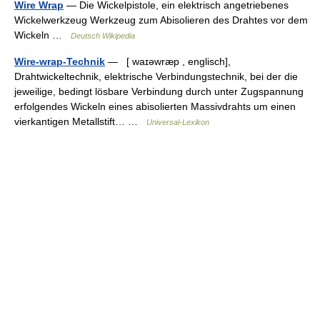
Wire Wrap
— Die Wickelpistole, ein elektrisch angetriebenes
Wickelwerkzeug Werkzeug zum Abisolieren des Drahtes vor dem
Wickeln …
Deutsch Wikipedia
Wire-wrap-Technik
— [ waɪəwræp , englisch],
Drahtwickeltechnik, elektrische Verbindungstechnik, bei der die
jeweilige, bedingt lösbare Verbindung durch unter Zugspannung
erfolgendes Wickeln eines abisolierten Massivdrahts um einen
vierkantigen Metallstift… …
Universal-Lexikon