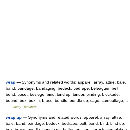
wrap
— Synonyms and related words: apparel, array, attire, bale,
band, bandage, bandaging, bedeck, bedrape, beleaguer, belt,
bend, beset, besiege, bind, bind up, binder, binding, blockade,
bound, box, box in, brace, bundle, bundle up, cage, camouflage,…
…
Moby Thesaurus
wrap up
— Synonyms and related words: apparel, array, attire,
bale, band, bandage, bedeck, bedrape, belt, bend, bind, bind up,
box, brace, bundle, bundle up, button up, cap, carry to completion,