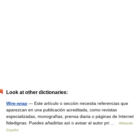
Look at other dictionaries:
Wire-wrap
— Este artículo o sección necesita referencias que
aparezcan en una publicación acreditada, como revistas
especializadas, monografías, prensa diaria o páginas de Internet
fidedignas. Puedes añadirlas así o avisar al autor pri …
Wikipedia
Español