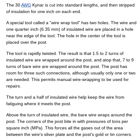
The 30
AWG
Kynar is cut into standard lengths, and then stripped
of insulation for one inch on each end.
A special
tool
called a "wire wrap tool" has two holes. The wire and
one quarter inch (6.35 mm) of insulated wire are placed in a hole
near the edge of the tool. The hole in the center of the tool is
placed over the post.
The tool is rapidly twisted. The result is that 1.5 to 2 turns of
insulated wire are wrapped around the post, and atop that, 7 to 9
turns of bare wire are wrapped around the post. The post has
room for three such connections, although usually only one or two
are needed. This permits manual wire-wrapping to be used for
repairs.
The turn and a half of insulated wire help keep the wire from
fatiguing where it meets the post.
Above the turn of insulated wire, the bare wire wraps around the
post. The corners of the post bite in with pressures of tons per
square inch (MPa). This forces all the gases out of the area
between the wire's silver plate and the post's gold or tin corners.