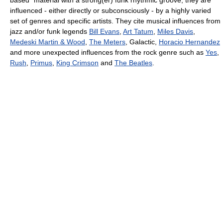
influenced - either directly or subconsciously - by a highly varied
set of genres and specific artists. They cite musical influences from
jazz and/or funk legends
Bill Evans
,
Art Tatum
,
Miles Davis
,
Medeski Martin & Wood
,
The Meters
, Galactic,
Horacio Hernandez
and more unexpected influences from the rock genre such as
Yes
,
Rush
,
Primus
,
King Crimson
and
The Beatles
.