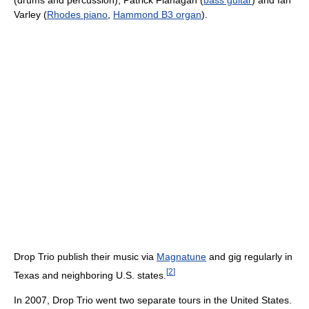
(drums and percussion), Patrick Flanagan (
bass guitar
) and Ian
Varley (
Rhodes piano
,
Hammond B3 organ
).
Drop Trio publish their music via
Magnatune
and gig regularly in
[
2
]
Texas and neighboring U.S. states.
In 2007, Drop Trio went two separate tours in the United States.