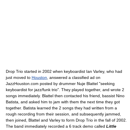
Drop Trio started in 2002 when keyboardist Ian Varley, who had
just moved to
Houston
, answered a classified ad on
JazzHouston.com posted by drummer Nuje Blattel "seeking
keyboardist for jazz/funk trio". They played together, and wrote 2
songs immediately. Blattel then contacted his friend, bassist Nino
Batista, and asked him to jam with them the next time they got
together. Batista learned the 2 songs they had written from a
rough recording from their session, and subsequently jammed,
then joined, Blattel and Varley to form Drop Trio in the fall of 2002.
The band immediately recorded a 6 track demo called
Little