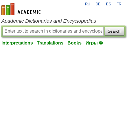
RU
DE
ES
FR
en-academic.com
Academic Dictionaries and Encyclopedias
Search!
Interpretations
Translations
Books
Игры ⚽