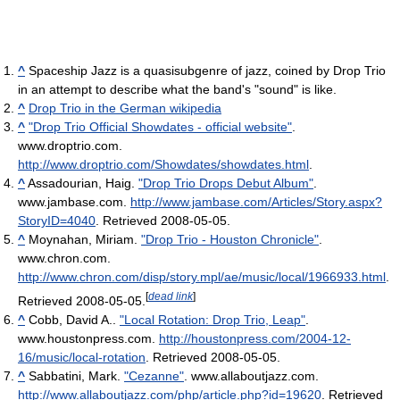
^
Spaceship Jazz is a quasisubgenre of jazz, coined by Drop Trio
in an attempt to describe what the band's "sound" is like.
^
Drop Trio in the German wikipedia
^
"Drop Trio Official Showdates - official website"
.
www.droptrio.com
.
http://www.droptrio.com/Showdates/showdates.html
.
^
Assadourian, Haig.
"Drop Trio Drops Debut Album"
.
www.jambase.com
.
http://www.jambase.com/Articles/Story.aspx?
StoryID=4040
. Retrieved 2008-05-05
.
^
Moynahan, Miriam.
"Drop Trio - Houston Chronicle"
.
www.chron.com
.
http://www.chron.com/disp/story.mpl/ae/music/local/1966933.html
.
[
dead link
]
Retrieved 2008-05-05
.
^
Cobb, David A..
"Local Rotation: Drop Trio, Leap"
.
www.houstonpress.com
.
http://houstonpress.com/2004-12-
16/music/local-rotation
. Retrieved 2008-05-05
.
^
Sabbatini, Mark.
"Cezanne"
. www.allaboutjazz.com
.
http://www.allaboutjazz.com/php/article.php?id=19620
. Retrieved