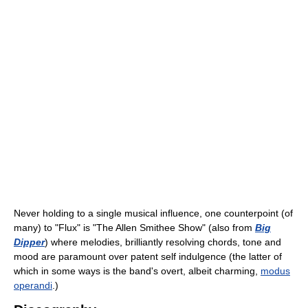
Never holding to a single musical influence, one counterpoint (of
many) to "Flux" is "The Allen Smithee Show" (also from
Big
Dipper
) where melodies, brilliantly resolving chords, tone and
mood are paramount over patent self indulgence (the latter of
which in some ways is the band's overt, albeit charming,
modus
operandi
.)