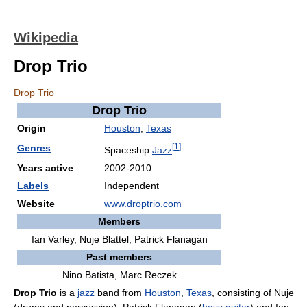
Wikipedia
Drop Trio
Drop Trio
Drop Trio
Origin
Houston
,
Texas
[
1
]
Genres
Spaceship
Jazz
Years active
2002-2010
Labels
Independent
Website
www.droptrio.com
Members
Ian Varley, Nuje Blattel, Patrick Flanagan
Past members
Nino Batista, Marc Reczek
Drop Trio
is a
jazz
band from
Houston
,
Texas
, consisting of Nuje