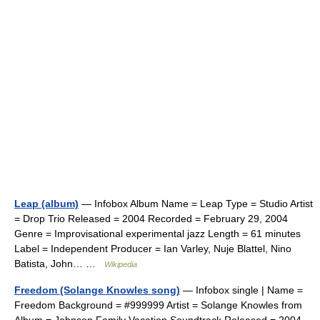
Leap (album)
— Infobox Album Name = Leap Type = Studio Artist
= Drop Trio Released = 2004 Recorded = February 29, 2004
Genre = Improvisational experimental jazz Length = 61 minutes
Label = Independent Producer = Ian Varley, Nuje Blattel, Nino
Batista, John… …
Wikipedia
Freedom (Solange Knowles song)
— Infobox single | Name =
Freedom Background = #999999 Artist = Solange Knowles from
Album = Johnson Family Vacation Soundtrack Released = 2004