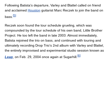
Following Batista's departure, Varley and Blattel called on friend
and acclaimed
Houston
guitarist Marc Reczek to join the band on
[
5
]
bass.
Reczek soon found the tour schedule grueling, which was
compounded by the tour schedule of his own band, Little Brother
Project. He too left the band in late 2003. Almost immediately,
Batista rejoined the trio on bass, and continued with touring and
ultimately recording Drop Trio's 2nd album with Varley and Blattel,
the entirely improvised and experimental studio session known as
[
6
]
Leap
, on Feb. 29, 2004 once again at Sugarhill.