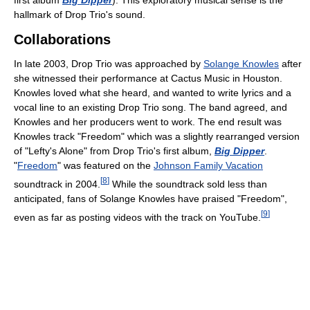
hallmark of Drop Trio's sound.
Collaborations
In late 2003, Drop Trio was approached by
Solange Knowles
after
she witnessed their performance at Cactus Music in Houston.
Knowles loved what she heard, and wanted to write lyrics and a
vocal line to an existing Drop Trio song. The band agreed, and
Knowles and her producers went to work. The end result was
Knowles track "Freedom" which was a slightly rearranged version
of "Lefty's Alone" from Drop Trio's first album,
Big Dipper
.
"
Freedom
" was featured on the
Johnson Family Vacation
[
8
]
soundtrack in 2004.
While the soundtrack sold less than
anticipated, fans of Solange Knowles have praised "Freedom",
[
9
]
even as far as posting videos with the track on YouTube.