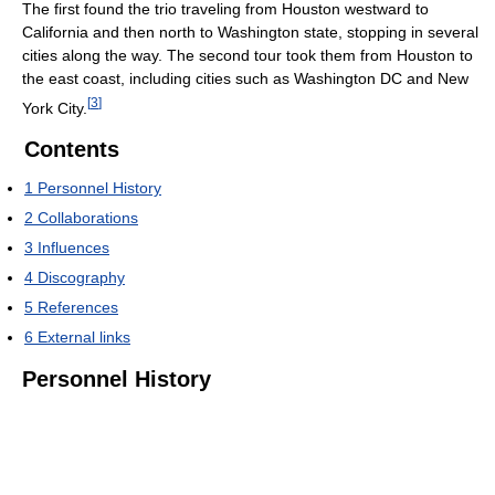
The first found the trio traveling from Houston westward to
California and then north to Washington state, stopping in several
cities along the way. The second tour took them from Houston to
the east coast, including cities such as Washington DC and New
[
3
]
York City.
Contents
1
Personnel History
2
Collaborations
3
Influences
4
Discography
5
References
6
External links
Personnel History