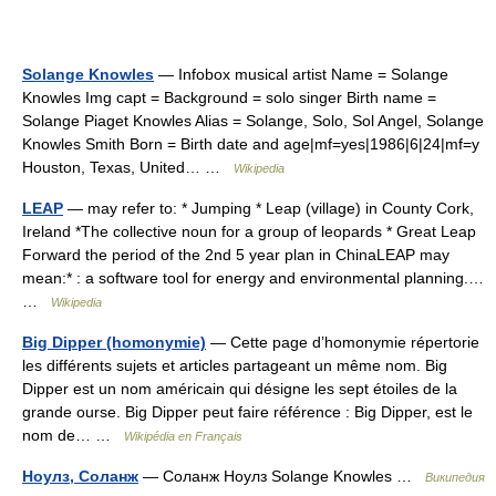
Solange Knowles
— Infobox musical artist Name = Solange
Knowles Img capt = Background = solo singer Birth name =
Solange Piaget Knowles Alias = Solange, Solo, Sol Angel, Solange
Knowles Smith Born = Birth date and age|mf=yes|1986|6|24|mf=y
Houston, Texas, United… …
Wikipedia
LEAP
— may refer to: * Jumping * Leap (village) in County Cork,
Ireland *The collective noun for a group of leopards * Great Leap
Forward the period of the 2nd 5 year plan in ChinaLEAP may
mean:* : a software tool for energy and environmental planning.…
…
Wikipedia
Big Dipper (homonymie)
— Cette page d’homonymie répertorie
les différents sujets et articles partageant un même nom. Big
Dipper est un nom américain qui désigne les sept étoiles de la
grande ourse. Big Dipper peut faire référence : Big Dipper, est le
nom de… …
Wikipédia en Français
Ноулз, Соланж
— Соланж Ноулз Solange Knowles …
Википедия