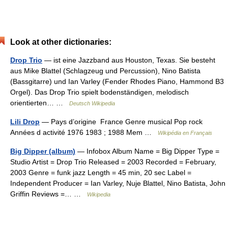
Look at other dictionaries:
Drop Trio
— ist eine Jazzband aus Houston, Texas. Sie besteht
aus Mike Blattel (Schlagzeug und Percussion), Nino Batista
(Bassgitarre) und Ian Varley (Fender Rhodes Piano, Hammond B3
Orgel). Das Drop Trio spielt bodenständigen, melodisch
orientierten… …
Deutsch Wikipedia
Lili Drop
— Pays d’origine France Genre musical Pop rock
Années d activité 1976 1983 ; 1988 Mem …
Wikipédia en Français
Big Dipper (album)
— Infobox Album Name = Big Dipper Type =
Studio Artist = Drop Trio Released = 2003 Recorded = February,
2003 Genre = funk jazz Length = 45 min, 20 sec Label =
Independent Producer = Ian Varley, Nuje Blattel, Nino Batista, John
Griffin Reviews =… …
Wikipedia