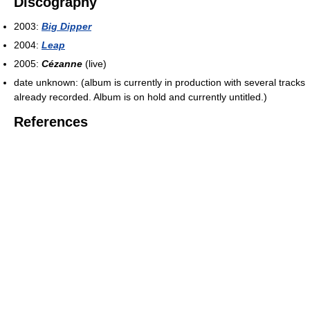
Discography
2003:
Big Dipper
2004:
Leap
2005:
Cézanne
(live)
date unknown: (album is currently in production with several tracks
already recorded. Album is on hold and currently untitled.)
References