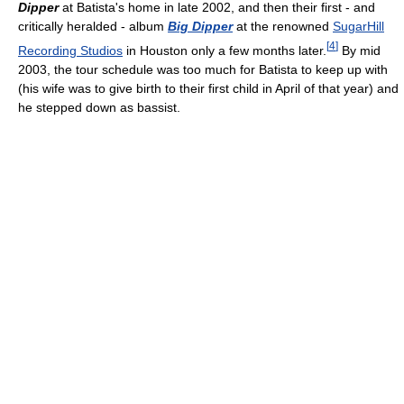
Dipper
at Batista's home in late 2002, and then their first - and
critically heralded - album
Big Dipper
at the renowned
SugarHill
[
4
]
Recording Studios
in Houston only a few months later.
By mid
2003, the tour schedule was too much for Batista to keep up with
(his wife was to give birth to their first child in April of that year) and
he stepped down as bassist.