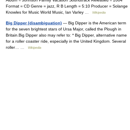
Format = CD Genre = jazz, R B Length = 5:10 Producer = Solange
Knowles for Music World Music, Ian Varley …
Wikipedia
Big Dipper (disambiguation)
— Big Dipper is the American term
for the seven brightest stars of Ursa Major, called the Plough in
Britain.Big Dipper also may refer to: * Big Dipper, alternative name
for a roller coaster ride, especially in the United Kingdom. Several
roller… …
Wikipedia