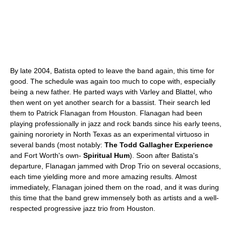
By late 2004, Batista opted to leave the band again, this time for
good. The schedule was again too much to cope with, especially
being a new father. He parted ways with Varley and Blattel, who
then went on yet another search for a bassist. Their search led
them to Patrick Flanagan from Houston. Flanagan had been
playing professionally in jazz and rock bands since his early teens,
gaining nororiety in North Texas as an experimental virtuoso in
several bands (most notably:
The Todd Gallagher Experience
and Fort Worth's own-
Spiritual Hum
). Soon after Batista's
departure, Flanagan jammed with Drop Trio on several occasions,
each time yielding more and more amazing results. Almost
immediately, Flanagan joined them on the road, and it was during
this time that the band grew immensely both as artists and a well-
respected progressive jazz trio from Houston.