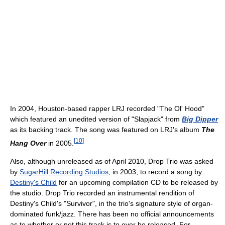
In 2004, Houston-based rapper LRJ recorded "The Ol' Hood"
which featured an unedited version of "Slapjack" from
Big Dipper
as its backing track. The song was featured on LRJ's album
The
[
10
]
Hang Over
in 2005.
Also, although unreleased as of April 2010, Drop Trio was asked
by
SugarHill Recording Studios
, in 2003, to record a song by
Destiny's Child
for an upcoming compilation CD to be released by
the studio. Drop Trio recorded an instrumental rendition of
Destiny's Child's "Survivor", in the trio's signature style of organ-
dominated funk/jazz. There has been no official announcements
as to whether or not this track is to ever be released. For