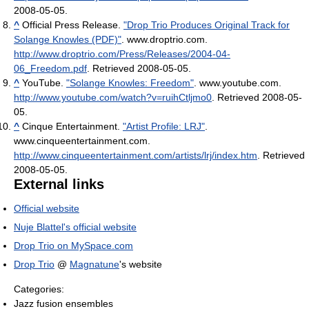
2008-05-05
.
^
Official Press Release.
"Drop Trio Produces Original Track for
Solange Knowles (PDF)"
. www.droptrio.com
.
http://www.droptrio.com/Press/Releases/2004-04-
06_Freedom.pdf
. Retrieved 2008-05-05
.
^
YouTube.
"Solange Knowles: Freedom"
. www.youtube.com
.
http://www.youtube.com/watch?v=ruihCtljmo0
. Retrieved 2008-05-
05
.
^
Cinque Entertainment.
"Artist Profile: LRJ"
.
www.cinqueentertainment.com
.
http://www.cinqueentertainment.com/artists/lrj/index.htm
. Retrieved
2008-05-05
.
External links
Official website
Nuje Blattel's official website
Drop Trio on MySpace.com
Drop Trio
@
Magnatune
's website
Categories:
Jazz fusion ensembles