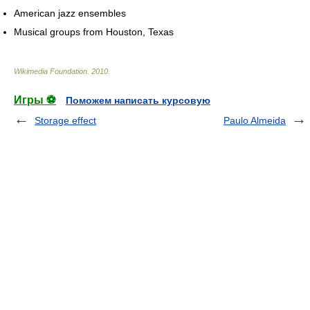
American jazz ensembles
Musical groups from Houston, Texas
Wikimedia Foundation
.
2010
.
Игры ⚽
Поможем написать курсовую
Storage effect
Paulo Almeida