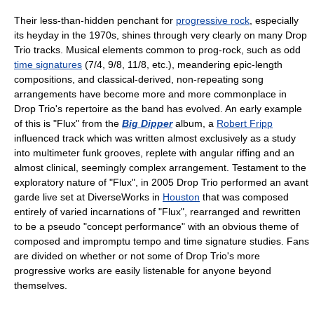
Their less-than-hidden penchant for
progressive rock
, especially
its heyday in the 1970s, shines through very clearly on many Drop
Trio tracks. Musical elements common to prog-rock, such as odd
time signatures
(7/4, 9/8, 11/8, etc.), meandering epic-length
compositions, and classical-derived, non-repeating song
arrangements have become more and more commonplace in
Drop Trio's repertoire as the band has evolved. An early example
of this is "Flux" from the
Big Dipper
album, a
Robert Fripp
influenced track which was written almost exclusively as a study
into multimeter funk grooves, replete with angular riffing and an
almost clinical, seemingly complex arrangement. Testament to the
exploratory nature of "Flux", in 2005 Drop Trio performed an avant
garde live set at DiverseWorks in
Houston
that was composed
entirely of varied incarnations of "Flux", rearranged and rewritten
to be a pseudo "concept performance" with an obvious theme of
composed and impromptu tempo and time signature studies. Fans
are divided on whether or not some of Drop Trio's more
progressive works are easily listenable for anyone beyond
themselves.