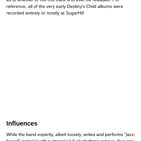
reference, all of the very early Destiny's Child albums were
recorded entirely or mostly at SugarHill.
Influences
While the band expertly, albeit loosely, writes and performs "jazz-
based" material with a strong(er) funk rhythmic groove, they are