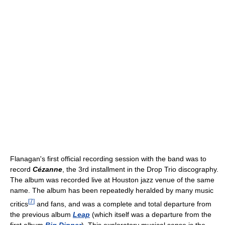
Flanagan's first official recording session with the band was to
record
Cézanne
, the 3rd installment in the Drop Trio discography.
The album was recorded live at Houston jazz venue of the same
name. The album has been repeatedly heralded by many music
[
7
]
critics
and fans, and was a complete and total departure from
the previous album
Leap
(which itself was a departure from the
first album
Big Dipper
). This exploratory musical sense is the