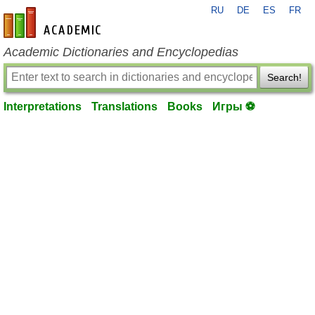
RU
DE
ES
FR
en-academic.com
Academic Dictionaries and Encyclopedias
Search!
Interpretations
Translations
Books
Игры ⚽