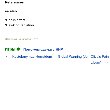
References
ee also
*
Unruh effect
*
Hawking radiation
Wikimedia Foundation
.
2010
.
Игры ⚽
Поможем сделать НИР
Kostoľany nad Hornádom
Global Warning (Jon Oliva's Pain
album)