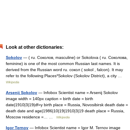
Look at other dictionaries:
Sokolov
— ( ru. Соколов, masculine) or Sokolova ( ru. Соколова,
feminine) is one of the most common Russian last names. It is
derived from the Russian word ru. сокол ( sokol , falcon). It may
refer to the following:Places*Sokolov (Sokolov District), a city …
Wikipedia
Arsenij Sokolov
— Infobox Scientist name = Arsenij Sokolov
image width = 140px caption = birth date = birth
date|1910|3|19|df=y birth place = Russia, Novosibirsk death date =
death date and age|1986|10|19|1910|3|19 death place = Russia,
Moscow residence =… …
Wikipedia
Igor Ternov
— Infobox Scientist name = Igor M. Ternov image