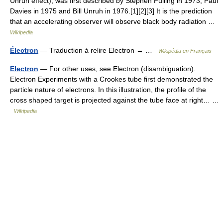
Unruh effect), was first described by Stephen Fulling in 1973, Paul
Davies in 1975 and Bill Unruh in 1976.[1][2][3] It is the prediction
that an accelerating observer will observe black body radiation …
Wikipedia
Électron
— Traduction à relire Electron → …
Wikipédia en Français
Electron
— For other uses, see Electron (disambiguation).
Electron Experiments with a Crookes tube first demonstrated the
particle nature of electrons. In this illustration, the profile of the
cross shaped target is projected against the tube face at right… …
Wikipedia