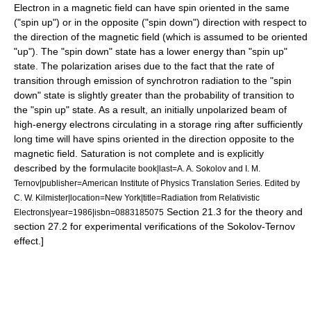
Electron
in a magnetic field can have
spin
oriented in the same
("spin up") or in the opposite ("spin down") direction with respect to
the direction of the magnetic field (which is assumed to be oriented
"up"). The "spin down" state has a lower energy than "spin up"
state. The polarization arises due to the fact that the rate of
transition through emission of synchrotron radiation to the "spin
down" state is slightly greater than the probability of transition to
the "spin up" state. As a result, an initially unpolarized beam of
high-energy electrons circulating in a
storage ring
after sufficiently
long time will have spins oriented in the direction opposite to the
magnetic field. Saturation is not complete and is explicitly
described by the formula
cite book|last=A. A. Sokolov and I. M.
Ternov|publisher=American Institute of Physics Translation Series. Edited by
C. W. Kilmister|location=New York|title=Radiation from Relativistic
Section 21.3 for the theory and
Electrons|year=1986|isbn=0883185075
section 27.2 for experimental verifications of the Sokolov-Ternov
effect.]