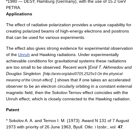
*1980 —
DESY
, Hamburg (Germany), with the use of 15.2 GeV
PETRA
.
Applications
The effect of radiative polarization provides a unique capability for
creating polarized beams of high-energy electrons and positrons
that can be used for various experiments.
The effect also gives strong evidence for experimental observation
of the
Unruh
and
Hawking radiation
s. Under experimentally
achievable conditions for gravitational systems these radiations
are too small to be observed. Recent work [
Emil T. Akhmedov and
Douglas Singleton. [
http://arxiv.org/abs/0705.2525v3 On the physical
] .
] shows that if one takes an accelerated
meaning of the Unruh effect
observer to be an electron circularly orbiting in a constant external
magnetic field, then the Sokolov-Ternov effect coincides with the
Unruh effect
, which is closely connected to the
Hawking radiation
.
Patent
* Sokolov A. A. and Ternov I. M. (1973): Award N 131 of 7 August
1973 with priority of 26 June 1963, Byull. Otkr. i Izobr., vol.
47
.