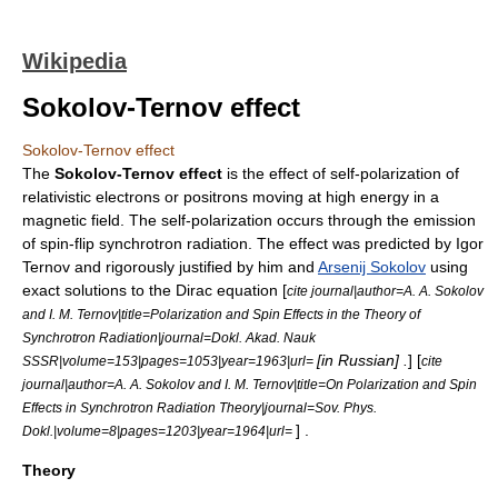
Wikipedia
Sokolov-Ternov effect
Sokolov-Ternov effect
The
Sokolov-Ternov effect
is the effect of self-polarization of
relativistic electrons or positrons moving at high energy in a
magnetic field. The self-polarization occurs through the emission
of spin-flip
synchrotron radiation
. The effect was predicted by
Igor
Ternov
and rigorously justified by him and
Arsenij Sokolov
using
exact solutions to the
Dirac equation
[
cite journal|author=A. A. Sokolov
and I. M. Ternov|title=Polarization and Spin Effects in the Theory of
Synchrotron Radiation|journal=Dokl. Akad. Nauk
[in Russian] .
] [
SSSR|volume=153|pages=1053|year=1963|url=
cite
journal|author=A. A. Sokolov and I. M. Ternov|title=On Polarization and Spin
Effects in Synchrotron Radiation Theory|journal=Sov. Phys.
] .
Dokl.|volume=8|pages=1203|year=1964|url=
Theory