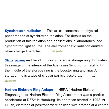
Synchrotron radiation
— This article concerns the physical
phenomenon of synchrotron radiation. For details on the
production of this radiation and applications in laboratories, see
Synchrotron light source. The electromagnetic radiation emitted
when charged particles… …
Wikipedia
Storage ring
— The 216 m circumference storage ring dominates
this image of the interior of the Australian Synchrotron facility. In
the middle of the storage ring is the booster ring and linac A
storage ring is a type of circular particle accelerator in… …
Wikipedia
Hadron Elektron Ring Anlage
— HERA ( Hadron Elektron
Ringanlage , or Hadron Electron Ring Accelerator) was a particle
accelerator at DESY in Hamburg. Its operation started in 1992. At
HERA, electrons or positrons were collided with protons at a center