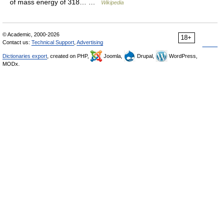
of mass energy of 318… …
Wikipedia
© Academic, 2000-2026
18+
Contact us:
Technical Support
,
Advertising
Dictionaries export
, created on PHP,
Joomla,
Drupal,
WordPress,
MODx.