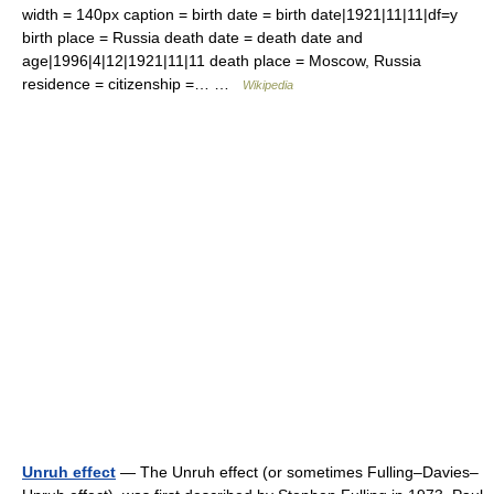
width = 140px caption = birth date = birth date|1921|11|11|df=y
birth place = Russia death date = death date and
age|1996|4|12|1921|11|11 death place = Moscow, Russia
residence = citizenship =… …
Wikipedia
Unruh effect
— The Unruh effect (or sometimes Fulling–Davies–