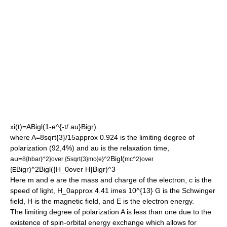
xi(t)=ABigl(1-e^{-t/ au}Bigr)
where
A=8sqrt{3}/15approx 0.924
is the limiting degree of
polarization (92,4%) and
au
is the relaxation time,
au=
Bigl(
8{hbar}^2}over {5sqrt{3}mc{e}^2
mc^2}over
Bigr)^2Bigl({H_0over H}Bigr)^3
{E
Here
m
and
e
are the mass and charge of the electron,
c
is the
speed of light,
H_0approx 4.41 imes 10^{13}
G is the Schwinger
field,
H
is the magnetic field, and
E
is the electron energy.
The limiting degree of polarization
A
is less than one due to the
existence of spin-orbital energy exchange which allows for