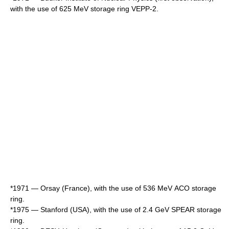
with the use of 625 MeV storage ring
VEPP-2
.
*1971 — Orsay (France), with the use of 536 MeV АСО storage
ring.
*1975 — Stanford (USA), with the use of 2.4 GeV SPEAR storage
ring.