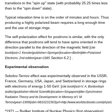
transitions to the "spin up" state (with probability 25.25 times less
than to the "spin down" state).
Typical relaxation time is on the order of minutes and hours. Thus
producing a highly polarized beam requires a long enough time
and the use of
storage ring
s.
The self-polarization effect for positrons is similar, with the only
difference that positrons will tend to have spins oriented in the
direction parallel to the direction of the magnetic field [
cite
book|last=J. Kessler|publisher=Springer|location=Berlin|title=Polarized
Section 6.2.
] .
Electrons. 2nd edition|year=1985
Experimental observation
Sokolov-Ternov effect was experimentally observed in the
USSR
,
France
,
Germany
,
USA
,
Japan
, and
Switzerland
in storage rings
with electrons of energy 1-50 GeV.
[
cite book|last=V. A. Bordovitsyn
(editor)|publisher=World Scientific|location=Singapore|title=Synchrotron
Radiation Theory and Its Development: in Memory of I. M.
Ternov|year=1999|isbn=9810231563|url=http://www.worldscibooks.com/physic
*1971 —
Budker Institute of Nuclear Physics
(first observation),