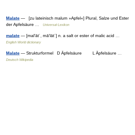
Malate
— [zu lateinisch malum »Apfel«] Plural, Salze und Ester
der Apfelsäure …
Universal-Lexikon
malate
— [mal′āt΄, mā′lāt΄] n. a salt or ester of malic acid …
English World dictionary
Malate
— Strukturformel D Äpfelsäure L Äpfelsäure …
Deutsch Wikipedia