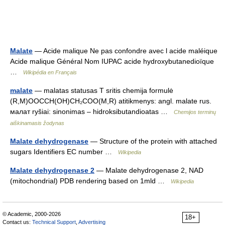
Malate
— Acide malique Ne pas confondre avec l acide maléique
Acide malique Général Nom IUPAC acide hydroxybutanedioïque
…
Wikipédia en Français
malate
— malatas statusas T sritis chemija formulė
(R,M)OOCCH(OH)CH₂COO(M,R) atitikmenys: angl. malate rus.
малат ryšiai: sinonimas – hidroksibutandioatas …
Chemijos terminų
aiškinamasis žodynas
Malate dehydrogenase
— Structure of the protein with attached
sugars Identifiers EC number …
Wikipedia
Malate dehydrogenase 2
— Malate dehydrogenase 2, NAD
(mitochondrial) PDB rendering based on 1mld …
Wikipedia
© Academic, 2000-2026
18+
Contact us:
Technical Support
,
Advertising