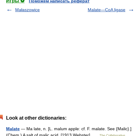
Игры ⚽
Поможем написать реферат
Małaszowice
Malate—CoA ligase
Look at other dictionaries:
Malate
— Ma late, n. [L. malum apple: cf. F. malate. See {Malic}.]
(Chem.) A salt of malic acid. [1913 Webster] …
The Collaborative