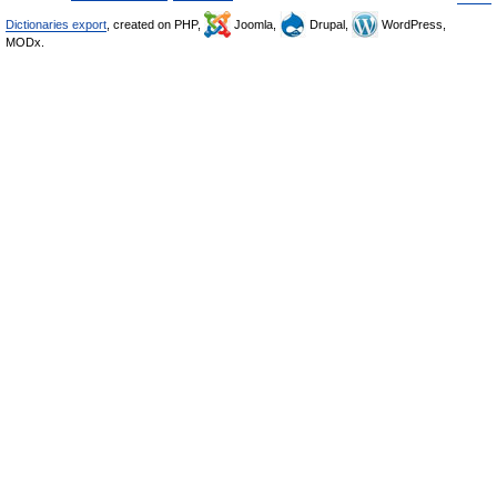
Dictionaries export
, created on PHP,
Joomla,
Drupal,
WordPress,
MODx.