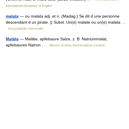
International Dictionary of English
malate
— ou malata adj. et n. (Madag.) Se dit d une personne
descendant d un pirate. || Subst. Un(e) malate ou un(e) malata …
Encyclopédie Universelle
Malāte
— Malāte, apfelsaure Salze, z. B. Natriummalat,
apfelsaures Natron …
Meyers Großes Konversations-Lexikon