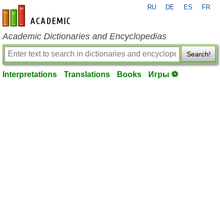
RU
DE
ES
FR
en-academic.com
Academic Dictionaries and Encyclopedias
Search!
Interpretations
Translations
Books
Игры ⚽