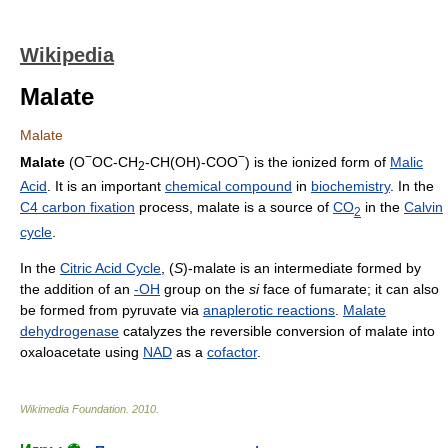
Wikipedia
Malate
Malate
−
−
Malate
(O
OC-CH
-CH(OH)-COO
) is the ionized form of
Malic
2
Acid
. It is an important
chemical compound
in
biochemistry
. In the
C4 carbon fixation
process, malate is a source of
CO
in the
Calvin
2
cycle
.
In the
Citric Acid Cycle
, (
S
)-malate is an intermediate formed by
the addition of an
-OH
group on the
si
face of fumarate; it can also
be formed from pyruvate via
anaplerotic reactions
.
Malate
dehydrogenase
catalyzes the reversible conversion of malate into
oxaloacetate using
NAD
as a
cofactor
.
Wikimedia Foundation
.
2010
.