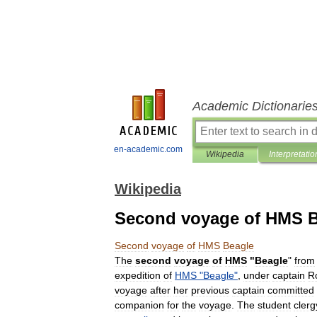
Academic Dictionarie
en-academic.com
Wikipedia
Interpretatio
Wikipedia
Second voyage of HMS B
Second
voyage
of
HMS
Beagle
The
second
voyage
of
HMS
"
Beagle
"
from
expedition
of
HMS
"
Beagle
"
,
under
captain
R
voyage
after
her
previous
captain
committed
companion
for
the
voyage
.
The
student
cler