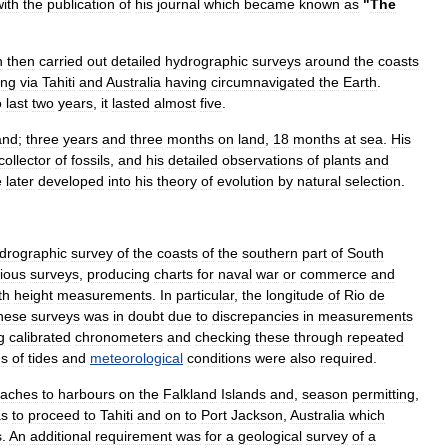
with
the
publication
of
his
journal
which
became
known
as
"
The
n
then
carried
out
detailed
hydrographic
survey
s
around
the
coasts
ing
via
Tahiti
and
Australia
having
circumnavigated
the
Earth
.
o
last
two
years
,
it
lasted
almost
five
.
and
;
three
years
and
three
months
on
land
,
18
months
at
sea
.
His
collector
of
fossils
,
and
his
detailed
observations
of
plants
and
e
later
developed
into
his
theory
of
evolution
by
natural
selection
.
drographic
survey
of
the
coasts
of
the
southern
part
of
South
ious
surveys
,
producing
charts
for
naval
war
or
commerce
and
th
height
measurements
.
In
particular
,
the
longitude
of
Rio
de
hese
surveys
was
in
doubt
due
to
discrepancies
in
measurements
g
calibrated
chronometers
and
checking
these
through
repeated
ds
of
tides
and
meteorological
conditions
were
also
required
.
oaches
to
harbours
on
the
Falkland
Islands
and
,
season
permitting
,
s
to
proceed
to
Tahiti
and
on
to
Port
Jackson
,
Australia
which
s
.
An
additional
requirement
was
for
a
geological
survey
of
a