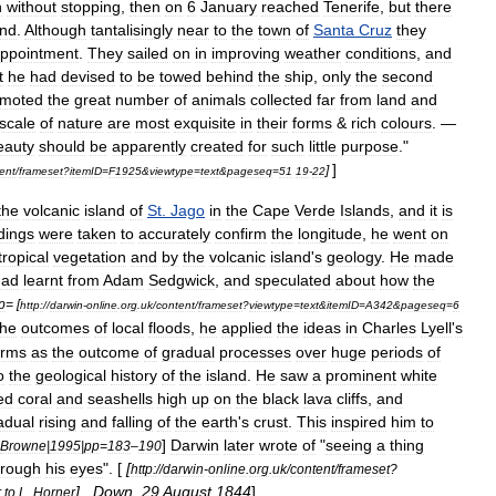
n
without
stopping
,
then
on
6
January
reached
Tenerife
,
but
there
and
.
Although
tantalisingly
near
to
the
town
of
Santa
Cruz
they
appointment
.
They
sailed
on
in
improving
weather
conditions
,
and
t
he
had
devised
to
be
towed
behind
the
ship
,
only
the
second
moted
the
great
number
of
animals
collected
far
from
land
and
scale
of
nature
are
most
exquisite
in
their
forms
&
rich
colours
. —
eauty
should
be
apparently
created
for
such
little
purpose
."
]
]
ent
/
frameset
?
itemID
=
F1925
&
viewtype
=
text
&
pageseq
=
51
19
-
22
the
volcanic
island
of
St
.
Jago
in
the
Cape
Verde
Islands
,
and
it
is
dings
were
taken
to
accurately
confirm
the
longitude
,
he
went
on
tropical
vegetation
and
by
the
volcanic
island
'
s
geology
.
He
made
had
learnt
from
Adam
Sedgwick
,
and
speculated
about
how
the
p
= [
http:
//
darwin
-
online
.
org
.
uk
/
content
/
frameset
?
viewtype
=
text
&
itemID
=
A342
&
pageseq
=
6
the
outcomes
of
local
floods
,
he
applied
the
ideas
in
Charles
Lyell
'
s
orms
as
the
outcome
of
gradual
processes
over
huge
periods
of
o
the
geological
history
of
the
island
.
He
saw
a
prominent
white
ed
coral
and
seashells
high
up
on
the
black
lava
cliffs
,
and
adual
rising
and
falling
of
the
earth
'
s
crust
.
This
inspired
him
to
]
Darwin
later
wrote
of
"
seeing
a
thing
Browne
|
1995
|
pp
=
183
–
190
hrough
his
eyes
". [
[
http:
//
darwin
-
online
.
org
.
uk
/
content
/
frameset
?
] ,
Down
,
29
August
1844
]
r
to
L
.
Horner