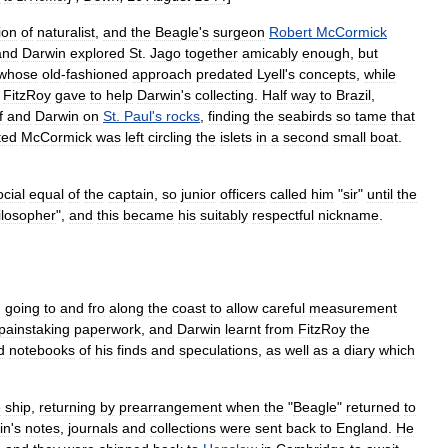
ion
of
naturalist
,
and
the
Beagle
'
s
surgeon
Robert
McCormick
and
Darwin
explored
St
.
Jago
together
amicably
enough
,
but
whose
old
-
fashioned
approach
predated
Lyell
'
s
concepts
,
while
FitzRoy
gave
to
help
Darwin
'
s
collecting
.
Half
way
to
Brazil
,
f
and
Darwin
on
St
.
Paul
'
s
rocks
,
finding
the
seabirds
so
tame
that
ted
McCormick
was
left
circling
the
islets
in
a
second
small
boat
.
ocial
equal
of
the
captain
,
so
junior
officers
called
him
"
sir
"
until
the
ilosopher
",
and
this
became
his
suitably
respectful
nickname
.
,
going
to
and
fro
along
the
coast
to
allow
careful
measurement
painstaking
paperwork
,
and
Darwin
learnt
from
FitzRoy
the
d
notebooks
of
his
finds
and
speculations
,
as
well
as
a
diary
which
e
ship
,
returning
by
prearrangement
when
the
"
Beagle
"
returned
to
in
'
s
notes
,
journals
and
collections
were
sent
back
to
England
.
He