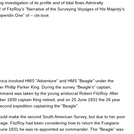
ng
investigation
of
its
profile
and
of
tidal
flows
.
Admiralty
2
of
FitzRoy
'
s
"
Narrative
of
the
Surveying
Voyages
of
His
Majesty
'
s
ppendix
One
"
of
–
cite
book
rica
involved
HMS
"
Adventure
"
and
HMS
"
Beagle
"
under
the
er
Phillip
Parker
King
.
During
the
survey
"
Beagle
'
s
"
captain
,
mmand
was
taken
by
the
young
aristocrat
Robert
FitzRoy
.
After
ber
1830
captain
King
retired
,
and
on
25
June
1831
the
26
year
second
expedition
captaining
the
"
Beagle
".
ould
make
the
second
South
American
Survey
,
but
due
to
her
poor
yage
.
FitzRoy
had
been
considering
how
to
return
the
Fuegians
June
1831
he
was
re
-
appointed
as
commander
.
The
"
Beagle
"
was