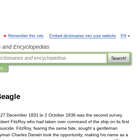
Remember this site
Embed dictionaries into your website
EN
s and Encyclopedias
Search!
ns
eagle
27
December
1831
to
2
October
1836
was
the
second
survey
obert
FitzRoy
who
had
taken
over
command
of
the
ship
on
its
first
suicide
.
FitzRoy
,
fearing
the
same
fate
,
sought
a
gentleman
gyman
Charles
Darwin
took
the
opportunity
,
making
his
name
as
a