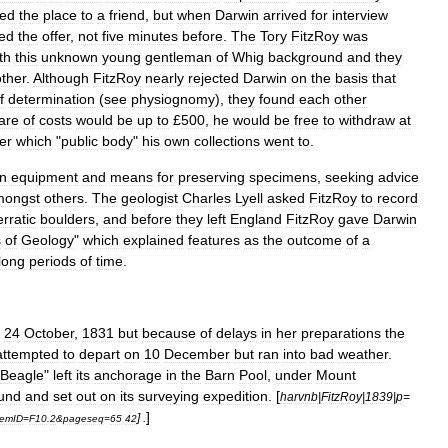
sed
the
place
to
a
friend
,
but
when
Darwin
arrived
for
interview
sed
the
offer
,
not
five
minutes
before
.
The
Tory
FitzRoy
was
th
this
unknown
young
gentleman
of
Whig
background
and
they
other
.
Although
FitzRoy
nearly
rejected
Darwin
on
the
basis
that
f
determination
(
see
physiognomy
),
they
found
each
other
are
of
costs
would
be
up
to
£
500
,
he
would
be
free
to
withdraw
at
er
which
"
public
body
"
his
own
collections
went
to
.
n
equipment
and
means
for
preserving
specimens
,
seeking
advice
mongst
others
.
The
geologist
Charles
Lyell
asked
FitzRoy
to
record
erratic
boulders
,
and
before
they
left
England
FitzRoy
gave
Darwin
s
of
Geology
"
which
explained
features
as
the
outcome
of
a
long
periods
of
time
.
24
October
,
1831
but
because
of
delays
in
her
preparations
the
attempted
to
depart
on
10
December
but
ran
into
bad
weather
.
Beagle
"
left
its
anchorage
in
the
Barn
Pool
,
under
Mount
und
and
set
out
on
its
surveying
expedition
. [
harvnb
|
FitzRoy
|
1839
|
p
=
]
] .
temID
=
F10
.
2
&
pageseq
=
65
42