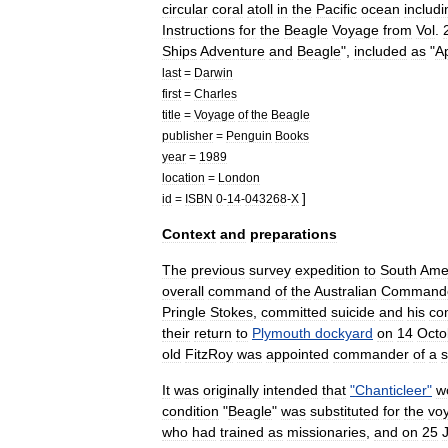
circular
coral
atoll
in
the
Pacific
ocean
includi
Instructions
for
the
Beagle
Voyage
from
Vol
.
Ships
Adventure
and
Beagle
",
included
as
"
A
last
=
Darwin
first
=
Charles
title
=
Voyage
of
the
Beagle
publisher
=
Penguin
Books
year
=
1989
location
=
London
]
id
=
ISBN
0
-
14
-
043268
-
X
Context
and
preparations
The
previous
survey
expedition
to
South
Ame
overall
command
of
the
Australian
Command
Pringle
Stokes
,
committed
suicide
and
his
co
their
return
to
Plymouth
dockyard
on
14
Octo
old
FitzRoy
was
appointed
commander
of
a
It
was
originally
intended
that
"
Chanticleer
"
w
condition
"
Beagle
"
was
substituted
for
the
vo
who
had
trained
as
missionaries
,
and
on
25