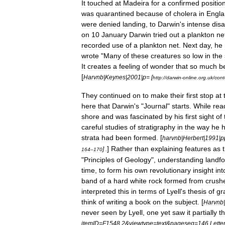
It
touched
at
Madeira
for
a
confirmed
positio
was
quarantine
d
because
of
cholera
in
Engl
were
denied
landing
,
to
Darwin
'
s
intense
dis
on
10
January
Darwin
tried
out
a
plankton
ne
recorded
use
of
a
plankton
net
.
Next
day
,
he
wrote
"
Many
of
these
creatures
so
low
in
the
It
creates
a
feeling
of
wonder
that
so
much
b
[
Harvnb
|
Keynes
|
2001
|
p
= [
http:
//
darwin
-
online
.
org
.
uk
/
cont
They
continued
on
to
make
their
first
stop
at
here
that
Darwin
'
s
"
Journal
"
starts
.
While
rea
shore
and
was
fascinated
by
his
first
sight
of
careful
studies
of
stratigraphy
in
the
way
he
strata
had
been
formed
. [
harvnb
|
Herbert
|
1991
|
p
]
Rather
than
explaining
features
as
] .
164
–
170
"
Principles
of
Geology
",
understanding
landf
time
,
to
form
his
own
revolutionary
insight
int
band
of
a
hard
white
rock
formed
from
crush
interpreted
this
in
terms
of
Lyell
'
s
thesis
of
gr
think
of
writing
a
book
on
the
subject
. [
Harvnb
|
never
seen
by
Lyell
,
one
yet
saw
it
partially
t
itemID
=
F1548
.
2
&
viewtype
=
text
&
pageseq
=
146
Lette