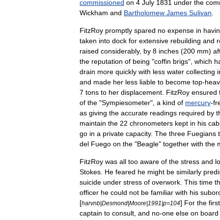
commissioned
on
4
July
1831
under
the
com
Wickham
and
Bartholomew
James
Sulivan
.
FitzRoy
promptly
spared
no
expense
in
havi
taken
into
dock
for
extensive
rebuilding
and
r
raised
considerably
,
by
8
inches
(
200
mm
)
af
the
reputation
of
being
"
coffin
brigs
",
which
h
drain
more
quickly
with
less
water
collecting
i
and
made
her
less
liable
to
become
top
-
heav
7
tons
to
her
displacement
.
FitzRoy
ensured
of
the
"
Sympiesometer
",
a
kind
of
mercury
-
fr
as
giving
the
accurate
readings
required
by
t
maintain
the
22
chronometers
kept
in
his
cab
go
in
a
private
capacity
.
The
three
Fuegians
del
Fuego
on
the
"
Beagle
"
together
with
the
FitzRoy
was
all
too
aware
of
the
stress
and
l
Stokes
.
He
feared
he
might
be
similarly
pred
suicide
under
stress
of
overwork
.
This
time
t
officer
he
could
not
be
familiar
with
his
subor
[
]
For
the
first
harvnb
|
Desmond
|
Moore
|
1991
|
p
=
104
captain
to
consult
,
and
no
-
one
else
on
board