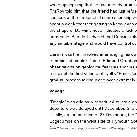
wrote
apologising
that
he
had
already
promi
FitzRoy
told
him
that
the
friend
had
just
refu
cautious
at
the
prospect
of
companionship
wi
spent
a
week
together
getting
to
know
each
the
shape
of
Darwin
'
s
nose
indicated
a
lack
o
agreeable
.
Beaufort
advised
that
Darwin
'
s
sh
any
suitable
stage
and
would
have
control
ov
Darwin
was
then
involved
in
arranging
his
ow
from
his
old
mentor
Robert
Edmund
Grant
a
observations
on
geological
features
such
as
a
copy
of
the
first
volume
of
Lyell
'
s
"
Principle
gradual
process
taking
place
over
extremely
Voyage
"
Beagle
"
was
originally
scheduled
to
leave
on
departure
was
delayed
until
December
.
She
Finally
,
on
the
morning
of
27
December
,
the
"
Edgecumbe
on
the
west
side
of
Plymouth
So
[
http:
//
darwin
-
online
.
org
.
uk
/
content
/
frameset
?
viewtype
=
text
&
i