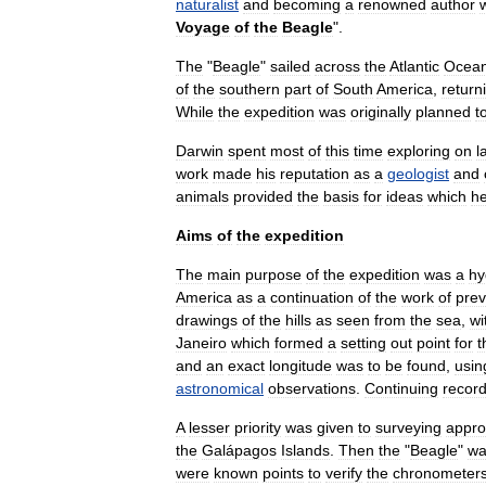
naturalist
and
becoming
a
renowned
author
Voyage
of
the
Beagle
".
The
"
Beagle
"
sailed
across
the
Atlantic
Ocea
of
the
southern
part
of
South
America
,
return
While
the
expedition
was
originally
planned
t
Darwin
spent
most
of
this
time
exploring
on
l
work
made
his
reputation
as
a
geologist
and
animals
provided
the
basis
for
ideas
which
h
Aims
of
the
expedition
The
main
purpose
of
the
expedition
was
a
hy
America
as
a
continuation
of
the
work
of
prev
drawings
of
the
hills
as
seen
from
the
sea
,
wi
Janeiro
which
formed
a
setting
out
point
for
t
and
an
exact
longitude
was
to
be
found
,
usin
astronomical
observations
.
Continuing
recor
A
lesser
priority
was
given
to
surveying
appr
the
Galápagos
Islands
.
Then
the
"
Beagle
"
wa
were
known
points
to
verify
the
chronometer