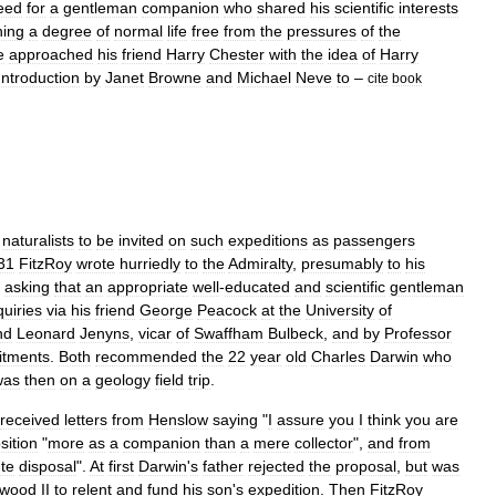
eed
for
a
gentleman
companion
who
shared
his
scientific
interests
ning
a
degree
of
normal
life
free
from
the
pressures
of
the
e
approached
his
friend
Harry
Chester
with
the
idea
of
Harry
Introduction
by
Janet
Browne
and
Michael
Neve
to
–
cite
book
naturalists
to
be
invited
on
such
expeditions
as
passengers
31
FitzRoy
wrote
hurriedly
to
the
Admiralty
,
presumably
to
his
,
asking
that
an
appropriate
well
-
educated
and
scientific
gentleman
uiries
via
his
friend
George
Peacock
at
the
University
of
nd
Leonard
Jenyns
,
vicar
of
Swaffham
Bulbeck
,
and
by
Professor
tments
.
Both
recommended
the
22
year
old
Charles
Darwin
who
was
then
on
a
geology
field
trip
.
received
letters
from
Henslow
saying
"
I
assure
you
I
think
you
are
sition
"
more
as
a
companion
than
a
mere
collector
",
and
from
te
disposal
".
At
first
Darwin
'
s
father
rejected
the
proposal
,
but
was
wood
II
to
relent
and
fund
his
son
'
s
expedition
.
Then
FitzRoy