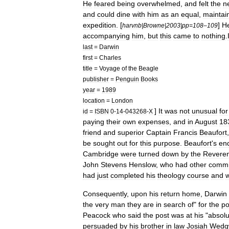
He
feared
being
overwhelmed
,
and
felt
the
n
and
could
dine
with
him
as
an
equal
,
maintai
expedition
. [
]
H
harvnb
|
Browne
|
2003
|
pp
=
108
–
109
accompanying
him
,
but
this
came
to
nothing
.
last
=
Darwin
first
=
Charles
title
=
Voyage
of
the
Beagle
publisher
=
Penguin
Books
year
=
1989
location
=
London
]
It
was
not
unusual
for
id
=
ISBN
0
-
14
-
043268
-
X
paying
their
own
expenses
,
and
in
August
18
friend
and
superior
Captain
Francis
Beaufort
be
sought
out
for
this
purpose
.
Beaufort
'
s
enq
Cambridge
were
turned
down
by
the
Revere
John
Stevens
Henslow
,
who
had
other
commi
had
just
completed
his
theology
course
and
Consequently
,
upon
his
return
home
,
Darwin
the
very
man
they
are
in
search
of
"
for
the
po
Peacock
who
said
the
post
was
at
his
"
absolu
persuaded
by
his
brother
in
law
Josiah
Wedg