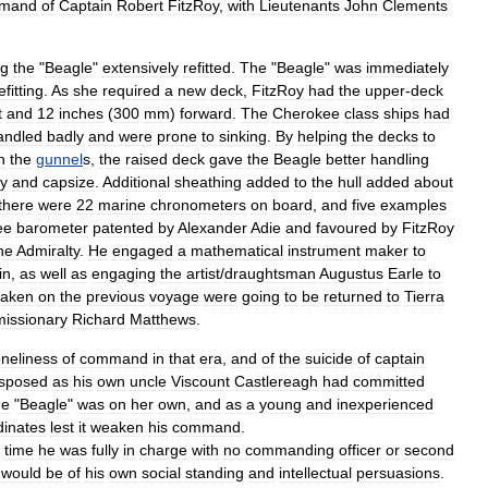
mand
of
Captain
Robert
FitzRoy
,
with
Lieutenants
John
Clements
ng
the
"
Beagle
"
extensively
refitted
.
The
"
Beagle
"
was
immediately
efitting
.
As
she
required
a
new
deck
,
FitzRoy
had
the
upper
-
deck
t
and
12
inches
(
300
mm
)
forward
.
The
Cherokee
class
ships
had
andled
badly
and
were
prone
to
sinking
.
By
helping
the
decks
to
n
the
gunnel
s
,
the
raised
deck
gave
the
Beagle
better
handling
y
and
capsize
.
Additional
sheathing
added
to
the
hull
added
about
there
were
22
marine
chronometer
s
on
board
,
and
five
examples
ee
barometer
patented
by
Alexander
Adie
and
favoured
by
FitzRoy
he
Admiralty
.
He
engaged
a
mathematical
instrument
maker
to
in
,
as
well
as
engaging
the
artist
/
draughtsman
Augustus
Earle
to
taken
on
the
previous
voyage
were
going
to
be
returned
to
Tierra
missionary
Richard
Matthews
.
oneliness
of
command
in
that
era
,
and
of
the
suicide
of
captain
isposed
as
his
own
uncle
Viscount
Castlereagh
had
committed
he
"
Beagle
"
was
on
her
own
,
and
as
a
young
and
inexperienced
dinates
lest
it
weaken
his
command
.
time
he
was
fully
in
charge
with
no
commanding
officer
or
second
would
be
of
his
own
social
standing
and
intellectual
persuasions
.