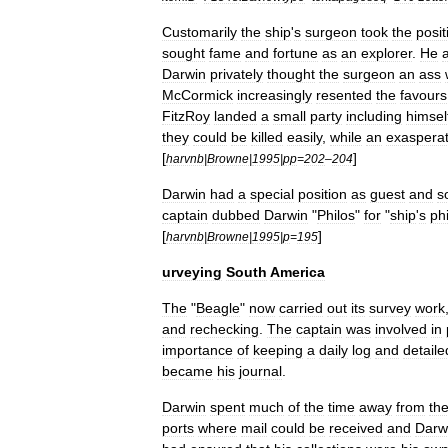
Customarily
the
ship
'
s
surgeon
took
the
posit
sought
fame
and
fortune
as
an
explorer
.
He
Darwin
privately
thought
the
surgeon
an
ass
McCormick
increasingly
resented
the
favours
FitzRoy
landed
a
small
party
including
himsel
they
could
be
killed
easily
,
while
an
exaspera
[
]
harvnb
|
Browne
|
1995
|
pp
=
202
–
204
Darwin
had
a
special
position
as
guest
and
s
captain
dubbed
Darwin
"
Philos
"
for
"
ship
'
s
ph
[
]
harvnb
|
Browne
|
1995
|
p
=
195
urveying
South
America
The
"
Beagle
"
now
carried
out
its
survey
work
and
rechecking
.
The
captain
was
involved
in
importance
of
keeping
a
daily
log
and
detaile
became
his
journal
.
Darwin
spent
much
of
the
time
away
from
th
ports
where
mail
could
be
received
and
Darw