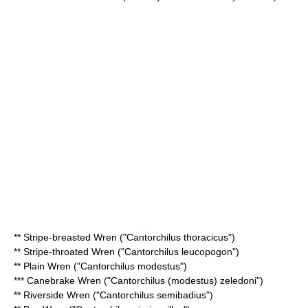
**
Stripe-breasted Wren
("Cantorchilus thoracicus")
**
Stripe-throated Wren
("Cantorchilus leucopogon")
**
Plain Wren
("Cantorchilus modestus")
*** Canebrake Wren ("Cantorchilus (modestus) zeledoni")
**
Riverside Wren
("Cantorchilus semibadius")