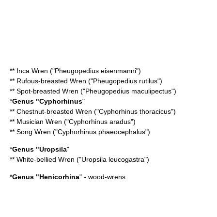
**
Inca Wren
("Pheugopedius eisenmanni")
**
Rufous-breasted Wren
("Pheugopedius rutilus")
**
Spot-breasted Wren
("Pheugopedius maculipectus")
*
Genus "
Cyphorhinus
"
**
Chestnut-breasted Wren
("Cyphorhinus thoracicus")
**
Musician Wren
("Cyphorhinus aradus")
**
Song Wren
("Cyphorhinus phaeocephalus")
*
Genus "
Uropsila
"
**
White-bellied Wren
("Uropsila leucogastra")
*
Genus "
Henicorhina
" - wood-wrens