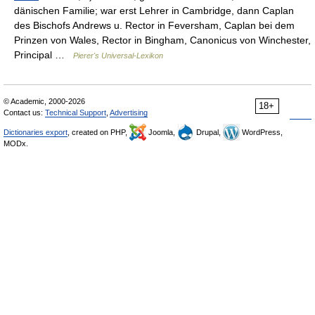
dänischen Familie; war erst Lehrer in Cambridge, dann Caplan
des Bischofs Andrews u. Rector in Feversham, Caplan bei dem
Prinzen von Wales, Rector in Bingham, Canonicus von Winchester,
Principal …
Pierer's Universal-Lexikon
© Academic, 2000-2026
18+
Contact us:
Technical Support
,
Advertising
Dictionaries export
, created on PHP,
Joomla,
Drupal,
WordPress,
MODx.