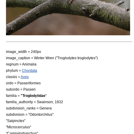
image_width = 240px
image_caption =
Winter Wren
("Troglodytes troglodytes")
regnum =
Animal
ia
phylum =
Chordata
classis =
Aves
ordo =
Passeriformes
subordo =
Passeri
familia =
"Troglodytidae
"
familia_authority = Swainson,
1832
subdivision_ranks = Genera
subdivision = "
Odontorchilus
"
"
Salpinctes
"
"
Microcerculus
"
"
Campylorhynchus
"