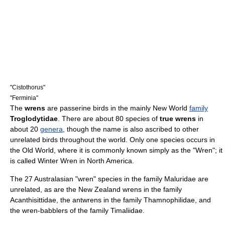
"
Cistothorus
"
"
Ferminia
"
The
wrens
are
passerine
birds in the mainly
New World
family
Troglodytidae
. There are about 80
species
of
true wrens
in
about 20
genera
, though the name is also ascribed to other
unrelated birds throughout the world. Only one species occurs in
the
Old World
, where it is commonly known simply as the "Wren"; it
is called
Winter Wren
in North America.
The 27
Australasia
n "wren" species in the family
Maluridae
are
unrelated, as are the
New Zealand wren
s in the family
Acanthisittidae, the antwrens in the family
Thamnophilidae
, and
the wren-babblers of the family
Timaliidae
.