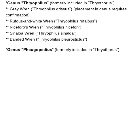
*
Genus "
Thryophilus
" (formerly included in "Thryothorus")
**
Gray Wren
("Thryophilus griseus") (placement in genus requires
confirmation)
**
Rufous-and-white Wren
("Thryophilus rufalbus")
**
Niceforo's Wren
("Thryophilus nicefori")
**
Sinaloa Wren
("Thryophilus sinaloa")
**
Banded Wren
("Thryophilus pleurostictus")
*
Genus "
Pheugopedius
" (formerly included in "Thryothorus")