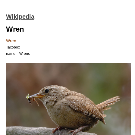
Wikipedia
Wren
Wren
Taxobox
name = Wrens