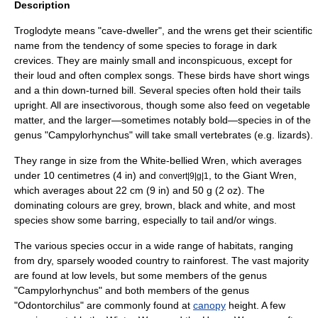
Description
Troglodyte
means "cave-dweller", and the wrens get their scientific
name from the tendency of some species to forage in dark
crevices. They are mainly small and inconspicuous, except for
their loud and often complex songs. These birds have short wings
and a thin down-turned bill. Several species often hold their tails
upright. All are
insectivorous
, though some also feed on vegetable
matter, and the larger—sometimes notably bold—species in of the
genus "
Campylorhynchus
" will take small vertebrates (e.g.
lizards
).
They range in size from the
White-bellied Wren
, which averages
under 10 centimetres (4 in) and
, to the
Giant Wren
,
convert|9|g|1
which averages about 22 cm (9 in) and 50 g (2 oz). The
dominating colours are grey, brown, black and white, and most
species show some barring, especially to tail and/or wings.
The various species occur in a wide range of habitats, ranging
from dry, sparsely wooded country to rainforest. The vast majority
are found at low levels, but some members of the genus
"
Campylorhynchus
" and both members of the genus
"
Odontorchilus
" are commonly found at
canopy
height. A few