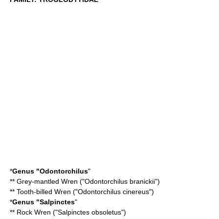
*
Genus "
Odontorchilus
"
**
Grey-mantled Wren
("Odontorchilus branickii")
**
Tooth-billed Wren
("Odontorchilus cinereus")
*
Genus "
Salpinctes
"
**
Rock Wren
("Salpinctes obsoletus")