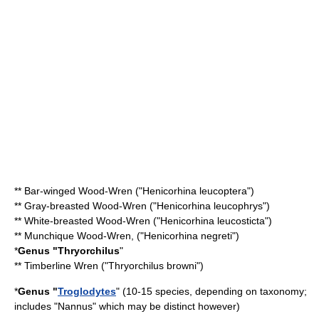
**
Bar-winged Wood-Wren
("Henicorhina leucoptera")
**
Gray-breasted Wood-Wren
("Henicorhina leucophrys")
**
White-breasted Wood-Wren
("Henicorhina leucosticta")
**
Munchique Wood-Wren
, ("Henicorhina negreti")
*
Genus "
Thryorchilus
"
**
Timberline Wren
("Thryorchilus browni")
*
Genus "
Troglodytes
" (10-15 species, depending on
taxonomy
;
includes "Nannus" which may be distinct however)