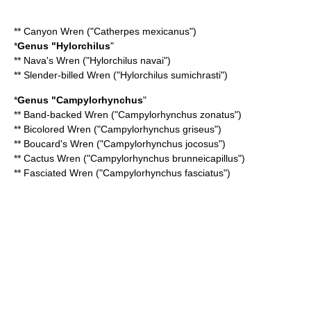
**
Canyon Wren
("Catherpes mexicanus")
*
Genus "
Hylorchilus
"
**
Nava's Wren
("Hylorchilus navai")
**
Slender-billed Wren
("Hylorchilus sumichrasti")
*
Genus "
Campylorhynchus
"
**
Band-backed Wren
("Campylorhynchus zonatus")
**
Bicolored Wren
("Campylorhynchus griseus")
**
Boucard's Wren
("Campylorhynchus jocosus")
**
Cactus Wren
("Campylorhynchus brunneicapillus")
**
Fasciated Wren
("Campylorhynchus fasciatus")