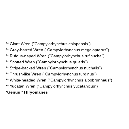
**
Giant Wren
("Campylorhynchus chiapensis")
**
Gray-barred Wren
("Campylorhynchus megalopterus")
**
Rufous-naped Wren
("Campylorhynchus rufinucha")
**
Spotted Wren
("Campylorhynchus gularis")
**
Stripe-backed Wren
("Campylorhynchus nuchalis")
**
Thrush-like Wren
("Campylorhynchus turdinus")
**
White-headed Wren
("Campylorhynchus albobrunneus")
**
Yucatan Wren
("Campylorhynchus yucatanicus")
*
Genus "
Thryomanes
"