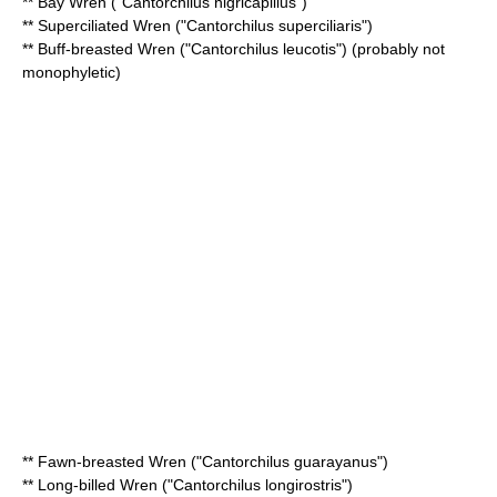
**
Bay Wren
("Cantorchilus nigricapillus")
**
Superciliated Wren
("Cantorchilus superciliaris")
**
Buff-breasted Wren
("Cantorchilus leucotis") (probably not
monophyletic
)
**
Fawn-breasted Wren
("Cantorchilus guarayanus")
**
Long-billed Wren
("Cantorchilus longirostris")