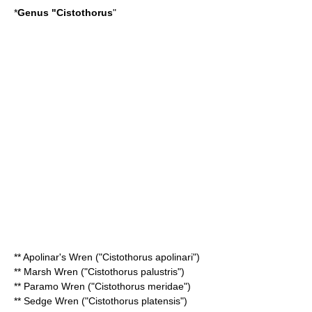
*
Genus "
Cistothorus
"
**
Apolinar's Wren
("Cistothorus apolinari")
**
Marsh Wren
("Cistothorus palustris")
**
Paramo Wren
("Cistothorus meridae")
**
Sedge Wren
("Cistothorus platensis")