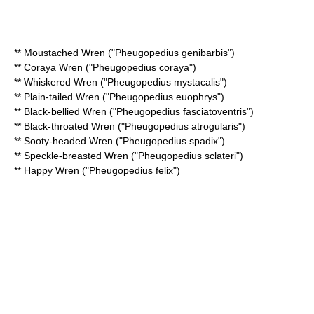
**
Moustached Wren
("Pheugopedius genibarbis")
**
Coraya Wren
("Pheugopedius coraya")
**
Whiskered Wren
("Pheugopedius mystacalis")
**
Plain-tailed Wren
("Pheugopedius euophrys")
**
Black-bellied Wren
("Pheugopedius fasciatoventris")
**
Black-throated Wren
("Pheugopedius atrogularis")
**
Sooty-headed Wren
("Pheugopedius spadix")
**
Speckle-breasted Wren
("Pheugopedius sclateri")
**
Happy Wren
("Pheugopedius felix")