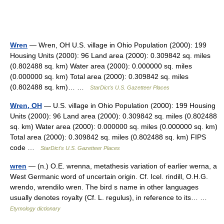
Wren
— Wren, OH U.S. village in Ohio Population (2000): 199
Housing Units (2000): 96 Land area (2000): 0.309842 sq. miles
(0.802488 sq. km) Water area (2000): 0.000000 sq. miles
(0.000000 sq. km) Total area (2000): 0.309842 sq. miles
(0.802488 sq. km)… …
StarDict's U.S. Gazetteer Places
Wren, OH
— U.S. village in Ohio Population (2000): 199 Housing
Units (2000): 96 Land area (2000): 0.309842 sq. miles (0.802488
sq. km) Water area (2000): 0.000000 sq. miles (0.000000 sq. km)
Total area (2000): 0.309842 sq. miles (0.802488 sq. km) FIPS
code …
StarDict's U.S. Gazetteer Places
wren
— (n.) O.E. wrenna, metathesis variation of earlier werna, a
West Germanic word of uncertain origin. Cf. Icel. rindill, O.H.G.
wrendo, wrendilo wren. The bird s name in other languages
usually denotes royalty (Cf. L. regulus), in reference to its… …
Etymology dictionary