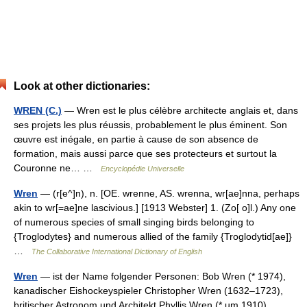
Look at other dictionaries:
WREN (C.)
— Wren est le plus célèbre architecte anglais et, dans
ses projets les plus réussis, probablement le plus éminent. Son
œuvre est inégale, en partie à cause de son absence de
formation, mais aussi parce que ses protecteurs et surtout la
Couronne ne… …
Encyclopédie Universelle
Wren
— (r[e^]n), n. [OE. wrenne, AS. wrenna, wr[ae]nna, perhaps
akin to wr[=ae]ne lascivious.] [1913 Webster] 1. (Zo[ o]l.) Any one
of numerous species of small singing birds belonging to
{Troglodytes} and numerous allied of the family {Troglodytid[ae]}
…
The Collaborative International Dictionary of English
Wren
— ist der Name folgender Personen: Bob Wren (* 1974),
kanadischer Eishockeyspieler Christopher Wren (1632–1723),
britischer Astronom und Architekt Phyllis Wren (* um 1910),