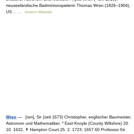
neuseeländische Badmintonspielerin Thomas Wren (1826–1904),
US… …
Deutsch Wikipedia
Wren
— [ren], Sir (seit 1673) Christopher, englischer Baumeister,
Astronom und Mathematiker, * East Knoyle (County Wiltshire) 20.
10. 1632, ✝ Hampton Court 25. 2. 1723; 1657 60 Professor für