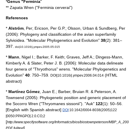
*
Genus "
Ferminia
"
**
Zapata Wren
("Ferminia cerverai")
References
*
Alström
, Per; Ericson, Per G.P.; Olsson, Urban & Sundberg, Per
(2006): Phylogeny and classification of the avian superfamily
Sylvioidea. "Molecular Phylogenetics and Evolution"
38
(2): 381–
397.
doi|10.1016/j.ympev.2005.05.015
*
Mann
, Nigel I.; Barker, F. Keith; Graves, Jeff A.; Dingess-Mann,
Kimberly A. & Slater, Peter J. B. (2006): Molecular data delineate
four genera of "Thryothorus" wrens. "Molecular Phylogenetics and
Evolution"
40
: 750–759.
(HTML
DOI|10.1016/j.ympev.2006.04.014
abstract)
*
Martínez Gómez
, Juan E.; Barber, Bruian R. & Peterson, A.
Townsend (2005): Phylogenetic position and generic placement of
the Socorro Wren ("Thryomanes sissonii"). "Auk"
122
(1): 50–56.
[English with Spanish abstract]
DOI
:10.1642/0004-8038(2005)122
[0050:PPAGPO] 2.0.CO;2
[
http://www.specifysoftware.org/Informatics/bios/biostownpeterson/MBP_A_200
]
PDF fulltext