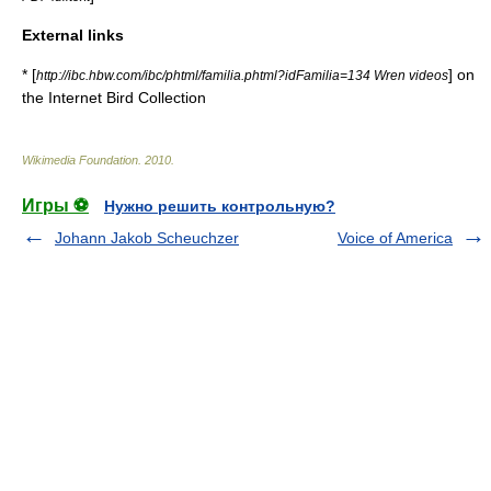
External links
* [
] on
http://ibc.hbw.com/ibc/phtml/familia.phtml?idFamilia=134 Wren videos
the Internet Bird Collection
Wikimedia Foundation
.
2010
.
Игры ⚽
Нужно решить контрольную?
Johann Jakob Scheuchzer
Voice of America