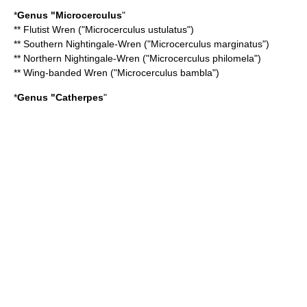
*
Genus "
Microcerculus
"
**
Flutist Wren
("Microcerculus ustulatus")
**
Southern Nightingale-Wren
("Microcerculus marginatus")
**
Northern Nightingale-Wren
("Microcerculus philomela")
**
Wing-banded Wren
("Microcerculus bambla")
*
Genus "
Catherpes
"