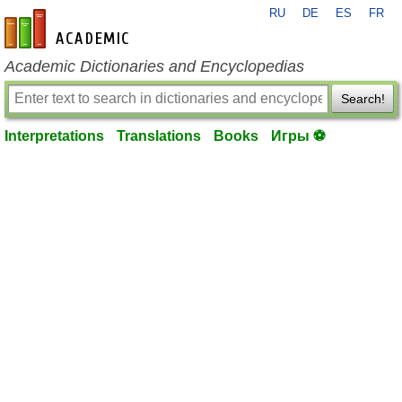
RU
DE
ES
FR
en-academic.com
Academic Dictionaries and Encyclopedias
Search!
Interpretations
Translations
Books
Игры ⚽