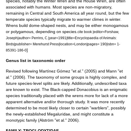
species, notably the Winter Wren and the
House Wren
, are often
associated with humans. Most species are non-migratory,
remaining in Central and South America all year round, but the few
temperate species typically migrate to warmer climes in winter.
Wrens build dome-shaped nests, and may be either monogamous
or polygamous, depending on species.
cite book |editor=Forshaw,
Joseph|author= Perrins, C.|year=1991|title=Encyclopaedia of Animals:
Birds|publisher= Merehurst Press|location=London|pages= 190|isbn= 1-
]
85391-186-0
Genus list in taxonomic order
Revised following Martínez Gómez "et al." (2005) and Mann "et
al." (2006). The taxonomy of some groups is highly complex, and
future species-level splits are likely. Additionally, undescribed
taxa
are known to exist. The
Black-capped Donacobius
is an enigmatic
species traditionally placed with the wrens more for lack of a more
apparent alternative and/or thorough study. It was more recently
determined to be most likely closer to certain "
warblers
", possibly
the newly-established
Megaluridae
, and might constitute a
monotypic
family (Alström "et al." 2006).
FAMILY: TROGLODYTIDAE