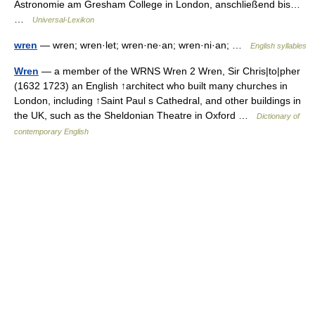
Astronomie am Gresham College in London, anschließend bis…
…
Universal-Lexikon
wren
— wren; wren·let; wren·ne·an; wren·ni·an; …
English syllables
Wren
— a member of the WRNS Wren 2 Wren, Sir Chris|to|pher
(1632 1723) an English ↑architect who built many churches in
London, including ↑Saint Paul s Cathedral, and other buildings in
the UK, such as the Sheldonian Theatre in Oxford …
Dictionary of
contemporary English