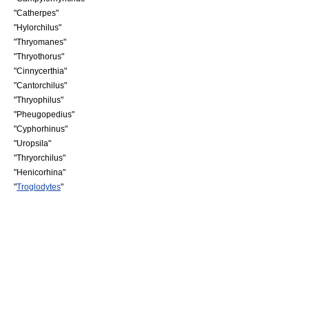
"
Catherpes
"
"
Hylorchilus
"
"
Thryomanes
"
"
Thryothorus
"
"
Cinnycerthia
"
"
Cantorchilus
"
"
Thryophilus
"
"
Pheugopedius
"
"
Cyphorhinus
"
"
Uropsila
"
"
Thryorchilus
"
"
Henicorhina
"
"
Troglodytes
"