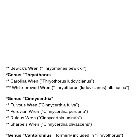
**
Bewick's Wren
("Thryomanes bewickii")
*
Genus "
Thryothorus
"
**
Carolina Wren
("Thryothorus ludovicianus")
*** White-browed Wren ("Thryothorus (ludovicianus) albinucha")
*
Genus "
Cinnycerthia
"
**
Fulvous Wren
("Cinnycerthia fulva")
**
Peruvian Wren
("Cinnycerthia peruana")
**
Rufous Wren
("Cinnycerthia unirufa")
**
Sharpe's Wren
("Cinnycerthia olivascens")
*
Genus "
Cantorchilus
" (formerly included in "Thryothorus")