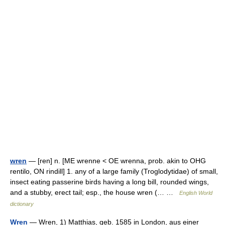
wren
— [ren] n. [ME wrenne < OE wrenna, prob. akin to OHG
rentilo, ON rindill] 1. any of a large family (Troglodytidae) of small,
insect eating passerine birds having a long bill, rounded wings,
and a stubby, erect tail; esp., the house wren (… …
English World
dictionary
Wren
— Wren, 1) Matthias, geb. 1585 in London, aus einer