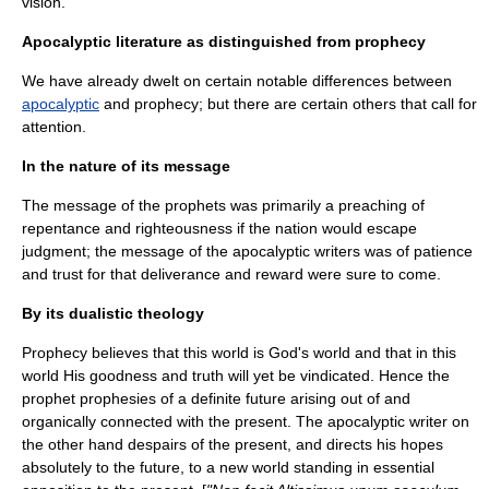
vision.
Apocalyptic literature as distinguished from prophecy
We have already dwelt on certain notable differences between
apocalyptic
and
prophecy
; but there are certain others that call for
attention.
In the nature of its message
The message of the prophets was primarily a preaching of
repentance and righteousness if the nation would escape
judgment; the message of the apocalyptic writers was of patience
and trust for that deliverance and reward were sure to come.
By its dualistic theology
Prophecy believes that this world is God's world and that in this
world His goodness and truth will yet be vindicated. Hence the
prophet prophesies of a definite future arising out of and
organically connected with the present. The apocalyptic writer on
the other hand despairs of the present, and directs his hopes
absolutely to the future, to a new world standing in essential