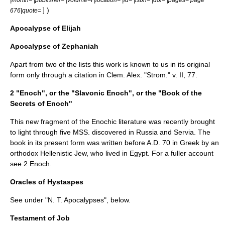
] )
676|quote=
Apocalypse of Elijah
Apocalypse of Zephaniah
Apart from two of the lists this work is known to us in its original
form only through a citation in
Clem. Alex.
"Strom." v. II, 77.
2 "Enoch", or the "Slavonic Enoch", or the "Book of the
Secrets of Enoch"
This new fragment of the Enochic literature was recently brought
to light through five MSS. discovered in Russia and Servia. The
book in its present form was written before A.D. 70 in Greek by an
orthodox Hellenistic Jew, who lived in Egypt. For a fuller account
see
2 Enoch
.
Oracles of Hystaspes
See under "N. T. Apocalypses", below.
Testament of Job