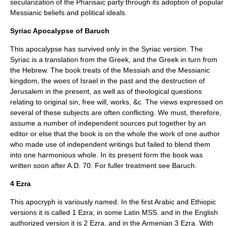
secularization of the Pharisaic party through its adoption of popular
Messianic beliefs and political ideals.
Syriac Apocalypse of Baruch
This apocalypse has survived only in the Syriac version. The
Syriac is a translation from the Greek, and the Greek in turn from
the Hebrew. The book treats of the Messiah and the Messianic
kingdom, the woes of Israel in the past and the destruction of
Jerusalem in the present, as well as of theological questions
relating to original sin, free will, works, &c. The views expressed on
several of these subjects are often conflicting. We must, therefore,
assume a number of independent sources put together by an
editor or else that the book is on the whole the work of one author
who made use of independent writings but failed to blend them
into one harmonious whole. In its present form the book was
written soon after A.D. 70. For fuller treatment see
Baruch
.
4 Ezra
This apocryph is variously named. In the first Arabic and Ethiopic
versions it is called 1 Ezra; in some Latin MSS. and in the English
authorized version it is 2 Ezra, and in the Armenian 3 Ezra. With