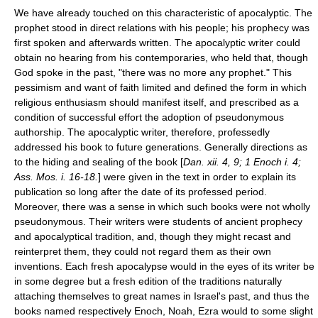
We have already touched on this characteristic of apocalyptic. The
prophet stood in direct relations with his people; his prophecy was
first spoken and afterwards written. The apocalyptic writer could
obtain no hearing from his contemporaries, who held that, though
God spoke in the past, "there was no more any prophet." This
pessimism and want of faith limited and defined the form in which
religious enthusiasm should manifest itself, and prescribed as a
condition of successful effort the adoption of pseudonymous
authorship. The apocalyptic writer, therefore, professedly
addressed his book to future generations. Generally directions as
to the hiding and sealing of the book [
Dan. xii. 4, 9; 1 Enoch i. 4;
Ass. Mos. i. 16-18.
] were given in the text in order to explain its
publication so long after the date of its professed period.
Moreover, there was a sense in which such books were not wholly
pseudonymous. Their writers were students of ancient prophecy
and apocalyptical tradition, and, though they might recast and
reinterpret them, they could not regard them as their own
inventions. Each fresh apocalypse would in the eyes of its writer be
in some degree but a fresh edition of the traditions naturally
attaching themselves to great names in Israel's past, and thus the
books named respectively Enoch,
Noah
, Ezra would to some slight