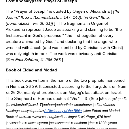
Lost Apocalypses: Prayer of Joseph
The "Prayer of Joseph" is quoted by
Origen of Alexandria
[
["In
Joann." II. xxv, (
Lommatzsch
, i. 147, 148); "in Gen." III. ix.
(Lommatzsch, viii. 30-31)]
] . The fragments in Origen of
Alexandria represent
Jacob
as speaking and claiming to be "the
first servant in God's presence," "the first-begotten of every
creature animated by God," and declaring that the angel who
wrestled with Jacob (and was identified by Christians with Christ)
was only eighth in rank. The work was obviously anti-Christian.
[
See
Emil Schürer
, iii. 265-266.
]
Book of Eldad and Modad
This book was written in the name of the two prophets mentioned
in Num. xi. 26-29. It consisted, according to the Targ. Jon. on Num.
xi. 26-20, mainly of prophecies on Magog's last attack on Israel.
The Shepherd of Hermas quotes it "Vis." ii. 3. (See [
cite encyclopedia
|last=Marshall|first=J. T.|author=|authorlink=|coauthors= |editor=
James
Hastings
|encyclopedia=
A Dictionary of the Bible
|title= Eldad and Modad,
Book of |url=http://www.ccel.org/ccel/hastings/dictv1/Page_676.html
|accessdate= |accessyear= |accessmonth= |edition= |date= 1898 |year=
|month= |publisher= |volume=I |location= |id= |isbn= |doi= |pages= page