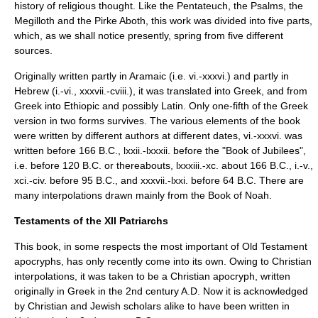
history of religious thought. Like the
Pentateuch
, the
Psalms
, the
Megilloth
and the
Pirke Aboth
, this work was divided into five parts,
which, as we shall notice presently, spring from five different
sources.
Originally written partly in
Aramaic
(i.e. vi.-xxxvi.) and partly in
Hebrew
(i.-vi., xxxvii.-cviii.), it was translated into Greek, and from
Greek into
Ethiopic
and possibly
Latin
. Only one-fifth of the Greek
version in two forms survives. The various elements of the book
were written by different authors at different dates, vi.-xxxvi. was
written before 166 B.C., lxxii.-lxxxii. before the "Book of Jubilees",
i.e. before 120 B.C. or thereabouts, lxxxiii.-xc. about 166 B.C., i.-v.,
xci.-civ. before 95 B.C., and xxxvii.-lxxi. before 64 B.C. There are
many interpolations drawn mainly from the Book of Noah.
Testaments of the XII Patriarchs
This book, in some respects the most important of Old Testament
apocryphs, has only recently come into its own. Owing to Christian
interpolations, it was taken to be a Christian apocryph, written
originally in Greek in the 2nd century A.D. Now it is acknowledged
by Christian and Jewish scholars alike to have been written in