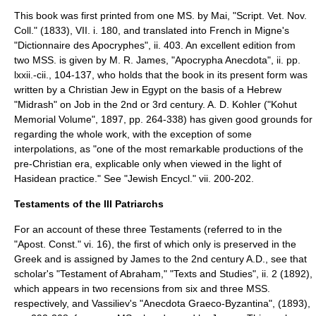
This book was first printed from one MS. by
Mai
, "Script. Vet. Nov.
Coll." (1833), VII. i. 180, and translated into French in
Migne
's
"Dictionnaire des Apocryphes", ii. 403. An excellent edition from
two MSS. is given by
M. R. James
, "Apocrypha Anecdota", ii. pp.
lxxii.-cii., 104-137, who holds that the book in its present form was
written by a Christian Jew in Egypt on the basis of a Hebrew
"
Midrash
" on Job in the 2nd or 3rd century.
A. D. Kohler
("Kohut
Memorial Volume", 1897, pp. 264-338) has given good grounds for
regarding the whole work, with the exception of some
interpolations, as "one of the most remarkable productions of the
pre-Christian era, explicable only when viewed in the light of
Hasidean
practice." See "Jewish Encycl." vii. 200-202.
Testaments of the III Patriarchs
For an account of these three Testaments (referred to in the
"Apost. Const." vi. 16), the first of which only is preserved in the
Greek and is assigned by James to the 2nd century A.D., see that
scholar's "Testament of Abraham," "Texts and Studies", ii. 2 (1892),
which appears in two recensions from six and three MSS.
respectively, and Vassiliev's "Anecdota Graeco-Byzantina", (1893),