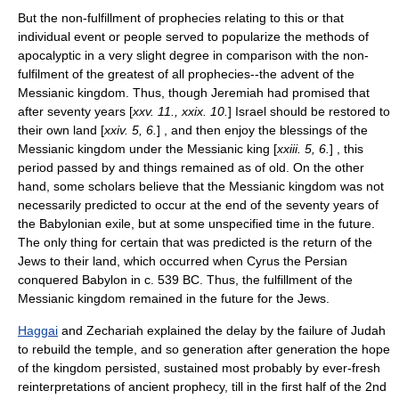
But the non-fulfillment of prophecies relating to this or that
individual event or people served to popularize the methods of
apocalyptic in a very slight degree in comparison with the non-
fulfilment of the greatest of all prophecies--the advent of the
Messianic kingdom. Thus, though Jeremiah had promised that
after seventy years [
xxv. 11., xxix. 10.
] Israel should be restored to
their own land [
xxiv. 5, 6.
] , and then enjoy the blessings of the
Messianic kingdom under the Messianic king [
xxiii. 5, 6.
] , this
period passed by and things remained as of old. On the other
hand, some scholars believe that the Messianic kingdom was not
necessarily predicted to occur at the end of the seventy years of
the Babylonian exile, but at some unspecified time in the future.
The only thing for certain that was predicted is the return of the
Jews to their land, which occurred when
Cyrus the Persian
conquered Babylon in c.
539 BC
. Thus, the fulfillment of the
Messianic kingdom remained in the future for the Jews.
Haggai
and Zechariah explained the delay by the failure of Judah
to rebuild the temple, and so generation after generation the hope
of the kingdom persisted, sustained most probably by ever-fresh
reinterpretations of ancient prophecy, till in the first half of the 2nd