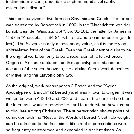
testimonium vocant, quod ibi de septem mundis vel caelis
evidentius indicatur."
This book survives in two forms in Slavonic and Greek. The former
was translated by
Bonwetsch
in 1896, in the "Nachrichten von der
königl. Ges. der Wiss. zu, Gott". pp. 91-101; the latter by James in
1897 in "Anecdota", ii. 84-94, with an elaborate introduction (pp. li.-
lxxi.). The Slavonic is only of secondary value, as it is merely an
abbreviated form of the Greek. Even the Greek cannot claim to be
the original work, but only to be a recension of it; for, whereas
Origen of Alexandria states that this apocalypse contained an
account of the seven heavens, the existing Greek work describes
only five, and the Slavonic only two.
As the original, work presupposes
2 Enoch
and the "Syriac
Apocalypse of Baruch" (
2 Baruch
) and was known to Origen, it was
written between A.D. 80 and 200, and nearer the earlier date than
the later, as it would otherwise be hard to understand how it came
to circulate among Christians. The superscription shows points of
connexion with the "Rest of the Words of Baruch", but little weight
can be attached to the fact, since titles and superscriptions were
so frequently transformed and expanded in ancient times. As