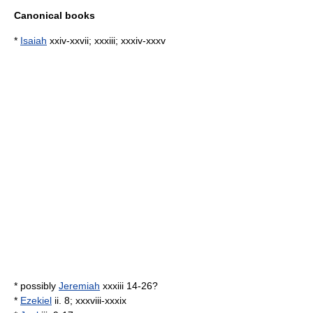
Canonical books
*
Isaiah
xxiv-xxvii; xxxiii; xxxiv-xxxv
* possibly
Jeremiah
xxxiii 14-26?
*
Ezekiel
ii. 8; xxxviii-xxxix