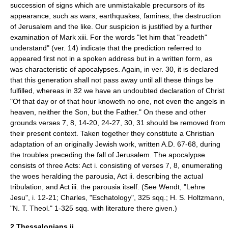
succession of signs which are unmistakable precursors of its
appearance, such as wars, earthquakes, famines, the destruction
of Jerusalem and the like. Our suspicion is justified by a further
examination of Mark xiii. For the words "let him that "readeth"
understand" (ver. 14) indicate that the prediction referred to
appeared first not in a spoken address but in a written form, as
was characteristic of apocalypses. Again, in ver. 30, it is declared
that this generation shall not pass away until all these things be
fulfilled, whereas in 32 we have an undoubted declaration of Christ
"Of that day or of that hour knoweth no one, not even the angels in
heaven, neither the Son, but the Father." On these and other
grounds verses 7, 8, 14-20, 24-27, 30, 31 should be removed from
their present context. Taken together they constitute a Christian
adaptation of an originally Jewish work, written A.D. 67-68, during
the troubles preceding the fall of Jerusalem. The apocalypse
consists of three Acts: Act i. consisting of verses 7, 8, enumerating
the woes heralding the parousia, Act ii. describing the actual
tribulation, and Act iii. the parousia itself. (See Wendt, "Lehre
Jesu", i. 12-21; Charles, "Eschatology", 325 sqq.; H. S. Holtzmann,
"N. T. Theol." 1-325 sqq. with literature there given.)
2 Thessalonians ii