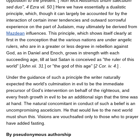
opposition to the present. [
"Non fecit Altissimus unum saeculum
sed duo",
4 Ezra
vii. 50.
] Here we have essentially a dualistic
principle, which, though it can largely be accounted for by the
interaction of certain inner tendencies and outward sorrowful
experience on the part of Judaism, may ultimately be derived from
Mazdean
influences. This principle, which shows itself clearly at
first in the conception that the various nations are under angelic
rulers, who are in a greater or less degree in rebellion against
God, as in Daniel and Enoch, grows in strength with each
succeeding age, till at last
Satan
is conceived as "the ruler of this
world" [
John xii. 31.
] or "the god of this age" [
2 Cor. iv. 4.
] .
Under the guidance of such a principle the writer naturally
expected the world's culmination in evil to be the immediate
precursor of God's intervention on behalf of the righteous, and
every fresh growth in evil to be an additional sign that the time was
at hand. The natural concomitant in conduct of such a belief is an
uncompromising asceticism. He that would live to the next world
must shun this. Visions are vouchsafed only to those who to prayer
have added fasting.
By pseudonymous authorship