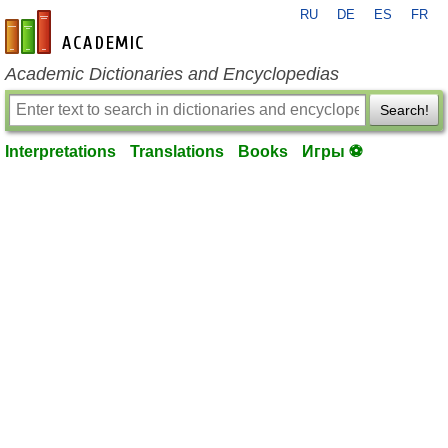
RU
DE
ES
FR
en-academic.com
Academic Dictionaries and Encyclopedias
Search!
Interpretations
Translations
Books
Игры ⚽