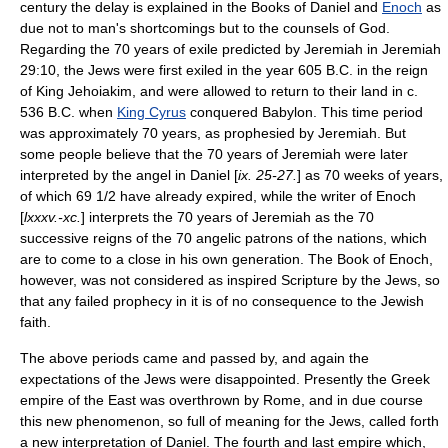
century the delay is explained in the Books of Daniel and
Enoch
as
due not to man's shortcomings but to the counsels of God.
Regarding the 70 years of exile predicted by Jeremiah in Jeremiah
29:10, the Jews were first exiled in the year 605 B.C. in the reign
of
King Jehoiakim
, and were allowed to return to their land in c.
536 B.C. when
King Cyrus
conquered Babylon. This time period
was approximately 70 years, as prophesied by Jeremiah. But
some people believe that the 70 years of Jeremiah were later
interpreted by the angel in Daniel [
ix. 25-27.
] as 70 weeks of years,
of which 69 1/2 have already expired, while the writer of Enoch
[
lxxxv.-xc.
] interprets the 70 years of Jeremiah as the 70
successive reigns of the 70 angelic patrons of the nations, which
are to come to a close in his own generation. The Book of Enoch,
however, was not considered as inspired Scripture by the Jews, so
that any failed prophecy in it is of no consequence to the Jewish
faith.
The above periods came and passed by, and again the
expectations of the Jews were disappointed. Presently the Greek
empire of the East was overthrown by Rome, and in due course
this new phenomenon, so full of meaning for the Jews, called forth
a new interpretation of Daniel. The fourth and last empire which,