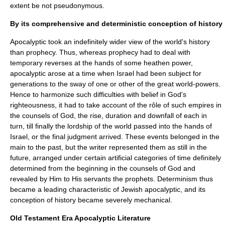
extent be not pseudonymous.
By its comprehensive and deterministic conception of history
Apocalyptic took an indefinitely wider view of the world's history
than prophecy. Thus, whereas prophecy had to deal with
temporary reverses at the hands of some heathen power,
apocalyptic arose at a time when Israel had been subject for
generations to the sway of one or other of the great world-powers.
Hence to harmonize such difficulties with belief in God's
righteousness, it had to take account of the rôle of such empires in
the counsels of God, the rise, duration and downfall of each in
turn, till finally the lordship of the world passed into the hands of
Israel, or the final judgment arrived. These events belonged in the
main to the past, but the writer represented them as still in the
future, arranged under certain artificial categories of time definitely
determined from the beginning in the counsels of God and
revealed by Him to His servants the prophets.
Determinism
thus
became a leading characteristic of Jewish apocalyptic, and its
conception of history became severely mechanical.
Old Testament Era Apocalyptic Literature