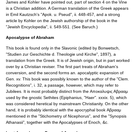
James and Kohler have pointed out, part of section 4 on the Vine
is a Christian addition. A German translation of the Greek appears
in
Emil Kautzsch
's "Apok. u. Pseud", ii. 448-457, and a strong
article by
Kohler
on the Jewish authorship of the book in the
"Jewish Encyclopedia", ii. 549-551. (See
Baruch
.)
Apocalypse of Abraham
This book is found only in the Slavonic (edited by Bonwetsch,
"Studien zur Geschichte d. Theologie und Kirche", 1897), a
translation from the Greek. It is of Jewish origin, but in part worked
over by a Christian reviser. The first part treats of Abraham's
conversion, and the second forms an. apocalyptic expansion of
Gen. xv. This book was possibly known to the author of the "Clem.
Recognitions", i. 32, a passage, however, which may refer to
Jubilees. It is most probably distinct from the Αποκαλυψις Αβρααμ
used by the gnostic Sethites (Epiphanius, "Haer". xxxix. 5), which
was considered heretical by mainstream Christianity. On the other
hand, it is probably identical with the apocryphal book Αβρααμ
mentioned in the "
Stichometry of Nicephorus
", and the "
Synopsis
Athanasii
", together with the Apocalypses of Enoch, &c.