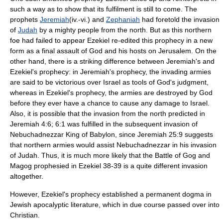
such a way as to show that its fulfilment is still to come. The
prophets
Jeremiah
(iv.-vi.) and
Zephaniah
had foretold the invasion
of
Judah
by a mighty people from the north. But as this northern
foe had failed to appear Ezekiel re-edited this prophecy in a new
form as a final assault of God and his hosts on
Jerusalem
. On the
other hand, there is a striking difference between Jeremiah's and
Ezekiel's prophecy: in Jeremiah's prophecy, the invading armies
are said to be victorious over Israel as tools of God's judgment,
whereas in Ezekiel's prophecy, the armies are destroyed by God
before they ever have a chance to cause any damage to Israel.
Also, it is possible that the invasion from the north predicted in
Jeremiah 4:6; 6:1 was fulfilled in the subsequent invasion of
Nebuchadnezzar King of
Babylon
, since Jeremiah 25:9 suggests
that northern armies would assist Nebuchadnezzar in his invasion
of Judah. Thus, it is much more likely that the Battle of Gog and
Magog prophesied in Ezekiel 38-39 is a quite different invasion
altogether.
However, Ezekiel's prophecy established a permanent dogma in
Jewish apocalyptic literature, which in due course passed over into
Christian.