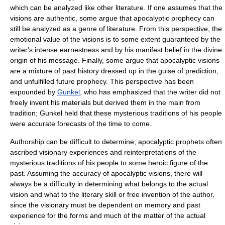
which can be analyzed like other literature. If one assumes that the
visions are authentic, some argue that apocalyptic prophecy can
still be analyzed as a genre of literature. From this perspective, the
emotional value of the visions is to some extent guaranteed by the
writer's intense earnestness and by his manifest belief in the divine
origin of his message. Finally, some argue that apocalyptic visions
are a mixture of past history dressed up in the guise of prediction,
and unfulfilled future prophecy. This perspective has been
expounded by
Gunkel
, who has emphasized that the writer did not
freely invent his materials but derived them in the main from
tradition; Gunkel held that these mysterious traditions of his people
were accurate forecasts of the time to come.
Authorship can be difficult to determine; apocalyptic prophets often
ascribed visionary experiences and reinterpretations of the
mysterious traditions of his people to some heroic figure of the
past. Assuming the accuracy of apocalyptic visions, there will
always be a difficulty in determining what belongs to the actual
vision and what to the literary skill or free invention of the author,
since the visionary must be dependent on memory and past
experience for the forms and much of the matter of the actual