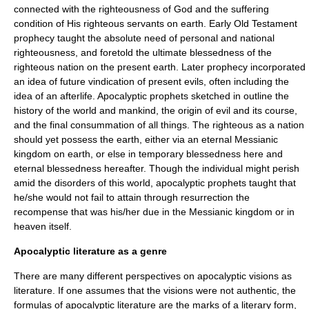
connected with the righteousness of God and the suffering
condition of His righteous servants on earth. Early
Old Testament
prophecy taught the absolute need of personal and national
righteousness, and foretold the ultimate blessedness of the
righteous nation on the present earth. Later prophecy incorporated
an idea of future vindication of present evils, often including the
idea of an afterlife. Apocalyptic prophets sketched in outline the
history of the world and mankind, the origin of evil and its course,
and the final consummation of all things. The righteous as a nation
should yet possess the earth, either via an eternal Messianic
kingdom on earth, or else in temporary blessedness here and
eternal blessedness hereafter. Though the individual might perish
amid the disorders of this world, apocalyptic prophets taught that
he/she would not fail to attain through resurrection the
recompense that was his/her due in the Messianic kingdom or in
heaven itself.
Apocalyptic literature as a genre
There are many different perspectives on apocalyptic visions as
literature. If one assumes that the visions were not authentic, the
formulas of apocalyptic literature are the marks of a literary form,