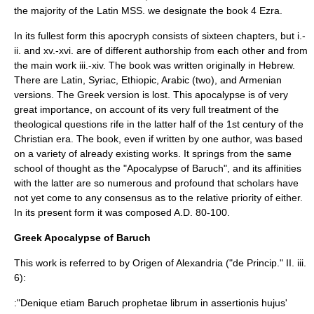
the majority of the Latin MSS. we designate the book 4 Ezra.
In its fullest form this apocryph consists of sixteen chapters, but i.-
ii. and xv.-xvi. are of different authorship from each other and from
the main work iii.-xiv. The book was written originally in Hebrew.
There are Latin, Syriac, Ethiopic, Arabic (two), and Armenian
versions. The Greek version is lost. This apocalypse is of very
great importance, on account of its very full treatment of the
theological questions rife in the latter half of the 1st century of the
Christian era. The book, even if written by one author, was based
on a variety of already existing works. It springs from the same
school of thought as the "
Apocalypse of Baruch
", and its affinities
with the latter are so numerous and profound that scholars have
not yet come to any consensus as to the relative priority of either.
In its present form it was composed A.D. 80-100.
Greek Apocalypse of Baruch
This work is referred to by
Origen of Alexandria
("de Princip." II. iii.
6):
:"Denique etiam Baruch prophetae librum in assertionis hujus'