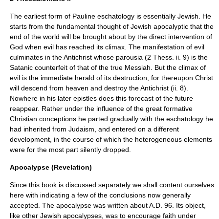
The earliest form of Pauline eschatology is essentially Jewish. He
starts from the fundamental thought of Jewish apocalyptic that the
end of the world will be brought about by the direct intervention of
God when evil has reached its climax. The manifestation of evil
culminates in the Antichrist whose parousia (2 Thess. ii. 9) is the
Satanic counterfeit of that of the true Messiah. But the climax of
evil is the immediate herald of its destruction; for thereupon Christ
will descend from heaven and destroy the Antichrist (ii. 8).
Nowhere in his later epistles does this forecast of the future
reappear. Rather under the influence of the great formative
Christian conceptions he parted gradually with the eschatology he
had inherited from Judaism, and entered on a different
development, in the course of which the heterogeneous elements
were for the most part silently dropped.
Apocalypse (Revelation)
Since this book is discussed separately we shall content ourselves
here with indicating a few of the conclusions now generally
accepted. The apocalypse was written about A.D. 96. Its object,
like other Jewish apocalypses, was to encourage faith under