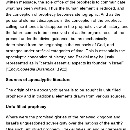
written message, the sole office of the prophet is to communicate
what has been written. Thus the human element is reduced, and
the conception of prophecy becomes stenographic. And as the
personal element disappears in the conception of the prophetic
calling, so it tends to disappear in the prophetic view of history, and
the future comes to be conceived not as the organic result of the
present under the divine guidance, but as mechanically
determined from the beginning in the counsels of God, and
arranged under artificial categories of time. This is essentially the
apocalyptic conception of history, and Ezekiel may be justly
represented as in "certain essential aspects its founder in Israel"
[
"Encyclopaedia Britannica" 1911
] .
Sources of apocalyptic literature
The origin of the apocalyptic genre is to be sought in unfulfilled
prophecy and in traditional elements drawn from various sources.
Unfulfilled prophecy
Where were the promised glories of the renewed kingdom and
Israel's unquestioned sovereignty over the nations of the earth?
One such unfulfilled prophecy Ezekiel takes up and reinterprets in