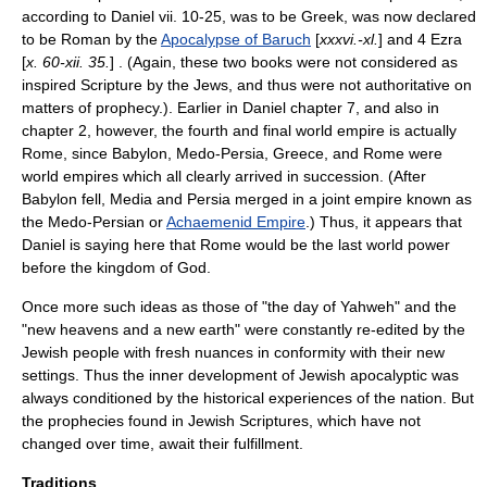
according to Daniel vii. 10-25, was to be Greek, was now declared
to be Roman by the
Apocalypse of Baruch
[
xxxvi.-xl.
] and
4 Ezra
[
x. 60-xii. 35.
] . (Again, these two books were not considered as
inspired Scripture by the Jews, and thus were not authoritative on
matters of prophecy.). Earlier in Daniel chapter 7, and also in
chapter 2, however, the fourth and final world empire is actually
Rome, since Babylon, Medo-Persia, Greece, and Rome were
world empires which all clearly arrived in succession. (After
Babylon fell, Media and Persia merged in a joint empire known as
the Medo-Persian or
Achaemenid Empire
.) Thus, it appears that
Daniel is saying here that Rome would be the last world power
before the kingdom of God.
Once more such ideas as those of "the day of Yahweh" and the
"new heavens and a new earth" were constantly re-edited by the
Jewish people with fresh nuances in conformity with their new
settings. Thus the inner development of Jewish apocalyptic was
always conditioned by the historical experiences of the nation. But
the prophecies found in Jewish Scriptures, which have not
changed over time, await their fulfillment.
Traditions