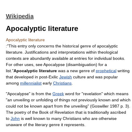
Wikipedia
Apocalyptic literature
Apocalyptic literature
:"This entry only concerns the historical genre of apocalyptic
literature. Justifications and interpretations within theological
contexts are abundantly available at entries for individual books.
For other uses, see
Apocalypse (disambiguation)
for a
list."
Apocalyptic literature
was a new genre of
prophetical
writing
that developed in post-Exilic
Jewish
culture and was popular
among
millennialist
early
Christians
.
"
Apocalypse
" is from the
Greek
word for "revelation" which means
"an unveiling or unfolding of things not previously known and which
could not be known apart from the unveiling" (Goswiller 1987 p. 3).
The poetry of the
Book of Revelation
that is traditionally ascribed
to
John
is well known to many Christians who are otherwise
unaware of the literary genre it represents.