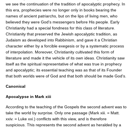
we see the continuation of the tradition of apocalyptic prophecy. In
this era, prophecies were no longer only in books bearing the
names of ancient patriarchs, but on the lips of living men, who
believed they were God's messengers before His people. Early
Christianity had a special fondness for this class of literature.
Christianity that preserved the Jewish apocalyptic tradition, as
Judaism as developed into Rabbinism, and gave it a Christian
character either by a forcible exegesis or by a systematic process
of interpolation. Moreover, Christianity cultivated this form of
literature and made it the vehicle of its own ideas. Christianity saw
itself as the spiritual representative of what was true in prophecy
and apocalyptic; its essential teaching was as that of its Founder
that both worlds were of God and that both should be made God's.
Canonical
Apocalypse in Mark xiii
According to the teaching of the Gospels the second advent was to
take the world by surprise. Only one passage (Mark xiii. = Matt.
xxiv. = Luke xxi.) conflicts with this view, and is therefore
suspicious. This represents the second advent as heralded by a