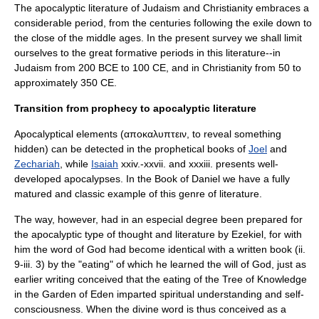
The apocalyptic literature of Judaism and Christianity embraces a
considerable period, from the centuries following the exile down to
the close of the
middle ages
. In the present survey we shall limit
ourselves to the great formative periods in this literature--in
Judaism from 200 BCE to 100 CE, and in Christianity from 50 to
approximately 350 CE.
Transition from prophecy to apocalyptic literature
Apocalyptical elements (αποκαλυπτειν, to reveal something
hidden) can be detected in the prophetical books of
Joel
and
Zechariah
, while
Isaiah
xxiv.-xxvii. and xxxiii. presents well-
developed apocalypses. In the
Book of Daniel
we have a fully
matured and classic example of this genre of literature.
The way, however, had in an especial degree been prepared for
the apocalyptic type of thought and literature by
Ezekiel
, for with
him the word of God had become identical with a written book (ii.
9-iii. 3) by the "eating" of which he learned the will of God, just as
earlier writing conceived that the eating of the
Tree of Knowledge
in the
Garden of Eden
imparted spiritual understanding and self-
consciousness. When the divine word is thus conceived as a