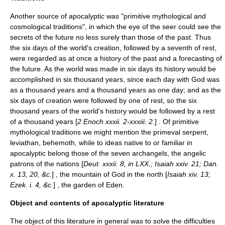
Another source of apocalyptic was "primitive mythological and
cosmological traditions", in which the eye of the seer could see the
secrets of the future no less surely than those of the past. Thus
the six days of the world's creation, followed by a seventh of rest,
were regarded as at once a history of the past and a forecasting of
the future. As the world was made in six days its history would be
accomplished in six thousand years, since each day with God was
as a thousand years and a thousand years as one day; and as the
six days of creation were followed by one of rest, so the six
thousand years of the world's history would be followed by a rest
of a thousand years [
2 Enoch xxxii. 2-xxxiii. 2.
] . Of primitive
mythological traditions we might mention the primeval serpent,
leviathan
,
behemoth
, while to ideas native to or familiar in
apocalyptic belong those of the
seven archangels
, the angelic
patrons of the nations [
Deut. xxxii. 8, in LXX.; Isaiah xxiv. 21; Dan.
x. 13, 20, &c.
] , the
mountain of God
in the north [
Isaiah xiv. 13;
Ezek. i. 4, &c.
] , the
garden of Eden
.
Object and contents of apocalyptic literature
The object of this literature in general was to solve the difficulties