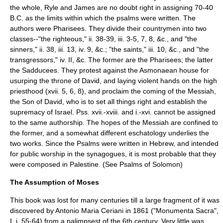
the whole, Ryle and James are no doubt right in assigning 70-40
B.C. as the limits within which the psalms were written. The
authors were Pharisees. They divide their countrymen into two
classes--"the righteous," ii. 38-39, iii. 3-5, 7, 8, &c., and "the
sinners," ii. 38, iii. 13, iv. 9, &c.; "the saints," iii. 10, &c., and "the
transgressors," iv. II, &c. The former are the Pharisees; the latter
the Sadducees. They protest against the Asmonaean house for
usurping the throne of David, and laying violent hands on the high
priesthood (xvii. 5, 6, 8), and proclaim the coming of the Messiah,
the Son of David, who is to set all things right and establish the
supremacy of Israel. Pss. xvii.-xviii. and i.-xvi. cannot be assigned
to the same authorship. The hopes of the Messiah are confined to
the former, and a somewhat different eschatology underlies the
two works. Since the Psalms were written in Hebrew, and intended
for public worship in the synagogues, it is most probable that they
were composed in
Palestine
. (See
Psalms of Solomon
)
The Assumption of Moses
This book was lost for many centuries till a large fragment of it was
discovered by
Antonio Maria Ceriani
in 1861 ("Monumenta Sacra",
I. i. 55-64) from a palimpsest of the 6th century. Very little was