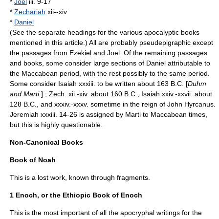
*
Joel
iii. 9-17
*
Zechariah
xii--xiv
*
Daniel
(See the separate headings for the various apocalyptic books
mentioned in this article.) All are probably pseudepigraphic except
the passages from Ezekiel and Joel. Of the remaining passages
and books, some consider large sections of Daniel attributable to
the
Maccabean period
, with the rest possibly to the same period.
Some consider Isaiah xxxiii. to be written about 163 B.C. [
Duhm
and Marti.
] ; Zech. xii.-xiv. about 160 B.C., Isaiah xxiv.-xxvii. about
128 B.C., and xxxiv.-xxxv. sometime in the reign of
John Hyrcanus
.
Jeremiah xxxiii. 14-26 is assigned by Marti to Maccabean times,
but this is highly questionable.
Non-Canonical Books
Book of Noah
This is a lost work, known through fragments.
1 Enoch, or the Ethiopic Book of Enoch
This is the most important of all the apocryphal writings for the