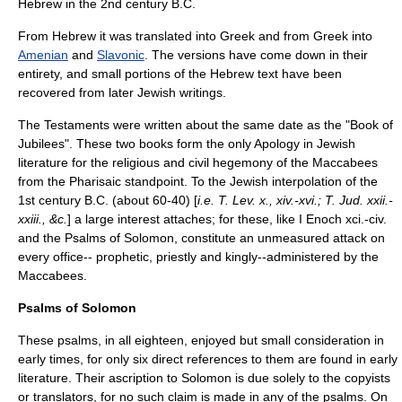
Hebrew in the 2nd century B.C.
From Hebrew it was translated into Greek and from Greek into
Amenian
and
Slavonic
. The versions have come down in their
entirety, and small portions of the Hebrew text have been
recovered from later Jewish writings.
The Testaments were written about the same date as the "Book of
Jubilees". These two books form the only Apology in Jewish
literature for the religious and civil hegemony of the
Maccabees
from the Pharisaic standpoint. To the Jewish interpolation of the
1st century B.C. (about 60-40) [
i.e. T. Lev. x., xiv.-xvi.; T. Jud. xxii.-
xxiii., &c.
] a large interest attaches; for these, like I Enoch xci.-civ.
and the
Psalms of Solomon
, constitute an unmeasured attack on
every office-- prophetic, priestly and kingly--administered by the
Maccabees.
Psalms of Solomon
These psalms, in all eighteen, enjoyed but small consideration in
early times, for only six direct references to them are found in early
literature. Their ascription to
Solomon
is due solely to the copyists
or translators, for no such claim is made in any of the psalms. On