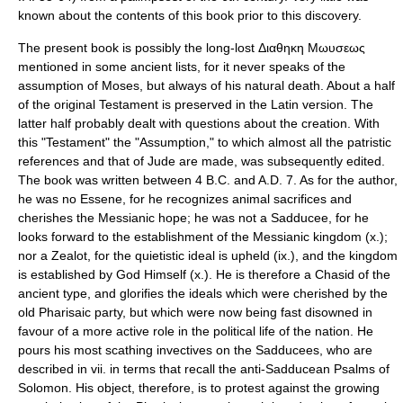
known about the contents of this book prior to this discovery.
The present book is possibly the long-lost Διαθηκη Μωυσεως
mentioned in some ancient lists, for it never speaks of the
assumption of
Moses
, but always of his natural death. About a half
of the original Testament is preserved in the Latin version. The
latter half probably dealt with questions about the creation. With
this "Testament" the "Assumption," to which almost all the patristic
references and that of Jude are made, was subsequently edited.
The book was written between 4 B.C. and A.D. 7. As for the author,
he was no Essene, for he recognizes animal sacrifices and
cherishes the Messianic hope; he was not a Sadducee, for he
looks forward to the establishment of the Messianic kingdom (x.);
nor a Zealot, for the quietistic ideal is upheld (ix.), and the kingdom
is established by God Himself (x.). He is therefore a
Chasid
of the
ancient type, and glorifies the ideals which were cherished by the
old Pharisaic party, but which were now being fast disowned in
favour of a more active role in the political life of the nation. He
pours his most scathing invectives on the Sadducees, who are
described in vii. in terms that recall the anti-Sadducean Psalms of
Solomon. His object, therefore, is to protest against the growing