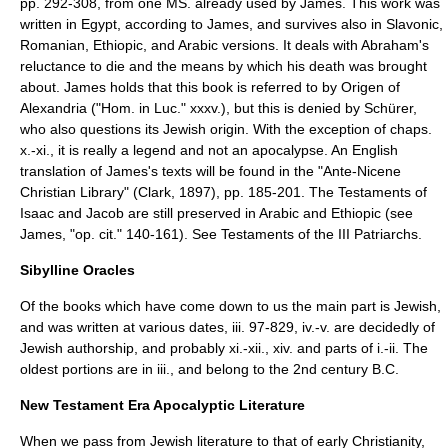
pp. 292-308, from one MS. already used by James. This work was
written in Egypt, according to James, and survives also in Slavonic,
Romanian, Ethiopic, and Arabic versions. It deals with Abraham's
reluctance to die and the means by which his death was brought
about. James holds that this book is referred to by Origen of
Alexandria ("Hom. in Luc." xxxv.), but this is denied by Schürer,
who also questions its Jewish origin. With the exception of chaps.
x.-xi., it is really a legend and not an apocalypse. An English
translation of James's texts will be found in the "Ante-Nicene
Christian Library" (Clark, 1897), pp. 185-201. The Testaments of
Isaac and Jacob are still preserved in Arabic and Ethiopic (see
James, "op. cit." 140-161). See
Testaments of the III Patriarchs
.
Sibylline Oracles
Of the books which have come down to us the main part is Jewish,
and was written at various dates, iii. 97-829, iv.-v. are decidedly of
Jewish authorship, and probably xi.-xii., xiv. and parts of i.-ii. The
oldest portions are in iii., and belong to the 2nd century B.C.
New Testament Era Apocalyptic Literature
When we pass from Jewish literature to that of early Christianity,