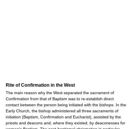
Rite of Confirmation in the West
The main reason why the West separated the sacrament of
Confirmation from that of Baptism was to re-establish direct
contact between the person being initiated with the bishops. In the
Early Church, the bishop administered all three sacraments of
initiation (Baptism, Confirmation and Eucharist), assisted by the
priests and deacons and, where they existed, by deaconesses for