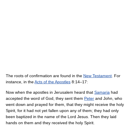
The roots of confirmation are found in the
New Testament
. For
instance, in the
Acts of the Apostles
8:14–17:
Now when the apostles in Jerusalem heard that
Samaria
had
accepted the word of God, they sent them
Peter
and John, who
went down and prayed for them, that they might receive the holy
Spirit, for it had not yet fallen upon any of them; they had only
been baptized in the name of the Lord Jesus. Then they laid
hands on them and they received the holy Spirit.