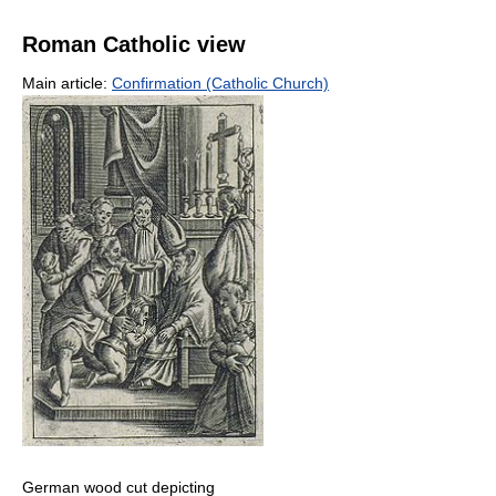
Roman Catholic view
Main article:
Confirmation (Catholic Church)
German wood cut depicting