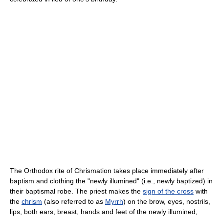
The Orthodox rite of Chrismation takes place immediately after
baptism and clothing the "newly illumined" (i.e., newly baptized) in
their baptismal robe. The priest makes the
sign of the cross
with
the
chrism
(also referred to as
Myrrh
) on the brow, eyes, nostrils,
lips, both ears, breast, hands and feet of the newly illumined,