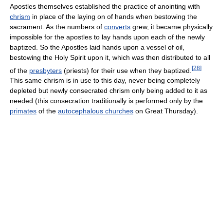
Apostles themselves established the practice of anointing with
chrism
in place of the laying on of hands when bestowing the
sacrament. As the numbers of
converts
grew, it became physically
impossible for the apostles to lay hands upon each of the newly
baptized. So the Apostles laid hands upon a vessel of oil,
bestowing the Holy Spirit upon it, which was then distributed to all
[
28
]
of the
presbyters
(priests) for their use when they baptized.
This same chrism is in use to this day, never being completely
depleted but newly consecrated chrism only being added to it as
needed (this consecration traditionally is performed only by the
primates
of the
autocephalous churches
on Great Thursday).