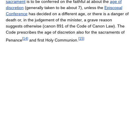
sacrament
is to be conferred on the faithful at about the
age of
discretion
(generally taken to be about 7), unless the
Episcopal
Conference
has decided on a different age, or there is a danger of
death or, in the judgement of the minister, a grave reason
suggests otherwise (canon 891 of the Code of Canon Law). The
Code prescribes the age of discretion also for the sacraments of
[
14
]
[
15
]
Penance
and first Holy Communion.