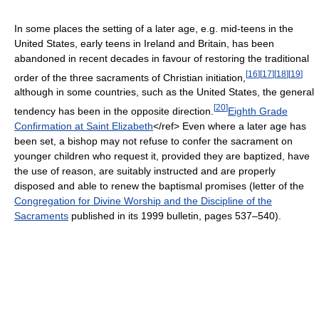
In some places the setting of a later age, e.g. mid-teens in the
United States, early teens in Ireland and Britain, has been
abandoned in recent decades in favour of restoring the traditional
[
16
]
[
17
]
[
18
]
[
19
]
order of the three sacraments of Christian initiation,
although in some countries, such as the United States, the general
[
20
]
tendency has been in the opposite direction.
Eighth Grade
Confirmation at Saint Elizabeth
</ref> Even where a later age has
been set, a bishop may not refuse to confer the sacrament on
younger children who request it, provided they are baptized, have
the use of reason, are suitably instructed and are properly
disposed and able to renew the baptismal promises (letter of the
Congregation for Divine Worship and the Discipline of the
Sacraments
published in its 1999 bulletin, pages 537–540).