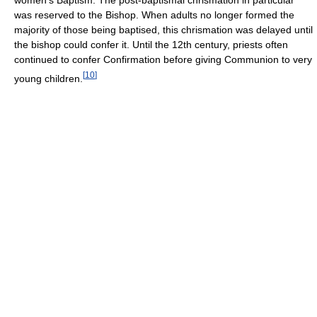
women's Baptism. The post-baptismal chrismation in particular
was reserved to the Bishop. When adults no longer formed the
majority of those being baptised, this chrismation was delayed until
the bishop could confer it. Until the 12th century, priests often
continued to confer Confirmation before giving Communion to very
[
10
]
young children.