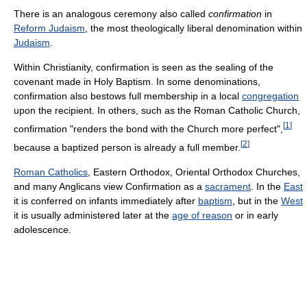
There is an analogous ceremony also called
confirmation
in
Reform Judaism
, the most theologically liberal denomination within
Judaism
.
Within Christianity, confirmation is seen as the sealing of the
covenant made in Holy Baptism. In some denominations,
confirmation also bestows full membership in a local
congregation
upon the recipient. In others, such as the Roman Catholic Church,
[
1
]
confirmation "renders the bond with the Church more perfect",
[
2
]
because a baptized person is already a full member.
Roman Catholics
, Eastern Orthodox, Oriental Orthodox Churches,
and many Anglicans view Confirmation as a
sacrament
. In the
East
it is conferred on infants immediately after
baptism
, but in the
West
it is usually administered later at the
age of reason
or in early
adolescence.