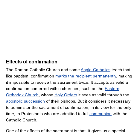
Effects of confirmation
The Roman Catholic Church and some
Anglo-Catholics
teach that,
like baptism, confirmation
marks the recipient permanently
, making
it impossible to receive the sacrament twice. It accepts as valid a
confirmation conferred within churches, such as the
Eastern
Orthodox Church
, whose
Holy Orders
it sees as valid through the
apostolic succession
of their bishops. But it considers it necessary
to administer the sacrament of confirmation, in its view for the only
time, to Protestants who are admitted to full
communion
with the
Catholic Church.
One of the effects of the sacrament is that "it gives us a special