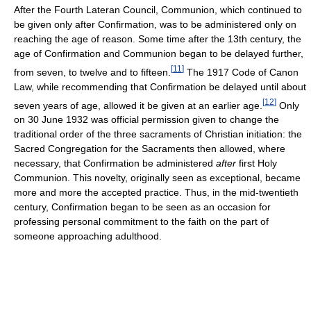
After the Fourth Lateran Council, Communion, which continued to
be given only after Confirmation, was to be administered only on
reaching the age of reason. Some time after the 13th century, the
age of Confirmation and Communion began to be delayed further,
[
11
]
from seven, to twelve and to fifteen.
The 1917 Code of Canon
Law, while recommending that Confirmation be delayed until about
[
12
]
seven years of age, allowed it be given at an earlier age.
Only
on 30 June 1932 was official permission given to change the
traditional order of the three sacraments of Christian initiation: the
Sacred Congregation for the Sacraments then allowed, where
necessary, that Confirmation be administered
after
first Holy
Communion. This novelty, originally seen as exceptional, became
more and more the accepted practice. Thus, in the mid-twentieth
century, Confirmation began to be seen as an occasion for
professing personal commitment to the faith on the part of
someone approaching adulthood.