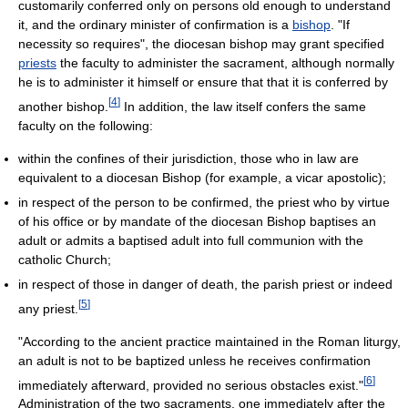
customarily conferred only on persons old enough to understand
it, and the ordinary minister of confirmation is a
bishop
. "If
necessity so requires", the diocesan bishop may grant specified
priests
the faculty to administer the sacrament, although normally
he is to administer it himself or ensure that that it is conferred by
[
4
]
another bishop.
In addition, the law itself confers the same
faculty on the following:
within the confines of their jurisdiction, those who in law are
equivalent to a diocesan Bishop (for example, a vicar apostolic);
in respect of the person to be confirmed, the priest who by virtue
of his office or by mandate of the diocesan Bishop baptises an
adult or admits a baptised adult into full communion with the
catholic Church;
in respect of those in danger of death, the parish priest or indeed
[
5
]
any priest.
"According to the ancient practice maintained in the Roman liturgy,
an adult is not to be baptized unless he receives confirmation
[
6
]
immediately afterward, provided no serious obstacles exist."
Administration of the two sacraments, one immediately after the