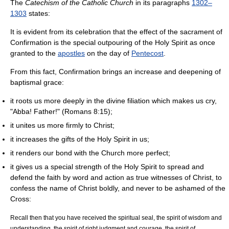
The
Catechism of the Catholic Church
in its paragraphs
1302–
1303
states:
It is evident from its celebration that the effect of the sacrament of
Confirmation is the special outpouring of the Holy Spirit as once
granted to the
apostles
on the day of
Pentecost
.
From this fact, Confirmation brings an increase and deepening of
baptismal grace:
it roots us more deeply in the divine filiation which makes us cry,
"Abba! Father!" (Romans 8:15);
it unites us more firmly to Christ;
it increases the gifts of the Holy Spirit in us;
it renders our bond with the Church more perfect;
it gives us a special strength of the Holy Spirit to spread and
defend the faith by word and action as true witnesses of Christ, to
confess the name of Christ boldly, and never to be ashamed of the
Cross:
Recall then that you have received the spiritual seal, the spirit of wisdom and
understanding, the spirit of right judgment and courage, the spirit of