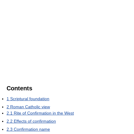
Contents
1
Scriptural foundation
2
Roman Catholic view
2.1
Rite of Confirmation in the West
2.2
Effects of confirmation
2.3
Confirmation name