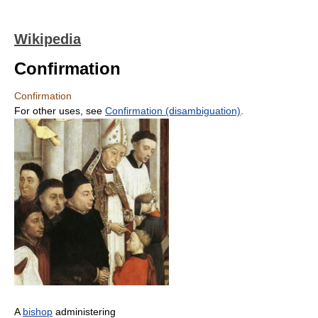
Wikipedia
Confirmation
Confirmation
For other uses, see
Confirmation (disambiguation)
.
A
bishop
administering