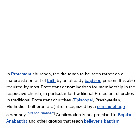
In
Protestant
churches, the rite tends to be seen rather as a
mature statement of
faith
by an already
baptised
person. It is also
required by most Protestant denominations for membership in the
respective church, in particular for traditional Protestant churches.
In traditional Protestant churches (
Episcopal
, Presbyterian,
Methodist, Lutheran etc.) it is recognized by a
coming of age
[
citation needed
]
ceremony.
Confirmation is not practised in
Baptist
,
Anabaptist
and other groups that teach
believer's baptism
.