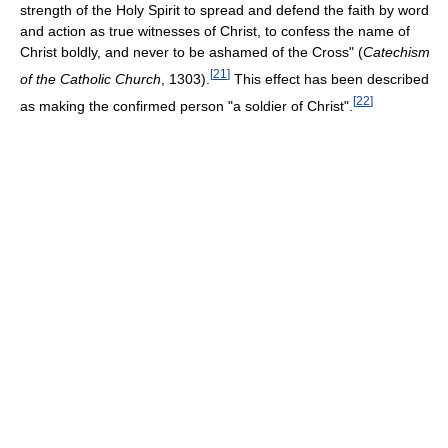
strength of the Holy Spirit to spread and defend the faith by word
and action as true witnesses of Christ, to confess the name of
Christ boldly, and never to be ashamed of the Cross" (
Catechism
[
21
]
of the Catholic Church
, 1303).
This effect has been described
[
22
]
as making the confirmed person "a soldier of Christ".