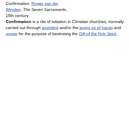
Confirmation.
Rogier van der
Weyden
,
The Seven Sacraments
,
15th century.
Confirmation
is a rite of initiation in Christian churches, normally
carried out through
anointing
and/or the
laying on of hands
and
prayer
for the purpose of bestowing the
Gift of the Holy Spirit
.