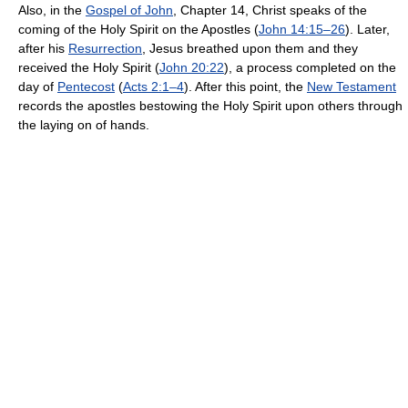
Also, in the
Gospel of John
, Chapter 14, Christ speaks of the
coming of the Holy Spirit on the Apostles (
John 14:15–26
). Later,
after his
Resurrection
, Jesus breathed upon them and they
received the Holy Spirit (
John 20:22
), a process completed on the
day of
Pentecost
(
Acts 2:1–4
). After this point, the
New Testament
records the apostles bestowing the Holy Spirit upon others through
the laying on of hands.