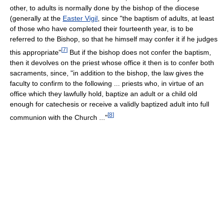
other, to adults is normally done by the bishop of the diocese
(generally at the
Easter Vigil
, since "the baptism of adults, at least
of those who have completed their fourteenth year, is to be
referred to the Bishop, so that he himself may confer it if he judges
[
7
]
this appropriate"
But if the bishop does not confer the baptism,
then it devolves on the priest whose office it then is to confer both
sacraments, since, "in addition to the bishop, the law gives the
faculty to confirm to the following ... priests who, in virtue of an
office which they lawfully hold, baptize an adult or a child old
enough for catechesis or receive a validly baptized adult into full
[
8
]
communion with the Church ..."