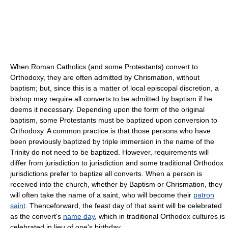
When Roman Catholics (and some Protestants) convert to
Orthodoxy, they are often admitted by Chrismation, without
baptism; but, since this is a matter of local episcopal discretion, a
bishop may require all converts to be admitted by baptism if he
deems it necessary. Depending upon the form of the original
baptism, some Protestants must be baptized upon conversion to
Orthodoxy. A common practice is that those persons who have
been previously baptized by triple immersion in the name of the
Trinity do not need to be baptized. However, requirements will
differ from jurisdiction to jurisdiction and some traditional Orthodox
jurisdictions prefer to baptize all converts. When a person is
received into the church, whether by Baptism or Chrismation, they
will often take the name of a saint, who will become their
patron
saint
. Thenceforward, the feast day of that saint will be celebrated
as the convert's
name day
, which in traditional Orthodox cultures is
celebrated in lieu of one's birthday.