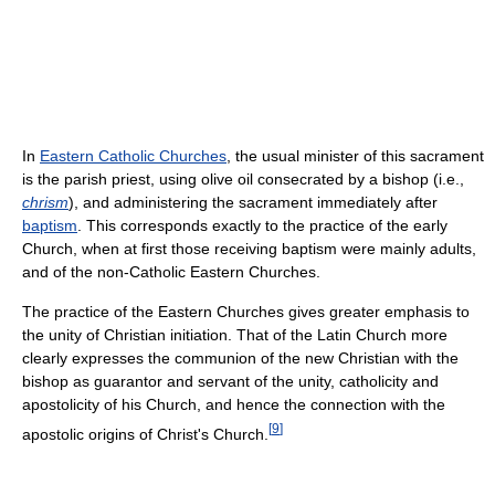
In
Eastern Catholic Churches
, the usual minister of this sacrament
is the parish priest, using olive oil consecrated by a bishop (i.e.,
chrism
), and administering the sacrament immediately after
baptism
. This corresponds exactly to the practice of the early
Church, when at first those receiving baptism were mainly adults,
and of the non-Catholic Eastern Churches.
The practice of the Eastern Churches gives greater emphasis to
the unity of Christian initiation. That of the Latin Church more
clearly expresses the communion of the new Christian with the
bishop as guarantor and servant of the unity, catholicity and
apostolicity of his Church, and hence the connection with the
[
9
]
apostolic origins of Christ's Church.