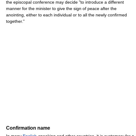
the episcopal conference may decide "to introduce a different
manner for the minister to give the sign of peace after the
anointing, either to each individual or to all the newly confirmed
together."
Confirmation name
In many
English
-speaking and other countries, it is customary for a