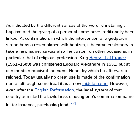
As indicated by the different senses of the word "christening",
baptism and the giving of a personal name have traditionally been
linked. At confirmation, in which the intervention of a godparent
strengthens a resemblance with baptism, it became customary to
take a new name, as was also the custom on other occasions, in
particular that of religious profession. King
Henry III of France
(1551–1589) was christened Edouard Alexandre in 1551, but at
confirmation received the name Henri, by which he afterwards
reigned. Today usually no great use is made of the confirmation
name, although some treat it as a new
middle name
. However,
even after the
English Reformation
, the legal system of that
country admitted the lawfulness of using one's confirmation name
[
27
]
in, for instance, purchasing land.