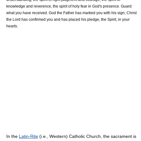
knowledge and reverence, the spirit of holy fear in God's presence. Guard
what you have received. God the Father has marked you with his sign; Christ
the Lord has confirmed you and has placed his pledge, the Spirit, in your
hearts.
In the
Latin-Rite
(i.e., Western) Catholic Church, the sacrament is