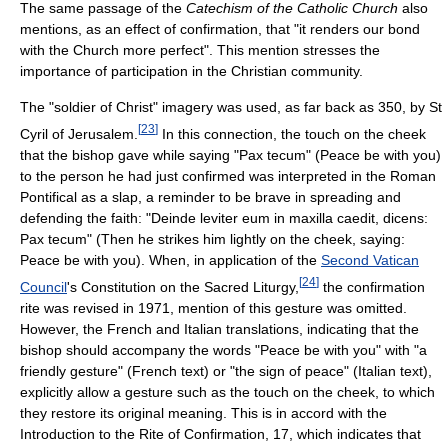
The same passage of the
Catechism of the Catholic Church
also
mentions, as an effect of confirmation, that "it renders our bond
with the Church more perfect". This mention stresses the
importance of participation in the Christian community.
The "soldier of Christ" imagery was used, as far back as 350, by St
[
23
]
Cyril of Jerusalem.
In this connection, the touch on the cheek
that the bishop gave while saying "Pax tecum" (Peace be with you)
to the person he had just confirmed was interpreted in the Roman
Pontifical as a slap, a reminder to be brave in spreading and
defending the faith: "Deinde leviter eum in maxilla caedit, dicens:
Pax tecum" (Then he strikes him lightly on the cheek, saying:
Peace be with you). When, in application of the
Second Vatican
[
24
]
Council
's Constitution on the Sacred Liturgy,
the confirmation
rite was revised in 1971, mention of this gesture was omitted.
However, the French and Italian translations, indicating that the
bishop should accompany the words "Peace be with you" with "a
friendly gesture" (French text) or "the sign of peace" (Italian text),
explicitly allow a gesture such as the touch on the cheek, to which
they restore its original meaning. This is in accord with the
Introduction to the Rite of Confirmation, 17, which indicates that