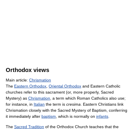
Orthodox views
Main article:
Chrismation
The
Eastern Orthodox
,
Oriental Orthodox
and Eastern Catholic
churches refer to this sacrament (or, more properly, Sacred
Mystery) as
Chrismation
, a term which Roman Catholics also use;
for instance, in
Italian
the term is
cresima
. Eastern Christians link
Chrismation closely with the Sacred Mystery of Baptism, conferring
it immediately after
baptism
, which is normally on
infants
.
The
Sacred Tradition
of the Orthodox Church teaches that the