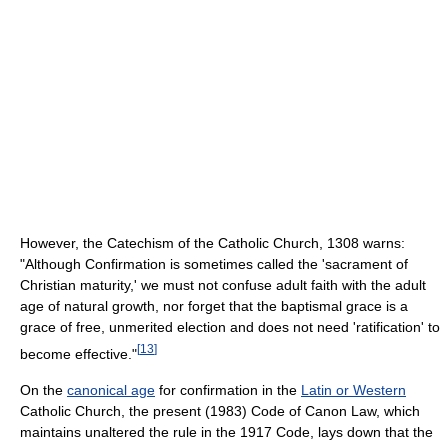
However, the Catechism of the Catholic Church, 1308 warns:
"Although Confirmation is sometimes called the 'sacrament of
Christian maturity,' we must not confuse adult faith with the adult
age of natural growth, nor forget that the baptismal grace is a
grace of free, unmerited election and does not need 'ratification' to
[
13
]
become effective."
On the
canonical age
for confirmation in the
Latin or Western
Catholic Church, the present (1983) Code of Canon Law, which
maintains unaltered the rule in the 1917 Code, lays down that the