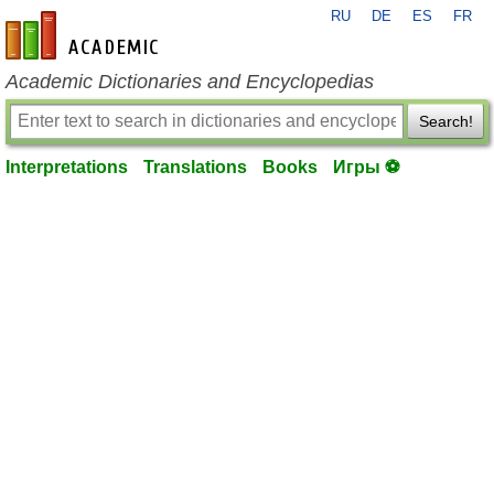
RU
DE
ES
FR
en-academic.com
Academic Dictionaries and Encyclopedias
Search!
Interpretations
Translations
Books
Игры ⚽