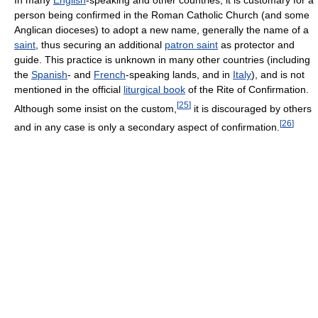
person being confirmed in the Roman Catholic Church (and some
Anglican dioceses) to adopt a new name, generally the name of a
saint
, thus securing an additional
patron saint
as protector and
guide. This practice is unknown in many other countries (including
the
Spanish
- and
French
-speaking lands, and in
Italy
), and is not
mentioned in the official
liturgical book
of the Rite of Confirmation.
[
25
]
Although some insist on the custom,
it is discouraged by others
[
26
]
and in any case is only a secondary aspect of confirmation.