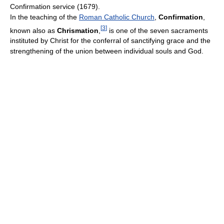
Confirmation service (1679).
In the teaching of the
Roman Catholic Church
,
Confirmation
,
[
3
]
known also as
Chrismation
,
is one of the seven sacraments
instituted by Christ for the conferral of sanctifying grace and the
strengthening of the union between individual souls and God.