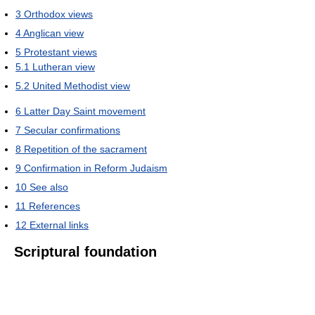
3
Orthodox views
4
Anglican view
5
Protestant views
5.1
Lutheran view
5.2
United Methodist view
6
Latter Day Saint movement
7
Secular confirmations
8
Repetition of the sacrament
9
Confirmation in Reform Judaism
10
See also
11
References
12
External links
Scriptural foundation