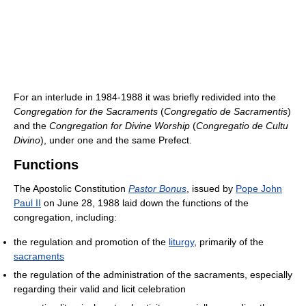
For an interlude in 1984-1988 it was briefly redivided into the
Congregation for the Sacraments
(
Congregatio de Sacramentis
)
and the
Congregation for Divine Worship
(
Congregatio de Cultu
Divino
), under one and the same Prefect.
Functions
The Apostolic Constitution
Pastor Bonus
, issued by
Pope John
Paul II
on June 28, 1988 laid down the functions of the
congregation, including:
the regulation and promotion of the
liturgy
, primarily of the
sacraments
the regulation of the administration of the sacraments, especially
regarding their valid and licit celebration