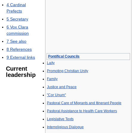
4
Cardinal
Prefects
5
Secretary
6
Vox Clara
commission
7
See also
8
References
Pontifical Councils
9
External links
Laity
Current
Promoting Christian Unity
leadership
Family
Justice and Peace
"Cor Unum"
Pastoral Care of Migrants and Itinerant People
Pastoral Assistance to Health Care Workers
Legislative Texts
Interreligious Dialogue