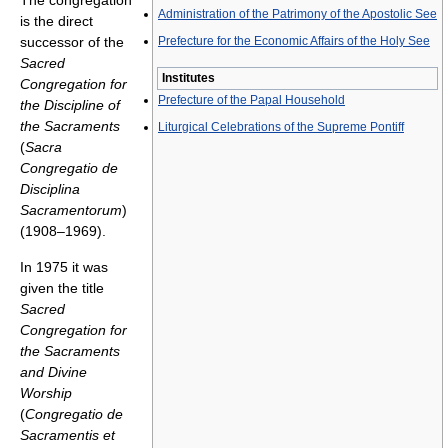
The congregation
Administration of the Patrimony of the Apostolic See
is the direct
successor of the
Prefecture for the Economic Affairs of the Holy See
Sacred
Institutes
Congregation for
Prefecture of the Papal Household
the Discipline of
the Sacraments
Liturgical Celebrations of the Supreme Pontiff
(
Sacra
Congregatio de
Disciplina
Sacramentorum
)
(1908–1969).
In 1975 it was
given the title
Sacred
Congregation for
the Sacraments
and Divine
Worship
(
Congregatio de
Sacramentis et