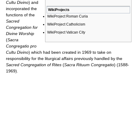
Cultu Divino
) and
incorporated the
WikiProjects
functions of the
WikiProject Roman Curia
Sacred
WikiProject Catholicism
Congregation for
WikiProject Vatican City
Divine Worship
(
Sacra
Congregatio pro
Cultu Divino
) which had been created in 1969 to take on
responsibility for the liturgical affairs previously handled by the
Sacred Congregation of Rites
(
Sacra Rituum Congregatio
) (1588-
1969).