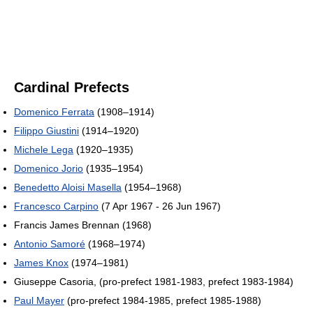
Cardinal Prefects
Domenico Ferrata
(1908–1914)
Filippo Giustini
(1914–1920)
Michele Lega
(1920–1935)
Domenico Jorio
(1935–1954)
Benedetto Aloisi Masella
(1954–1968)
Francesco Carpino
(7 Apr 1967 - 26 Jun 1967)
Francis James Brennan (1968)
Antonio Samoré
(1968–1974)
James Knox
(1974–1981)
Giuseppe Casoria, (pro-prefect 1981-1983, prefect 1983-1984)
Paul Mayer
(pro-prefect 1984-1985, prefect 1985-1988)