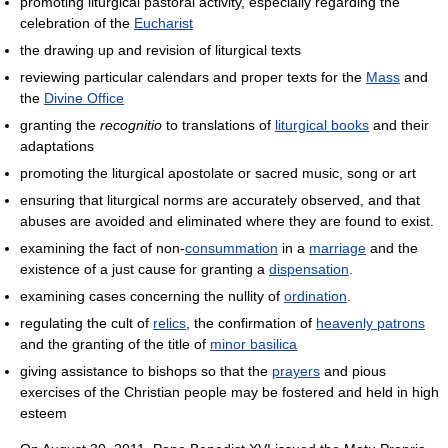
promoting liturgical pastoral activity, especially regarding the
celebration of the
Eucharist
the drawing up and revision of liturgical texts
reviewing particular calendars and proper texts for the
Mass
and
the
Divine Office
granting the
recognitio
to translations of
liturgical books
and their
adaptations
promoting the liturgical apostolate or sacred music, song or art
ensuring that liturgical norms are accurately observed, and that
abuses are avoided and eliminated where they are found to exist.
examining the fact of non-
consummation
in a
marriage
and the
existence of a just cause for granting a
dispensation
.
examining cases concerning the nullity of
ordination
.
regulating the cult of
relics
, the confirmation of
heavenly patrons
and the granting of the title of
minor basilica
giving assistance to bishops so that the
prayers
and pious
exercises of the Christian people may be fostered and held in high
esteem