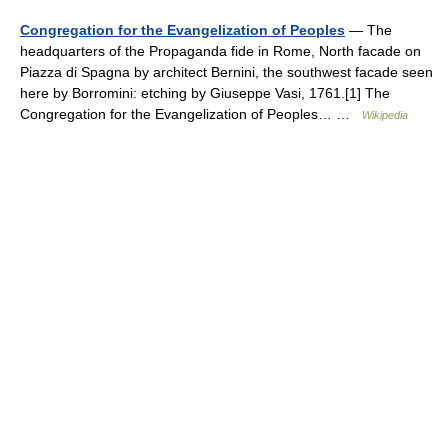
Congregation for the Evangelization of Peoples
— The
headquarters of the Propaganda fide in Rome, North facade on
Piazza di Spagna by architect Bernini, the southwest facade seen
here by Borromini: etching by Giuseppe Vasi, 1761.[1] The
Congregation for the Evangelization of Peoples… …
Wikipedia