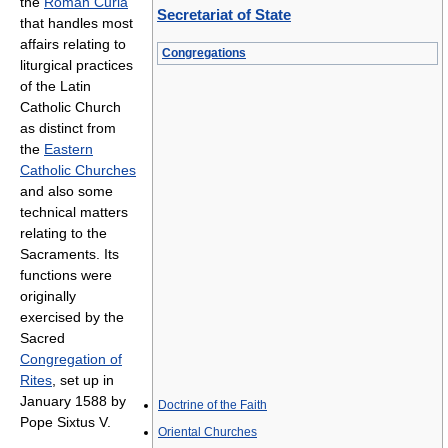
the
Roman Curia
Secretariat of State
that handles most
affairs relating to
Congregations
liturgical practices
of the Latin
Catholic Church
as distinct from
the
Eastern
Catholic Churches
and also some
technical matters
relating to the
Sacraments. Its
functions were
originally
exercised by the
Sacred
Congregation of
Rites
, set up in
January 1588 by
Doctrine of the Faith
Pope Sixtus V.
Oriental Churches