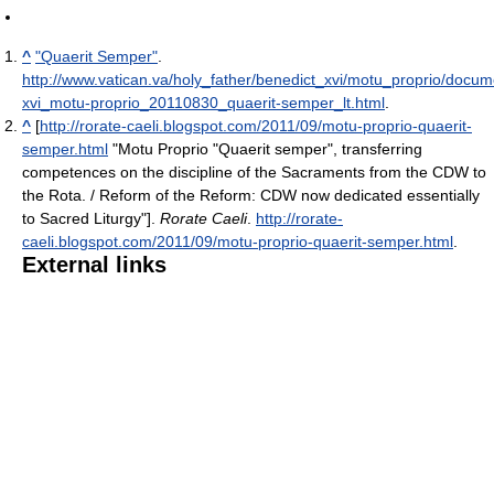
^
"Quaerit Semper"
.
http://www.vatican.va/holy_father/benedict_xvi/motu_proprio/docum
xvi_motu-proprio_20110830_quaerit-semper_lt.html
.
^
[
http://rorate-caeli.blogspot.com/2011/09/motu-proprio-quaerit-
semper.html
"Motu Proprio "Quaerit semper", transferring
competences on the discipline of the Sacraments from the CDW to
the Rota. / Reform of the Reform: CDW now dedicated essentially
to Sacred Liturgy"].
Rorate Caeli
.
http://rorate-
caeli.blogspot.com/2011/09/motu-proprio-quaerit-semper.html
.
External links