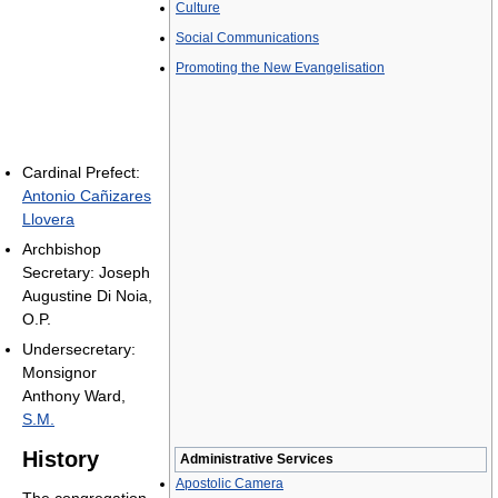
Culture
Social Communications
Promoting the New Evangelisation
Cardinal Prefect:
Antonio Cañizares
Llovera
Archbishop
Secretary: Joseph
Augustine Di Noia,
O.P.
Undersecretary:
Monsignor
Anthony Ward,
S.M.
History
Administrative Services
Apostolic Camera