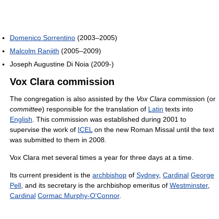
Domenico Sorrentino
(2003–2005)
Malcolm Ranjith
(2005–2009)
Joseph Augustine Di Noia (2009-)
Vox Clara commission
The congregation is also assisted by the
Vox Clara
commission (or
committee
) responsible for the translation of
Latin
texts into
English
. This commission was established during 2001 to
supervise the work of
ICEL
on the new Roman Missal until the text
was submitted to them in 2008.
Vox Clara met several times a year for three days at a time.
Its current president is the
archbishop
of
Sydney
,
Cardinal
George
Pell
, and its secretary is the archbishop emeritus of
Westminster
,
Cardinal
Cormac Murphy-O'Connor
.