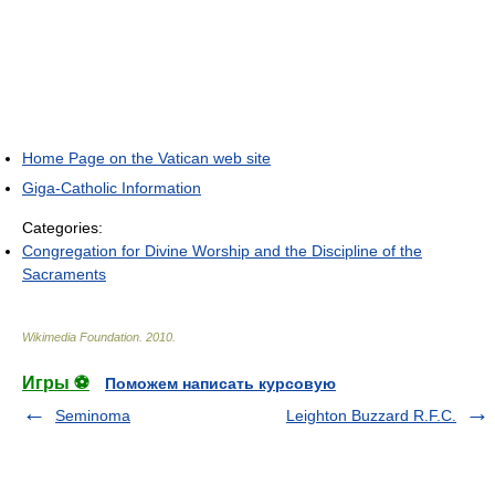
Home Page on the Vatican web site
Giga-Catholic Information
Categories:
Congregation for Divine Worship and the Discipline of the
Sacraments
Wikimedia Foundation
.
2010
.
Игры ⚽
Поможем написать курсовую
Seminoma
Leighton Buzzard R.F.C.