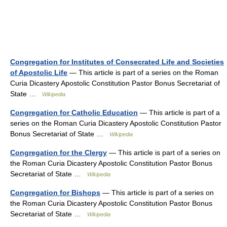
Congregation for Institutes of Consecrated Life and Societies
of Apostolic Life
— This article is part of a series on the Roman
Curia Dicastery Apostolic Constitution Pastor Bonus Secretariat of
State …
Wikipedia
Congregation for Catholic Education
— This article is part of a
series on the Roman Curia Dicastery Apostolic Constitution Pastor
Bonus Secretariat of State …
Wikipedia
Congregation for the Clergy
— This article is part of a series on
the Roman Curia Dicastery Apostolic Constitution Pastor Bonus
Secretariat of State …
Wikipedia
Congregation for Bishops
— This article is part of a series on
the Roman Curia Dicastery Apostolic Constitution Pastor Bonus
Secretariat of State …
Wikipedia