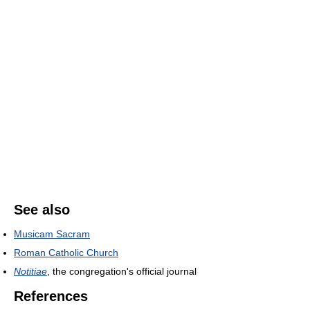
See also
Musicam Sacram
Roman Catholic Church
Notitiae
, the congregation's official journal
References