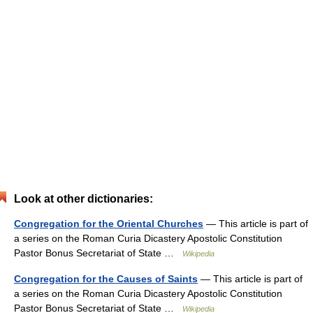
Look at other dictionaries:
Congregation for the Oriental Churches
— This article is part of
a series on the Roman Curia Dicastery Apostolic Constitution
Pastor Bonus Secretariat of State …
Wikipedia
Congregation for the Causes of Saints
— This article is part of
a series on the Roman Curia Dicastery Apostolic Constitution
Pastor Bonus Secretariat of State …
Wikipedia