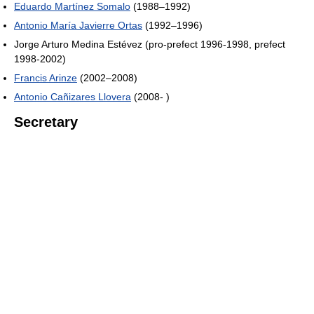
Eduardo Martínez Somalo
(1988–1992)
Antonio María Javierre Ortas
(1992–1996)
Jorge Arturo Medina Estévez (pro-prefect 1996-1998, prefect
1998-2002)
Francis Arinze
(2002–2008)
Antonio Cañizares Llovera
(2008- )
Secretary