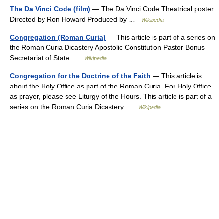
The Da Vinci Code (film)
— The Da Vinci Code Theatrical poster
Directed by Ron Howard Produced by …
Wikipedia
Congregation (Roman Curia)
— This article is part of a series on
the Roman Curia Dicastery Apostolic Constitution Pastor Bonus
Secretariat of State …
Wikipedia
Congregation for the Doctrine of the Faith
— This article is
about the Holy Office as part of the Roman Curia. For Holy Office
as prayer, please see Liturgy of the Hours. This article is part of a
series on the Roman Curia Dicastery …
Wikipedia