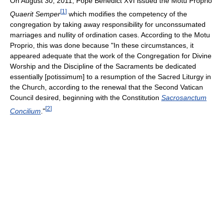
On August 30, 2011, Pope Benedict XVI issued the Motu Proprio
[
1
]
Quaerit Semper
which modifies the competency of the
congregation by taking away responsibility for unconssumated
marriages and nullity of ordination cases. According to the Motu
Proprio, this was done because "In these circumstances, it
appeared adequate that the work of the Congregation for Divine
Worship and the Discipline of the Sacraments be dedicated
essentially [potissimum] to a resumption of the Sacred Liturgy in
the Church, according to the renewal that the Second Vatican
Council desired, beginning with the Constitution
Sacrosanctum
[
2
]
Concilium
."