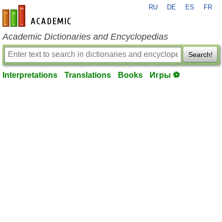
RU
DE
ES
FR
en-academic.com
Academic Dictionaries and Encyclopedias
Search!
Interpretations
Translations
Books
Игры ⚽