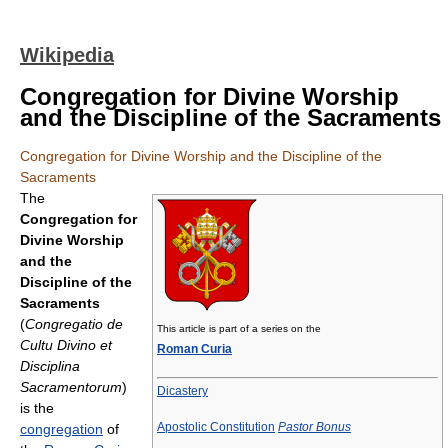
Wikipedia
Congregation for Divine Worship
and the Discipline of the Sacraments
Congregation for Divine Worship and the Discipline of the
Sacraments
The
Congregation for
Divine Worship
and the
Discipline of the
Sacraments
(
Congregatio de
This article is part of a series on the
Cultu Divino et
Roman Curia
Disciplina
Sacramentorum
)
Dicastery
is the
Apostolic Constitution
Pastor Bonus
congregation
of