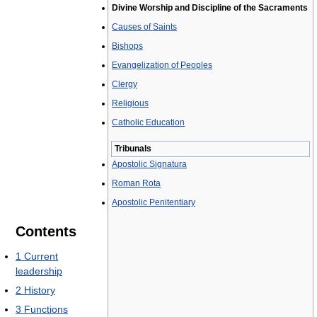
Divine Worship and Discipline of the Sacraments
Causes of Saints
Bishops
Evangelization of Peoples
Clergy
Religious
Catholic Education
Tribunals
Apostolic Signatura
Roman Rota
Apostolic Penitentiary
Contents
1
Current
leadership
2
History
3
Functions