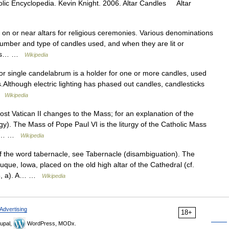
olic Encyclopedia. Kevin Knight. 2006. Altar Candles Altar
 on or near altars for religious ceremonies. Various denominations
number and type of candles used, and when they are lit or
ndles… …
Wikipedia
or single candelabrum is a holder for one or more candles, used
es.Although electric lighting has phased out candles, candlesticks
 …
Wikipedia
ost Vatican II changes to the Mass; for an explanation of the
gy). The Mass of Pope Paul VI is the liturgy of the Catholic Mass
 in… …
Wikipedia
 the word tabernacle, see Tabernacle (disambiguation). The
que, Iowa, placed on the old high altar of the Cathedral (cf.
315, a). A… …
Wikipedia
Advertising
18+
upal,
WordPress, MODx.