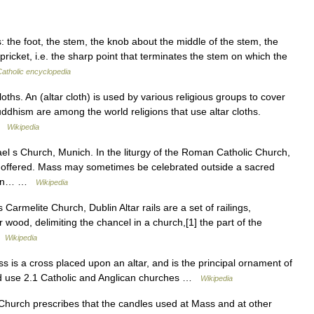
s: the foot, the stem, the knob about the middle of the stem, the
pricket, i.e. the sharp point that terminates the stem on which the
Catholic encyclopedia
oths. An (altar cloth) is used by various religious groups to cover
uddhism are among the world religions that use altar cloths.
 …
Wikipedia
ael s Church, Munich. In the liturgy of the Roman Catholic Church,
 is offered. Mass may sometimes be celebrated outside a sacred
st an… …
Wikipedia
s Carmelite Church, Dublin Altar rails are a set of railings,
wood, delimiting the chancel in a church,[1] the part of the
 …
Wikipedia
ss is a cross placed upon an altar, and is the principal ornament of
and use 2.1 Catholic and Anglican churches …
Wikipedia
Church prescribes that the candles used at Mass and at other