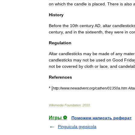
on
which
the
candle
is
placed
.
There
is
also
History
Before
the
10th
century
AD
,
altar
candlestick
century
,
and
in
the
sixteenth
,
they
were
in
co
Regulation
Altar
candlesticks
may
be
made
of
any
mater
candlesticks
may
not
be
used
on
Good
Frida
not
be
covered
by
cloth
or
lace
,
and
candela
References
* [
http:
//
www
.
newadvent
.
org
/
cathen
/
01350a
.
htm
Alta
Wikimedia
Foundation
.
2010
.
Игры ⚽
Поможем написать реферат
Pinguicula gypsicola