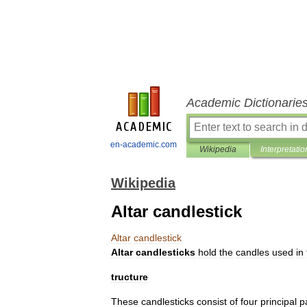
Academic Dictionarie
en-academic.com
Wikipedia
Interpretatio
Wikipedia
Altar candlestick
Altar
candlestick
Altar
candlesticks
hold
the
candles
used
in
tructure
These
candlesticks
consist
of
four
principal
p