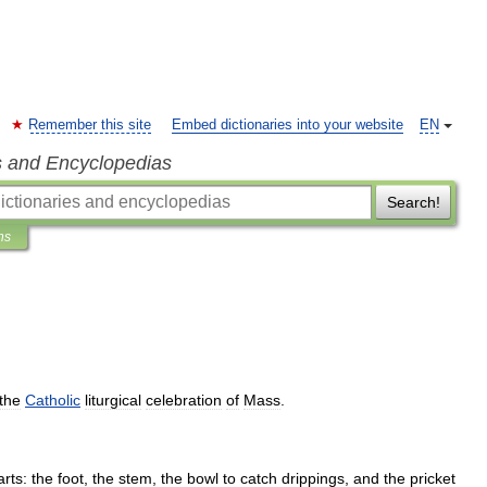
Remember this site
Embed dictionaries into your website
EN
s and Encyclopedias
Search!
ns
the
Catholic
liturgical
celebration
of
Mass
.
arts:
the
foot
,
the
stem
,
the
bowl
to
catch
drippings
,
and
the
pricket