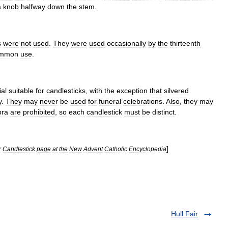
a
knob
halfway
down
the
stem
.
s
were
not
used
.
They
were
used
occasionally
by
the
thirteenth
mmon
use
.
ial
suitable
for
candlesticks
,
with
the
exception
that
silvered
y
.
They
may
never
be
used
for
funeral
celebrations
.
Also
,
they
may
bra
are
prohibited
,
so
each
candlestick
must
be
distinct
.
]
r
Candlestick
page
at
the
New
Advent
Catholic
Encyclopedia
Hull Fair