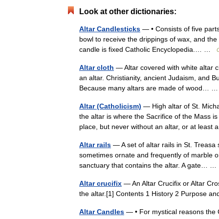
Look at other dictionaries:
Altar Candlesticks
— • Consists of five part
bowl to receive the drippings of wax, and the 
candle is fixed Catholic Encyclopedia.… …
Altar cloth
— Altar covered with white altar cl
an altar. Christianity, ancient Judaism, and B
Because many altars are made of wood…
Altar (Catholicism)
— High altar of St. Mich
the altar is where the Sacrifice of the Mass
place, but never without an altar, or at lea
Altar rails
— A set of altar rails in St. Treasa 
sometimes ornate and frequently of marble or 
sanctuary that contains the altar. A gate…
Altar crucifix
— An Altar Crucifix or Altar Cro
the altar.[1] Contents 1 History 2 Purpose 
Altar Candles
— • For mystical reasons the 