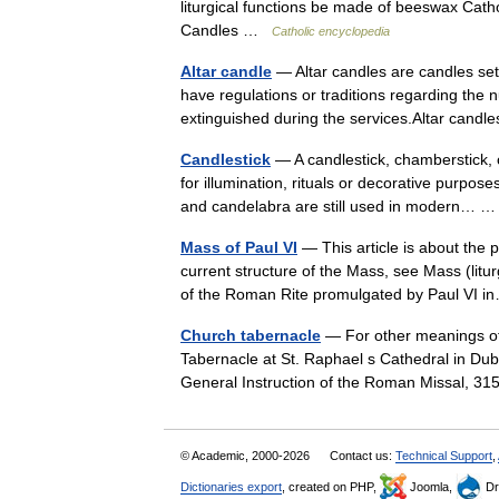
liturgical functions be made of beeswax Cath
Candles …
Catholic encyclopedia
Altar candle
— Altar candles are candles set
have regulations or traditions regarding the 
extinguished during the services.Altar ca
Candlestick
— A candlestick, chamberstick, 
for illumination, rituals or decorative purpos
and candelabra are still used in modern…
Mass of Paul VI
— This article is about the p
current structure of the Mass, see Mass (litur
of the Roman Rite promulgated by Paul VI
Church tabernacle
— For other meanings of
Tabernacle at St. Raphael s Cathedral in Dubu
General Instruction of the Roman Missal, 
© Academic, 2000-2026
Contact us:
Technical Support
,
Dictionaries export
, created on PHP,
Joomla,
Dr