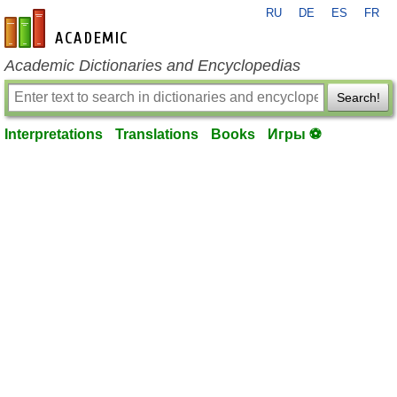
RU
DE
ES
FR
en-academic.com
Academic Dictionaries and Encyclopedias
Search!
Interpretations
Translations
Books
Игры ⚽