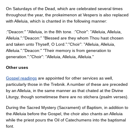
On Saturdays of the Dead, which are celebrated several times
throughout the year, the
prokeimenon
at Vespers is also replaced
with Alleluia, which is chanted in the following manner:
:"Deacon:" "Alleluia, in the 8th tone. :"Choir": "Alleluia, Alleluia,
Alleluia.":"Deacon:" "Blessed are they whom Thou hast chosen
and taken unto Thyself, O Lord.":"Choir": "Alleluia, Alleluia,
Alleluia.":"Deacon:" "Their memory is from generation to
generation.":"Choir": "Alleluia, Alleluia, Alleluia."
Other uses
Gospel readings
are appointed for other services as well,
particularly those in the
Trebnik
. A number of these are preceded
by an Alleluia, in the same manner as that chated at the Divine
Liturgy, though sometimese there are no stichera (psalm verses).
During the
Sacred Mystery
(Sacrament) of
Baptism
, in addition to
the Alleluia before the Gospel, the choir also chants an Alleluia
while the priest pours the
Oil of Catechumens
into the
baptismal
font
.