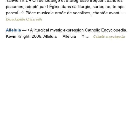
Yahweh » 1 ♦ Cri de louange et d allégresse fréquent dans les
psaumes, adopté par l Église dans sa liturgie, surtout au temps
pascal. ♢ Pièce musicale ornée de vocalises, chantée avant …
Encyclopédie Universelle
Alleluia
— • A liturgical mystic expression Catholic Encyclopedia.
Kevin Knight. 2006. Alleluia Alleluia † …
Catholic encyclopedia