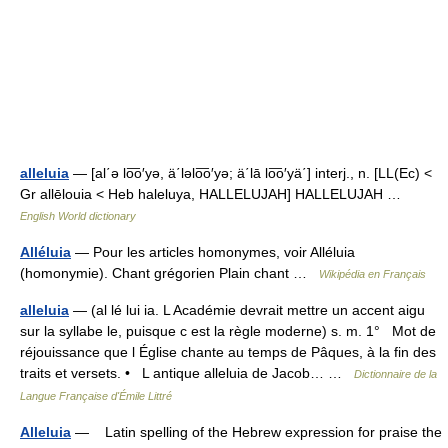
alleluia
— [al΄ə lo͞o′yə, ä΄ləlo͞o′yə; ä΄lā lo͞o′yä΄] interj., n. [LL(Ec) <
Gr allēlouia < Heb haleluya, HALLELUJAH] HALLELUJAH …
English World dictionary
Alléluia
— Pour les articles homonymes, voir Alléluia
(homonymie). Chant grégorien Plain chant …
Wikipédia en Français
alleluia
— (al lé lui ia. L Académie devrait mettre un accent aigu
sur la syllabe le, puisque c est la règle moderne) s. m. 1° Mot de
réjouissance que l Église chante au temps de Pâques, à la fin des
traits et versets. • L antique alleluia de Jacob… …
Dictionnaire de la
Langue Française d'Émile Littré
Alleluia
— Latin spelling of the Hebrew expression for praise the