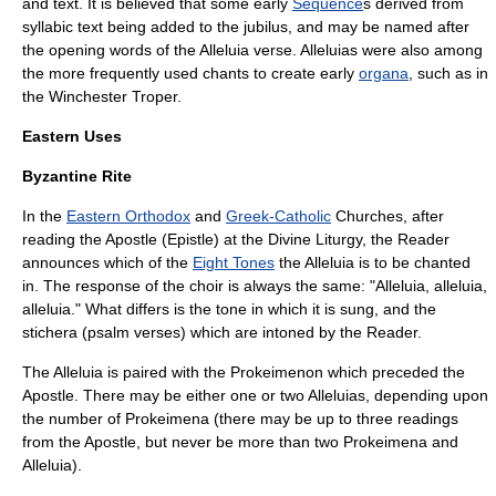
and text. It is believed that some early
Sequence
s derived from
syllabic text being added to the jubilus, and may be named after
the opening words of the Alleluia verse. Alleluias were also among
the more frequently used chants to create early
organa
, such as in
the
Winchester Troper
.
Eastern Uses
Byzantine Rite
In the
Eastern Orthodox
and
Greek-Catholic
Churches, after
reading the Apostle (Epistle) at the
Divine Liturgy
, the Reader
announces which of the
Eight Tones
the Alleluia is to be chanted
in. The response of the choir is always the same: "Alleluia, alleluia,
alleluia." What differs is the tone in which it is sung, and the
stichera
(psalm verses) which are intoned by the Reader.
The Alleluia is paired with the
Prokeimenon
which preceded the
Apostle. There may be either one or two Alleluias, depending upon
the number of Prokeimena (there may be up to three readings
from the Apostle, but never be more than two Prokeimena and
Alleluia).