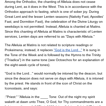
Among the Orthodox, the chanting of Alleluia does not cease
during Lent, as it does in the West. This is in accordance with the
Orthodox approach to fasting, which is one of sober joy. During
Great Lent
and the lesser Lenten seasons (
Nativity Fast
,
Apostles'
Fast
, and
Dormition Fast
), the celebration of the Divine Liturgy on
weekdays is not permitted. Instead, Alleluia is chanted at
Matins
.
Since this chanting of Alleluia at Matins is characteristic of Lenten
services, Lenten days are referred to as "Days with Alleluia."
The Alleluia at Matins is not related to scripture readings or
Prokeimena; instead, it replaces
"God is the Lord..."
It is sung in
the Tone of the Week and is followed by the Hymns to the Trinity
("Triadica") in the same tone (see Octoechos for an explanation of
the eight-week cycle of tones).
"God is the Lord..." would normally be intoned by the deacon, but
since the deacon does not serve on days with Alleluia, it is intoned
by the priest. He stands in front of the
icon
of Christ on the
Iconostasis
, and says:
:"Priest:" "Alleluia in the ____ Tone: Out of the night my spirit
waketh at dawn unto Thee, O God, for Thy commandments are a