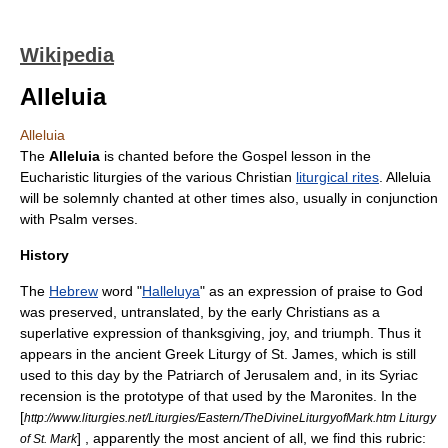
Wikipedia
Alleluia
Alleluia
The
Alleluia
is chanted before the
Gospel
lesson in the
Eucharistic
liturgies
of the various Christian
liturgical rites
. Alleluia
will be solemnly chanted at other times also, usually in conjunction
with
Psalm
verses.
History
The
Hebrew
word "
Halleluya
" as an expression of praise to God
was preserved, untranslated, by the early Christians as a
superlative expression of thanksgiving, joy, and triumph. Thus it
appears in the ancient Greek
Liturgy of St. James
, which is still
used to this day by the
Patriarch of Jerusalem
and, in its Syriac
recension is the prototype of that used by the
Maronites
. In the
[
http://www.liturgies.net/Liturgies/Eastern/TheDivineLiturgyofMark.htm Liturgy
] , apparently the most ancient of all, we find this rubric:
of St. Mark