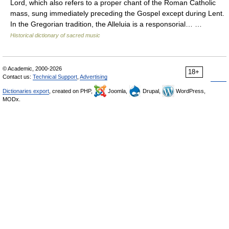
Lord, which also refers to a proper chant of the Roman Catholic
mass, sung immediately preceding the Gospel except during Lent.
In the Gregorian tradition, the Alleluia is a responsorial… …
Historical dictionary of sacred music
© Academic, 2000-2026
18+
Contact us:
Technical Support
,
Advertising
Dictionaries export
, created on PHP,
Joomla,
Drupal,
WordPress,
MODx.