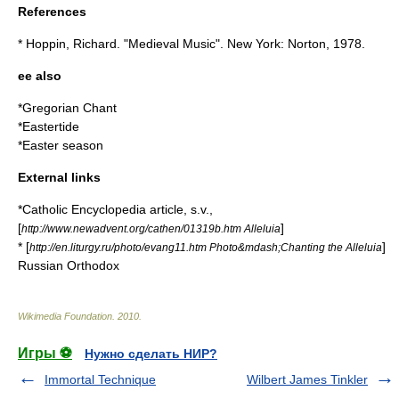
References
* Hoppin, Richard. "Medieval Music". New York: Norton, 1978.
ee also
*
Gregorian Chant
*
Eastertide
*
Easter season
External links
*
Catholic Encyclopedia
article, s.v.,
[
]
http://www.newadvent.org/cathen/01319b.htm Alleluia
* [
]
http://en.liturgy.ru/photo/evang11.htm Photo&mdash;Chanting the Alleluia
Russian Orthodox
Wikimedia Foundation
.
2010
.
Игры ⚽
Нужно сделать НИР?
Immortal Technique
Wilbert James Tinkler