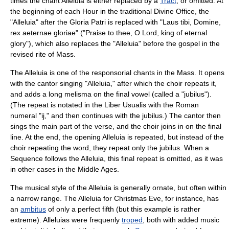
times the chant Alleluia is either replaced by a
Tract
, or omitted. At
the beginning of each Hour in the traditional Divine Office, the
"Alleluia" after the Gloria Patri is replaced with "Laus tibi, Domine,
rex aeternae gloriae" ("Praise to thee, O Lord, king of eternal
glory"), which also replaces the "Alleluia" before the gospel in the
revised rite of Mass.
The Alleluia is one of the
responsorial
chants in the Mass. It opens
with the cantor singing "Alleluia," after which the choir repeats it,
and adds a long
melisma
on the final vowel (called a "
jubilus
").
(The
repeat
is notated in the
Liber Usualis
with the Roman
numeral "ij," and then continues with the jubilus.) The cantor then
sings the main part of the verse, and the choir joins in on the final
line. At the end, the opening Alleluia is repeated, but instead of the
choir repeating the word, they repeat only the jubilus. When a
Sequence follows the Alleluia, this final repeat is omitted, as it was
in other cases in the
Middle Ages
.
The musical style of the Alleluia is generally ornate, but often within
a narrow range. The Alleluia for Christmas Eve, for instance, has
an
ambitus
of only a
perfect fifth
(but this example is rather
extreme). Alleluias were frequenly
troped
, both with added music