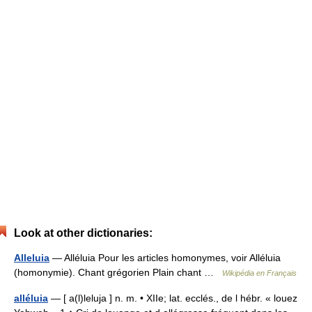
Look at other dictionaries:
Alleluia
— Alléluia Pour les articles homonymes, voir Alléluia
(homonymie). Chant grégorien Plain chant …
Wikipédia en Français
alléluia
— [ a(l)leluja ] n. m. • XIIe; lat. ecclés., de l hébr. « louez