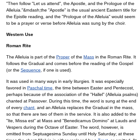
"Then follow "Let us attend", the Apostle, and the Prologue of the
Alleluia."&mdash;the "Apostle" is the usual ancient Eastern title for
the Epistle reading, and the "Prologue of the Alleluia" would seem
to be a prayer or verse before Alleluia was sung by the choir.
Western Use
Roman Rite
The Alleluia is part of the
Proper
of the
Mass
in the
Roman Rite
. It
follows the
Gradual
and comes before the reading of the
Gospel
(or the
Sequence
, if one is used).
It was used in many ways in early liturgies. It was especially
favored in
Paschal time
, the time between
Easter
and
Pentecost
,
perhaps because of the association of the "
Hallel
" (Alleluia psalms)
chanted at
Passover
. During this time, the word is sung at the end
of every
chant
, and an Alleluia replaces the
Gradual
in the mass,
so that there are two of them in the service. It is also added to the
"Ite, Missa est" at Mass and "Benedicamus Domino" at Lauds and
Vespers during the Octave of Easter. The word, however, is
omitted from Septuagesima Sunday until Holy Saturday; at these