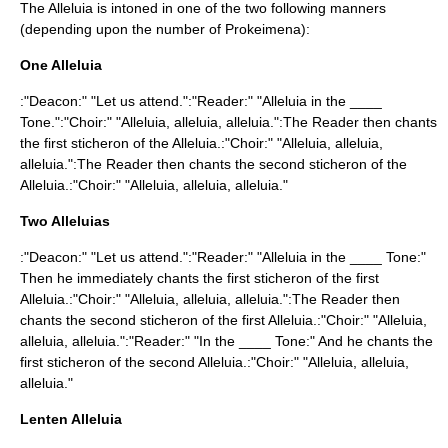
The Alleluia is intoned in one of the two following manners
(depending upon the number of Prokeimena):
One Alleluia
:"Deacon:" "Let us attend.":"Reader:" "Alleluia in the ____
Tone.":"Choir:" "Alleluia, alleluia, alleluia.":The Reader then chants
the first sticheron of the Alleluia.:"Choir:" "Alleluia, alleluia,
alleluia.":The Reader then chants the second sticheron of the
Alleluia.:"Choir:" "Alleluia, alleluia, alleluia."
Two Alleluias
:"Deacon:" "Let us attend.":"Reader:" "Alleluia in the ____ Tone:"
Then he immediately chants the first sticheron of the first
Alleluia.:"Choir:" "Alleluia, alleluia, alleluia.":The Reader then
chants the second sticheron of the first Alleluia.:"Choir:" "Alleluia,
alleluia, alleluia.":"Reader:" "In the ____ Tone:" And he chants the
first sticheron of the second Alleluia.:"Choir:" "Alleluia, alleluia,
alleluia."
Lenten Alleluia