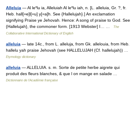
Alleluia
— Al le*lu ia, Alleluiah Al le*lu iah, n. [L. alleluia, Gr. ?, fr.
Heb. hall[=e]l[=u] y[=a]h. See {Hallelujah}.] An exclamation
signifying Praise ye Jehovah. Hence: A song of praise to God. See
{Hallelujah}, the commoner form. [1913 Webster] I… …
The
Collaborative International Dictionary of English
alleluia
— late 14c., from L. alleluja, from Gk. allelouia, from Heb.
hallelu yah praise Jehovah (see HALLELUJAH (Cf. hallelujah)) …
Etymology dictionary
alleluia
— ALLELUIA. s. m. Sorte de petite herbe aigrete qui
produit des fleurs blanches, & que l on mange en salade …
Dictionnaire de l'Académie française