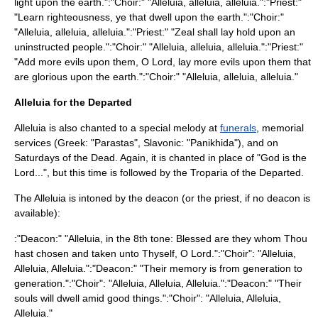
light upon the earth.":"Choir:" "Alleluia, alleluia, alleluia.":"Priest:"
"Learn righteousness, ye that dwell upon the earth.":"Choir:"
"Alleluia, alleluia, alleluia.":"Priest:" "Zeal shall lay hold upon an
uninstructed people.":"Choir:" "Alleluia, alleluia, alleluia.":"Priest:"
"Add more evils upon them, O Lord, lay more evils upon them that
are glorious upon the earth.":"Choir:" "Alleluia, alleluia, alleluia."
Alleluia for the Departed
Alleluia is also chanted to a special melody at
funerals
, memorial
services (Greek: "Parastas", Slavonic: "Panikhida"), and on
Saturdays of the Dead
. Again, it is chanted in place of "God is the
Lord...", but this time is followed by the
Troparia
of the Departed.
The Alleluia is intoned by the deacon (or the priest, if no deacon is
available):
:"Deacon:" "Alleluia, in the 8th tone: Blessed are they whom Thou
hast chosen and taken unto Thyself, O Lord.":"Choir": "Alleluia,
Alleluia, Alleluia.":"Deacon:" "Their memory is from generation to
generation.":"Choir": "Alleluia, Alleluia, Alleluia.":"Deacon:" "Their
souls will dwell amid good things.":"Choir": "Alleluia, Alleluia,
Alleluia."