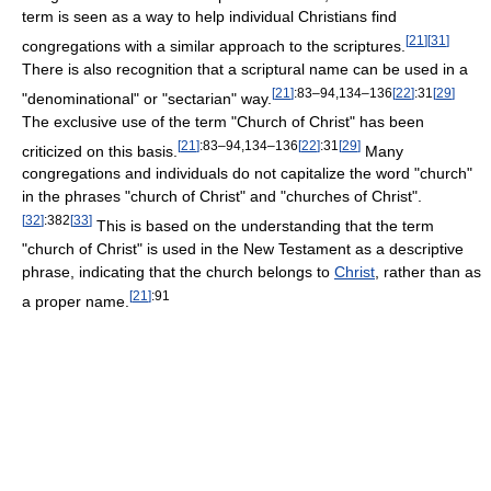
term is seen as a way to help individual Christians find
[
21
]
[
31
]
congregations with a similar approach to the scriptures.
There is also recognition that a scriptural name can be used in a
[
21
]
:83–94,134–136
[
22
]
:31
[
29
]
"denominational" or "sectarian" way.
The exclusive use of the term "Church of Christ" has been
[
21
]
:83–94,134–136
[
22
]
:31
[
29
]
criticized on this basis.
Many
congregations and individuals do not capitalize the word "church"
in the phrases "church of Christ" and "churches of Christ".
[
32
]
:382
[
33
]
This is based on the understanding that the term
"church of Christ" is used in the New Testament as a descriptive
phrase, indicating that the church belongs to
Christ
, rather than as
[
21
]
:91
a proper name.