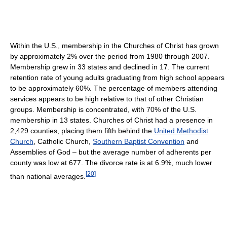
Within the U.S., membership in the Churches of Christ has grown
by approximately 2% over the period from 1980 through 2007.
Membership grew in 33 states and declined in 17. The current
retention rate of young adults graduating from high school appears
to be approximately 60%. The percentage of members attending
services appears to be high relative to that of other Christian
groups. Membership is concentrated, with 70% of the U.S.
membership in 13 states. Churches of Christ had a presence in
2,429 counties, placing them fifth behind the
United Methodist
Church
, Catholic Church,
Southern Baptist Convention
and
Assemblies of God – but the average number of adherents per
county was low at 677. The divorce rate is at 6.9%, much lower
[
20
]
than national averages.