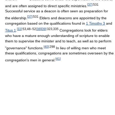
[
37
]
:531
and are often assigned to direct specific ministries.
Successful service as a deacon is often seen as preparation for
[
37
]
:531
the eldership.
Elders and deacons are appointed by the
congregation based on the qualifications found in
1 Timothy 3
and
[
11
]
:53,48–52
[
38
]
[
39
]
:323,335
Titus 1
.
Congregations look for elders
who have a mature enough understanding of scripture to enable
them to supervise the minister and to teach, as well as to perform
[
40
]
:298
"governance" functions.
In lieu of willing men who meet
these qualifications, congregations are sometimes overseen by the
[
41
]
congregation's men in general.