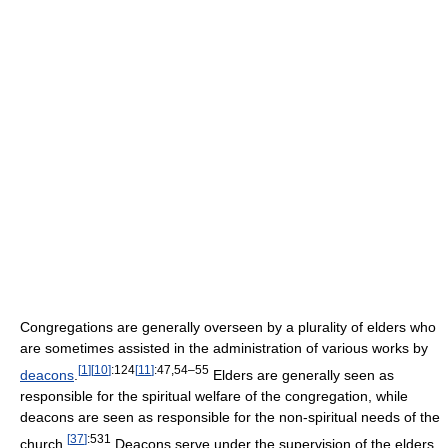
Congregations are generally overseen by a plurality of elders who
are sometimes assisted in the administration of various works by
[
1
]
[
10
]
:124
[
11
]
:47,54–55
deacons
.
Elders are generally seen as
responsible for the spiritual welfare of the congregation, while
deacons are seen as responsible for the non-spiritual needs of the
[
37
]
:531
church.
Deacons serve under the supervision of the elders,