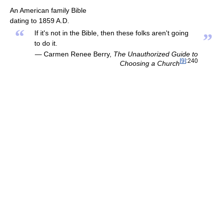
An American family Bible
dating to 1859 A.D.
“
If it's not in the Bible, then these folks aren't going
”
to do it.
— Carmen Renee Berry,
The Unauthorized Guide to
[
9
]
:240
Choosing a Church