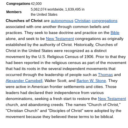
Congregations
42,000
5,062,074 worldwide, 1,639,495 in
Members
the United States
Churches of Christ
are
autonomous
Christian
congregations
associated with one another through common beliefs and
practices. They seek to base doctrine and practice on the
Bible
alone, and seek to be
New Testament
congregations as originally
established by the authority of Christ. Historically, Churches of
Christ in the United States were recognized as a distinct
movement by the U.S. Religious Census of 1906. Prior to that they
had been reported in the religious census as part of the movement
that had its roots in the several independent movements that
occurred through the leadership of people such as
Thomas
and
Alexander Campbell
, Walter Scott, and
Barton W. Stone
. They
were active in American frontier settlements and cities. Those
leaders had declared their independence from various
denominations, seeking a fresh start to restore the
New Testament
church, and abandoning creeds. The names "Church of Christ,"
"Christian Church" and "Disciples of Christ" were adopted by the
movement because they believed these terms to be biblical.