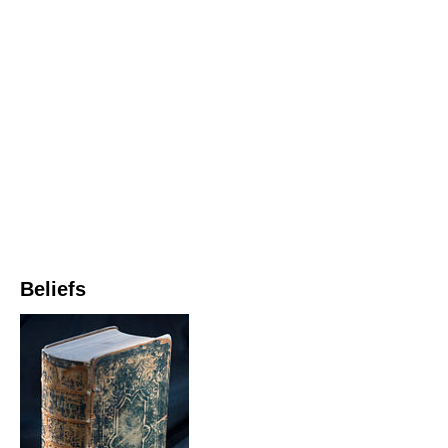
Beliefs