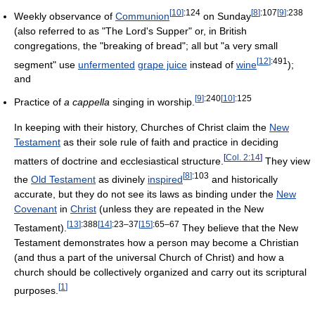
[
10
]
:124
[
8
]
:107
[
9
]
:238
Weekly observance of
Communion
on Sunday
(also referred to as "The Lord's Supper" or, in British
congregations, the "breaking of bread"; all but "a very small
[
12
]
:491
segment" use
unfermented
grape juice
instead of
wine
);
and
[
9
]
:240
[
10
]
:125
Practice of
a cappella
singing in worship.
In keeping with their history, Churches of Christ claim the
New
Testament
as their sole rule of faith and practice in deciding
[
Col. 2:14
]
matters of doctrine and ecclesiastical structure.
They view
[
8
]
:103
the
Old Testament
as divinely
inspired
and historically
accurate, but they do not see its laws as binding under the
New
Covenant
in
Christ
(unless they are repeated in the New
[
13
]
:388
[
14
]
:23–37
[
15
]
:65–67
Testament).
They believe that the New
Testament demonstrates how a person may become a Christian
(and thus a part of the universal Church of Christ) and how a
church should be collectively organized and carry out its scriptural
[
1
]
purposes.