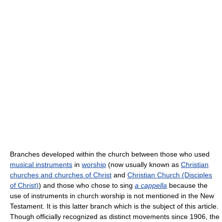
Branches developed within the church between those who used
musical instruments
in
worship
(now usually known as
Christian
churches and churches of Christ
and
Christian Church (Disciples
of Christ)
) and those who chose to sing
a cappella
because the
use of instruments in church worship is not mentioned in the New
Testament. It is this latter branch which is the subject of this article.
Though officially recognized as distinct movements since 1906, the