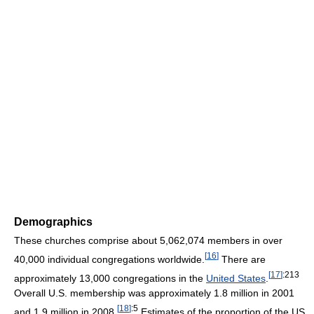
Demographics
These churches comprise about 5,062,074 members in over
[
16
]
40,000 individual congregations worldwide.
There are
[
17
]
:213
approximately 13,000 congregations in the
United States
.
Overall U.S. membership was approximately 1.8 million in 2001
[
18
]
:5
and 1.9 million in 2008.
Estimates of the proportion of the US