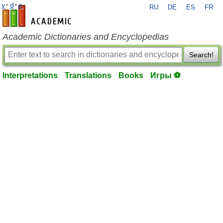
v
·
d
·
e
RU
DE
ES
FR
en-academic.com
Academic Dictionaries and Encyclopedias
Search!
Interpretations
Translations
Books
Игры ⚽