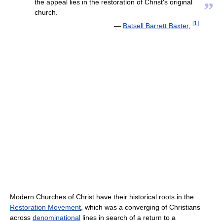
the appeal lies in the restoration of Christ's original
”
church.
[
1
]
—
Batsell Barrett Baxter
,
Modern Churches of Christ have their historical roots in the
Restoration Movement
, which was a converging of Christians
across
denominational
lines in search of a return to a