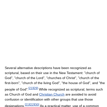
Several alternative descriptions have been recognized as
scriptural, based on their use in the New Testament: "church of
God", "church of the Lord", "churches of Christ", "church of the
first-born", "church of the living God", "the house of God", and "the
[
21
]
[
29
]
people of God".
While recognized as scriptural, terms such
as Church of God and
Christian Church
are avoided to avoid
confusion or identification with other groups that use those
[
21
]
[
22
]
[
30
]
designations.
As a practical matter, use of a common