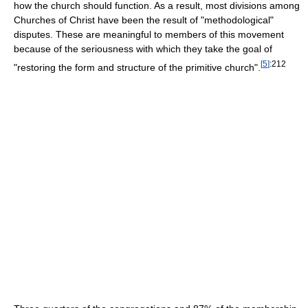
how the church should function. As a result, most divisions among
Churches of Christ have been the result of "methodological"
disputes. These are meaningful to members of this movement
because of the seriousness with which they take the goal of
[
5
]
:212
"restoring the form and structure of the primitive church".