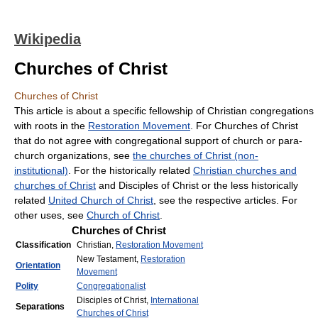
Wikipedia
Churches of Christ
Churches of Christ
This article is about a specific fellowship of Christian congregations
with roots in the
Restoration Movement
. For Churches of Christ
that do not agree with congregational support of church or para-
church organizations, see
the churches of Christ (non-
institutional)
. For the historically related
Christian churches and
churches of Christ
and Disciples of Christ or the less historically
related
United Church of Christ
, see the respective articles. For
other uses, see
Church of Christ
.
Churches of Christ
Classification
Christian,
Restoration Movement
New Testament,
Restoration
Orientation
Movement
Polity
Congregationalist
Disciples of Christ,
International
Separations
Churches of Christ