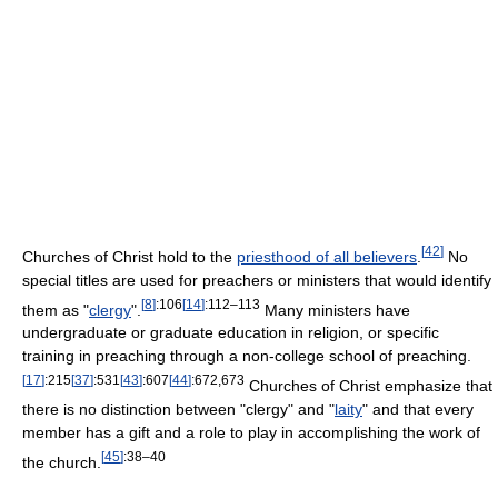
[
42
]
Churches of Christ hold to the
priesthood of all believers
.
No
special titles are used for preachers or ministers that would identify
[
8
]
:106
[
14
]
:112–113
them as "
clergy
".
Many ministers have
undergraduate or graduate education in religion, or specific
training in preaching through a non-college school of preaching.
[
17
]
:215
[
37
]
:531
[
43
]
:607
[
44
]
:672,673
Churches of Christ emphasize that
there is no distinction between "clergy" and "
laity
" and that every
member has a gift and a role to play in accomplishing the work of
[
45
]
:38–40
the church.