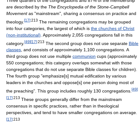
Three quarters of the congregations and 87% of the membership
are described by the
The Encyclopedia of the Stone-Campbell
Movement
as "mainstream", sharing a consensus on practice and
[
17
]
:213
theology.
The remaining congregations may be grouped
into four categories, the largest of which is
the churches of Christ
(non-institutional)
. Approximately 2,055 congregations fall in this
[
49
]
[
17
]
:213
category.
The second group does not use separate
Bible
classes
, and consists of approximately 1,100 congregations. A
third group does not use multiple
communion
cups (approximately
550 congregations; this category overlaps somewhat with those
congregations that do not use separate Bible classes for children).
The fourth group "emphasize[s] mutual edification by various
leaders in the churches and oppose[s] one person doing most of
[
49
]
the preaching". This group includes roughly 130 congregations.
[
17
]
:213
These groups generally differ from the mainstream
consensus in specific practices, rather than in theological
perspectives, and tend to have smaller congregations on average.
[
17
]
:213