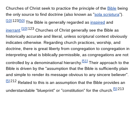
Churches of Christ seek to practice the principle of the
Bible
being
the only source to find doctrine (also known as "
sola scriptura
").
[
10
]
:123
[
50
]
The Bible is generally regarded as
inspired
and
[
10
]
:123
inerrant
.
Churches of Christ generally see the Bible as
historically accurate and literal, unless scriptural context obviously
indicates otherwise. Regarding church practices, worship, and
doctrine, there is great liberty from congregation to congregation in
interpreting what is biblically permissible, as congregations are not
[
51
]
controlled by a denominational hierarchy.
Their approach to the
Bible is driven by the "assumption that the Bible is sufficiently plain
and simple to render its message obvious to any sincere believer".
[
5
]
:212
Related to this is an assumption that the Bible provides an
[
5
]
:213
understandable "blueprint" or "constitution" for the church.