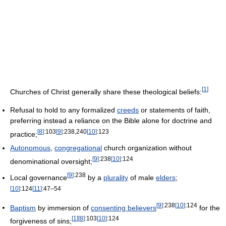
[
1
]
Churches of Christ generally share these theological beliefs:
Refusal to hold to any formalized
creeds
or statements of faith,
preferring instead a reliance on the Bible alone for doctrine and
[
8
]
:103
[
9
]
:238,240
[
10
]
:123
practice;
Autonomous
,
congregational
church organization without
[
9
]
:238
[
10
]
:124
denominational oversight;
[
9
]
:238
Local governance
by a
plurality
of male
elders
;
[
10
]
:124
[
11
]
:47–54
[
9
]
:238
[
10
]
:124
Baptism
by immersion of
consenting believers
for the
[
1
]
[
8
]
:103
[
10
]
:124
forgiveness of sins;