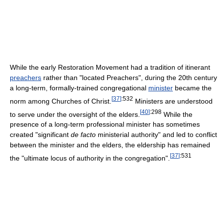
While the early Restoration Movement had a tradition of itinerant
preachers
rather than "located Preachers", during the 20th century
a long-term, formally-trained congregational
minister
became the
[
37
]
:532
norm among Churches of Christ.
Ministers are understood
[
40
]
:298
to serve under the oversight of the elders.
While the
presence of a long-term professional minister has sometimes
created "significant
de facto
ministerial authority" and led to conflict
between the minister and the elders, the eldership has remained
[
37
]
:531
the "ultimate locus of authority in the congregation".