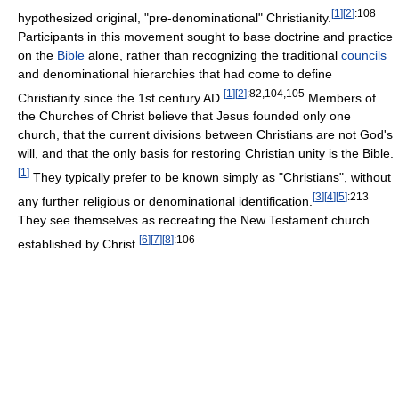
[
1
]
[
2
]
:108
hypothesized original, "pre-denominational" Christianity.
Participants in this movement sought to base doctrine and practice
on the
Bible
alone, rather than recognizing the traditional
councils
and denominational hierarchies that had come to define
[
1
]
[
2
]
:82,104,105
Christianity since the 1st century AD.
Members of
the Churches of Christ believe that Jesus founded only one
church, that the current divisions between Christians are not God's
will, and that the only basis for restoring Christian unity is the Bible.
[
1
]
They typically prefer to be known simply as "Christians", without
[
3
]
[
4
]
[
5
]
:213
any further religious or denominational identification.
They see themselves as recreating the New Testament church
[
6
]
[
7
]
[
8
]
:106
established by Christ.