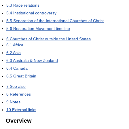
5.3
Race relations
5.4
Institutional controversy
5.5
Separation of the International Churches of Christ
5.6
Restoration Movement timeline
6
Churches of Christ outside the United States
6.1
Africa
6.2
Asia
6.3
Australia & New Zealand
6.4
Canada
6.5
Great Britain
7
See also
8
References
9
Notes
10
External links
Overview