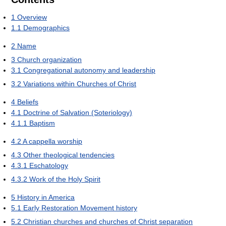
1
Overview
1.1
Demographics
2
Name
3
Church organization
3.1
Congregational autonomy and leadership
3.2
Variations within Churches of Christ
4
Beliefs
4.1
Doctrine of Salvation (Soteriology)
4.1.1
Baptism
4.2
A cappella worship
4.3
Other theological tendencies
4.3.1
Eschatology
4.3.2
Work of the Holy Spirit
5
History in America
5.1
Early Restoration Movement history
5.2
Christian churches and churches of Christ separation