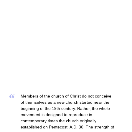
“
Members of the church of Christ do not conceive
of themselves as a new church started near the
beginning of the 19th century. Rather, the whole
movement is designed to reproduce in
contemporary times the church originally
established on Pentecost, A.D. 30. The strength of