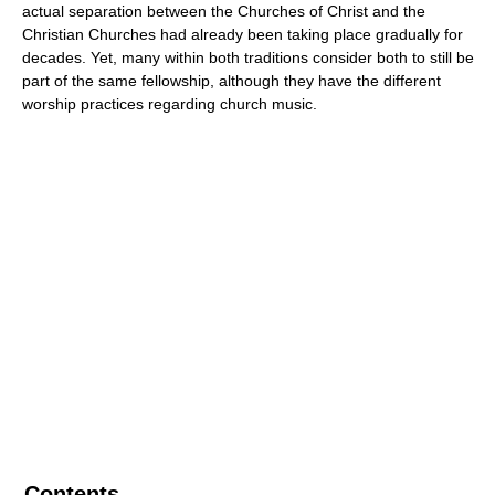
actual separation between the Churches of Christ and the
Christian Churches had already been taking place gradually for
decades. Yet, many within both traditions consider both to still be
part of the same fellowship, although they have the different
worship practices regarding church music.
Contents