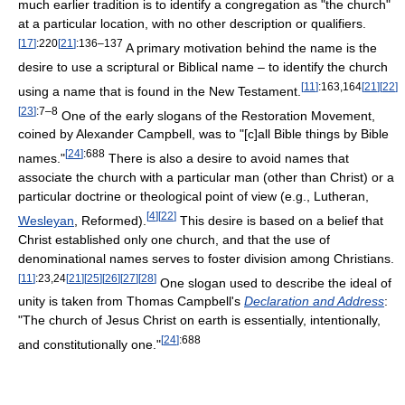
much earlier tradition is to identify a congregation as "the church"
at a particular location, with no other description or qualifiers.
[
17
]
:220
[
21
]
:136–137
A primary motivation behind the name is the
desire to use a scriptural or Biblical name – to identify the church
[
11
]
:163,164
[
21
]
[
22
]
using a name that is found in the New Testament.
[
23
]
:7–8
One of the early slogans of the Restoration Movement,
coined by Alexander Campbell, was to "[c]all Bible things by Bible
[
24
]
:688
names."
There is also a desire to avoid names that
associate the church with a particular man (other than Christ) or a
particular doctrine or theological point of view (e.g., Lutheran,
[
4
]
[
22
]
Wesleyan
, Reformed).
This desire is based on a belief that
Christ established only one church, and that the use of
denominational names serves to foster division among Christians.
[
11
]
:23,24
[
21
]
[
25
]
[
26
]
[
27
]
[
28
]
One slogan used to describe the ideal of
unity is taken from Thomas Campbell's
Declaration and Address
:
"The church of Jesus Christ on earth is essentially, intentionally,
[
24
]
:688
and constitutionally one."