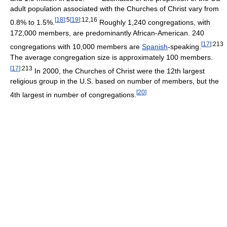
adult population associated with the Churches of Christ vary from
[
18
]
:5
[
19
]
:12,16
0.8% to 1.5%.
Roughly 1,240 congregations, with
172,000 members, are predominantly African-American. 240
[
17
]
:213
congregations with 10,000 members are
Spanish
-speaking.
The average congregation size is approximately 100 members.
[
17
]
:213
In 2000, the Churches of Christ were the 12th largest
religious group in the U.S. based on number of members, but the
[
20
]
4th largest in number of congregations.