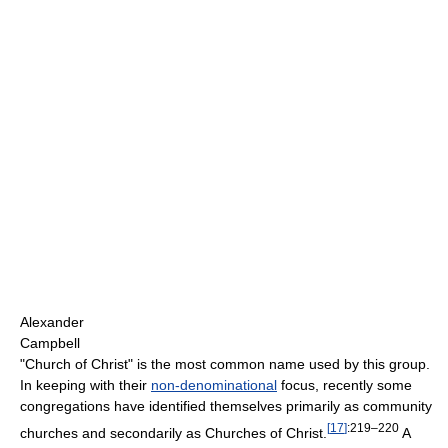
Alexander
Campbell
"Church of Christ" is the most common name used by this group.
In keeping with their
non-denominational
focus, recently some
congregations have identified themselves primarily as community
[
17
]
:219–220
churches and secondarily as Churches of Christ.
A