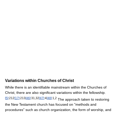
Variations within Churches of Christ
While there is an identifiable mainstream within the Churches of
Christ, there are also significant variations within the fellowship.
[
5
]
:212
[
17
]
:213
[
46
]
:31,32
[
47
]
:4
[
48
]
:1,2
The approach taken to restoring
the New Testament church has focused on "methods and
procedures" such as church organization, the form of worship, and