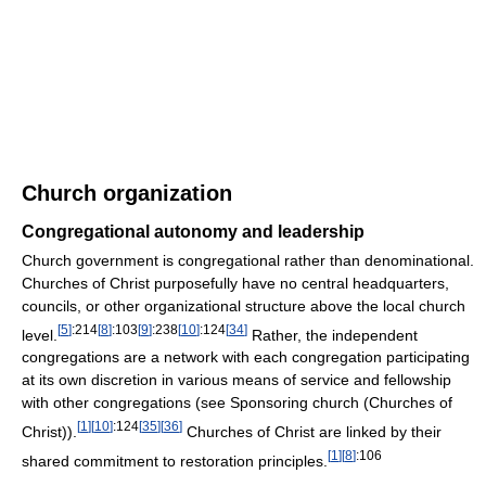
Church organization
Congregational autonomy and leadership
Church government is congregational rather than denominational.
Churches of Christ purposefully have no central headquarters,
councils, or other organizational structure above the local church
[
5
]
:214
[
8
]
:103
[
9
]
:238
[
10
]
:124
[
34
]
level.
Rather, the independent
congregations are a network with each congregation participating
at its own discretion in various means of service and fellowship
with other congregations (see Sponsoring church (Churches of
[
1
]
[
10
]
:124
[
35
]
[
36
]
Christ)).
Churches of Christ are linked by their
[
1
]
[
8
]
:106
shared commitment to restoration principles.