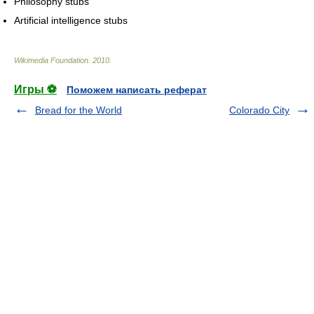
Philosophy stubs
Artificial intelligence stubs
Wikimedia Foundation
.
2010
.
Игры ⚽
Поможем написать реферат
Bread for the World
Colorado City