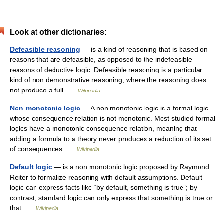
Look at other dictionaries:
Defeasible reasoning
— is a kind of reasoning that is based on
reasons that are defeasible, as opposed to the indefeasible
reasons of deductive logic. Defeasible reasoning is a particular
kind of non demonstrative reasoning, where the reasoning does
not produce a full …
Wikipedia
Non-monotonic logic
— A non monotonic logic is a formal logic
whose consequence relation is not monotonic. Most studied formal
logics have a monotonic consequence relation, meaning that
adding a formula to a theory never produces a reduction of its set
of consequences …
Wikipedia
Default logic
— is a non monotonic logic proposed by Raymond
Reiter to formalize reasoning with default assumptions. Default
logic can express facts like “by default, something is true”; by
contrast, standard logic can only express that something is true or
that …
Wikipedia