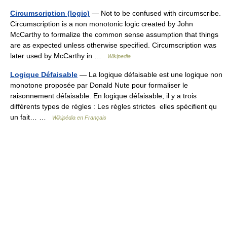
Circumscription (logic)
— Not to be confused with circumscribe.
Circumscription is a non monotonic logic created by John
McCarthy to formalize the common sense assumption that things
are as expected unless otherwise specified. Circumscription was
later used by McCarthy in …
Wikipedia
Logique Défaisable
— La logique défaisable est une logique non
monotone proposée par Donald Nute pour formaliser le
raisonnement défaisable. En logique défaisable, il y a trois
différents types de règles : Les règles strictes elles spécifient qu
un fait… …
Wikipédia en Français