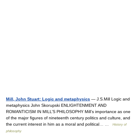
Mill, John Stuart: Logic and metaphysics
— J.S.Mill Logic and
metaphysics John Skorupski ENLIGHTENMENT AND
ROMANTICISM IN MILL’S PHILOSOPHY Mill’s importance as one
of the major figures of nineteenth century politics and culture, and
the current interest in him as a moral and political… …
History of
philosophy