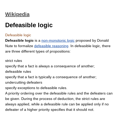
Wikipedia
Defeasible logic
Defeasible logic
Defeasible logic
is a
non-monotonic logic
proposed by Donald
Nute to formalize
defeasible reasoning
. In defeasible logic, there
are three different types of propositions:
strict rules
specify that a fact is always a consequence of another;
defeasible rules
specify that a fact is typically a consequence of another;
undercutting defeaters
specify exceptions to defeasible rules.
A priority ordering over the defeasible rules and the defeaters can
be given. During the process of deduction, the strict rules are
always applied, while a defeasible rule can be applied only if no
defeater of a higher priority specifies that it should not.