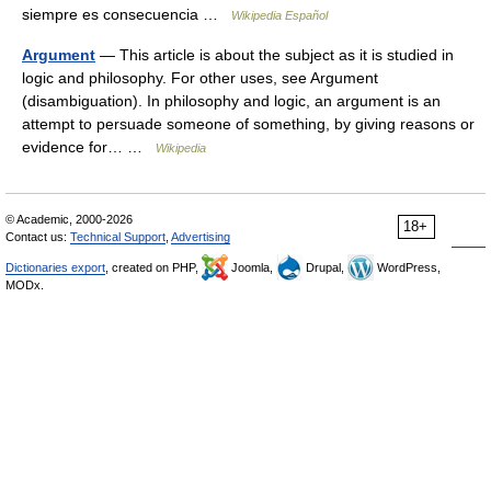
siempre es consecuencia …
Wikipedia Español
Argument
— This article is about the subject as it is studied in
logic and philosophy. For other uses, see Argument
(disambiguation). In philosophy and logic, an argument is an
attempt to persuade someone of something, by giving reasons or
evidence for… …
Wikipedia
© Academic, 2000-2026
18+
Contact us:
Technical Support
,
Advertising
Dictionaries export
, created on PHP,
Joomla,
Drupal,
WordPress,
MODx.