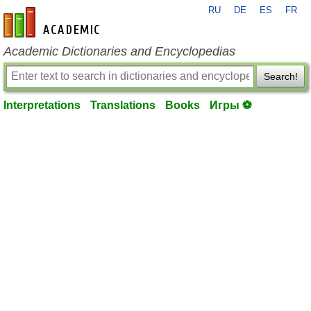
RU
DE
ES
FR
en-academic.com
Academic Dictionaries and Encyclopedias
Search!
Interpretations
Translations
Books
Игры ⚽