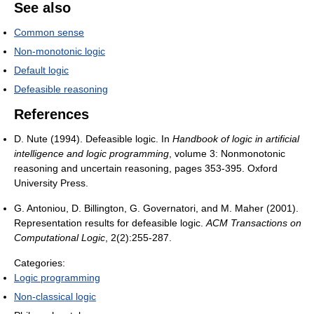
See also
Common sense
Non-monotonic logic
Default logic
Defeasible reasoning
References
D. Nute (1994). Defeasible logic. In
Handbook of logic in artificial
intelligence and logic programming
, volume 3: Nonmonotonic
reasoning and uncertain reasoning, pages 353-395. Oxford
University Press.
G. Antoniou, D. Billington, G. Governatori, and M. Maher (2001).
Representation results for defeasible logic.
ACM Transactions on
Computational Logic
, 2(2):255-287.
Categories:
Logic programming
Non-classical logic