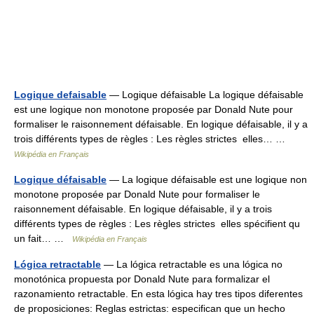
Logique defaisable
— Logique défaisable La logique défaisable
est une logique non monotone proposée par Donald Nute pour
formaliser le raisonnement défaisable. En logique défaisable, il y a
trois différents types de règles : Les règles strictes elles… …
Wikipédia en Français
Logique défaisable
— La logique défaisable est une logique non
monotone proposée par Donald Nute pour formaliser le
raisonnement défaisable. En logique défaisable, il y a trois
différents types de règles : Les règles strictes elles spécifient qu
un fait… …
Wikipédia en Français
Lógica retractable
— La lógica retractable es una lógica no
monotónica propuesta por Donald Nute para formalizar el
razonamiento retractable. En esta lógica hay tres tipos diferentes
de proposiciones: Reglas estrictas: especifican que un hecho