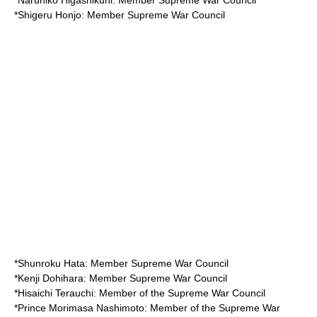
*
Naruhiko Higashikuni
: Member Supreme War Council
*
Shigeru Honjo
: Member Supreme War Council
*
Shunroku Hata
: Member Supreme War Council
*
Kenji Dohihara
: Member Supreme War Council
*
Hisaichi Terauchi
: Member of the Supreme War Council
*
Prince Morimasa Nashimoto
: Member of the Supreme War