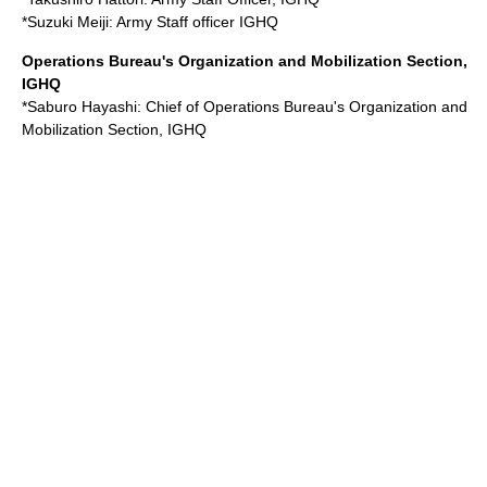
*
Suzuki Meiji
: Army Staff officer IGHQ
Operations Bureau's Organization and Mobilization Section,
IGHQ
*
Saburo Hayashi
: Chief of Operations Bureau's Organization and
Mobilization Section, IGHQ