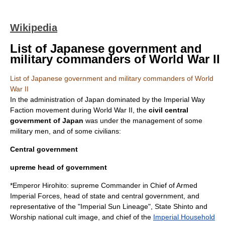
Wikipedia
List of Japanese government and
military commanders of World War II
List of Japanese government and military commanders of World
War II
In the administration of
Japan
dominated by the
Imperial Way
Faction
movement during
World War II
, the
civil central
government of Japan
was under the management of some
military men, and of some civilians:
Central government
upreme head of government
*Emperor
Hirohito
: supreme Commander in Chief of Armed
Imperial Forces, head of state and central government, and
representative of the "Imperial Sun Lineage", State Shinto and
Worship national cult image, and chief of the
Imperial Household