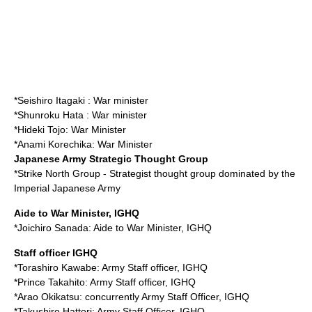
*
Seishiro Itagaki
: War minister
*
Shunroku Hata
: War minister
*
Hideki Tojo
: War Minister
*
Anami Korechika
: War Minister
Japanese Army Strategic Thought Group
*
Strike North Group
- Strategist thought group dominated by the
Imperial Japanese Army
Aide to War Minister, IGHQ
*
Joichiro Sanada
: Aide to War Minister, IGHQ
Staff officer IGHQ
*
Torashiro Kawabe
: Army Staff officer, IGHQ
*
Prince Takahito
: Army Staff officer, IGHQ
*
Arao Okikatsu
: concurrently Army Staff Officer, IGHQ
*
Takushiro Hattori
: Army Staff Officer, IGHQ