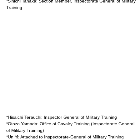
*
Sinichi Tanaka
: Section Member, Inspectorate General of Military
Training
*
Hisaichi Terauchi
: Inspector General of Military Training
*
Otozo Yamada
: Office of Cavalry Training (Inspectorate General
of Military Training)
*
Un Yi
: Attached to Inspectorate-General of Military Training