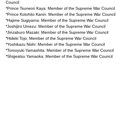
Council
*
Prince Tsuneori Kaya
: Member of the Supreme War Council
*
Prince Kotohito Kanin
: Member of the Supreme War Council
*
Hajime Sugiyama
: Member of the Supreme War Council
*
Joshijiro Umezu
: Member of the Supreme War Council
*
Jinzaburo Mazaki
: Member of the Supreme War Council
*
Hideki Tojo
: Member of the Supreme War Council
*
Yoshikazu Nishi
: Member of the Supreme War Council
*
Tomoyuki Yamashita
: Member of the Supreme War Council
*
Shigeatsu Yamaoka
: Member of the Supreme War Council