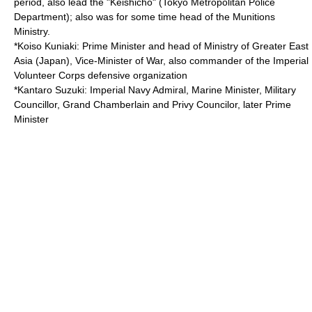
period, also lead the "Keishicho" (Tokyo Metropolitan Police
Department); also was for some time head of the
Munitions
Ministry
.
*
Koiso Kuniaki
: Prime Minister and head of
Ministry of Greater East
Asia (Japan)
, Vice-Minister of War, also commander of the
Imperial
Volunteer Corps
defensive organization
*
Kantaro Suzuki
: Imperial Navy Admiral, Marine Minister, Military
Councillor, Grand Chamberlain and Privy Councilor, later Prime
Minister