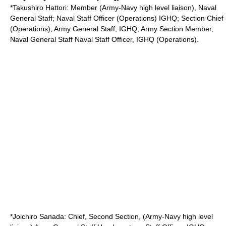
*
Takushiro Hattori
: Member (Army-Navy high level liaison), Naval
General Staff; Naval Staff Officer (Operations)
IGHQ
; Section Chief
(Operations), Army General Staff, IGHQ; Army Section Member,
Naval General Staff Naval Staff Officer, IGHQ (Operations).
*
Joichiro Sanada
: Chief, Second Section, (Army-Navy high level