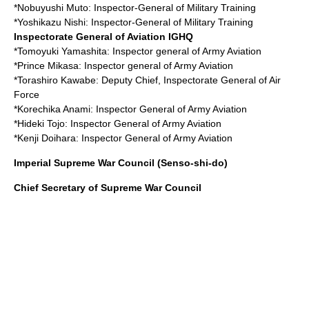
*
Nobuyushi Muto
: Inspector-General of Military Training
*
Yoshikazu Nishi
: Inspector-General of Military Training
Inspectorate General of Aviation
IGHQ
*
Tomoyuki Yamashita
: Inspector general of Army Aviation
*
Prince Mikasa
: Inspector general of Army Aviation
*
Torashiro Kawabe
: Deputy Chief, Inspectorate General of Air
Force
*
Korechika Anami
: Inspector General of Army Aviation
*
Hideki Tojo
: Inspector General of Army Aviation
*
Kenji Doihara
: Inspector General of Army Aviation
Imperial Supreme War Council (Senso-shi-do)
Chief Secretary of Supreme War Council