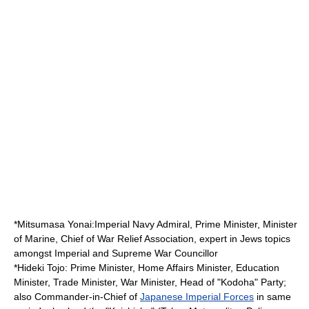
*
Mitsumasa Yonai
:Imperial Navy Admiral, Prime Minister, Minister
of Marine, Chief of War Relief Association, expert in Jews topics
amongst Imperial and Supreme War Councillor
*
Hideki Tojo
: Prime Minister, Home Affairs Minister, Education
Minister, Trade Minister, War Minister, Head of "Kodoha" Party;
also Commander-in-Chief of
Japanese Imperial Forces
in same