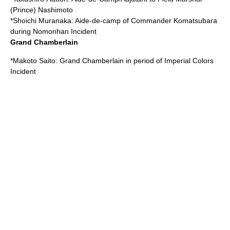
(Prince) Nashimoto
*
Shoichi Muranaka
: Aide-de-camp of Commander Komatsubara
during Nomonhan Incident
Grand Chamberlain
*
Makoto Saito
: Grand Chamberlain in period of
Imperial Colors
Incident