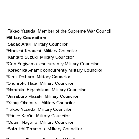
*
Takeo Yasuda
: Member of the Supreme War Council
Military Councilors
*
Sadao Araki
: Military Councilor
*
Hisaichi Terauchi
: Military Councilor
*
Kantaro Suzuki
: Military Councilor
*
Gen Sugiyama
: concurrently Military Councilor
*
Korechika Anami
: concurrently Military Councilor
*
Kenji Doihara
: Military Councilor
*
Shunroku Hata
: Military Councilor
*
Naruhiko Higashikuni
: Military Councilor
*
Jinsaburo Mazaki
: Military Councilor
*
Yasuji Okamura
: Military Councilor
*
Takeo Yasuda
: Military Councilor
*
Prince Kan'in
: Military Councilor
*
Osami Nagano
: Military Councilor
*
Shizuichi Teramoto
: Military Councillor