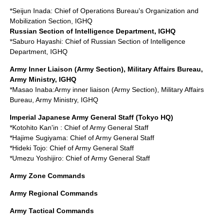
*
Seijun Inada
: Chief of Operations Bureau's Organization and
Mobilization Section, IGHQ
Russian Section of Intelligence Department, IGHQ
*
Saburo Hayashi
: Chief of Russian Section of Intelligence
Department, IGHQ
Army Inner Liaison (Army Section), Military Affairs Bureau,
Army Ministry, IGHQ
*
Masao Inaba
:Army inner liaison (Army Section), Military Affairs
Bureau, Army Ministry, IGHQ
Imperial Japanese Army General Staff
(Tokyo HQ)
*Kotohito Kan'in : Chief of Army General Staff
*
Hajime Sugiyama
: Chief of Army General Staff
*
Hideki Tojo
: Chief of Army General Staff
*
Umezu Yoshijiro
: Chief of Army General Staff
Army Zone Commands
Army Regional Commands
Army Tactical Commands