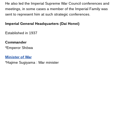
He also led the Imperial Supreme War Council conferences and
meetings, in some cases a member of the Imperial Family was
sent to represent him at such strategic conferences.
Imperial General Headquarters (Dai Honei)
Established in 1937
Commander
*
Emperor Shōwa
Minister of War
*
Hajime Sugiyama
: War minister