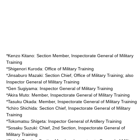
*
Kenzo Kitano
: Section Member, Inspectorate General of Military
Training
*
Shigenori Kuroda
: Office of Military Training
*
Jinsaburo Mazaki
: Section Chief, Office of Military Training; also
Inspector General of Military Training
*
Gen Sugiyama
: Inspector General of Military Training
*
Akira Muto
: Member, Inspectorate General of Military Training
*
Tasuku Okada
: Member, Inspectorate General of Military Training
*
Ichiro Shichida
: Section Chief, Inspectorate General of Military
Training
*
Tokomatsu Shigeta
: Inspector General of Artillery Training
*
Sosaku Suzuki
: Chief, 2nd Section, Inspectorate General of
Military Training