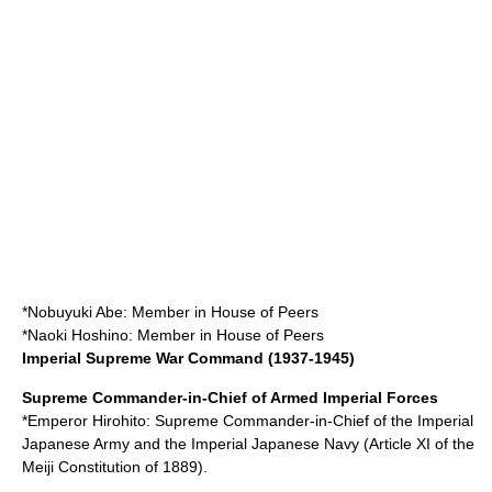
*
Nobuyuki Abe
: Member in
House of Peers
*
Naoki Hoshino
: Member in House of Peers
Imperial Supreme War Command (1937-1945)
Supreme Commander-in-Chief of Armed Imperial Forces
*Emperor
Hirohito
: Supreme Commander-in-Chief of the
Imperial
Japanese Army
and the
Imperial Japanese Navy
(Article XI of the
Meiji Constitution
of 1889).