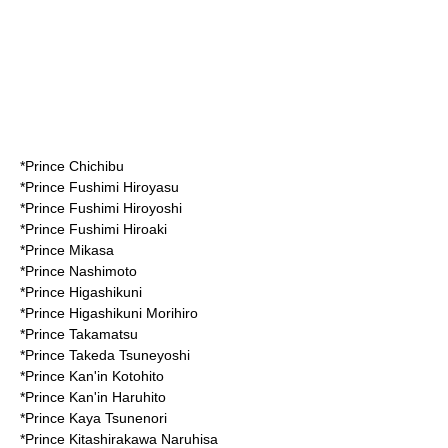
*
Prince Chichibu
*
Prince Fushimi Hiroyasu
*
Prince Fushimi Hiroyoshi
*Prince
Fushimi Hiroaki
*
Prince Mikasa
*
Prince Nashimoto
*
Prince Higashikuni
*Prince
Higashikuni Morihiro
*
Prince Takamatsu
*
Prince Takeda Tsuneyoshi
*
Prince Kan'in Kotohito
*Prince
Kan'in Haruhito
*
Prince Kaya Tsunenori
*
Prince Kitashirakawa Naruhisa