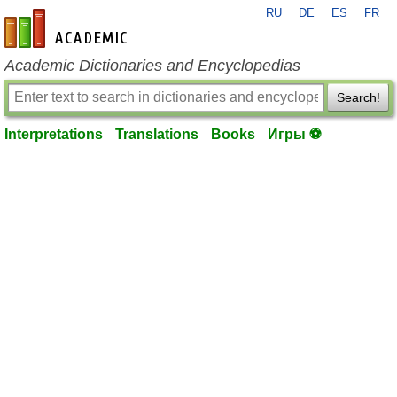
RU
DE
ES
FR
en-academic.com
Academic Dictionaries and Encyclopedias
Search!
Interpretations
Translations
Books
Игры ⚽