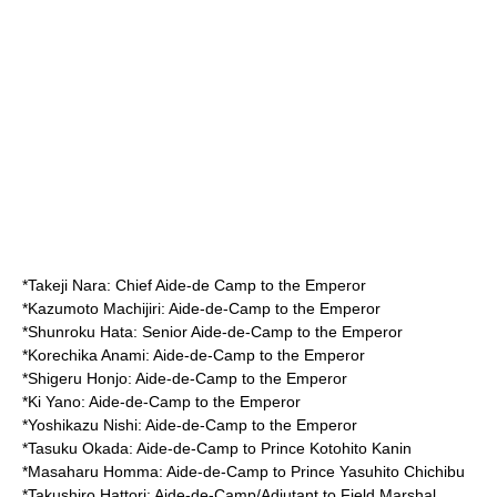
*
Takeji Nara
: Chief Aide-de Camp to the Emperor
*
Kazumoto Machijiri
: Aide-de-Camp to the Emperor
*
Shunroku Hata
: Senior Aide-de-Camp to the Emperor
*
Korechika Anami
: Aide-de-Camp to the Emperor
*
Shigeru Honjo
: Aide-de-Camp to the Emperor
*
Ki Yano
: Aide-de-Camp to the Emperor
*
Yoshikazu Nishi
: Aide-de-Camp to the Emperor
*
Tasuku Okada
: Aide-de-Camp to Prince Kotohito Kanin
*
Masaharu Homma
: Aide-de-Camp to Prince Yasuhito Chichibu
*
Takushiro Hattori
: Aide-de-Camp/Adjutant to Field Marshal