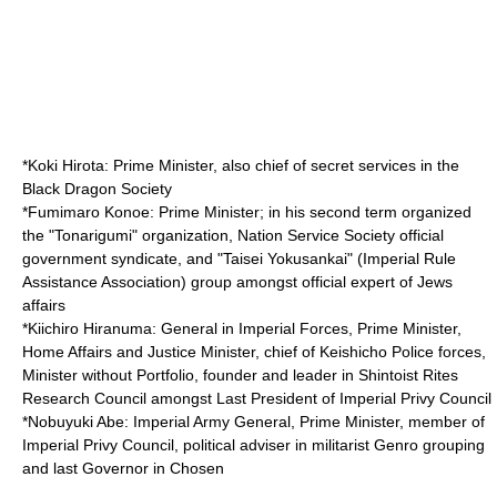
*
Koki Hirota
: Prime Minister, also chief of secret services in the
Black Dragon Society
*
Fumimaro Konoe
: Prime Minister; in his second term organized
the "
Tonarigumi
" organization,
Nation Service Society
official
government syndicate, and "
Taisei Yokusankai
" (Imperial Rule
Assistance Association) group amongst official expert of Jews
affairs
*
Kiichiro Hiranuma
: General in Imperial Forces, Prime Minister,
Home Affairs and Justice Minister, chief of Keishicho Police forces,
Minister without Portfolio, founder and leader in Shintoist Rites
Research Council amongst Last President of Imperial Privy Council
*
Nobuyuki Abe
: Imperial Army General, Prime Minister, member of
Imperial Privy Council, political adviser in militarist Genro grouping
and last Governor in Chosen