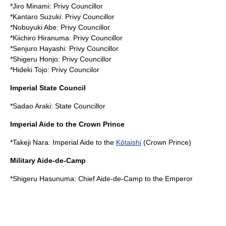
*
Jiro Minami
: Privy Councillor
*
Kantaro Suzuki
: Privy Councillor
*
Nobuyuki Abe
: Privy Councillor
*
Kiichiro Hiranuma
: Privy Councillor
*
Senjuro Hayashi
: Privy Councillor
*
Shigeru Honjo
: Privy Councillor
*
Hideki Tojo
: Privy Councilor
Imperial State Council
*
Sadao Araki
: State Councillor
Imperial Aide to the Crown Prince
*
Takeji Nara
: Imperial Aide to the
Kōtaishi
(Crown Prince)
Military Aide-de-Camp
*
Shigeru Hasunuma
: Chief Aide-de-Camp to the Emperor