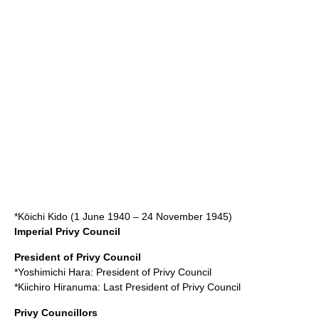
*
Kōichi Kido
(
1 June
1940
–
24 November
1945
)
Imperial Privy Council
President of Privy Council
*
Yoshimichi Hara
: President of Privy Council
*
Kiichiro Hiranuma
: Last President of Privy Council
Privy Councillors