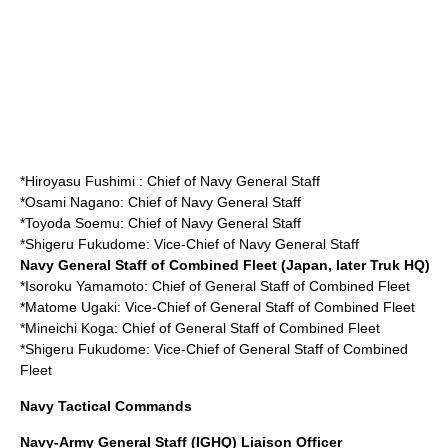
*
Hiroyasu Fushimi
: Chief of Navy General Staff
*
Osami Nagano
: Chief of Navy General Staff
*
Toyoda Soemu
: Chief of Navy General Staff
*
Shigeru Fukudome
: Vice-Chief of Navy General Staff
Navy General Staff of Combined Fleet (Japan, later Truk HQ)
*
Isoroku Yamamoto
: Chief of General Staff of Combined Fleet
*
Matome Ugaki
: Vice-Chief of General Staff of Combined Fleet
*
Mineichi Koga
: Chief of General Staff of Combined Fleet
*
Shigeru Fukudome
: Vice-Chief of General Staff of Combined
Fleet
Navy Tactical Commands
Navy-Army General Staff (IGHQ) Liaison Officer