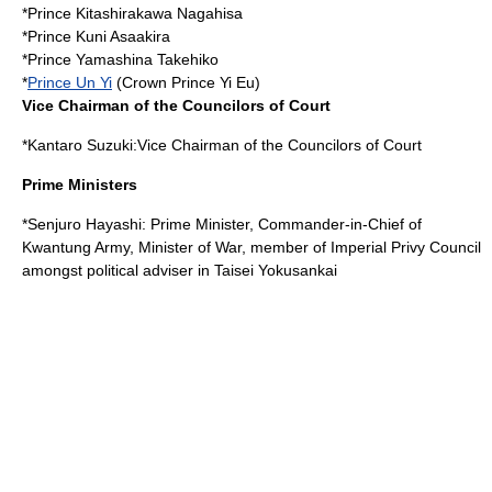
*
Prince Kitashirakawa Nagahisa
*
Prince Kuni Asaakira
*
Prince Yamashina Takehiko
*
Prince Un Yi
(Crown Prince Yi Eu)
Vice Chairman of the Councilors of Court
*
Kantaro Suzuki
:Vice Chairman of the Councilors of Court
Prime Ministers
*
Senjuro Hayashi
: Prime Minister, Commander-in-Chief of
Kwantung Army, Minister of War, member of Imperial Privy Council
amongst political adviser in Taisei Yokusankai