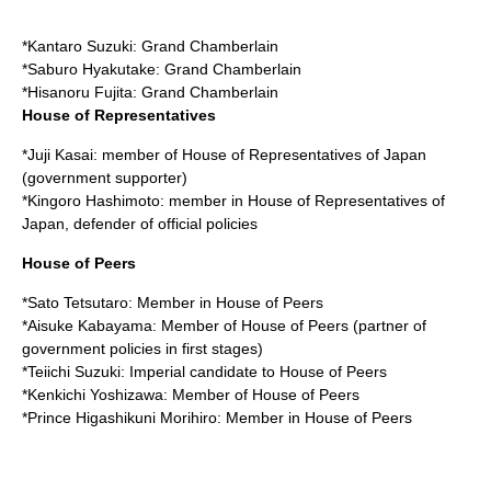
*
Kantaro Suzuki
: Grand Chamberlain
*
Saburo Hyakutake
: Grand Chamberlain
*
Hisanoru Fujita
: Grand Chamberlain
House of Representatives
*
Juji Kasai
: member of
House of Representatives of Japan
(government supporter)
*
Kingoro Hashimoto
: member in
House of Representatives of
Japan
, defender of official policies
House of Peers
*
Sato Tetsutaro
: Member in
House of Peers
*
Aisuke Kabayama
: Member of
House of Peers
(partner of
government policies in first stages)
*
Teiichi Suzuki
: Imperial candidate to
House of Peers
*
Kenkichi Yoshizawa
: Member of
House of Peers
*Prince
Higashikuni Morihiro
: Member in
House of Peers