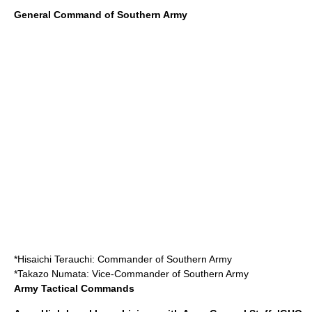
General Command of Southern Army
*
Hisaichi Terauchi
: Commander of Southern Army
*
Takazo Numata
: Vice-Commander of Southern Army
Army Tactical Commands