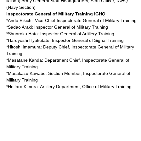
liaison) Army General Staff Headquarters; Staff Officer, IGHQ
(Navy Section)
Inspectorate General of Military Training
IGHQ
*
Ando Rikichi
: Vice-Chief Inspectorate General of Military Training
*
Sadao Araki
: Inspector General of Military Training
*
Shunroku Hata
: Inspector General of Artillery Training
*
Haruyoshi Hyakutate
: Inspector General of Signal Training
*
Hitoshi Imamura
: Deputy Chief, Inspectorate General of Military
Training
*
Masatane Kanda
: Department Chief, Inspectorate General of
Military Training
*
Masakazu Kawabe
: Section Member, Inspectorate General of
Military Training
*
Heitaro Kimura
: Artillery Department, Office of Military Training