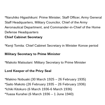
*
Naruhiko Higashikuni
: Prime Minister, Staff Officer, Army General
Staff Headquarters, Military Councilor, Chief of the Army
Aeronautical Department, and Commander-in-Chief of the Home
Defense Headquarters
Chief Cabinet Secretary
*
Kenji Tomita
: Chief Cabinet Secretary in Minister Konoe period
Military Secretary to Prime Minister
*
Makoto Matsutani
: Military Secretary to Prime Minister
Lord Keeper of the Privy Seal
*
Makino Nobuaki
(
30 March
1925
–
26 February
1935
)
*
Saito Makoto
(
26 February
1935
–
26 February
1936
)
*
Ichiki Kitokuro
(
6 March
1936
-
6 March
1936
)
*
Yuasa Kurahei
(
6 March
1936
–
1 June
1940
)