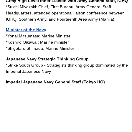
Army High Level Inner Liaison with Army General Staff, IGHQ
*
Suichi Miyazaki
: Chief, First Bureau, Army General Staff
Headquarters, attended operational liaison conference between
IGHQ, Southern Army, and Fourteenth Area Army (Manila)
Minister of the Navy
*
Yonai Mitsumasa
: Marine Minister
*
Koshiro Oikawa
: Marine minister
*
Shigetaro Shimada
: Marine Minister
Japanese Navy Strategic Thinking Group
*
Strike South Group
- Strategists thinking group dominated by the
Imperial Japanese Navy
Imperial Japanese Navy General Staff
(Tokyo HQ)