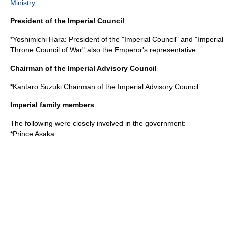
Ministry
.
President of the Imperial Council
*
Yoshimichi Hara
: President of the "Imperial Council" and "Imperial
Throne Council of War" also the Emperor's representative
Chairman of the Imperial Advisory Council
*
Kantaro Suzuki
:Chairman of the Imperial Advisory Council
Imperial family members
The following were closely involved in the government:
*
Prince Asaka