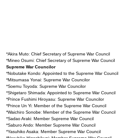
*
Akira Muto
: Chief Secretary of Supreme War Council
*
Mineo Osumi
: Chief Secretary of Supreme War Council
Supreme War Councilor
*
Nobutake Kondo
: Appointed to the Supreme War Council
*
Mitsumasa Yonai
: Supreme War Councilor
*
Soemu Toyoda
: Supreme War Councilor
*
Shigetaro Shimada
: Appointed to Supreme War Council
*
Prince Fushimi Hiroyasu
: Supreme War Councilor
*
Prince Un Yi
: Member of the Supreme War Council
*
Waichiro Sonobe
: Member of the Supreme War Council
*
Sadao Araki
: Member Supreme War Council
*
Saburo Ando
: Member Supreme War Council
*
Yasuhiko Asaka
: Member Supreme War Council