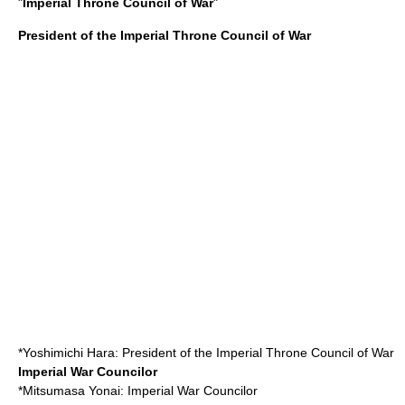
"
Imperial Throne Council of War
"
President of the Imperial Throne Council of War
*
Yoshimichi Hara
: President of the Imperial Throne Council of War
Imperial War Councilor
*
Mitsumasa Yonai
: Imperial War Councilor