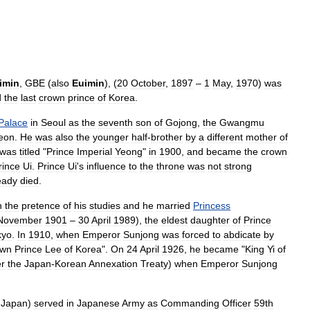
imin
,
GBE
(
also
Euimin
), (
20
October
,
1897
–
1
May
,
1970
)
was
d
the
last
crown
prince
of
Korea
.
Palace
in
Seoul
as
the
seventh
son
of
Gojong
,
the
Gwangmu
eon
.
He
was
also
the
younger
half
-
brother
by
a
different
mother
of
was
titled
"
Prince
Imperial
Yeong
"
in
1900
,
and
became
the
crown
rince
Ui
.
Prince
Ui
'
s
influence
to
the
throne
was
not
strong
eady
died
.
n
the
pretence
of
his
studies
and
he
married
Princess
November
1901
–
30
April
1989
),
the
eldest
daughter
of
Prince
kyo
.
In
1910
,
when
Emperor
Sunjong
was
forced
to
abdicate
by
own
Prince
Lee
of
Korea
".
On
24
April
1926
,
he
became
"
King
Yi
of
er
the
Japan
-
Korean
Annexation
Treaty
)
when
Emperor
Sunjong
Japan
)
served
in
Japanese
Army
as
Commanding
Officer
59th