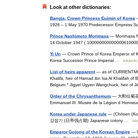
Look at other dictionaries:
Bangja, Crown Princess Euimin of Korea
—
1926 – 1 May 1970 Predecessor Empress 
Prince Nashimoto Morimasa
— Morimasa N
14 October 1947 ( 1000000000000006100
Yi Un
— Crown Prince of Korea Emperor of K
Korea Successor Prince Imperial …
Wikipedia
List of heirs apparent
— as of CURRENTMO
Khalifa, heir of Hamad ibn Isa Al Khalifah of B
Belgium.* Jigyel Ugyen Wangchuck, heir 
Order of the Chrysanthemum
— 大勲位菊花章 Dai
Emmanuel III. Musée de la Légion d Honne
Korea under Japanese rule
— (Chōsen (
강점기 (日帝强占期) Japanese colony …
Wik
Emperor Gojong of the Korean Empire
— I