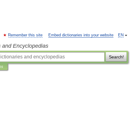
Remember this site
Embed dictionaries into your website
EN
s and Encyclopedias
Search!
ns