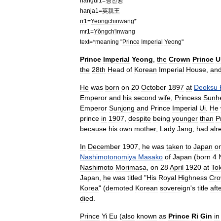
hangul1
=
영친왕
hanja1
=
英親王
rr1
=
Yeongchinwang
*
mr1
=
Yŏngch
'
inwang
text
=*
meaning
"
Prince
Imperial
Yeong
"
Prince
Imperial
Yeong
,
the
Crown
Prince
U
the
28th
Head
of
Korean
Imperial
House
,
an
He
was
born
on
20
October
1897
at
Deoksu
Emperor
and
his
second
wife
,
Princess
Sunh
Emperor
Sunjong
and
Prince
Imperial
Ui
.
He
prince
in
1907
,
despite
being
younger
than
P
because
his
own
mother
,
Lady
Jang
,
had
alr
In
December
1907
,
he
was
taken
to
Japan
o
Nashimotonomiya
Masako
of
Japan
(
born
4
Nashimoto
Morimasa
,
on
28
April
1920
at
To
Japan
,
he
was
titled
"
His
Royal
Highness
Cr
Korea
" (
demoted
Korean
sovereign
'
s
title
aft
died
.
Prince
Yi
Eu
(
also
known
as
Prince
Ri
Gin
in