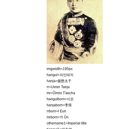
imgwidth
=
195px
hangul
=
의민태자
hanja
=
懿愍太子
rr
=
Uimin
Taeja
mr
=
Ŭimin
T
'
aecha
hangulborn
=
이은
hanjaborn
=
李垠
rrborn
=
I
Eun
mrborn
=
Yi
Ŭn
othername1
=
Imperial
title