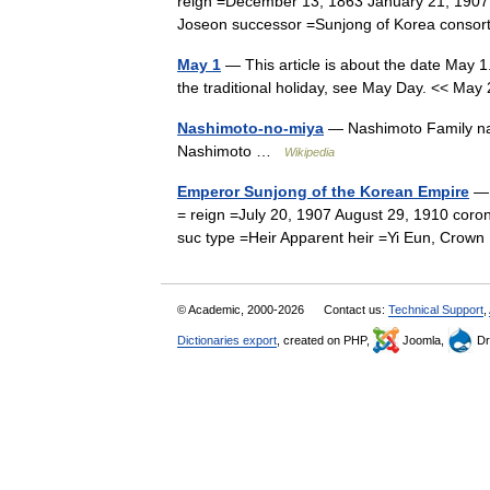
reign =December 13, 1863 January 21, 1907
Joseon successor =Sunjong of Korea cons
May 1
— This article is about the date May 1.
the traditional holiday, see May Day. << 
Nashimoto-no-miya
— Nashimoto Family na
Nashimoto …
Wikipedia
Emperor Sunjong of the Korean Empire
— 
= reign =July 20, 1907 August 29, 1910 coro
suc type =Heir Apparent heir =Yi Eun, Cro
© Academic, 2000-2026
Contact us:
Technical Support
,
Dictionaries export
, created on PHP,
Joomla,
Dr