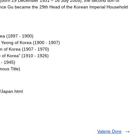
(
born
29
December
1931
–
16
July
2005
),
the
second
son
of
nce
Gu
became
the
29th
Head
of
the
Korean
Imperial
Household
rea
(
1897
-
1900
)
Yeong
of
Korea
(
1900
-
1907
)
n
of
Korea
(
1907
-
1970
)
e
of
Korea
" (
1910
-
1926
)
-
1945
)
mous
Title
)
/
Japan
.
html
Valerie Dore