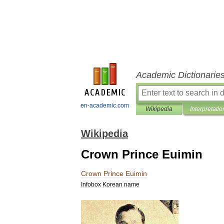
Academic Dictionarie
en-academic.com
Wikipedia
Interpretatio
Wikipedia
Crown Prince Euimin
Crown
Prince
Euimin
Infobox
Korean
name