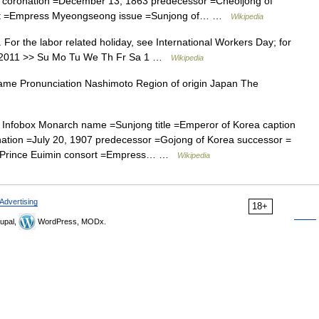
 coronation =December 13, 1863 predecessor =Cheoljong of
ort =Empress Myeongseong issue =Sunjong of… …
Wikipedia
 For the labor related holiday, see International Workers Day; for
May 2011 >> Su Mo Tu We Th Fr Sa 1 …
Wikipedia
me Pronunciation Nashimoto Region of origin Japan The
Infobox Monarch name =Sunjong title =Emperor of Korea caption
nation =July 20, 1907 predecessor =Gojong of Korea successor =
wn Prince Euimin consort =Empress… …
Wikipedia
Advertising
18+
upal,
WordPress, MODx.