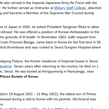
He
also
served
in
the
Imperial
Japanese
Army
Air
Force
with
the
y
.
He
further
served
as
Instructor
at
Military
Staff
College
,
attached
ng
and
became
a
Member
of
the
Supreme
War
Council
during
re
of
Japan
in
1945
,
he
asked
President
Syngman
Rhee
to
allow
refused
.
He
was
offered
a
position
of
Korean
Ambassador
to
the
the
grounds
of
ill
health
.
In
November
1963
, (
with
request
from
Crown
Princess
Bangja
,
came
back
to
Korea
for
the
first
time
in
56
bral
thrombosis
and
was
rushed
to
Seoul
Sungmo
Hospital
where
okgung
Palace
,
the
former
residence
of
Imperial
house
in
Seoul
Deokhye
.
Seven
years
after
returning
to
his
country
,
he
died
on
1
ce
,
Seoul
.
He
was
buried
at
Hongyureung
in
Namyangju
,
near
Prince
Euimin
of
Korea
.
(
born
18
August
1921
–
11
May
1922
),
the
eldest
son
of
Prince
oisoned
during
a
visit
to
Korea
with
his
parents
.
His
funeral
was
ea
.