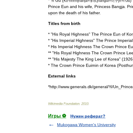
*
Yi
Gu
(
) 
Ko
-
hhrm
|
hanja
=
李玖
|
hangul
=
이구
|
rr
=
I
Gu
Prince
Eun
and
his
wife
,
Princess
Bangja
.
Pri
upon
the
death
of
his
father
.
Titles
from
birth
* "
His
Royal
Highness
"
The
Prince
Eun
of
Ko
* "
His
Imperial
Highness
"
The
Prince
Imperial
*
His
Imperial
Highness
The
Crown
Prince
Eu
** "
His
Royal
Highness
The
Crown
Prince
Le
** "
His
Majesty
The
King
Lee
of
Korea
" (
1926
*
The
Crown
Prince
Euimin
of
Korea
(
Posthu
External
links
*
http:
//
www
.
generals
.
dk
/
general
/
Yi
/
Un
_
Prince
Wikimedia
Foundation
.
2010
.
Игры ⚽
Нужен реферат?
Mukogawa Women's University