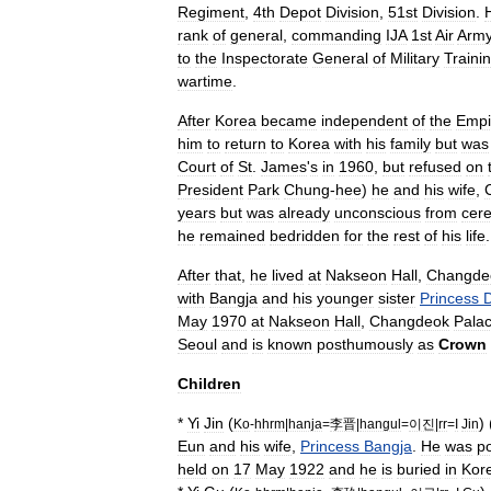
Regiment
,
4th
Depot
Division
,
51st
Division
.
rank
of
general
,
commanding
IJA
1st
Air
Arm
to
the
Inspectorate
General
of
Military
Traini
wartime
.
After
Korea
became
independent
of
the
Empi
him
to
return
to
Korea
with
his
family
but
was
Court
of
St
.
James
'
s
in
1960
,
but
refused
on
President
Park
Chung
-
hee
)
he
and
his
wife
,
years
but
was
already
unconscious
from
cere
he
remained
bedridden
for
the
rest
of
his
life
.
After
that
,
he
lived
at
Nakseon
Hall
,
Changde
with
Bangja
and
his
younger
sister
Princess
May
1970
at
Nakseon
Hall
,
Changdeok
Pala
Seoul
and
is
known
posthumously
as
Crown
Children
*
Yi
Jin
(
) 
Ko
-
hhrm
|
hanja
=
李晋
|
hangul
=
이진
|
rr
=
I
Jin
Eun
and
his
wife
,
Princess
Bangja
.
He
was
p
held
on
17
May
1922
and
he
is
buried
in
Kor