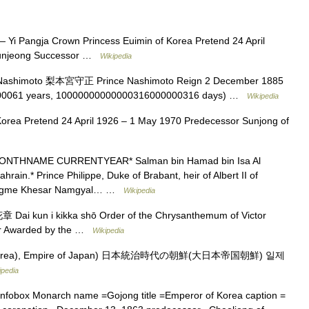
 Yi Pangja Crown Princess Euimin of Korea Pretend 24 April
Sunjeong Successor …
Wikipedia
ashimoto 梨本宮守正 Prince Nashimoto Reign 2 December 1885
000061 years, 10000000000000316000000316 days) …
Wikipedia
orea Pretend 24 April 1926 – 1 May 1970 Predecessor Sunjong of
NTHNAME CURRENTYEAR* Salman bin Hamad bin Isa Al
ahrain.* Prince Philippe, Duke of Brabant, heir of Albert II of
of Jigme Khesar Namgyal… …
Wikipedia
 kun i kikka shō Order of the Chrysanthemum of Victor
ur Awarded by the …
Wikipedia
Korea), Empire of Japan) 日本統治時代の朝鮮(大日本帝国朝鮮) 일제
ipedia
nfobox Monarch name =Gojong title =Emperor of Korea caption =