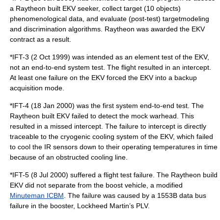
a Raytheon built EKV seeker, collect target (10 objects)
phenomenological data, and evaluate (post-test) targetmodeling
and discrimination algorithms. Raytheon was awarded the EKV
contract as a result.
*IFT-3 (2 Oct 1999) was intended as an element test of the EKV,
not an end-to-end system test. The flight resulted in an intercept.
At least one failure on the EKV forced the EKV into a backup
acquisition mode.
*IFT-4 (18 Jan 2000) was the first system end-to-end test. The
Raytheon built EKV failed to detect the mock
warhead
. This
resulted in a missed intercept. The failure to intercept is directly
traceable to the cryogenic cooling system of the EKV, which failed
to cool the IR sensors down to their operating temperatures in time
because of an obstructed cooling line.
*IFT-5 (8 Jul 2000) suffered a flight test failure. The Raytheon build
EKV did not separate from the boost vehicle, a modified
Minuteman ICBM
. The failure was caused by a 1553B data bus
failure in the booster, Lockheed Martin’s PLV.