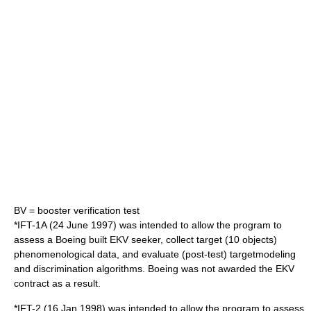
BV = booster verification test
*IFT-1A (24 June 1997) was intended to allow the program to
assess a Boeing built EKV seeker, collect target (10 objects)
phenomenological data, and evaluate (post-test) targetmodeling
and discrimination algorithms. Boeing was not awarded the EKV
contract as a result.
*IFT-2 (16 Jan 1998) was intended to allow the program to assess