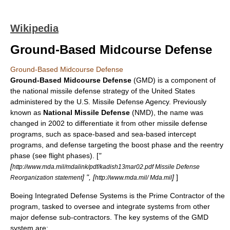
Wikipedia
Ground-Based Midcourse Defense
Ground-Based Midcourse Defense
Ground-Based Midcourse Defense
(GMD) is a component of
the
national missile defense
strategy of the
United States
administered by the U.S.
Missile Defense Agency
. Previously
known as
National Missile Defense
(NMD), the name was
changed in
2002
to differentiate it from other
missile defense
programs, such as space-based and sea-based intercept
programs, and defense targeting the boost phase and the reentry
phase (see flight phases). [
"
[
http://www.mda.mil/mdalink/pdf/kadish13mar02.pdf Missile Defense
] ", [
]
]
Reorganization statement
http://www.mda.mil/ Mda.mil
Boeing Integrated Defense Systems
is the Prime Contractor of the
program, tasked to oversee and integrate systems from other
major defense sub-contractors. The key systems of the GMD
system are: