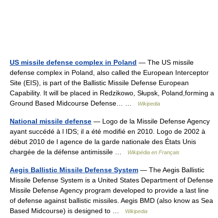
US missile defense complex in Poland
— The US missile
defense complex in Poland, also called the European Interceptor
Site (EIS), is part of the Ballistic Missile Defense European
Capability. It will be placed in Redzikowo, Słupsk, Poland,forming a
Ground Based Midcourse Defense… …
Wikipedia
National missile defense
— Logo de la Missile Defense Agency
ayant succédé à l IDS; il a été modifié en 2010. Logo de 2002 à
début 2010 de l agence de la garde nationale des États Unis
chargée de la défense antimissile …
Wikipédia en Français
Aegis Ballistic Missile Defense System
— The Aegis Ballistic
Missile Defense System is a United States Department of Defense
Missile Defense Agency program developed to provide a last line
of defense against ballistic missiles. Aegis BMD (also know as Sea
Based Midcourse) is designed to …
Wikipedia