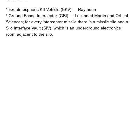
*
Exoatmospheric Kill Vehicle
(EKV) —
Raytheon
* Ground Based Interceptor (GBI) —
Lockheed Martin
and
Orbital
Sciences
; for every interceptor missile there is a
missile silo
and a
Silo Interface Vault (SIV), which is an underground electronics
room adjacent to the silo.