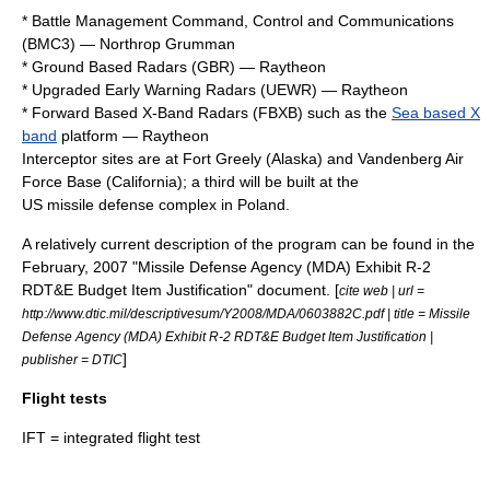
* Battle Management Command, Control and Communications
(BMC3) —
Northrop Grumman
* Ground Based Radars (GBR) —
Raytheon
* Upgraded Early Warning Radars (UEWR) —
Raytheon
* Forward Based X-Band Radars (FBXB) such as the
Sea based X
band
platform —
Raytheon
Interceptor sites are at
Fort Greely
(
Alaska
) and
Vandenberg Air
Force Base
(
California
); a third will be built at the
US missile defense complex in Poland
.
A relatively current description of the program can be found in the
February, 2007 "Missile Defense Agency (MDA) Exhibit R-2
RDT&E Budget Item Justification" document. [
cite web | url =
http://www.dtic.mil/descriptivesum/Y2008/MDA/0603882C.pdf | title = Missile
Defense Agency (MDA) Exhibit R-2 RDT&E Budget Item Justification |
]
publisher = DTIC
Flight tests
IFT = integrated flight test