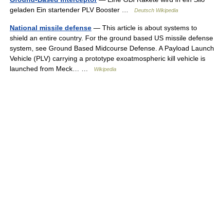
geladen Ein startender PLV Booster …
Deutsch Wikipedia
National missile defense
— This article is about systems to
shield an entire country. For the ground based US missile defense
system, see Ground Based Midcourse Defense. A Payload Launch
Vehicle (PLV) carrying a prototype exoatmospheric kill vehicle is
launched from Meck… …
Wikipedia