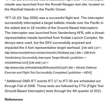
missile was launched from the Ronald Reagan test site, located on
the Marshall Islands in the Pacific Ocean.
*IFT-16 (01 Sep 2006) was a successful flight test. The interceptor
successfully intercepted a target ballistic missile over the Pacific in
the widest test in 18 months of the Ground Based Interceptors.
The interceptor was launched from Vandenberg AFB, with a threat-
representative missile launched from Kodiak Launch Complex. No
decoys were used, but the EKV successfully acquired and
impacted the 4 foot representative target warhead. [
cite web | url =
http://www.missilethreat.com/archives/id.240/detail.asp | title = GBI from
Vandenberg Successfully Intercepts Target Missile | publisher =
] [
missilethreat.com
cite web | url =
http://www.mda.mil/mdalink/pdf/06news0020.pdf | title = Missile Defense
]
Exercise and Flight Test Successfully Completed | publisher = MDA
* Additional GMD IFT events IFT-17 to IFT-30 are scheduled out
through Fall of 2008. Those tests are followed by FTG (Flight Test
Ground-Based Interceptor) tests through the 4th quarter of 2011.
References