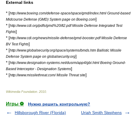
External links
* [
http://www.boeing.com/defense-space/space/gmd/index.html Ground-based
]
Midcourse Defense (GMD) System page on Boeing.com
* [
http://www.cdi.org/pdfs/gmd%20ift2.pdf Missile Defense Integrated Test
]
Fights
* [
http://www.cdi.org/news/missile-defense/gmd-booster.pdf Missile Defense
]
BV Test Fights
* [
http://www.globalsecurity.org/space/systems/bmds.htm Ballistic Missile
]
Defense System page on globalsecurity.org
* [
http://www.designation-systems.net/dusrm/app4/gbi.html Boeing Ground-
]
Based Interceptor - Designation Systems
* [
]
http://www.missilethreat.com/ Missile Threat site
Wikimedia Foundation
.
2010
.
Игры ⚽
Нужно решить контрольную?
Hillsborough River (Florida)
Uriah Smith Stephens