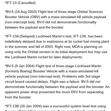
*IFT-13 (Cancelled)
*BV-6 (16 Aug 2003) Flight test of three-stage Orbital Sciences
Booster Vehicle (OBV) with a mass-simulated kill vehicle payload
(non-intercept test). BV-6 did not demonstrate functionality
between the payload and the booster.
*IFT-13A (Delayed) Lockheed Martin’s test, IFT-13A, has been
indefinitely delayed due to explosions at its rocket fuel mixing plant
in the summer and fall of 2003. Right now, MDA is planning on
using only the Orbital version in its initial deployment but may use
the Lockheed Martin rocket for later deployments.
*BV-5 (9 Jan 2004) Flight test of three-stage Lockheed Martin
(formerly Boeing) Booster Vehicle with a mass-simulated kill
vehicle payload (non-intercept test). Problems with 3rd stage
circuit board caused delays. Flight was a failure. BV-5 did not
demonstrate functionality between the payload and the booster. An
apparent power drop prevented the mock EKV from separating
from the booster.
*IFT-13B (26 Jan 2004) was a successful system level test using