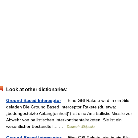
Look at other dictionaries:
Ground Based Interceptor
— Eine GBI Rakete wird in ein Silo
geladen Die Ground Based Interceptor Rakete (dt. etwa:
„bodengestützte Abfang[einheit]“) ist eine Anti Ballistic Missile zur
Abwehr von ballistischen Interkontinentalraketen. Sie ist ein
wesentlicher Bestandteil… …
Deutsch Wikipedia
Ground-Based Interceptor
— Eine GBI Rakete wird in ein Silo