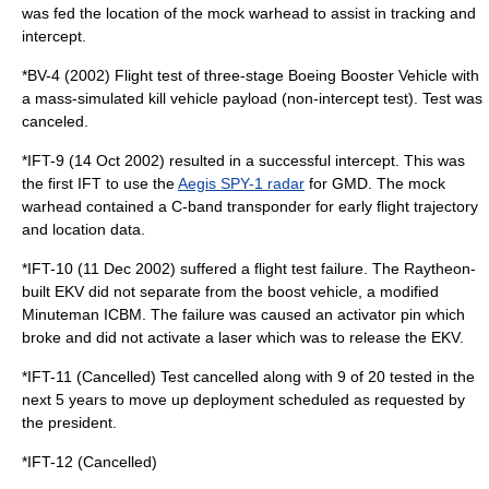
was fed the location of the mock warhead to assist in tracking and
intercept.
*BV-4 (2002) Flight test of three-stage Boeing Booster Vehicle with
a mass-simulated kill vehicle payload (non-intercept test). Test was
canceled.
*IFT-9 (14 Oct 2002) resulted in a successful intercept. This was
the first IFT to use the
Aegis SPY-1 radar
for GMD. The mock
warhead contained a C-band transponder for early flight trajectory
and location data.
*IFT-10 (11 Dec 2002) suffered a flight test failure. The Raytheon-
built EKV did not separate from the boost vehicle, a modified
Minuteman ICBM. The failure was caused an activator pin which
broke and did not activate a laser which was to release the EKV.
*IFT-11 (Cancelled) Test cancelled along with 9 of 20 tested in the
next 5 years to move up deployment scheduled as requested by
the president.
*IFT-12 (Cancelled)