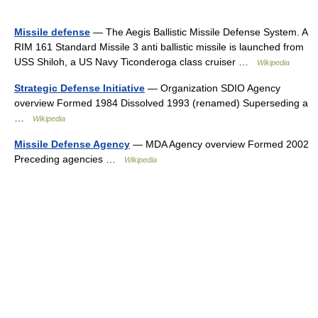
Missile defense
— The Aegis Ballistic Missile Defense System. A
RIM 161 Standard Missile 3 anti ballistic missile is launched from
USS Shiloh, a US Navy Ticonderoga class cruiser …
Wikipedia
Strategic Defense Initiative
— Organization SDIO Agency
overview Formed 1984 Dissolved 1993 (renamed) Superseding a
…
Wikipedia
Missile Defense Agency
— MDA Agency overview Formed 2002
Preceding agencies …
Wikipedia