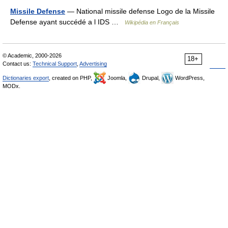
Missile Defense
— National missile defense Logo de la Missile
Defense ayant succédé a l IDS …
Wikipédia en Français
© Academic, 2000-2026
18+
Contact us:
Technical Support
,
Advertising
Dictionaries export
, created on PHP,
Joomla,
Drupal,
WordPress,
MODx.