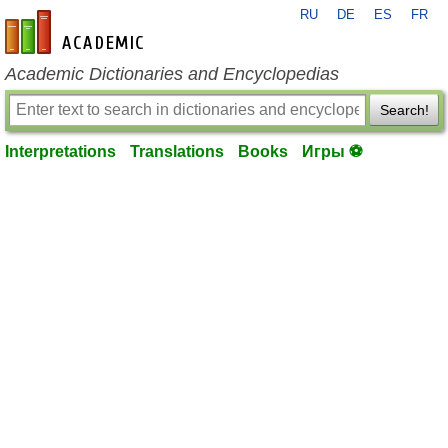
RU
DE
ES
FR
en-academic.com
Academic Dictionaries and Encyclopedias
Search!
Interpretations
Translations
Books
Игры ⚽