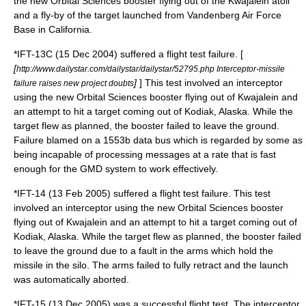
the new Orbital Sciences booster flying out of the
Kwajalein
atoll
and a fly-by of the target launched from
Vandenberg Air Force
Base
in California.
*IFT-13C (15 Dec 2004) suffered a flight test failure. [
[
http://www.dailystar.com/dailystar/dailystar/52795.php Interceptor-missile
]
] This test involved an interceptor
failure raises new project doubts
using the new Orbital Sciences booster flying out of Kwajalein and
an attempt to hit a target coming out of Kodiak, Alaska. While the
target flew as planned, the booster failed to leave the ground.
Failure blamed on a 1553b data bus which is regarded by some as
being incapable of processing messages at a rate that is fast
enough for the GMD system to work effectively.
*IFT-14 (13 Feb 2005) suffered a flight test failure. This test
involved an interceptor using the new Orbital Sciences booster
flying out of Kwajalein and an attempt to hit a target coming out of
Kodiak, Alaska. While the target flew as planned, the booster failed
to leave the ground due to a fault in the arms which hold the
missile in the silo. The arms failed to fully retract and the launch
was automatically aborted.
*IFT-15 (13 Dec 2005) was a successful flight test. The interceptor