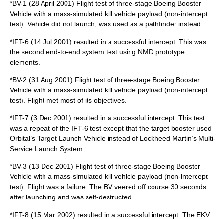
*BV-1 (28 April 2001) Flight test of three-stage Boeing Booster
Vehicle with a mass-simulated kill vehicle payload (non-intercept
test). Vehicle did not launch; was used as a pathfinder instead.
*IFT-6 (14 Jul 2001) resulted in a successful intercept. This was
the second end-to-end system test using NMD prototype
elements.
*BV-2 (31 Aug 2001) Flight test of three-stage Boeing Booster
Vehicle with a mass-simulated kill vehicle payload (non-intercept
test). Flight met most of its objectives.
*IFT-7 (3 Dec 2001) resulted in a successful intercept. This test
was a repeat of the IFT-6 test except that the target booster used
Orbital’s Target Launch Vehicle instead of Lockheed Martin’s Multi-
Service Launch System.
*BV-3 (13 Dec 2001) Flight test of three-stage Boeing Booster
Vehicle with a mass-simulated kill vehicle payload (non-intercept
test). Flight was a failure. The BV veered off course 30 seconds
after launching and was self-destructed.
*IFT-8 (15 Mar 2002) resulted in a successful intercept. The EKV