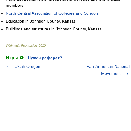
members
North Central Association of Colleges and Schools
Education in Johnson County, Kansas
Buildings and structures in Johnson County, Kansas
Wikimedia Foundation
.
2010
.
Игры ⚽
Нужен реферат?
Ukiah Oregon
Pan-Armenian National
Movement