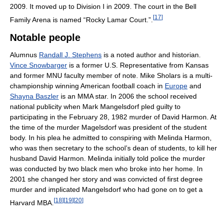
2009. It moved up to Division I in 2009. The court in the Bell
[
17
]
Family Arena is named “Rocky Lamar Court.”.
Notable people
Alumnus
Randall J. Stephens
is a noted author and historian.
Vince Snowbarger
is a former U.S. Representative from Kansas
and former MNU faculty member of note. Mike Sholars is a multi-
championship winning American football coach in
Europe
and
Shayna Baszler
is an MMA star. In 2006 the school received
national publicity when Mark Mangelsdorf pled guilty to
participating in the February 28, 1982 murder of David Harmon. At
the time of the murder Magelsdorf was president of the student
body. In his plea he admitted to conspiring with Melinda Harmon,
who was then secretary to the school’s dean of students, to kill her
husband David Harmon. Melinda initially told police the murder
was conducted by two black men who broke into her home. In
2001 she changed her story and was convicted of first degree
murder and implicated Mangelsdorf who had gone on to get a
[
18
]
[
19
]
[
20
]
Harvard MBA.