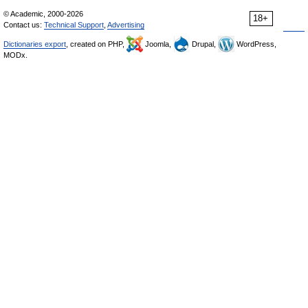
© Academic, 2000-2026
18+
Contact us:
Technical Support
,
Advertising
Dictionaries export
, created on PHP,
Joomla,
Drupal,
WordPress,
MODx.