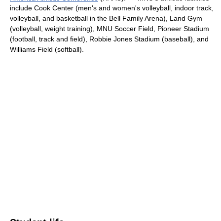
include Cook Center (men's and women's volleyball, indoor track,
volleyball, and basketball in the Bell Family Arena), Land Gym
(volleyball, weight training), MNU Soccer Field, Pioneer Stadium
(football, track and field), Robbie Jones Stadium (baseball), and
Williams Field (softball).