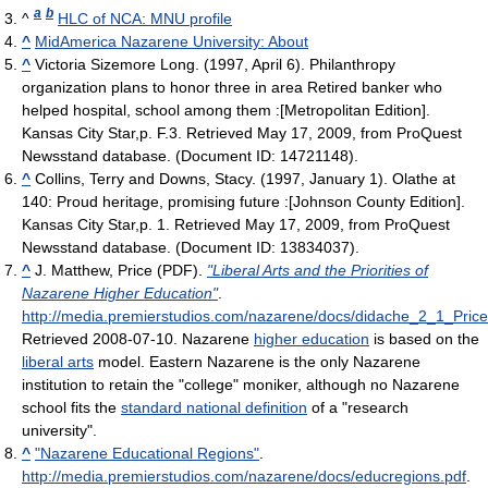
a
b
^
HLC of NCA: MNU profile
^
MidAmerica Nazarene University: About
^
Victoria Sizemore Long. (1997, April 6). Philanthropy
organization plans to honor three in area Retired banker who
helped hospital, school among them :[Metropolitan Edition].
Kansas City Star,p. F.3. Retrieved May 17, 2009, from ProQuest
Newsstand database. (Document ID: 14721148).
^
Collins, Terry and Downs, Stacy. (1997, January 1). Olathe at
140: Proud heritage, promising future :[Johnson County Edition].
Kansas City Star,p. 1. Retrieved May 17, 2009, from ProQuest
Newsstand database. (Document ID: 13834037).
^
J. Matthew, Price (PDF).
"Liberal Arts and the Priorities of
Nazarene Higher Education"
.
http://media.premierstudios.com/nazarene/docs/didache_2_1_Price
Retrieved 2008-07-10
.
Nazarene
higher education
is based on the
liberal arts
model. Eastern Nazarene is the only Nazarene
institution to retain the "college" moniker, although no Nazarene
school fits the
standard national definition
of a "research
university".
^
"Nazarene Educational Regions"
.
http://media.premierstudios.com/nazarene/docs/educregions.pdf
.