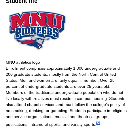
Student life
MNU athletics logo
Enrollment comprises approximately 1,300 undergraduate and
200 graduate students, mostly from the North Central United
States. Men and women are fairly equal in number. Over 25
percent of undergraduate students are over 25 years old.
Members of the traditional undergraduate population who do not
live locally with relatives must reside in campus housing. Students
also attend chapel services and must follow the college's policy of
no smoking, drinking, or gambling. Students participate in religious
and service organizations, musical and theatrical groups,
[
2
]
publications, intramural sports, and varsity sports.