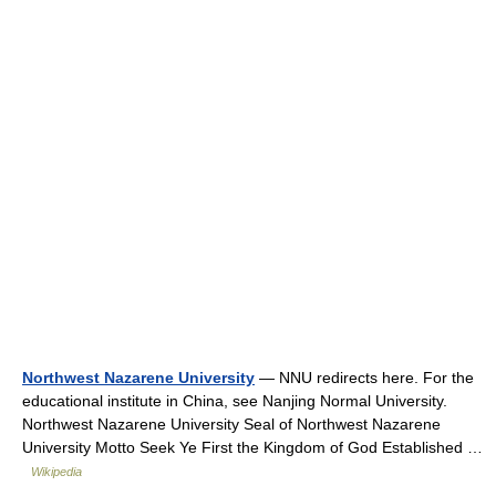
Northwest Nazarene University
— NNU redirects here. For the
educational institute in China, see Nanjing Normal University.
Northwest Nazarene University Seal of Northwest Nazarene
University Motto Seek Ye First the Kingdom of God Established …
Wikipedia