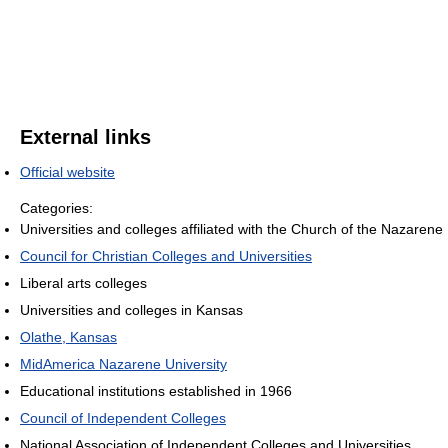
External links
Official website
Categories:
Universities and colleges affiliated with the Church of the Nazarene
Council for Christian Colleges and Universities
Liberal arts colleges
Universities and colleges in Kansas
Olathe, Kansas
MidAmerica Nazarene University
Educational institutions established in 1966
Council of Independent Colleges
National Association of Independent Colleges and Universities