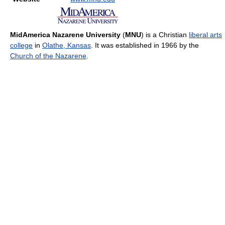
MidAmerica Nazarene University
(
MNU
) is a Christian
liberal arts
college
in
Olathe, Kansas
. It was established in 1966 by the
Church of the Nazarene
.