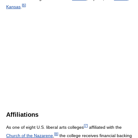
[
6
]
Kansas
.
Affiliations
[
7
]
As one of eight U.S. liberal arts colleges
affiliated with the
[
8
]
Church of the Nazarene
,
the college receives financial backing