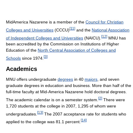
MidAmerica Nazarene is a member of the
Council for Christian
[
11
]
Colleges and Universities
(CCCU)
and the
National Association
[
12
]
of Independent Colleges and Universities
(NAICU).
MNU has
been accredited by the Commission on Institutions of Higher
Education of the
North Central Association of Colleges and
[
3
]
Schools
since 1974.
Academics
MNU offers undergraduate
degrees
in 40
majors
, and seven
graduate degrees in education and business. More than half of the
full-time faculty at Mid-America Nazarene hold doctoral degrees.
[
2
]
The academic calendar is on a semester system.
There were
1,720 students at the college in 2007, 1,295 of whom were
[
13
]
undergraduates.
The 2007 acceptance rate for students who
[
14
]
applied to the college was 81.1 percent.