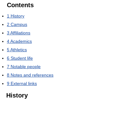
Contents
1
History
2
Campus
3
Affiliations
4
Academics
5
Athletics
6
Student life
7
Notable people
8
Notes and references
9
External links
History