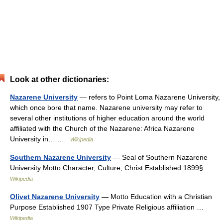
Look at other dictionaries:
Nazarene University
— refers to Point Loma Nazarene University,
which once bore that name. Nazarene university may refer to
several other institutions of higher education around the world
affiliated with the Church of the Nazarene: Africa Nazarene
University in… …
Wikipedia
Southern Nazarene University
— Seal of Southern Nazarene
University Motto Character, Culture, Christ Established 1899§ …
Wikipedia
Olivet Nazarene University
— Motto Education with a Christian
Purpose Established 1907 Type Private Religious affiliation …
Wikipedia