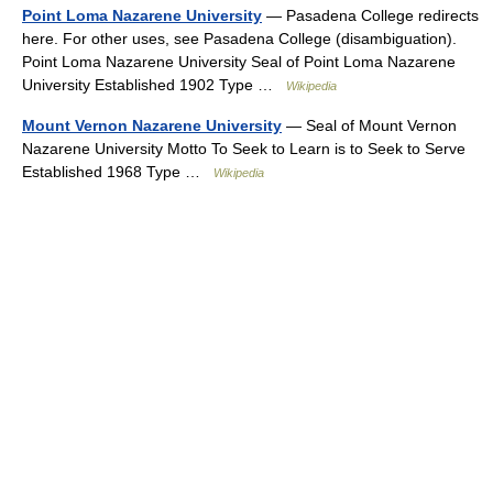
Point Loma Nazarene University
— Pasadena College redirects
here. For other uses, see Pasadena College (disambiguation).
Point Loma Nazarene University Seal of Point Loma Nazarene
University Established 1902 Type …
Wikipedia
Mount Vernon Nazarene University
— Seal of Mount Vernon
Nazarene University Motto To Seek to Learn is to Seek to Serve
Established 1968 Type …
Wikipedia