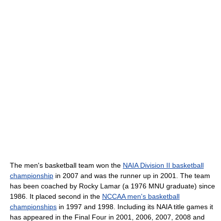
The men's basketball team won the
NAIA Division II basketball
championship
in 2007 and was the runner up in 2001. The team
has been coached by Rocky Lamar (a 1976 MNU graduate) since
1986. It placed second in the
NCCAA men's basketball
championships
in 1997 and 1998. Including its NAIA title games it
has appeared in the Final Four in 2001, 2006, 2007, 2008 and