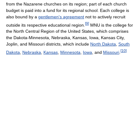
from the Nazarene churches on its region; part of each church
budget is paid into a fund for its regional school. Each college is
also bound by a
gentlemen's agreement
not to actively recruit
[
9
]
outside its respective educational region.
MNU is the college for
the North Central Region of the United States, which comprises
the Dakota-Minnesota, Nebraska, Kansas, Iowa, Kansas City,
Joplin, and Missouri districts, which include
North Dakota
,
South
[
10
]
Dakota
,
Nebraska
,
Kansas
,
Minnesota
,
Iowa
, and
Missouri
.