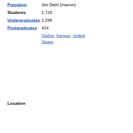
President
Jim Diehl (Interim)
Students
1,720
Undergraduates
1,296
Postgraduates
424
Olathe
,
Kansas
,
United
States
Location