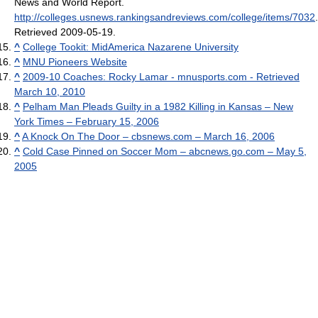
News and World Report
.
http://colleges.usnews.rankingsandreviews.com/college/items/7032
.
Retrieved 2009-05-19
.
^
College Tookit: MidAmerica Nazarene University
^
MNU Pioneers Website
^
2009-10 Coaches: Rocky Lamar - mnusports.com - Retrieved
March 10, 2010
^
Pelham Man Pleads Guilty in a 1982 Killing in Kansas – New
York Times – February 15, 2006
^
A Knock On The Door – cbsnews.com – March 16, 2006
^
Cold Case Pinned on Soccer Mom – abcnews.go.com – May 5,
2005