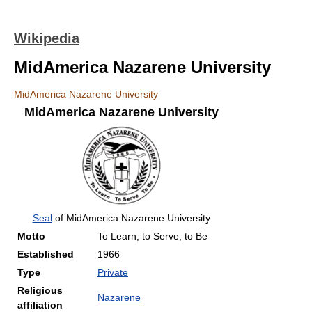
Wikipedia
MidAmerica Nazarene University
MidAmerica Nazarene University
MidAmerica Nazarene University
Seal
of MidAmerica Nazarene University
Motto
To Learn, to Serve, to Be
Established
1966
Type
Private
Religious
Nazarene
affiliation