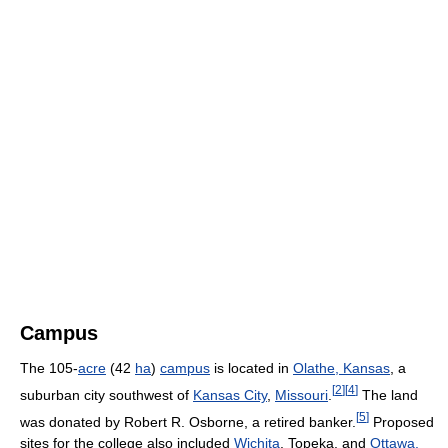
Campus
The 105-
acre
(42
ha
)
campus
is located in
Olathe, Kansas
, a
[
2
]
[
4
]
suburban city southwest of
Kansas City
,
Missouri
.
The land
[
5
]
was donated by Robert R. Osborne, a retired banker.
Proposed
sites for the college also included
Wichita
, Topeka, and
Ottawa,