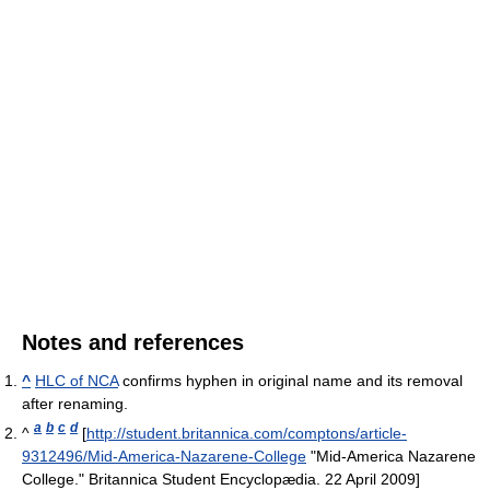
Notes and references
^
HLC of NCA
confirms hyphen in original name and its removal
after renaming.
a
b
c
d
^
[
http://student.britannica.com/comptons/article-
9312496/Mid-America-Nazarene-College
"Mid-America Nazarene
College." Britannica Student Encyclopædia. 22 April 2009]