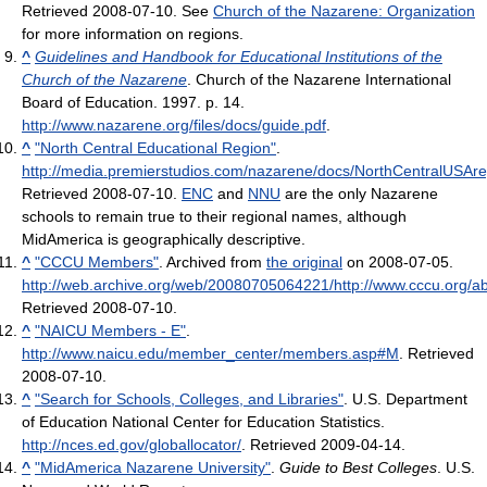
Retrieved 2008-07-10
.
See
Church of the Nazarene: Organization
for more information on regions.
^
Guidelines and Handbook for Educational Institutions of the
Church of the Nazarene
. Church of the Nazarene International
Board of Education. 1997. p. 14
.
http://www.nazarene.org/files/docs/guide.pdf
.
^
"North Central Educational Region"
.
http://media.premierstudios.com/nazarene/docs/NorthCentralUSAreg
Retrieved 2008-07-10
.
ENC
and
NNU
are the only Nazarene
schools to remain true to their regional names, although
MidAmerica is geographically descriptive.
^
"CCCU Members"
. Archived from
the original
on 2008-07-05
.
http://web.archive.org/web/20080705064221/http://www.cccu.org/
Retrieved 2008-07-10
.
^
"NAICU Members - E"
.
http://www.naicu.edu/member_center/members.asp#M
. Retrieved
2008-07-10
.
^
"Search for Schools, Colleges, and Libraries"
. U.S. Department
of Education National Center for Education Statistics
.
http://nces.ed.gov/globallocator/
. Retrieved 2009-04-14
.
^
"MidAmerica Nazarene University"
.
Guide to Best Colleges
. U.S.