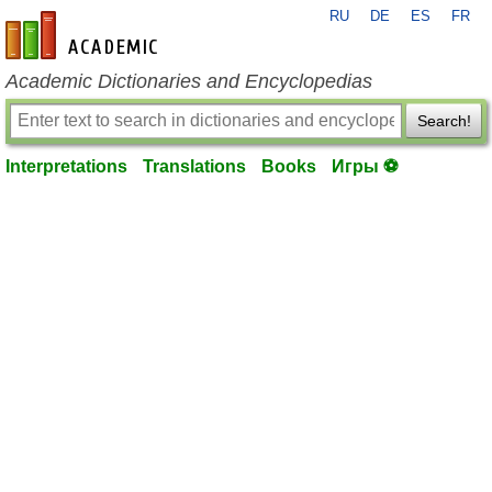
RU
DE
ES
FR
en-academic.com
Academic Dictionaries and Encyclopedias
Search!
Interpretations
Translations
Books
Игры ⚽