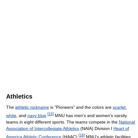
Athletics
The
athletic nickname
is "Pioneers" and the colors are
scarlet
,
[
15
]
white
, and
navy blue
.
MNU has men's and women's varsity
teams in eight different sports. The teams compete in the
National
Association of Intercollegiate Athletics
(NAIA) Division I
Heart of
[
16
]
America Athletic Conference
(HAAC).
MNU's athletic facilities