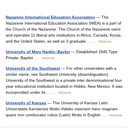
Nazarene International Education Association
— The
Nazarene International Education Association (NIEA) is a part of
the Church of the Nazarene. The Church of the Nazarene owns
and operates 11 liberal arts institutions in Africa, Canada, Korea,
and the United States, as well as 3 graduate… …
Wikipedia
University of Mary Hardin–Baylor
— Established 1845 Type
Private, Baptist …
Wikipedia
University of the Southwest
— For other universities with a
similar name, see Southwest University (disambiguation).
University of the Southwest is a private inter denominational four
year educational institution located in Hobbs, New Mexico. It was
incorporated under its… …
Wikipedia
University of Kansas
— The University of Kansas Latin:
Universitatis Kansiensis Motto Videbo visionem hanc magnam
quare non comburatur rubus (Latin) Motto in English …
Wikipedia