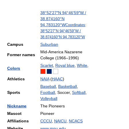
38°52′27″N
94°46′59″W
/
38.874160°N
94.783120°W
Coordinates
:
38°52′27″N
94°46′59″W
/
38.874160°N 94.783120°W
Campus
Suburban
Mid-America Nazarene
Former names
College (1966–1996)
Scarlet
,
Royal blue
,
White
,
Colors
Athletics
NAIA
(
HAAC
)
Baseball
,
Basketball
,
Sports
Football
, Soccer,
Softball
,
Volleyball
Nickname
The Pioneers
Mascot
Pioneer
Affiliations
CCCU
,
NAICU
,
NCACS
Website
www.mnu.edu