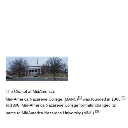
The Chapel at MidAmerica.
[
1
]
[
2
]
Mid-America Nazarene College (MANC)
was founded in 1966.
In 1996, Mid-America Nazarene College formally changed its
[
3
]
name to MidAmerica Nazarene University (MNU).