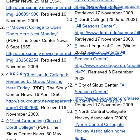
Center News. 25 Mar 1954
.
https://www.dordt.edu/campus/re
http://siouxcounty.newspaperarchive.com/PdfViewer.aspx?
Retrieved 17 November 2009
.
img=108094906
. Retrieved 16
^
Dordt College (29 June 2009).
November 2009
.
"All Seasons Center"
.
^
"Midwest College to Open
https://www.dordt.edu/campus/al
Doors Here Next Monday"
Retrieved 17 November 2009
.
(PDF). The Sioux Center News.
^
Iowa League of Cities (Winter
8 Sept 1955
.
2002).
"Sioux Center's All
http://siouxcounty.newspaperarchive.com/PdfViewer.aspx?
Seasons Center"
.
img=131602254
. Retrieved 16
http://www.iowaleague.org/aboutc
November 2009
.
id=79
. Retrieved 3 December
a
b
c
d
^
"Christian Jr. College Is
2009
.
Renamed by Group Meeting
^
City of Sioux Center.
"All
Here Friday"
(PDF). The Sioux
Seasons Center"
.
Center News. 19 April 1956
.
http://www.siouxcenter.org/allse
http://siouxcounty.newspaperarchive.com/PdfViewer.aspx?
Retrieved 17 November 2009
.
img=131602660
. Retrieved 16
^
North Central Collegiate
November 2009
.
Hockey Association (2009).
^
"First Graduating Class of
"North Central Collegiate
Dordt College"
(PDF). The
Hockey Association home
Sioux Center News. 30 May
page"
.