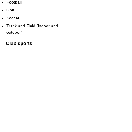
Football
Golf
Soccer
Track and Field (indoor and
outdoor)
Club sports