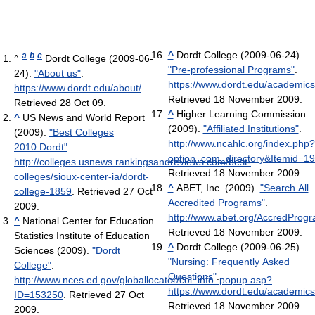
^
Dordt College (2009-06-24).
a
b
c
^
Dordt College (2009-06-
"Pre-professional Programs"
.
24).
"About us"
.
https://www.dordt.edu/academic
https://www.dordt.edu/about/
.
Retrieved 18 November 2009
.
Retrieved 28 Oct 09
.
^
Higher Learning Commission
^
US News and World Report
(2009).
"Affiliated Institutions"
.
(2009).
"Best Colleges
http://www.ncahlc.org/index.php?
2010:Dordt"
.
option=com_directory&Itemid=1
http://colleges.usnews.rankingsandreviews.com/best-
Retrieved 18 November 2009
.
colleges/sioux-center-ia/dordt-
^
ABET, Inc. (2009).
"Search All
college-1859
. Retrieved 27 Oct
Accredited Programs"
.
2009
.
http://www.abet.org/AccredProg
^
National Center for Education
Retrieved 18 November 2009
.
Statistics Institute of Education
^
Dordt College (2009-06-25).
Sciences (2009).
"Dordt
"Nursing: Frequently Asked
College"
.
Questions"
.
http://www.nces.ed.gov/globallocator/col_info_popup.asp?
https://www.dordt.edu/academics
ID=153250
. Retrieved 27 Oct
Retrieved 18 November 2009
.
2009
.