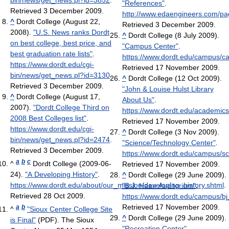
bin/news/get_news.pl?id=3852
.
"References"
.
Retrieved 3 December 2009
.
http://www.edaengineers.com/pa
^
Dordt College (August 22,
Retrieved 3 December 2009
.
2008).
"U.S. News ranks Dordt
^
Dordt College (8 July 2009).
on best college, best price, and
"Campus Center"
.
best graduation rate lists"
.
https://www.dordt.edu/campus/c
https://www.dordt.edu/cgi-
Retrieved 17 November 2009
.
bin/news/get_news.pl?id=3130
.
^
Dordt College (12 Oct 2009).
Retrieved 3 December 2009
.
"John & Louise Hulst Library
^
Dordt College (August 17,
About Us"
.
2007).
"Dordt College Third on
https://www.dordt.edu/academics/
2008 Best Colleges list"
.
Retrieved 17 November 2009
.
https://www.dordt.edu/cgi-
^
Dordt College (3 Nov 2009).
bin/news/get_news.pl?id=2474
.
"Science/Technology Center"
.
Retrieved 3 December 2009
.
https://www.dordt.edu/campus/sc
a
b
c
^
Dordt College (2009-06-
Retrieved 17 November 2009
.
24).
"A Developing History"
.
^
Dordt College (29 June 2009).
https://www.dordt.edu/about/our_mission/developing_history.shtml
.
"B.J. Haan Auditorium"
.
Retrieved 28 Oct 2009
.
https://www.dordt.edu/campus/bj
Retrieved 17 November 2009
.
a
b
^
"Sioux Center College Site
^
Dordt College (29 June 2009).
is Final"
(PDF). The Sioux
"Recreation Center"
.