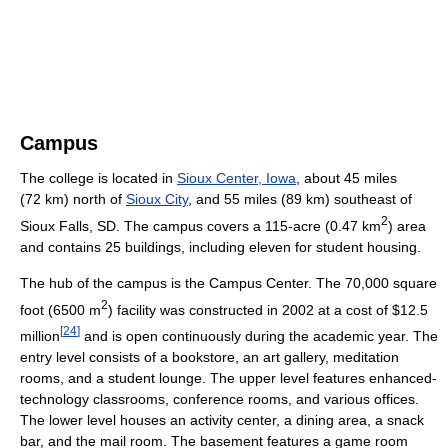
Campus
The college is located in
Sioux Center, Iowa
, about 45 miles
(72 km) north of
Sioux City
, and 55 miles (89 km) southeast of
2
Sioux Falls, SD. The campus covers a 115-acre (0.47 km
) area
and contains 25 buildings, including eleven for student housing.
The hub of the campus is the Campus Center. The 70,000 square
2
foot (6500 m
) facility was constructed in 2002 at a cost of $12.5
[
24
]
million
and is open continuously during the academic year. The
entry level consists of a bookstore, an art gallery, meditation
rooms, and a student lounge. The upper level features enhanced-
technology classrooms, conference rooms, and various offices.
The lower level houses an activity center, a dining area, a snack
bar, and the mail room. The basement features a game room