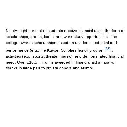
Ninety-eight percent of students receive financial aid in the form of
scholarships, grants, loans, and work-study opportunities. The
college awards scholarships based on academic potential and
[
23
]
performance (e.g., the Kuyper Scholars honor program
),
activities (e.g., sports, theater, music), and demonstrated financial
need. Over $18.5 million is awarded in financial aid annually,
thanks in large part to private donors and alumni.