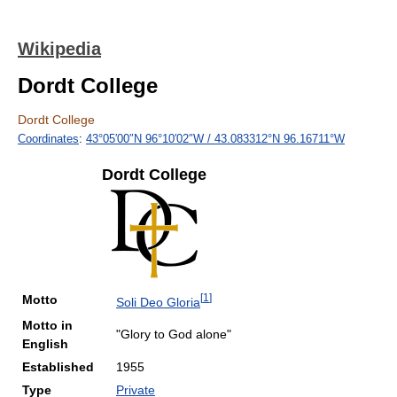
Wikipedia
Dordt College
Dordt College
Coordinates
:
43°05′00″N
96°10′02″W
/
43.083312°N 96.16711°W
Dordt College
[
1
]
Motto
Soli Deo Gloria
Motto in
"Glory to God alone"
English
Established
1955
Type
Private