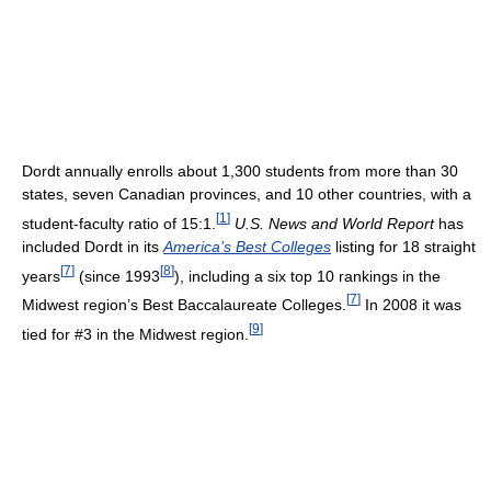
Dordt annually enrolls about 1,300 students from more than 30
states, seven Canadian provinces, and 10 other countries, with a
[
1
]
student-faculty ratio of 15:1.
U.S. News and World Report
has
included Dordt in its
America’s Best Colleges
listing for 18 straight
[
7
]
[
8
]
years
(since 1993
), including a six top 10 rankings in the
[
7
]
Midwest region’s Best Baccalaureate Colleges.
In 2008 it was
[
9
]
tied for #3 in the Midwest region.