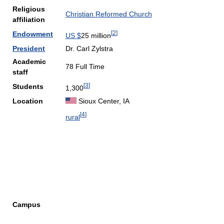
Religious
Christian Reformed Church
affiliation
[
2
]
Endowment
US $
25 million
President
Dr. Carl Zylstra
Academic
78 Full Time
staff
[
3
]
Students
1,300
Location
Sioux Center, IA
[
4
]
rural
Campus