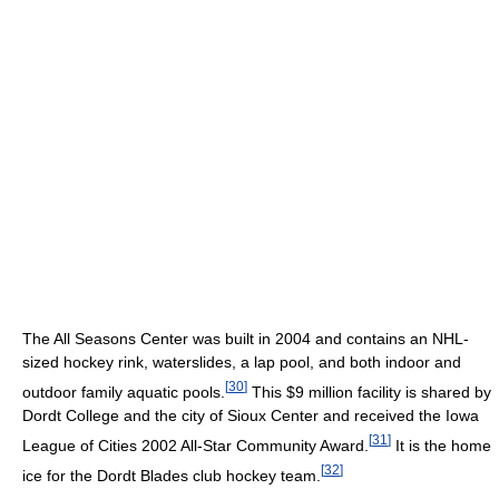
The All Seasons Center was built in 2004 and contains an NHL-
sized hockey rink, waterslides, a lap pool, and both indoor and
[
30
]
outdoor family aquatic pools.
This $9 million facility is shared by
Dordt College and the city of Sioux Center and received the Iowa
[
31
]
League of Cities 2002 All-Star Community Award.
It is the home
[
32
]
ice for the Dordt Blades club hockey team.