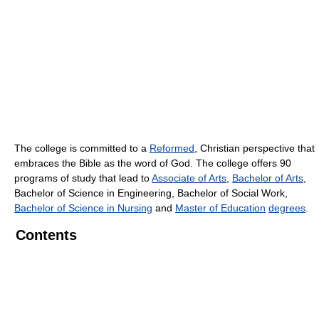
The college is committed to a
Reformed
, Christian perspective that
embraces the Bible as the word of God. The college offers 90
programs of study that lead to
Associate of Arts
,
Bachelor of Arts
,
Bachelor of Science in Engineering, Bachelor of Social Work,
Bachelor of Science in Nursing
and
Master of Education
degrees
.
Contents