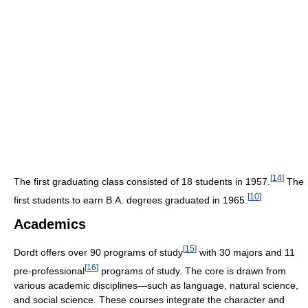
[
14
]
The first graduating class consisted of 18 students in 1957.
The
[
10
]
first students to earn B.A. degrees graduated in 1965.
Academics
[
15
]
Dordt offers over 90 programs of study
with 30 majors and 11
[
16
]
pre-professional
programs of study. The core is drawn from
various academic disciplines—such as language, natural science,
and social science. These courses integrate the character and