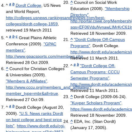
^
Council on Social Work
a
b
^
Dordt College
, US News
Education (2008).
"Membership
and World Report
,
Directory"
.
http://colleges.usnews.rankingsandreviews.com/best-
http://portal.cswe.org/Members
colleges/dordt-college-1859
,
sqs=EF06VduNynawLIMrKrC61
retrieved 19 March 2011
Retrieved 18 November 2009
.
a
b
c
^
Great Plains Athletic
^
"Dordt College Off-Campus
Conference (2009).
"GPAC
Programs"
. Dordt College
.
members"
.
http://www.dordt.edu/academics
http://www.gpacsports.com/members.php
.
Retrieved 11 March 2011
.
Retrieved 28 Oct 2009
.
a
b
^
"Dordt College Off-
^
Council for Christian Colleges
Campus Programs: CCCU
& Universities (2009).
Semester Programs"
.
"Members & Affiliates"
.
http://www.dordt.edu/academics
http://www.cccu.org/members_and_affiliates/?
Retrieved 11 March 2011
.
member_type=mbr&all=true
.
^
Dordt College (2009-06-24).
Retrieved 27 Oct 09
.
"Kuyper Scholars Program"
.
a
b
^
Dordt College (August 20,
https://www.dordt.edu/academics
2009).
"U.S. News ranks Dordt
Retrieved 18 November 2009
.
on best college and best price
^
EDA, Inc. (Stan Oordt)
lists"
.
https://www.dordt.edu/cgi-
(January 17, 2005).