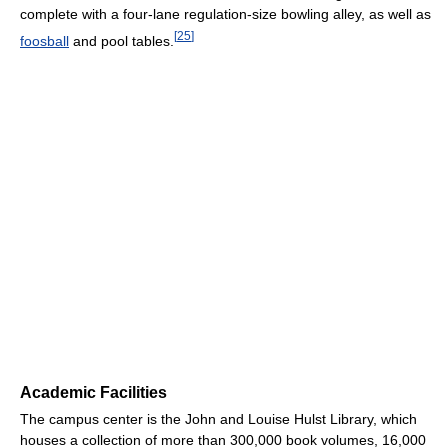
complete with a four-lane regulation-size bowling alley, as well as
[
25
]
foosball
and pool tables.
Academic Facilities
The campus center is the John and Louise Hulst Library, which
houses a collection of more than 300,000 book volumes, 16,000