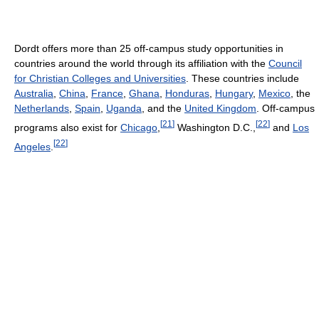
Dordt offers more than 25 off-campus study opportunities in
countries around the world through its affiliation with the
Council
for Christian Colleges and Universities
. These countries include
Australia
,
China
,
France
,
Ghana
,
Honduras
,
Hungary
,
Mexico
, the
Netherlands
,
Spain
,
Uganda
, and the
United Kingdom
. Off-campus
[
21
]
[
22
]
programs also exist for
Chicago
,
Washington D.C.,
and
Los
[
22
]
Angeles
.