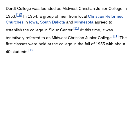
Dordt College was founded as Midwest Christian Junior College in
[
10
]
1953.
In 1954, a group of men from local
Christian Reformed
Churches
in
Iowa
,
South Dakota
and
Minnesota
agreed to
[
11
]
establish the college in Sioux Center.
At this time, it was
[
11
]
tentatively referred to as Midwest Christian Junior College.
The
first classes were held at the college in the fall of 1955 with about
[
12
]
40 students.