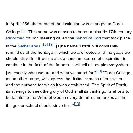
In April 1956, the name of the institution was changed to Dordt
[
13
]
College.
This name was chosen to honor a historic 17th century
Reformed
church meeting called the
Synod of Dort
that took place
[
10
]
[
13
]
in the
Netherlands
.
"[T]he name 'Dordt' will constantly
remind us of the heritage in which we are rooted and the goals we
should strive for. It will give us a constant source of inspiration to
continue in the faith of the fathers. It will tell all people everywhere
[
13
]
just exactly what we are and what we stand for."
"Dordt College,
as no other name, will express the distinctiveness of our school
and the purpose for which it was established, The Spirit of Dordt,
its strivings to seek the glory of God in all its thinking...its efforts to
be faithful to the Word of God in every detail, summarizes all the
[
13
]
things our school should strive for..."