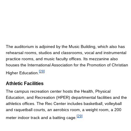
The auditorium is adjoined by the Music Building, which also has
rehearsal rooms, studios and classrooms, vocal and instrumental
practice rooms, and music faculty offices. Its mezzanine also
houses the International Association for the Promotion of Christian
[
28
]
Higher Education.
Athletic Facilities
The campus recreation center hosts the Health, Physical
Education, and Recreation (HPER) departmental facilities and the
athletics offices. The Rec Center includes basketball, volleyball
and raquetball courts, an aerobics room, a weight room, a 200
[
29
]
meter indoor track and a batting cage.