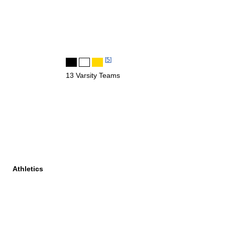
[
5
]
13 Varsity Teams
Athletics