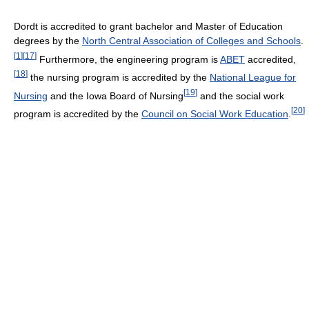
Dordt is accredited to grant bachelor and Master of Education
degrees by the
North Central Association of Colleges and Schools
.
[
1
]
[
17
]
Furthermore, the engineering program is
ABET
accredited,
[
18
]
the nursing program is accredited by the
National League for
[
19
]
Nursing
and the Iowa Board of Nursing
and the social work
[
20
]
program is accredited by the
Council on Social Work Education
.