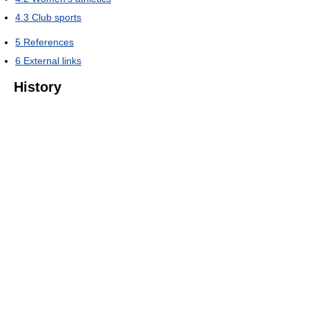
4.3
Club sports
5
References
6
External links
History