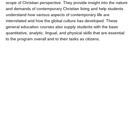
scope of Christian perspective. They provide insight into the nature
and demands of contemporary Christian living and help students
understand how various aspects of contemporary life are
interrelated and how the global culture has developed. These
general education courses also supply students with the basic
quantitative, analytic, lingual, and physical skills that are essential
to the program overall and to their tasks as citizens.