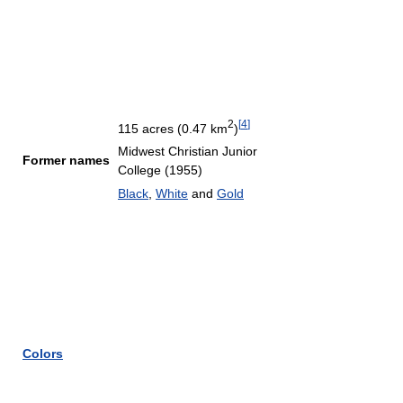
2
[
4
]
115 acres (0.47 km
)
Midwest Christian Junior
Former names
College (1955)
Black
,
White
and
Gold
Colors