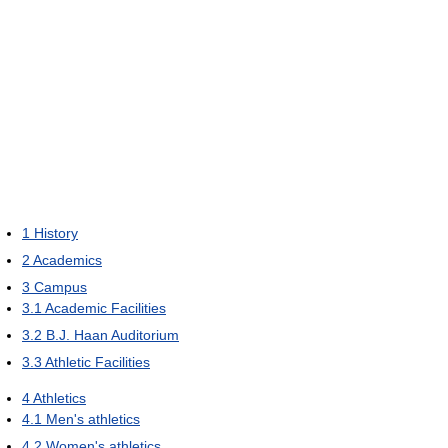
1
History
2
Academics
3
Campus
3.1
Academic Facilities
3.2
B.J. Haan Auditorium
3.3
Athletic Facilities
4
Athletics
4.1
Men's athletics
4.2
Women's athletics