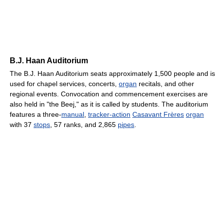
B.J. Haan Auditorium
The B.J. Haan Auditorium seats approximately 1,500 people and is
used for chapel services, concerts,
organ
recitals, and other
regional events. Convocation and commencement exercises are
also held in "the Beej," as it is called by students. The auditorium
features a three-
manual
,
tracker-action
Casavant Frères
organ
with 37
stops
, 57 ranks, and 2,865
pipes
.