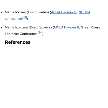
Men's hockey (Dordt Blades) (
ACHA Division III
,
NCCHA
[
33
]
conference
)
Men's lacrosse (Dordt Sowers) (
MCLA Division II
, Great Rivers
[
34
]
Lacrosse Conference
)
References