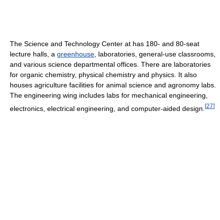
The Science and Technology Center at has 180- and 80-seat
lecture halls, a
greenhouse
, laboratories, general-use classrooms,
and various science departmental offices. There are laboratories
for organic chemistry, physical chemistry and physics. It also
houses agriculture facilities for animal science and agronomy labs.
The engineering wing includes labs for mechanical engineering,
[
27
]
electronics, electrical engineering, and computer-aided design.