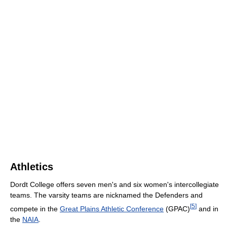
Athletics
Dordt College offers seven men's and six women's intercollegiate
teams. The varsity teams are nicknamed the Defenders and
[
5
]
compete in the
Great Plains Athletic Conference
(GPAC)
and in
the
NAIA
.