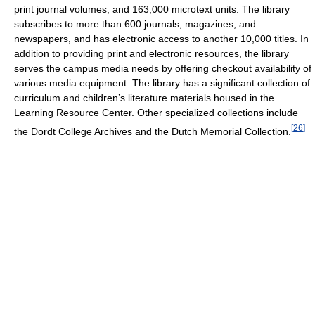
print journal volumes, and 163,000 microtext units. The library
subscribes to more than 600 journals, magazines, and
newspapers, and has electronic access to another 10,000 titles. In
addition to providing print and electronic resources, the library
serves the campus media needs by offering checkout availability of
various media equipment. The library has a significant collection of
curriculum and children’s literature materials housed in the
Learning Resource Center. Other specialized collections include
[
26
]
the Dordt College Archives and the Dutch Memorial Collection.