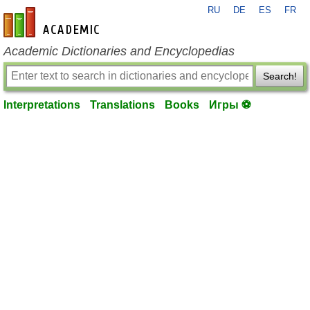
RU
DE
ES
FR
en-academic.com
Academic Dictionaries and Encyclopedias
Search!
Interpretations
Translations
Books
Игры ⚽