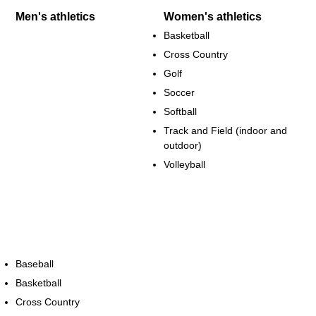
Men's athletics
Women's athletics
Basketball
Cross Country
Golf
Soccer
Softball
Track and Field (indoor and
outdoor)
Volleyball
Baseball
Basketball
Cross Country