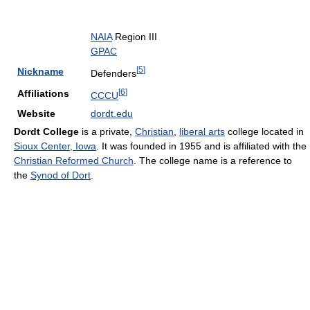
NAIA
Region III
GPAC
[
5
]
Nickname
Defenders
[
6
]
Affiliations
CCCU
Website
dordt.edu
Dordt College
is a private,
Christian
,
liberal arts
college located in
Sioux Center, Iowa
. It was founded in 1955 and is affiliated with the
Christian Reformed Church
. The college name is a reference to
the
Synod of Dort
.