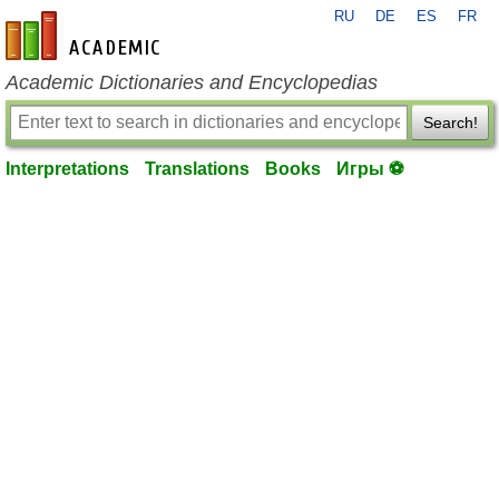
RU
DE
ES
FR
en-academic.com
Academic Dictionaries and Encyclopedias
Search!
Interpretations
Translations
Books
Игры ⚽