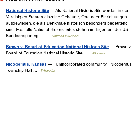
National Historic Site
— Als National Historic Site werden in den
Vereinigten Staaten einzelne Gebäude, Orte oder Einrichtungen
ausgewiesen, die als Denkmale historisch besonders bedeutend
sind. Fast alle National Historic Sites stehen im Eigentum der US
Bundesregierung… …
Deutsch Wikipedia
Brown v. Board of Education National Historic Site
— Brown v.
Board of Education National Historic Site …
Wikipedia
Nicodemus, Kansas
— Unincorporated community Nicodemus
Township Hall …
Wikipedia