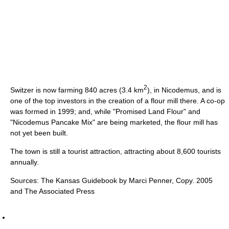
2
Switzer is now farming 840 acres (3.4 km
), in Nicodemus, and is
one of the top investors in the creation of a flour mill there. A co-op
was formed in 1999; and, while "Promised Land Flour" and
"Nicodemus Pancake Mix" are being marketed, the flour mill has
not yet been built.
The town is still a tourist attraction, attracting about 8,600 tourists
annually.
Sources: The Kansas Guidebook by Marci Penner, Copy. 2005
and The Associated Press