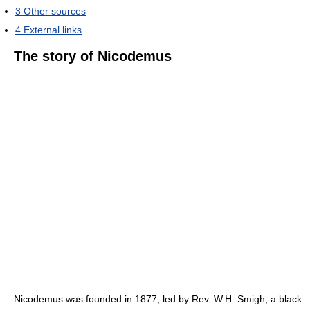
3
Other sources
4
External links
The story of Nicodemus
Nicodemus was founded in 1877, led by Rev. W.H. Smigh, a black