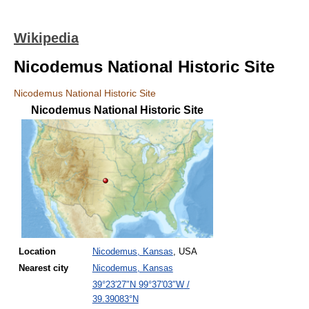
Wikipedia
Nicodemus National Historic Site
Nicodemus National Historic Site
Nicodemus National Historic Site
Location
Nicodemus, Kansas
, USA
Nearest
city
Nicodemus, Kansas
39°23′27″N
99°37′03″W
/
39.39083°N