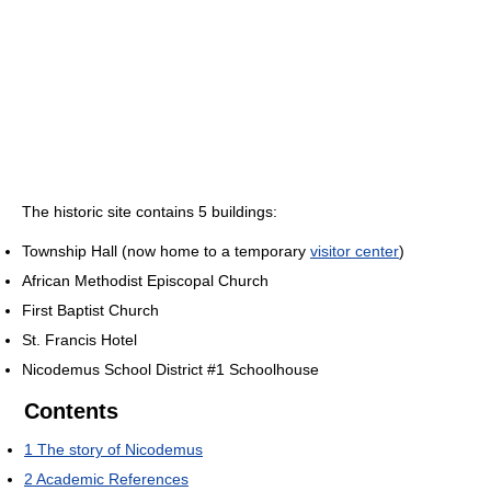
The historic site contains 5 buildings:
Township Hall (now home to a temporary
visitor center
)
African Methodist Episcopal Church
First Baptist Church
St. Francis Hotel
Nicodemus School District #1 Schoolhouse
Contents
1
The story of Nicodemus
2
Academic References