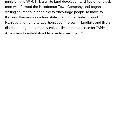
minister, and W.R. Hill, a white land developer, and five other black
men who formed the Nicodemus Town Company and began
visiting churches in Kentucky to encourage people to move to
Kansas. Kansas was a free state, part of the Underground
Railroad and home to abolitionist John Brown. Handbills and flyers
distributed by the company called Nicodemus a place for "African
Americans to establish a black self-government."