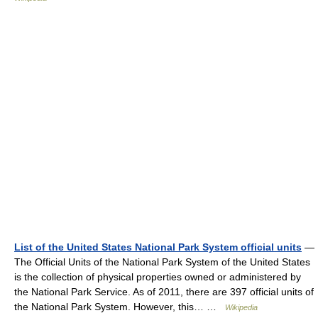
List of the United States National Park System official units
—
The Official Units of the National Park System of the United States
is the collection of physical properties owned or administered by
the National Park Service. As of 2011, there are 397 official units of
the National Park System. However, this… …
Wikipedia