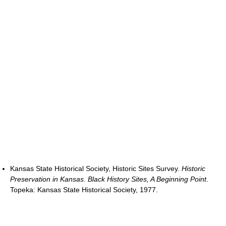
Kansas State Historical Society, Historic Sites Survey.
Historic
Preservation in Kansas. Black History Sites, A Beginning Point
.
Topeka: Kansas State Historical Society, 1977.