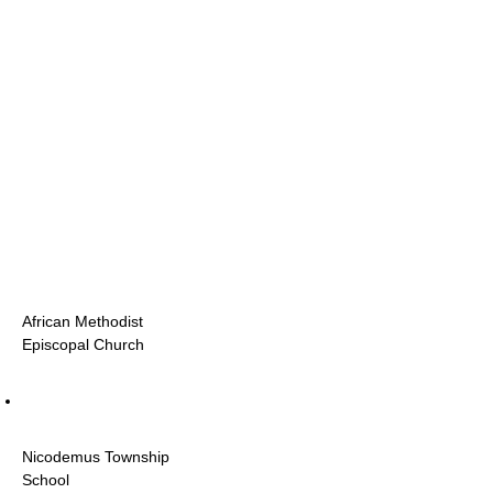
African Methodist
Episcopal Church
Nicodemus Township
School