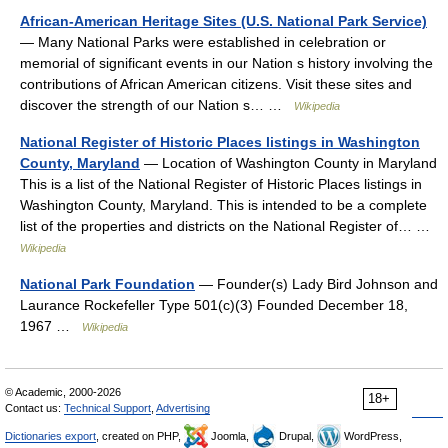
African-American Heritage Sites (U.S. National Park Service)
— Many National Parks were established in celebration or
memorial of significant events in our Nation s history involving the
contributions of African American citizens. Visit these sites and
discover the strength of our Nation s… …
Wikipedia
National Register of Historic Places listings in Washington
County, Maryland
— Location of Washington County in Maryland
This is a list of the National Register of Historic Places listings in
Washington County, Maryland. This is intended to be a complete
list of the properties and districts on the National Register of… …
Wikipedia
National Park Foundation
— Founder(s) Lady Bird Johnson and
Laurance Rockefeller Type 501(c)(3) Founded December 18,
1967 …
Wikipedia
© Academic, 2000-2026
18+
Contact us:
Technical Support
,
Advertising
Dictionaries export
, created on PHP,
Joomla,
Drupal,
WordPress,