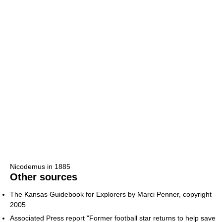
Nicodemus in 1885
Other sources
The Kansas Guidebook for Explorers by Marci Penner, copyright
2005
Associated Press report "Former football star returns to help save