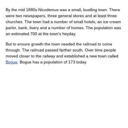
By the mid 1880s Nicodemus was a small, bustling town. There
were two newspapers, three general stores and at least three
churches. The town had a number of small hotels, an ice cream
parlor, bank, livery and a number of homes. The population was
an estimated 700 at the town's heyday.
But to ensure growth the town needed the railroad to come
through. The railroad passed farther south. Over time people
moved closer to the railway and established a new town called
Bogue
. Bogue has a population of 173 today.