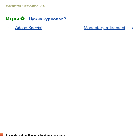
Wikimedia Foundation
.
2010
.
Игры ⚽
Нужна курсовая?
Adcox Special
Mandatory retirement
Look at other dictionaries: