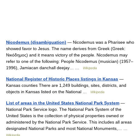
Nicodemus (disambiguation)
— Nicodemus was a Pharisee who
showed favor to Jesus. The name derives from Greek (Greek:
Νικόδημος) and it means victory of the people. Nicodemus may
refer to one of the following: People Nicodemus (musician) (1957–
1996), Jamiacan danchall deejay… …
Wikipedia
National Register of Historic Places listings in Kansas
—
Kansas counties There are 1,249 buildings, sites, districts, and
objects in Kansas listed on the National …
Wikipedia
List of areas in the United States National Park System
—
National Park Service logo. The National Park System of the
United States is the collection of physical properties owned or
administered by the National Park Service. This includes all areas
designated National Parks and most National Monuments,… …
Wikipedia