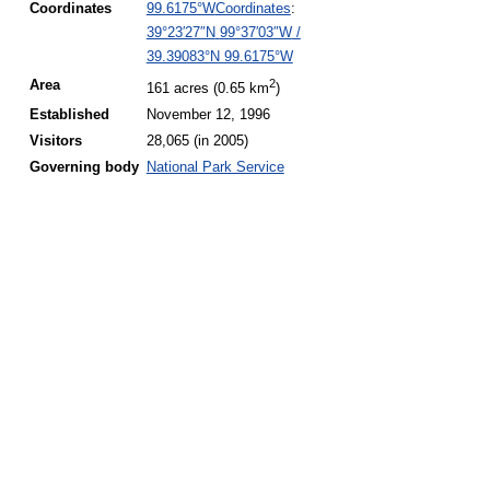
Coordinates
:
Coordinates
99.6175°W
39°23′27″N
99°37′03″W
/
39.39083°N 99.6175°W
2
Area
161 acres (0.65 km
)
Established
November 12, 1996
Visitors
28,065 (in
2005)
Governing
body
National Park Service