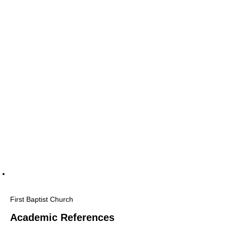
First Baptist Church
Academic References