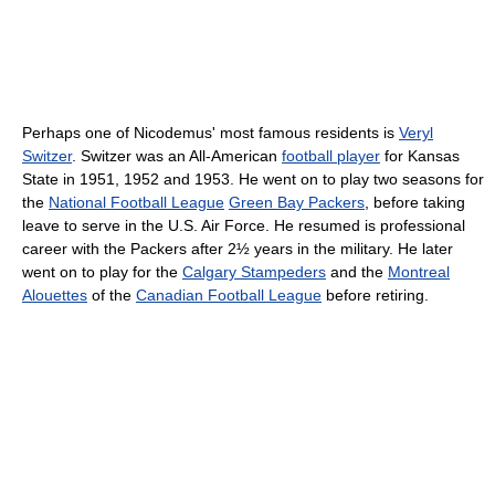
Perhaps one of Nicodemus' most famous residents is
Veryl
Switzer
. Switzer was an All-American
football player
for Kansas
State in 1951, 1952 and 1953. He went on to play two seasons for
the
National Football League
Green Bay Packers
, before taking
leave to serve in the U.S. Air Force. He resumed is professional
career with the Packers after 2½ years in the military. He later
went on to play for the
Calgary Stampeders
and the
Montreal
Alouettes
of the
Canadian Football League
before retiring.