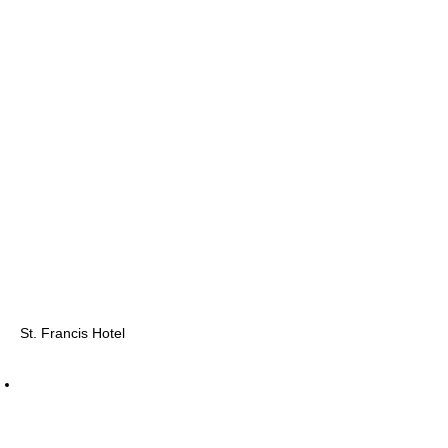
St. Francis Hotel