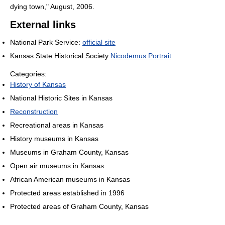
dying town," August, 2006.
External links
National Park Service:
official site
Kansas State Historical Society
Nicodemus Portrait
Categories:
History of Kansas
National Historic Sites in Kansas
Reconstruction
Recreational areas in Kansas
History museums in Kansas
Museums in Graham County, Kansas
Open air museums in Kansas
African American museums in Kansas
Protected areas established in 1996
Protected areas of Graham County, Kansas