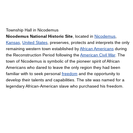
Township Hall in Nicodemus
Nicodemus National Historic Site
, located in
Nicodemus
,
Kansas
,
United States
, preserves, protects and interprets the only
remaining western town established by
African Americans
during
the Reconstruction Period following the
American Civil War
. The
town of Nicodemus is symbolic of the pioneer spirit of African
Americans who dared to leave the only region they had been
familiar with to seek personal
freedom
and the opportunity to
develop their talents and capabilities. The site was named for a
legendary African-American slave who purchased his freedom.