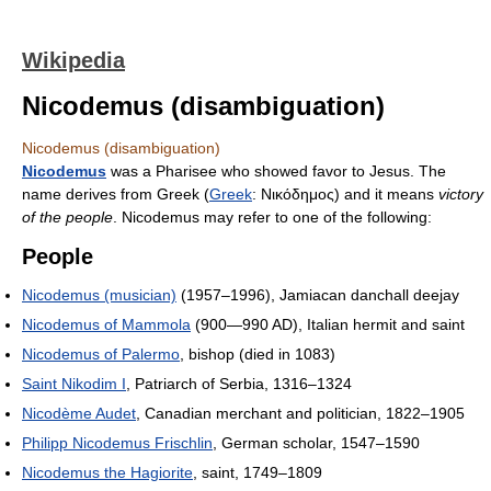
Wikipedia
Nicodemus (disambiguation)
Nicodemus (disambiguation)
Nicodemus
was a Pharisee who showed favor to Jesus. The
name derives from Greek (
Greek
:
Νικόδημος
) and it means
victory
of the people
. Nicodemus may refer to one of the following:
People
Nicodemus (musician)
(1957–1996), Jamiacan danchall deejay
Nicodemus of Mammola
(900—990 AD), Italian hermit and saint
Nicodemus of Palermo
, bishop (died in 1083)
Saint Nikodim I
, Patriarch of Serbia, 1316–1324
Nicodème Audet
, Canadian merchant and politician, 1822–1905
Philipp Nicodemus Frischlin
, German scholar, 1547–1590
Nicodemus the Hagiorite
, saint, 1749–1809