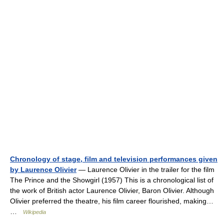
Chronology of stage, film and television performances given
by Laurence Olivier
— Laurence Olivier in the trailer for the film
The Prince and the Showgirl (1957) This is a chronological list of
the work of British actor Laurence Olivier, Baron Olivier. Although
Olivier preferred the theatre, his film career flourished, making…
…
Wikipedia