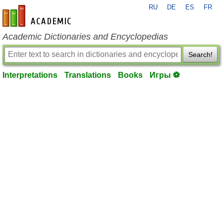
RU
DE
ES
FR
en-academic.com
Academic Dictionaries and Encyclopedias
Search!
Interpretations
Translations
Books
Игры ⚽