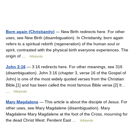
Born again (Christianity)
— New Birth redirects here. For other
uses, see New Birth (disambiguation). In Christianity, born again
refers to a spiritual rebirth (regeneration) of the human soul or
spirit, contrasted with the physical birth everyone experiences. The
origin of …
Wikipedia
John 3:16
— 3:16 redirects here. For other meanings, see 316
(disambiguation). John 3:16 (chapter 3, verse 16 of the Gospel of
John) is one of the most widely quoted verses from the Christian
Bible,[1] and has been called the most famous Bible verse.[2] It…
…
Wikipedia
Mary Magdalene
— This article is about the disciple of Jesus. For
other uses, see Mary Magdalene (disambiguation). Mary
Magdalene Mary Magdalene at the foot of the Cross, mourning for
the dead Christ West: Penitent East …
Wikipedia