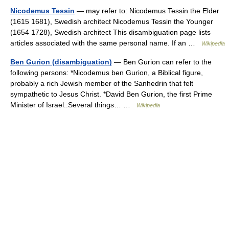
Nicodemus Tessin
— may refer to: Nicodemus Tessin the Elder
(1615 1681), Swedish architect Nicodemus Tessin the Younger
(1654 1728), Swedish architect This disambiguation page lists
articles associated with the same personal name. If an …
Wikipedia
Ben Gurion (disambiguation)
— Ben Gurion can refer to the
following persons: *Nicodemus ben Gurion, a Biblical figure,
probably a rich Jewish member of the Sanhedrin that felt
sympathetic to Jesus Christ. *David Ben Gurion, the first Prime
Minister of Israel.:Several things… …
Wikipedia