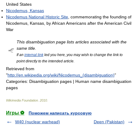
United States
Nicodemus, Kansas
Nicodemus National Historic Site
, commemorating the founding of
Nicodemus, Kansas, by African Americans after the American Civil
War
This disambiguation page lists articles associated with the
same title.
If an
internal link
led you here, you may wish to change the link to
point directly to the intended article.
Retrieved from
"
http://en.wikipedia.org/wiki/Nicodemus_(disambiguation)
"
Categories:
Disambiguation pages
|
Human name disambiguation
pages
Wikimedia Foundation
.
2010
.
Игры ⚽
Поможем написать курсовую
W40 (nuclear warhead)
Deen (Pakistan)