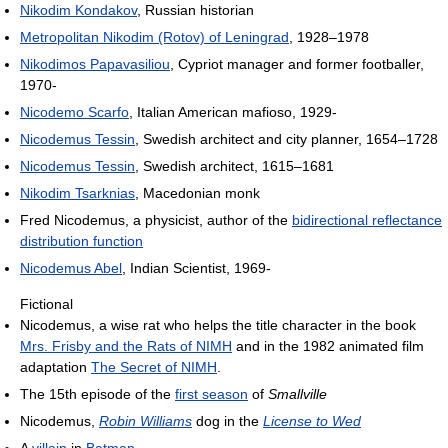
Nikodim Kondakov
, Russian historian
Metropolitan Nikodim (Rotov) of Leningrad
, 1928–1978
Nikodimos Papavasiliou
, Cypriot manager and former footballer,
1970-
Nicodemo Scarfo
, Italian American mafioso, 1929-
Nicodemus Tessin
, Swedish architect and city planner, 1654–1728
Nicodemus Tessin
, Swedish architect, 1615–1681
Nikodim Tsarknias
, Macedonian monk
Fred Nicodemus, a physicist, author of the
bidirectional reflectance
distribution function
Nicodemus Abel
, Indian Scientist, 1969-
Fictional
Nicodemus, a wise rat who helps the title character in the book
Mrs. Frisby and the Rats of NIMH
and in the 1982 animated film
adaptation
The Secret of NIMH
.
The 15th episode of the
first season
of
Smallville
Nicodemus,
Robin Williams
dog in the
License to Wed