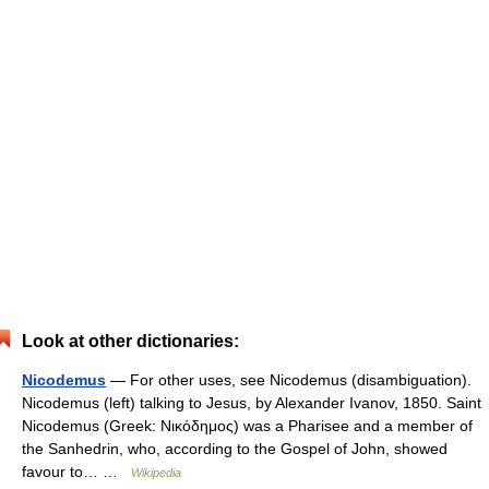
Look at other dictionaries:
Nicodemus
— For other uses, see Nicodemus (disambiguation).
Nicodemus (left) talking to Jesus, by Alexander Ivanov, 1850. Saint
Nicodemus (Greek: Νικόδημος) was a Pharisee and a member of
the Sanhedrin, who, according to the Gospel of John, showed
favour to… …
Wikipedia