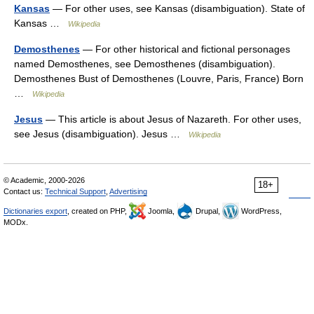
Kansas
— For other uses, see Kansas (disambiguation). State of
Kansas …
Wikipedia
Demosthenes
— For other historical and fictional personages
named Demosthenes, see Demosthenes (disambiguation).
Demosthenes Bust of Demosthenes (Louvre, Paris, France) Born
…
Wikipedia
Jesus
— This article is about Jesus of Nazareth. For other uses,
see Jesus (disambiguation). Jesus …
Wikipedia
© Academic, 2000-2026
18+
Contact us:
Technical Support
,
Advertising
Dictionaries export
, created on PHP,
Joomla,
Drupal,
WordPress,
MODx.