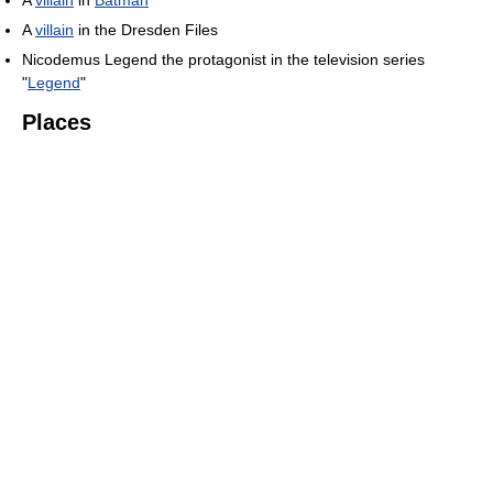
A
villain
in
Batman
A
villain
in the Dresden Files
Nicodemus Legend the protagonist in the television series
"
Legend
"
Places