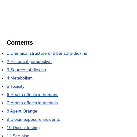
Contents
1
Chemical structure of dibenzo-p-dioxins
2
Historical perspective
3
Sources of dioxins
4
Metabolism
5
Toxicity
6
Health effects in humans
7
Health effects in animals
8
Agent Orange
9
Dioxin exposure incidents
10
Dioxin Testing
11
See also