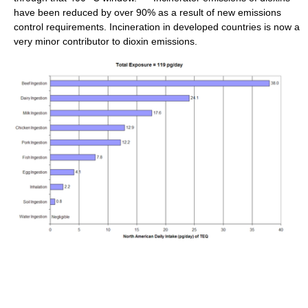
have been reduced by over 90% as a result of new emissions
control requirements. Incineration in developed countries is now a
very minor contributor to dioxin emissions.