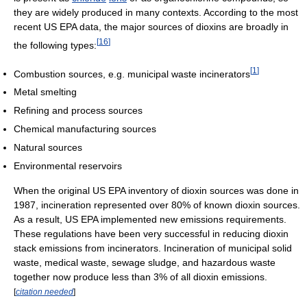
they are widely produced in many contexts. According to the most
recent US EPA data, the major sources of dioxins are broadly in
[
16
]
the following types:
[
1
]
Combustion sources, e.g. municipal waste incinerators
Metal smelting
Refining and process sources
Chemical manufacturing sources
Natural sources
Environmental reservoirs
When the original US EPA inventory of dioxin sources was done in
1987, incineration represented over 80% of known dioxin sources.
As a result, US EPA implemented new emissions requirements.
These regulations have been very successful in reducing dioxin
stack emissions from incinerators. Incineration of municipal solid
waste, medical waste, sewage sludge, and hazardous waste
together now produce less than 3% of all dioxin emissions.
[
citation needed
]