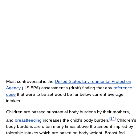
Most controversial is the
United States Environmental Protection
Agency
(US EPA) assessment's (draft) finding that any
reference
dose
that were to be set would be far below current average
intakes.
Children are passed substantial body burdens by their mothers,
[
14
]
and
breastfeeding
increases the child's body burden.
Children's
body burdens are often many times above the amount implied by
tolerable intakes which are based on body weight. Breast fed