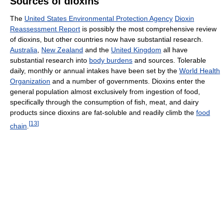
Sources of dioxins
The
United States Environmental Protection Agency
Dioxin
Reassessment Report
is possibly the most comprehensive review
of dioxins, but other countries now have substantial research.
Australia
,
New Zealand
and the
United Kingdom
all have
substantial research into
body burdens
and sources. Tolerable
daily, monthly or annual intakes have been set by the
World Health
Organization
and a number of governments. Dioxins enter the
general population almost exclusively from ingestion of food,
specifically through the consumption of fish, meat, and dairy
products since dioxins are fat-soluble and readily climb the
food
[
13
]
chain
.