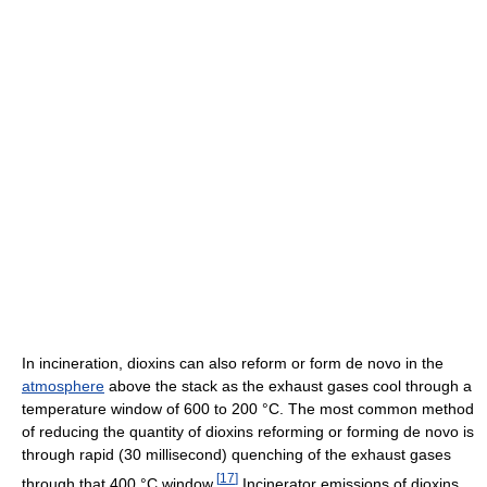
In incineration, dioxins can also reform or form de novo in the
atmosphere
above the stack as the exhaust gases cool through a
temperature window of 600 to 200 °C. The most common method
of reducing the quantity of dioxins reforming or forming de novo is
through rapid (30 millisecond) quenching of the exhaust gases
[
17
]
through that 400 °C window.
Incinerator emissions of dioxins