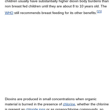
children usually have substantially higher dioxin body burdens than
non breast fed children until they are about 8 to 10 years old. The
[
15
]
WHO
still recommends breast feeding for its other benefits.
Dioxins are produced in small concentrations when organic
material is burned in the presence of
chlorine
, whether the chlorine
is present as
chloride
ions
or as organochlorine compounds, so