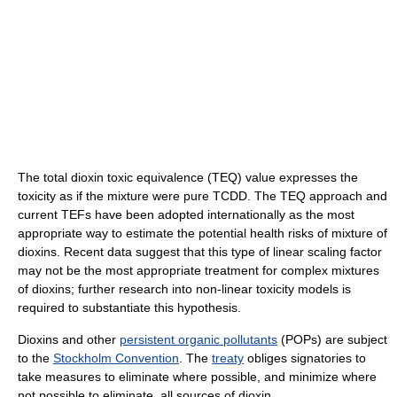
The total dioxin toxic equivalence (TEQ) value expresses the
toxicity as if the mixture were pure TCDD. The TEQ approach and
current TEFs have been adopted internationally as the most
appropriate way to estimate the potential health risks of mixture of
dioxins. Recent data suggest that this type of linear scaling factor
may not be the most appropriate treatment for complex mixtures
of dioxins; further research into non-linear toxicity models is
required to substantiate this hypothesis.
Dioxins and other
persistent organic pollutants
(POPs) are subject
to the
Stockholm Convention
. The
treaty
obliges signatories to
take measures to eliminate where possible, and minimize where
not possible to eliminate, all sources of dioxin.