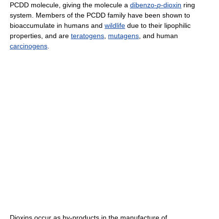
PCDD molecule, giving the molecule a
dibenzo-
p
-dioxin
ring
system. Members of the PCDD family have been shown to
bioaccumulate in humans and
wildlife
due to their lipophilic
properties, and are
teratogens
,
mutagens
, and human
carcinogens
.
Dioxins occur as by-products in the manufacture of