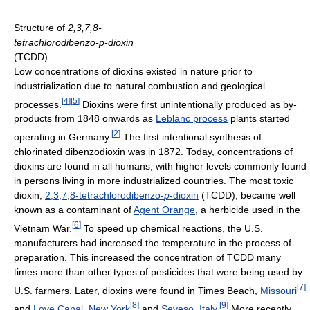
Structure of
2,3,7,8-
tetrachlorodibenzo-p-dioxin
(TCDD)
Low concentrations of dioxins existed in nature prior to
industrialization due to natural combustion and geological
[
4
]
[
5
]
processes.
Dioxins were first unintentionally produced as by-
products from 1848 onwards as
Leblanc process
plants started
[
2
]
operating in Germany.
The first intentional synthesis of
chlorinated dibenzodioxin was in 1872. Today, concentrations of
dioxins are found in all humans, with higher levels commonly found
in persons living in more industrialized countries. The most toxic
dioxin,
2,3,7,8-tetrachlorodibenzo-
p
-dioxin
(TCDD), became well
known as a contaminant of
Agent Orange
, a herbicide used in the
[
6
]
Vietnam War.
To speed up chemical reactions, the U.S.
manufacturers had increased the temperature in the process of
preparation. This increased the concentration of TCDD many
times more than other types of pesticides that were being used by
[
7
]
U.S. farmers. Later, dioxins were found in Times Beach,
Missouri
[
8
]
[
9
]
and
Love Canal
,
New York
and
Seveso
,
Italy
.
More recently,