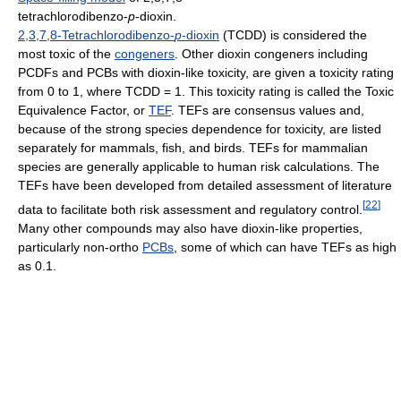
tetrachlorodibenzo-
p
-dioxin.
2,3,7,8-Tetrachlorodibenzo-
p
-dioxin
(TCDD) is considered the
most toxic of the
congeners
. Other dioxin congeners including
PCDFs and PCBs with dioxin-like toxicity, are given a toxicity rating
from 0 to 1, where TCDD = 1. This toxicity rating is called the Toxic
Equivalence Factor, or
TEF
. TEFs are consensus values and,
because of the strong species dependence for toxicity, are listed
separately for mammals, fish, and birds. TEFs for mammalian
species are generally applicable to human risk calculations. The
TEFs have been developed from detailed assessment of literature
[
22
]
data to facilitate both risk assessment and regulatory control.
Many other compounds may also have dioxin-like properties,
particularly non-ortho
PCBs
, some of which can have TEFs as high
as 0.1.