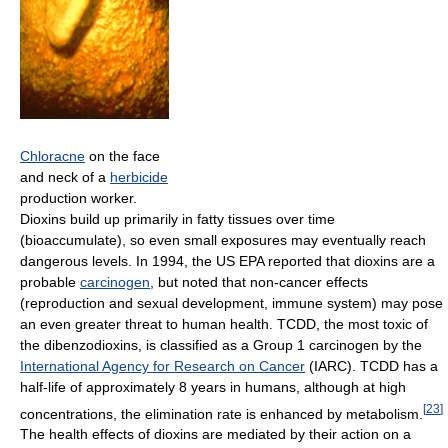
Chloracne
on the face
and neck of a
herbicide
production worker.
Dioxins build up primarily in fatty tissues over time
(bioaccumulate), so even small exposures may eventually reach
dangerous levels. In 1994, the US EPA reported that dioxins are a
probable
carcinogen
, but noted that non-cancer effects
(reproduction and sexual development, immune system) may pose
an even greater threat to human health. TCDD, the most toxic of
the dibenzodioxins, is classified as a Group 1 carcinogen by the
International Agency for Research on Cancer
(IARC). TCDD has a
half-life of approximately 8 years in humans, although at high
[
23
]
concentrations, the elimination rate is enhanced by metabolism.
The health effects of dioxins are mediated by their action on a