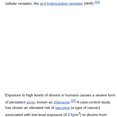
[
24
]
cellular receptor, the
aryl hydrocarbon receptor
(AhR).
Exposure to high levels of dioxins in humans causes a severe form
[
25
]
of persistent
acne
, known as
chloracne
.
A case-control study
has shown an elevated risk of
sarcoma
(a type of cancer)
3
associated with low-level exposure (4.2 f
g
/m
) to dioxins from