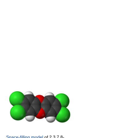
Space-filling model
of 2,3,7,8-