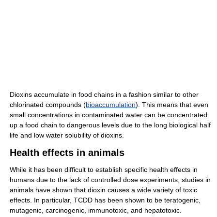
Dioxins accumulate in food chains in a fashion similar to other
chlorinated compounds (
bioaccumulation
). This means that even
small concentrations in contaminated water can be concentrated
up a food chain to dangerous levels due to the long biological half
life and low water solubility of dioxins.
Health effects in animals
While it has been difficult to establish specific health effects in
humans due to the lack of controlled dose experiments, studies in
animals have shown that dioxin causes a wide variety of toxic
effects. In particular, TCDD has been shown to be teratogenic,
mutagenic, carcinogenic, immunotoxic, and hepatotoxic.