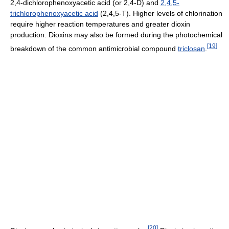
2,4-dichlorophenoxyacetic acid (or 2,4-D) and
2,4,5-
trichlorophenoxyacetic acid
(2,4,5-T). Higher levels of chlorination
require higher reaction temperatures and greater dioxin
production. Dioxins may also be formed during the photochemical
[
19
]
breakdown of the common antimicrobial compound
triclosan
.
[
20
]