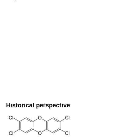
Historical perspective