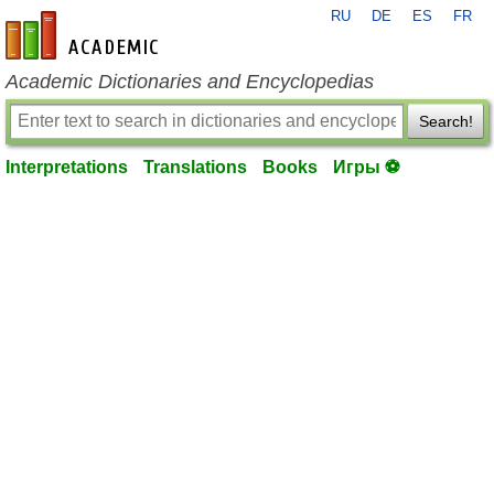
RU
DE
ES
FR
en-academic.com
Academic Dictionaries and Encyclopedias
Search!
Interpretations
Translations
Books
Игры ⚽