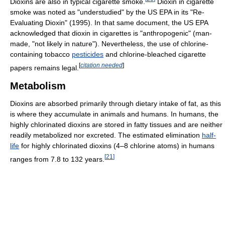
Dioxins are also in typical cigarette smoke.
Dioxin in cigarette
smoke was noted as "understudied" by the US EPA in its "Re-
Evaluating Dioxin" (1995). In that same document, the US EPA
acknowledged that dioxin in cigarettes is "anthropogenic" (man-
made, "not likely in nature"). Nevertheless, the use of chlorine-
containing tobacco
pesticides
and chlorine-bleached cigarette
[
citation needed
]
papers remains legal.
Metabolism
Dioxins are absorbed primarily through dietary intake of fat, as this
is where they accumulate in animals and humans. In humans, the
highly chlorinated dioxins are stored in fatty tissues and are neither
readily metabolized nor excreted. The estimated elimination
half-
life
for highly chlorinated dioxins (4–8 chlorine atoms) in humans
[
21
]
ranges from 7.8 to 132 years.