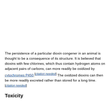
The persistence of a particular dioxin congener in an animal is
thought to be a consequence of its structure. It is believed that
dioxins with few chlorines, which thus contain hydrogen atoms on
adjacent pairs of carbons, can more readily be oxidized by
[
citation needed
]
cytochromes P450
.
The oxidized dioxins can then
be more readily excreted rather than stored for a long time.
[
citation needed
]
Toxicity