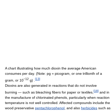
A chart illustrating how much dioxin the average American
consumes per day. (Note: pg = picogram, or one trillionth of a
−12
[
13
]
gram, or 10
g) .
Dioxins are also generated in reactions that do not involve
[
18
]
burning — such as bleaching fibers for paper or textiles,
and in
the manufacture of chlorinated phenols, particularly when reaction
temperature is not well controlled. Affected compounds include the
wood preservative
pentachlorophenol
, and also
herbicides
such as