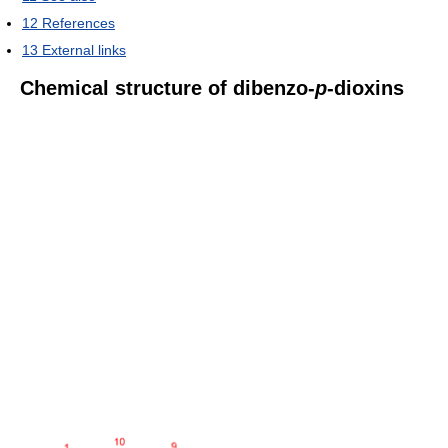
12
References
13
External links
Chemical structure of dibenzo-
p
-dioxins