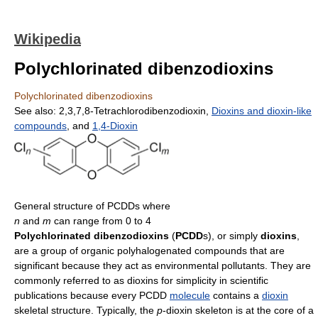
Wikipedia
Polychlorinated dibenzodioxins
Polychlorinated dibenzodioxins
See also: 2,3,7,8-Tetrachlorodibenzodioxin,
Dioxins and dioxin-like
compounds
, and
1,4-Dioxin
General structure of PCDDs where
n
and
m
can range from 0 to 4
Polychlorinated dibenzodioxins
(
PCDD
s), or simply
dioxins
,
are a group of organic polyhalogenated compounds that are
significant because they act as environmental pollutants. They are
commonly referred to as dioxins for simplicity in scientific
publications because every PCDD
molecule
contains a
dioxin
skeletal structure. Typically, the
p
-dioxin skeleton is at the core of a