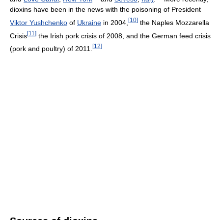
dioxins have been in the news with the poisoning of President
[
10
]
Viktor Yushchenko
of
Ukraine
in 2004,
the Naples Mozzarella
[
11
]
Crisis
the Irish pork crisis of 2008, and the German feed crisis
[
12
]
(pork and poultry) of 2011.