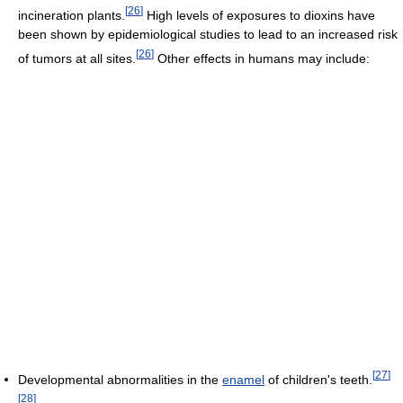
[
26
]
incineration plants.
High levels of exposures to dioxins have
been shown by epidemiological studies to lead to an increased risk
[
26
]
of tumors at all sites.
Other effects in humans may include:
[
27
]
Developmental abnormalities in the
enamel
of children's teeth.
[
28
]