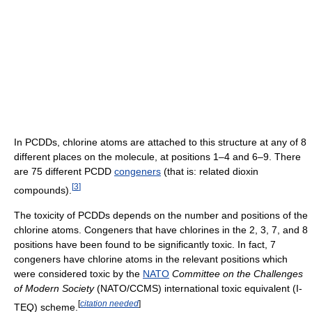
In PCDDs, chlorine atoms are attached to this structure at any of 8
different places on the molecule, at positions 1–4 and 6–9. There
are 75 different PCDD
congeners
(that is: related dioxin
[
3
]
compounds).
The toxicity of PCDDs depends on the number and positions of the
chlorine atoms. Congeners that have chlorines in the 2, 3, 7, and 8
positions have been found to be significantly toxic. In fact, 7
congeners have chlorine atoms in the relevant positions which
were considered toxic by the
NATO
Committee on the Challenges
of Modern Society
(NATO/CCMS) international toxic equivalent (I-
[
citation needed
]
TEQ) scheme.