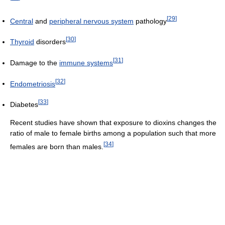
[
29
]
Central
and
peripheral nervous system
pathology
[
30
]
Thyroid
disorders
[
31
]
Damage to the
immune systems
[
32
]
Endometriosis
[
33
]
Diabetes
Recent studies have shown that exposure to dioxins changes the
ratio of male to female births among a population such that more
[
34
]
females are born than males.