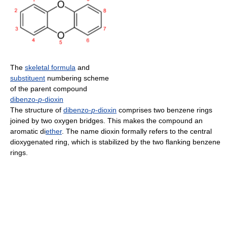
The
skeletal formula
and
substituent
numbering scheme
of the parent compound
dibenzo-
p
-dioxin
The structure of
dibenzo-
p
-dioxin
comprises two benzene rings
joined by two oxygen bridges. This makes the compound an
aromatic di
ether
. The name dioxin formally refers to the central
dioxygenated ring, which is stabilized by the two flanking benzene
rings.