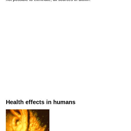
Health effects in humans