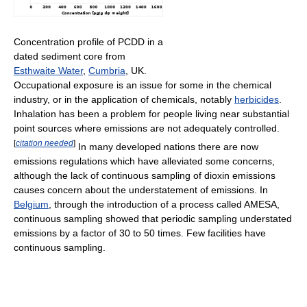
Concentration profile of PCDD in a
dated sediment core from
Esthwaite Water
,
Cumbria
, UK.
Occupational exposure is an issue for some in the chemical
industry, or in the application of chemicals, notably
herbicides
.
Inhalation has been a problem for people living near substantial
point sources where emissions are not adequately controlled.
[
citation needed
]
In many developed nations there are now
emissions regulations which have alleviated some concerns,
although the lack of continuous sampling of dioxin emissions
causes concern about the understatement of emissions. In
Belgium
, through the introduction of a process called AMESA,
continuous sampling showed that periodic sampling understated
emissions by a factor of 30 to 50 times. Few facilities have
continuous sampling.