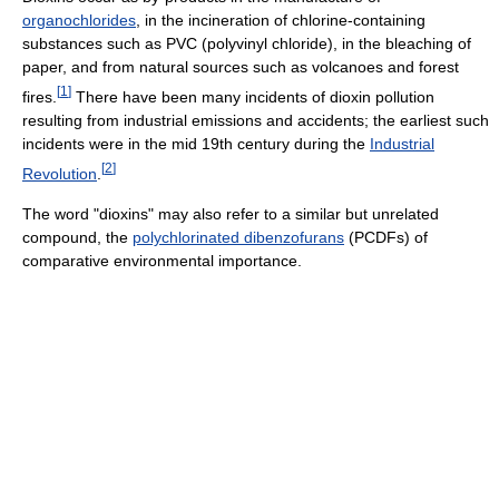
organochlorides
, in the incineration of chlorine-containing
substances such as PVC (polyvinyl chloride), in the bleaching of
paper, and from natural sources such as volcanoes and forest
[
1
]
fires.
There have been many incidents of dioxin pollution
resulting from industrial emissions and accidents; the earliest such
incidents were in the mid 19th century during the
Industrial
[
2
]
Revolution
.
The word "dioxins" may also refer to a similar but unrelated
compound, the
polychlorinated dibenzofurans
(PCDFs) of
comparative environmental importance.