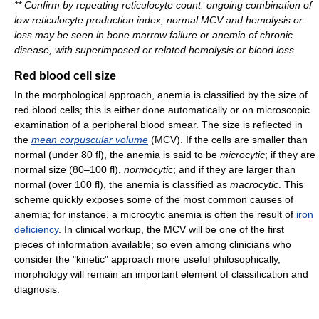
**
Confirm by repeating reticulocyte count: ongoing combination of
low reticulocyte production index, normal MCV and hemolysis or
loss may be seen in bone marrow failure or anemia of chronic
disease, with superimposed or related hemolysis or blood loss.
Red blood cell size
In the morphological approach, anemia is classified by the size of
red blood cells; this is either done automatically or on microscopic
examination of a peripheral blood smear. The size is reflected in
the
mean corpuscular volume
(MCV). If the cells are smaller than
normal (under 80 fl), the anemia is said to be
microcytic
; if they are
normal size (80–100 fl),
normocytic
; and if they are larger than
normal (over 100 fl), the anemia is classified as
macrocytic
. This
scheme quickly exposes some of the most common causes of
anemia; for instance, a microcytic anemia is often the result of
iron
deficiency
. In clinical workup, the MCV will be one of the first
pieces of information available; so even among clinicians who
consider the "kinetic" approach more useful philosophically,
morphology will remain an important element of classification and
diagnosis.