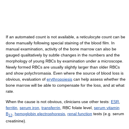
If an automated count is not available, a reticulocyte count can be
done manually following special staining of the blood film. In
manual examination, activity of the bone marrow can also be
gauged qualitatively by subtle changes in the numbers and the
morphology of young RBCs by examination under a microscope.
Newly formed RBCs are usually slightly larger than older RBCs
and show polychromasia. Even where the source of blood loss is
obvious, evaluation of
erythropoiesis
can help assess whether the
bone marrow will be able to compensate for the loss, and at what
rate.
When the cause is not obvious, clinicians use other tests:
ESR
,
ferritin
,
serum iron
,
transferrin
, RBC folate level,
serum vitamin
B
,
hemoglobin electrophoresis
,
renal function
tests (e.g. serum
12
creatinine).