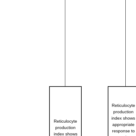
Reticulocyte
production
index shows
Reticulocyte
appropriate
production
response to
index shows