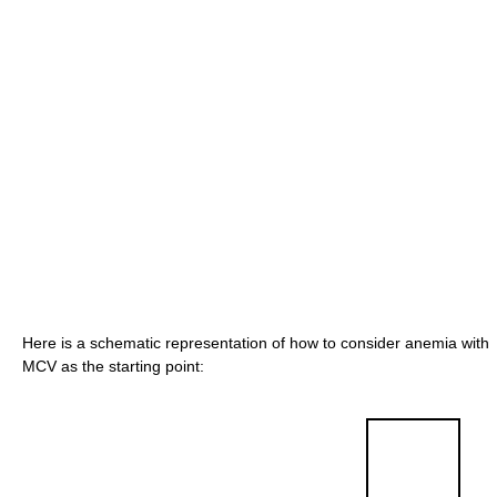
Here is a schematic representation of how to consider anemia with
MCV as the starting point: