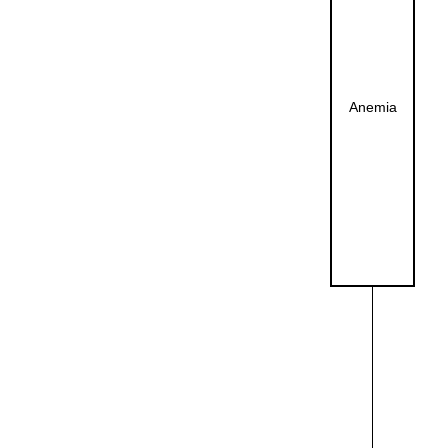
Anemia