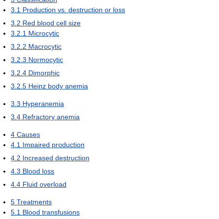
3.1
Production vs. destruction or loss
3.2
Red blood cell size
3.2.1
Microcytic
3.2.2
Macrocytic
3.2.3
Normocytic
3.2.4
Dimorphic
3.2.5
Heinz body anemia
3.3
Hyperanemia
3.4
Refractory anemia
4
Causes
4.1
Impaired production
4.2
Increased destruction
4.3
Blood loss
4.4
Fluid overload
5
Treatments
5.1
Blood transfusions