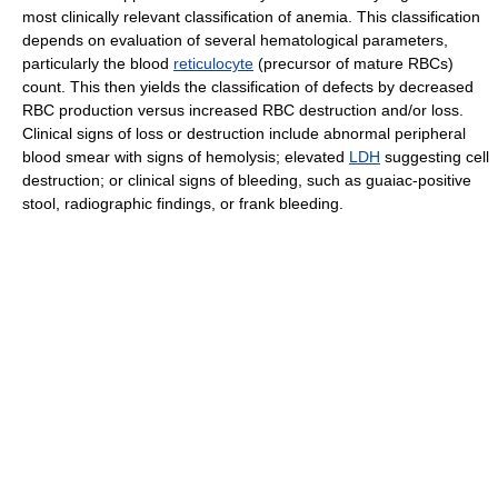
most clinically relevant classification of anemia. This classification
depends on evaluation of several hematological parameters,
particularly the blood
reticulocyte
(precursor of mature RBCs)
count. This then yields the classification of defects by decreased
RBC production versus increased RBC destruction and/or loss.
Clinical signs of loss or destruction include abnormal peripheral
blood smear with signs of hemolysis; elevated
LDH
suggesting cell
destruction; or clinical signs of bleeding, such as guaiac-positive
stool, radiographic findings, or frank bleeding.