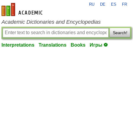
RU
DE
ES
FR
en-academic.com
Academic Dictionaries and Encyclopedias
Search!
Interpretations
Translations
Books
Игры ⚽