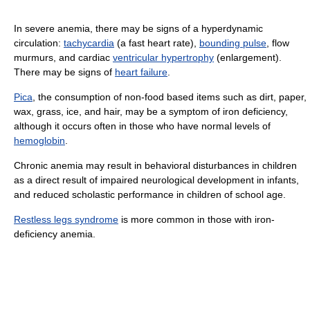
In severe anemia, there may be signs of a hyperdynamic
circulation:
tachycardia
(a fast heart rate),
bounding pulse
, flow
murmurs, and cardiac
ventricular hypertrophy
(enlargement).
There may be signs of
heart failure
.
Pica
, the consumption of non-food based items such as dirt, paper,
wax, grass, ice, and hair, may be a symptom of iron deficiency,
although it occurs often in those who have normal levels of
hemoglobin
.
Chronic anemia may result in behavioral disturbances in children
as a direct result of impaired neurological development in infants,
and reduced scholastic performance in children of school age.
Restless legs syndrome
is more common in those with iron-
deficiency anemia.