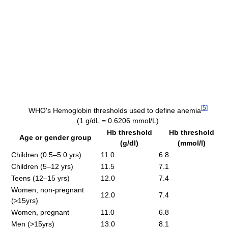
[
5
]
WHO's Hemoglobin thresholds used to define anemia
(1 g/dL = 0.6206 mmol/L)
Hb threshold
Hb threshold
Age or gender group
(g/dl)
(mmol/l)
Children (0.5–5.0 yrs)
11.0
6.8
Children (5–12 yrs)
11.5
7.1
Teens (12–15 yrs)
12.0
7.4
Women, non-pregnant
12.0
7.4
(>15yrs)
Women, pregnant
11.0
6.8
Men (>15yrs)
13.0
8.1