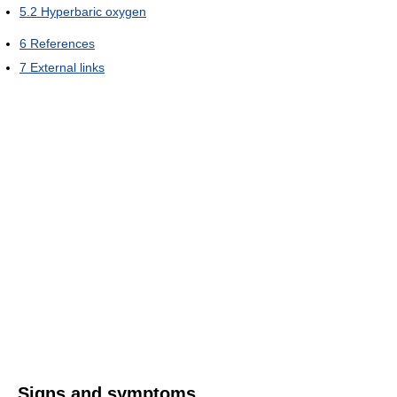
5.2
Hyperbaric oxygen
6
References
7
External links
Signs and symptoms