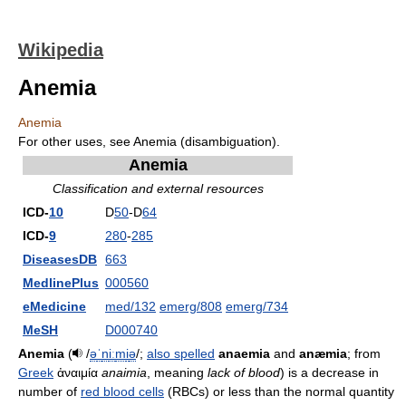
Wikipedia
Anemia
Anemia
For other uses, see Anemia (disambiguation).
Anemia
Classification and external resources
ICD-
10
D
50
-D
64
ICD-
9
280
-
285
DiseasesDB
663
MedlinePlus
000560
eMedicine
med/132
emerg/808
emerg/734
MeSH
D000740
Anemia
(
/
ə
ˈ
n
iː
m
i
ə
/
;
also spelled
anaemia
and
anæmia
; from
Greek
ἀναιμία
anaimia
, meaning
lack of blood
) is a decrease in
number of
red blood cells
(RBCs) or less than the normal quantity