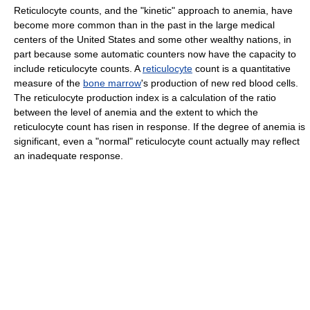
Reticulocyte counts, and the "kinetic" approach to anemia, have
become more common than in the past in the large medical
centers of the United States and some other wealthy nations, in
part because some automatic counters now have the capacity to
include reticulocyte counts. A
reticulocyte
count is a quantitative
measure of the
bone marrow
's production of new red blood cells.
The reticulocyte production index is a calculation of the ratio
between the level of anemia and the extent to which the
reticulocyte count has risen in response. If the degree of anemia is
significant, even a "normal" reticulocyte count actually may reflect
an inadequate response.