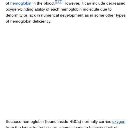
[
1
]
[
2
]
of
hemoglobin
in the blood.
However, it can include decreased
oxygen-binding ability of each hemoglobin molecule due to
deformity or lack in numerical development as in some other types
of hemoglobin deficiency.
Because hemoglobin (found inside RBCs) normally carries
oxygen
from the lungs to the
tissues
, anemia leads to
hypoxia
(lack of