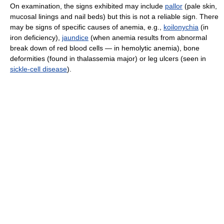
On examination, the signs exhibited may include
pallor
(pale skin,
mucosal linings and nail beds) but this is not a reliable sign. There
may be signs of specific causes of anemia, e.g.,
koilonychia
(in
iron deficiency),
jaundice
(when anemia results from abnormal
break down of red blood cells — in hemolytic anemia), bone
deformities (found in thalassemia major) or leg ulcers (seen in
sickle-cell disease
).