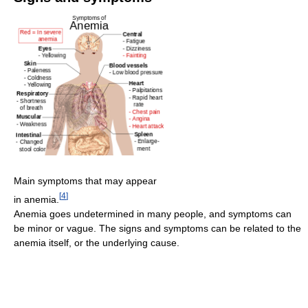
Main symptoms that may appear
[
4
]
in anemia.
Anemia goes undetermined in many people, and symptoms can
be minor or vague. The signs and symptoms can be related to the
anemia itself, or the underlying cause.