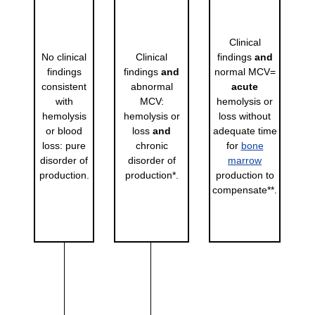
Clinical
No clinical
Clinical
findings
and
findings
findings
and
normal MCV=
consistent
abnormal
acute
with
MCV:
hemolysis or
hemolysis
hemolysis or
loss without
or blood
loss
and
adequate time
loss: pure
chronic
for
bone
disorder of
disorder of
marrow
production.
production*.
production to
compensate**.