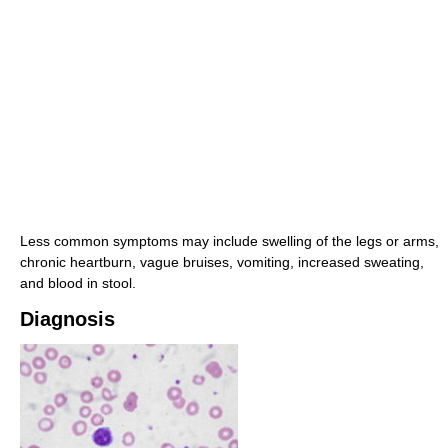
Less common symptoms may include swelling of the legs or arms,
chronic heartburn, vague bruises, vomiting, increased sweating,
and blood in stool.
Diagnosis