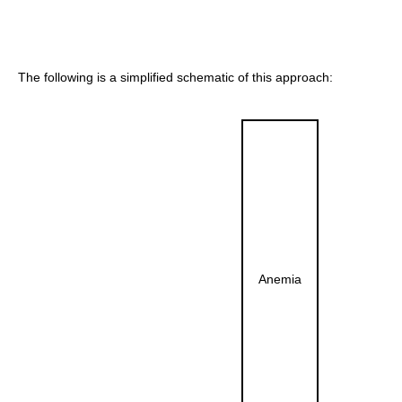
The following is a simplified schematic of this approach:
Anemia