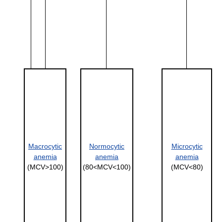
Macrocytic
Normocytic
Microcytic
anemia
anemia
anemia
(MCV>100)
(80<MCV<100)
(MCV<80)