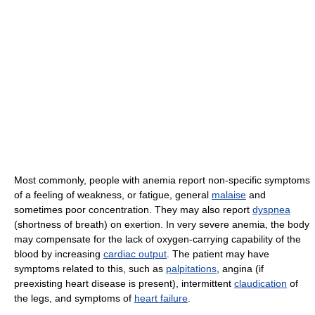
Most commonly, people with anemia report non-specific symptoms
of a feeling of weakness, or fatigue, general
malaise
and
sometimes poor concentration. They may also report
dyspnea
(shortness of breath) on exertion. In very severe anemia, the body
may compensate for the lack of oxygen-carrying capability of the
blood by increasing
cardiac output
. The patient may have
symptoms related to this, such as
palpitations
, angina (if
preexisting heart disease is present), intermittent
claudication
of
the legs, and symptoms of
heart failure
.