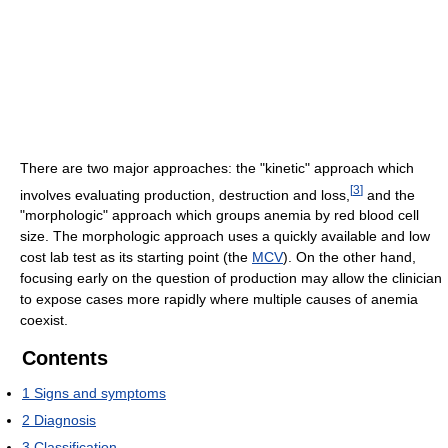
There are two major approaches: the "kinetic" approach which
[
3
]
involves evaluating production, destruction and loss,
and the
"morphologic" approach which groups anemia by red blood cell
size. The morphologic approach uses a quickly available and low
cost lab test as its starting point (the
MCV
). On the other hand,
focusing early on the question of production may allow the clinician
to expose cases more rapidly where multiple causes of anemia
coexist.
Contents
1
Signs and symptoms
2
Diagnosis
3
Classification