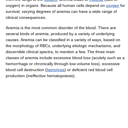
oxygen) in organs. Because all human cells depend on
oxygen
for
survival, varying degrees of anemia can have a wide range of
clinical consequences.
Anemia is the most common disorder of the blood. There are
several kinds of anemia, produced by a variety of underlying
causes. Anemia can be classified in a variety of ways, based on
the morphology of RBCs, underlying etiologic mechanisms, and
discernible clinical spectra, to mention a few. The three main
classes of anemia include excessive blood loss (acutely such as a
hemorrhage or chronically through low-volume loss), excessive
blood cell destruction (
hemolysis
) or deficient red blood cell
production (ineffective hematopoiesis).