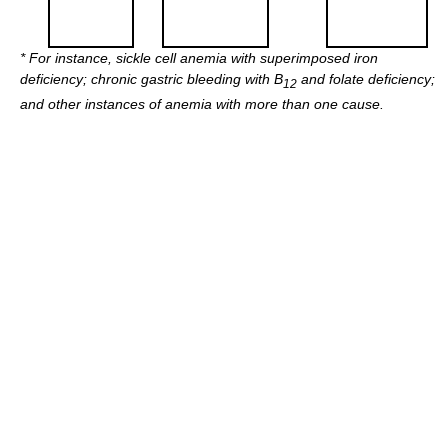
*
For instance, sickle cell anemia with superimposed iron
deficiency; chronic gastric bleeding with B
and folate deficiency;
12
and other instances of anemia with more than one cause.