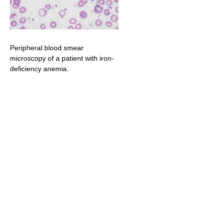
Peripheral blood smear
microscopy of a patient with iron-
deficiency anemia.