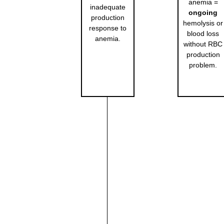
anemia =
inadequate
ongoing
production
hemolysis or
response to
blood loss
anemia.
without RBC
production
problem.