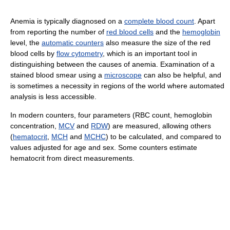
Anemia is typically diagnosed on a
complete blood count
. Apart
from reporting the number of
red blood cells
and the
hemoglobin
level, the
automatic counters
also measure the size of the red
blood cells by
flow cytometry
, which is an important tool in
distinguishing between the causes of anemia. Examination of a
stained blood smear using a
microscope
can also be helpful, and
is sometimes a necessity in regions of the world where automated
analysis is less accessible.
In modern counters, four parameters (RBC count, hemoglobin
concentration,
MCV
and
RDW
) are measured, allowing others
(
hematocrit
,
MCH
and
MCHC
) to be calculated, and compared to
values adjusted for age and sex. Some counters estimate
hematocrit from direct measurements.