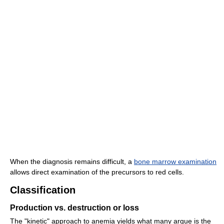
When the diagnosis remains difficult, a
bone marrow examination
allows direct examination of the precursors to red cells.
Classification
Production vs. destruction or loss
The "kinetic" approach to anemia yields what many argue is the