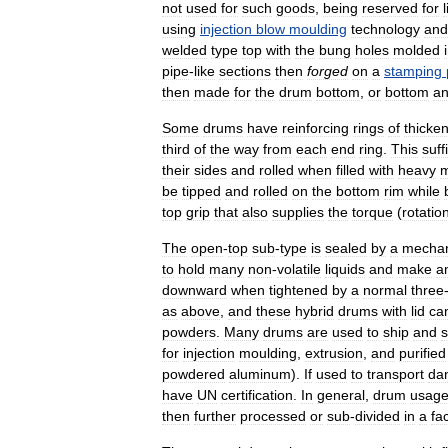
not
used
for
such
goods
,
being
reserved
for
using
injection
blow
moulding
technology
and
welded
type
top
with
the
bung
holes
molded
pipe
-
like
sections
then
forged
on
a
stamping
then
made
for
the
drum
bottom
,
or
bottom
a
Some
drums
have
reinforcing
rings
of
thicke
third
of
the
way
from
each
end
ring
.
This
suff
their
sides
and
rolled
when
filled
with
heavy
m
be
tipped
and
rolled
on
the
bottom
rim
while
top
grip
that
also
supplies
the
torque
(
rotatio
The
open
-
top
sub
-
type
is
sealed
by
a
mechan
to
hold
many
non
-
volatile
liquids
and
make
a
downward
when
tightened
by
a
normal
three
as
above
,
and
these
hybrid
drums
with
lid
ca
powders
.
Many
drums
are
used
to
ship
and
s
for
injection
moulding
,
extrusion
,
and
purified
powdered
aluminum
).
If
used
to
transport
da
have
UN
certification
.
In
general
,
drum
usag
then
further
processed
or
sub
-
divided
in
a
fa