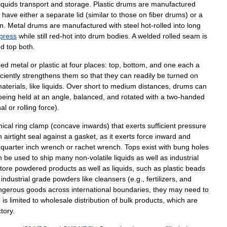
liquids
transport
and
storage
.
Plastic
drums
are
manufactured
have
either
a
separate
lid
(
similar
to
those
on
fiber
drums
)
or
a
in
.
Metal
drums
are
manufactured
with
steel
hot
-
rolled
into
long
press
while
still
red
-
hot
into
drum
bodies
.
A
welded
rolled
seam
is
nd
top
both
.
ned
metal
or
plastic
at
four
places:
top
,
bottom
,
and
one
each
a
iciently
strengthens
them
so
that
they
can
readily
be
turned
on
aterials
,
like
liquids
.
Over
short
to
medium
distances
,
drums
can
being
held
at
an
angle
,
balanced
,
and
rotated
with
a
two
-
handed
nal
or
rolling
force
).
ical
ring
clamp
(
concave
inwards
)
that
exerts
sufficient
pressure
n
airtight
seal
against
a
gasket
,
as
it
exerts
force
inward
and
-
quarter
inch
wrench
or
rachet
wrench
.
Tops
exist
with
bung
holes
n
be
used
to
ship
many
non
-
volatile
liquids
as
well
as
industrial
tore
powdered
products
as
well
as
liquids
,
such
as
plastic
beads
industrial
grade
powders
like
cleansers
(
e
.
g
.,
fertilizers
,
and
ngerous
goods
across
international
boundaries
,
they
may
need
to
e
is
limited
to
wholesale
distribution
of
bulk
products
,
which
are
ctory
.