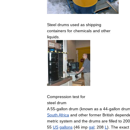
Steel
drums
used
as
shipping
containers
for
chemicals
and
other
liquids
.
Compression
test
for
steel
drum
A
55
-
gallon
drum
(
known
as
a
44
-
gallon
dru
South
Africa
and
other
former
British
depende
metric
system
and
the
drums
are
filled
to
200
55
US
gallons
(
46
imp
gal
;
208
L
).
The
exact