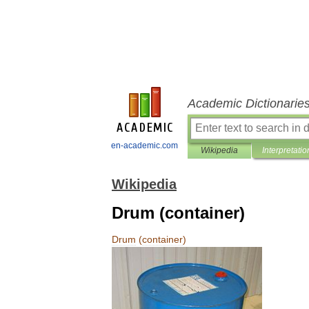
Academic Dictionarie
en-academic.com
Wikipedia
Interpretatio
Wikipedia
Drum (container)
Drum
(
container
)