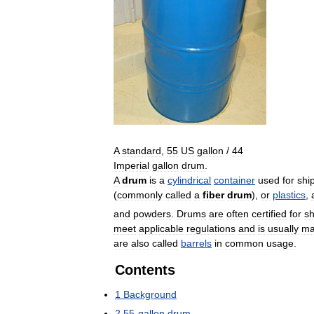
A
standard
,
55
US
gallon
/
44
Imperial
gallon
drum
.
A
drum
is
a
cylindrical
container
used
for
shi
(
commonly
called
a
fiber
drum
),
or
plastics
,
and
powders
.
Drums
are
often
certified
for
s
meet
applicable
regulations
and
is
usually
ma
are
also
called
barrels
in
common
usage
.
Contents
1
Background
2
55
-
gallon
drum