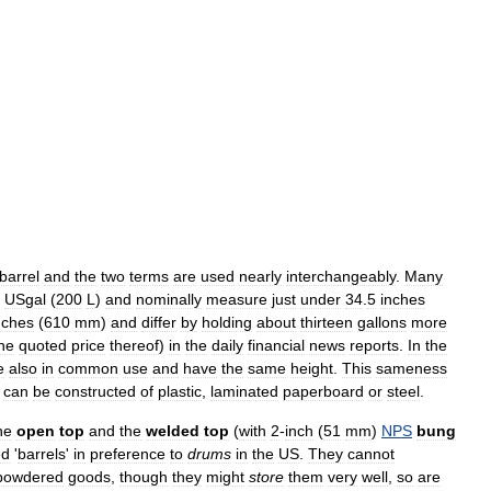
barrel
and
the
two
terms
are
used
nearly
interchangeably
.
Many
USgal
(
200
L
)
and
nominally
measure
just
under
34
.
5
inches
nches
(
610
mm
)
and
differ
by
holding
about
thirteen
gallons
more
he
quoted
price
thereof
)
in
the
daily
financial
news
reports
.
In
the
e
also
in
common
use
and
have
the
same
height
.
This
sameness
can
be
constructed
of
plastic
,
laminated
paperboard
or
steel
.
he
open
top
and
the
welded
top
(
with
2
-
inch
(
51
mm
)
NPS
bung
ed
'
barrels
'
in
preference
to
drums
in
the
US
.
They
cannot
powdered
goods
,
though
they
might
store
them
very
well
,
so
are