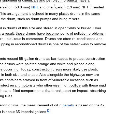
r
shipment
of
chemicals
and
petroleum
products
have
a
3
e
2
-
inch
(
50
.
8
mm
)
NPT
and
one
⁄
-
inch
(
19
mm
)
NPT
threaded
4
This
arrangement
is
echoed
in
many
plastic
drums
in
the
same
the
drum
,
such
as
drum
pumps
and
bung
mixers
.
ed
in
drums
of
this
size
and
stored
in
open
fields
or
buried
.
Over
s
a
result
,
these
drums
have
become
iconic
of
pollution
problems
,
re
ubiquitous
in
commerce
.
Drums
are
often
re
-
conditioned
and
ipping
in
reconditioned
drums
is
one
of
the
safest
ways
to
remove
ents
reused
55
-
gallon
drums
as
barricades
to
protect
construction
the
drums
were
painted
orange
and
white
and
placed
along
re
occurring
.
Today
,
construction
crews
more
likely
use
plastic
s
in
both
size
and
shape
.
Also
alongside
the
highways
now
are
ike
containers
arrayed
in
front
of
vulnerable
locations
such
as
rotect
errant
motorists
who
otherwise
might
collide
with
these
rigid
in
sand
-
filled
compartments
that
break
apart
on
impact
,
absorbing
ing
lives
.
allon
drums
,
the
measurement
of
oil
in
barrels
is
based
on
the
42
[
2
]
h
is
about
35
imperial
gallons
.