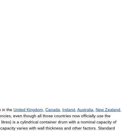
m
in
the
United
Kingdom
,
Canada
,
Ireland
,
Australia
,
New
Zealand
,
ncies
,
even
though
all
those
countries
now
officially
use
the
litres
)
is
a
cylindrical
container
drum
with
a
nominal
capacity
of
capacity
varies
with
wall
thickness
and
other
factors
.
Standard