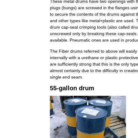
These
metal
drums
have
two
openings
with
f
plugs
(
bungs
)
are
screwed
in
the
flanges
usi
to
secure
the
contents
of
the
drums
against
t
and
other
types
like
metal
+
plastic
are
used
.
drum
cap
-
seal
crimping
tools
(
also
called
dr
unscrewed
only
by
breaking
these
cap
-
seals
available
.
Pneumatic
ones
are
used
in
produc
The
Fiber
drums
referred
to
above
will
easily
internally
with
a
urethane
or
plastic
protective
are
sufficiently
strong
that
this
is
the
only
typ
almost
certainly
due
to
the
difficulty
in
creatin
single
end
seam
.
55
-
gallon
drum