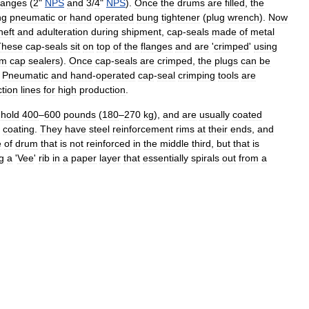
langes
(
2
"
NPS
and
3
/
4
"
NPS
).
Once
the
drums
are
filled
,
the
ng
pneumatic
or
hand
operated
bung
tightener
(
plug
wrench
).
Now
heft
and
adulteration
during
shipment
,
cap
-
seals
made
of
metal
These
cap
-
seals
sit
on
top
of
the
flanges
and
are
'
crimped
'
using
um
cap
sealers
).
Once
cap
-
seals
are
crimped
,
the
plugs
can
be
.
Pneumatic
and
hand
-
operated
cap
-
seal
crimping
tools
are
tion
lines
for
high
production
.
hold
400
–
600
pounds
(
180
–
270
kg
),
and
are
usually
coated
coating
.
They
have
steel
reinforcement
rims
at
their
ends
,
and
e
of
drum
that
is
not
reinforced
in
the
middle
third
,
but
that
is
g
a
'
Vee
'
rib
in
a
paper
layer
that
essentially
spirals
out
from
a