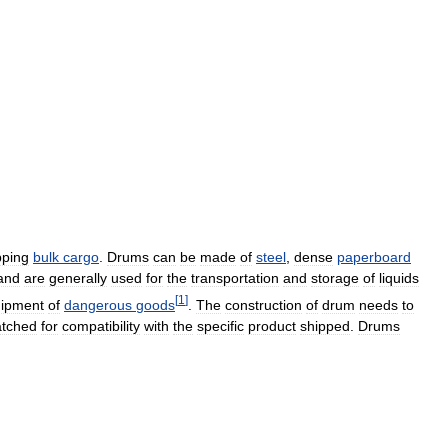
pping
bulk
cargo
.
Drums
can
be
made
of
steel
,
dense
paperboard
and
are
generally
used
for
the
transportation
and
storage
of
liquids
[
1
]
hipment
of
dangerous
goods
.
The
construction
of
drum
needs
to
tched
for
compatibility
with
the
specific
product
shipped
.
Drums