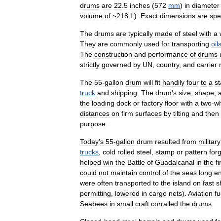
drums
are
22
.
5
inches
(
572
mm
)
in
diameter
volume
of
~
218
L
).
Exact
dimensions
are
spe
The
drums
are
typically
made
of
steel
with
a
They
are
commonly
used
for
transporting
oil
The
construction
and
performance
of
drums
strictly
governed
by
UN
,
country
,
and
carrier
The
55
-
gallon
drum
will
fit
handily
four
to
a
s
truck
and
shipping
.
The
drum
'
s
size
,
shape
,
the
loading
dock
or
factory
floor
with
a
two
-
w
distances
on
firm
surfaces
by
tilting
and
then
purpose
.
Today
'
s
55
-
gallon
drum
resulted
from
military
trucks
,
cold
rolled
steel
,
stamp
or
pattern
for
helped
win
the
Battle
of
Guadalcanal
in
the
fi
could
not
maintain
control
of
the
seas
long
e
were
often
transported
to
the
island
on
fast
s
permitting
,
lowered
in
cargo
nets
).
Aviation
fu
Seabees
in
small
craft
corralled
the
drums
.