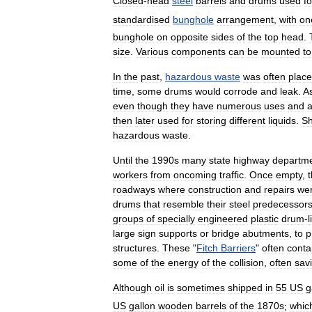
Closed
-
head
steel
barrels
and
drums
used
fo
standardised
bunghole
arrangement
,
with
on
bunghole
on
opposite
sides
of
the
top
head
.
size
.
Various
components
can
be
mounted
to
In
the
past
,
hazardous
waste
was
often
plac
time
,
some
drums
would
corrode
and
leak
.
A
even
though
they
have
numerous
uses
and
a
then
later
used
for
storing
different
liquids
.
Sh
hazardous
waste
.
Until
the
1990s
many
state
highway
departm
workers
from
oncoming
traffic
.
Once
empty
,
roadways
where
construction
and
repairs
we
drums
that
resemble
their
steel
predecessor
groups
of
specially
engineered
plastic
drum
-
l
large
sign
supports
or
bridge
abutments
,
to
p
structures
.
These
"
Fitch
Barriers
"
often
conta
some
of
the
energy
of
the
collision
,
often
sav
Although
oil
is
sometimes
shipped
in
55
US
g
US
gallon
wooden
barrels
of
the
1870s
;
whic