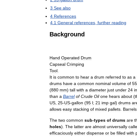
3
See
also
4
References
4
.
1
General
references
,
further
reading
Background
Hand
Operated
Drum
Capseal
Crimping
Tool
.
It
is
common
to
hear
a
drum
referred
to
as
a
drums
have
a
common
nominal
volume
of
55
(
880
mm
)
tall
with
a
diameter
just
under
24
i
than
a
Barrel
of
Crude
Oil
one
hears
about
(
t
US
,
25
-
US
-
gallon
(
95
l
;
21
imp
gal
)
drums
ar
allows
easy
stacking
of
mixed
pallets
.
Barrels
The
two
common
sub
-
types
of
drums
are
t
holes
).
The
latter
are
almost
universally
call
efficaciously
either
dispense
or
be
filled
with