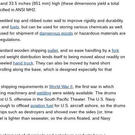
and
33
.
5
inches
(
851
mm
)
high
(
these
dimensions
yield
a
total
cified
in
ANSI
MH2
.
welded
top
and
ribbed
outer
wall
to
improve
rigidity
and
durability
.
s
and
fuels
,
but
can
be
used
for
storing
various
chemicals
as
well
.
used
for
shipment
of
dangerous
goods
or
hazardous
materials
are
regulations
.
tandard
wooden
shipping
pallet
,
and
so
ease
handling
by
a
fork
and
weight
distribution
lends
itself
to
being
moved
about
readily
on
heeled
hand
truck
.
They
can
also
be
moved
by
hand
short
rolling
along
the
base
,
which
is
designed
especially
for
that
shipping
requirements
in
World
War
II
,
the
first
war
in
which
ging
machinery
and
welding
were
widely
available
.
The
drums
rst
U
.
S
.
offensive
in
the
South
Pacific
Theater
.
The
U
.
S
.
Navy
nough
to
offload
aviation
fuel
for
U
.
S
.
aircraft
ashore
,
so
the
drums
hips
such
as
destroyers
and
shoved
over
the
sides
(
or
,
time
el
is
lighter
than
seawater
,
so
the
drums
floated
,
and
Navy