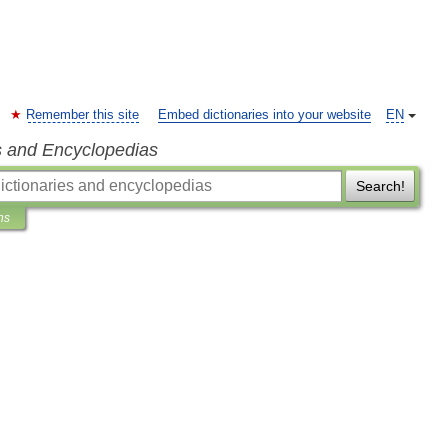
Remember this site
Embed dictionaries into your website
EN
s and Encyclopedias
Search!
ns