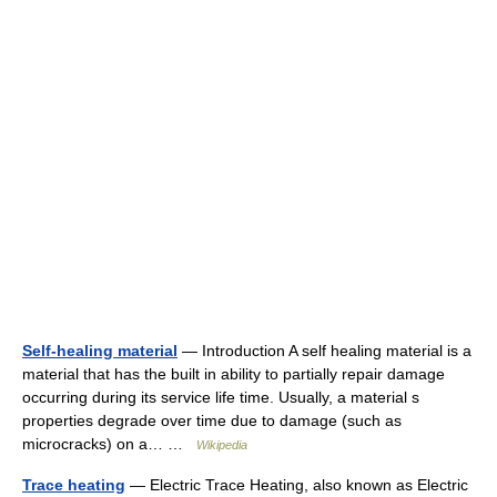
Self-healing material
— Introduction A self healing material is a
material that has the built in ability to partially repair damage
occurring during its service life time. Usually, a material s
properties degrade over time due to damage (such as
microcracks) on a… …
Wikipedia
Trace heating
— Electric Trace Heating, also known as Electric