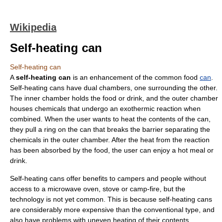
Wikipedia
Self-heating can
Self-heating can
A
self-heating can
is an enhancement of the common food
can
.
Self-heating cans have dual chambers, one surrounding the other.
The inner chamber holds the food or drink, and the outer chamber
houses chemicals that undergo an
exothermic reaction
when
combined. When the user wants to heat the contents of the can,
they pull a ring on the can that breaks the barrier separating the
chemicals in the outer chamber. After the heat from the reaction
has been absorbed by the food, the user can enjoy a hot meal or
drink.
Self-heating cans offer benefits to campers and people without
access to a microwave oven, stove or camp-fire, but the
technology is not yet common. This is because self-heating cans
are considerably more expensive than the conventional type, and
also have problems with uneven heating of their contents.