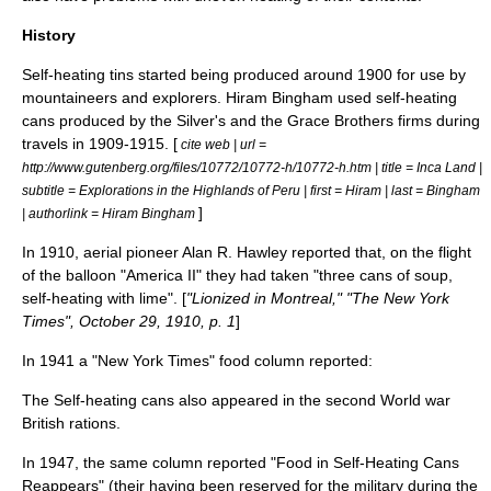
History
Self-heating tins started being produced around 1900 for use by
mountaineers and explorers.
Hiram Bingham
used self-heating
cans produced by the Silver's and the Grace Brothers firms during
travels in 1909-1915. [
cite web | url =
http://www.gutenberg.org/files/10772/10772-h/10772-h.htm | title = Inca Land |
subtitle = Explorations in the Highlands of Peru | first = Hiram | last = Bingham
]
| authorlink = Hiram Bingham
In 1910, aerial pioneer Alan R. Hawley reported that, on the flight
of the balloon "America II" they had taken "three cans of soup,
self-heating with lime". [
"Lionized in Montreal," "The New York
Times",
October 29
,
1910
, p. 1
]
In 1941 a "New York Times" food column reported:
The Self-heating cans also appeared in the second World war
British rations.
In 1947, the same column reported "Food in Self-Heating Cans
Reappears" (their having been reserved for the military during the