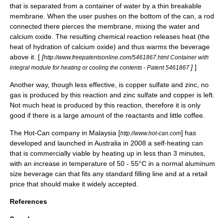
that is separated from a container of water by a thin breakable
membrane. When the user pushes on the bottom of the can, a rod
connected there pierces the membrane, mixing the water and
calcium oxide. The resulting chemical reaction releases heat (the
heat of
hydration
of calcium oxide) and thus warms the beverage
above it. [
[
http://www.freepatentsonline.com/5461867.html Container with
]
]
integral module for heating or cooling the contents - Patent 5461867
Another way, though less effective, is copper sulfate and zinc, no
gas is produced by this reaction and zinc sulfate and copper is left.
Not much heat is produced by this reaction, therefore it is only
good if there is a large amount of the reactants and little coffee.
The Hot-Can company in Malaysia [
] has
http://www.hot-can.com
developed and launched in Australia in 2008 a self-heating can
that is commercially viable by heating up in less than 3 minutes,
with an increase in temperature of 50 - 55°C in a normal aluminum
size beverage can that fits any standard filling line and at a retail
price that should make it widely accepted.
References