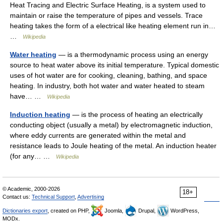
Heat Tracing and Electric Surface Heating, is a system used to
maintain or raise the temperature of pipes and vessels. Trace
heating takes the form of a electrical like heating element run in…
…
Wikipedia
Water heating
— is a thermodynamic process using an energy
source to heat water above its initial temperature. Typical domestic
uses of hot water are for cooking, cleaning, bathing, and space
heating. In industry, both hot water and water heated to steam
have… …
Wikipedia
Induction heating
— is the process of heating an electrically
conducting object (usually a metal) by electromagnetic induction,
where eddy currents are generated within the metal and
resistance leads to Joule heating of the metal. An induction heater
(for any… …
Wikipedia
© Academic, 2000-2026
18+
Contact us:
Technical Support
,
Advertising
Dictionaries export
, created on PHP,
Joomla,
Drupal,
WordPress,
MODx.