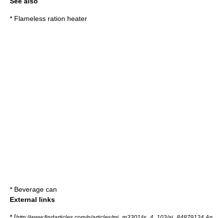
See also
*
Flameless ration heater
*
Beverage can
External links
* [
http://www.findarticles.com/p/articles/mi_m3301/is_4_103/ai_84879124 An