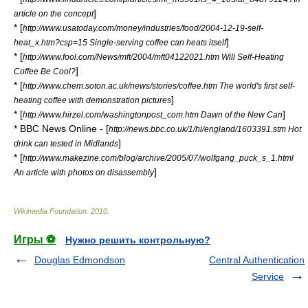
]
article on the concept
* [
http://www.usatoday.com/money/industries/food/2004-12-19-self-
]
heat_x.htm?csp=15 Single-serving coffee can heats itself
* [
http://www.fool.com/News/mft/2004/mft04122021.htm Will Self-Heating
]
Coffee Be Cool?
* [
http://www.chem.soton.ac.uk/news/stories/coffee.htm The world's first self-
]
heating coffee with demonstration pictures
* [
]
http://www.hirzel.com/washingtonpost_com.htm Dawn of the New Can
*
BBC News Online
- [
http://news.bbc.co.uk/1/hi/england/1603391.stm Hot
]
drink can tested in Midlands
* [
http://www.makezine.com/blog/archive/2005/07/wolfgang_puck_s_1.html
]
An article with photos on disassembly
Wikimedia Foundation
.
2010
.
Игры ⚽
Нужно решить контрольную?
Douglas Edmondson
Central Authentication
Service