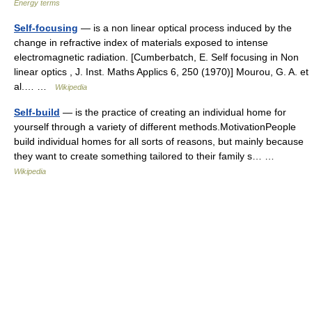
Energy terms
Self-focusing
— is a non linear optical process induced by the
change in refractive index of materials exposed to intense
electromagnetic radiation. [Cumberbatch, E. Self focusing in Non
linear optics , J. Inst. Maths Applics 6, 250 (1970)] Mourou, G. A. et
al.… …
Wikipedia
Self-build
— is the practice of creating an individual home for
yourself through a variety of different methods.MotivationPeople
build individual homes for all sorts of reasons, but mainly because
they want to create something tailored to their family s… …
Wikipedia