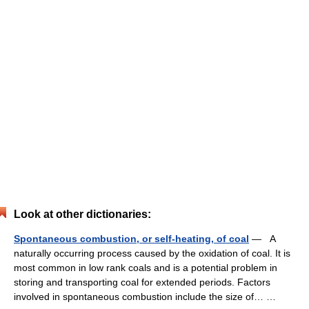
Look at other dictionaries:
Spontaneous combustion, or self-heating, of coal
— A
naturally occurring process caused by the oxidation of coal. It is
most common in low rank coals and is a potential problem in
storing and transporting coal for extended periods. Factors
involved in spontaneous combustion include the size of… …