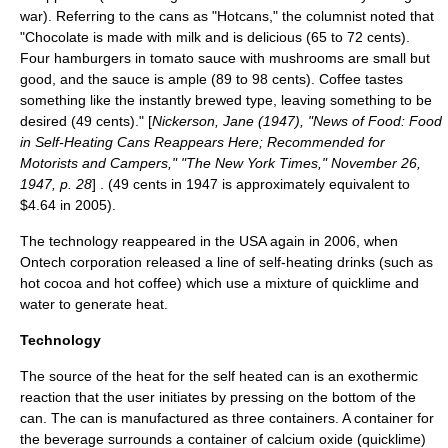
war). Referring to the cans as "Hotcans," the columnist noted that
"Chocolate is made with milk and is delicious (65 to 72 cents).
Four hamburgers in tomato sauce with mushrooms are small but
good, and the sauce is ample (89 to 98 cents). Coffee tastes
something like the instantly brewed type, leaving something to be
desired (49 cents)." [
Nickerson, Jane (1947), "News of Food: Food
in Self-Heating Cans Reappears Here; Recommended for
Motorists and Campers," "The New York Times,"
November 26
,
1947
, p. 28
] . (49 cents in 1947 is approximately equivalent to
$4.64 in 2005).
The technology reappeared in the USA again in 2006, when
Ontech
corporation released a line of self-heating drinks (such as
hot cocoa and hot coffee) which use a mixture of
quicklime
and
water to generate heat.
Technology
The source of the heat for the self heated can is an exothermic
reaction that the user initiates by pressing on the bottom of the
can. The can is manufactured as three containers. A container for
the beverage surrounds a container of
calcium oxide
(quicklime)