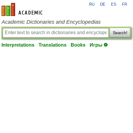
RU
DE
ES
FR
en-academic.com
Academic Dictionaries and Encyclopedias
Search!
Interpretations
Translations
Books
Игры ⚽