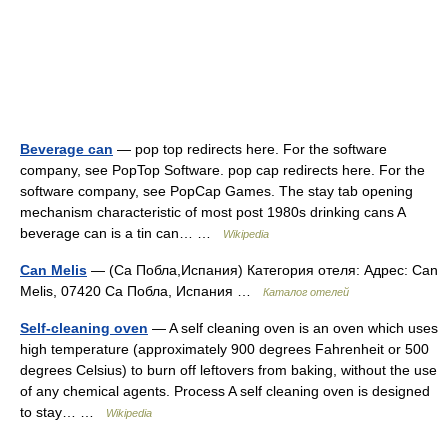
Beverage can
— pop top redirects here. For the software
company, see PopTop Software. pop cap redirects here. For the
software company, see PopCap Games. The stay tab opening
mechanism characteristic of most post 1980s drinking cans A
beverage can is a tin can… …
Wikipedia
Can Melis
— (Са Побла,Испания) Категория отеля: Адрес: Can
Melis, 07420 Са Побла, Испания …
Каталог отелей
Self-cleaning oven
— A self cleaning oven is an oven which uses
high temperature (approximately 900 degrees Fahrenheit or 500
degrees Celsius) to burn off leftovers from baking, without the use
of any chemical agents. Process A self cleaning oven is designed
to stay… …
Wikipedia