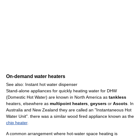
On-demand water heaters
See also: Instant hot water dispenser
Stand-alone appliances for quickly heating water for DHW
(Domestic Hot Water) are known in North America as
tankless
heaters, elsewhere as
multipoint heaters
,
geysers
or
Ascots
. In
Australia and New Zealand they are called an "Instantaneous Hot
Water Unit". there was a similar wood fired appliance known as the
chip heater
.
A common arrangement where hot-water space heating is