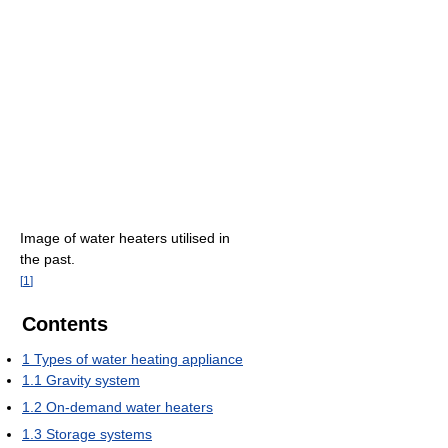
Image of water heaters utilised in
the past.
[
1
]
Contents
1
Types of water heating appliance
1.1
Gravity system
1.2
On-demand water heaters
1.3
Storage systems