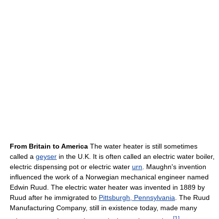
From Britain to America
The water heater is still sometimes
called a
geyser
in the U.K. It is often called an electric water boiler,
electric dispensing pot or electric water
urn
. Maughn's invention
influenced the work of a Norwegian mechanical engineer named
Edwin Ruud. The electric water heater was invented in 1889 by
Ruud after he immigrated to
Pittsburgh, Pennsylvania
. The Ruud
Manufacturing Company, still in existence today, made many
[
1
]