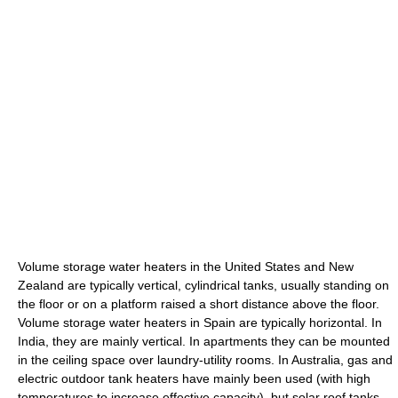
Volume storage water heaters in the United States and New
Zealand are typically vertical, cylindrical tanks, usually standing on
the floor or on a platform raised a short distance above the floor.
Volume storage water heaters in Spain are typically horizontal. In
India, they are mainly vertical. In apartments they can be mounted
in the ceiling space over laundry-utility rooms. In Australia, gas and
electric outdoor tank heaters have mainly been used (with high
temperatures to increase effective capacity), but solar roof tanks