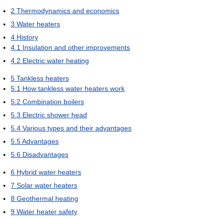
2
Thermodynamics and economics
3
Water heaters
4
History
4.1
Insulation and other improvements
4.2
Electric water heating
5
Tankless heaters
5.1
How tankless water heaters work
5.2
Combination boilers
5.3
Electric shower head
5.4
Various types and their advantages
5.5
Advantages
5.6
Disadvantages
6
Hybrid water heaters
7
Solar water heaters
8
Geothermal heating
9
Water heater safety