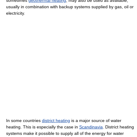
sometimes
geothermal heating
, may also be used as available,
usually in combination with backup systems supplied by gas, oil or
electricity.
In some countries
district heating
is a major source of water
heating. This is especially the case in
Scandinavia
. District heating
systems make it possible to supply all of the energy for water