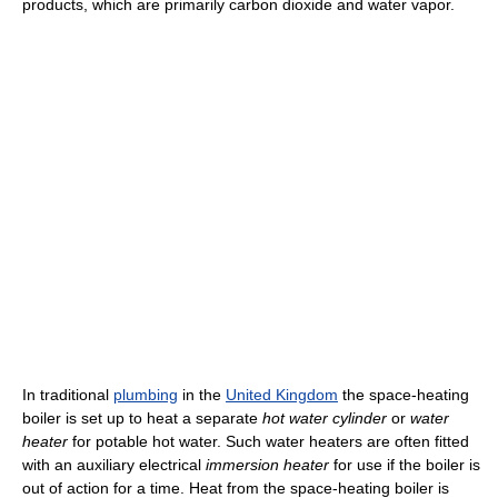
products, which are primarily carbon dioxide and water vapor.
In traditional
plumbing
in the
United Kingdom
the space-heating
boiler is set up to heat a separate
hot water cylinder
or
water
heater
for potable hot water. Such water heaters are often fitted
with an auxiliary electrical
immersion heater
for use if the boiler is
out of action for a time. Heat from the space-heating boiler is