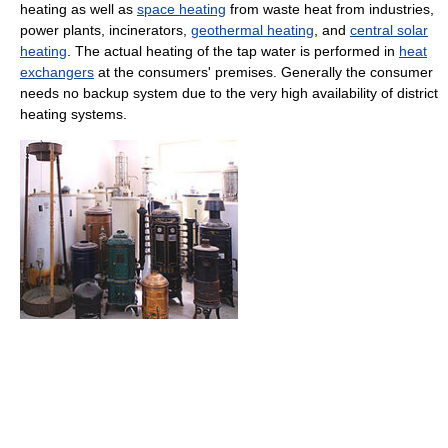
heating as well as
space heating
from waste heat from industries,
power plants, incinerators,
geothermal heating
, and
central solar
heating
. The actual heating of the tap water is performed in
heat
exchangers
at the consumers' premises. Generally the consumer
needs no backup system due to the very high availability of district
heating systems.