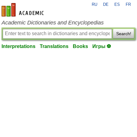
RU
DE
ES
FR
en-academic.com
Academic Dictionaries and Encyclopedias
Search!
Interpretations
Translations
Books
Игры ⚽