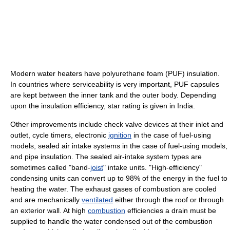
Modern water heaters have polyurethane foam (PUF) insulation.
In countries where serviceability is very important, PUF capsules
are kept between the inner tank and the outer body. Depending
upon the insulation efficiency, star rating is given in India.
Other improvements include check valve devices at their inlet and
outlet, cycle timers, electronic
ignition
in the case of fuel-using
models, sealed air intake systems in the case of fuel-using models,
and pipe insulation. The sealed air-intake system types are
sometimes called "band-
joist
" intake units. "High-efficiency"
condensing units can convert up to 98% of the energy in the fuel to
heating the water. The exhaust gases of combustion are cooled
and are mechanically
ventilated
either through the roof or through
an exterior wall. At high
combustion
efficiencies a drain must be
supplied to handle the water condensed out of the combustion