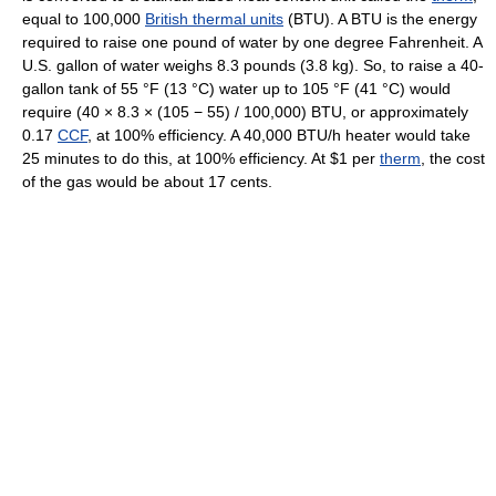
equal to 100,000
British thermal units
(BTU). A BTU is the energy
required to raise one pound of water by one degree Fahrenheit. A
U.S. gallon of water weighs 8.3 pounds (3.8 kg). So, to raise a 40-
gallon tank of
55 °F
(13 °C)
water up to
105 °F
(41 °C)
would
require (40 × 8.3 × (105 − 55) / 100,000) BTU, or approximately
0.17
CCF
, at 100% efficiency. A 40,000 BTU/h heater would take
25 minutes to do this, at 100% efficiency. At $1 per
therm
, the cost
of the gas would be about 17 cents.