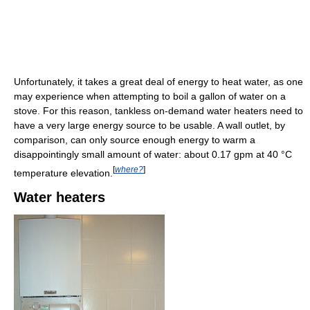
Unfortunately, it takes a great deal of energy to heat water, as one
may experience when attempting to boil a gallon of water on a
stove. For this reason, tankless on-demand water heaters need to
have a very large energy source to be usable. A wall outlet, by
comparison, can only source enough energy to warm a
disappointingly small amount of water: about 0.17 gpm at 40 °C
[
where?
]
temperature elevation.
Water heaters