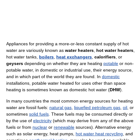
Appliances for providing a more-or-less constant supply of hot
water are variously known as
water heaters
,
hot water heaters
,
hot water tanks,
boilers
,
heat exchangers
,
calorifiers
, or
geysers
depending on whether they are heating
potable
or non-
potable water, in domestic or industrial use, their energy source,
and in which part of the world they are found. In
domestic
installations, potable water heated for uses other than space
heating is sometimes known as domestic hot water (
DHW
).
In many countries the most common energy sources for heating
water are fossil fuels:
natural gas
,
liquefied petroleum gas
,
oil
, or
sometimes
solid fuels
. These fuels may be consumed directly or
by the use of
electricity
(which may derive from any of the above
fuels or from
nuclear
or
renewable
sources). Alternative energy
such as solar energy, heat pumps,
hot water heat recycling
, and