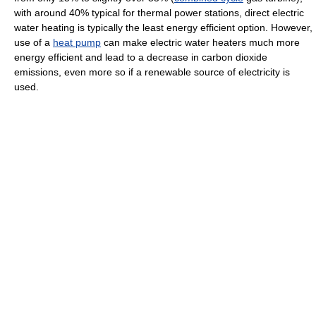
with around 40% typical for thermal power stations, direct electric
water heating is typically the least energy efficient option. However,
use of a
heat pump
can make electric water heaters much more
energy efficient and lead to a decrease in carbon dioxide
emissions, even more so if a renewable source of electricity is
used.