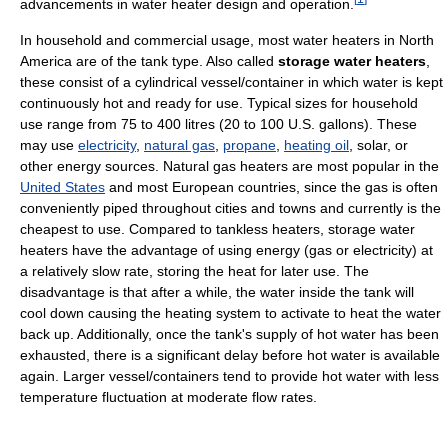
advancements in water heater design and operation.
In household and commercial usage, most water heaters in North
America are of the tank type. Also called
storage water heaters
,
these consist of a cylindrical vessel/container in which water is kept
continuously hot and ready for use. Typical sizes for household
use range from 75 to 400 litres (20 to 100 U.S. gallons). These
may use
electricity
,
natural gas
,
propane
,
heating oil
, solar, or
other energy sources. Natural gas heaters are most popular in the
United States
and most European countries, since the gas is often
conveniently piped throughout cities and towns and currently is the
cheapest to use. Compared to tankless heaters, storage water
heaters have the advantage of using energy (gas or electricity) at
a relatively slow rate, storing the heat for later use. The
disadvantage is that after a while, the water inside the tank will
cool down causing the heating system to activate to heat the water
back up. Additionally, once the tank's supply of hot water has been
exhausted, there is a significant delay before hot water is available
again. Larger vessel/containers tend to provide hot water with less
temperature fluctuation at moderate flow rates.