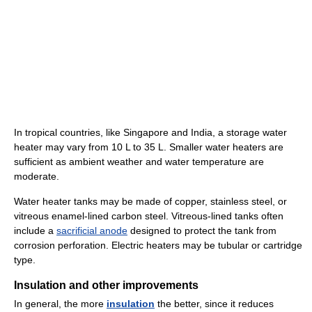
In tropical countries, like Singapore and India, a storage water
heater may vary from 10 L to 35 L. Smaller water heaters are
sufficient as ambient weather and water temperature are
moderate.
Water heater tanks may be made of copper, stainless steel, or
vitreous enamel-lined carbon steel. Vitreous-lined tanks often
include a
sacrificial anode
designed to protect the tank from
corrosion perforation. Electric heaters may be tubular or cartridge
type.
Insulation and other improvements
In general, the more
insulation
the better, since it reduces