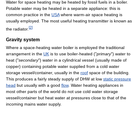
Water for space heating may be heated by fossil fuels in a boiler.
Potable water may be heated in a separate appliance: this is
common practice in the
USA
where warm-air space heating is
usually employed. The most useful heating transmitter is known as
[
2
]
the radiator.
Gravity system
Where a space-heating water boiler is employed the traditional
arrangement in the
UK
is to use boiler-heated ("
primary
") water to
heat ("
secondary
") water in a cylindrical vessel (usually made of
copper) containing potable water supplied from a cold water
storage vessel/container, usually in the
roof
space of the building.
This produces a fairly steady supply of DHW at low
static pressure
head
but usually with a good
flow
. Water heating appliances in
most other parts of the world do not use cold water storage
vessel/container but heat water at pressures close to that of the
incoming mains water supply.