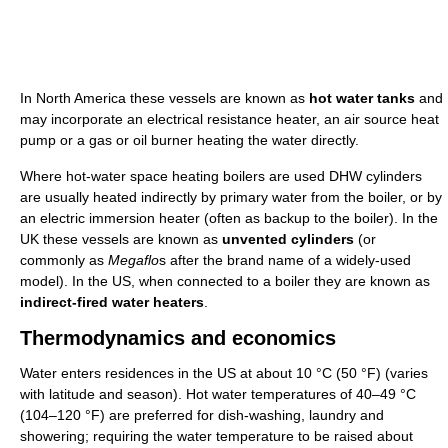
In North America these vessels are known as
hot water tanks
and
may incorporate an electrical resistance heater, an air source heat
pump or a gas or oil burner heating the water directly.
Where hot-water space heating boilers are used DHW cylinders
are usually heated indirectly by primary water from the boiler, or by
an electric immersion heater (often as backup to the boiler). In the
UK these vessels are known as
unvented cylinders
(or
commonly as
Megaflo
s after the brand name of a widely-used
model). In the US, when connected to a boiler they are known as
indirect-fired water heaters
.
Thermodynamics and economics
Water enters residences in the US at about
10 °C
(50 °F)
(varies
with latitude and season). Hot water temperatures of 40–49 °C
(104–120 °F) are preferred for dish-washing, laundry and
showering; requiring the water temperature to be raised about