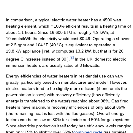
In comparison, a typical electric water heater has a 4500 watt
heating element, which if 100% efficient results in a heating time of
about 1.1 hours. Since 16,600 BTU is roughly 4.9 kWh, at
10 cents/kWh the electricity would cost $0.49. Operating a shower
at 2.5 gpm and
104 °F
(40 °C)
is equivalent to operating a
19.8 kW appliance [ ref. w computes 13.2 kW, but that is for 20
[
3
]
degree C increase instead of 30 ].
In the UK, domestic electric
immersion heaters are usually rated at 3 kilowatts.
Energy efficiencies of water heaters in residential use can vary
greatly, particularly based on manufacturer and model. However,
electric heaters tend to be slightly more efficient (if one omits the
power station losses) with recovery efficiency (how efficiently
energy is transferred to the water) reaching about 98%. Gas fired
heaters have maximum recovery efficiencies of only about 86%
(the remaining heat is lost with the flue gasses). Overall energy
factors can be as low as 80% for electric and 50% for gas systems.
Since electricity production itself today has efficiency levels ranging
from only 15% to slightly over 55% (
combined cycle
gas turbine),