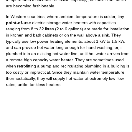
are becoming fashionable.
In Western countries, where ambient temperature is colder, tiny
point-of-use
electric storage water heaters with capacities
ranging from 8 to 32 litres (2 to 6 gallons) are made for installation
in kitchen and bath cabinets or on the wall above a sink. They
typically use low power heating elements, about 1 kW to 1.5 kW,
and can provide hot water long enough for hand washing, or, if
plumbed into an existing hot water line, until hot water arrives from
a remote high capacity water heater. They are sometimes used
when retrofitting a pump and recirculating plumbing in a building is
too costly or impractical. Since they maintain water temperature
thermostatically, they will supply hot water at extremely low flow
rates, unlike tankless heaters.