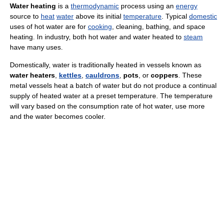
Water heating
is a
thermodynamic
process using an
energy
source to
heat
water
above its initial
temperature
. Typical
domestic
uses of hot water are for
cooking
, cleaning, bathing, and space
heating. In industry, both hot water and water heated to
steam
have many uses.
Domestically, water is traditionally heated in vessels known as
water heaters
,
kettles
,
cauldrons
,
pots
, or
coppers
. These
metal vessels heat a batch of water but do not produce a continual
supply of heated water at a preset temperature. The temperature
will vary based on the consumption rate of hot water, use more
and the water becomes cooler.