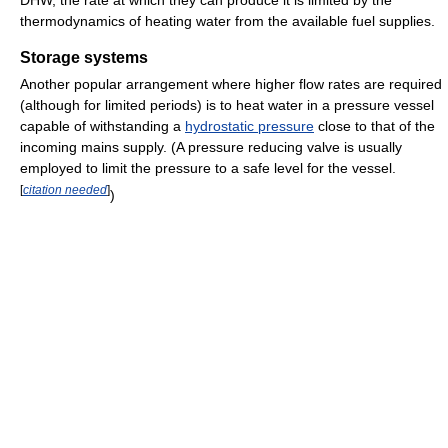
DHW, the rate at which they can produce it is limited by the
thermodynamics of heating water from the available fuel supplies.
Storage systems
Another popular arrangement where higher flow rates are required
(although for limited periods) is to heat water in a pressure vessel
capable of withstanding a
hydrostatic pressure
close to that of the
incoming mains supply. (A pressure reducing valve is usually
employed to limit the pressure to a safe level for the vessel.
[
citation needed
]
)