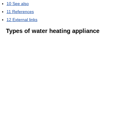
10
See also
11
References
12
External links
Types of water heating appliance