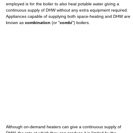
employed is for the boiler to also heat potable water giving a
continuous supply of DHW without any extra equipment required.
Appliances capable of supplying both space-heating and DHW are
known as
combination
(or "
combi
") boilers.
Although on-demand heaters can give a continuous supply of