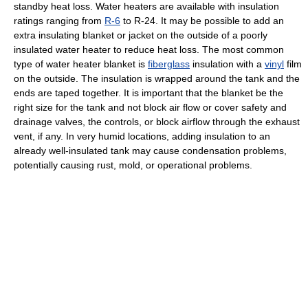
standby heat loss. Water heaters are available with insulation
ratings ranging from
R-6
to R-24. It may be possible to add an
extra insulating blanket or jacket on the outside of a poorly
insulated water heater to reduce heat loss. The most common
type of water heater blanket is
fiberglass
insulation with a
vinyl
film
on the outside. The insulation is wrapped around the tank and the
ends are taped together. It is important that the blanket be the
right size for the tank and not block air flow or cover safety and
drainage valves, the controls, or block airflow through the exhaust
vent, if any. In very humid locations, adding insulation to an
already well-insulated tank may cause condensation problems,
potentially causing rust, mold, or operational problems.