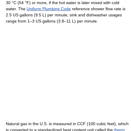
30 °C (54 °F) or more, if the hot water is later mixed with cold
water. The
Uniform Plumbing Code
reference shower flow rate is
2.5 US gallons (9.5 L) per minute; sink and dishwasher usages
range from 1–3 US gallons (3.8–11 L) per minute.
Natural gas in the U.S. is measured in CCF (100 cubic feet), which
is converted to a standardized heat content unit called the
therm
,