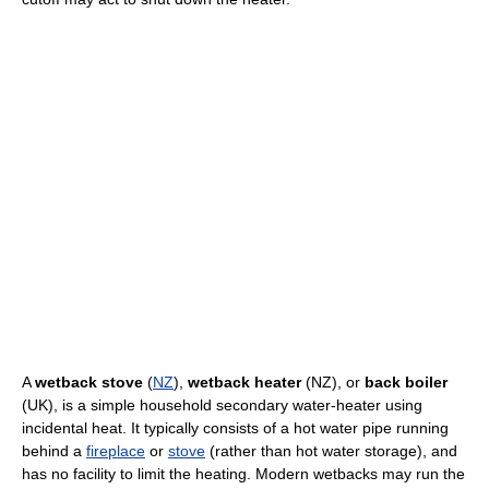
A
wetback stove
(
NZ
),
wetback heater
(NZ), or
back boiler
(UK), is a simple household secondary water-heater using
incidental heat. It typically consists of a hot water pipe running
behind a
fireplace
or
stove
(rather than hot water storage), and
has no facility to limit the heating. Modern wetbacks may run the