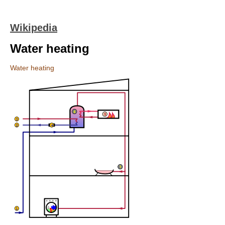
Wikipedia
Water heating
Water heating