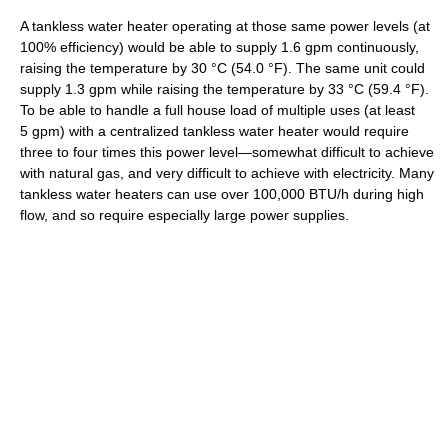
A tankless water heater operating at those same power levels (at
100% efficiency) would be able to supply 1.6 gpm continuously,
raising the temperature by
30 °C
(54.0 °F)
. The same unit could
supply 1.3 gpm while raising the temperature by
33 °C
(59.4 °F)
.
To be able to handle a full house load of multiple uses (at least
5 gpm) with a centralized tankless water heater would require
three to four times this power level—somewhat difficult to achieve
with natural gas, and very difficult to achieve with electricity. Many
tankless water heaters can use over 100,000 BTU/h during high
flow, and so require especially large power supplies.