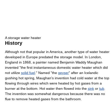
A storage water heater
History
Although not that popular in America, another type of water heater
developed in Europe predated the storage model. In London,
England in 1868, a painter named Benjamin Waddy Maughan
invented "the first instantaneous domestic water heater which did
not utilize
solid fuel
." Named "the
geyser
" after an Icelandic
gushing hot spring, Maughan's invention had cold water at the top
flowing through wires which were heated by hot gases from a
burner at the bottom. Hot water then flowed into the
sink
or
tub
.
The invention was somewhat dangerous because there was no
flue to remove heated gases from the bathroom.