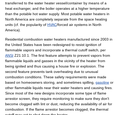
transferred to the water heater vessel/container by means of a
heat exchanger, and the boiler operates at a higher temperature
than the potable hot water supply. Most potable water heaters in
North America are completely separate from the space heating
units (cf. the popularity of
HVAC
/forced air systems in North
America).
Residential combustion water heaters manufactured since 2003 in
the United States have been redesigned to resist ignition of
flammable vapors and incorporate a thermal cutoff switch, per
ANSI
Z21.10.1. The first feature attempts to prevent vapors from
flammable liquids and gasses in the vicinity of the heater from
being ignited and thus causing a house fire or explosion. The
second feature prevents tank overheating due to unusual
combustion conditions. These safety requirements were made
based on homeowners storing, and sometimes spilling,
gasoline
or
other flammable liquids near their water heaters and causing fires.
Since most of the new designs incorporate some type of flame
arrestor screen, they require monitoring to make sure they don't
become clogged with lint or dust, reducing the availability of air for
combustion. If the flame arrestor becomes clogged, the thermal
cutoff may act to shut down the heater.