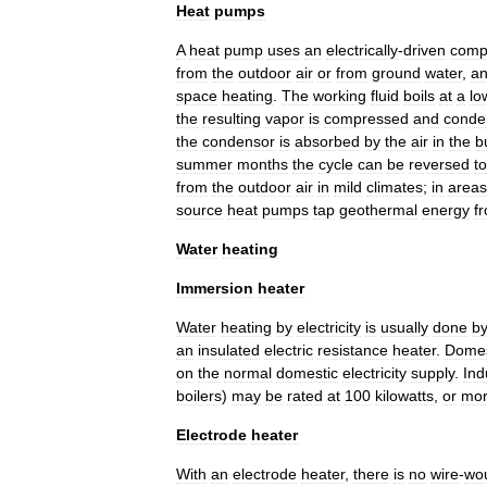
Heat
pumps
A
heat
pump
uses
an
electrically
-
driven
comp
from
the
outdoor
air
or
from
ground
water
,
a
space
heating
.
The
working
fluid
boils
at
a
lo
the
resulting
vapor
is
compressed
and
conde
the
condensor
is
absorbed
by
the
air
in
the
b
summer
months
the
cycle
can
be
reversed
to
from
the
outdoor
air
in
mild
climates
;
in
areas
source
heat
pumps
tap
geothermal
energy
f
Water
heating
Immersion
heater
Water
heating
by
electricity
is
usually
done
b
an
insulated
electric
resistance
heater
.
Domes
on
the
normal
domestic
electricity
supply
.
Ind
boiler
s
)
may
be
rated
at
100
kilowatts
,
or
mo
Electrode
heater
With
an
electrode
heater
,
there
is
no
wire
-
wo