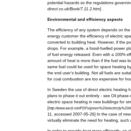
potential
hazards
so
the
regulations
governin
direct
.
co
.
uk
/
Book
/
7
.
11
.
2
.
htm
] .
Environmental
and
efficiency
aspects
The
efficiency
of
any
system
depends
on
the
energy
customer
the
efficiency
of
electric
spa
converted
to
building
heat
.
However
,
if
the
po
drops
.
For
example
,
a
fossil
-
fuelled
power
pl
of
fuel
energy
released
.
Even
with
a
100
%
ef
amount
of
heat
is
more
than
if
the
fuel
was
b
same
fuel
could
be
used
for
space
heating
b
the
end
user
'
s
building
.
Not
all
fuels
are
suita
for
coal
combustion
are
too
expensive
for
ho
In
Sweden
the
use
of
direct
electric
heating
h
plans
to
phase
it
out
entirely
-
see
Oil
phase
-
electric
space
heating
in
new
buildings
for
sim
[
http:
//
www
.
aecb
.
net
/
PDFs
/
green
%
20electricity
%
20il
11
,
accessed
2007
-
05
-
26
]
In
the
case
of
new
virtually
eliminate
the
need
for
heating
,
such
In
order
to
provide
heat
more
efficiently
,
an
e