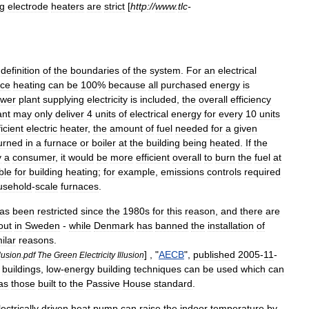
g
electrode
heaters
are
strict
[
http:
//
www
.
tlc
-
definition
of
the
boundaries
of
the
system
.
For
an
electrical
ce
heating
can
be
100
%
because
all
purchased
energy
is
wer
plant
supplying
electricity
is
included
,
the
overall
efficiency
ant
may
only
deliver
4
units
of
electrical
energy
for
every
10
units
ficient
electric
heater
,
the
amount
of
fuel
needed
for
a
given
urned
in
a
furnace
or
boiler
at
the
building
being
heated
.
If
the
y
a
consumer
,
it
would
be
more
efficient
overall
to
burn
the
fuel
at
ble
for
building
heating
;
for
example
,
emissions
controls
required
usehold
-
scale
furnaces
.
as
been
restricted
since
the
1980s
for
this
reason
,
and
there
are
out
in
Sweden
-
while
Denmark
has
banned
the
installation
of
ilar
reasons
.
] , "
AECB
",
published
2005
-
11
-
lusion
.
pdf
The
Green
Electricity
Illusion
buildings
,
low
-
energy
building
techniques
can
be
used
which
can
as
those
built
to
the
Passive
House
standard
.
lectrically
driven
heat
pump
can
raise
the
indoor
temperature
by