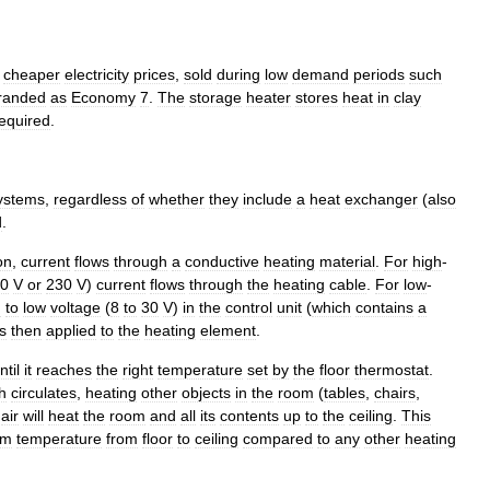
cheaper
electricity
prices
,
sold
during
low
demand
periods
such
randed
as
Economy
7
.
The
storage
heater
stores
heat
in
clay
equired
.
ystems
,
regardless
of
whether
they
include
a
heat
exchanger
(
also
d
.
on
,
current
flows
through
a
conductive
heating
material
.
For
high
-
10
V
or
230
V
)
current
flows
through
the
heating
cable
.
For
low
-
d
to
low
voltage
(
8
to
30
V
)
in
the
control
unit
(
which
contains
a
is
then
applied
to
the
heating
element
.
ntil
it
reaches
the
right
temperature
set
by
the
floor
thermostat
.
h
circulates
,
heating
other
objects
in
the
room
(
tables
,
chairs
,
air
will
heat
the
room
and
all
its
contents
up
to
the
ceiling
.
This
om
temperature
from
floor
to
ceiling
compared
to
any
other
heating