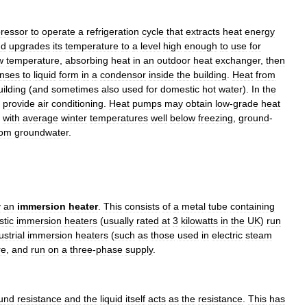
ressor
to
operate
a
refrigeration
cycle
that
extracts
heat
energy
nd
upgrades
its
temperature
to
a
level
high
enough
to
use
for
w
temperature
,
absorbing
heat
in
an
outdoor
heat
exchanger
,
then
nses
to
liquid
form
in
a
condensor
inside
the
building
.
Heat
from
uilding
(
and
sometimes
also
used
for
domestic
hot
water
).
In
the
provide
air
conditioning
.
Heat
pumps
may
obtain
low
-
grade
heat
with
average
winter
temperatures
well
below
freezing
,
ground
-
rom
groundwater
.
y
an
immersion
heater
.
This
consists
of
a
metal
tube
containing
tic
immersion
heaters
(
usually
rated
at
3
kilowatts
in
the
UK
)
run
ustrial
immersion
heaters
(
such
as
those
used
in
electric
steam
re
,
and
run
on
a
three
-
phase
supply
.
und
resistance
and
the
liquid
itself
acts
as
the
resistance
.
This
has