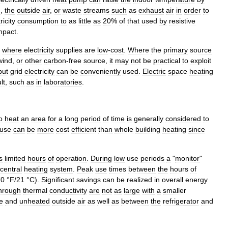
d
,
the
outside
air
,
or
waste
streams
such
as
exhaust
air
in
order
to
ricity
consumption
to
as
little
as
20
%
of
that
used
by
resistive
mpact
.
where
electricity
supplies
are
low
-
cost
.
Where
the
primary
source
wind
,
or
other
carbon
-
free
source
,
it
may
not
be
practical
to
exploit
but
grid
electricity
can
be
conveniently
used
.
Electric
space
heating
ult
,
such
as
in
laboratories
.
o
heat
an
area
for
a
long
period
of
time
is
generally
considered
to
use
can
be
more
cost
efficient
than
whole
building
heating
since
s
limited
hours
of
operation
.
During
low
use
periods
a
"
monitor
"
central
heating
system
.
Peak
use
times
between
the
hours
of
70
°
F
/
21
°
C
).
Significant
savings
can
be
realized
in
overall
energy
hrough
thermal
conductivity
are
not
as
large
with
a
smaller
e
and
unheated
outside
air
as
well
as
between
the
refrigerator
and