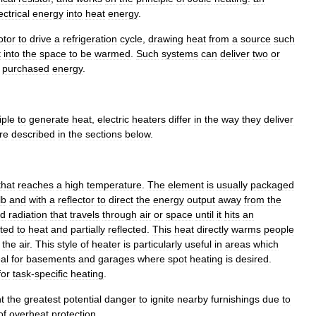
ectrical
energy
into
heat
energy
.
tor
to
drive
a
refrigeration
cycle
,
drawing
heat
from
a
source
such
t
into
the
space
to
be
warmed
.
Such
systems
can
deliver
two
or
purchased
energy
.
iple
to
generate
heat
,
electric
heaters
differ
in
the
way
they
deliver
re
described
in
the
sections
below
.
that
reaches
a
high
temperature
.
The
element
is
usually
packaged
lb
and
with
a
reflector
to
direct
the
energy
output
away
from
the
ed
radiation
that
travels
through
air
or
space
until
it
hits
an
ted
to
heat
and
partially
reflected
.
This
heat
directly
warms
people
the
air
.
This
style
of
heater
is
particularly
useful
in
areas
which
al
for
basements
and
garages
where
spot
heating
is
desired
.
for
task
-
specific
heating
.
t
the
greatest
potential
danger
to
ignite
nearby
furnishings
due
to
of
overheat
protection
.