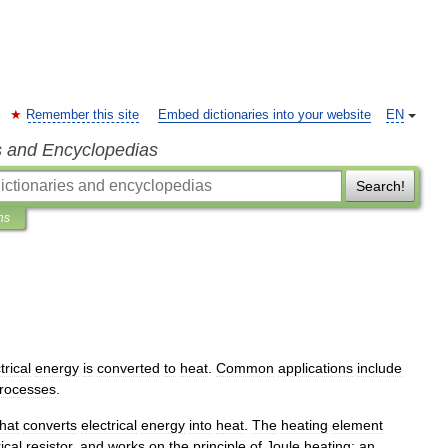
Remember this site
Embed dictionaries into your website
EN
s and Encyclopedias
Search!
ns
trical
energy
is
converted
to
heat
.
Common
applications
include
rocesses
.
that
converts
electrical
energy
into
heat
.
The
heating
element
ical
resistor
,
and
works
on
the
principle
of
Joule
heating
:
an