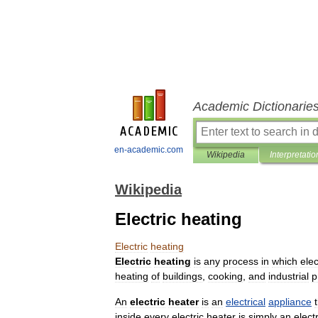
Academic Dictionarie
en-academic.com
Wikipedia
Interpretatio
Wikipedia
Electric heating
Electric
heating
Electric
heating
is
any
process
in
which
elec
heating
of
buildings
,
cooking
,
and
industrial
p
An
electric
heater
is
an
electrical
appliance
inside
every
electric
heater
is
simply
an
electr