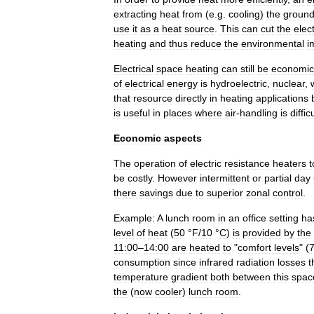
extracting
heat
from
(
e
.
g
.
cooling
)
the
groun
use
it
as
a
heat
source
.
This
can
cut
the
elect
heating
and
thus
reduce
the
environmental
i
Electrical
space
heating
can
still
be
economic
of
electrical
energy
is
hydroelectric
,
nuclear
,
that
resource
directly
in
heating
applications
is
useful
in
places
where
air
-
handling
is
diffic
Economic
aspects
The
operation
of
electric
resistance
heaters
t
be
costly
.
However
intermittent
or
partial
day
there
savings
due
to
superior
zonal
control
.
Example:
A
lunch
room
in
an
office
setting
ha
level
of
heat
(
50
°
F
/
10
°
C
)
is
provided
by
the
11:00
–
14:00
are
heated
to
"
comfort
levels
" (
consumption
since
infrared
radiation
losses
t
temperature
gradient
both
between
this
spac
the
(
now
cooler
)
lunch
room
.