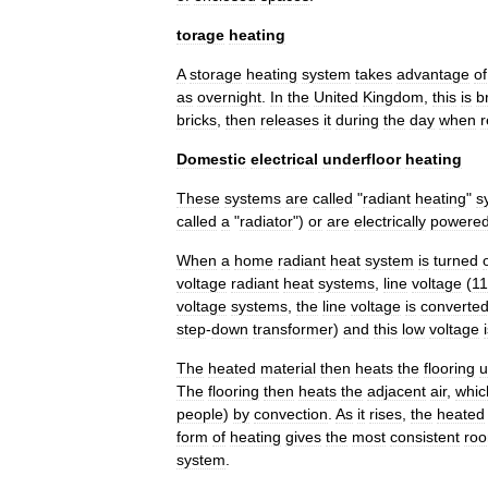
torage
heating
A
storage
heating
system
takes
advantage
of
as
overnight
.
In
the
United
Kingdom
,
this
is
b
bricks
,
then
releases
it
during
the
day
when
r
Domestic
electrical
underfloor
heating
These
systems
are
called
"
radiant
heating
"
s
called
a
"
radiator
")
or
are
electrically
powere
When
a
home
radiant
heat
system
is
turned
voltage
radiant
heat
systems
,
line
voltage
(
1
voltage
systems
,
the
line
voltage
is
converte
step
-
down
transformer
)
and
this
low
voltage
The
heated
material
then
heats
the
flooring
u
The
flooring
then
heats
the
adjacent
air
,
whic
people
)
by
convection
.
As
it
rises
,
the
heated
form
of
heating
gives
the
most
consistent
ro
system
.