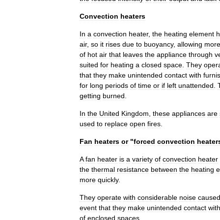
Convection
heaters
In
a
convection
heater
,
the
heating
element
h
air
,
so
it
rises
due
to
buoyancy
,
allowing
mor
of
hot
air
that
leaves
the
appliance
through
v
suited
for
heating
a
closed
space
.
They
oper
that
they
make
unintended
contact
with
furni
for
long
periods
of
time
or
if
left
unattended
.
getting
burned
.
In
the
United
Kingdom
,
these
appliances
are
used
to
replace
open
fires
.
Fan
heaters
or
"
forced
convection
heater
A
fan
heater
is
a
variety
of
convection
heater
the
thermal
resistance
between
the
heating
e
more
quickly
.
They
operate
with
considerable
noise
cause
event
that
they
make
unintended
contact
wit
of
enclosed
spaces
.