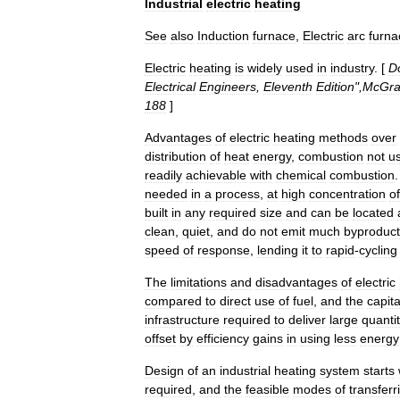
Industrial
electric
heating
See
also
Induction
furnace
,
Electric
arc
furna
Electric
heating
is
widely
used
in
industry
. [
D
Electrical
Engineers
,
Eleventh
Edition
",
McGr
188
]
Advantages
of
electric
heating
methods
over
distribution
of
heat
energy
,
combustion
not
u
readily
achievable
with
chemical
combustion
needed
in
a
process
,
at
high
concentration
of
built
in
any
required
size
and
can
be
located
clean
,
quiet
,
and
do
not
emit
much
byproduct
speed
of
response
,
lending
it
to
rapid
-
cycling
The
limitations
and
disadvantages
of
electric
compared
to
direct
use
of
fuel
,
and
the
capita
infrastructure
required
to
deliver
large
quantit
offset
by
efficiency
gains
in
using
less
energy
Design
of
an
industrial
heating
system
starts
required
,
and
the
feasible
modes
of
transferr