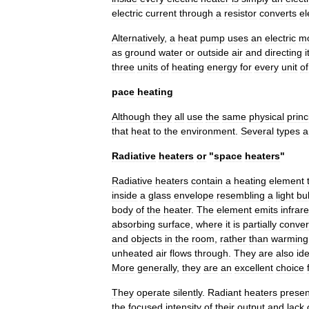
electric
current
through
a
resistor
converts
el
Alternatively
,
a
heat
pump
uses
an
electric
mo
as
ground
water
or
outside
air
and
directing
i
three
units
of
heating
energy
for
every
unit
of
pace
heating
Although
they
all
use
the
same
physical
princ
that
heat
to
the
environment
.
Several
types
a
Radiative
heaters
or
"
space
heaters
"
Radiative
heaters
contain
a
heating
element
inside
a
glass
envelope
resembling
a
light
bu
body
of
the
heater
.
The
element
emits
infrar
absorbing
surface
,
where
it
is
partially
conver
and
objects
in
the
room
,
rather
than
warming
unheated
air
flows
through
.
They
are
also
ide
More
generally
,
they
are
an
excellent
choice
They
operate
silently
.
Radiant
heaters
presen
the
focused
intensity
of
their
output
and
lack