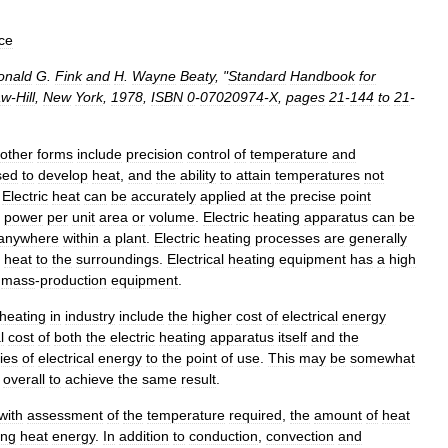
ce
onald
G
.
Fink
and
H
.
Wayne
Beaty
, "
Standard
Handbook
for
aw
-
Hill
,
New
York
,
1978
,
ISBN
0
-
07020974
-
X
,
pages
21
-
144
to
21
-
other
forms
include
precision
control
of
temperature
and
sed
to
develop
heat
,
and
the
ability
to
attain
temperatures
not
.
Electric
heat
can
be
accurately
applied
at
the
precise
point
power
per
unit
area
or
volume
.
Electric
heating
apparatus
can
be
anywhere
within
a
plant
.
Electric
heating
processes
are
generally
heat
to
the
surroundings
.
Electrical
heating
equipment
has
a
high
mass
-
production
equipment
.
heating
in
industry
include
the
higher
cost
of
electrical
energy
l
cost
of
both
the
electric
heating
apparatus
itself
and
the
ies
of
electrical
energy
to
the
point
of
use
.
This
may
be
somewhat
overall
to
achieve
the
same
result
.
with
assessment
of
the
temperature
required
,
the
amount
of
heat
ing
heat
energy
.
In
addition
to
conduction
,
convection
and