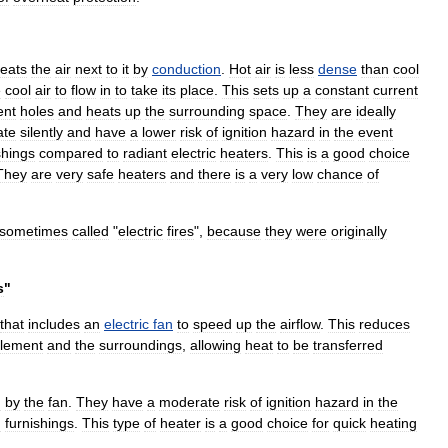
eats
the
air
next
to
it
by
conduction
.
Hot
air
is
less
dense
than
cool
e
cool
air
to
flow
in
to
take
its
place
.
This
sets
up
a
constant
current
ent
holes
and
heats
up
the
surrounding
space
.
They
are
ideally
ate
silently
and
have
a
lower
risk
of
ignition
hazard
in
the
event
shings
compared
to
radiant
electric
heaters
.
This
is
a
good
choice
They
are
very
safe
heaters
and
there
is
a
very
low
chance
of
sometimes
called
"
electric
fires
",
because
they
were
originally
s
"
that
includes
an
electric
fan
to
speed
up
the
airflow
.
This
reduces
lement
and
the
surroundings
,
allowing
heat
to
be
transferred
d
by
the
fan
.
They
have
a
moderate
risk
of
ignition
hazard
in
the
h
furnishings
.
This
type
of
heater
is
a
good
choice
for
quick
heating