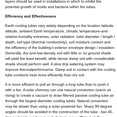
layers should be used in installations in which to inhibit the
potential growth of molds and bacteria within the tubes.
Efficiency and Effectiveness
Earth cooling tubes vary widely depending on the location latitude,
altitude, ambient Earth temperature, climatic temperature-and-
relative-humidity extremes, solar radiation, tube diameter / length /
depth, soil type (
thermal conductivity
), soil moisture content and
the efficiency of the building's exterior envelope design / insulation.
Generally, dry-and-low-density soil with little or no ground shade
will yield the least benefit, while dense damp soil with considerable
shade should perform well. A slow drip watering system may
improve thermalperformance. Damp soil in contact with the cooling
tube conducts heat more efficiently than dry soil.
It is more efficient to pull air through a long tube than to push it
with a fan. A
solar chimney
can use natural convection (warm air
rising) to create a vacuum to draw filtered passive cooling tube air
through the largest diameter cooling tubes. Natural convection
may be slower than using a solar-powered fan. Sharp 90-degree
angles should be avoided in the construction of the tube - two 45-