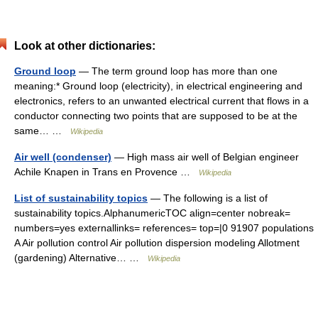
Look at other dictionaries:
Ground loop
— The term ground loop has more than one
meaning:* Ground loop (electricity), in electrical engineering and
electronics, refers to an unwanted electrical current that flows in a
conductor connecting two points that are supposed to be at the
same… …
Wikipedia
Air well (condenser)
— High mass air well of Belgian engineer
Achile Knapen in Trans en Provence …
Wikipedia
List of sustainability topics
— The following is a list of
sustainability topics.AlphanumericTOC align=center nobreak=
numbers=yes externallinks= references= top=|0 91907 populations
A Air pollution control Air pollution dispersion modeling Allotment
(gardening) Alternative… …
Wikipedia