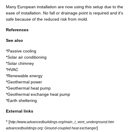
Many European installation are now using this setup due to the
ease of installation. No fall or drainage point is required and it's
safe because of the reduced risk from mold.
References
See also
*
Passive cooling
*
Solar air conditioning
*
Solar chimney
*
HVAC
*
Renewable energy
*
Geothermal power
*
Geothermal heat pump
*
Geothermal exchange heat pump
*
Earth sheltering
External links
* [
http://www.advancedbuildings.org/main_t_vent_underground.htm
]
advancedbuildings.org: Ground-coupled heat exchanger