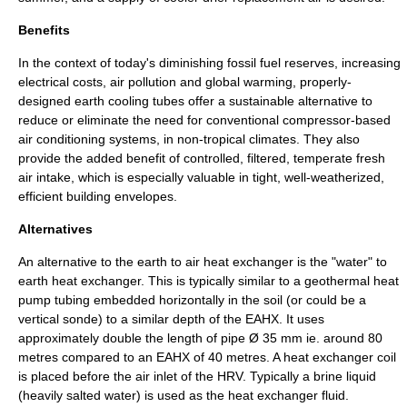
Benefits
In the context of today's diminishing
fossil fuel
reserves, increasing
electrical costs, air pollution and
global warming
, properly-
designed earth cooling tubes offer a sustainable alternative to
reduce or eliminate the need for conventional compressor-based
air conditioning systems, in non-tropical climates. They also
provide the added benefit of controlled, filtered, temperate fresh
air intake, which is especially valuable in tight, well-weatherized,
efficient building envelopes.
Alternatives
An alternative to the earth to air heat exchanger is the "water" to
earth heat exchanger. This is typically similar to a geothermal heat
pump tubing embedded horizontally in the soil (or could be a
vertical sonde) to a similar depth of the EAHX. It uses
approximately double the length of pipe Ø 35 mm ie. around 80
metres compared to an EAHX of 40 metres. A heat exchanger coil
is placed before the air inlet of the HRV. Typically a brine liquid
(heavily salted water) is used as the heat exchanger fluid.