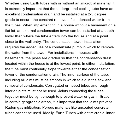
Whether using Earth tubes with or without antimicrobial material, it
is extremely important that the underground cooling tube have an
excellent condensation drain and be installed at a 2-3 degree
grade to ensure the constant removal of condensed water from
the tubes. When implementing in a house without a basement on a
flat lot, an external condensation tower can be installed at a depth
lower than where the tube enters into the house and at a point
close to the wall entry. The condensation tower installation
requires the added use of a condensate pump in which to remove
the water from the tower. For installations in houses with
basements, the pipes are graded so that the condensation drain
located within the house is at the lowest point. In either installation,
the tube must continually slope towards either the condensation
tower or the condensation drain. The inner surface of the tube,
including all joints must be smooth in which to aid in the flow and
removal of condensate. Corrugated or ribbed tubes and rough
interior joints must not be used. Joints connecting the tubes
together must be tight enough to prevent water or gas infiltration.
In certain geographic areas, it is important that the joints prevent
Radon gas infiltration. Porous materials like uncoated concrete
tubes cannot be used. Ideally, Earth Tubes with antimicrobial inner