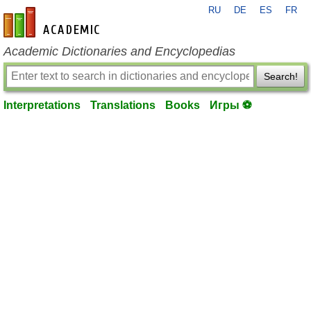
RU
DE
ES
FR
en-academic.com
Academic Dictionaries and Encyclopedias
Search!
Interpretations
Translations
Books
Игры ⚽