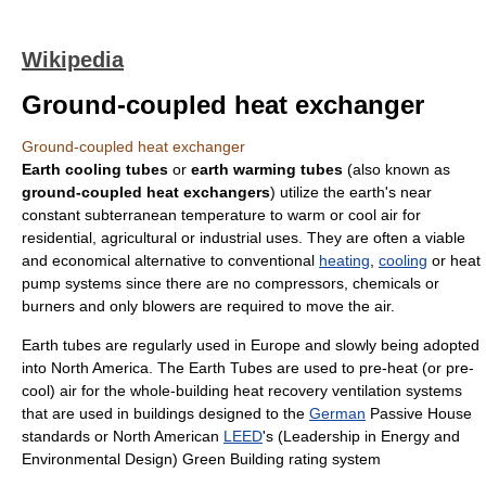
Wikipedia
Ground-coupled heat exchanger
Ground-coupled heat exchanger
Earth cooling tubes
or
earth warming tubes
(also known as
ground-coupled heat exchangers
) utilize the earth's near
constant subterranean temperature to warm or cool
air
for
residential,
agricultural
or industrial uses. They are often a viable
and economical alternative to conventional
heating
,
cooling
or
heat
pump
systems since there are no compressors, chemicals or
burners and only blowers are required to move the air.
Earth tubes are regularly used in
Europe
and slowly being adopted
into North America. The Earth Tubes are used to pre-heat (or pre-
cool) air for the whole-building
heat recovery ventilation
systems
that are used in buildings designed to the
German
Passive House
standards or North American
LEED
's (Leadership in Energy and
Environmental Design) Green Building rating system