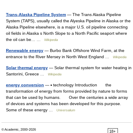
Trans-Alaska Pipeline System
— The Trans Alaska Pipeline
System (TAPS), usually called the Alyeska Pipeline in Alaska or the
Alaska Pipeline elsewhere, is a major U.S. oil pipeline connecting
oil fields in Alaska s North Slope to a North Pacific seaport where
the oil can be… …
Wikipedia
Renewable energy
— Burbo Bank Offshore Wind Farm, at the
entrance to the River Mersey in North West England …
Wikipedia
Solar thermal energy
— Solar thermal system for water heating in
Santorini, Greece …
Wikipedia
energy conversion
— ▪ technology Introduction the
transformation of energy from forms provided by nature to forms
that can be used by humans. Over the centuries a wide array
of devices and systems has been developed for this purpose.
Some of these energy …
Universalium
© Academic, 2000-2026
18+