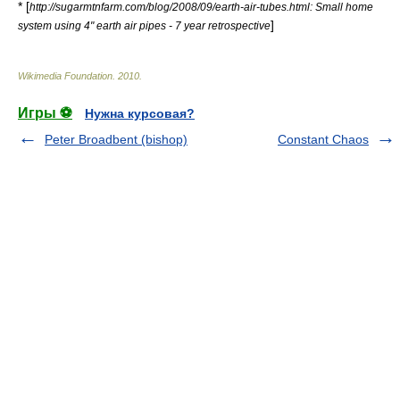
* [
http://sugarmtnfarm.com/blog/2008/09/earth-air-tubes.html: Small home
]
system using 4" earth air pipes - 7 year retrospective
Wikimedia Foundation
.
2010
.
Игры ⚽
Нужна курсовая?
Peter Broadbent (bishop)
Constant Chaos