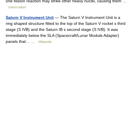
one fission reaction may strike other heavy nuclei, causing them …
Universalium
Saturn V Instrument Unit
— The Saturn V Instrument Unit is a
ring shaped structure fitted to the top of the Saturn V rocket s third
stage (S IVB) and the Saturn IB s second stage (S IVB). It was
immediately below the SLA (Spacecraft/Lunar Module Adapter)
panels that… …
Wikipedia