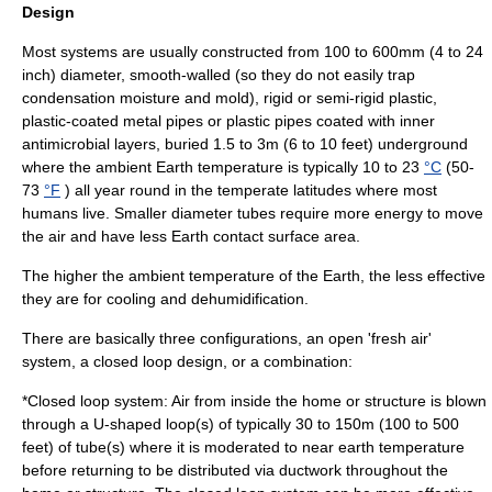
Design
Most systems are usually constructed from 100 to 600mm (4 to 24
inch) diameter, smooth-walled (so they do not easily trap
condensation moisture and mold), rigid or semi-rigid plastic,
plastic-coated metal pipes or plastic pipes coated with inner
antimicrobial layers, buried 1.5 to 3m (6 to 10 feet) underground
where the ambient Earth temperature is typically 10 to 23
°C
(50-
73
°F
) all year round in the temperate latitudes where most
humans live. Smaller diameter tubes require more energy to move
the air and have less Earth contact surface area.
The higher the ambient temperature of the Earth, the less effective
they are for cooling and dehumidification.
There are basically three configurations, an open 'fresh air'
system, a closed loop design, or a combination:
*Closed loop system: Air from inside the home or structure is blown
through a U-shaped loop(s) of typically 30 to 150m (100 to 500
feet) of tube(s) where it is moderated to near earth temperature
before returning to be distributed via ductwork throughout the