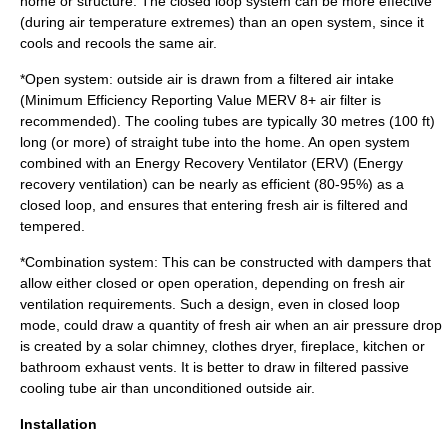
home or structure. The closed loop system can be more effective
(during air temperature extremes) than an open system, since it
cools and recools the same air.
*Open system: outside air is drawn from a filtered air intake
(
Minimum Efficiency Reporting Value
MERV 8+ air filter is
recommended). The cooling tubes are typically 30 metres (100 ft)
long (or more) of straight tube into the home. An open system
combined with an Energy Recovery Ventilator (ERV) (
Energy
recovery ventilation
) can be nearly as efficient (80-95%) as a
closed loop, and ensures that entering fresh air is filtered and
tempered.
*Combination system: This can be constructed with dampers that
allow either closed or open operation, depending on fresh air
ventilation requirements. Such a design, even in closed loop
mode, could draw a quantity of fresh air when an air pressure drop
is created by a
solar chimney
, clothes dryer, fireplace, kitchen or
bathroom exhaust vents. It is better to draw in filtered passive
cooling tube air than unconditioned outside air.
Installation