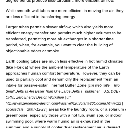
degree bends produce less-turbulent, more efficient air flow.
While smooth-wall tubes are more efficient in moving the air, they
are less efficient in transferring energy.
Larger tubes permit a slower airflow, which also yields more
efficient energy transfer and permits much higher volumes to be
transferred, permitting more air exchanges in a shorter time
period, when, for example, you want to clear the building of
objectionable odors or smoke.
Earth cooling tubes are much less effective in hot humid climates
(like Florida) where the ambient temperature of the Earth
approaches human comfort temperature. However, they can be
used to partially cool and dehumidify the replacement fresh air
intake for passive-solar Thermal Buffer Zone [
cite web | title = Two
Small Delta Ts Are Better Than One Large Delta T | publisher = U.S. DOE /
ORNL Zero Energy Design Workshop | url =
http://www.zeroenergydesign.com/Passive%20Solar%20Cooling.html#c22 |
] areas like the laundry room, or a
solarium
/
accessdate = 2007-12-23
greenhouse, especially those with a hot tub, swim spa, or indoor
swimming pool, where warm humid air is exhausted in the
summer, and a supply of cooler drier replacement air is desired.