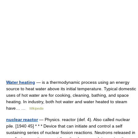
Water heating
— is a thermodynamic process using an energy
source to heat water above its initial temperature. Typical domestic
uses of hot water are for cooking, cleaning, bathing, and space
heating. In industry, both hot water and water heated to steam
have… …
Wikipedia
nuclear reactor
— Physics. reactor (def. 4). Also called nuclear
pile. [1940 45] * * * Device that can initiate and control a self
sustaining series of nuclear fission reactions. Neutrons released in