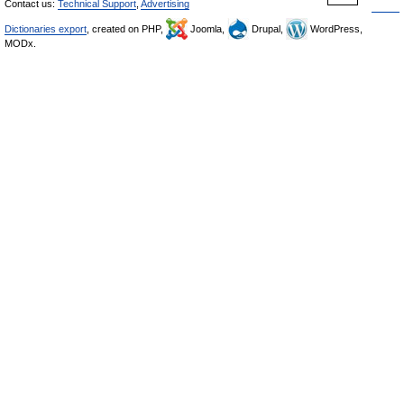
Contact us:
Technical Support
,
Advertising
Dictionaries export
, created on PHP,
Joomla,
Drupal,
WordPress,
MODx.