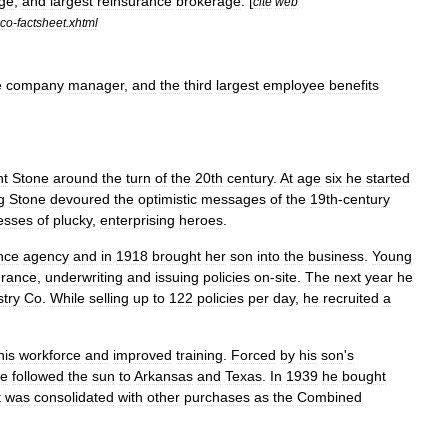
ge
,
and
largest
reinsurance
brokerage
. [
cite
web
co
-
factsheet
.
xhtml
e
company
manager
,
and
the
third
largest
employee
benefits
nt
Stone
around
the
turn
of
the
20th
century
.
At
age
six
he
started
g
Stone
devoured
the
optimistic
messages
of
the
19th
-
century
esses
of
plucky
,
enterprising
heroes
.
nce
agency
and
in
1918
brought
her
son
into
the
business
.
Young
urance
,
underwriting
and
issuing
policies
on
-
site
.
The
next
year
he
stry
Co
.
While
selling
up
to
122
policies
per
day
,
he
recruited
a
his
workforce
and
improved
training
.
Forced
by
his
son
'
s
ne
followed
the
sun
to
Arkansas
and
Texas
.
In
1939
he
bought
t
was
consolidated
with
other
purchases
as
the
Combined