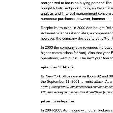
reorganized
to
focus
on
buying
personal
line
bought
Nikols
Sedgwick
Group
,
an
Italian
ins
analysis
and
financial
management
concern
numerous
purchases
,
however
,
hammered
p
Despite
its
troubles
,
in
2000
Aon
bought
Reli
Actuarial
Sciences
Associates
,
a
compensati
however
,
the
company
decided
to
cut
6
%
of
i
In
2003
the
company
saw
revenues
increase
higher
commissions
for
Aon
).
Also
that
year
E
operations
,
went
public
.
The
next
year
Aon
s
eptember
11
Attack
Its
New
York
offices
were
on
floors
92
and
98
the
September
11
,
2001
terrorist
attack
.
As
a
news
|
url
=
http:
//
www
.
investmentnews
.
com
/
apps
/
pbc
9
/
11
anniversary
|
publisher
=
InvestmentNews
|
author
pitzer
Investigation
In
2004
-
2005
Aon
,
along
with
other
brokers
i