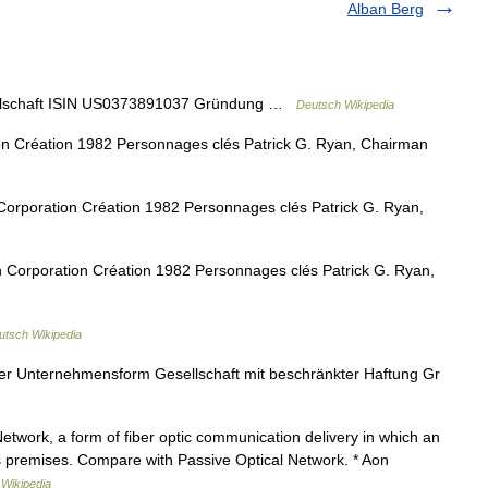
Alban Berg
llschaft ISIN US0373891037 Gründung …
Deutsch Wikipedia
n Création 1982 Personnages clés Patrick G. Ryan, Chairman
orporation Création 1982 Personnages clés Patrick G. Ryan,
Corporation Création 1982 Personnages clés Patrick G. Ryan,
utsch Wikipedia
 Unternehmensform Gesellschaft mit beschränkter Haftung Gr
etwork, a form of fiber optic communication delivery in which an
ers premises. Compare with Passive Optical Network. * Aon
…
Wikipedia