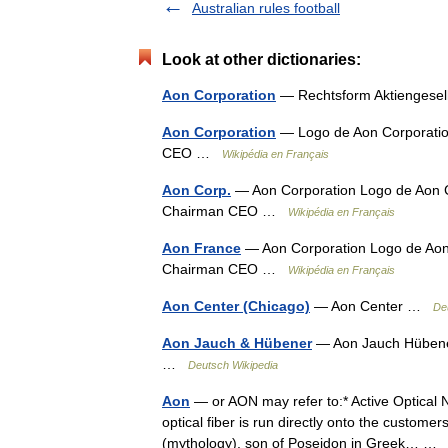
Australian rules football
Look at other dictionaries:
Aon Corporation
— Rechtsform Aktiengese
Aon Corporation
— Logo de Aon Corporatio
CEO …
Wikipédia en Français
Aon Corp.
— Aon Corporation Logo de Aon C
Chairman CEO …
Wikipédia en Français
Aon France
— Aon Corporation Logo de Aon 
Chairman CEO …
Wikipédia en Français
Aon Center (Chicago)
— Aon Center …
De
Aon Jauch & Hübener
— Aon Jauch Hübener
…
Deutsch Wikipedia
Aon
— or AON may refer to:* Active Optical N
optical fiber is run directly onto the custom
(mythology), son of Poseidon in Greek… 