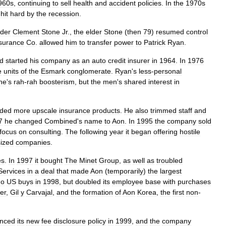
960s
,
continuing
to
sell
health
and
accident
policies
.
In
the
1970s
hit
hard
by
the
recession
.
der
Clement
Stone
Jr
.,
the
elder
Stone
(
then
79
)
resumed
control
surance
Co
.
allowed
him
to
transfer
power
to
Patrick
Ryan
.
d
started
his
company
as
an
auto
credit
insurer
in
1964
.
In
1976
e
units
of
the
Esmark
conglomerate
.
Ryan
'
s
less
-
personal
ne
'
s
rah
-
rah
boosterism
,
but
the
men
'
s
shared
interest
in
ded
more
upscale
insurance
products
.
He
also
trimmed
staff
and
7
he
changed
Combined
'
s
name
to
Aon
.
In
1995
the
company
sold
focus
on
consulting
.
The
following
year
it
began
offering
hostile
ized
companies
.
es
.
In
1997
it
bought
The
Minet
Group
,
as
well
as
troubled
Services
in
a
deal
that
made
Aon
(
temporarily
)
the
largest
no
US
buys
in
1998
,
but
doubled
its
employee
base
with
purchases
er
,
Gil
y
Carvajal
,
and
the
formation
of
Aon
Korea
,
the
first
non
-
nced
its
new
fee
disclosure
policy
in
1999
,
and
the
company