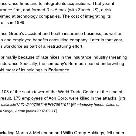
insurance
firms
and
to
integrate
its
acquisitions
.
That
year
it
urance
firm
,
and
formed
RiskAttack
(
with
Zurich
US
),
a
risk
aimed
at
technology
companies
.
The
cost
of
integrating
its
rofits
in
1999
.
ance
Group
'
s
accident
and
health
insurance
business
,
as
well
as
on
and
employee
benefits
consulting
company
.
Later
in
that
year
,
ts
workforce
as
part
of
a
restructuring
effort
.
primarily
because
of
rate
hikes
in
the
insurance
industry
(
meaning
ndurance
Specialty
,
the
company
'
s
Bermuda
-
based
underwriting
old
most
of
its
holdings
in
Endurance
.
-
105
of
the
south
tower
of
the
World
Trade
Center
at
the
time
of
result
,
175
employees
of
Aon
Corp
.
were
killed
in
the
attacks
. [
cite
s
.
dll
/
article
?
AID
=/
20070911
/
REG
/
70911011
|
title
=
Industry
honors
fallen
on
]
=
Siegel
,
Aaron
|
date
=
2007
-
09
-
11
ncluding
Marsh
&
McLennan
and
Willis
Group
Holdings
,
fell
under