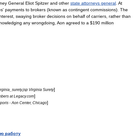
rney
General
Eliot
Spitzer
and
other
state
attorneys
general
.
At
es
'
payments
to
brokers
(
known
as
contingent
commissions
).
The
interest
,
swaying
broker
decisions
on
behalf
of
carriers
,
rather
than
nowledging
any
wrongdoing
,
Aon
agreed
to
a
$
190
million
]
irginia
_
surety
.
jsp
Virginia
Surety
]
bers
at
Legacy
.
com
]
poris
-
Aon
Center
,
Chicago
ю работу