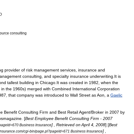
O
ource
consulting
ng
provider
of
risk
management
services
,
insurance
and
anagement
consulting
,
and
specialty
insurance
underwriting
.
It
is
ond
tallest
building
in
Chicago
.
It
was
created
in
1982
,
when
the
in
the
1960s
)
merged
with
Combined
International
Corporation
987
,
that
company
was
introduced
to
Wall
Street
as
Aon
,
a
Gaelic
ee
Benefit
Consulting
Firm
and
Best
Retail
Agent
/
Broker
in
2007
by
wsmagazine
. [
Best
Employee
Benefit
Consulting
Firm
-
2007
] ,
Retrieved
on
April
4
,
2008
] [
Best
pageId
=
670
Business
Insurance
] ,
insurance
.
com
/
cgi
-
bin
/
page
.
pl
?
pageId
=
671
Business
Insurance