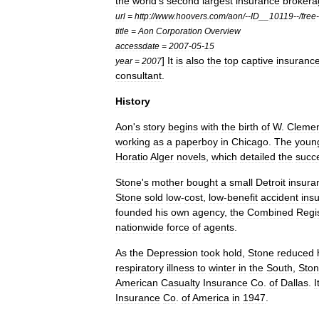
the
world
'
s
second
largest
insurance
brokera
url
=
http:
//
www
.
hoovers
.
com
/
aon
/--
ID
__
10119
--/
free
-
title
=
Aon
Corporation
Overview
accessdate
=
2007
-
05
-
15
]
It
is
also
the
top
captive
insuranc
year
=
2007
consultant
.
History
Aon
'
s
story
begins
with
the
birth
of
W
.
Cleme
working
as
a
paperboy
in
Chicago
.
The
youn
Horatio
Alger
novels
,
which
detailed
the
succ
Stone
'
s
mother
bought
a
small
Detroit
insura
Stone
sold
low
-
cost
,
low
-
benefit
accident
ins
founded
his
own
agency
,
the
Combined
Regi
nationwide
force
of
agents
.
As
the
Depression
took
hold
,
Stone
reduced
respiratory
illness
to
winter
in
the
South
,
Sto
American
Casualty
Insurance
Co
.
of
Dallas
.
I
Insurance
Co
.
of
America
in
1947
.