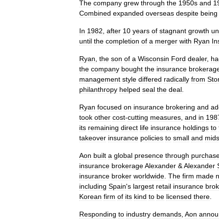
The
company
grew
through
the
1950s
and
1
Combined
expanded
overseas
despite
being
In
1982
,
after
10
years
of
stagnant
growth
un
until
the
completion
of
a
merger
with
Ryan
In
Ryan
,
the
son
of
a
Wisconsin
Ford
dealer
,
ha
the
company
bought
the
insurance
brokerag
management
style
differed
radically
from
Sto
philanthropy
helped
seal
the
deal
.
Ryan
focused
on
insurance
brokering
and
ad
took
other
cost
-
cutting
measures
,
and
in
198
its
remaining
direct
life
insurance
holdings
to
takeover
insurance
policies
to
small
and
mids
Aon
built
a
global
presence
through
purchas
insurance
brokerage
Alexander
&
Alexander
insurance
broker
worldwide
.
The
firm
made
including
Spain
'
s
largest
retail
insurance
brok
Korean
firm
of
its
kind
to
be
licensed
there
.
Responding
to
industry
demands
,
Aon
annou