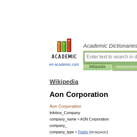
Academic Dictionarie
en-academic.com
Wikipedia
Interpretatio
Wikipedia
Aon Corporation
Aon
Corporation
Infobox
_
Company
company
_
name
=
AON
Corporation
company
_
company
_
type
=
Public
(
)
NYSE
|
AOC