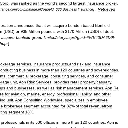
Corp
.
was
ranked
as
the
world
'
s
second
largest
insurance
broker
.
] ,
Retrieved
urance
.
com
/
cgi
-
bin
/
page
.
pl
?
pageId
=
636
Business
Insurance
oration
announced
that
it
will
acquire
London
based
Benfield
on
(
USD
)
or
935
Million
pounds
,
with
$
170
Million
(
USD
)
of
debt
.
-
acquire
-
benfield
-
group
-
limited
/
story
.
aspx
?
guid
=%
7B43DA6D9F
-
hppr
]
rokerage
services
,
insurance
products
,
and
risk
and
insurance
conducting
business
in
more
than
120
countries
and
sovereignties
.
nts:
commercial
brokerage
,
consulting
services
,
and
consumer
erage
unit
,
Aon
Risk
Services
,
provides
retail
property
/
casualty
,
ups
and
businesses
,
as
well
as
risk
management
services
.
Aon
Re
es
for
aviation
,
marine
,
energy
,
professional
liability
,
and
other
ing
unit
,
Aon
Consulting
Worldwide
,
specializes
in
employee
ce
brokerage
segment
accounted
for
82
%
of
total
revenuefrom
ting
segment
18
%.
professionals
in
its
500
offices
in
more
than
120
countries
.
Aon
is