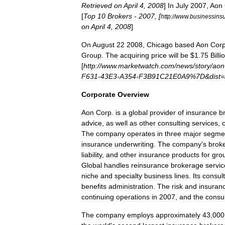
Retrieved
on
April
4
,
2008
]
In
July
2007
,
Aon
[
Top
10
Brokers
-
2007
, [
http:
//
www
.
businessins
on
April
4
,
2008
]
On
August
22
2008
,
Chicago
based
Aon
Corp
Group
.
The
acquiring
price
will
be
$
1
.
75
Billi
[
http:
//
www
.
marketwatch
.
com
/
news
/
story
/
aon
F631
-
43E3
-
A354
-
F3B91C21E0A9
%
7D
&
dist
=
Corporate
Overview
Aon
Corp
.
is
a
global
provider
of
insurance
b
advice
,
as
well
as
other
consulting
services
,
The
company
operates
in
three
major
segme
insurance
underwriting
.
The
company
'
s
brok
liability
,
and
other
insurance
products
for
gro
Global
handles
reinsurance
brokerage
servic
niche
and
specialty
business
lines
.
Its
consult
benefits
administration
.
The
risk
and
insuran
continuing
operations
in
2007
,
and
the
consul
The
company
employs
approximately
43
,
000