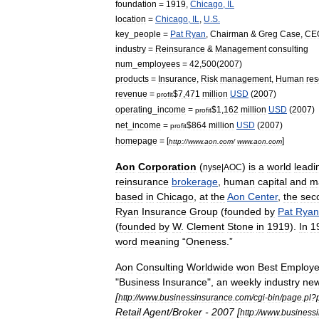
foundation
=
1919
,
Chicago
,
IL
location
=
Chicago
,
IL
,
U
.
S
.
key
_
people
=
Pat
Ryan
,
Chairman
&
Greg
Case
,
CE
industry
=
Reinsurance
&
Management
consulting
num
_
employees
=
42
,
500
(
2007
)
products
=
Insurance
,
Risk
management
,
Human
res
revenue
=
$
7
,
471
million
USD
(
2007
)
profit
operating
_
income
=
$
1
,
162
million
USD
(
2007
)
profit
net
_
income
=
$
864
million
USD
(
2007
)
profit
homepage
= [
]
http:
//
www
.
aon
.
com
/
www
.
aon
.
com
Aon
Corporation
(
)
is
a
world
leadi
nyse
|
AOC
reinsurance
brokerage
,
human
capital
and
m
based
in
Chicago
,
at
the
Aon
Center
,
the
sec
Ryan
Insurance
Group
(
founded
by
Pat
Ryan
(
founded
by
W
.
Clement
Stone
in
1919
).
In
1
word
meaning
“
Oneness
.”
Aon
Consulting
Worldwide
won
Best
Employ
"
Business
Insurance
",
an
weekly
industry
ne
[
http:
//
www
.
businessinsurance
.
com
/
cgi
-
bin
/
page
.
pl
?
Retail
Agent
/
Broker
-
2007
[
http:
//
www
.
business