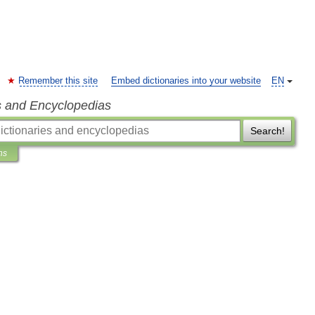
Remember this site
Embed dictionaries into your website
EN
s and Encyclopedias
Search!
ns