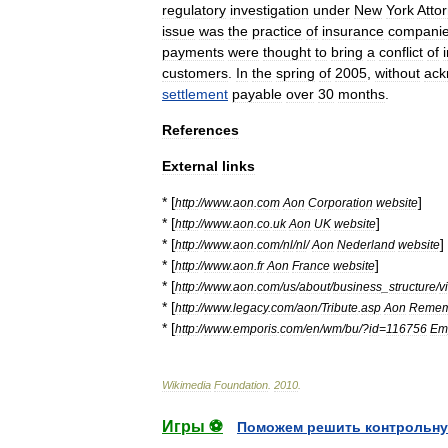
regulatory
investigation
under
New
York
Atto
issue
was
the
practice
of
insurance
compani
payments
were
thought
to
bring
a
conflict
of
customers
.
In
the
spring
of
2005
,
without
ack
settlement
payable
over
30
months
.
References
External
links
* [
]
http:
//
www
.
aon
.
com
Aon
Corporation
website
* [
]
http:
//
www
.
aon
.
co
.
uk
Aon
UK
website
* [
]
http:
//
www
.
aon
.
com
/
nl
/
nl
/
Aon
Nederland
website
* [
]
http:
//
www
.
aon
.
fr
Aon
France
website
* [
http:
//
www
.
aon
.
com
/
us
/
about
/
business
_
structure
/
v
* [
http:
//
www
.
legacy
.
com
/
aon
/
Tribute
.
asp
Aon
Remem
* [
http:
//
www
.
emporis
.
com
/
en
/
wm
/
bu
/?
id
=
116756
Em
Wikimedia
Foundation
.
2010
.
Игры ⚽
Поможем решить контрольну