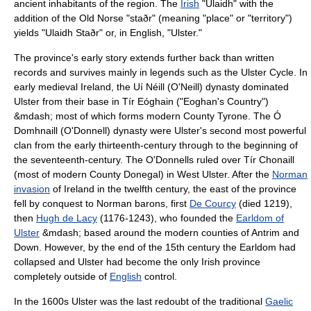
ancient inhabitants of the region. The
Irish
"Ulaidh" with the
addition of the
Old Norse
"staðr" (meaning "place" or "territory")
yields "Ulaidh Staðr" or, in English, "Ulster."
The province's early story extends further back than written
records and survives mainly in legends such as the
Ulster Cycle
. In
early medieval Ireland, the
Uí Néill
(O'Neill) dynasty dominated
Ulster from their base in Tír Eóghain ("Eoghan's Country")
&mdash; most of which forms modern County Tyrone. The Ó
Domhnaill (O'Donnell) dynasty were Ulster's second most powerful
clan from the early thirteenth-century through to the beginning of
the seventeenth-century. The O'Donnells ruled over
Tír Chonaill
(most of modern County Donegal) in West Ulster. After the
Norman
invasion
of Ireland in the twelfth century, the east of the province
fell by conquest to Norman barons, first
De Courcy
(died 1219),
then
Hugh de Lacy
(1176-1243), who founded the
Earldom of
Ulster
&mdash; based around the modern counties of Antrim and
Down. However, by the end of the 15th century the Earldom had
collapsed and Ulster had become the only Irish province
completely outside of
English
control.
In the 1600s Ulster was the last redoubt of the traditional
Gaelic