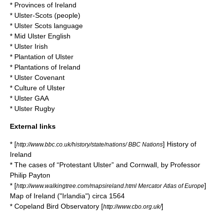
*
Provinces of Ireland
*
Ulster-Scots
(people)
*
Ulster Scots language
*
Mid Ulster English
*
Ulster Irish
*
Plantation of Ulster
*
Plantations of Ireland
*
Ulster Covenant
*
Culture of Ulster
*
Ulster GAA
*
Ulster Rugby
External links
* [
] History of
http://www.bbc.co.uk/history/state/nations/ BBC Nations
Ireland
* The cases of “Protestant Ulster” and Cornwall, by Professor
Philip Payton
* [
]
http://www.walkingtree.com/mapsireland.html Mercator Atlas of Europe
Map of Ireland ("Irlandia") circa 1564
* Copeland Bird Observatory [
]
http://www.cbo.org.uk/