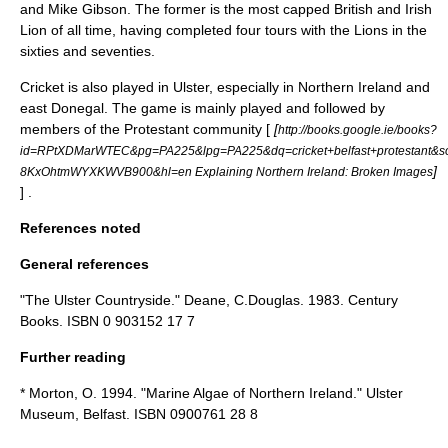
and Mike Gibson. The former is the most capped British and Irish
Lion of all time, having completed four tours with the Lions in the
sixties and seventies.
Cricket is also played in Ulster, especially in Northern Ireland and
east Donegal. The game is mainly played and followed by
members of the Protestant community [
[
http://books.google.ie/books?
id=RPtXDMarWTEC&pg=PA225&lpg=PA225&dq=cricket+belfast+protestant&
]
8KxOhtmWYXKWVB900&hl=en Explaining Northern Ireland: Broken Images
] .
References noted
General references
"The Ulster Countryside." Deane, C.Douglas. 1983. Century
Books. ISBN 0 903152 17 7
Further reading
* Morton, O. 1994. "Marine Algae of Northern Ireland." Ulster
Museum, Belfast. ISBN 0900761 28 8