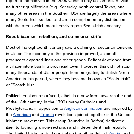
reported themselves in the 2000 Census only as "American" with
no further qualification (e.g.
Kentucky
, north-central
Texas
, and
many other areas in the
Southern US
) are largely the areas where
many Scots-Irish settled, and are in complementary distribution
with the areas which most heavily report Scots-Irish ancestry.
Republicanism, rebellion, and communal strife
Most of the eighteenth century saw a calming of sectarian tensions
in Ulster. The economy of the province improved, as small
producers exported linen and other goods. Belfast developed from
a village into a bustling provincial town. However, this did not stop
many thousands of Ulster people from emigrating to
British North
America
in this period, where they became known as "
Scots Irish
"
or "
Scotch Irish
".
Political tensions resurfaced, albeit in a new form, towards the end
of the 18th century. In the 1790s many Catholics and
Presbyterians, in opposition to
Anglican domination
and inspired by
the
American
and
French
revolutions
joined together in the
United
Irishmen
movement. This group (founded in Belfast) dedicated
itself to founding a non-
sectarian
and independent Irish republic.
The United Irishmen had particular strength in
Belfast
,
Antrim
and