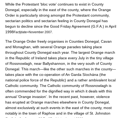
While the
Protestant
'bloc vote' continues to exist in County
Donegal, especially in the east of the county, where the
Orange
Order
is particularly strong amongst the Protestant community,
sectarian
politics and sectarian feeling in County Donegal has
begun to decline since the
Good Friday Agreement
(G.F.A.) in April
1998
.
Fact|date=November 2007
The
Orange Order
freely organises in Counties Donegal, Cavan
and Monaghan, with several Orange parades taking place
throughout County Donegal each year. The largest Orange march
in the
Republic of Ireland
takes place every July in the tiny village
of
Rossnowlagh
, near
Ballyshannon
, in the very south of County
Donegal. This march—like the other such marches in the county—
takes place with the co-operation of
An Garda Síochána
(the
national police force of the Republic) and a rather ambivalent local
Catholic
community. The Catholic community of Rossnowlagh is
often commended for the dignified way in which it deals with this
annual 'Orange invasion'. In the recent past, however, violence
has erupted at Orange marches elsewhere in County Donegal,
almost exclusively at such events in the east of the county, most
notably in the town of
Raphoe
and in the village of
St. Johnston