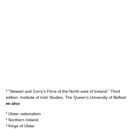
* "Stewart and Corry's Flora of the North-east of Ireland." Third
edition. Institute of Irish Studies, The Queen's University of Belfast
ee also
*
Ulster nationalism
*
Northern Ireland
*
Kings of Ulster