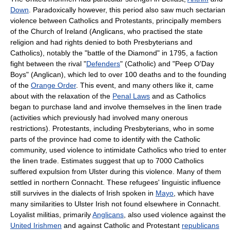
Down
. Paradoxically however, this period also saw much sectarian
violence between Catholics and Protestants, principally members
of the
Church of Ireland
(Anglicans, who practised the state
religion and had rights denied to both Presbyterians and
Catholics), notably the "
battle of the Diamond
" in 1795, a faction
fight between the rival "
Defenders
" (Catholic) and "
Peep O'Day
Boys
" (Anglican), which led to over 100 deaths and to the founding
of the
Orange Order
. This event, and many others like it, came
about with the relaxation of the
Penal Laws
and as Catholics
began to purchase land and involve themselves in the linen trade
(activities which previously had involved many onerous
restrictions). Protestants, including Presbyterians, who in some
parts of the province had come to identify with the Catholic
community, used violence to intimidate Catholics who tried to enter
the linen trade. Estimates suggest that up to 7000 Catholics
suffered expulsion from Ulster during this violence. Many of them
settled in northern
Connacht
. These refugees' linguistic influence
still survives in the dialects of Irish spoken in
Mayo
, which have
many similarities to
Ulster Irish
not found elsewhere in Connacht.
Loyalist militias, primarily
Anglicans
, also used violence against the
United Irishmen
and against Catholic and Protestant
republicans