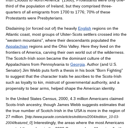
Irish Exodus to North America" (1988), Protestants were only one-
third of the population of Ireland, but they comprised three-
quarters of all emigrants from 1700 to 1776; 70% of these
Protestants were
Presbyterians
.
Disdaining (or forced out of) the heavily
English
regions on the
Atlantic coast, most groups of Ulster-Scots settlers crossed into the
"western mountains", where their descendants populated the
Appalachian
regions and the
Ohio
Valley. Here they lived on the
frontiers of America, carving their own world out of the wilderness.
The Scotch-Irish soon became the dominant culture of the
Appalachians from
Pennsylvania
to
Georgia
. Author (and U.S.
Senator)
Jim Webb
puts forth a thesis in his book "Born Fighting"
to suggest that the character traits he ascribes to the Scots-Irish
such as loyalty to kin, mistrust of governmental authority, and a
propensity to bear arms, helped shape the American identity.
In the
United States Census, 2000
, 4.3 million Americans claimed
Scots-Irish ancestry, though James Webb suggests estimates that
the true number of Scotch-Irish in the USA is more in the region of
27 million. [
http://www.parade.com/articles/editions/2004/edition_10-03-
] Interestingly, the areas where the most Americans
2004/featured_0