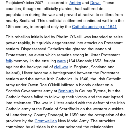
— occurred in
Antrim
and
Down
. These
Fact|date=October 2007
counties, though not officially planted, had suffered de-
populatation during the war and proved attractive to settlers from
nearby Scotland. This unofficial settlement continued well into the
18th century, interrupted only by the
Catholic uprising of 1641
.
This rebellion initially led by
Phelim O'Neill
, was intended to seize
power rapidly, but quickly degenerated into attacks on Protestant
settlers. Dispossessed
Catholics
slaughtered thousands of
Protestants
, an event which remains strong in Ulster Protestant
folk
-memory. In the ensuing
wars
(1641&ndash;1653, fought
against the background of
civil war
in England, Scotland and
Ireland), Ulster became a battleground between the Protestant
settlers and the native Irish Catholics. In 1646, the Irish Catholic
army under
Owen Roe O'Neill
inflicted a bloody defeat on a
Scottish
Covenanter
army at
Benburb
in County Tyrone, but the
Catholic forces failed to follow up their victory and the war lapsed
into stalemate. The war in Ulster ended with the defeat of the Irish
Catholic army at the
Battle of Scarrifholis
on the western outskirts
of Letterkenny, County Donegal, in 1650 and the occupation of the
province by the
Cromwellian
New Model Army
. The atrocities
committed by all sides in the war poisoned the relationships