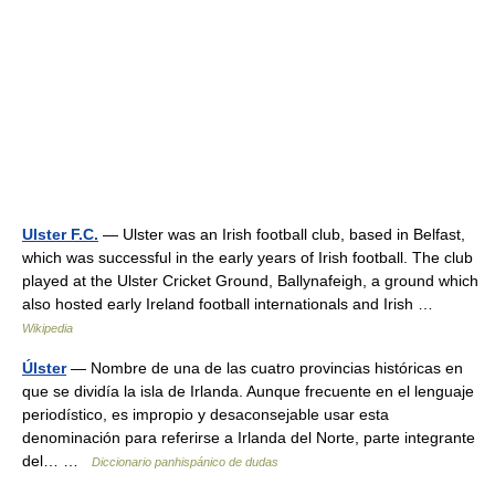
Ulster F.C.
— Ulster was an Irish football club, based in Belfast,
which was successful in the early years of Irish football. The club
played at the Ulster Cricket Ground, Ballynafeigh, a ground which
also hosted early Ireland football internationals and Irish …
Wikipedia
Úlster
— Nombre de una de las cuatro provincias históricas en
que se dividía la isla de Irlanda. Aunque frecuente en el lenguaje
periodístico, es impropio y desaconsejable usar esta
denominación para referirse a Irlanda del Norte, parte integrante
del… …
Diccionario panhispánico de dudas