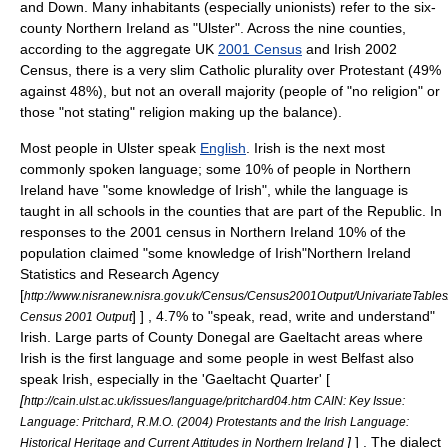
and Down. Many inhabitants (especially unionists) refer to the six-
county
Northern Ireland
as "Ulster". Across the nine counties,
according to the aggregate UK
2001 Census
and Irish
2002
Census
, there is a very slim
Catholic
plurality over
Protestant
(49%
against 48%), but not an overall majority (people of "no religion" or
those "not stating" religion making up the balance).
Most people in Ulster speak
English
. Irish is the next most
commonly spoken language; some 10% of people in Northern
Ireland have "some knowledge of Irish", while the language is
taught in all schools in the counties that are part of the Republic. In
responses to the 2001 census in Northern Ireland 10% of the
population claimed "some knowledge of Irish"
Northern Ireland
Statistics and Research Agency
[
http://www.nisranew.nisra.gov.uk/Census/Census2001Output/UnivariateTable
] ] , 4.7% to "speak, read, write and understand"
Census 2001 Output
Irish
. Large parts of
County Donegal
are
Gaeltacht
areas where
Irish is the first language and some people in west Belfast also
speak Irish, especially in the 'Gaeltacht Quarter' [
[
http://cain.ulst.ac.uk/issues/language/pritchard04.htm CAIN: Key Issue:
Language: Pritchard, R.M.O. (2004) Protestants and the Irish Language:
]
] . The dialect
Historical Heritage and Current Attitudes in Northern Ireland