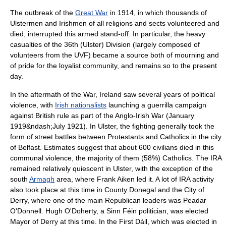
The outbreak of the
Great War
in 1914, in which thousands of
Ulstermen and Irishmen of all religions and sects volunteered and
died, interrupted this armed stand-off. In particular, the heavy
casualties of the 36th (Ulster) Division (largely composed of
volunteers from the UVF) became a source both of mourning and
of pride for the loyalist community, and remains so to the present
day.
In the aftermath of the War, Ireland saw several years of political
violence, with
Irish nationalists
launching a guerrilla campaign
against British rule as part of the
Anglo-Irish War
(January
1919&ndash;July 1921). In Ulster, the fighting generally took the
form of street battles between Protestants and Catholics in the city
of Belfast. Estimates suggest that about 600 civilians died in this
communal violence, the majority of them (58%) Catholics. The IRA
remained relatively quiescent in Ulster, with the exception of the
south
Armagh
area, where
Frank Aiken
led it. A lot of IRA activity
also took place at this time in
County Donegal
and the
City of
Derry
, where one of the main Republican leaders was
Peadar
O'Donnell
. Hugh O'Doherty, a
Sinn Féin
politician, was elected
Mayor of Derry at this time. In the First Dáil, which was elected in