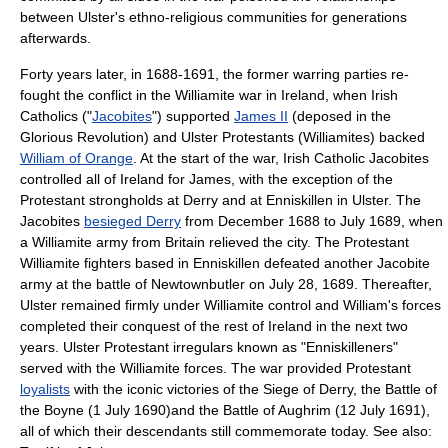
between Ulster's ethno-religious communities for generations
afterwards.
Forty years later, in 1688-1691, the former warring parties re-
fought the conflict in the
Williamite war in Ireland
, when Irish
Catholics ("
Jacobites
") supported
James II
(deposed in the
Glorious Revolution
) and Ulster Protestants (
Williamite
s) backed
William of Orange
. At the start of the war, Irish Catholic Jacobites
controlled all of Ireland for James, with the exception of the
Protestant strongholds at
Derry
and at
Enniskillen
in Ulster. The
Jacobites
besieged Derry
from December 1688 to July 1689, when
a Williamite army from Britain relieved the city. The Protestant
Williamite fighters based in Enniskillen defeated another Jacobite
army at the
battle of Newtownbutler
on
July 28
,
1689
. Thereafter,
Ulster remained firmly under Williamite control and William's forces
completed their conquest of the rest of Ireland in the next two
years. Ulster Protestant irregulars known as "Enniskilleners"
served with the Williamite forces. The war provided Protestant
loyalists
with the iconic victories of the
Siege of Derry
, the
Battle of
the Boyne
(
1 July
1690
)and the
Battle of Aughrim
(
12 July
1691
),
all of which their descendants still commemorate today. See also: