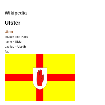
Wikipedia
Ulster
Ulster
Infobox Irish Place
name = Ulster
gaeilge = Ulaidh
flag