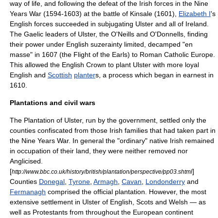
way of life, and following the defeat of the Irish forces in the Nine
Years War (1594-1603) at the
battle of Kinsale
(1601),
Elizabeth I
's
English forces succeeded in subjugating Ulster and all of Ireland.
The Gaelic leaders of Ulster, the
O'Neill
s and
O'Donnell
s, finding
their power under English
suzerainty
limited, decamped "en
masse" in 1607 (the
Flight of the Earls
) to Roman Catholic Europe.
This allowed the English Crown to plant Ulster with more loyal
English and
Scottish
planter
s, a process which began in earnest in
1610.
Plantations and civil wars
The
Plantation of Ulster
, run by the government, settled only the
counties confiscated from those Irish families that had taken part in
the Nine Years War. In general the "ordinary" native Irish remained
in occupation of their land, they were neither removed nor
Anglicised.
[
]
http://www.bbc.co.uk/history/british/plantation/perspective/pp03.shtml
Counties
Donegal
,
Tyrone
,
Armagh
,
Cavan
,
Londonderry
and
Fermanagh
comprised the official plantation. However, the most
extensive settlement in Ulster of English, Scots and Welsh — as
well as
Protestants
from throughout the European continent