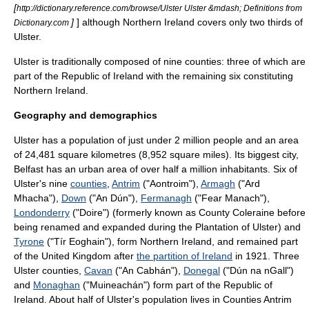
[
http://dictionary.reference.com/browse/Ulster Ulster &mdash; Definitions from
]
] although Northern Ireland covers only two thirds of
Dictionary.com
Ulster.
Ulster is traditionally composed of nine counties: three of which are
part of the
Republic of Ireland
with the remaining six constituting
Northern Ireland
.
Geography and demographics
Ulster has a
population
of just under 2 million people and an area
of 24,481
square kilometres
(8,952
square miles
). Its biggest
city
,
Belfast
has an urban area of over half a
million
inhabitants. Six of
Ulster's nine
counties
,
Antrim
("Aontroim"),
Armagh
("Ard
Mhacha"),
Down
("An Dún"),
Fermanagh
("Fear Manach"),
Londonderry
("Doire") (formerly known as
County Coleraine
before
being renamed and expanded during the
Plantation of Ulster
) and
Tyrone
("Tír Eoghain"), form
Northern Ireland
, and remained part
of the
United Kingdom
after
the partition of Ireland
in 1921. Three
Ulster counties,
Cavan
("An Cabhán"),
Donegal
("Dún na nGall")
and
Monaghan
("Muineachán") form part of the
Republic of
Ireland
. About half of Ulster's population lives in Counties Antrim