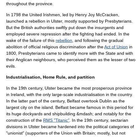
throughout the province.
In 1798 the United Irishmen, led by
Henry Joy McCracken
,
launched a rebellion in Ulster, mostly supported by Presbyterians.
But the British authorities swiftly put down the insurgents and
employed severe repression after the fighting had ended. In the
wake of the failure of this
rebellion
, and following the gradual
abolition of official religious discrimination after the
Act of Union
in
1800,
Presbyterians
came to identify more with the State and with
their Anglican neighbours, who perceived them as the lesser of two
evils.
Industrialisation, Home Rule, and partition
In the 19th century, Ulster became the most prosperous province
in Ireland, with the only large-scale industrialisation in the country.
In the latter part of the century,
Belfast
overtook
Dublin
as the
largest city on the island. Belfast became famous in this period for
its huge dockyards and shipbuilding &mdash; and notably for the
construction of the
RMS "Titanic"
. In the 19th century,
sectarian
divisions in Ulster became hardened into the political categories of
"unionist" (supporters of the Union with Britain; mostly, but not