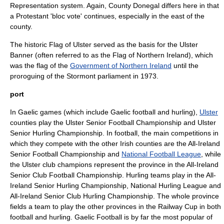
Representation
system. Again, County Donegal differs here in that
a Protestant 'bloc vote' continues, especially in the east of the
county.
The historic
Flag of Ulster
served as the basis for the
Ulster
Banner
(often referred to as the Flag of Northern Ireland), which
was the flag of the
Government of Northern Ireland
until the
proroguing of the
Stormont
parliament in 1973.
port
In
Gaelic games
(which include
Gaelic football
and
hurling
),
Ulster
counties play the
Ulster Senior Football Championship
and
Ulster
Senior Hurling Championship
. In football, the main competitions in
which they compete with the other Irish counties are the
All-Ireland
Senior Football Championship
and
National Football League
, while
the Ulster club champions represent the province in the
All-Ireland
Senior Club Football Championship
. Hurling teams play in the
All-
Ireland Senior Hurling Championship
,
National Hurling League
and
All-Ireland Senior Club Hurling Championship
. The whole province
fields a team to play the other provinces in the
Railway Cup
in both
football and hurling. Gaelic Football is by far the most popular of