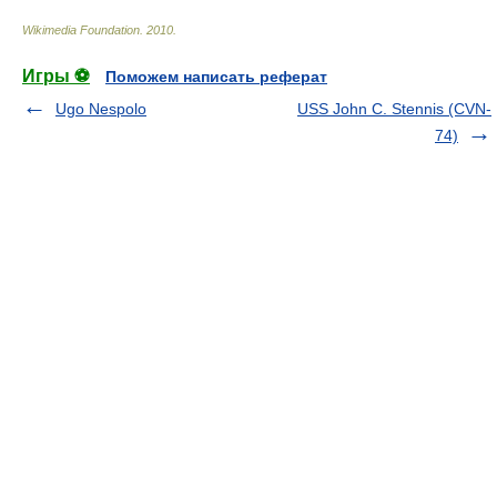
Wikimedia Foundation
.
2010
.
Игры ⚽
Поможем написать реферат
Ugo Nespolo
USS John C. Stennis (CVN-
74)