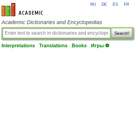
RU
DE
ES
FR
en-academic.com
Academic Dictionaries and Encyclopedias
Search!
Interpretations
Translations
Books
Игры ⚽