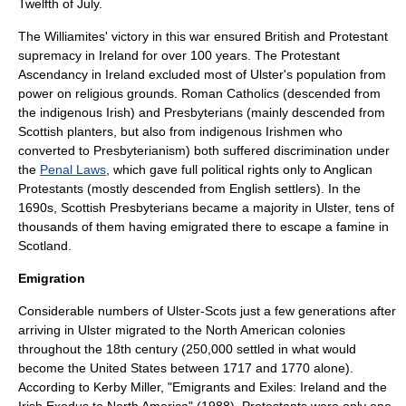
Twelfth of July
.
The Williamites' victory in this war ensured British and Protestant
supremacy in Ireland for over 100 years. The
Protestant
Ascendancy
in Ireland excluded most of Ulster's population from
power on religious grounds.
Roman Catholics
(descended from
the indigenous Irish) and
Presbyterians
(mainly descended from
Scottish planters, but also from indigenous Irishmen who
converted to Presbyterianism) both suffered discrimination under
the
Penal Laws
, which gave full political rights only to
Anglican
Protestants (mostly descended from English settlers). In the
1690s, Scottish Presbyterians became a majority in Ulster, tens of
thousands of them having emigrated there to escape a famine in
Scotland.
Emigration
Considerable numbers of Ulster-Scots just a few generations after
arriving in Ulster migrated to the
North America
n colonies
throughout the 18th century (250,000 settled in what would
become the
United States
between 1717 and 1770 alone).
According to Kerby Miller, "Emigrants and Exiles: Ireland and the