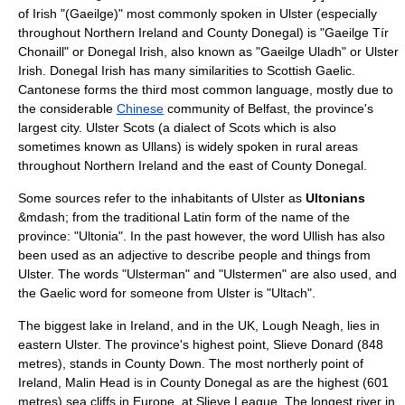
of Irish "(Gaeilge)" most commonly spoken in Ulster (especially
throughout Northern Ireland and County Donegal) is "Gaeilge Tír
Chonaill" or Donegal Irish, also known as "Gaeilge Uladh" or Ulster
Irish. Donegal Irish has many similarities to
Scottish Gaelic
.
Cantonese
forms the third most common language, mostly due to
the considerable
Chinese
community of
Belfast
, the province's
largest city.
Ulster Scots
(a dialect of Scots which is also
sometimes known as Ullans) is widely spoken in rural areas
throughout Northern Ireland and the east of County Donegal.
Some sources refer to the inhabitants of Ulster as
Ultonians
&mdash; from the traditional
Latin
form of the name of the
province: "Ultonia". In the past however, the word Ullish has also
been used as an adjective to describe people and things from
Ulster. The words "Ulsterman" and "Ulstermen" are also used, and
the Gaelic word for someone from Ulster is "Ultach".
The biggest lake in
Ireland
, and in the
UK
,
Lough Neagh
, lies in
eastern Ulster. The province's highest point,
Slieve Donard
(848
metres), stands in County Down. The most northerly point of
Ireland,
Malin Head
is in County Donegal as are the highest (601
metres) sea
cliffs
in
Europe
, at
Slieve League
. The longest river in