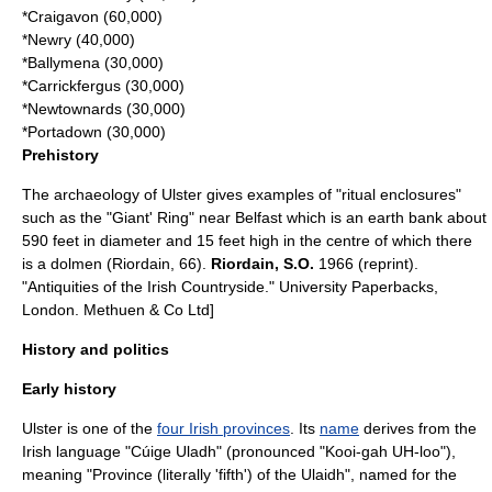
*
Craigavon
(60,000)
*
Newry
(40,000)
*
Ballymena
(30,000)
*
Carrickfergus
(30,000)
*
Newtownards
(30,000)
*
Portadown
(30,000)
Prehistory
The
archaeology
of Ulster gives examples of "ritual enclosures"
such as the "Giant' Ring" near Belfast which is an earth bank about
590 feet in diameter and 15 feet high in the centre of which there
is a
dolmen
(Riordain, 66).
Riordain, S.O.
1966 (reprint).
"Antiquities of the Irish Countryside." University Paperbacks,
London. Methuen & Co Ltd]
History and politics
Early history
Ulster is one of the
four Irish provinces
. Its
name
derives from the
Irish language
"Cúige Uladh" (pronounced "Kooi-gah UH-loo"),
meaning "Province (literally 'fifth') of the
Ulaid
h", named for the