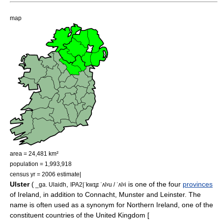
map
area = 24,481 km²
population = 1,993,918
census yr = 2006 estimate|
Ulster
(
,
is one of the four
provinces
_ga. Ulaidh
IPA2|ˈkwɪɟɪ ˈʌlˠu / ˈʌlˠi
of
Ireland
, in addition to
Connacht
,
Munster
and
Leinster
. The
name is often used as a
synonym
for
Northern Ireland
, one of the
constituent countries of the
United Kingdom
[