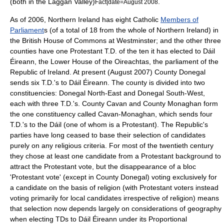
(both in the Laggan Valley)
.
Fact|date=August 2008
As of 2006
, Northern Ireland has eight Catholic
Members of
Parliament
s (of a total of 18 from the whole of Northern Ireland) in
the
British House of Commons
at
Westminster
; and the other three
counties have one Protestant T.D. of the ten it has elected to
Dáil
Éireann
, the Lower House of the Oireachtas, the parliament of the
Republic of Ireland. At present (August 2007) County Donegal
sends six T.D.'s to Dáil Éireann. The county is divided into two
constituencies: Donegal North-East and Donegal South-West,
each with three T.D.'s. County Cavan and County Monaghan form
the one constituency called Cavan-Monaghan, which sends four
T.D.'s to the Dáil (one of whom is a Protestant). The Republic's
parties have long ceased to base their selection of candidates
purely on any religious criteria. For most of the twentieth century
they chose at least one candidate from a Protestant background to
attract the Protestant vote, but the disappearance of a bloc
'Protestant vote' (except in County Donegal) voting exclusively for
a candidate on the basis of religion (with Protestant voters instead
voting primarily for local candidates irrespective of religion) means
that selection now depends largely on considerations of geography
when electing TDs to
Dáil Éireann
under its
Proportional