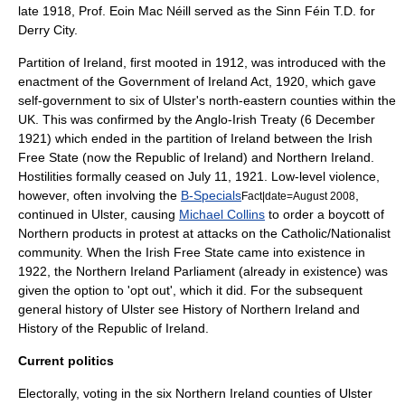
late 1918, Prof.
Eoin Mac Néill
served as the Sinn Féin T.D. for
Derry City.
Partition of Ireland, first mooted in 1912, was introduced with the
enactment of the
Government of Ireland Act, 1920
, which gave
self-government to six of Ulster's north-eastern counties within the
UK. This was confirmed by the
Anglo-Irish Treaty
(
6 December
1921
) which ended in the partition of Ireland between the
Irish
Free State
(now the
Republic of Ireland
) and
Northern Ireland
.
Hostilities formally ceased on
July 11
,
1921
. Low-level violence,
however, often involving the
B-Specials
,
Fact|date=August 2008
continued in Ulster, causing
Michael Collins
to order a boycott of
Northern products in protest at attacks on the Catholic/Nationalist
community. When the
Irish Free State
came into existence in
1922, the Northern Ireland Parliament (already in existence) was
given the option to 'opt out', which it did. For the subsequent
general history of Ulster see
History of Northern Ireland
and
History of the Republic of Ireland
.
Current politics
Electorally, voting in the six
Northern Ireland
counties of Ulster