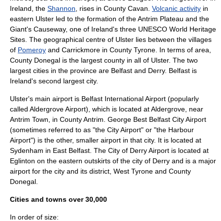
Ireland
, the
Shannon
, rises in County Cavan.
Volcanic activity
in
eastern Ulster led to the formation of the
Antrim Plateau
and the
Giant's Causeway
, one of Ireland's three
UNESCO
World Heritage
Site
s. The geographical centre of Ulster lies between the villages
of
Pomeroy
and
Carrickmore
in County Tyrone. In terms of area,
County Donegal is the largest county in all of Ulster. The two
largest cities in the province are Belfast and
Derry
. Belfast is
Ireland's second largest city.
Ulster's main airport is
Belfast International Airport
(popularly
called Aldergrove Airport), which is located at
Aldergrove
, near
Antrim Town
, in
County Antrim
.
George Best Belfast City Airport
(sometimes referred to as "the City Airport" or "the Harbour
Airport") is the other, smaller airport in that city. It is located at
Sydenham in East Belfast. The
City of Derry Airport
is located at
Eglinton
on the eastern outskirts of the city of
Derry
and is a major
airport for the city and its district, West Tyrone and County
Donegal.
Cities and towns over 30,000
In order of size: