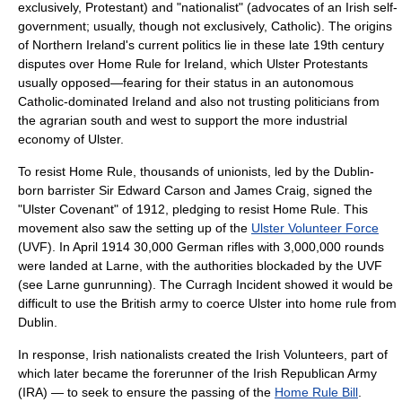
exclusively, Protestant) and "nationalist" (advocates of an Irish self-
government; usually, though not exclusively, Catholic). The origins
of Northern Ireland's current politics lie in these late 19th century
disputes over
Home Rule
for Ireland, which Ulster Protestants
usually opposed—fearing for their status in an autonomous
Catholic-dominated Ireland and also not trusting politicians from
the agrarian south and west to support the more industrial
economy of Ulster.
To resist Home Rule, thousands of unionists, led by the Dublin-
born barrister
Sir Edward Carson
and
James Craig
, signed the
"
Ulster Covenant
" of 1912, pledging to resist Home Rule. This
movement also saw the setting up of the
Ulster Volunteer Force
(UVF). In April 1914 30,000 German rifles with 3,000,000 rounds
were landed at
Larne
, with the authorities blockaded by the UVF
(see
Larne gunrunning
). The
Curragh Incident
showed it would be
difficult to use the British army to coerce Ulster into home rule from
Dublin.
In response, Irish nationalists created the
Irish Volunteers
, part of
which later became the forerunner of the
Irish Republican Army
(IRA) — to seek to ensure the passing of the
Home Rule Bill
.