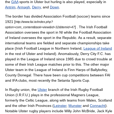
the
GAA
sports in Ulster but hurling is also played, especially in
Antrim
,
Armagh
,
Derry
, and
Down
.
The border has divided
Association Football (soccer)
teams since
1921
[
http://www.fai.ie/index.php?
] . The
Irish Football
option=com_content&task=view&id=32&Itemid=47
Association
oversees the sport in NI while the
Football Association
of Ireland
oversees the sport in the Republic. As a result, separate
international teams are fielded and separate championships take
place (
Irish Football League
in Northern Ireland,
League of Ireland
in the rest of Ulster and Ireland). Anomalously,
Derry City F.C.
has
played in the League of Ireland since 1985 due to crowd trouble at
some of their Irish League matches prior to this. The other major
Ulster team in the League of Ireland is Finn Harps of
Ballybofey
,
County Donegal. There have been cup competitions between FAI
and IFA clubs, most recently the
Setanta Sports Cup
.
In
Rugby union
, the
Ulster
branch of the
Irish Rugby Football
Union
(I.R.F.U.) plays in the professional Magners League,
formerly the Celtic League, along with teams from
Wales
,
Scotland
and the other Irish Provinces (
Leinster
,
Munster
and
Connacht
).
Notable Ulster rugby players include Willy John McBride, Jack Kyle