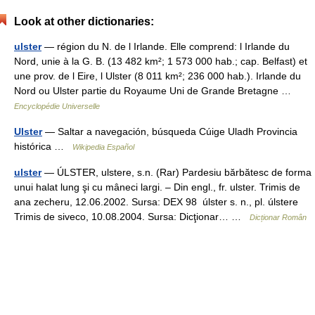
Look at other dictionaries:
ulster
— région du N. de l Irlande. Elle comprend: l Irlande du
Nord, unie à la G. B. (13 482 km²; 1 573 000 hab.; cap. Belfast) et
une prov. de l Eire, l Ulster (8 011 km²; 236 000 hab.). Irlande du
Nord ou Ulster partie du Royaume Uni de Grande Bretagne …
Encyclopédie Universelle
Ulster
— Saltar a navegación, búsqueda Cúige Uladh Provincia
histórica …
Wikipedia Español
ulster
— ÚLSTER, ulstere, s.n. (Rar) Pardesiu bărbătesc de forma
unui halat lung şi cu mâneci largi. – Din engl., fr. ulster. Trimis de
ana zecheru, 12.06.2002. Sursa: DEX 98 úlster s. n., pl. úlstere
Trimis de siveco, 10.08.2004. Sursa: Dicţionar… …
Dicționar Român