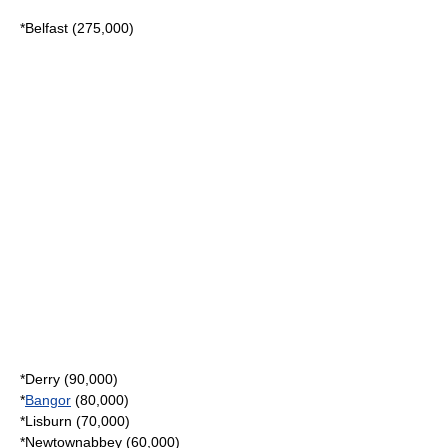
*
Belfast
(275,000)
*
Derry
(90,000)
*
Bangor
(80,000)
*
Lisburn
(70,000)
*
Newtownabbey
(60,000)