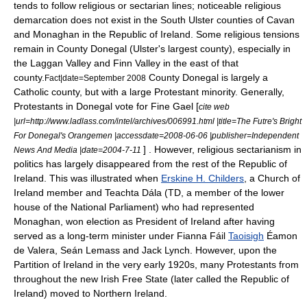
tends to follow religious or sectarian lines; noticeable religious
demarcation does not exist in the South Ulster counties of Cavan
and Monaghan in the
Republic of Ireland
. Some religious tensions
remain in
County Donegal
(Ulster's largest county), especially in
the Laggan Valley and
Finn Valley
in the east of that
county.
County Donegal is largely a
Fact|date=September 2008
Catholic
county, but with a large
Protestant
minority. Generally,
Protestants in Donegal vote for
Fine Gael
[
cite web
|url=http://www.ladlass.com/intel/archives/006991.html |title=The Futre's Bright
For Donegal's Orangemen |accessdate=2008-06-06 |publisher=Independent
] . However, religious sectarianism in
News And Media |date=2004-7-11
politics has largely disappeared from the rest of the Republic of
Ireland. This was illustrated when
Erskine H. Childers
, a
Church of
Ireland
member and
Teachta Dála
(TD, a member of the lower
house of the National Parliament) who had represented
Monaghan, won election as
President of Ireland
after having
served as a long-term minister under
Fianna Fáil
Taoisigh
Éamon
de Valera
,
Seán Lemass
and
Jack Lynch
. However, upon the
Partition of Ireland in the very early 1920s, many Protestants from
throughout the new
Irish Free State
(later called the Republic of
Ireland) moved to Northern Ireland.