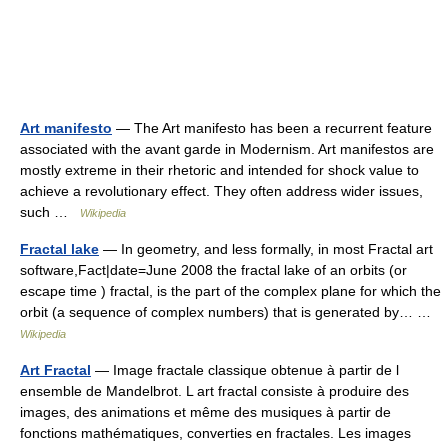
Art manifesto
— The Art manifesto has been a recurrent feature
associated with the avant garde in Modernism. Art manifestos are
mostly extreme in their rhetoric and intended for shock value to
achieve a revolutionary effect. They often address wider issues,
such …
Wikipedia
Fractal lake
— In geometry, and less formally, in most Fractal art
software,Fact|date=June 2008 the fractal lake of an orbits (or
escape time ) fractal, is the part of the complex plane for which the
orbit (a sequence of complex numbers) that is generated by… …
Wikipedia
Art Fractal
— Image fractale classique obtenue à partir de l
ensemble de Mandelbrot. L art fractal consiste à produire des
images, des animations et même des musiques à partir de
fonctions mathématiques, converties en fractales. Les images