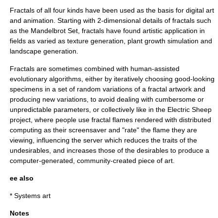
Fractals of all four kinds have been used as the basis for digital art
and animation. Starting with 2-dimensional details of fractals such
as the Mandelbrot Set, fractals have found artistic application in
fields as varied as texture generation, plant growth simulation and
landscape generation.
Fractals are sometimes combined with human-assisted
evolutionary algorithms
, either by iteratively choosing good-looking
specimens in a set of random variations of a fractal artwork and
producing new variations, to avoid dealing with cumbersome or
unpredictable parameters, or collectively like in the
Electric Sheep
project, where people use
fractal flame
s rendered with
distributed
computing
as their
screensaver
and "rate" the flame they are
viewing, influencing the server which reduces the traits of the
undesirables, and increases those of the desirables to produce a
computer-generated, community-created piece of art.
ee also
*
Systems art
Notes