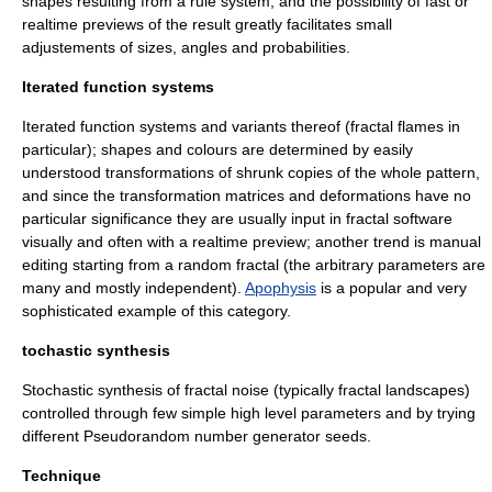
shapes resulting from a rule system, and the possibility of fast or
realtime previews of the result greatly facilitates small
adjustements of sizes, angles and probabilities.
Iterated function systems
Iterated function system
s and variants thereof (
fractal flame
s in
particular); shapes and colours are determined by easily
understood transformations of shrunk copies of the whole pattern,
and since the transformation matrices and deformations have no
particular significance they are usually input in fractal software
visually and often with a realtime preview; another trend is manual
editing starting from a random fractal (the arbitrary parameters are
many and mostly independent).
Apophysis
is a popular and very
sophisticated example of this category.
tochastic synthesis
Stochastic
synthesis of
fractal noise
(typically
fractal landscapes
)
controlled through few simple high level parameters and by trying
different
Pseudorandom number generator
seeds.
Technique