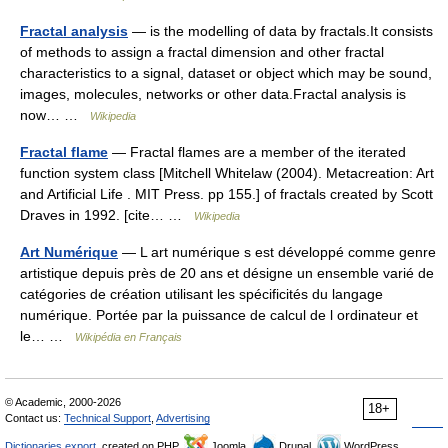
Fractal analysis
— is the modelling of data by fractals.It consists
of methods to assign a fractal dimension and other fractal
characteristics to a signal, dataset or object which may be sound,
images, molecules, networks or other data.Fractal analysis is
now… …
Wikipedia
Fractal flame
— Fractal flames are a member of the iterated
function system class [Mitchell Whitelaw (2004). Metacreation: Art
and Artificial Life . MIT Press. pp 155.] of fractals created by Scott
Draves in 1992. [cite… …
Wikipedia
Art Numérique
— L art numérique s est développé comme genre
artistique depuis près de 20 ans et désigne un ensemble varié de
catégories de création utilisant les spécificités du langage
numérique. Portée par la puissance de calcul de l ordinateur et
le… …
Wikipédia en Français
© Academic, 2000-2026
18+
Contact us:
Technical Support
,
Advertising
Dictionaries export
, created on PHP,
Joomla,
Drupal,
WordPress,