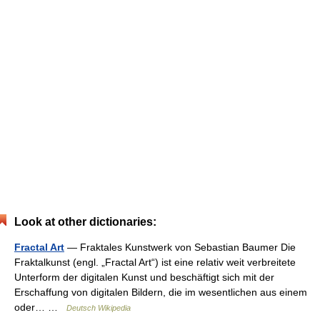
Look at other dictionaries:
Fractal Art
— Fraktales Kunstwerk von Sebastian Baumer Die
Fraktalkunst (engl. „Fractal Art“) ist eine relativ weit verbreitete
Unterform der digitalen Kunst und beschäftigt sich mit der
Erschaffung von digitalen Bildern, die im wesentlichen aus einem
oder… …
Deutsch Wikipedia