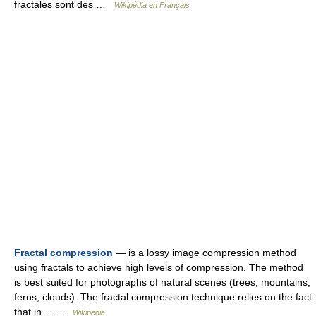
fractales sont des …
Wikipédia en Français
Fractal compression
— is a lossy image compression method
using fractals to achieve high levels of compression. The method
is best suited for photographs of natural scenes (trees, mountains,
ferns, clouds). The fractal compression technique relies on the fact
that in… …
Wikipedia