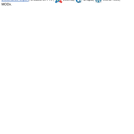
MODx.