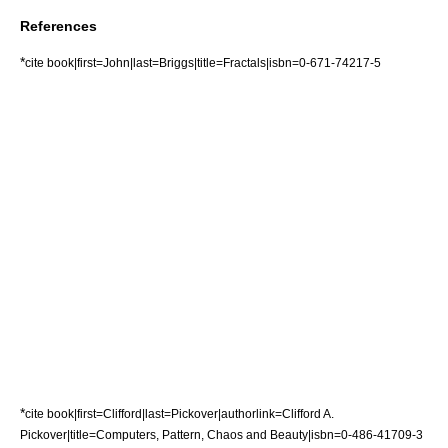
References
*
cite book|first=John|last=Briggs|title=Fractals|isbn=0-671-74217-5
*
cite book|first=Clifford|last=Pickover|authorlink=Clifford A.
Pickover|title=Computers, Pattern, Chaos and Beauty|isbn=0-486-41709-3