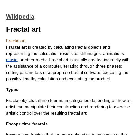
Wikipedia
Fractal art
Fractal art
Fractal art
is created by calculating
fractal
objects and
representing the calculation results as still images, animations,
music
, or other media.Fractal art is usually created indirectly with
the assistance of a
computer
, iterating through three phases:
setting parameters of appropriate fractal software, executing the
possibly lengthy calculation and evaluating the product.
Types
Fractal objects fall into four main categories depending on how an
artist can manipulate their construction and rendering to exercise
artistic control over the resulting fractal art:
Escape time fractals
Escape time fractals that are manipulated with the choice of the