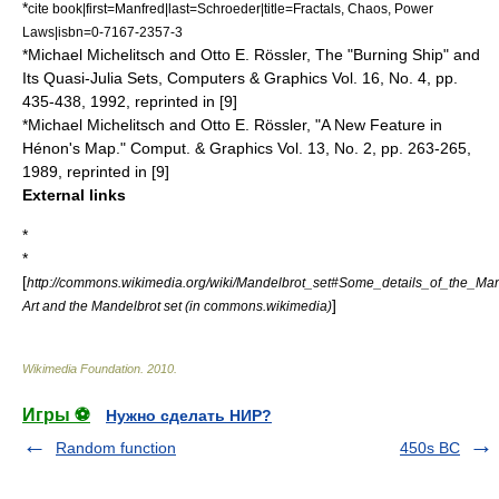
*
cite book|first=Manfred|last=Schroeder|title=Fractals, Chaos, Power
Laws|isbn=0-7167-2357-3
*Michael Michelitsch and Otto E. Rössler, The "Burning Ship" and
Its Quasi-Julia Sets, Computers & Graphics Vol. 16, No. 4, pp.
435-438, 1992, reprinted in [9]
*Michael Michelitsch and Otto E. Rössler, "A New Feature in
Hénon's Map." Comput. & Graphics Vol. 13, No. 2, pp. 263-265,
1989, reprinted in [9]
External links
*
*
[
http://commons.wikimedia.org/wiki/Mandelbrot_set#Some_details_of_the_Man
]
Art and the Mandelbrot set (in commons.wikimedia)
Wikimedia Foundation
.
2010
.
Игры ⚽
Нужно сделать НИР?
Random function
450s BC