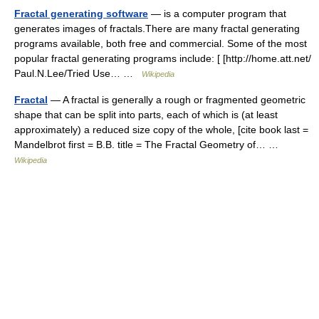
Fractal generating software
— is a computer program that
generates images of fractals.There are many fractal generating
programs available, both free and commercial. Some of the most
popular fractal generating programs include: [ [http://home.att.net/
Paul.N.Lee/Tried Use… …
Wikipedia
Fractal
— A fractal is generally a rough or fragmented geometric
shape that can be split into parts, each of which is (at least
approximately) a reduced size copy of the whole, [cite book last =
Mandelbrot first = B.B. title = The Fractal Geometry of… …
Wikipedia