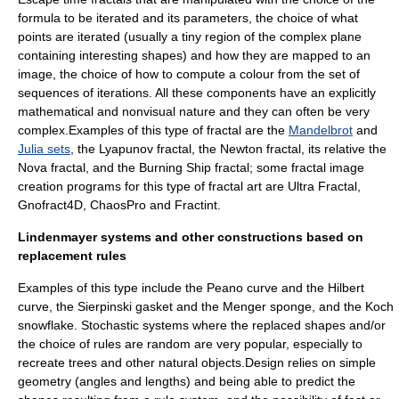
formula to be iterated and its parameters, the choice of what
points are iterated (usually a tiny region of the complex plane
containing interesting shapes) and how they are mapped to an
image, the choice of how to compute a colour from the set of
sequences of iterations. All these components have an explicitly
mathematical and nonvisual nature and they can often be very
complex.Examples of this type of fractal are the
Mandelbrot
and
Julia sets
, the
Lyapunov fractal
, the
Newton fractal
, its relative the
Nova fractal
, and the
Burning Ship fractal
; some fractal image
creation programs for this type of fractal art are
Ultra Fractal
,
Gnofract4D
,
ChaosPro
and
Fractint
.
Lindenmayer systems and other constructions based on
replacement rules
Examples of this type include the
Peano curve
and the
Hilbert
curve
, the
Sierpinski gasket
and the
Menger sponge
, and the
Koch
snowflake
. Stochastic systems where the replaced shapes and/or
the choice of rules are random are very popular, especially to
recreate trees and other natural objects.Design relies on simple
geometry (angles and lengths) and being able to predict the