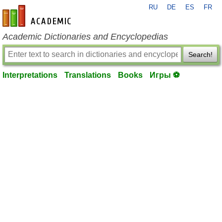
RU
DE
ES
FR
en-academic.com
Academic Dictionaries and Encyclopedias
Search!
Interpretations
Translations
Books
Игры ⚽