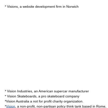
* Visions, a
website development
firm in Norwich
*
Vision Industries
, an American supercar manufacturer
* Vision
Skateboard
s, a pro skateboard company
*
Vision Australia
a not for profit charity organization.
*
Vision
, a non-profit, non-partisan policy think tank based in
Rome
,