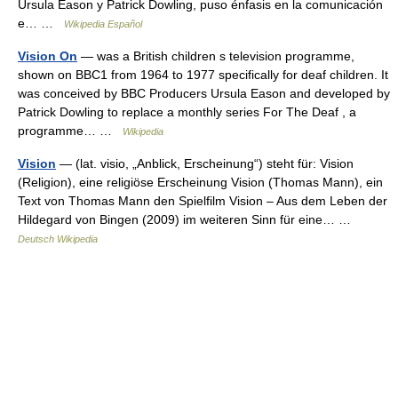
Ursula Eason y Patrick Dowling, puso énfasis en la comunicación
e… …
Wikipedia Español
Vision On
— was a British children s television programme,
shown on BBC1 from 1964 to 1977 specifically for deaf children. It
was conceived by BBC Producers Ursula Eason and developed by
Patrick Dowling to replace a monthly series For The Deaf , a
programme… …
Wikipedia
Vision
— (lat. visio, „Anblick, Erscheinung“) steht für: Vision
(Religion), eine religiöse Erscheinung Vision (Thomas Mann), ein
Text von Thomas Mann den Spielfilm Vision – Aus dem Leben der
Hildegard von Bingen (2009) im weiteren Sinn für eine… …
Deutsch Wikipedia