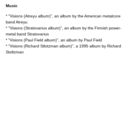
Music
* "
Visions (Atreyu album)
", an album by the American metalcore
band Atreyu
* "
Visions (Stratovarius album)
", an album by the Finnish power-
metal band Stratovarius
* "
Visions (Paul Field album)
", an album by Paul Field
* "
Visions (Richard Stlotzman album)
", a 1995 album by
Richard
Stoltzman