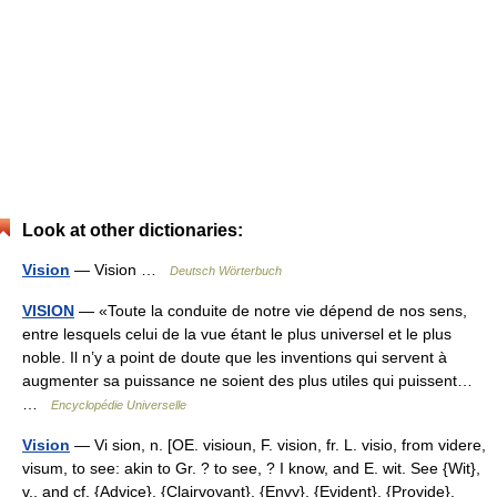
Look at other dictionaries:
Vision
— Vision …
Deutsch Wörterbuch
VISION
— «Toute la conduite de notre vie dépend de nos sens,
entre lesquels celui de la vue étant le plus universel et le plus
noble. Il n’y a point de doute que les inventions qui servent à
augmenter sa puissance ne soient des plus utiles qui puissent…
…
Encyclopédie Universelle
Vision
— Vi sion, n. [OE. visioun, F. vision, fr. L. visio, from videre,
visum, to see: akin to Gr. ? to see, ? I know, and E. wit. See {Wit},
v., and cf. {Advice}, {Clairvoyant}, {Envy}, {Evident}, {Provide},