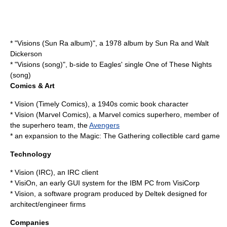
* "
Visions (Sun Ra album)
", a 1978 album by Sun Ra and Walt
Dickerson
* "
Visions (song)
", b-side to Eagles' single
One of These Nights
(song)
Comics & Art
*
Vision (Timely Comics)
, a 1940s comic book character
*
Vision (Marvel Comics)
, a
Marvel comics
superhero
, member of
the superhero team, the
Avengers
* an expansion to the Magic: The Gathering collectible card game
Technology
*
Vision (IRC)
, an IRC client
*
VisiOn
, an early GUI system for the IBM PC from VisiCorp
* Vision, a software program produced by
Deltek
designed for
architect/engineer firms
Companies