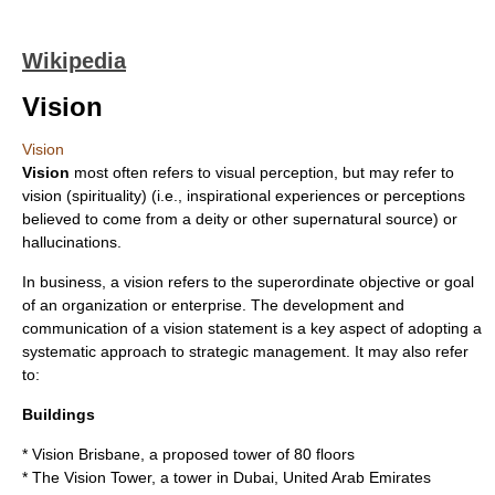
Wikipedia
Vision
Vision
Vision
most often refers to
visual perception
, but may refer to
vision (spirituality)
(i.e., inspirational experiences or perceptions
believed to come from a deity or other supernatural source) or
hallucinations
.
In business, a vision refers to the superordinate objective or goal
of an organization or enterprise. The development and
communication of a
vision statement
is a key aspect of adopting a
systematic approach to
strategic management
. It may also refer
to:
Buildings
*
Vision Brisbane
, a proposed tower of 80 floors
*
The Vision Tower
, a tower in Dubai, United Arab Emirates