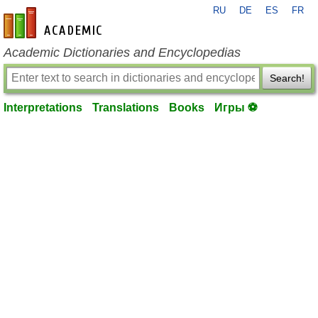
RU
DE
ES
FR
en-academic.com
Academic Dictionaries and Encyclopedias
Search!
Interpretations
Translations
Books
Игры ⚽