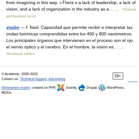
from imagining in this way: »There s a lack of leadership, a lack of
vision, and a lack of organization in the industry as a… …
Financial
and business terms
visión
— f. fisiol. Capacidad que permite recibir e interpretar las
ondas lumínicas comprendidas entre los 400 y 800 nanómetros.
Los principales órganos que intervienen en el proceso son el ojo,
el nervio óptico y el cerebro. En el hombre, la visión es… …
Diccionario médico
© Academic, 2000-2026
18+
Contact us:
Technical Support
,
Advertising
Dictionaries export
, created on PHP,
Joomla,
Drupal,
WordPress,
MODx.