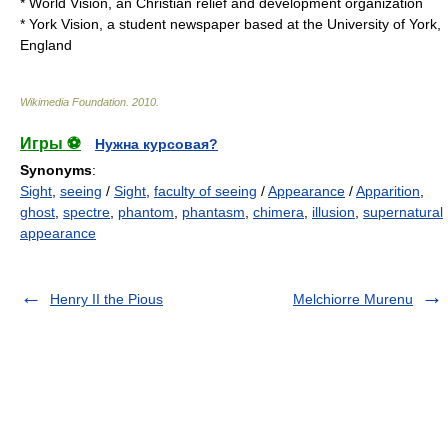
*
World Vision
, an Christian relief and development organization
*
York Vision
, a student newspaper based at the University of York,
England
Wikimedia Foundation
.
2010
.
Игры ⚽
Нужна курсовая?
Synonyms
:
Sight
,
seeing
/
Sight
,
faculty of seeing
/
Appearance
/
Apparition
,
ghost
,
spectre
,
phantom
,
phantasm
,
chimera
,
illusion
,
supernatural
appearance
Henry II the Pious
Melchiorre Murenu