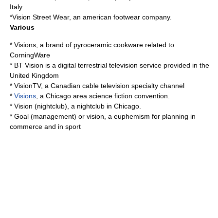
Italy
.
*
Vision Street Wear
, an american footwear company.
Various
* Visions, a brand of pyroceramic cookware related to
CorningWare
*
BT Vision
is a digital terrestrial television service provided in the
United Kingdom
*
VisionTV
, a Canadian cable television specialty channel
*
Visions
, a Chicago area science fiction convention.
*
Vision (nightclub)
, a nightclub in Chicago.
*
Goal (management)
or vision, a euphemism for planning in
commerce and in sport