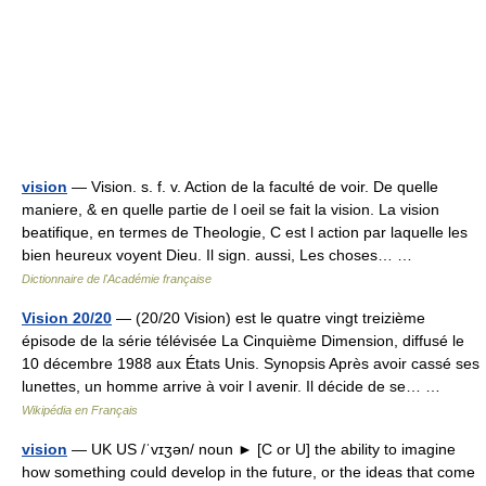
vision
— Vision. s. f. v. Action de la faculté de voir. De quelle
maniere, & en quelle partie de l oeil se fait la vision. La vision
beatifique, en termes de Theologie, C est l action par laquelle les
bien heureux voyent Dieu. Il sign. aussi, Les choses… …
Dictionnaire de l'Académie française
Vision 20/20
— (20/20 Vision) est le quatre vingt treizième
épisode de la série télévisée La Cinquième Dimension, diffusé le
10 décembre 1988 aux États Unis. Synopsis Après avoir cassé ses
lunettes, un homme arrive à voir l avenir. Il décide de se… …
Wikipédia en Français
vision
— UK US /ˈvɪʒən/ noun ► [C or U] the ability to imagine
how something could develop in the future, or the ideas that come