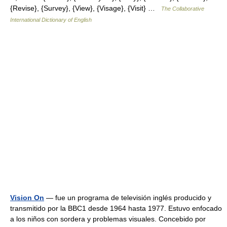
{Revise}, {Survey}, {View}, {Visage}, {Visit} …
The Collaborative
International Dictionary of English
Vision On
— fue un programa de televisión inglés producido y
transmitido por la BBC1 desde 1964 hasta 1977. Estuvo enfocado
a los niños con sordera y problemas visuales. Concebido por