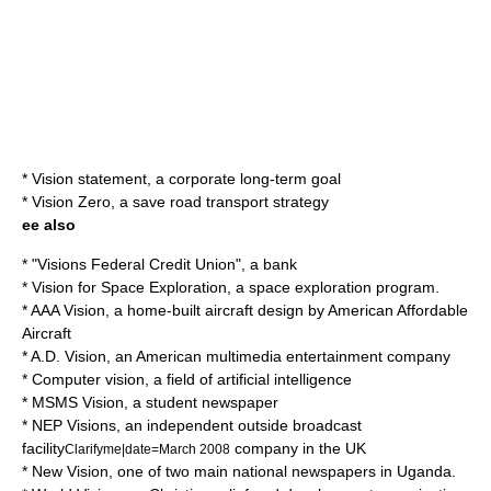
*
Vision statement
, a corporate long-term goal
*
Vision Zero
, a save road transport strategy
ee also
* "Visions Federal Credit Union", a bank
*
Vision for Space Exploration
, a space exploration program.
*
AAA Vision
, a home-built aircraft design by American Affordable
Aircraft
*
A.D. Vision
, an American multimedia entertainment company
*
Computer vision
, a field of artificial intelligence
*
MSMS Vision
, a student newspaper
*
NEP Visions
, an independent
outside broadcast
facility
company in the UK
Clarifyme|date=March 2008
*
New Vision
, one of two main national newspapers in Uganda.