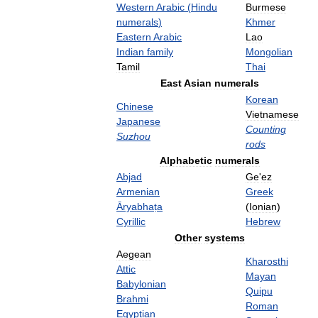
Western
Arabic
(
Hindu
Burmese
numerals
)
Khmer
Eastern
Arabic
Lao
Indian
family
Mongolian
Tamil
Thai
East
Asian
numerals
Korean
Chinese
Vietnamese
Japanese
Counting
Suzhou
rods
Alphabetic
numerals
Abjad
Ge
'
ez
Armenian
Greek
Āryabhaṭa
(
Ionian
)
Cyrillic
Hebrew
Other
systems
Aegean
Kharosthi
Attic
Mayan
Babylonian
Quipu
Brahmi
Roman
Egyptian