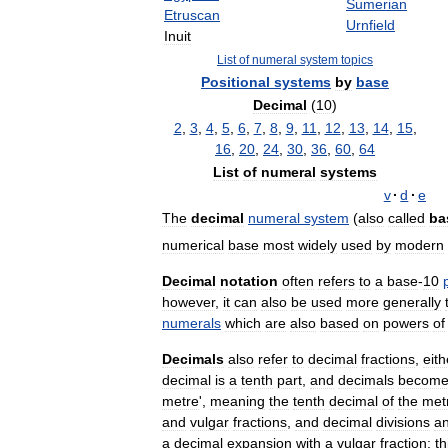
Sumerian
Etruscan
Urnfield
Inuit
List
of
numeral
system
topics
Positional
systems
by
base
Decimal
(
10
)
2
,
3
,
4
,
5
,
6
,
7
,
8
,
9
,
11
,
12
,
13
,
14
,
15
,
16
,
20
,
24
,
30
,
36
,
60
,
64
List
of
numeral
systems
v
·
d
·
e
The
decimal
numeral
system
(
also
called
ba
numerical
base
most
widely
used
by
modern
Decimal
notation
often
refers
to
a
base
-
10
however
,
it
can
also
be
used
more
generally
numerals
which
are
also
based
on
powers
of
Decimals
also
refer
to
decimal
fractions
,
eith
decimal
is
a
tenth
part
,
and
decimals
becom
metre
',
meaning
the
tenth
decimal
of
the
met
and
vulgar
fractions
,
and
decimal
divisions
a
a
decimal
expansion
with
a
vulgar
fraction
;
th