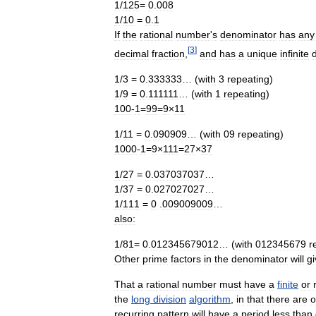
1
/
125
=
0
.
008
1
/
10
=
0
.
1
If
the
rational
number
'
s
denominator
has
any
[
3
]
decimal
fraction
,
and
has
a
unique
infinite
1
/
3
=
0
.
333333
… (
with
3
repeating
)
1
/
9
=
0
.
111111
… (
with
1
repeating
)
100
-
1
=
99
=
9
×
11
1
/
11
=
0
.
090909
… (
with
09
repeating
)
1000
-
1
=
9
×
111
=
27
×
37
1
/
27
=
0
.
037037037
…
1
/
37
=
0
.
027027027
…
1
/
111
=
0
.
009009009
…
also:
1
/
81
=
0
.
012345679012
… (
with
012345679
r
Other
prime
factors
in
the
denominator
will
gi
That
a
rational
number
must
have
a
finite
or
the
long
division
algorithm
,
in
that
there
are
o
recurring
pattern
will
have
a
period
less
than