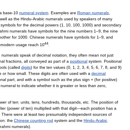
a
base
-
10
numeral
system
.
Examples
are
Roman
numerals
,
well
as
the
Hindu
-
Arabic
numerals
used
by
speakers
of
many
symbols
for
the
decimal
powers
(
1
,
10
,
100
,
1000
)
and
secondary
ahmi
numerals
have
symbols
for
the
nine
numbers
1
–
9
,
the
nine
nother
for
1000
.
Chinese
numerals
have
symbols
for
1
–
9
,
and
44
modern
usage
reach
10
.
c
numerals
speak
of
decimal
notation
,
they
often
mean
not
just
mal
fractions
,
all
conveyed
as
part
of
a
positional
system
.
Positional
bols
(
called
digits
)
for
the
ten
values
(
0
,
1
,
2
,
3
,
4
,
5
,
6
,
7
,
8
,
and
9
)
e
or
how
small
.
These
digits
are
often
used
with
a
decimal
onal
part
,
and
with
a
symbol
such
as
the
plus
sign
+ (
for
positive
)
numeral
to
indicate
whether
it
is
greater
or
less
than
zero
,
wer
of
ten:
units
,
tens
,
hundreds
,
thousands
,
etc
.
The
position
of
lier
(
power
of
ten
)
multiplied
with
that
digit
—
each
position
has
a
.
There
were
at
least
two
presumably
independent
sources
of
ion:
the
Chinese
counting
rod
system
and
the
Hindu
-
Arabic
rahmi
numerals
).