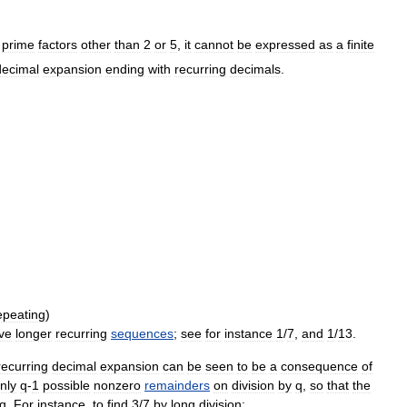
prime
factors
other
than
2
or
5
,
it
cannot
be
expressed
as
a
finite
decimal
expansion
ending
with
recurring
decimals
.
epeating
)
ve
longer
recurring
sequences
;
see
for
instance
1
/
7
,
and
1
/
13
.
recurring
decimal
expansion
can
be
seen
to
be
a
consequence
of
nly
q
-
1
possible
nonzero
remainders
on
division
by
q
,
so
that
the
q
.
For
instance
,
to
find
3
/
7
by
long
division: