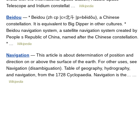
Telescope and Iridium constellat …
Wikipedia
Beidou
— * Beidou (zh cp |c=北斗 |p=běidǒu), a Chinese
constellation. It is equivalent to Big Dipper in other cultures. *
Beidou navigation system, a satellite navigation system created by
People s Republic of China, named after the Chinese constellation.
* …
Wikipedia
Navigation
— This article is about determination of position and
direction on or above the surface of the earth. For other uses, see
Navigation (disambiguation). Table of geography, hydrography,
and navigation, from the 1728 Cyclopaedia. Navigation is the… …
Wikipedia