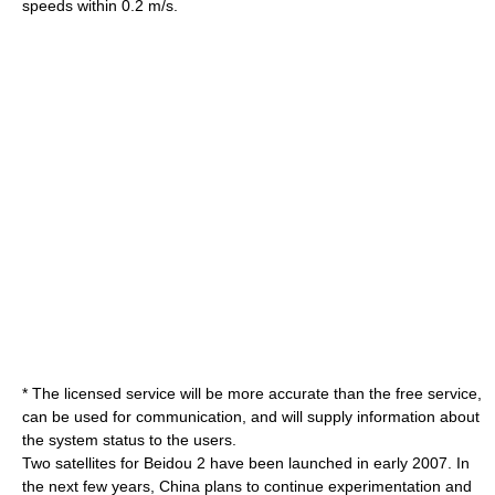
speeds within 0.2 m/s.
* The licensed service will be more accurate than the free service,
can be used for communication, and will supply information about
the system status to the users.
Two satellites for Beidou 2 have been launched in early 2007. In
the next few years, China plans to continue experimentation and