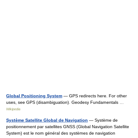
Global Positioning System
— GPS redirects here. For other
uses, see GPS (disambiguation). Geodesy Fundamentals …
Wikipedia
Système Satellite Global de Navigation
— Système de
positionnement par satellites GNSS (Global Navigation Satellite
System) est le nom général des systèmes de navigation