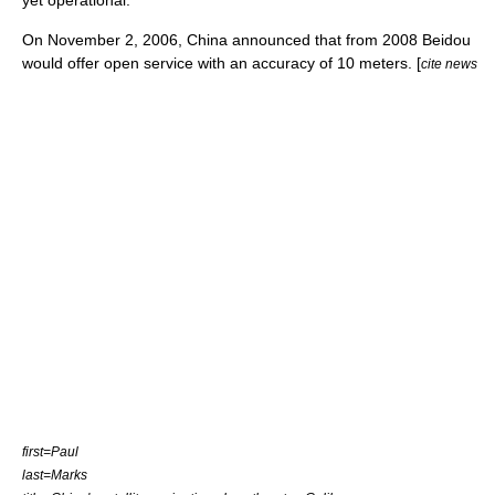
yet operational.
On
November 2
,
2006
, China announced that from 2008 Beidou
would offer open service with an accuracy of 10 meters. [
cite news
first=Paul
last=Marks