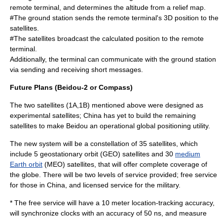
remote terminal, and determines the altitude from a relief map.
#The ground station sends the remote terminal's 3D position to the
satellites.
#The satellites broadcast the calculated position to the remote
terminal.
Additionally, the terminal can communicate with the ground station
via sending and receiving short messages.
Future Plans (Beidou-2 or Compass)
The two satellites (1A,1B) mentioned above were designed as
experimental satellites; China has yet to build the remaining
satellites to make Beidou an operational global positioning utility.
The new system will be a constellation of 35 satellites, which
include 5
geostationary orbit
(GEO) satellites and 30
medium
Earth orbit
(MEO) satellites, that will offer complete coverage of
the globe. There will be two levels of service provided; free service
for those in China, and licensed service for the military.
* The free service will have a 10 meter location-tracking accuracy,
will synchronize clocks with an accuracy of 50 ns, and measure