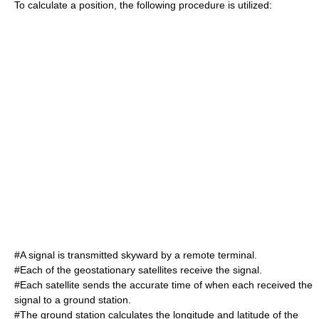
To calculate a position, the following procedure is utilized:
#A signal is transmitted skyward by a remote terminal.
#Each of the geostationary satellites receive the signal.
#Each satellite sends the accurate time of when each received the
signal to a ground station.
#The ground station calculates the longitude and latitude of the