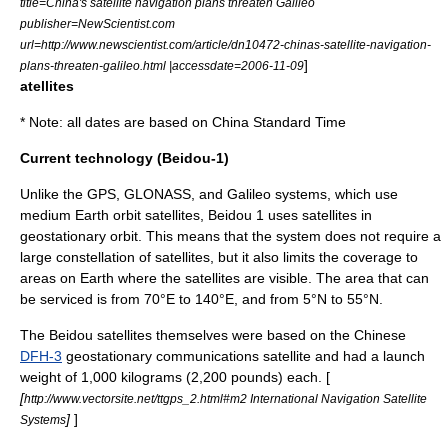
title=China's satellite navigation plans threaten Galileo
publisher=
NewScientist.com
url=http://www.newscientist.com/article/dn10472-chinas-satellite-navigation-
]
plans-threaten-galileo.html |accessdate=2006-11-09
atellites
* Note: all dates are based on
China Standard Time
Current technology (Beidou-1)
Unlike the
GPS
,
GLONASS
, and Galileo systems, which use
medium Earth orbit
satellites, Beidou 1 uses satellites in
geostationary orbit
. This means that the system does not require a
large constellation of satellites, but it also limits the coverage to
areas on Earth where the satellites are visible. The area that can
be serviced is from 70°E to 140°E, and from 5°N to 55°N.
The Beidou satellites themselves were based on the Chinese
DFH-3
geostationary communications satellite and had a launch
weight of 1,000 kilograms (2,200 pounds) each. [
[
http://www.vectorsite.net/ttgps_2.html#m2 International Navigation Satellite
]
]
Systems