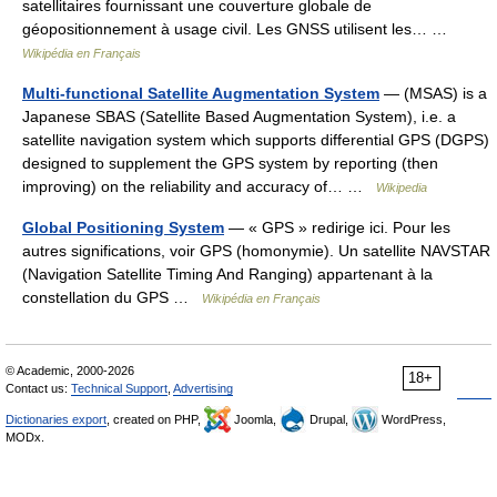
satellitaires fournissant une couverture globale de
géopositionnement à usage civil. Les GNSS utilisent les… …
Wikipédia en Français
Multi-functional Satellite Augmentation System
— (MSAS) is a
Japanese SBAS (Satellite Based Augmentation System), i.e. a
satellite navigation system which supports differential GPS (DGPS)
designed to supplement the GPS system by reporting (then
improving) on the reliability and accuracy of… …
Wikipedia
Global Positioning System
— « GPS » redirige ici. Pour les
autres significations, voir GPS (homonymie). Un satellite NAVSTAR
(Navigation Satellite Timing And Ranging) appartenant à la
constellation du GPS …
Wikipédia en Français
© Academic, 2000-2026
18+
Contact us:
Technical Support
,
Advertising
Dictionaries export
, created on PHP,
Joomla,
Drupal,
WordPress,
MODx.