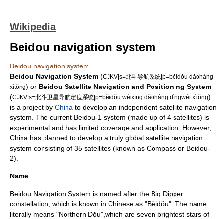
Wikipedia
Beidou navigation system
Beidou navigation system
Beidou Navigation System
(
CJKV|s=北斗导航系统|p=běidǒu dǎoháng
) or
Beidou Satellite Navigation and Positioning System
xìtǒng
(
)
CJKV|s=北斗卫星导航定位系统|p=běidǒu wèixīng dǎoháng dìngwèi xìtǒng
is a project by
China
to develop an independent
satellite navigation
system
. The current Beidou-1 system (made up of 4 satellites) is
experimental and has limited coverage and application. However,
China has planned to develop a truly global satellite navigation
system consisting of 35 satellites (known as Compass or Beidou-
2).
Name
Beidou Navigation System is named after the
Big Dipper
constellation
, which is known in Chinese as "Běidǒu". The name
literally means "Northern Dǒu",which are seven brightest stars of