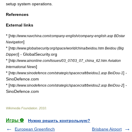
setup system operations.
References
External links
* [
http://www.navchina.com/company-english/company-english.asp BDstar
]
Navigation
* [
http://www.globalsecurity.org/space/world/china/beidou.htm Beidou (Big
] - GlobalSecurity.org
Dipper)
* [
http://www.ainonline.com/Issues/03_07/03_07_china_62.htm Aviation
]
International News
* [
] -
http://www.sinodefence.com/strategic/spacecraft/beidou1.asp BeiDou-1
SinoDefence.com
* [
] -
http://www.sinodefence.com/strategic/spacecraft/beidou2.asp BeiDou-2
SinoDefence.com
Wikimedia Foundation
.
2010
.
Игры ⚽
Нужно решить контрольную?
European Greenfinch
Brisbane Airport