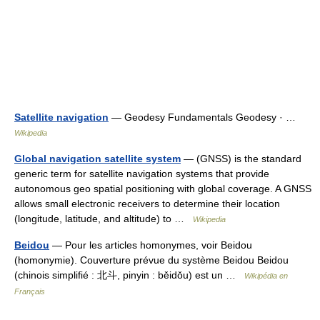
Satellite navigation
— Geodesy Fundamentals Geodesy · …
Wikipedia
Global navigation satellite system
— (GNSS) is the standard
generic term for satellite navigation systems that provide
autonomous geo spatial positioning with global coverage. A GNSS
allows small electronic receivers to determine their location
(longitude, latitude, and altitude) to …
Wikipedia
Beidou
— Pour les articles homonymes, voir Beidou
(homonymie). Couverture prévue du système Beidou Beidou
(chinois simplifié : 北斗, pinyin : běidǒu) est un …
Wikipédia en
Français