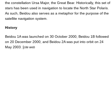
the constellation Ursa Major, the Great Bear. Historically, this set of
stars has been used in navigation to locate the
North Star
Polaris
.
As such, Beidou also serves as a metaphor for the purpose of the
satellite navigation system.
History
Beidou 1A was launched on
30 October
2000
, Beidou 1B followed
on
20 December
2000
, and Beidou 2A was put into orbit on
24
May
2003
. [
cite web