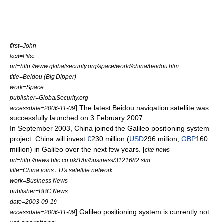
first=John
last=Pike
url=http://www.globalsecurity.org/space/world/china/beidou.htm
title=Beidou (Big Dipper)
work=Space
publisher=
GlobalSecurity.org
] The latest Beidou navigation satellite was
accessdate=2006-11-09
successfully launched on
3 February
2007
.
In September
2003
, China joined the
Galileo positioning system
project. China will invest
€
230 million (
USD
296 million,
GBP
160
million) in Galileo over the next few years. [
cite news
url=http://news.bbc.co.uk/1/hi/business/3121682.stm
title=China joins EU's satellite network
work=Business News
publisher=
BBC News
date=2003-09-19
] Galileo positioning system is currently not
accessdate=2006-11-09