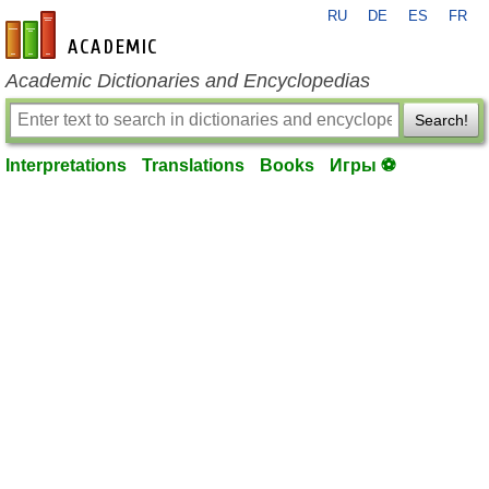
RU
DE
ES
FR
en-academic.com
Academic Dictionaries and Encyclopedias
Search!
Interpretations
Translations
Books
Игры ⚽