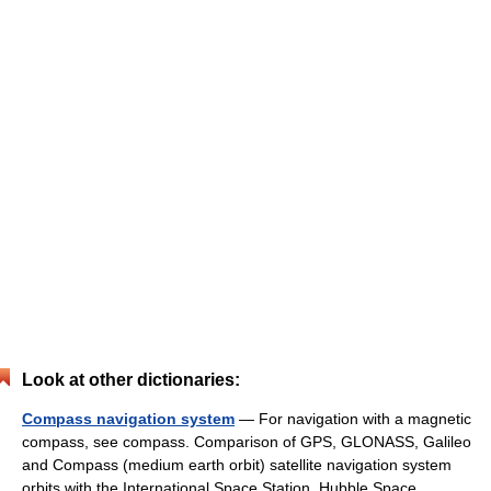
Look at other dictionaries:
Compass navigation system
— For navigation with a magnetic
compass, see compass. Comparison of GPS, GLONASS, Galileo
and Compass (medium earth orbit) satellite navigation system
orbits with the International Space Station, Hubble Space