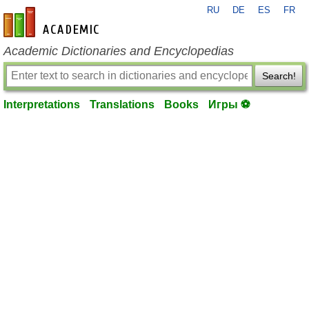
RU
DE
ES
FR
en-academic.com
Academic Dictionaries and Encyclopedias
Search!
Interpretations
Translations
Books
Игры ⚽