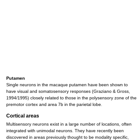
Putamen
Single neurons in the macaque putamen have been shown to
have visual and somatosensory responses (Graziano & Gross,
1994/1995) closely related to those in the polysensory zone of the
premotor cortex and area 7b in the parietal lobe.
Cortical areas
Multisensory neurons exist in a large number of locations, often
integrated with unimodal neurons. They have recently been
discovered in areas previously thought to be modality specific,