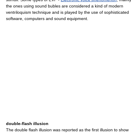
the ones using sound bubles are considered a kind of modern
ventriloquism technique and is played by the use of sophisticated
software, computers and sound equipment.
double-flash illusion
The double flash illusion was reported as the first illusion to show