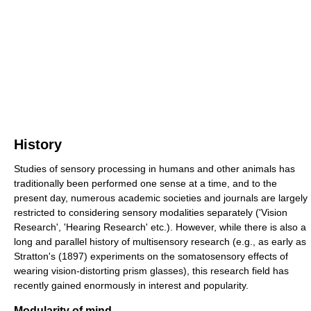
History
Studies of sensory processing in humans and other animals has
traditionally been performed one sense at a time, and to the
present day, numerous academic societies and journals are largely
restricted to considering sensory modalities separately ('Vision
Research', 'Hearing Research' etc.). However, while there is also a
long and parallel history of multisensory research (e.g., as early as
Stratton's (1897) experiments on the somatosensory effects of
wearing vision-distorting prism glasses), this research field has
recently gained enormously in interest and popularity.
Modularity of mind