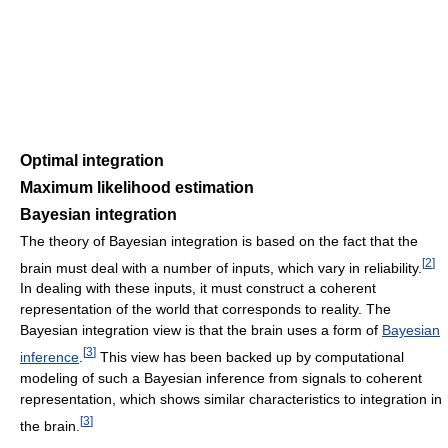
Optimal integration
Maximum likelihood estimation
Bayesian integration
The theory of Bayesian integration is based on the fact that the
[
2
]
brain must deal with a number of inputs, which vary in reliability.
In dealing with these inputs, it must construct a coherent
representation of the world that corresponds to reality. The
Bayesian integration view is that the brain uses a form of
Bayesian
[
3
]
inference
.
This view has been backed up by computational
modeling of such a Bayesian inference from signals to coherent
representation, which shows similar characteristics to integration in
[
3
]
the brain.