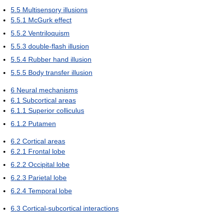
5.5
Multisensory illusions
5.5.1
McGurk effect
5.5.2
Ventriloquism
5.5.3
double-flash illusion
5.5.4
Rubber hand illusion
5.5.5
Body transfer illusion
6
Neural mechanisms
6.1
Subcortical areas
6.1.1
Superior colliculus
6.1.2
Putamen
6.2
Cortical areas
6.2.1
Frontal lobe
6.2.2
Occipital lobe
6.2.3
Parietal lobe
6.2.4
Temporal lobe
6.3
Cortical-subcortical interactions