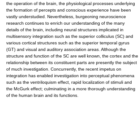
the operation of the brain, the physiological processes underlying
the formation of percepts and conscious experience have been
vastly understudied. Nevertheless, burgeoning neuroscience
research continues to enrich our understanding of the many
details of the brain, including neural structures implicated in
multisensory integration such as the superior colliculus (SC) and
various cortical structures such as the superior temporal gyrus
(GT) and visual and auditory association areas. Although the
structure and function of the SC are well known, the cortex and the
relationship between its constituent parts are presently the subject
of much investigation. Concurrently, the recent impetus on
integration has enabled investigation into perceptual phenomena
such as the ventriloquism effect, rapid localization of stimuli and
the McGurk effect; culminating in a more thorough understanding
of the human brain and its functions.