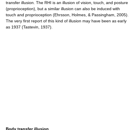
transfer illusion. The RHI is an illusion of vision, touch, and posture
(proprioception), but a similar illusion can also be induced with
touch and proprioception (Ehrsson, Holmes, & Passingham, 2005).
The very first report of this kind of illusion may have been as early
as 1937 (Tastevin, 1937).
Body transfer illusion