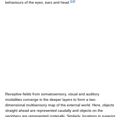
[
14
]
behaviours of the eyes, ears and head.
Receptive fields from somatosensory, visual and auditory
modalities converge in the deeper layers to form a two-
dimensional multisensory map of the external world. Here, objects
straight ahead are represented caudally and objects on the
periphery are represented rosterally. Similarly, locations in superior