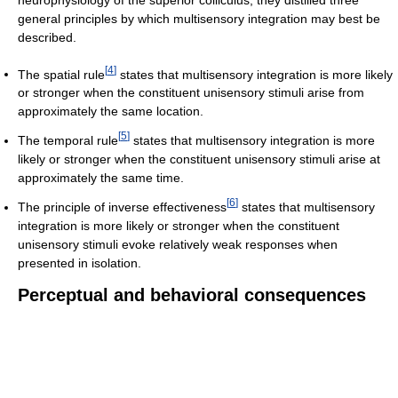
general principles by which multisensory integration may best be
described.
[
4
]
The spatial rule
states that multisensory integration is more likely
or stronger when the constituent unisensory stimuli arise from
approximately the same location.
[
5
]
The temporal rule
states that multisensory integration is more
likely or stronger when the constituent unisensory stimuli arise at
approximately the same time.
[
6
]
The principle of inverse effectiveness
states that multisensory
integration is more likely or stronger when the constituent
unisensory stimuli evoke relatively weak responses when
presented in isolation.
Perceptual and behavioral consequences