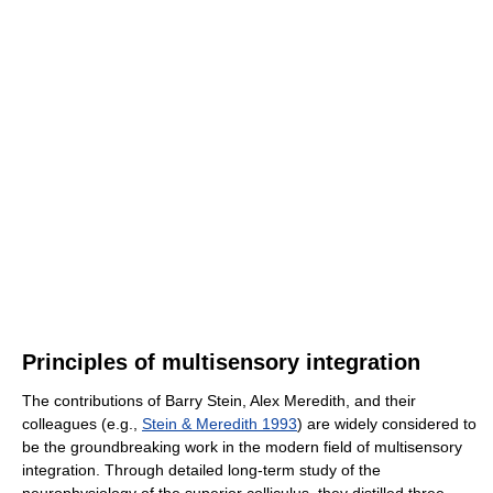
Principles of multisensory integration
The contributions of Barry Stein, Alex Meredith, and their
colleagues (e.g.,
Stein & Meredith 1993
) are widely considered to
be the groundbreaking work in the modern field of multisensory
integration. Through detailed long-term study of the
neurophysiology of the superior colliculus, they distilled three