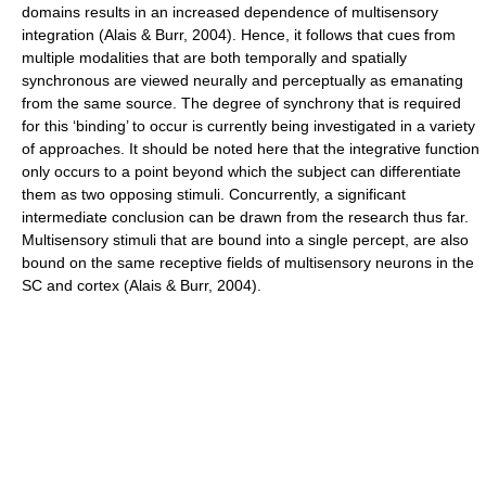
domains results in an increased dependence of multisensory
integration (Alais & Burr, 2004). Hence, it follows that cues from
multiple modalities that are both temporally and spatially
synchronous are viewed neurally and perceptually as emanating
from the same source. The degree of synchrony that is required
for this ‘binding’ to occur is currently being investigated in a variety
of approaches. It should be noted here that the integrative function
only occurs to a point beyond which the subject can differentiate
them as two opposing stimuli. Concurrently, a significant
intermediate conclusion can be drawn from the research thus far.
Multisensory stimuli that are bound into a single percept, are also
bound on the same receptive fields of multisensory neurons in the
SC and cortex (Alais & Burr, 2004).