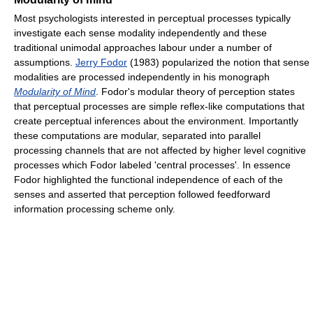
Most psychologists interested in perceptual processes typically
investigate each sense modality independently and these
traditional unimodal approaches labour under a number of
assumptions.
Jerry Fodor
(1983) popularized the notion that sense
modalities are processed independently in his monograph
Modularity of Mind
. Fodor's modular theory of perception states
that perceptual processes are simple reflex-like computations that
create perceptual inferences about the environment. Importantly
these computations are modular, separated into parallel
processing channels that are not affected by higher level cognitive
processes which Fodor labeled 'central processes'. In essence
Fodor highlighted the functional independence of each of the
senses and asserted that perception followed feedforward
information processing scheme only.