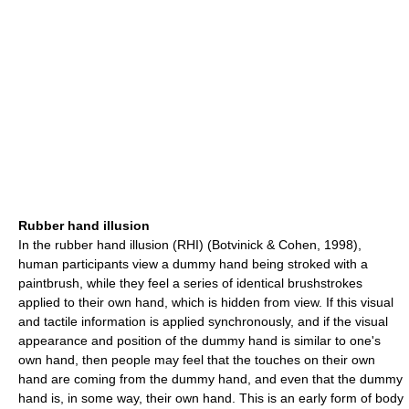
Rubber hand illusion
In the rubber hand illusion (RHI) (Botvinick & Cohen, 1998),
human participants view a dummy hand being stroked with a
paintbrush, while they feel a series of identical brushstrokes
applied to their own hand, which is hidden from view. If this visual
and tactile information is applied synchronously, and if the visual
appearance and position of the dummy hand is similar to one's
own hand, then people may feel that the touches on their own
hand are coming from the dummy hand, and even that the dummy
hand is, in some way, their own hand. This is an early form of body