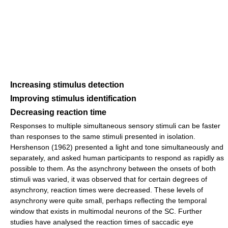
Increasing stimulus detection
Improving stimulus identification
Decreasing reaction time
Responses to multiple simultaneous sensory stimuli can be faster
than responses to the same stimuli presented in isolation.
Hershenson (1962) presented a light and tone simultaneously and
separately, and asked human participants to respond as rapidly as
possible to them. As the asynchrony between the onsets of both
stimuli was varied, it was observed that for certain degrees of
asynchrony, reaction times were decreased. These levels of
asynchrony were quite small, perhaps reflecting the temporal
window that exists in multimodal neurons of the SC. Further
studies have analysed the reaction times of saccadic eye