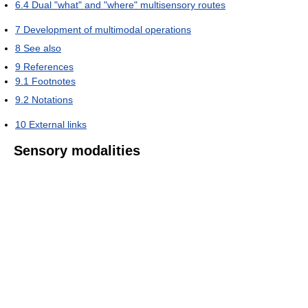
6.4
Dual "what" and "where" multisensory routes
7
Development of multimodal operations
8
See also
9
References
9.1
Footnotes
9.2
Notations
10
External links
Sensory modalities