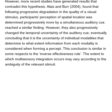
However, more recent studies have generated results that
contradict this hypothesis. Alais and Burr (2004), found that
following progressive degradation in the quality of a visual
stimulus, participants’ perception of spatial location was
determined progressively more by a simultaneous auditory cue.
reached a similar finding. However, they also progressively
changed the temporal uncertainty of the auditory cue; eventually
concluding that it is the uncertainty of individual modalities that
determine to what extent information from each modality is
considered when forming a percept. This conclusion is similar in
some respects to the ‘inverse effectiveness rule’. The extent to
which multisensory integration occurs may vary according to the
ambiguity of the relevant stimuli.