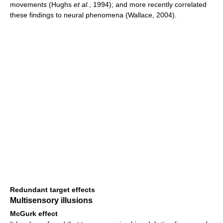
movements (Hughs
et al.
, 1994); and more recently correlated
these findings to neural phenomena (Wallace, 2004).
Redundant target effects
Multisensory illusions
McGurk effect