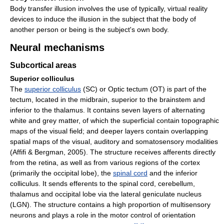
Body transfer illusion involves the use of typically, virtual reality
devices to induce the illusion in the subject that the body of
another person or being is the subject's own body.
Neural mechanisms
Subcortical areas
Superior colliculus
The
superior colliculus
(SC) or Optic tectum (OT) is part of the
tectum, located in the midbrain, superior to the brainstem and
inferior to the thalamus. It contains seven layers of alternating
white and grey matter, of which the superficial contain topographic
maps of the visual field; and deeper layers contain overlapping
spatial maps of the visual, auditory and somatosensory modalities
(Affifi & Bergman, 2005). The structure receives afferents directly
from the retina, as well as from various regions of the cortex
(primarily the occipital lobe), the
spinal cord
and the inferior
colliculus. It sends efferents to the spinal cord, cerebellum,
thalamus and occipital lobe via the lateral geniculate nucleus
(LGN). The structure contains a high proportion of multisensory
neurons and plays a role in the motor control of orientation