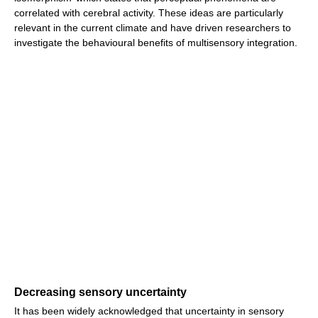
correlated with cerebral activity. These ideas are particularly
relevant in the current climate and have driven researchers to
investigate the behavioural benefits of multisensory integration.
Decreasing sensory uncertainty
It has been widely acknowledged that uncertainty in sensory