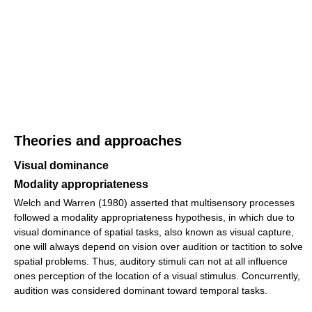
Theories and approaches
Visual dominance
Modality appropriateness
Welch and Warren (1980) asserted that multisensory processes
followed a modality appropriateness hypothesis, in which due to
visual dominance of spatial tasks, also known as visual capture,
one will always depend on vision over audition or tactition to solve
spatial problems. Thus, auditory stimuli can not at all influence
ones perception of the location of a visual stimulus. Concurrently,
audition was considered dominant toward temporal tasks.