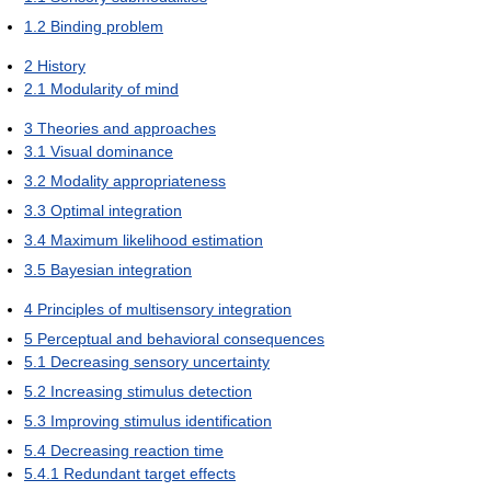
1.2
Binding problem
2
History
2.1
Modularity of mind
3
Theories and approaches
3.1
Visual dominance
3.2
Modality appropriateness
3.3
Optimal integration
3.4
Maximum likelihood estimation
3.5
Bayesian integration
4
Principles of multisensory integration
5
Perceptual and behavioral consequences
5.1
Decreasing sensory uncertainty
5.2
Increasing stimulus detection
5.3
Improving stimulus identification
5.4
Decreasing reaction time
5.4.1
Redundant target effects