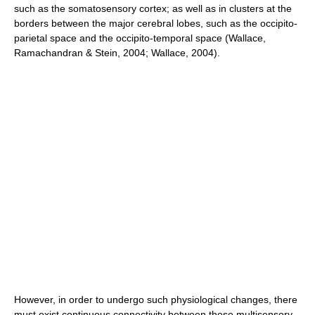
such as the somatosensory cortex; as well as in clusters at the
borders between the major cerebral lobes, such as the occipito-
parietal space and the occipito-temporal space (Wallace,
Ramachandran & Stein, 2004; Wallace, 2004).
However, in order to undergo such physiological changes, there
must exist continuous connectivity between these multisensory