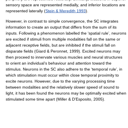
sensory space are represented medially, and inferior locations are
represented laterally (
Stein & Meredith 1993
).
However, in contrast to simple convergence, the SC integrates
information to create an output that differs from the sum of its
inputs. Following a phenomenon labelled the ‘spatial rule’, neurons
are excited if stimuli from multiple modalities fall on the same or
adjacent receptive fields, but are inhibited if the stimuli fall on
disparate fields (Giard & Peronnet, 1999). Excited neurons may
then proceed to innervate various muscles and neural structures
to orient an individual’s behaviour and attention toward the
stimulus. Neurons in the SC also adhere to the ‘temporal rule’, in
which stimulation must occur within close temporal proximity to
excite neurons. However, due to the varying processing time
between modalities and the relatively slower speed of sound to
light, it has been found the neurons may be optimally excited when
stimulated some time apart (Miller & D’Esposito, 2005).