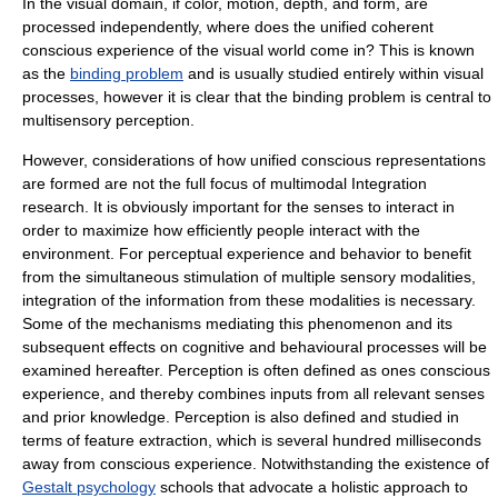
In the visual domain, if color, motion, depth, and form, are
processed independently, where does the unified coherent
conscious experience of the visual world come in? This is known
as the
binding problem
and is usually studied entirely within visual
processes, however it is clear that the binding problem is central to
multisensory perception.
However, considerations of how unified conscious representations
are formed are not the full focus of multimodal Integration
research. It is obviously important for the senses to interact in
order to maximize how efficiently people interact with the
environment. For perceptual experience and behavior to benefit
from the simultaneous stimulation of multiple sensory modalities,
integration of the information from these modalities is necessary.
Some of the mechanisms mediating this phenomenon and its
subsequent effects on cognitive and behavioural processes will be
examined hereafter. Perception is often defined as ones conscious
experience, and thereby combines inputs from all relevant senses
and prior knowledge. Perception is also defined and studied in
terms of feature extraction, which is several hundred milliseconds
away from conscious experience. Notwithstanding the existence of
Gestalt psychology
schools that advocate a holistic approach to