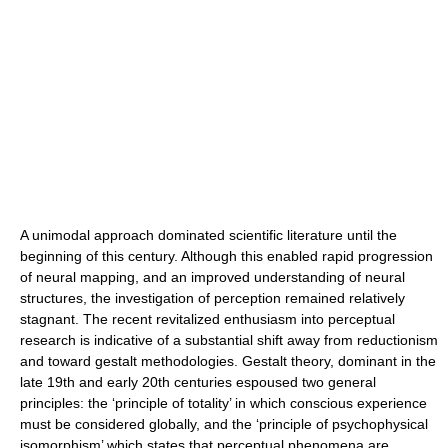
A unimodal approach dominated scientific literature until the
beginning of this century. Although this enabled rapid progression
of neural mapping, and an improved understanding of neural
structures, the investigation of perception remained relatively
stagnant. The recent revitalized enthusiasm into perceptual
research is indicative of a substantial shift away from reductionism
and toward gestalt methodologies. Gestalt theory, dominant in the
late 19th and early 20th centuries espoused two general
principles: the ‘principle of totality’ in which conscious experience
must be considered globally, and the ‘principle of psychophysical
isomorphism’ which states that perceptual phenomena are