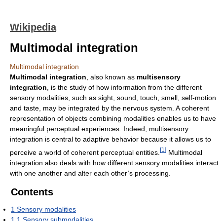
Wikipedia
Multimodal integration
Multimodal integration
Multimodal integration
, also known as
multisensory
integration
, is the study of how information from the different
sensory modalities, such as sight, sound, touch, smell, self-motion
and taste, may be integrated by the nervous system. A coherent
representation of objects combining modalities enables us to have
meaningful perceptual experiences. Indeed, multisensory
integration is central to adaptive behavior because it allows us to
[
1
]
perceive a world of coherent perceptual entities.
Multimodal
integration also deals with how different sensory modalities interact
with one another and alter each other’s processing.
Contents
1
Sensory modalities
1.1
Sensory submodalities