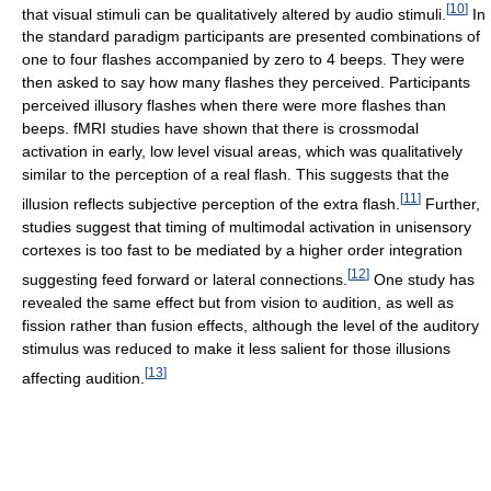
[
10
]
that visual stimuli can be qualitatively altered by audio stimuli.
In
the standard paradigm participants are presented combinations of
one to four flashes accompanied by zero to 4 beeps. They were
then asked to say how many flashes they perceived. Participants
perceived illusory flashes when there were more flashes than
beeps. fMRI studies have shown that there is crossmodal
activation in early, low level visual areas, which was qualitatively
similar to the perception of a real flash. This suggests that the
[
11
]
illusion reflects subjective perception of the extra flash.
Further,
studies suggest that timing of multimodal activation in unisensory
cortexes is too fast to be mediated by a higher order integration
[
12
]
suggesting feed forward or lateral connections.
One study has
revealed the same effect but from vision to audition, as well as
fission rather than fusion effects, although the level of the auditory
stimulus was reduced to make it less salient for those illusions
[
13
]
affecting audition.