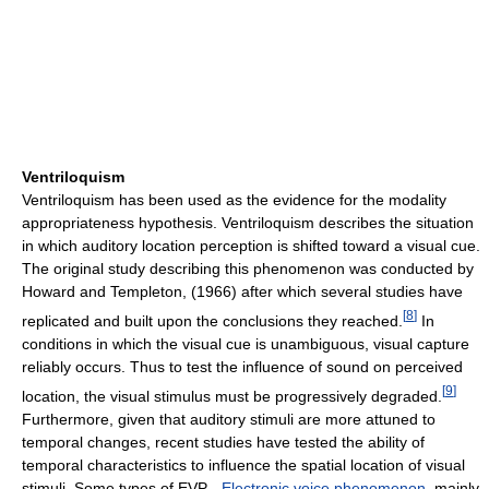
Ventriloquism
Ventriloquism has been used as the evidence for the modality
appropriateness hypothesis. Ventriloquism describes the situation
in which auditory location perception is shifted toward a visual cue.
The original study describing this phenomenon was conducted by
Howard and Templeton, (1966) after which several studies have
[
8
]
replicated and built upon the conclusions they reached.
In
conditions in which the visual cue is unambiguous, visual capture
reliably occurs. Thus to test the influence of sound on perceived
[
9
]
location, the visual stimulus must be progressively degraded.
Furthermore, given that auditory stimuli are more attuned to
temporal changes, recent studies have tested the ability of
temporal characteristics to influence the spatial location of visual
stimuli. Some types of EVP -
Electronic voice phenomenon
, mainly