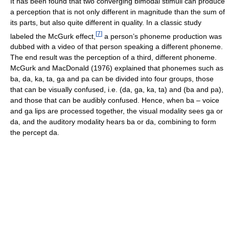
It has been found that two converging bimodal stimuli can produce
a perception that is not only different in magnitude than the sum of
its parts, but also quite different in quality. In a classic study
[
7
]
labeled the McGurk effect,
a person’s phoneme production was
dubbed with a video of that person speaking a different phoneme.
The end result was the perception of a third, different phoneme.
McGurk and MacDonald (1976) explained that phonemes such as
ba, da, ka, ta, ga and pa can be divided into four groups, those
that can be visually confused, i.e. (da, ga, ka, ta) and (ba and pa),
and those that can be audibly confused. Hence, when ba – voice
and ga lips are processed together, the visual modality sees ga or
da, and the auditory modality hears ba or da, combining to form
the percept da.