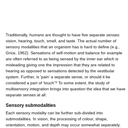
Traditionally, humans are thought to have five separate senses:
vision, hearing, touch, smell, and taste. The actual number of
sensory modalities that an organism has is hard to define (e.g.,
Grice, 1962). Sensations of self-motion and balance for example
are often referred to as being sensed by the inner ear which is
misleading giving one the impression that they are related to
hearing as opposed to sensations detected by the vestibular
system. Further, is 'pain' a separate sense, or should it be
considered a part of 'touch'? To some extent, the study of
multisensory integration brings into question the idea that we have
separate senses at all.
Sensory submodalities
Each sensory modality can be further sub-divided into
submodalities. In vision, the processing of colour, shape,
orientation, motion, and depth may occur somewhat separately,