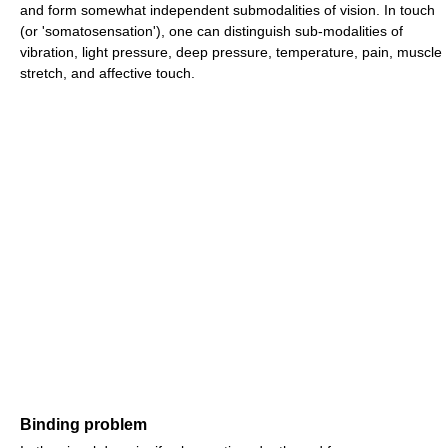
and form somewhat independent submodalities of vision. In touch
(or 'somatosensation'), one can distinguish sub-modalities of
vibration, light pressure, deep pressure, temperature, pain, muscle
stretch, and affective touch.
Binding problem