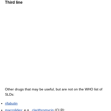
Third line
Other drugs that may be useful, but are not on the WHO list of
SLDs:
rifabutin
macrolides
: e.g.,
clarithromycin
(CLR);