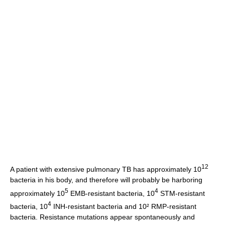
12
A patient with extensive pulmonary TB has approximately 10
bacteria in his body, and therefore will probably be harboring
5
4
approximately 10
EMB-resistant bacteria, 10
STM-resistant
4
bacteria, 10
INH-resistant bacteria and 10² RMP-resistant
bacteria. Resistance mutations appear spontaneously and