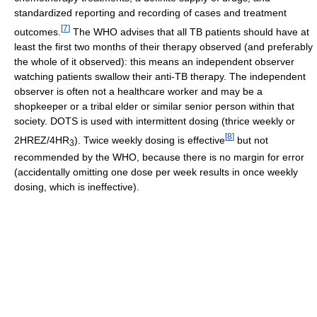
standardized reporting and recording of cases and treatment
[
7
]
outcomes.
The WHO advises that all TB patients should have at
least the first two months of their therapy observed (and preferably
the whole of it observed): this means an independent observer
watching patients swallow their anti-TB therapy. The independent
observer is often not a healthcare worker and may be a
shopkeeper or a tribal elder or similar senior person within that
society. DOTS is used with intermittent dosing (thrice weekly or
[
8
]
2HREZ/4HR
). Twice weekly dosing is effective
but not
3
recommended by the WHO, because there is no margin for error
(accidentally omitting one dose per week results in once weekly
dosing, which is ineffective).