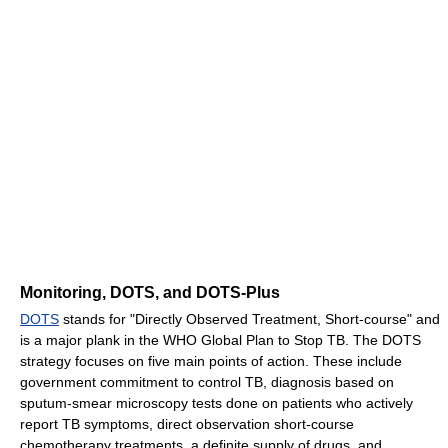
Monitoring, DOTS, and DOTS-Plus
DOTS
stands for "Directly Observed Treatment, Short-course" and
is a major plank in the WHO Global Plan to Stop TB. The DOTS
strategy focuses on five main points of action. These include
government commitment to control TB, diagnosis based on
sputum-smear microscopy tests done on patients who actively
report TB symptoms, direct observation short-course
chemotherapy treatments, a definite supply of drugs, and