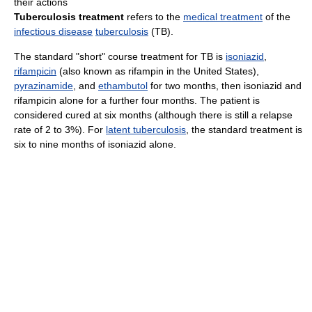
their actions
Tuberculosis treatment
refers to the
medical treatment
of the
infectious disease
tuberculosis
(TB).
The standard "short" course treatment for TB is
isoniazid
,
rifampicin
(also known as rifampin in the United States),
pyrazinamide
, and
ethambutol
for two months, then isoniazid and
rifampicin alone for a further four months. The patient is
considered cured at six months (although there is still a relapse
rate of 2 to 3%). For
latent tuberculosis
, the standard treatment is
six to nine months of isoniazid alone.