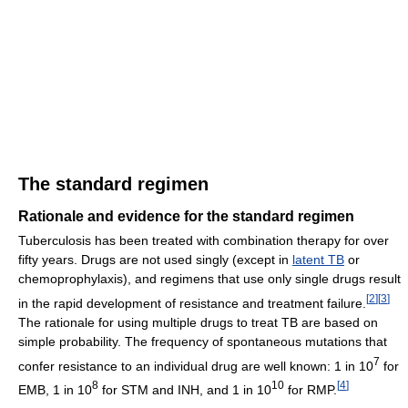
The standard regimen
Rationale and evidence for the standard regimen
Tuberculosis has been treated with combination therapy for over
fifty years. Drugs are not used singly (except in
latent TB
or
chemoprophylaxis), and regimens that use only single drugs result
[
2
]
[
3
]
in the rapid development of resistance and treatment failure.
The rationale for using multiple drugs to treat TB are based on
simple probability. The frequency of spontaneous mutations that
7
confer resistance to an individual drug are well known: 1 in 10
for
8
10
[
4
]
EMB, 1 in 10
for STM and INH, and 1 in 10
for RMP.