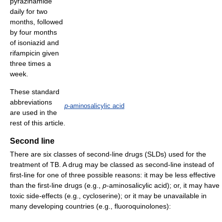
pyrazinamide
daily for two
months, followed
by four months
of isoniazid and
rifampicin given
three times a
week.
These standard
abbreviations
p
-aminosalicylic acid
are used in the
rest of this article.
Second line
There are six classes of second-line drugs (SLDs) used for the
treatment of TB. A drug may be classed as second-line instead of
first-line for one of three possible reasons: it may be less effective
than the first-line drugs (e.g.,
p
-aminosalicylic acid); or, it may have
toxic side-effects (e.g., cycloserine); or it may be unavailable in
many developing countries (e.g., fluoroquinolones):