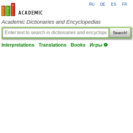
RU
DE
ES
FR
en-academic.com
Academic Dictionaries and Encyclopedias
Search!
Interpretations
Translations
Books
Игры ⚽