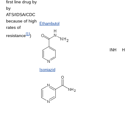
first line drug by
by
ATS/IDSA/CDC
because of high
Ethambutol
rates of
[
1
]
resistance
)
INH
H
Isoniazid