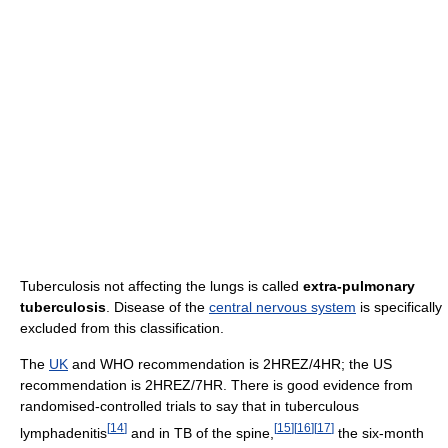
Tuberculosis not affecting the lungs is called
extra-pulmonary
tuberculosis
. Disease of the
central nervous system
is specifically
excluded from this classification.
The
UK
and WHO recommendation is 2HREZ/4HR; the US
recommendation is 2HREZ/7HR. There is good evidence from
randomised-controlled trials to say that in tuberculous
[
14
]
[
15
]
[
16
]
[
17
]
lymphadenitis
and in TB of the spine,
the six-month