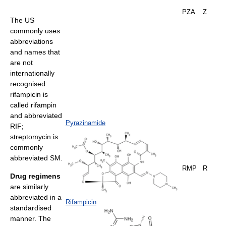
PZA
Z
The US
commonly uses
abbreviations
and names that
are not
internationally
recognised:
rifampicin is
called rifampin
and abbreviated
Pyrazinamide
RIF;
streptomycin is
commonly
abbreviated SM.
RMP
R
Drug regimens
are similarly
abbreviated in a
Rifampicin
standardised
manner. The