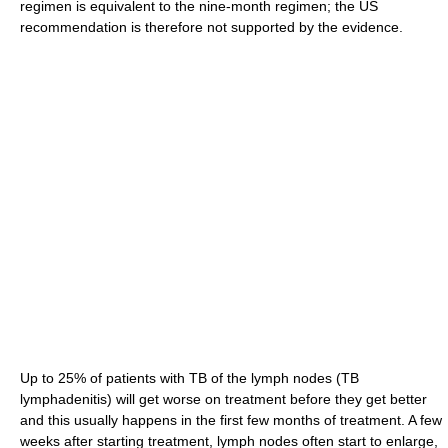
regimen is equivalent to the nine-month regimen; the US
recommendation is therefore not supported by the evidence.
Up to 25% of patients with TB of the lymph nodes (TB
lymphadenitis) will get worse on treatment before they get better
and this usually happens in the first few months of treatment. A few
weeks after starting treatment, lymph nodes often start to enlarge,