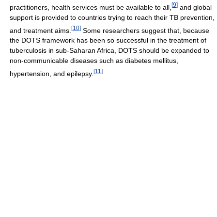
[
9
]
practitioners, health services must be available to all,
and global
support is provided to countries trying to reach their TB prevention,
[
10
]
and treatment aims.
Some researchers suggest that, because
the DOTS framework has been so successful in the treatment of
tuberculosis in sub-Saharan Africa, DOTS should be expanded to
non-communicable diseases such as diabetes mellitus,
[
11
]
hypertension, and epilepsy.