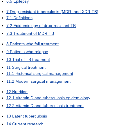
6.5
Epilepsy
7
Drug-resistant tuberculosis (MDR- and XDR-TB)
7.1
Definitions
7.2
Epidemiology of drug-resistant TB
7.3
Treatment of MDR-TB
8
Patients who fail treatment
9
Patients who relapse
10
Trial of TB treatment
11
Surgical treatment
11.1
Historical surgical management
11.2
Modern surgical management
12
Nutrition
12.1
Vitamin D and tuberculosis epidemiology
12.2
Vitamin D and tuberculosis treatment
13
Latent tuberculosis
14
Current research