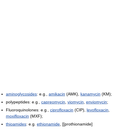
aminoglycosides
: e.g.,
amikacin
(AMK),
kanamycin
(KM);
polypeptides: e.g.,
capreomycin
,
viomycin
,
enviomycin
;
Fluoroquinolones: e.g.,
ciprofloxacin
(CIP),
levofloxacin
,
moxifloxacin
(MXF);
thioamides
: e.g.
ethionamide
, [[prothionamide]