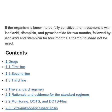
If the organism is known to be fully sensitive, then treatment is with
isoniazid, rifampicin, and pyrazinamide for two months, followed by
isoniazid and rifampicin for four months. Ethambutol need not be
used.
Contents
1
Drugs
1.1
First line
1.2
Second line
1.3
Third line
2
The standard regimen
2.1
Rationale and evidence for the standard regimen
2.2
Monitoring, DOTS, and DOTS-Plus
2.3
Extra-pulmonary tuberculosis