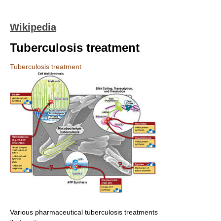
Wikipedia
Tuberculosis treatment
Tuberculosis treatment
Various pharmaceutical tuberculosis treatments