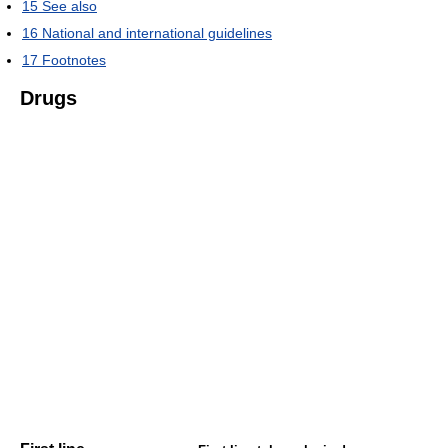
15
See also
16
National and international guidelines
17
Footnotes
Drugs