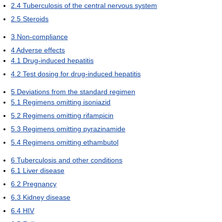
2.4
Tuberculosis of the central nervous system
2.5
Steroids
3
Non-compliance
4
Adverse effects
4.1
Drug-induced hepatitis
4.2
Test dosing for drug-induced hepatitis
5
Deviations from the standard regimen
5.1
Regimens omitting isoniazid
5.2
Regimens omitting rifampicin
5.3
Regimens omitting pyrazinamide
5.4
Regimens omitting ethambutol
6
Tuberculosis and other conditions
6.1
Liver disease
6.2
Pregnancy
6.3
Kidney disease
6.4
HIV