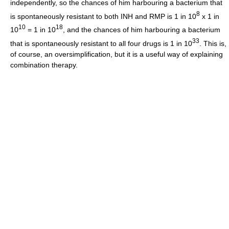
independently, so the chances of him harbouring a bacterium that
8
is spontaneously resistant to both INH and RMP is 1 in 10
x 1 in
10
18
10
= 1 in 10
, and the chances of him harbouring a bacterium
33
that is spontaneously resistant to all four drugs is 1 in 10
. This is,
of course, an oversimplification, but it is a useful way of explaining
combination therapy.