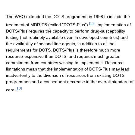
The WHO extended the DOTS programme in 1998 to include the
[
12
]
treatment of MDR-TB (called "DOTS-Plus").
Implementation of
DOTS-Plus requires the capacity to perform drug-susceptibility
testing (not routinely available even in developed countries) and
the availability of second-line agents, in addition to all the
requirements for DOTS. DOTS-Plus is therefore much more
resource-expensive than DOTS, and requires much greater
commitment from countries wishing to implement it. Resource
limitations mean that the implementation of DOTS-Plus may lead
inadvertently to the diversion of resources from existing DOTS
programmes and a consequent decrease in the overall standard of
[
13
]
care.