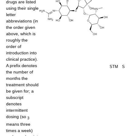
drugs are listed
using their single
letter
abbreviations (in
the order given
above, which is
roughly the
order of
introduction into
clinical practice).
A prefix denotes
STM
S
the number of
months the
treatment should
be given for; a
subscript
denotes
intermittent
dosing (so
3
means three
times a week)