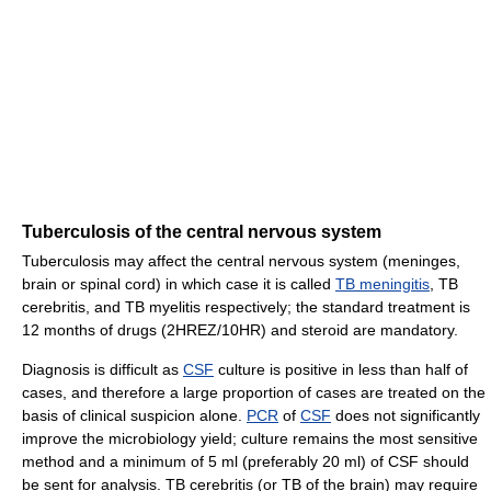
Tuberculosis of the central nervous system
Tuberculosis may affect the central nervous system (meninges,
brain or spinal cord) in which case it is called
TB meningitis
, TB
cerebritis, and TB myelitis respectively; the standard treatment is
12 months of drugs (2HREZ/10HR) and steroid are mandatory.
Diagnosis is difficult as
CSF
culture is positive in less than half of
cases, and therefore a large proportion of cases are treated on the
basis of clinical suspicion alone.
PCR
of
CSF
does not significantly
improve the microbiology yield; culture remains the most sensitive
method and a minimum of 5 ml (preferably 20 ml) of CSF should
be sent for analysis. TB cerebritis (or TB of the brain) may require