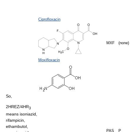
Ciprofloxacin
MXF
(none)
Moxifloxacin
So,
2HREZ/4HR
3
means isoniazid,
rifampicin,
ethambutol,
PAS
P