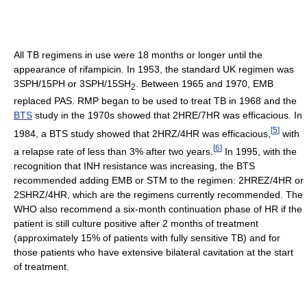
All TB regimens in use were 18 months or longer until the
appearance of rifampicin. In 1953, the standard UK regimen was
3SPH/15PH or 3SPH/15SH
. Between 1965 and 1970, EMB
2
replaced PAS. RMP began to be used to treat TB in 1968 and the
BTS
study in the 1970s showed that 2HRE/7HR was efficacious. In
[
5
]
1984, a BTS study showed that 2HRZ/4HR was efficacious,
with
[
6
]
a relapse rate of less than 3% after two years.
In 1995, with the
recognition that INH resistance was increasing, the BTS
recommended adding EMB or STM to the regimen: 2HREZ/4HR or
2SHRZ/4HR, which are the regimens currently recommended. The
WHO also recommend a six-month continuation phase of HR if the
patient is still culture positive after 2 months of treatment
(approximately 15% of patients with fully sensitive TB) and for
those patients who have extensive bilateral cavitation at the start
of treatment.