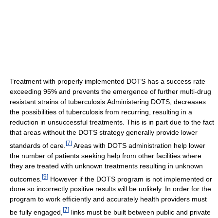
Treatment with properly implemented DOTS has a success rate
exceeding 95% and prevents the emergence of further multi-drug
resistant strains of tuberculosis.Administering DOTS, decreases
the possibilities of tuberculosis from recurring, resulting in a
reduction in unsuccessful treatments. This is in part due to the fact
that areas without the DOTS strategy generally provide lower
[
7
]
standards of care.
Areas with DOTS administration help lower
the number of patients seeking help from other facilities where
they are treated with unknown treatments resulting in unknown
[
9
]
outcomes.
However if the DOTS program is not implemented or
done so incorrectly positive results will be unlikely. In order for the
program to work efficiently and accurately health providers must
[
7
]
be fully engaged,
links must be built between public and private