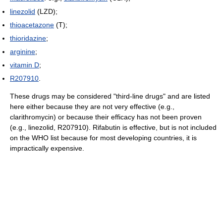
linezolid
(LZD);
thioacetazone
(T);
thioridazine
;
arginine
;
vitamin D
;
R207910
.
These drugs may be considered "third-line drugs" and are listed
here either because they are not very effective (e.g.,
clarithromycin) or because their efficacy has not been proven
(e.g., linezolid, R207910). Rifabutin is effective, but is not included
on the WHO list because for most developing countries, it is
impractically expensive.