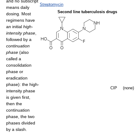
and no subscript
Streptomycin
means daily
Second line tuberculosis drugs
dosing. Most
regimens have
an initial
high-
intensity phase
,
followed by a
continuation
phase
(also
called a
consolidation
phase or
eradication
phase): the high-
CIP
(none)
intensity phase
is given first,
then the
continuation
phase, the two
phases divided
by a slash.