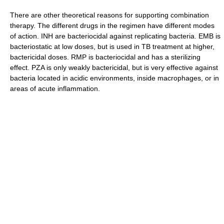
There are other theoretical reasons for supporting combination
therapy. The different drugs in the regimen have different modes
of action. INH are bacteriocidal against replicating bacteria. EMB is
bacteriostatic at low doses, but is used in TB treatment at higher,
bactericidal doses. RMP is bacteriocidal and has a sterilizing
effect. PZA is only weakly bactericidal, but is very effective against
bacteria located in acidic environments, inside macrophages, or in
areas of acute inflammation.