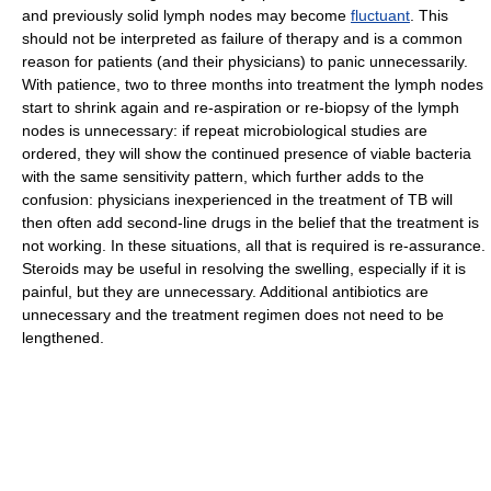
and previously solid lymph nodes may become
fluctuant
. This
should not be interpreted as failure of therapy and is a common
reason for patients (and their physicians) to panic unnecessarily.
With patience, two to three months into treatment the lymph nodes
start to shrink again and re-aspiration or re-biopsy of the lymph
nodes is unnecessary: if repeat microbiological studies are
ordered, they will show the continued presence of viable bacteria
with the same sensitivity pattern, which further adds to the
confusion: physicians inexperienced in the treatment of TB will
then often add second-line drugs in the belief that the treatment is
not working. In these situations, all that is required is re-assurance.
Steroids may be useful in resolving the swelling, especially if it is
painful, but they are unnecessary. Additional antibiotics are
unnecessary and the treatment regimen does not need to be
lengthened.