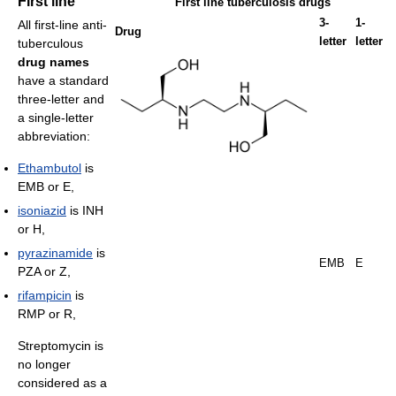
First line
First line tuberculosis drugs
3-
1-
All first-line anti-
Drug
letter
letter
tuberculous
drug names
have a standard
three-letter and
a single-letter
abbreviation:
Ethambutol
is
EMB or E,
isoniazid
is INH
or H,
pyrazinamide
is
EMB
E
PZA or Z,
rifampicin
is
RMP or R,
Streptomycin is
no longer
considered as a