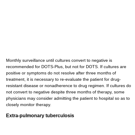
Monthly surveillance until cultures convert to negative is
recommended for DOTS-Plus, but not for DOTS. If cultures are
positive or symptoms do not resolve after three months of
treatment, it is necessary to re-evaluate the patient for drug-
resistant disease or nonadherence to drug regimen. If cultures do
not convert to negative despite three months of therapy, some
physicians may consider admitting the patient to hospital so as to
closely monitor therapy.
Extra-pulmonary tuberculosis