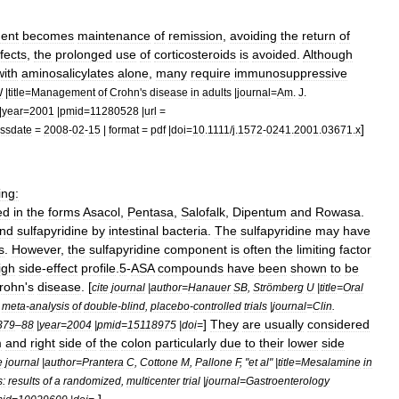
ment
becomes
maintenance
of
remission
,
avoiding
the
return
of
fects
,
the
prolonged
use
of
corticosteroids
is
avoided
.
Although
with
aminosalicylates
alone
,
many
require
immunosuppressive
W
|
title
=
Management
of
Crohn
'
s
disease
in
adults
|
journal
=
Am
.
J
.
|
year
=
2001
|
pmid
=
11280528
|
url
=
]
ssdate
=
2008
-
02
-
15
|
format
=
pdf
|
doi
=
10
.
1111
/
j
.
1572
-
0241
.
2001
.
03671
.
x
ing:
ed
in
the
forms
Asacol
,
Pentasa
,
Salofalk
,
Dipentum
and
Rowasa
.
nd
sulfapyridine
by
intestinal
bacteria
.
The
sulfapyridine
may
have
s
.
However
,
the
sulfapyridine
component
is
often
the
limiting
factor
igh
side
-
effect
profile
.
5
-
ASA
compounds
have
been
shown
to
be
rohn
'
s
disease
. [
cite
journal
|
author
=
Hanauer
SB
,
Strömberg
U
|
title
=
Oral
meta
-
analysis
of
double
-
blind
,
placebo
-
controlled
trials
|
journal
=
Clin
.
]
They
are
usually
considered
379
–
88
|
year
=
2004
|
pmid
=
15118975
|
doi
=
m
and
right
side
of
the
colon
particularly
due
to
their
lower
side
e
journal
|
author
=
Prantera
C
,
Cottone
M
,
Pallone
F
, "
et
al
" |
title
=
Mesalamine
in
s:
results
of
a
randomized
,
multicenter
trial
|
journal
=
Gastroenterology