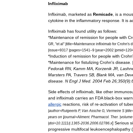
Infliximab
Infliximab
,
marketed
as
Remicade
,
is
a
mou
cytokine
in
the
inflammatory
response
.
It
is
a
Infliximab
has
found
utility
as
follows:
*
Maintenance
of
remission
for
people
with
Cr
GR
, "
et
al
" |
title
=
Maintenance
infliximab
for
Crohn
'
s
d
|
issue
=
9317
|
pages
=
1541
–
9
|
year
=
2002
|
pmid
=
120
*
Induction
of
remission
for
people
with
Crohn
*
Maintenance
for
fistulizing
Crohn
'
s
disease
. 
Fedorak
RN
,
Kamm
MA
,
Korzenik
JR
,
Lashn
Marsters
PA
,
Travers
SB
,
Blank
MA
,
van
Dev
disease
.
N
Engl
J
Med
.
2004
Feb
26
;
350
(
9
)
:
Side
effects
of
infliximab
,
like
other
immunosu
and
infliximab
carries
an
FDA
black
-
box
warn
allergic
reactions
,
risk
of
re
-
activation
of
tube
|
author
=
Rutgeerts
P
,
Van
Assche
G
,
Vermeire
S
|
title
years
on
|
journal
=
Aliment
.
Pharmacol
.
Ther
. |
volume
]
Serious
s
|
doi
=
10
.
1111
/
j
.
1365
-
2036
.
2006
.
02786
.
x
progressive
multifocal
leukoencephalopathy
(