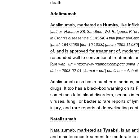
death
.
Adalimumab
Adalimumab
,
marketed
as
Humira
,
like
infli
|
author
=
Hanauer
SB
,
Sandborn
WJ
,
Rutgeerts
P
, "
et
in
Crohn
'
s
disease:
the
CLASSIC
-
I
trial
|
journal
=
Gast
|
pmid
=
16472588
|
doi
=
10
.
1053
/
j
.
gastro
.
2005
.
11
.
030
of
,
and
is
approved
for
treatment
of
,
moderat
responded
well
to
conventional
treatments
a
[
cite
web
|
url
=
http:
//
www
.
rxabbott
.
com
/
pdf
/
humira
_
date
=
2008
-
02
-
01
|
format
=
pdf
|
publisher
=
Abbott
Adalimumab
also
has
a
number
of
serious
,
p
drugs
.
It
too
has
a
black
-
box
warning
on
its
F
sometimes
fatal
blood
disorders
;
serious
infe
viruses
,
fungi
,
or
bacteria
;
rare
reports
of
ly
injury
;
and
rare
reports
of
demyelinating
cent
Natalizumab
Natalizumab
,
marketed
as
Tysabri
,
is
an
anti
and
maintenance
treatment
for
moderate
to