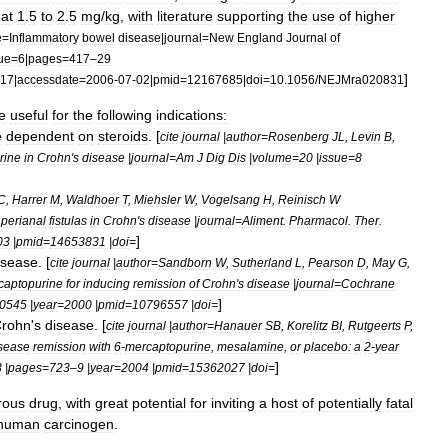
at
1
.
5
to
2
.
5
mg
/
kg
,
with
literature
supporting
the
use
of
higher
e
=
Inflammatory
bowel
disease
|
journal
=
New
England
Journal
of
ue
=
6
|
pages
=
417
–
29
]
17
|
accessdate
=
2006
-
07
-
02
|
pmid
=
12167685
|
doi
=
10
.
1056
/
NEJMra020831
e
useful
for
the
following
indications:
e
dependent
on
steroids
. [
cite
journal
|
author
=
Rosenberg
JL
,
Levin
B
,
rine
in
Crohn
'
s
disease
|
journal
=
Am
J
Dig
Dis
|
volume
=
20
|
issue
=
8
C
,
Harrer
M
,
Waldhoer
T
,
Miehsler
W
,
Vogelsang
H
,
Reinisch
W
perianal
fistulas
in
Crohn
'
s
disease
|
journal
=
Aliment
.
Pharmacol
.
Ther
.
]
03
|
pmid
=
14653831
|
doi
=
isease
. [
cite
journal
|
author
=
Sandborn
W
,
Sutherland
L
,
Pearson
D
,
May
G
,
captopurine
for
inducing
remission
of
Crohn
'
s
disease
|
journal
=
Cochrane
]
0545
|
year
=
2000
|
pmid
=
10796557
|
doi
=
rohn
'
s
disease
. [
cite
journal
|
author
=
Hanauer
SB
,
Korelitz
BI
,
Rutgeerts
P
,
sease
remission
with
6
-
mercaptopurine
,
mesalamine
,
or
placebo:
a
2
-
year
]
3
|
pages
=
723
–
9
|
year
=
2004
|
pmid
=
15362027
|
doi
=
rous
drug
,
with
great
potential
for
inviting
a
host
of
potentially
fatal
human
carcinogen
.