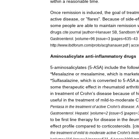
within
a
reasonable
time
.
Once
remission
is
induced
,
the
goal
of
treat
active
disease
,
or
"
flares
".
Because
of
side
-
ef
some
people
are
able
to
maintain
remission
drugs
.
cite
journal
|
author
=
Hanauer
SB
,
Sandborn
Gastroenterol
. |
volume
=
96
|
issue
=
3
|
pages
=
635
–
43
http:
//
www
.
ibdforum
.
com
/
proto
/
acghanauer
.
pdf
|
acce
Aminosalicylate
anti
-
inflammatory
drugs
5
-
aminosalicylates
(
5
-
ASA
)
include
the
follow
*
Mesalazine
or
mesalamine
,
which
is
market
*
Sulfasalazine
,
which
is
converted
to
5
-
ASA
a
some
therapeutic
effect
in
rheumatoid
arthriti
in
treatment
of
Crohn
'
s
disease
because
of
h
useful
in
the
treatment
of
mild
-
to
-
moderate
C
Pentasa
in
the
treatment
of
active
Crohn
'
s
disease:
A
Gastroenterol
.
Hepatol
. |
volume
=
2
|
issue
=
5
|
pages
=
to
be
first
line
therapy
for
disease
in
the
ileu
effect
profile
compared
to
corticosteroids
. [
cit
the
treatment
of
mild
to
moderate
active
Crohn
'
s
ileiti