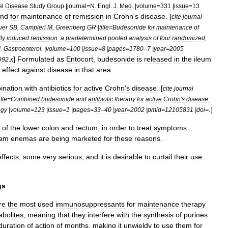
el
Disease
Study
Group
|
journal
=
N
.
Engl
.
J
.
Med
. |
volume
=
331
|
issue
=
13
nd
for
maintenance
of
remission
in
Crohn
'
s
disease
. [
cite
journal
uer
SB
,
Campieri
M
,
Greenberg
GR
|
title
=
Budesonide
for
maintenance
of
ly
induced
remission:
a
predetermined
pooled
analysis
of
four
randomized
,
J
.
Gastroenterol
. |
volume
=
100
|
issue
=
8
|
pages
=
1780
–
7
|
year
=
2005
]
Formulated
as
Entocort
,
budesonide
is
released
in
the
ileum
992
.
x
effect
against
disease
in
that
area
.
ination
with
antibiotic
s
for
active
Crohn
'
s
disease
. [
cite
journal
itle
=
Combined
budesonide
and
antibiotic
therapy
for
active
Crohn
'
s
disease:
.
]
ogy
|
volume
=
123
|
issue
=
1
|
pages
=
33
–
40
|
year
=
2002
|
pmid
=
12105831
|
doi
=
of
the
lower
colon
and
rectum
,
in
order
to
treat
symptoms
.
oam
enemas
are
being
marketed
for
these
reasons
.
effects
,
some
very
serious
,
and
it
is
desirable
to
curtail
their
use
gs
re
the
most
used
immunosuppressants
for
maintenance
therapy
bolites
,
meaning
that
they
interfere
with
the
synthesis
of
purines
duration
of
action
of
months
,
making
it
unwieldy
to
use
them
for