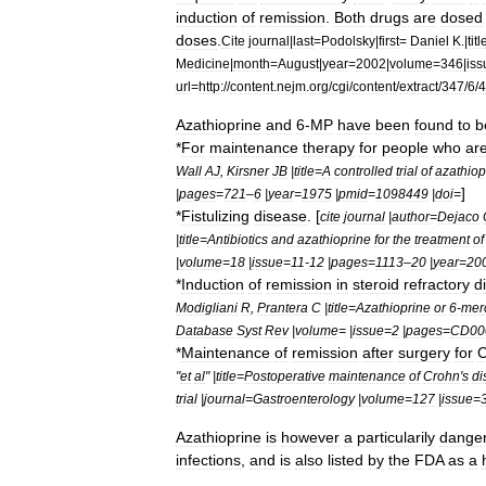
induction
of
remission
.
Both
drugs
are
dosed
doses
.
Cite
journal
|
last
=
Podolsky
|
first
=
Daniel
K
.|
titl
Medicine
|
month
=
August
|
year
=
2002
|
volume
=
346
|
iss
url
=
http:
//
content
.
nejm
.
org
/
cgi
/
content
/
extract
/
347
/
6
/
4
Azathioprine
and
6
-
MP
have
been
found
to
b
*
For
maintenance
therapy
for
people
who
ar
Wall
AJ
,
Kirsner
JB
|
title
=
A
controlled
trial
of
azathiop
]
|
pages
=
721
–
6
|
year
=
1975
|
pmid
=
1098449
|
doi
=
*
Fistulizing
disease
. [
cite
journal
|
author
=
Dejaco
|
title
=
Antibiotics
and
azathioprine
for
the
treatment
of
|
volume
=
18
|
issue
=
11
-
12
|
pages
=
1113
–
20
|
year
=
20
*
Induction
of
remission
in
steroid
refractory
d
Modigliani
R
,
Prantera
C
|
title
=
Azathioprine
or
6
-
mer
Database
Syst
Rev
|
volume
= |
issue
=
2
|
pages
=
CD00
*
Maintenance
of
remission
after
surgery
for
C
"
et
al
" |
title
=
Postoperative
maintenance
of
Crohn
'
s
di
trial
|
journal
=
Gastroenterology
|
volume
=
127
|
issue
=
Azathioprine
is
however
a
particularily
dange
infections
,
and
is
also
listed
by
the
FDA
as
a