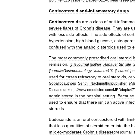
|
volume
=
116
|
issue
=
3
|
pages
=
521
–
6
|
year
=
1999
|
pm
Corticosteroid
anti
-
inflammatory
drugs
Corticosteroid
s
are
a
class
of
anti
-
inflamma
severe
flares
of
Crohn
'
s
disease
.
They
are
u
with
less
side
-
effects
.
The
side
effects
of
cort
hypertension
,
high
blood
glucose
,
osteoporos
confused
with
the
anabolic
steroid
s
used
to
e
The
most
commonly
prescribed
oral
steroid
i
remission
. [
cite
journal
|
author
=
Hanauer
SB
|
title
=
S
|
journal
=
Gastroenterology
|
volume
=
101
|
issue
=
4
|
pa
used
for
cases
refractory
to
oral
steroids
,
or
Gopal
|
coauthors
=
Senthil
Nachimuthu
|
publisher
=
eMe
Disease
|
url
=
http:
//
www
.
emedicine
.
com
/
MED
/
topic47
administered
in
the
hospital
setting
.
Because
used
to
ensure
that
there
isn
'
t
an
active
infec
steroids
.
Budesonide
is
an
oral
corticosteroid
with
limi
that
less
quantities
of
steroid
enter
into
the
b
mild
-
to
-
moderate
Crohn
'
s
disease
cite
journal
|