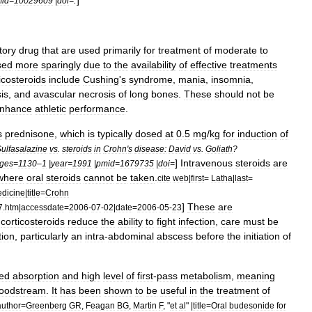
.
]
id
=
10029609
|
doi
=
tory
drug
that
are
used
primarily
for
treatment
of
moderate
to
sed
more
sparingly
due
to
the
availability
of
effective
treatments
icosteroids
include
Cushing
'
s
syndrome
,
mania
,
insomnia
,
is
,
and
avascular
necrosis
of
long
bones
.
These
should
not
be
nhance
athletic
performance
.
s
prednisone
,
which
is
typically
dosed
at
0
.
5
mg
/
kg
for
induction
of
ulfasalazine
vs
.
steroids
in
Crohn
'
s
disease:
David
vs
.
Goliath
?
]
Intravenous
steroids
are
ges
=
1130
–
1
|
year
=
1991
|
pmid
=
1679735
|
doi
=
where
oral
steroids
cannot
be
taken
.
cite
web
|
first
=
Latha
|
last
=
dicine
|
title
=
Crohn
]
These
are
7
.
htm
|
accessdate
=
2006
-
07
-
02
|
date
=
2006
-
05
-
23
corticosteroids
reduce
the
ability
to
fight
infection
,
care
must
be
tion
,
particularly
an
intra
-
abdominal
abscess
before
the
initiation
of
ted
absorption
and
high
level
of
first
-
pass
metabolism
,
meaning
loodstream
.
It
has
been
shown
to
be
useful
in
the
treatment
of
author
=
Greenberg
GR
,
Feagan
BG
,
Martin
F
, "
et
al
" |
title
=
Oral
budesonide
for