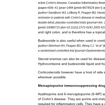
active
Crohn
'
s
disease
.
Canadian
Inflammatory
Bow
]
a
|
pages
=
836
–
41
|
year
=
1994
|
pmid
=
8078529
|
doi
=
|
author
=
Sandborn
WJ
,
Löfberg
R
,
Feagan
BG
,
Hana
remission
in
patients
with
Crohn
'
s
disease
in
medical
double
-
blind
,
placebo
-
controlled
trials
|
journal
=
Am
.
|
pmid
=
16086715
|
doi
=
10
.
1111
/
j
.
1572
-
0241
.
2005
.
41
and
right
colon
,
and
is
therefore
has
a
topical
Budesonide
is
also
useful
when
used
in
comb
|
author
=
Steinhart
AH
,
Feagan
BG
,
Wong
CJ
, "
et
al
" |
t
a
randomized
controlled
trial
|
journal
=
Gastroenterol
Steroid
enemas
can
also
be
used
for
disease
Hydrocortisone
and
budesonide
liquid
and
f
Corticosteroid
s
however
have
a
host
of
side
whenever
possible
.
Mercaptopurine
immunosuppressing
dru
Azathioprine
and
6
-
mercaptopurine
(
6
-
MP
)
a
of
Crohn
'
s
disease
.
They
are
purine
anti
-
meta
required
for
inflammatory
cells
.
They
have
a