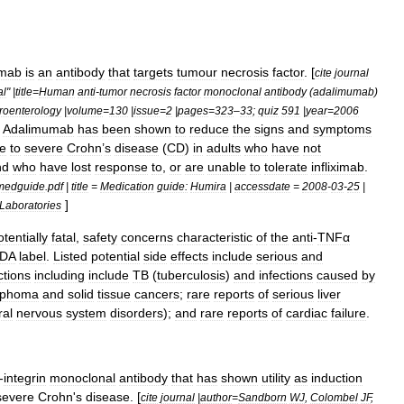
ximab
is
an
antibody
that
targets
tumour
necrosis
factor
. [
cite
journal
al
" |
title
=
Human
anti
-
tumor
necrosis
factor
monoclonal
antibody
(
adalimumab
)
roenterology
|
volume
=
130
|
issue
=
2
|
pages
=
323
–
33
;
quiz
591
|
year
=
2006
]
Adalimumab
has
been
shown
to
reduce
the
signs
and
symptoms
e
to
severe
Crohn
’
s
disease
(
CD
)
in
adults
who
have
not
nd
who
have
lost
response
to
,
or
are
unable
to
tolerate
infliximab
.
medguide
.
pdf
|
title
=
Medication
guide:
Humira
|
accessdate
=
2008
-
03
-
25
|
]
Laboratories
otentially
fatal
,
safety
concerns
characteristic
of
the
anti
-
TNFα
DA
label
.
Listed
potential
side
effects
include
serious
and
ction
s
including
include
TB
(
tuberculosis
)
and
infections
caused
by
mphoma
and
solid
tissue
cancer
s
;
rare
reports
of
serious
liver
ral
nervous
system
disorders
);
and
rare
reports
of
cardiac
failure
.
-
integrin
monoclonal
antibody
that
has
shown
utility
as
induction
severe
Crohn
'
s
disease
. [
cite
journal
|
author
=
Sandborn
WJ
,
Colombel
JF
,