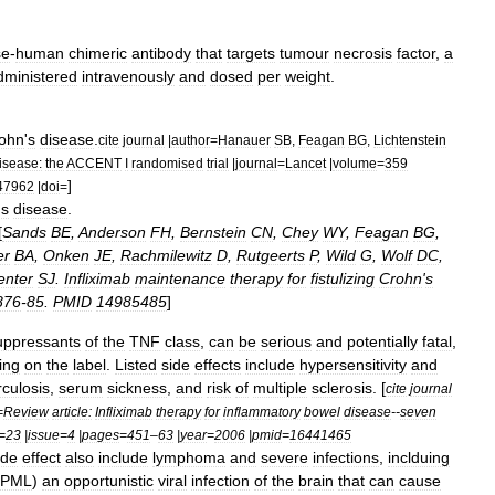
se
-
human
chimeric
antibody
that
targets
tumour
necrosis
factor
,
a
dministered
intravenously
and
dosed
per
weight
.
ohn
'
s
disease
.
cite
journal
|
author
=
Hanauer
SB
,
Feagan
BG
,
Lichtenstein
isease:
the
ACCENT
I
randomised
trial
|
journal
=
Lancet
|
volume
=
359
]
47962
|
doi
=
'
s
disease
.
[
Sands
BE
,
Anderson
FH
,
Bernstein
CN
,
Chey
WY
,
Feagan
BG
,
er
BA
,
Onken
JE
,
Rachmilewitz
D
,
Rutgeerts
P
,
Wild
G
,
Wolf
DC
,
enter
SJ
.
Infliximab
maintenance
therapy
for
fistulizing
Crohn
'
s
876
-
85
.
PMID
14985485
]
ppressant
s
of
the
TNF
class
,
can
be
serious
and
potentially
fatal
,
ing
on
the
label
.
Listed
side
effects
include
hypersensitivity
and
rculosis
,
serum
sickness
,
and
risk
of
multiple
sclerosis
. [
cite
journal
=
Review
article:
Infliximab
therapy
for
inflammatory
bowel
disease
--
seven
=
23
|
issue
=
4
|
pages
=
451
–
63
|
year
=
2006
|
pmid
=
16441465
ide
effect
also
include
lymphoma
and
severe
infections
,
inclduing
PML
)
an
opportunistic
viral
infection
of
the
brain
that
can
cause