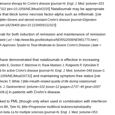
tenance
therapy
for
Crohn
'
s
disease
|
journal
=
N
.
Engl
.
J
.
Med
. |
volume
=
353
]
Natalizumab
may
be
appropriate
7322
|
doi
=
10
.
1056
/
NEJMoa043335
s
that
block
tumor
necrosis
factor
-
alpha
such
as
infliximab
. [
cite
|
title
=
Severe
and
steroid
-
resistant
Crohn
'
s
disease
|
journal
=
Digestion
]
mid
=
18239400
|
doi
=
10
.
1159
/
000111023
mab
for
both
induction
of
remission
and
maintenance
of
remission
web
|
url
=
http:
//
www
.
fda
.
gov
/
bbs
/
topics
/
NEWS
/
2008
/
NEW01775
.
html
|
A
Approves
Tysabri
to
Treat
Moderate
-
to
-
Severe
Crohn
'
s
Disease
|
date
=
have
demonstrated
that
natalizumab
is
effective
in
increasing
ldin
E
,
Gordon
F
,
Malchow
H
,
Rask
-
Madsen
J
,
Rutgeerts
P
,
Vyhnálek
P
,
b
for
active
Crohn
'
s
disease
|
journal
=
N
.
Engl
.
J
.
Med
. |
volume
=
348
|
issue
=
1
]
and
maintaining
symptom
-
free
status
[
.
1056
/
NEJMoa020732
cite
iecko
T
,
White
J
|
title
=
Health
-
related
quality
of
life
during
natalizumab
m
.
J
.
Gastroenterol
. |
volume
=
102
|
issue
=
12
|
pages
=
2737
–
46
|
year
=
2007
]
in
patients
with
Crohn
'
s
disease
.
508
.
x
nked
to
PML
(
though
only
when
used
in
combination
with
interferon
rs
BK
,
Tyler
KL
|
title
=
Progressive
multifocal
leukoencephalopathy
ron
beta
-
1a
for
multiple
sclerosis
|
journal
=
N
.
Engl
.
J
.
Med
. |
volume
=
353