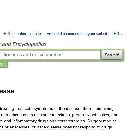
Remember this site
Embed dictionaries into your website
EN
s and Encyclopedias
Search!
ns
sease
treating
the
acute
symptoms
of
the
disease
,
then
maintaining
of
medication
s
to
eliminate
infection
s
,
generally
antibiotic
s
,
and
te
anti
-
inflammatory
drugs
and
corticosteroid
s
.
Surgery
may
be
ns
or
abscesses
,
or
if
the
disease
does
not
respond
to
drugs