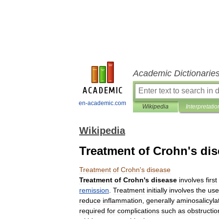
Academic Dictionarie
en-academic.com
Wikipedia
Interpretatio
Wikipedia
Treatment of Crohn's di
Treatment
of
Crohn
'
s
disease
Treatment
of
Crohn
'
s
disease
involves
first
remission
.
Treatment
initially
involves
the
use
reduce
inflammation
,
generally
aminosalicyla
required
for
complications
such
as
obstructio