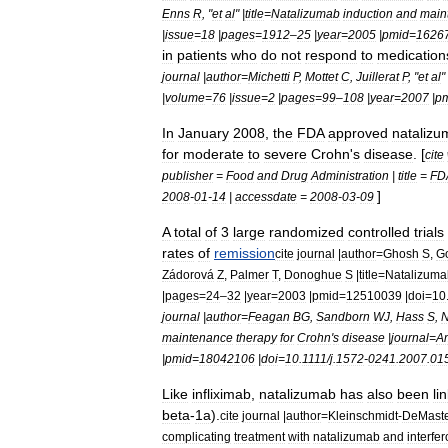
Enns
R
, "
et
al
" |
title
=
Natalizumab
induction
and
main
|
issue
=
18
|
pages
=
1912
–
25
|
year
=
2005
|
pmid
=
1626
in
patients
who
do
not
respond
to
medication
journal
|
author
=
Michetti
P
,
Mottet
C
,
Juillerat
P
, "
et
al
" 
|
volume
=
76
|
issue
=
2
|
pages
=
99
–
108
|
year
=
2007
|
p
In
January
2008
,
the
FDA
approved
natalizu
for
moderate
to
severe
Crohn
'
s
disease
. [
cite
publisher
=
Food
and
Drug
Administration
|
title
=
FD
]
2008
-
01
-
14
|
accessdate
=
2008
-
03
-
09
A
total
of
3
large
randomized
controlled
trial
s
rates
of
remission
cite
journal
|
author
=
Ghosh
S
,
Go
Zádorová
Z
,
Palmer
T
,
Donoghue
S
|
title
=
Natalizuma
|
pages
=
24
–
32
|
year
=
2003
|
pmid
=
12510039
|
doi
=
10
journal
|
author
=
Feagan
BG
,
Sandborn
WJ
,
Hass
S
,
N
maintenance
therapy
for
Crohn
'
s
disease
|
journal
=
A
|
pmid
=
18042106
|
doi
=
10
.
1111
/
j
.
1572
-
0241
.
2007
.
01
Like
infliximab
,
natalizumab
has
also
been
li
beta
-
1a
).
cite
journal
|
author
=
Kleinschmidt
-
DeMaste
complicating
treatment
with
natalizumab
and
interfe