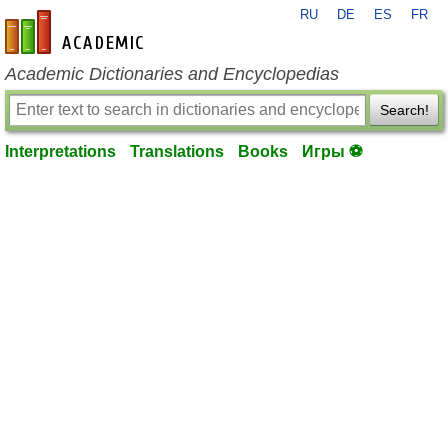
RU
DE
ES
FR
en-academic.com
Academic Dictionaries and Encyclopedias
Search!
Interpretations
Translations
Books
Игры ⚽