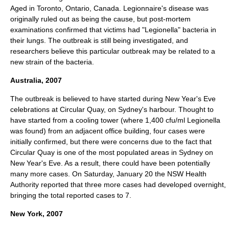
Aged in
Toronto
,
Ontario
,
Canada
. Legionnaire's disease was
originally ruled out as being the cause, but
post-mortem
examinations confirmed that victims had "Legionella" bacteria in
their lungs. The outbreak is still being investigated, and
researchers believe this particular outbreak may be related to a
new strain of the bacteria.
Australia, 2007
The outbreak is believed to have started during New Year's Eve
celebrations at
Circular Quay
, on
Sydney
's harbour. Thought to
have started from a cooling tower (where 1,400 cfu/ml Legionella
was found) from an adjacent office building, four cases were
initially confirmed, but there were concerns due to the fact that
Circular Quay is one of the most populated areas in Sydney on
New Year's Eve. As a result, there could have been potentially
many more cases. On Saturday,
January 20
the NSW Health
Authority reported that three more cases had developed overnight,
bringing the total reported cases to 7.
New York, 2007