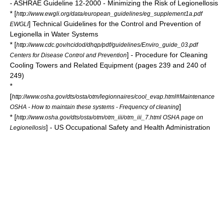
- ASHRAE Guideline 12-2000 - Minimizing the Risk of Legionellosis
* [
http://www.ewgli.org/data/european_guidelines/eg_supplement1a.pdf
] Technical Guidelines for the Control and Prevention of
EWGLI
Legionella in Water Systems
* [
http://www.cdc.gov/ncidod/dhqp/pdf/guidelines/Enviro_guide_03.pdf
] - Procedure for Cleaning
Centers for Disease Control and Prevention
Cooling Towers and Related Equipment (pages 239 and 240 of
249)
*
[
http://www.osha.gov/dts/osta/otm/legionnaires/cool_evap.html#Maintenance
]
OSHA - How to maintain these systems - Frequency of cleaning
* [
http://www.osha.gov/dts/osta/otm/otm_iii/otm_iii_7.html OSHA page on
] - US
Occupational Safety and Health Administration
Legionellosis