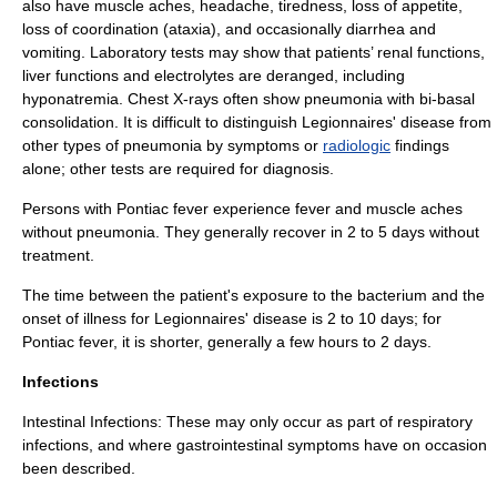
also have muscle aches, headache, tiredness, loss of appetite,
loss of coordination (ataxia), and occasionally diarrhea and
vomiting. Laboratory tests may show that patients’ renal functions,
liver functions and electrolytes are deranged, including
hyponatremia
. Chest X-rays often show pneumonia with bi-basal
consolidation. It is difficult to distinguish Legionnaires' disease from
other types of pneumonia by symptoms or
radiologic
findings
alone; other tests are required for diagnosis.
Persons with Pontiac fever experience fever and muscle aches
without pneumonia. They generally recover in 2 to 5 days without
treatment.
The time between the patient's exposure to the bacterium and the
onset of illness for Legionnaires' disease is 2 to 10 days; for
Pontiac fever, it is shorter, generally a few hours to 2 days.
Infections
Intestinal Infections: These may only occur as part of respiratory
infections, and where gastrointestinal symptoms have on occasion
been described.