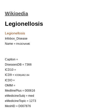
Wikipedia
Legionellosis
Legionellosis
Infobox_Disease
Name =
PAGENAME
Caption =
DiseasesDB = 7366
ICD10 =
ICD9 =
ICD9|482.84
ICDO =
OMIM =
MedlinePlus = 000616
eMedicineSubj = med
eMedicineTopic = 1273
MeshID = D007876