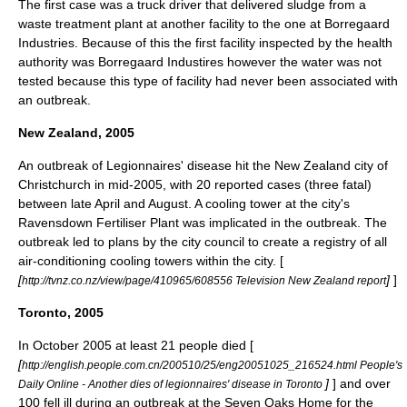
The first case was a truck driver that delivered sludge from a
waste treatment plant at another facility to the one at Borregaard
Industries. Because of this the first facility inspected by the health
authority was Borregaard Industires however the water was not
tested because this type of facility had never been associated with
an outbreak.
New Zealand, 2005
An outbreak of Legionnaires' disease hit the New Zealand city of
Christchurch
in mid-2005, with 20 reported cases (three fatal)
between late April and August. A cooling tower at the city's
Ravensdown Fertiliser Plant was implicated in the outbreak. The
outbreak led to plans by the city council to create a registry of all
air-conditioning cooling towers within the city. [
[
]
]
http://tvnz.co.nz/view/page/410965/608556 Television New Zealand report
Toronto, 2005
In October 2005 at least 21 people died [
[
http://english.people.com.cn/200510/25/eng20051025_216524.html People's
]
] and over
Daily Online - Another dies of legionnaires' disease in Toronto
100 fell ill during an outbreak at the Seven Oaks Home for the