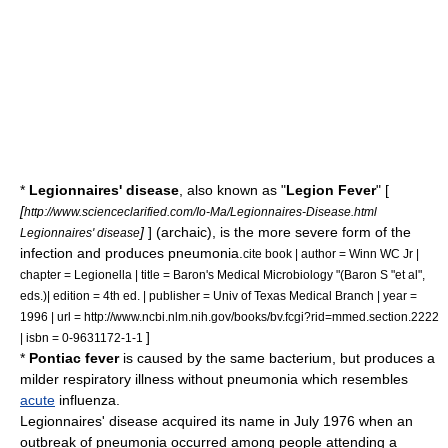
*
Legionnaires' disease
, also known as "
Legion Fever
" [
[
http://www.scienceclarified.com/Io-Ma/Legionnaires-Disease.html
]
] (archaic), is the more severe form of the
Legionnaires' disease
infection and produces
pneumonia
.
cite book | author = Winn WC Jr |
chapter = Legionella | title = Baron's Medical Microbiology "(Baron S "et al",
eds.)| edition = 4th ed. | publisher = Univ of Texas Medical Branch | year =
1996 | url = http://www.ncbi.nlm.nih.gov/books/bv.fcgi?rid=mmed.section.2222
]
| isbn = 0-9631172-1-1
*
Pontiac fever
is caused by the same bacterium, but produces a
milder respiratory illness without pneumonia which resembles
acute
influenza
.
Legionnaires' disease acquired its name in July 1976 when an
outbreak
of pneumonia occurred among people attending a