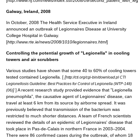
[
http://www.nj.com/news/index.ssf/2008/09/second_patient_with_leg
Galway, Ireland, 2008
In October, 2008 The Health Service Executive in Ireland
announced an outbreak of Legionnaires Disease at University
College Hospital in Galway.
[
http://www.rte.ie/news/2008/1010/legionnaires.html
]
Controlling the potential growth of "Legionella" in cooling
towers and air scrubbers
Various studies have shown that some 40 to 60% of cooling towers
tested contained Legionella. [
[
http://cti.org/cgi-bin/download.pl CTI
Legionellosis Guideline: Best Practices for Control of Legionella (WTP-148)
]
] A recent research study provided evidence that "Legionella
(06)
pneumophila", the causative agent of Legionnaires' disease, can
travel at least 6 km from its source by airborne spread. It was
previously believed that transmission of the bacterium was
restricted to much shorter distances. A team of French scientists
reviewed the details of an epidemic of Legionnaires' disease that
took place in Pas-de-Calais in northern France in 2003–2004.
There were 86 confirmed cases during the outbreak, of whom 18