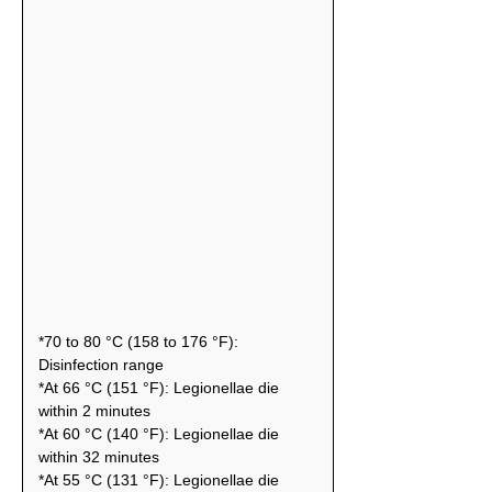
*70 to 80 °C (158 to 176 °F):
Disinfection range
*At 66 °C (151 °F): Legionellae die
within 2 minutes
*At 60 °C (140 °F): Legionellae die
within 32 minutes
*At 55 °C (131 °F): Legionellae die