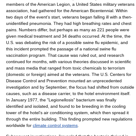
members of the
American Legion
, a
United States military
veteran
s
association, had gathered for the
American Bicentennial
. Within
two days of the event’s start, veterans began falling ill with a then-
unidentified pneumonia. They had high breathing rates and chest
pains. Numbers differ, but perhaps as many as 221 people were
given medical treatment and 34 deaths occurred. At the time, the
U.S. was debating the risk of a possible
swine flu
epidemic, and
this incident prompted the passage of a national swine flu
vaccination
program. That cause was ruled out, and research
continued for months, with various theories discussed in scientific
and mass media that ranged from toxic chemicals to terrorism
(domestic or foreign) aimed at the veterans. The U.S.
Centers for
Disease Control and Prevention
mounted an unprecedented
investigation and by September, the focus had shifted from outside
causes, such as a disease carrier, to the hotel environment itself.
In January 1977, the "Legionellosis" bacterium was finally
identified and isolated, and found to be breeding in the cooling
tower of the hotel’s
air conditioning
system, which then spread it
through the entire building. This finding prompted new regulations
worldwide for
climate control systems
.