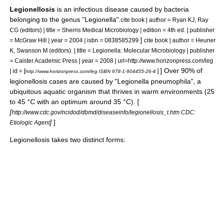
Legionellosis
is an
infectious disease
caused by
bacteria
belonging to the
genus
"
Legionella
".
cite book | author = Ryan KJ, Ray
CG (editors) | title = Sherris Medical Microbiology | edition = 4th ed. | publisher
]
= McGraw Hill | year = 2004 | isbn = 0838585299
cite book | author = Heuner
K, Swanson M (editors). | title = Legionella: Molecular Microbiology | publisher
= Caister Academic Press | year = 2008 | url=http://www.horizonpress.com/leg
] Over 90% of
| id = [
]
http://www.horizonpress.com/leg ISBN 978-1-904455-26-4
legionellosis cases are caused by "
Legionella pneumophila
", a
ubiquitous aquatic organism that thrives in warm environments (25
to 45 °C with an optimum around 35 °C). [
[
http://www.cdc.gov/ncidod/dbmd/diseaseinfo/legionellosis_t.htm CDC:
]
]
Etiologic Agent
Legionellosis takes two distinct forms: