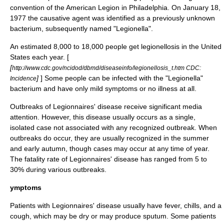
convention of the
American Legion
in
Philadelphia
. On
January 18
,
1977
the causative agent was identified as a previously unknown
bacterium
, subsequently named "Legionella".
An estimated 8,000 to 18,000 people get legionellosis in the United
States each year. [
[
http://www.cdc.gov/ncidod/dbmd/diseaseinfo/legionellosis_t.htm CDC:
]
] Some people can be infected with the "Legionella"
Incidence
bacterium and have only mild symptoms or no illness at all.
Outbreaks of Legionnaires' disease receive significant media
attention. However, this disease usually occurs as a single,
isolated case not associated with any recognized outbreak. When
outbreaks do occur, they are usually recognized in the summer
and early autumn, though cases may occur at any time of year.
The fatality rate of Legionnaires' disease has ranged from 5 to
30% during various outbreaks.
ymptoms
Patients with Legionnaires' disease usually have fever, chills, and a
cough, which may be dry or may produce
sputum
. Some patients