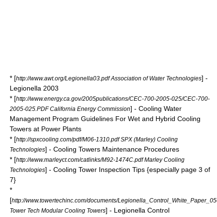
* [
] -
http://www.awt.org/Legionella03.pdf Association of Water Technologies
Legionella 2003
* [
http://www.energy.ca.gov/2005publications/CEC-700-2005-025/CEC-700-
] - Cooling Water
2005-025.PDF California Energy Commission
Management Program Guidelines For Wet and Hybrid Cooling
Towers at Power Plants
* [
http://spxcooling.com/pdf/M06-1310.pdf SPX (Marley) Cooling
] - Cooling Towers Maintenance Procedures
Technologies
* [
http://www.marleyct.com/catlinks/M92-1474C.pdf Marley Cooling
] - Cooling Tower Inspection Tips {especially page 3 of
Technologies
7}
*
[
http://www.towertechinc.com/documents/Legionella_Control_White_Paper_0
] - Legionella Control
Tower Tech Modular Cooling Towers