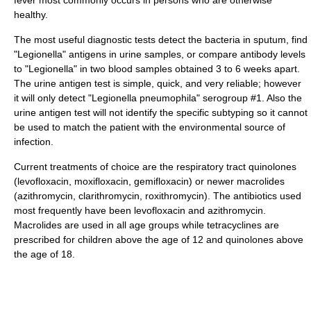
fever most commonly occurs in persons who are otherwise
healthy.
The most useful diagnostic tests detect the bacteria in sputum, find
"Legionella" antigens in urine samples, or compare antibody levels
to "Legionella" in two blood samples obtained 3 to 6 weeks apart.
The urine antigen test is simple, quick, and very reliable; however
it will only detect "Legionella pneumophila" serogroup #1. Also the
urine antigen test will not identify the specific subtyping so it cannot
be used to match the patient with the environmental source of
infection.
Current treatments of choice are the respiratory tract
quinolones
(
levofloxacin
,
moxifloxacin
,
gemifloxacin
) or newer
macrolides
(
azithromycin
,
clarithromycin
,
roxithromycin
). The
antibiotic
s used
most frequently have been levofloxacin and azithromycin.
Macrolides are used in all age groups while tetracyclines are
prescribed for children above the age of 12 and quinolones above
the age of 18.