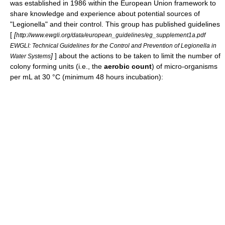
was established in 1986 within the
European Union
framework to
share knowledge and experience about potential sources of
"Legionella" and their control. This group has published guidelines
[
[
http://www.ewgli.org/data/european_guidelines/eg_supplement1a.pdf
EWGLI: Technical Guidelines for the Control and Prevention of Legionella in
]
] about the actions to be taken to limit the number of
Water Systems
colony forming units (i.e., the
aerobic count
) of micro-organisms
per mL at 30 °C (minimum 48 hours incubation):