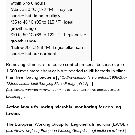
within 5 to 6 hours
*Above 50 °C (122 °F): They can
survive but do not multiply
*35 to 46 °C (95 to 115 °F): Ideal
growth range
*20 to 50 °C (68 to 122 °F): Legionellae
growth range
*Below 20 °C (68 °F): Legionellae can
survive but are dormant
Removing slime is an effective control process, because up to
1,500 times more chemicals are needed to kill bacteria in slime
than free floating bacteria [
[
http://www.ehponline.org/docs/1998/106-
]
] [
12/innovations.html Studying Slime Paragraph 12
[
http://www.edstrom.com/Resources.cfm?doc_id=23 An Introduction to
]
] .
Biofilms
Action levels following microbial monitoring for cooling
towers
The European Working Group for Legionella Infections (EWGLI) [
[
]
]
http://www.ewgli.org European Working Group for Legionella Infections