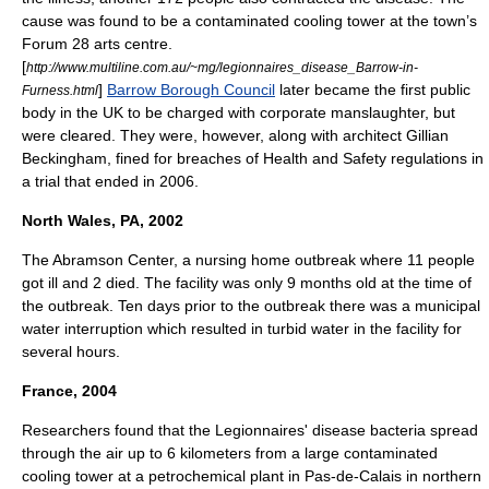
cause was found to be a contaminated cooling tower at the town’s
Forum 28 arts centre.
[
http://www.multiline.com.au/~mg/legionnaires_disease_Barrow-in-
]
Barrow Borough Council
later became the first public
Furness.html
body in the UK to be charged with
corporate manslaughter
, but
were cleared. They were, however, along with
architect
Gillian
Beckingham, fined for breaches of Health and Safety regulations in
a trial that ended in 2006.
North Wales, PA, 2002
The Abramson Center, a nursing home outbreak where 11 people
got ill and 2 died. The facility was only 9 months old at the time of
the outbreak. Ten days prior to the outbreak there was a municipal
water interruption which resulted in turbid water in the facility for
several hours.
France, 2004
Researchers found that the Legionnaires' disease bacteria spread
through the air up to 6 kilometers from a large contaminated
cooling tower at a petrochemical plant in
Pas-de-Calais
in northern