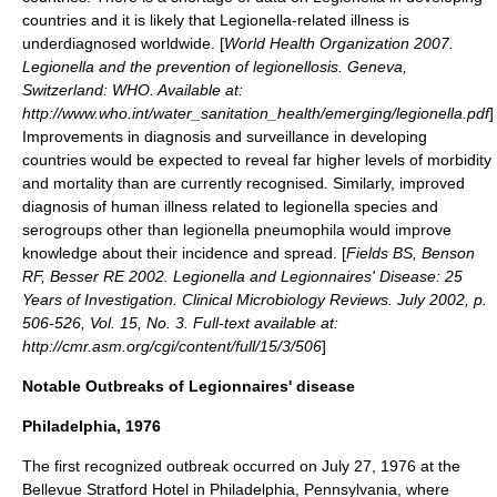
countries and it is likely that Legionella-related illness is
underdiagnosed worldwide. [
World Health Organization 2007.
Legionella and the prevention of legionellosis. Geneva,
Switzerland: WHO. Available at:
http://www.who.int/water_sanitation_health/emerging/legionella.pdf
]
Improvements in diagnosis and surveillance in developing
countries would be expected to reveal far higher levels of morbidity
and mortality than are currently recognised. Similarly, improved
diagnosis of human illness related to legionella species and
serogroups other than legionella pneumophila would improve
knowledge about their incidence and spread. [
Fields BS, Benson
RF, Besser RE 2002. Legionella and Legionnaires' Disease: 25
Years of Investigation. Clinical Microbiology Reviews. July 2002, p.
506-526, Vol. 15, No. 3. Full-text available at:
http://cmr.asm.org/cgi/content/full/15/3/506
]
Notable Outbreaks of Legionnaires' disease
Philadelphia, 1976
The first recognized outbreak occurred on
July 27
,
1976
at the
Bellevue Stratford Hotel in
Philadelphia, Pennsylvania
, where