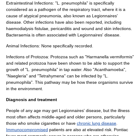
Extraintestinal Infections: "L. pneumophila" is specifically
considered as a
pathogen
of the
respiratory tract
, where it is a
cause of atypical pneumonia, also known as Legionnaires'
disease. Other infections have also been reported, including
haemodialysis fistulae
,
pericarditis
and wound and skin infections.
Bacteraemia
is often associated with Legionnaires' disease.
Animal Infections: None specifically recorded.
Infections of
Protozoa
: Protozoa such as "
Harmanella
vermiformis"
and related protozoa have been shown to be able to support the
growth of "L. pneumophila" in tap water. Also "
Acanthamoeba
",
"
Naegleria
" and "
Tetrahymena
" can be infected by "L.
pneumophila". This pathway may be how these organisms survive
in the environment.
Diagnosis and treatment
People of any age may get Legionnaires' disease, but the illness
most often affects middle-aged and older persons, particularly
those who smoke cigarettes or have
chronic lung disease
.
Immunocompromised
patients are also at elevated risk. Pontiac