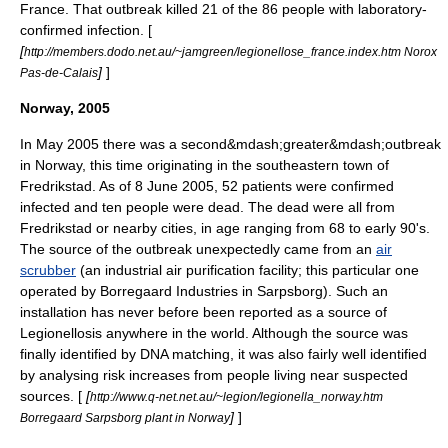
France. That outbreak killed 21 of the 86 people with laboratory-
confirmed infection. [
[
http://members.dodo.net.au/~jamgreen/legionellose_france.index.htm Norox
]
]
Pas-de-Calais
Norway, 2005
In May 2005 there was a second&mdash;greater&mdash;outbreak
in Norway, this time originating in the southeastern town of
Fredrikstad
. As of
8 June
2005
, 52 patients were confirmed
infected and ten people were dead. The dead were all from
Fredrikstad or nearby cities, in age ranging from 68 to early 90's.
The source of the outbreak unexpectedly came from an
air
scrubber
(an industrial air
purification
facility; this particular one
operated by
Borregaard
Industries in
Sarpsborg
). Such an
installation has never before been reported as a source of
Legionellosis anywhere in the world. Although the source was
finally identified by
DNA
matching, it was also fairly well identified
by analysing risk increases from people living near suspected
sources. [
[
http://www.q-net.net.au/~legion/legionella_norway.htm
]
]
Borregaard Sarpsborg plant in Norway