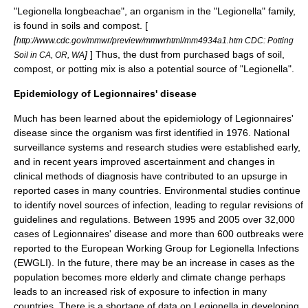
"
Legionella longbeachae
", an organism in the "Legionella" family,
is found in soils and
compost
. [
[
http://www.cdc.gov/mmwr/preview/mmwrhtml/mm4934a1.htm CDC: Potting
]
] Thus, the dust from purchased bags of soil,
Soil in CA, OR, WA
compost, or potting mix is also a potential source of "Legionella".
Epidemiology of Legionnaires' disease
Much has been learned about the epidemiology of Legionnaires'
disease since the
organism
was first identified in 1976. National
surveillance systems and research studies were established early,
and in recent years improved ascertainment and changes in
clinical methods of diagnosis have contributed to an upsurge in
reported cases in many countries. Environmental studies continue
to identify novel sources of infection, leading to regular revisions of
guidelines and regulations. Between 1995 and 2005 over 32,000
cases of Legionnaires' disease and more than 600 outbreaks were
reported to the
European Working Group for Legionella Infections
(EWGLI). In the future, there may be an increase in cases as the
population becomes more elderly and climate change perhaps
leads to an increased risk of exposure to infection in many
countries.
There is a shortage of data on Legionella in developing