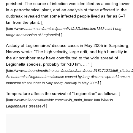
perished. The source of infection was identified as a cooling tower
in a
petrochemical
plant, and an analysis of those affected in the
outbreak revealed that some infected people lived as far as 6–7
km from the plant. [
[
http://www.nature.com/nrmicro/journal/v4/n3/full/nrmicro1368.html Long-
]
]
range transmission of Legionella
A study of Legionnaires' disease cases in May 2005 in Sarpsborg,
Norway wrote: "The high velocity, large drift, and high humidity in
the air scrubber may have contributed to the wide spread of
Legionella species, probably for >10 km. ... " [
[
http://www.unboundmedicine.com/medline/ebm/record/18171215/full_citati
An outbreak of legionnaires disease caused by long-distance spread from an
]
]
industrial air scrubber in Sarpsborg, Norway in May 2005
Temperature affects the survival of "Legionellae" as follows: [
[
http://www.relianceworldwide.com/site/fs_main_home.htm What is
]
]
Legionnaires' disease?