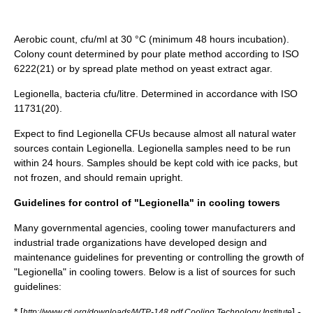
Aerobic count, cfu/ml at 30 °C (minimum 48 hours incubation).
Colony count determined by pour plate method according to ISO
6222(21) or by spread plate method on yeast extract agar.
Legionella, bacteria cfu/litre. Determined in accordance with ISO
11731(20).
Expect to find Legionella CFUs because almost all natural water
sources contain Legionella. Legionella samples need to be run
within 24 hours. Samples should be kept cold with ice packs, but
not frozen, and should remain upright.
Guidelines for control of "Legionella" in cooling towers
Many governmental agencies, cooling tower manufacturers and
industrial trade organizations have developed design and
maintenance guidelines for preventing or controlling the growth of
"Legionella" in cooling towers. Below is a list of sources for such
guidelines:
* [
] -
http://www.cti.org/downloads/WTP-148.pdf Cooling Technology Institute