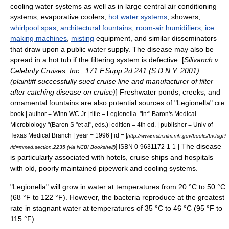
cooling water systems as well as in large
central air conditioning
systems,
evaporative cooler
s,
hot water systems
,
shower
s,
whirlpool spas
,
architectural fountains
,
room-air humidifiers
,
ice
making machines
,
misting
equipment, and similar disseminators
that draw upon a public water supply. The disease may also be
spread in a
hot tub
if the filtering system is defective. [
Silivanch v.
Celebrity Cruises, Inc., 171 F.Supp.2d 241 (S.D.N.Y. 2001)
(plaintiff successfully sued cruise line and manufacturer of filter
after catching disease on cruise)
] Freshwater ponds, creeks, and
ornamental fountains are also potential sources of "Legionella".
cite
book | author = Winn WC Jr | title = Legionella. "In:" Baron's Medical
Microbiology "(Baron S "et al", eds.)| edition = 4th ed. | publisher = Univ of
Texas Medical Branch | year = 1996 | id = [
http://www.ncbi.nlm.nih.gov/books/bv.fcgi?
] The disease
] ISBN 0-9631172-1-1
rid=mmed.section.2235 (via NCBI Bookshelf)
is particularly associated with hotels, cruise ships and hospitals
with old, poorly maintained pipework and cooling systems.
"Legionella" will grow in water at temperatures from 20 °C to 50 °C
(68 °F to 122 °F). However, the bacteria reproduce at the greatest
rate in
stagnant water
at temperatures of 35 °C to 46 °C (95 °F to
115 °F).