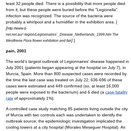
least 32 people died. There is a possibility that more people died
from it, but these people were buried before the "Legionella"
infection was recognized. The source of the bacteria were
probably a
whirlpool
and a
humidifier
in the exhibition area. [
[
http://www.q-
net.net.au/~legion/Legionnaires`_Disease_Netherlands_1999.htm The
]
]
Westfriese Flora flower exhibition and fair
pain, 2001
The world’s largest outbreak of Legionnaires' disease happened in
July 2001 (patients began appearing at the hospital on July 7), in
Murcia
,
Spain
. More than 800 suspected cases were recorded by
the time the last case was treated on July 22; 636-696 of these
cases were estimated and 449 confirmed (so, at least 16,000
people were exposed to the bacterium) and 6 died (a
case-fatality
rate
of approximately 1%).
A controlled case study matching 85 patients living outside the city
of Murcia with two controls each was undertaken to identify the
outbreak source; the epidemiologic investigation implicated the
cooling towers at a city hospital (Morales Meseguer Hospital). An