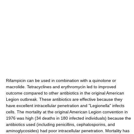
Rifampicin
can be used in combination with a quinolone or
macrolide.
Tetracyclines
and
erythromycin
led to improved
outcome compared to other antibiotics in the original American
Legion outbreak. These antibiotics are effective because they
have excellent intracellular penetration and "Legionella" infects
cells. The mortality at the original American Legion convention in
1976 was high (34 deaths in 180 infected individuals) because the
antibiotics used (including
penicillin
s,
cephalosporin
s, and
aminoglycoside
s) had poor intracellular penetration. Mortality has