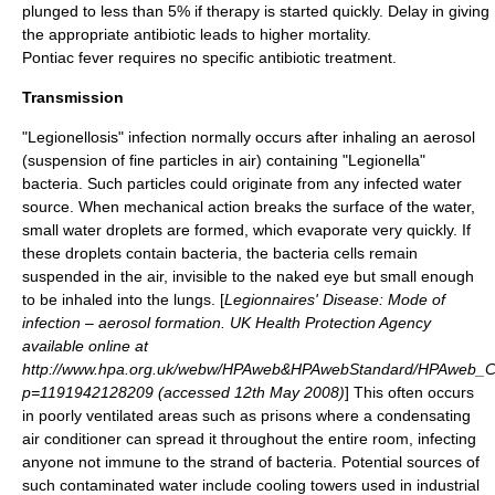
plunged to less than 5% if therapy is started quickly. Delay in giving
the appropriate antibiotic leads to higher mortality.
Pontiac fever requires no specific antibiotic treatment.
Transmission
"Legionellosis" infection normally occurs after inhaling an
aerosol
(suspension of fine particles in air) containing "Legionella"
bacteria. Such particles could originate from any infected water
source. When mechanical action breaks the surface of the water,
small water droplets are formed, which evaporate very quickly. If
these droplets contain bacteria, the bacteria cells remain
suspended in the air, invisible to the naked eye but small enough
to be inhaled into the lungs. [
Legionnaires' Disease: Mode of
infection – aerosol formation. UK Health Protection Agency
available online at
http://www.hpa.org.uk/webw/HPAweb&HPAwebStandard/HPAweb_
p=1191942128209 (accessed 12th May 2008)
] This often occurs
in poorly ventilated areas such as prisons where a condensating
air conditioner can spread it throughout the entire room, infecting
anyone not immune to the strand of bacteria. Potential sources of
such contaminated water include
cooling towers
used in industrial