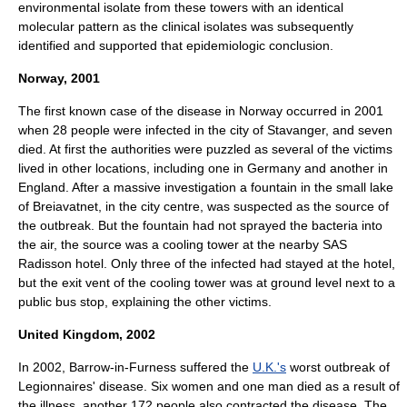
environmental isolate from these towers with an identical
molecular
pattern
as the clinical isolates was subsequently
identified and supported that epidemiologic conclusion.
Norway, 2001
The first known case of the disease in
Norway
occurred in 2001
when 28 people were infected in the city of
Stavanger
, and seven
died. At first the authorities were puzzled as several of the victims
lived in other locations, including one in Germany and another in
England. After a massive investigation a fountain in the small lake
of Breiavatnet, in the city centre, was suspected as the source of
the outbreak. But the fountain had not sprayed the bacteria into
the air, the source was a cooling tower at the nearby SAS
Radisson hotel. Only three of the infected had stayed at the hotel,
but the exit vent of the cooling tower was at ground level next to a
public bus stop, explaining the other victims.
United Kingdom, 2002
In 2002,
Barrow-in-Furness
suffered the
U.K.'s
worst outbreak of
Legionnaires' disease. Six women and one man died as a result of
the illness, another 172 people also contracted the disease. The