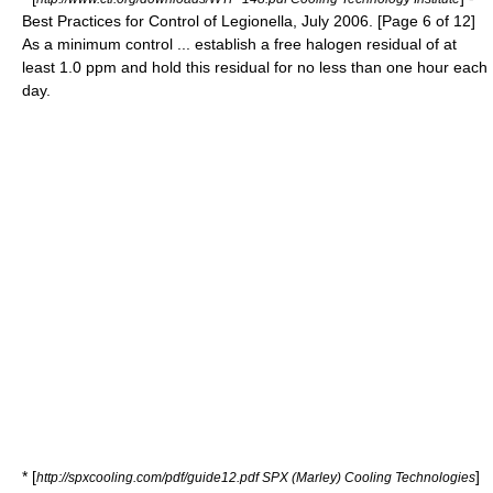
Best Practices for Control of Legionella, July 2006. [Page 6 of 12]
As a minimum control ... establish a free halogen residual of at
least 1.0 ppm and hold this residual for no less than one hour each
day.
* [
]
http://spxcooling.com/pdf/guide12.pdf SPX (Marley) Cooling Technologies