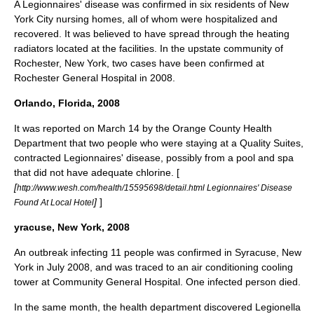
A Legionnaires' disease was confirmed in six residents of New
York City nursing homes, all of whom were hospitalized and
recovered. It was believed to have spread through the heating
radiators located at the facilities. In the upstate community of
Rochester, New York, two cases have been confirmed at
Rochester General Hospital in 2008.
Orlando, Florida, 2008
It was reported on
March 14
by the
Orange County Health
Department
that two people who were staying at a Quality Suites,
contracted Legionnaires' disease, possibly from a pool and spa
that did not have adequate
chlorine
. [
[
http://www.wesh.com/health/15595698/detail.html Legionnaires' Disease
]
]
Found At Local Hotel
yracuse, New York, 2008
An outbreak infecting 11 people was confirmed in
Syracuse, New
York
in July 2008, and was traced to an air conditioning cooling
tower at Community General Hospital. One infected person died.
In the same month, the health department discovered Legionella