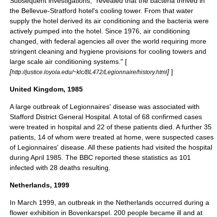
Subsequent investigations, "revealed that the bacteria thrived in
the Bellevue-Stratford hotel's cooling tower. From that water
supply the hotel derived its air conditioning and the bacteria were
actively pumped into the hotel. Since 1976, air conditioning
changed, with federal agencies all over the world requiring more
stringent cleaning and hygiene provisions for cooling towers and
large scale air conditioning systems." [
[
]
]
http://justice.loyola.edu/~klc/BL472/Legionnaire/history.html
United Kingdom, 1985
A large outbreak of Legionnaires' disease was associated with
Stafford
District General Hospital. A total of 68 confirmed cases
were treated in hospital and 22 of these patients died. A further 35
patients, 14 of whom were treated at home, were suspected cases
of Legionnaires' disease. All these patients had visited the hospital
during April 1985. The BBC reported these statistics as 101
infected with 28 deaths resulting.
Netherlands, 1999
In March 1999, an outbreak in the
Netherlands
occurred during a
flower exhibition in
Bovenkarspel
. 200 people became ill and at