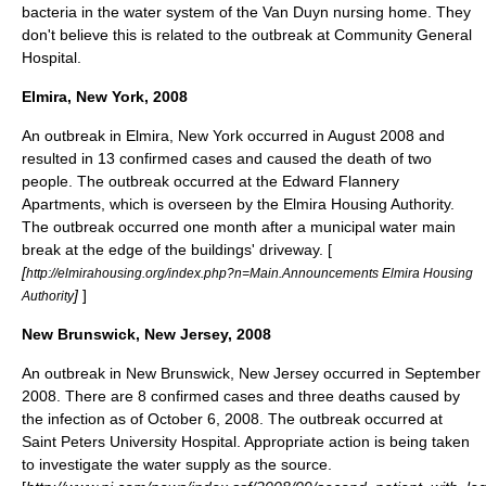
bacteria in the water system of the Van Duyn nursing home. They
don't believe this is related to the outbreak at Community General
Hospital.
Elmira, New York, 2008
An outbreak in
Elmira, New York
occurred in August 2008 and
resulted in 13 confirmed cases and caused the death of two
people. The outbreak occurred at the Edward Flannery
Apartments, which is overseen by the Elmira Housing Authority.
The outbreak occurred one month after a municipal water main
break at the edge of the buildings' driveway. [
[
http://elmirahousing.org/index.php?n=Main.Announcements Elmira Housing
]
]
Authority
New Brunswick, New Jersey, 2008
An outbreak in New Brunswick, New Jersey occurred in September
2008. There are 8 confirmed cases and three deaths caused by
the infection as of October 6, 2008. The outbreak occurred at
Saint Peters University Hospital. Appropriate action is being taken
to investigate the water supply as the source.