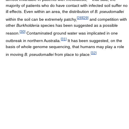
majority of patients who do have contact with infected soil suffer no
ill effects. Even within an area, the distribution of
B. pseudomallei
[
28
]
[
29
]
within the soil can be extremely patchy,
and competition with
other
Burkholderia
species has been suggested as a possible
[
30
]
reason.
Contaminated ground water was implicated in one
[
31
]
outbreak in northern Australia.
It has been suggested, on the
basis of whole genome sequencing, that humans may play a role
[
32
]
in moving
B. pseudomallei
from place to place.