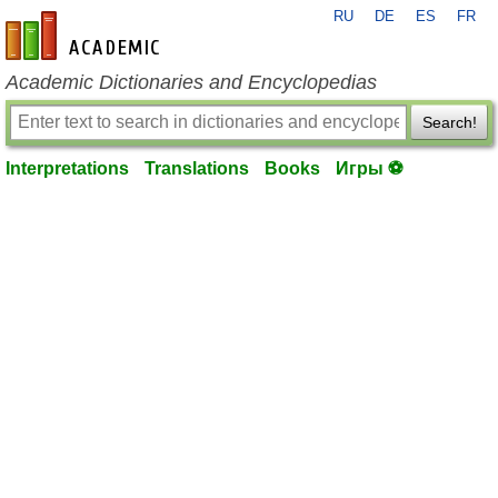
RU
DE
ES
FR
en-academic.com
Academic Dictionaries and Encyclopedias
Search!
Interpretations
Translations
Books
Игры ⚽