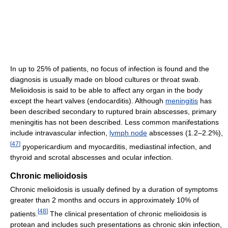
In up to 25% of patients, no focus of infection is found and the
diagnosis is usually made on blood cultures or throat swab.
Melioidosis is said to be able to affect any organ in the body
except the heart valves (endocarditis). Although
meningitis
has
been described secondary to ruptured brain abscesses, primary
meningitis has not been described. Less common manifestations
include intravascular infection,
lymph node
abscesses (1.2–2.2%),
[
47
]
pyopericardium and myocarditis, mediastinal infection, and
thyroid and scrotal abscesses and ocular infection.
Chronic melioidosis
Chronic melioidosis is usually defined by a duration of symptoms
greater than 2 months and occurs in approximately 10% of
[
48
]
patients.
The clinical presentation of chronic melioidosis is
protean and includes such presentations as chronic skin infection,