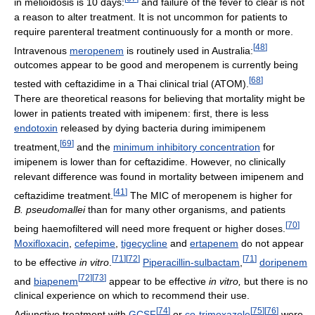
in melioidosis is 10 days:
and failure of the fever to clear is not
a reason to alter treatment. It is not uncommon for patients to
require parenteral treatment continuously for a month or more.
[
48
]
Intravenous
meropenem
is routinely used in Australia:
outcomes appear to be good and meropenem is currently being
[
68
]
tested with ceftazidime in a Thai clinical trial (ATOM).
There are theoretical reasons for believing that mortality might be
lower in patients treated with imipenem: first, there is less
endotoxin
released by dying bacteria during imimipenem
[
69
]
treatment,
and the
minimum inhibitory concentration
for
imipenem is lower than for ceftazidime. However, no clinically
relevant difference was found in mortality between imipenem and
[
41
]
ceftazidime treatment.
The MIC of meropenem is higher for
B. pseudomallei
than for many other organisms, and patients
[
70
]
being haemofiltered will need more frequent or higher doses.
Moxifloxacin
,
cefepime
,
tigecycline
and
ertapenem
do not appear
[
71
]
[
72
]
[
71
]
to be effective
in vitro
.
Piperacillin-sulbactam
,
doripenem
[
72
]
[
73
]
and
biapenem
appear to be effective
in vitro,
but there is no
clinical experience on which to recommend their use.
[
74
]
[
75
]
[
76
]
Adjunctive treatment with
GCSF
or
co-trimoxazole
were