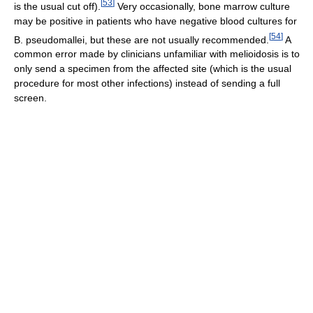
[
53
]
is the usual cut off).
Very occasionally, bone marrow culture
may be positive in patients who have negative blood cultures for
[
54
]
B. pseudomallei, but these are not usually recommended.
A
common error made by clinicians unfamiliar with melioidosis is to
only send a specimen from the affected site (which is the usual
procedure for most other infections) instead of sending a full
screen.