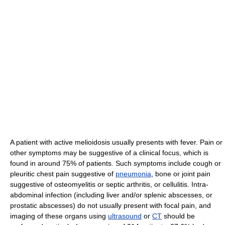
A patient with active melioidosis usually presents with fever. Pain or
other symptoms may be suggestive of a clinical focus, which is
found in around 75% of patients. Such symptoms include cough or
pleuritic chest pain suggestive of
pneumonia
, bone or joint pain
suggestive of osteomyelitis or septic arthritis, or cellulitis. Intra-
abdominal infection (including liver and/or splenic abscesses, or
prostatic abscesses) do not usually present with focal pain, and
imaging of these organs using
ultrasound
or
CT
should be