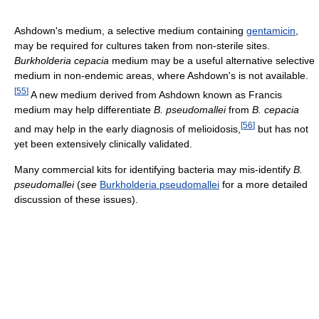
Ashdown's medium, a selective medium containing
gentamicin
,
may be required for cultures taken from non-sterile sites.
Burkholderia cepacia
medium may be a useful alternative selective
medium in non-endemic areas, where Ashdown's is not available.
[
55
]
A new medium derived from Ashdown known as Francis
medium may help differentiate
B. pseudomallei
from
B. cepacia
[
56
]
and may help in the early diagnosis of melioidosis,
but has not
yet been extensively clinically validated.
Many commercial kits for identifying bacteria may mis-identify
B.
pseudomallei
(
see
Burkholderia pseudomallei
for a more detailed
discussion of these issues).