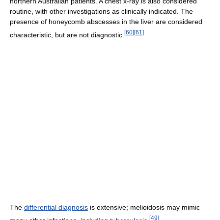
northern Australian patients. A chest x-ray is also considered
routine, with other investigations as clinically indicated. The
presence of honeycomb abscesses in the liver are considered
[
60
]
[
61
]
characteristic, but are not diagnostic.
The
differential diagnosis
is extensive; melioidosis may mimic
[
49
]