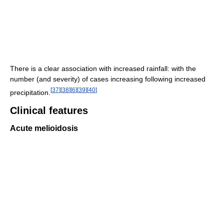
There is a clear association with increased rainfall: with the
number (and severity) of cases increasing following increased
[
37
]
[
38
]
[
6
]
[
39
]
[
40
]
precipitation.
Clinical features
Acute melioidosis