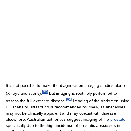
It is not possible to make the diagnosis on imaging studies alone
[
60
]
(X-rays and scans),
but imaging is routinely performed to
[
61
]
assess the full extent of disease.
Imaging of the abdomen using
CT scans or ultrasound is recommended routinely, as abscesses
may not be clinically apparent and may coexist with disease
elsewhere. Australian authorities suggest imaging of the
prostate
specifically due to the high incidence of prostatic abscesses in