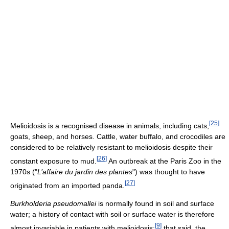
[
25
]
Melioidosis is a recognised disease in animals, including cats,
goats, sheep, and horses. Cattle, water buffalo, and crocodiles are
considered to be relatively resistant to melioidosis despite their
[
26
]
constant exposure to mud.
An outbreak at the Paris Zoo in the
1970s ("
L’affaire du jardin des plantes
") was thought to have
[
27
]
originated from an imported panda.
Burkholderia pseudomallei
is normally found in soil and surface
water; a history of contact with soil or surface water is therefore
[
9
]
almost invariable in patients with melioidosis;
that said, the