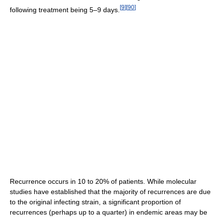
[
9
]
[
90
]
following treatment being 5–9 days.
Recurrence occurs in 10 to 20% of patients. While molecular
studies have established that the majority of recurrences are due
to the original infecting strain, a significant proportion of
recurrences (perhaps up to a quarter) in endemic areas may be