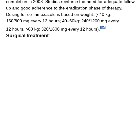
completion in 2008. Studies reinforce the need for adequate follow
up and good adherence to the eradication phase of therapy.
Dosing for co-trimoxazole is based on weight: (<40 kg:
160/800 mg every 12 hours; 40–60kg: 240/1200 mg every
[
85
]
12 hours, >60 kg: 320/1600 mg every 12 hours).
Surgical treatment