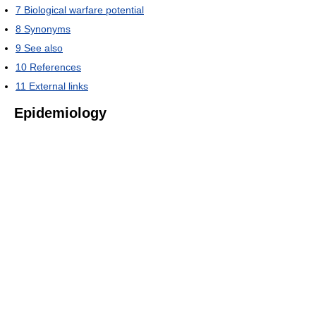
7
Biological warfare potential
8
Synonyms
9
See also
10
References
11
External links
Epidemiology