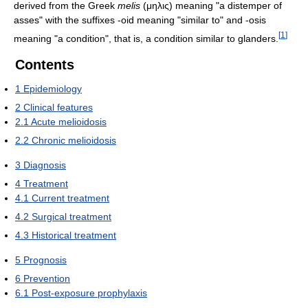
derived from the Greek
melis
(μηλις) meaning "a distemper of
asses" with the suffixes -oid meaning "similar to" and -osis
[
1
]
meaning "a condition", that is, a condition similar to glanders.
Contents
1
Epidemiology
2
Clinical features
2.1
Acute melioidosis
2.2
Chronic melioidosis
3
Diagnosis
4
Treatment
4.1
Current treatment
4.2
Surgical treatment
4.3
Historical treatment
5
Prognosis
6
Prevention
6.1
Post-exposure prophylaxis