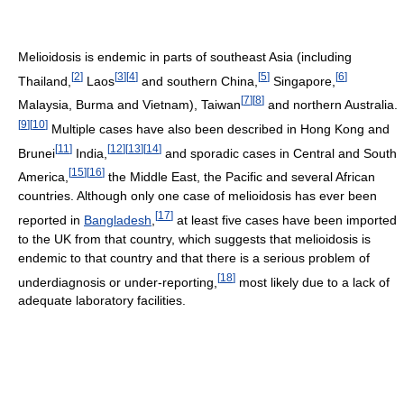
Melioidosis is endemic in parts of southeast Asia (including
[
2
]
[
3
]
[
4
]
[
5
]
[
6
]
Thailand,
Laos
and southern China,
Singapore,
[
7
]
[
8
]
Malaysia, Burma and Vietnam), Taiwan
and northern Australia.
[
9
]
[
10
]
Multiple cases have also been described in Hong Kong and
[
11
]
[
12
]
[
13
]
[
14
]
Brunei
India,
and sporadic cases in Central and South
[
15
]
[
16
]
America,
the Middle East, the Pacific and several African
countries. Although only one case of melioidosis has ever been
[
17
]
reported in
Bangladesh
,
at least five cases have been imported
to the UK from that country, which suggests that melioidosis is
endemic to that country and that there is a serious problem of
[
18
]
underdiagnosis or under-reporting,
most likely due to a lack of
adequate laboratory facilities.