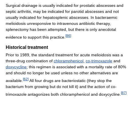
Surgical drainage is usually indicated for prostatic abscesses and
septic arthritis, may be indicated for parotid abscesses and not
usually indicated for hepatosplenic abscesses. In bacteraemic
melioidosis unresponsive to intravenous antibiotic therapy,
splenectomy has been attempted, but there is only anecdotal
[
86
]
evidence to support this practice.
Historical treatment
Prior to 1989, the standard treatment for acute melioidosis was a
three-drug combination of
chloramphenicol
,
co-trimoxazole
and
doxycycline
; this regimen is associated with a mortality rate of 80%
and should no longer be used unless no other alternatives are
[
62
]
available.
All four drugs are bacteriostatic (they stop the
bacterium from growing but do not kill it) and the action of co-
[
87
]
trimoxazole antagonizes both chloramphenicol and doxycycline.