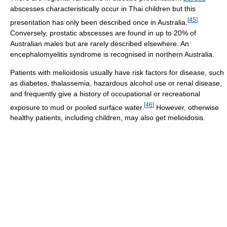
abscesses characteristically occur in Thai children but this
[
45
]
presentation has only been described once in Australia.
Conversely, prostatic abscesses are found in up to 20% of
Australian males but are rarely described elsewhere. An
encephalomyelitis syndrome is recognised in northern Australia.
Patients with melioidosis usually have risk factors for disease, such
as diabetes, thalassemia, hazardous alcohol use or renal disease,
and frequently give a history of occupational or recreational
[
46
]
exposure to mud or pooled surface water.
However, otherwise
healthy patients, including children, may also get melioidosis.