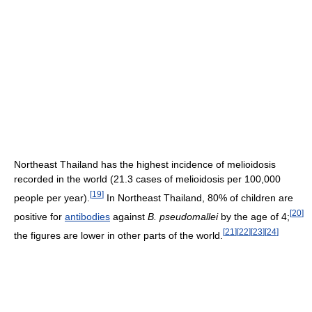
Northeast Thailand has the highest incidence of melioidosis
recorded in the world (21.3 cases of melioidosis per 100,000
[
19
]
people per year).
In Northeast Thailand, 80% of children are
[
20
]
positive for
antibodies
against
B. pseudomallei
by the age of 4;
[
21
]
[
22
]
[
23
]
[
24
]
the figures are lower in other parts of the world.