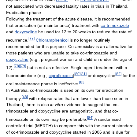
not associated with decreased fatality rates in trials in Thailand.
Eradication phase.
Following the treatment of the acute disease, it is recommended
that eradication (or maintenance) treatment with
co-trimoxazole
and
doxycycline
be used for 12 to 20 weeks to reduce the rate of
[
77
]
recurrence.
Chloramphenicol
is no longer routinely
recommended for this purpose. Co-amoxiclav is an alternative for
those patients who are unable to take co-trimoxazole and
doxycycline
(e.g., pregnant women and children under the age of
[
78
]
[
79
]
12),
but is not as effective. Single agent treatment with a
[
80
]
[
81
]
[
82
]
fluoroquinolone (e.g.,
ciprofloxacin
)
or doxycycline
for the
[
83
]
oral maintenance phase is ineffective.
In Australia, co-trimoxazole is used on its own for eradication
[
48
]
therapy,
with relapse rates that are lower than those seen in
Thailand; there is also
in vitro
evidence to suggest that co-
trimoxazole and doxycycline are antagonistic, and that co-
[
84
]
trimoxazole on its own may be preferable.
A randomised
controlled trial (MERTH) to compare this with the current standard
of co-trimoxazole and doxycycline started in 2006 and is due for