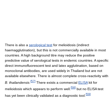
There is also a
serological test
for melioidosis (indirect
haemagglutination), but this is not commercially available in most
countries. A high background titre may reduce the positive
predictive value of serological tests in endemic countries. A specific
direct immunofluorescent test and latex agglutination, based on
monoclonal antibodies, are used widely in Thailand but are not
available elsewhere. There is almost complete cross-reactivity with
[
57
]
B. thailandensis
.
There exists a commercial
ELISA
kit for
[
58
]
melioidosis which appears to perform well.
but no ELISA test
[
59
]
has yet been clinically validated as a diagnostic tool.