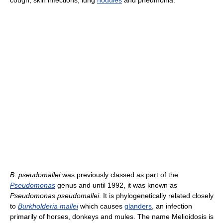
cough; skin infections, lung
nodules
and pneumonia.
B. pseudomallei
was previously classed as part of the
Pseudomonas
genus and until 1992, it was known as
Pseudomonas pseudomallei
. It is phylogenetically related closely
to
Burkholderia mallei
which causes
glanders
, an infection
primarily of horses, donkeys and mules. The name Melioidosis is