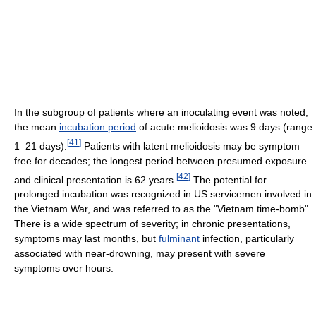
In the subgroup of patients where an inoculating event was noted,
the mean
incubation period
of acute melioidosis was 9 days (range
[
41
]
1–21 days).
Patients with latent melioidosis may be symptom
free for decades; the longest period between presumed exposure
[
42
]
and clinical presentation is 62 years.
The potential for
prolonged incubation was recognized in US servicemen involved in
the Vietnam War, and was referred to as the "Vietnam time-bomb".
There is a wide spectrum of severity; in chronic presentations,
symptoms may last months, but
fulminant
infection, particularly
associated with near-drowning, may present with severe
symptoms over hours.