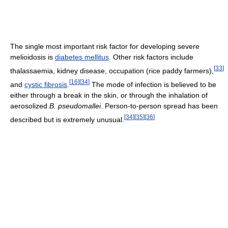
The single most important risk factor for developing severe
melioidosis is
diabetes mellitus
. Other risk factors include
[
33
]
thalassaemia, kidney disease, occupation (rice paddy farmers),
[
16
]
[
34
]
and
cystic fibrosis
.
The mode of infection is believed to be
either through a break in the skin, or through the inhalation of
aerosolized
B. pseudomallei
. Person-to-person spread has been
[
34
]
[
35
]
[
36
]
described but is extremely unusual.