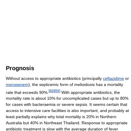
Prognosis
Without access to appropriate antibiotics (principally
ceftazidime
or
meropenem
), the septicemic form of melioidosis has a mortality
[
88
]
[
89
]
rate that exceeds 90%.
With appropriate antibiotics, the
mortality rate is about 10% for uncomplicated cases but up to 80%
for cases with bacteraemia or severe sepsis. It seems certain that
access to intensive care facilities is also important, and probably at
least partially explains why total mortality is 20% in Northern
Australia but 40% in Northeast Thailand. Response to appropriate
antibiotic treatment is slow with the average duration of fever