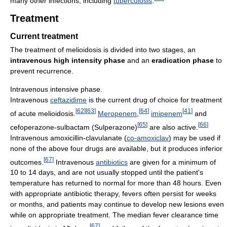
many other infections, including
tuberculosis
.
Treatment
Current treatment
The treatment of melioidosis is divided into two stages, an
intravenous high intensity phase
and an
eradication phase
to
prevent recurrence.
Intravenous intensive phase.
Intravenous
ceftazidime
is the current drug of choice for treatment
[
62
]
[
63
]
[
64
]
[
41
]
of acute melioidosis.
Meropenem
,
imipenem
and
[
65
]
[
66
]
cefoperazone-sulbactam (Sulperazone)
are also active.
Intravenous amoxicillin-clavulanate (
co-amoxiclav
) may be used if
none of the above four drugs are available, but it produces inferior
[
67
]
outcomes.
Intravenous
antibiotics
are given for a minimum of
10 to 14 days, and are not usually stopped until the patient's
temperature has returned to normal for more than 48 hours. Even
with appropriate antibiotic therapy, fevers often persist for weeks
or months, and patients may continue to develop new lesions even
while on appropriate treatment. The median fever clearance time
[
67
]