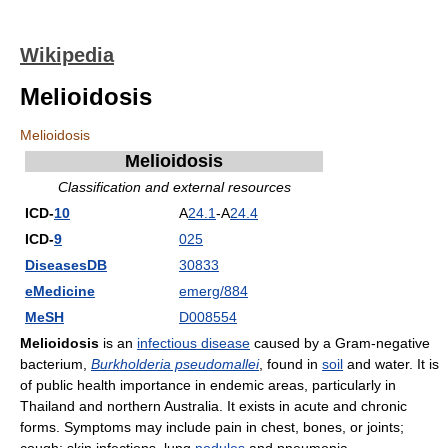
Wikipedia
Melioidosis
Melioidosis
Melioidosis
Classification and external resources
ICD-
10
A
24.1
-A
24.4
ICD-
9
025
DiseasesDB
30833
eMedicine
emerg/884
MeSH
D008554
Melioidosis
is an
infectious disease
caused by a Gram-negative
bacterium,
Burkholderia pseudomallei
, found in
soil
and water. It is
of public health importance in endemic areas, particularly in
Thailand and northern Australia. It exists in acute and chronic
forms. Symptoms may include pain in chest, bones, or joints;