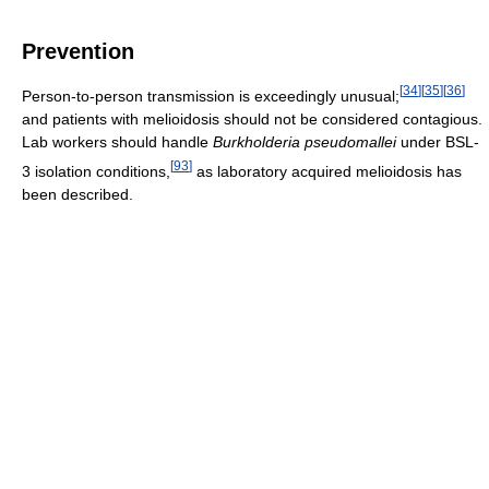
Prevention
[
34
]
[
35
]
[
36
]
Person-to-person transmission is exceedingly unusual;
and patients with melioidosis should not be considered contagious.
Lab workers should handle
Burkholderia pseudomallei
under BSL-
[
93
]
3 isolation conditions,
as laboratory acquired melioidosis has
been described.