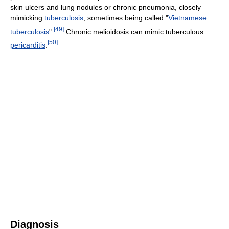
skin ulcers and lung nodules or chronic pneumonia, closely
mimicking
tuberculosis
, sometimes being called "
Vietnamese
[
49
]
tuberculosis
".
Chronic melioidosis can mimic tuberculous
[
50
]
pericarditis
.
Diagnosis