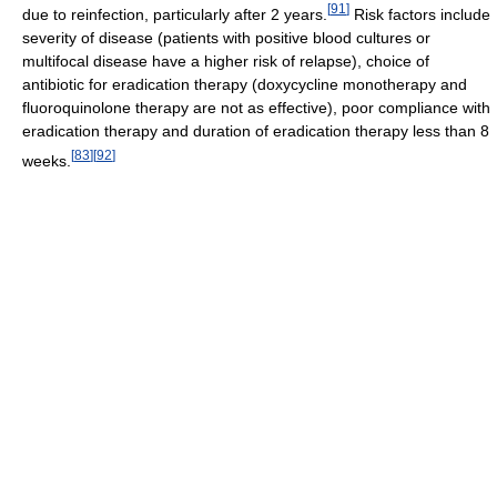
[
91
]
due to reinfection, particularly after 2 years.
Risk factors include
severity of disease (patients with positive blood cultures or
multifocal disease have a higher risk of relapse), choice of
antibiotic for eradication therapy (doxycycline monotherapy and
fluoroquinolone therapy are not as effective), poor compliance with
eradication therapy and duration of eradication therapy less than 8
[
83
]
[
92
]
weeks.