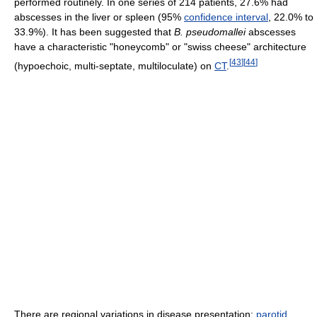
performed routinely. In one series of 214 patients, 27.6% had
abscesses in the liver or spleen (95%
confidence interval
, 22.0% to
33.9%). It has been suggested that
B. pseudomallei
abscesses
have a characteristic "honeycomb" or "swiss cheese" architecture
[
43
]
[
44
]
(hypoechoic, multi-septate, multiloculate) on
CT
.
There are regional variations in disease presentation:
parotid