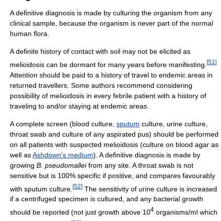
A definitive diagnosis is made by culturing the organism from any
clinical sample, because the organism is never part of the normal
human flora.
A definite history of contact with soil may not be elicited as
[
51
]
melioidosis can be dormant for many years before manifesting.
Attention should be paid to a history of travel to endemic areas in
returned travellers. Some authors recommend considering
possibility of melioidosis in every febrile patient with a history of
traveling to and/or staying at endemic areas.
A complete screen (blood culture,
sputum
culture, urine culture,
throat swab and culture of any aspirated pus) should be performed
on all patients with suspected melioidosis (culture on blood agar as
well as
Ashdown's medium
). A definitive diagnosis is made by
growing
B. pseudomallei
from any site. A throat swab is not
sensitive but is 100% specific if positive, and compares favourably
[
52
]
with sputum culture.
The sensitivity of urine culture is increased
if a centrifuged specimen is cultured, and any bacterial growth
4
should be reported (not just growth above 10
organisms/ml which