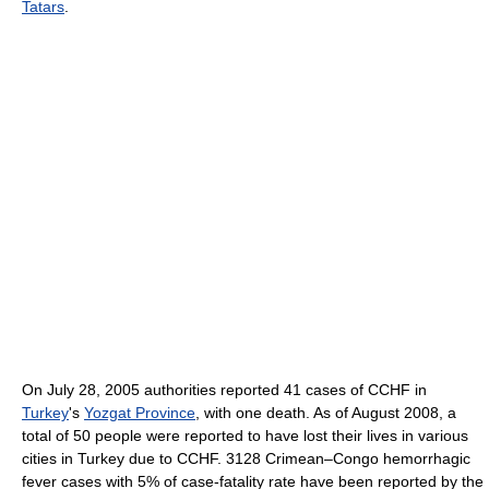
Tatars
.
On July 28, 2005 authorities reported 41 cases of CCHF in
Turkey
's
Yozgat Province
, with one death. As of August 2008, a
total of 50 people were reported to have lost their lives in various
cities in Turkey due to CCHF. 3128 Crimean–Congo hemorrhagic
fever cases with 5% of case-fatality rate have been reported by the