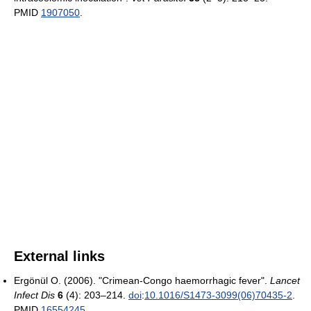
PMID
1907050
.
External links
Ergönül O. (2006). "Crimean-Congo haemorrhagic fever".
Lancet
Infect Dis
6
(4): 203–214.
doi
:
10.1016/S1473-3099(06)70435-2
.
PMID
16554245
.