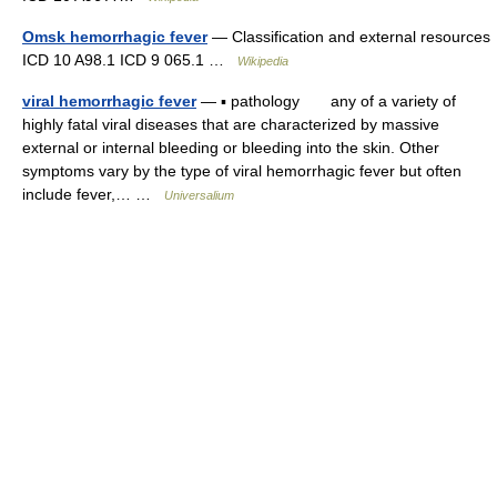
Omsk hemorrhagic fever
— Classification and external resources
ICD 10 A98.1 ICD 9 065.1 …
Wikipedia
viral hemorrhagic fever
— ▪ pathology any of a variety of
highly fatal viral diseases that are characterized by massive
external or internal bleeding or bleeding into the skin. Other
symptoms vary by the type of viral hemorrhagic fever but often
include fever,… …
Universalium