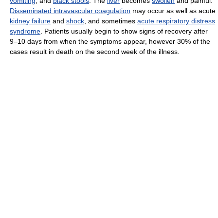
vomiting
, and
black stools
. The
liver
becomes
swollen
and painful.
Disseminated intravascular coagulation
may occur as well as acute
kidney failure
and
shock
, and sometimes
acute respiratory distress
syndrome
. Patients usually begin to show signs of recovery after
9–10 days from when the symptoms appear, however 30% of the
cases result in death on the second week of the illness.