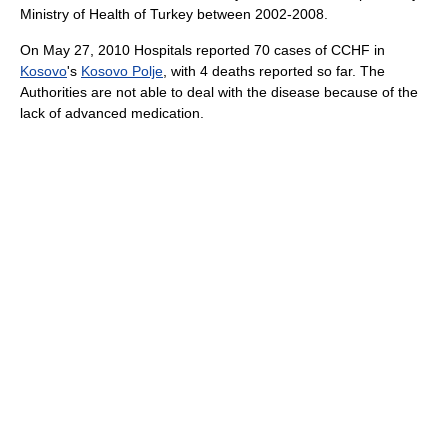
Ministry of Health of Turkey between 2002-2008.
On May 27, 2010 Hospitals reported 70 cases of CCHF in
Kosovo
's
Kosovo Polje
, with 4 deaths reported so far. The
Authorities are not able to deal with the disease because of the
lack of advanced medication.