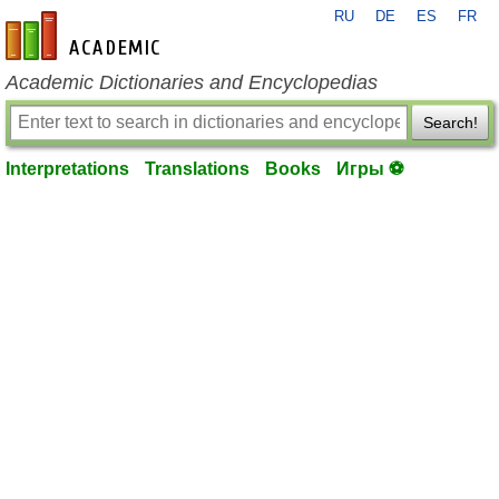
RU
DE
ES
FR
en-academic.com
Academic Dictionaries and Encyclopedias
Search!
Interpretations
Translations
Books
Игры ⚽