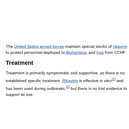
The
United States armed forces
maintain special stocks of
ribavirin
to protect personnel deployed to
Afghanistan
and
Iraq
from CCHF.
Treatment
Treatment is primarily symptomatic and supportive, as there is no
[
3
]
established specific treatment.
Ribavirin
is effective
in vitro
and
[
4
]
has been used during outbreaks,
but there is no trial evidence to
support its use.