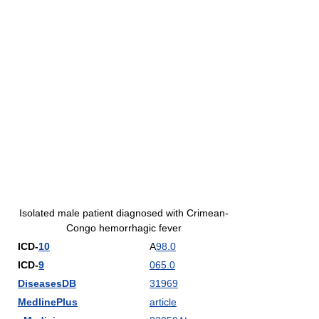
Isolated male patient diagnosed with Crimean-
Congo hemorrhagic fever
ICD-
10
A
98.0
ICD-
9
065.0
DiseasesDB
31969
MedlinePlus
article