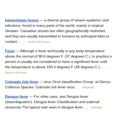
hemorrhagic fevers
— a diverse group of severe epidemic viral
infections, found in many parts of the world, mainly in tropical
climates. Causative viruses are often geographically restricted,
and they are usually transmitted to humans by arthropod bites or
contact… …
Medical dictionary
Fever
— Although a fever technically is any body temperature
above the normal of 98.6 degrees F. (37 degrees C.), in practice a
person is usually not considered to have a significant fever until
the temperature is above 100.4 degrees F (38 degrees C.).… …
Medical dictionary
Colorado tick fever
— virus Virus classification Group: sii Genus:
Coltivirus Species: Colorado tick fever virus …
Wikipedia
Dengue fever
— For other uses, see Dengue fever
(disambiguation). Dengue fever Classification and external
resources The typical rash seen in dengue fever …
Wikipedia