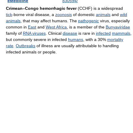
eMedicine
830594/
Crimean–Congo hemorrhagic fever
(CCHF) is a widespread
tick
-borne viral disease, a
zoonosis
of domestic
animals
and
wild
animals
, that may affect humans. The
pathogenic
virus, especially
common in
East
and
West Africa
, is a member of the
Bunyaviridae
family of
RNA viruses
. Clinical
disease
is rare in
infected
mammals
,
but commonly severe in infected
humans
, with a 30%
mortality
rate
.
Outbreaks
of illness are usually attributable to handling
infected animals or people.