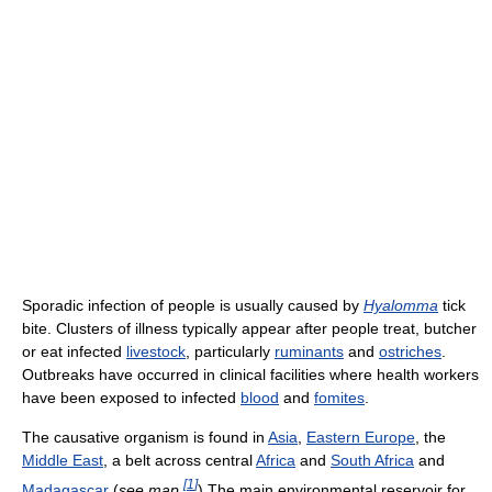
Sporadic infection of people is usually caused by
Hyalomma
tick
bite. Clusters of illness typically appear after people treat, butcher
or eat infected
livestock
, particularly
ruminants
and
ostriches
.
Outbreaks have occurred in clinical facilities where health workers
have been exposed to infected
blood
and
fomites
.
The causative organism is found in
Asia
,
Eastern Europe
, the
Middle East
, a belt across central
Africa
and
South Africa
and
[
1
]
Madagascar
(
see map
) The main environmental reservoir for