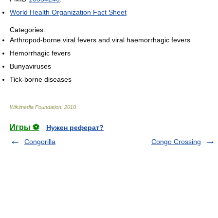
World Health Organization Fact Sheet
Categories:
Arthropod-borne viral fevers and viral haemorrhagic fevers
Hemorrhagic fevers
Bunyaviruses
Tick-borne diseases
Wikimedia Foundation
.
2010
.
Игры ⚽
Нужен реферат?
Congorilla
Congo Crossing