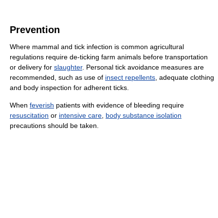
Prevention
Where mammal and tick infection is common agricultural
regulations require de-ticking farm animals before transportation
or delivery for
slaughter
. Personal tick avoidance measures are
recommended, such as use of
insect repellents
, adequate clothing
and body inspection for adherent ticks.
When
feverish
patients with evidence of bleeding require
resuscitation
or
intensive care
,
body substance isolation
precautions should be taken.