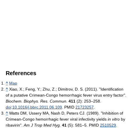
References
^
Map
^
Xiao, X.; Feng, Y.; Zhu, Z.; Dimitrov, D. S. (2011). "Identification
of a putative Crimean-Congo hemorrhagic fever virus entry factor".
Biochem. Biophys. Res. Commun.
411
(2): 253–258.
doi
:
10.1016/j.bbrc.2011.06.109
. PMID
21723257
.
^
Watts DM, Ussery MA, Nash D, Peters CJ. (1989). "Inhibition of
Crimean-Congo hemorrhagic fever viral infectivity yields
in vitro
by
ribavirin".
Am J Trop Med Hyg.
41
(5): 581–5. PMID
2510529
.