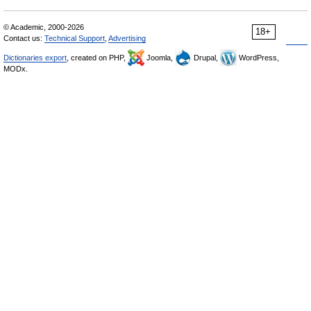
© Academic, 2000-2026
18+
Contact us:
Technical Support
,
Advertising
Dictionaries export
, created on PHP,
Joomla,
Drupal,
WordPress,
MODx.