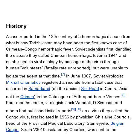
History
A case reported in the 12th century of a hemorrhagic disease from
what is now Tadzhikistan may have been the first known case of
Crimean–Congo hemorrhagic fever. Soviet scientists first identified
the disease they called Crimean hemorrhagic fever in 1944 and
established its viral etiology by passage of the virus through
human "volunteers" (fatality rate unreported), but were unable to
[
7
]
isolate the agent at that time.
In June 1967, Soviet virologist
Mikhail Chumakov
registered an isolate from a fatal case that
occurred in
Samarkand
(on the ancient
Silk Road
in Central Asia,
[
8
]
not the
Crimea
) in the Catalogue of Arthropod-borne Viruses.
Four months earlier, virologists Jack Woodall, D Simpson and
[
9
]
[
10
]
others had published initial reports
on a virus they called the
Congo virus, first isolated in 1956 by physician Ghislaine Courtois,
head of the Provincial Medical Laboratory, Stanleyville,
Belgian
Congo
. Strain V3010, isolated by Courtois, was sent to the