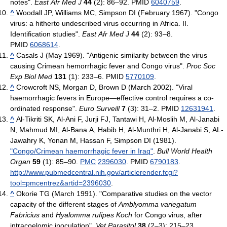
notes".
East Afr Med J
44
(2): 86–92. PMID
6040759
.
^
Woodall JP, Williams MC, Simpson DI (February 1967). "Congo
virus: a hitherto undescribed virus occurring in Africa. II.
Identification studies".
East Afr Med J
44
(2): 93–8.
PMID
6068614
.
^
Casals J (May 1969). "Antigenic similarity between the virus
causing Crimean hemorrhagic fever and Congo virus".
Proc Soc
Exp Biol Med
131
(1): 233–6. PMID
5770109
.
^
Crowcroft NS, Morgan D, Brown D (March 2002). "Viral
haemorrhagic fevers in Europe—effective control requires a co-
ordinated response".
Euro Surveill
7
(3): 31–2. PMID
12631941
.
^
Al-Tikriti SK, Al-Ani F, Jurji FJ, Tantawi H, Al-Moslih M, Al-Janabi
N, Mahmud MI, Al-Bana A, Habib H, Al-Munthri H, Al-Janabi S, AL-
Jawahry K, Yonan M, Hassan F, Simpson DI (1981).
"Congo/Crimean haemorrhagic fever in Iraq"
.
Bull World Health
Organ
59
(1): 85–90.
PMC
2396030
. PMID
6790183
.
http://www.pubmedcentral.nih.gov/articlerender.fcgi?
tool=pmcentrez&artid=2396030
.
^
Okorie TG (March 1991). "Comparative studies on the vector
capacity of the different stages of
Amblyomma variegatum
Fabricius
and
Hyalomma rufipes Koch
for Congo virus, after
intracoelomic inoculation".
Vet Parasitol
38
(2–3): 215–23.