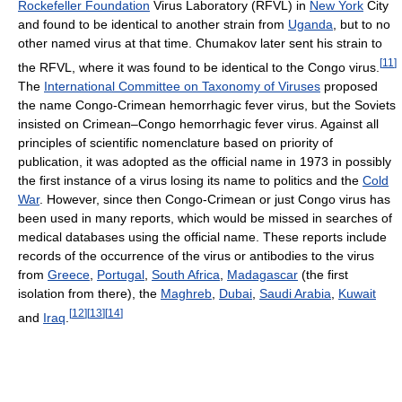
Rockefeller Foundation
Virus Laboratory (RFVL) in
New York
City
and found to be identical to another strain from
Uganda
, but to no
other named virus at that time. Chumakov later sent his strain to
[
11
]
the RFVL, where it was found to be identical to the Congo virus.
The
International Committee on Taxonomy of Viruses
proposed
the name Congo-Crimean hemorrhagic fever virus, but the Soviets
insisted on Crimean–Congo hemorrhagic fever virus. Against all
principles of scientific nomenclature based on priority of
publication, it was adopted as the official name in 1973 in possibly
the first instance of a virus losing its name to politics and the
Cold
War
. However, since then Congo-Crimean or just Congo virus has
been used in many reports, which would be missed in searches of
medical databases using the official name. These reports include
records of the occurrence of the virus or antibodies to the virus
from
Greece
,
Portugal
,
South Africa
,
Madagascar
(the first
isolation from there), the
Maghreb
,
Dubai
,
Saudi Arabia
,
Kuwait
[
12
]
[
13
]
[
14
]
and
Iraq
.