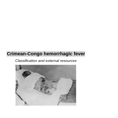
Crimean-Congo hemorrhagic fever
Classification and external resources