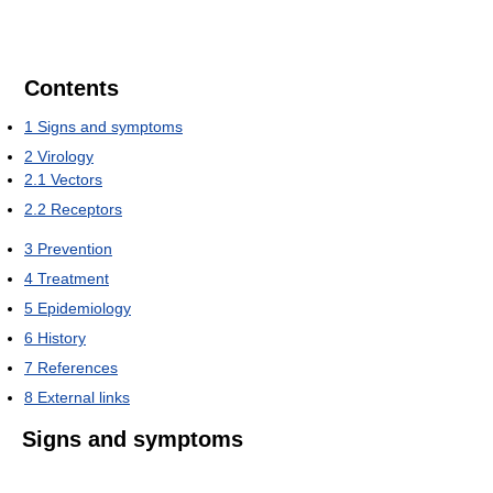
Contents
1
Signs and symptoms
2
Virology
2.1
Vectors
2.2
Receptors
3
Prevention
4
Treatment
5
Epidemiology
6
History
7
References
8
External links
Signs and symptoms