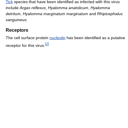
Tick
species that have been identified as infected with this virus
include
Argas reflexus
,
Hyalomma anatolicum
,
Hyalomma
detritum
,
Hyalomma marginatum marginatum
and
Rhipicephalus
sanguineus
.
Receptors
The cell surface protein
nucleolin
has been identified as a putative
[
2
]
receptor for this virus.