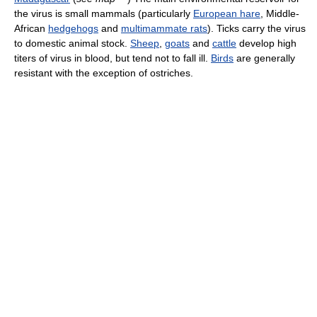
the virus is small mammals (particularly
European hare
, Middle-
African
hedgehogs
and
multimammate rats
). Ticks carry the virus
to domestic animal stock.
Sheep
,
goats
and
cattle
develop high
titers of virus in blood, but tend not to fall ill.
Birds
are generally
resistant with the exception of ostriches.