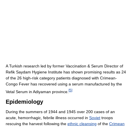
A Turkish research led by former Vaccination & Serum Director of
Refik Saydam Hygiene Institute has shown promising results as 24
of the 26 high-risk category patients diagnosed with Crimean-
Congo Fever has recovered using a serum manufactured by the
[
5
]
Vetal Serum in Adiyaman province.
Epidemiology
During the summers of 1944 and 1945 over 200 cases of an
acute, hemorrhagic, febrile illness occurred in
Soviet
troops
rescuing the harvest following the
ethnic cleansing
of the
Crimean