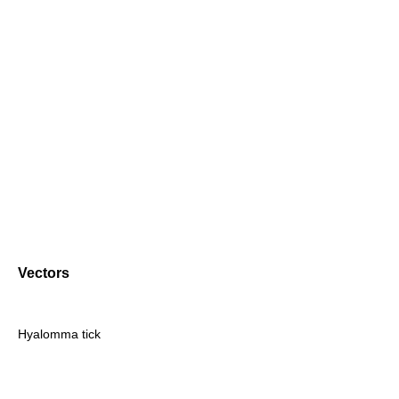
Vectors
Hyalomma tick