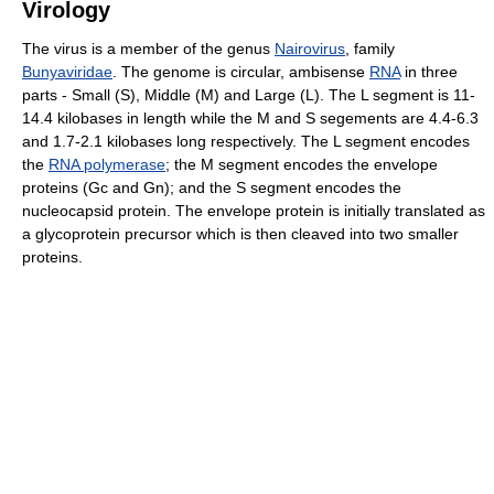
Virology
The virus is a member of the genus
Nairovirus
, family
Bunyaviridae
. The genome is circular, ambisense
RNA
in three
parts - Small (S), Middle (M) and Large (L). The L segment is 11-
14.4 kilobases in length while the M and S segements are 4.4-6.3
and 1.7-2.1 kilobases long respectively. The L segment encodes
the
RNA polymerase
; the M segment encodes the envelope
proteins (Gc and Gn); and the S segment encodes the
nucleocapsid protein. The envelope protein is initially translated as
a glycoprotein precursor which is then cleaved into two smaller
proteins.