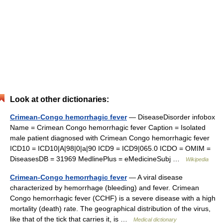
Look at other dictionaries:
Crimean-Congo hemorrhagic fever
— DiseaseDisorder infobox
Name = Crimean Congo hemorrhagic fever Caption = Isolated
male patient diagnosed with Crimean Congo hemorrhagic fever
ICD10 = ICD10|A|98|0|a|90 ICD9 = ICD9|065.0 ICDO = OMIM =
DiseasesDB = 31969 MedlinePlus = eMedicineSubj …
Wikipedia
Crimean-Congo hemorrhagic fever
— A viral disease
characterized by hemorrhage (bleeding) and fever. Crimean
Congo hemorrhagic fever (CCHF) is a severe disease with a high
mortality (death) rate. The geographical distribution of the virus,
like that of the tick that carries it, is …
Medical dictionary