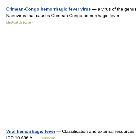
Crimean-Congo hemorrhagic fever virus
— a virus of the genus
Nairovirus that causes Crimean Congo hemorrhagic fever …
Medical dictionary
Viral hemorrhagic fever
— Classification and external resources
ICD 10 A96 A …
Wikipedia