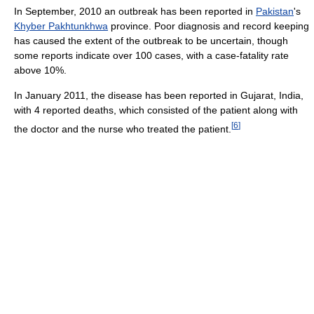
In September, 2010 an outbreak has been reported in
Pakistan
's
Khyber Pakhtunkhwa
province. Poor diagnosis and record keeping
has caused the extent of the outbreak to be uncertain, though
some reports indicate over 100 cases, with a case-fatality rate
above 10%.
In January 2011, the disease has been reported in Gujarat, India,
with 4 reported deaths, which consisted of the patient along with
[
6
]
the doctor and the nurse who treated the patient.