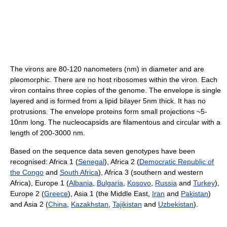
The virons are 80-120 nanometers (nm) in diameter and are
pleomorphic. There are no host ribosomes within the viron. Each
viron contains three copies of the genome. The envelope is single
layered and is formed from a lipid bilayer 5nm thick. It has no
protrusions. The envelope proteins form small projections ~5-
10nm long. The nucleocapsids are filamentous and circular with a
length of 200-3000 nm.
Based on the sequence data seven genotypes have been
recognised: Africa 1 (
Senegal
), Africa 2 (
Democratic Republic of
the Congo
and
South Africa
), Africa 3 (southern and western
Africa), Europe 1 (
Albania
,
Bulgaria
,
Kosovo
,
Russia
and
Turkey
),
Europe 2 (
Greece
), Asia 1 (the Middle East,
Iran
and
Pakistan
)
and Asia 2 (
China
,
Kazakhstan
,
Tajikistan
and
Uzbekistan
).