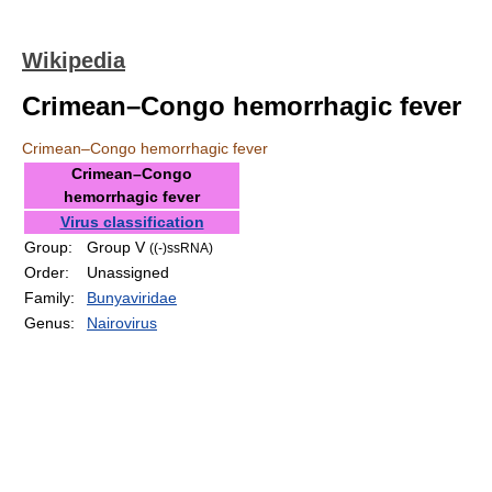
Wikipedia
Crimean–Congo hemorrhagic fever
Crimean–Congo hemorrhagic fever
Crimean–Congo
hemorrhagic fever
Virus classification
Group:
Group V
((-)ssRNA)
Order:
Unassigned
Family:
Bunyaviridae
Genus:
Nairovirus