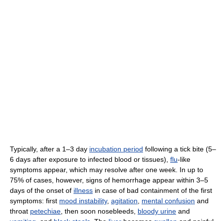
Typically, after a 1–3 day
incubation period
following a tick bite (5–
6 days after exposure to infected blood or tissues),
flu
-like
symptoms appear, which may resolve after one week. In up to
75% of cases, however, signs of hemorrhage appear within 3–5
days of the onset of
illness
in case of bad containment of the first
symptoms: first
mood instability
,
agitation
,
mental confusion
and
throat
petechiae
, then soon nosebleeds,
bloody urine
and