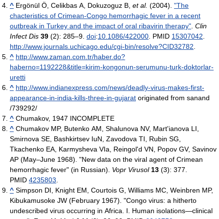
^
Ergönül Ö, Celikbas A, Dokuzoguz B,
et al.
(2004).
"The
chacteristics of Crimean-Congo hemorrhagic fever in a recent
outbreak in Turkey and the impact of oral ribavirin therapy"
.
Clin
Infect Dis
39
(2): 285–9.
doi
:
10.1086/422000
. PMID
15307042
.
http://www.journals.uchicago.edu/cgi-bin/resolve?CID32782
.
^
http://www.zaman.com.tr/haber.do?
haberno=1192228&title=kirim-kongonun-serumunu-turk-doktorlar-
uretti
^
http://www.indianexpress.com/news/deadly-virus-makes-first-
appearance-in-india-kills-three-in-gujarat
originated from sanand
/739292/
^
Chumakov, 1947 INCOMPLETE
^
Chumakov MP, Butenko AM, Shalunova NV, Mart'ianova LI,
Smirnova SE, Bashkirtsev IuN, Zavodova TI, Rubin SG,
Tkachenko EA, Karmysheva VIa, Reingol'd VN, Popov GV, Savinov
AP (May–June 1968). "New data on the viral agent of Crimean
hemorrhagic fever" (in Russian).
Vopr Virusol
13
(3): 377.
PMID
4235803
.
^
Simpson DI, Knight EM, Courtois G, Williams MC, Weinbren MP,
Kibukamusoke JW (February 1967). "Congo virus: a hitherto
undescribed virus occurring in Africa. I. Human isolations—clinical