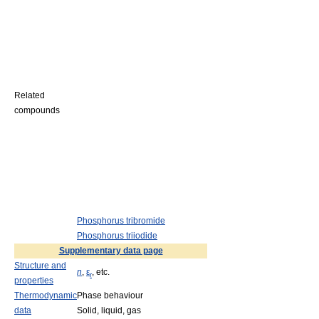
Related
compounds
Phosphorus tribromide
Phosphorus triiodide
Supplementary data page
Structure and
n
,
ε
, etc.
r
properties
Thermodynamic
Phase behaviour
data
Solid, liquid, gas