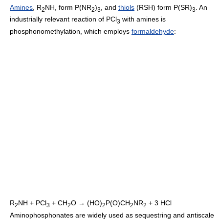
Amines
, R
NH, form P(NR
)
, and
thiols
(RSH) form P(SR)
. An
2
2
3
3
industrially relevant reaction of PCl
with amines is
3
phosphonomethylation, which employs
formaldehyde
:
R
NH + PCl
+ CH
O → (HO)
P(O)CH
NR
+ 3 HCl
2
3
2
2
2
2
Aminophosphonates are widely used as sequestring and antiscale