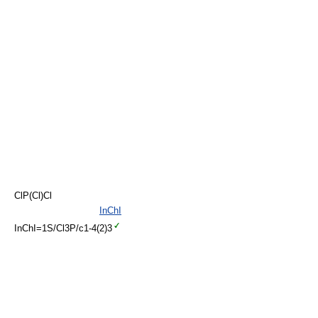
ClP(Cl)Cl
InChI
InChI=1S/Cl3P/c1-4(2)3