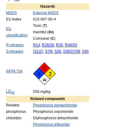
f
298
Hazards
MSDS
External MSDS
EU Index
015-007-00-4
Toxic (
T
)
EU
Harmful (
Xn
)
classification
Corrosive (
C
)
R-phrases
R14
,
R26/28
,
R35
,
R48/20
S-phrases
(S1/2)
,
S7/8
,
S26
,
S36/37/39
,
S45
0
NFPA 704
4
2
W
LD
550 mg/kg
50
Related compounds
Related
Phosphorus pentachloride
phosphorus
Phosphorus oxychloride
chlorides
Diphosphorus tetrachloride
Phosphorus trifluoride