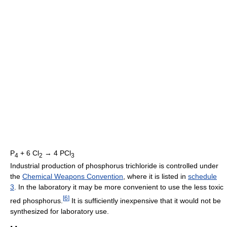
P
+ 6 Cl
→ 4 PCl
4
2
3
Industrial production of phosphorus trichloride is controlled under
the
Chemical Weapons Convention
, where it is listed in
schedule
3
. In the laboratory it may be more convenient to use the less toxic
[
6
]
red phosphorus.
It is sufficiently inexpensive that it would not be
synthesized for laboratory use.