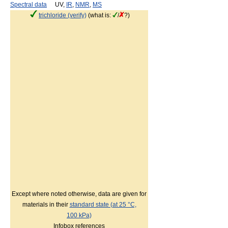
Spectral data
UV,
IR
,
NMR
,
MS
trichloride (verify)
(what is:
/
?)
Except where noted otherwise, data are given for
materials in their
standard state (at 25 °C,
100 kPa)
Infobox references