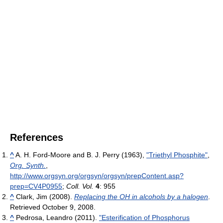
References
^
A. H. Ford-Moore and B. J. Perry (1963),
"Triethyl Phosphite"
,
Org. Synth.
,
http://www.orgsyn.org/orgsyn/orgsyn/prepContent.asp?
prep=CV4P0955
;
Coll. Vol.
4
: 955
^
Clark, Jim (2008).
Replacing the OH in alcohols by a halogen
.
Retrieved October 9, 2008.
^
Pedrosa, Leandro (2011).
"Esterification of Phosphorus