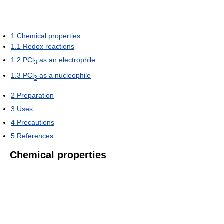
1
Chemical properties
1.1
Redox reactions
1.2
PCl
as an electrophile
3
1.3
PCl
as a nucleophile
3
2
Preparation
3
Uses
4
Precautions
5
References
Chemical properties