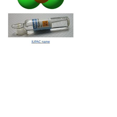
IUPAC name