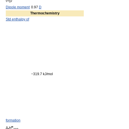
(
n
)
D
Dipole moment
0.97
D
Thermochemistry
Std enthalpy of
−319.7 kJ/mol
formation
o
Δ
H