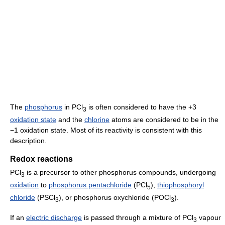
The
phosphorus
in PCl
is often considered to have the +3
3
oxidation state
and the
chlorine
atoms are considered to be in the
−1 oxidation state. Most of its reactivity is consistent with this
description.
Redox reactions
PCl
is a precursor to other phosphorus compounds, undergoing
3
oxidation
to
phosphorus pentachloride
(PCl
),
thiophosphoryl
5
chloride
(PSCl
), or phosphorus oxychloride (POCl
).
3
3
If an
electric discharge
is passed through a mixture of PCl
vapour
3