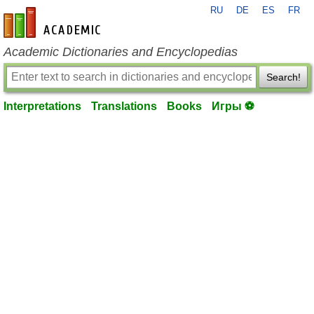
RU
DE
ES
FR
en-academic.com
Academic Dictionaries and Encyclopedias
Search!
Interpretations
Translations
Books
Игры ⚽