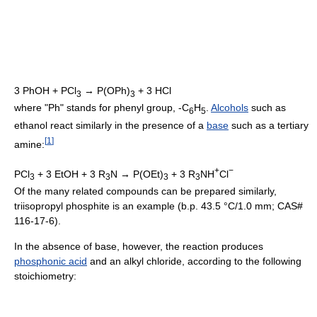
3 PhOH + PCl
→ P(OPh)
+ 3 HCl
3
3
where "Ph" stands for phenyl group, -C
H
.
Alcohols
such as
6
5
ethanol react similarly in the presence of a
base
such as a tertiary
[
1
]
amine:
+
−
PCl
+ 3 EtOH + 3 R
N → P(OEt)
+ 3 R
NH
Cl
3
3
3
3
Of the many related compounds can be prepared similarly,
triisopropyl phosphite is an example (b.p. 43.5 °C/1.0 mm; CAS#
116-17-6).
In the absence of base, however, the reaction produces
phosphonic acid
and an alkyl chloride, according to the following
stoichiometry: