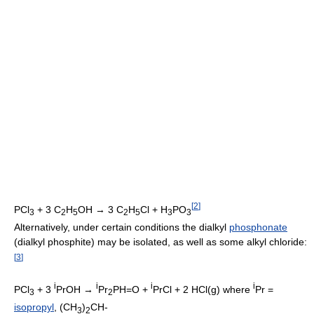
[
2
]
PCl
+ 3 C
H
OH → 3 C
H
Cl + H
PO
3
2
5
2
5
3
3
Alternatively, under certain conditions the dialkyl
phosphonate
(dialkyl phosphite) may be isolated, as well as some alkyl chloride:
[
3
]
i
i
i
i
PCl
+ 3
PrOH →
Pr
PH=O +
PrCl + 2 HCl(g) where
Pr =
3
2
isopropyl
, (CH
)
CH-
3
2