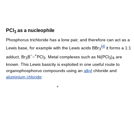
PCl
as a nucleophile
3
Phosphorus trichloride has a lone pair, and therefore can act as a
[
4
]
Lewis base, for example with the Lewis acids BBr
it forms a 1:1
3
−
+
adduct, Br
B
−
PCl
. Metal complexes such as Ni(PCl
)
are
3
3
3
4
known. This Lewis basicity is exploited in one useful route to
organophosphorus compounds using an
alkyl
chloride and
aluminium chloride
:
+