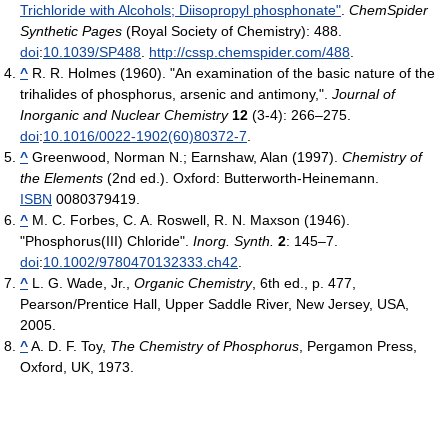
Trichloride with Alcohols; Diisopropyl phosphonate"
.
ChemSpider
Synthetic Pages
(Royal Society of Chemistry): 488.
doi
:
10.1039/SP488
.
http://cssp.chemspider.com/488
.
^
R. R. Holmes (1960). "An examination of the basic nature of the
trihalides of phosphorus, arsenic and antimony,".
Journal of
Inorganic and Nuclear Chemistry
12
(3-4): 266–275.
doi
:
10.1016/0022-1902(60)80372-7
.
^
Greenwood, Norman N.; Earnshaw, Alan (1997).
Chemistry of
the Elements
(2nd ed.). Oxford: Butterworth-Heinemann.
ISBN
0080379419.
^
M. C. Forbes, C. A. Roswell, R. N. Maxson (1946).
"Phosphorus(III) Chloride".
Inorg. Synth.
2
: 145–7.
doi
:
10.1002/9780470132333.ch42
.
^
L. G. Wade, Jr.,
Organic Chemistry
, 6th ed., p. 477,
Pearson/Prentice Hall, Upper Saddle River, New Jersey, USA,
2005.
^
A. D. F. Toy,
The Chemistry of Phosphorus
, Pergamon Press,
Oxford, UK, 1973.