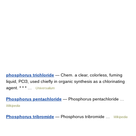
phosphorus trichloride
— Chem. a clear, colorless, fuming
liquid, PCl3, used chiefly in organic synthesis as a chlorinating
agent. * * * …
Universalium
Phosphorus pentachloride
— Phosphorus pentachloride …
Wikipedia
Phosphorus tribromide
— Phosphorus tribromide …
Wikipedia