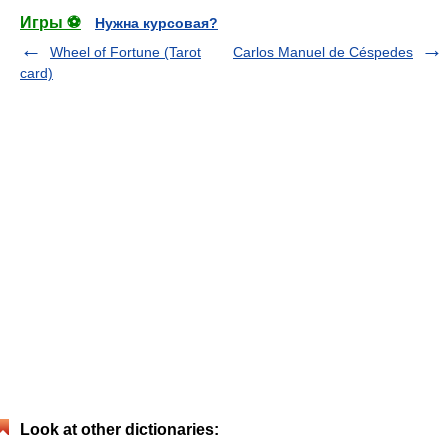
Игры ⚽
Нужна курсовая?
Wheel of Fortune (Tarot
Carlos Manuel de Céspedes
card)
Look at other dictionaries: