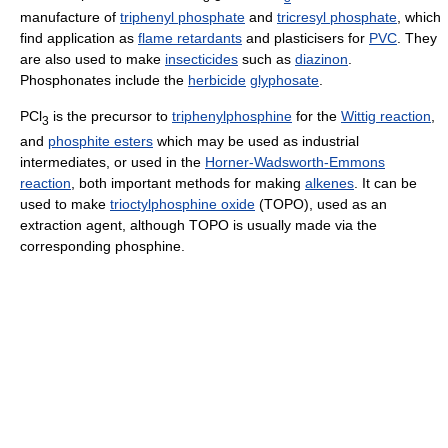
manufacture of
triphenyl phosphate
and
tricresyl phosphate
, which
find application as
flame retardants
and plasticisers for
PVC
. They
are also used to make
insecticides
such as
diazinon
.
Phosphonates include the
herbicide
glyphosate
.
PCl
is the precursor to
triphenylphosphine
for the
Wittig reaction
,
3
and
phosphite esters
which may be used as industrial
intermediates, or used in the
Horner-Wadsworth-Emmons
reaction
, both important methods for making
alkenes
. It can be
used to make
trioctylphosphine oxide
(TOPO), used as an
extraction agent, although TOPO is usually made via the
corresponding phosphine.