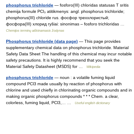
phosphorus trichloride
— fosforo(III) chloridas statusas T sritis
chemija formulė PCl₃ atitikmenys: angl. phosphorus trichloride;
phosphorus(III) chloride rus. фосфор треххлористый;
фосфора(III) хлорид ryšiai: sinonimas – fosforo trichloridas …
Chemijos terminų aiškinamasis žodynas
Phosphorus trichloride (data page)
— This page provides
supplementary chemical data on phosphorus trichloride. Material
Safety Data Sheet The handling of this chemical may incur notable
safety precautions. It is highly recommend that you seek the
Material Safety Datasheet (MSDS) for …
Wikipedia
phosphorus trichloride
— noun : a volatile fuming liquid
compound PCl3 made usually by reaction of phosphorus with
chlorine and used chiefly in chlorinating organic compounds and in
making organic phosphorus compounds * * * Chem. a clear,
colorless, fuming liquid, PCl3,… …
Useful english dictionary