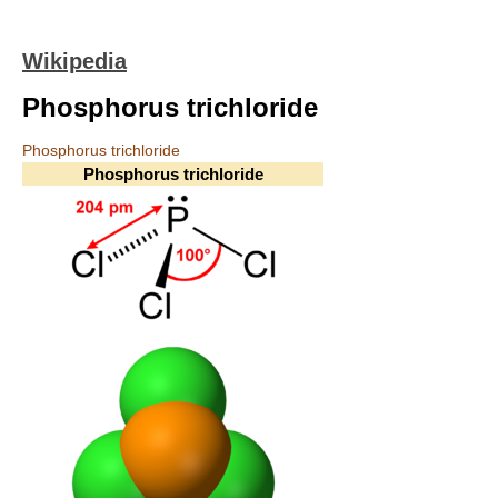
Wikipedia
Phosphorus trichloride
Phosphorus trichloride
Phosphorus trichloride