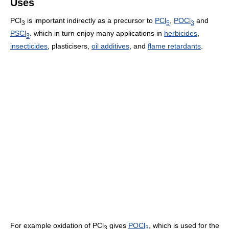
Uses
PCl
is important indirectly as a precursor to
PCl
,
POCl
and
3
5
3
PSCl
. which in turn enjoy many applications in
herbicides
,
3
insecticides
, plasticisers,
oil additives
, and
flame retardants
.
For example oxidation of PCl
gives
POCl
, which is used for the
3
3