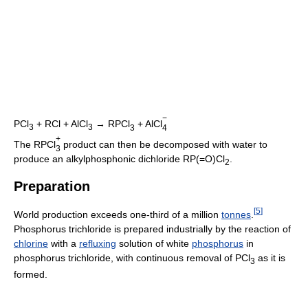
−
PCl
+ RCl + AlCl
→ RPCl
+ AlCl
3
3
3
4
+
The RPCl
product can then be decomposed with water to
3
produce an alkylphosphonic dichloride RP(=O)Cl
.
2
Preparation
[
5
]
World production exceeds one-third of a million
tonnes
.
Phosphorus trichloride is prepared industrially by the reaction of
chlorine
with a
refluxing
solution of white
phosphorus
in
phosphorus trichloride, with continuous removal of PCl
as it is
3
formed.