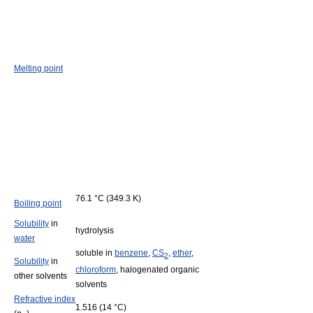
Melting point
76.1 °C (349.3 K)
Boiling point
Solubility
in
hydrolysis
water
soluble in
benzene
,
CS
,
ether
,
2
Solubility
in
chloroform
, halogenated organic
other solvents
solvents
Refractive index
1.516 (14 °C)