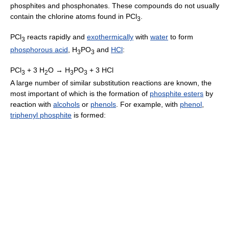
phosphites and phosphonates. These compounds do not usually
contain the chlorine atoms found in PCl
.
3
PCl
reacts rapidly and
exothermically
with
water
to form
3
phosphorous acid
, H
PO
and
HCl
:
3
3
PCl
+ 3 H
O → H
PO
+ 3 HCl
3
2
3
3
A large number of similar substitution reactions are known, the
most important of which is the formation of
phosphite esters
by
reaction with
alcohols
or
phenols
. For example, with
phenol
,
triphenyl phosphite
is formed: