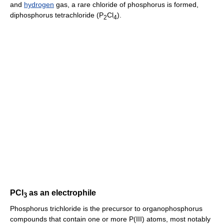
and
hydrogen
gas, a rare chloride of phosphorus is formed,
diphosphorus tetrachloride (P
Cl
).
2
4
PCl
as an electrophile
3
Phosphorus trichloride is the precursor to organophosphorus
compounds that contain one or more P(III) atoms, most notably