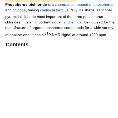
Phosphorus trichloride
is a
chemical compound
of
phosphorus
and
chlorine
, having
chemical formula
PCl
. Its shape is trigonal
3
pyramidal. It is the most important of the three phosphorus
chlorides. It is an important
industrial chemical
, being used for the
manufacture of organophosphorus compounds for a wide variety
31
of applications. It has a
P NMR signal at around +220 ppm.
Contents