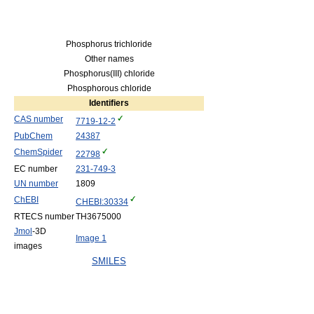
Phosphorus trichloride
Other names
Phosphorus(III) chloride
Phosphorous chloride
Identifiers
CAS number
7719-12-2
PubChem
24387
ChemSpider
22798
EC number
231-749-3
UN number
1809
ChEBI
CHEBI:30334
RTECS number
TH3675000
Jmol
-3D
Image 1
images
SMILES