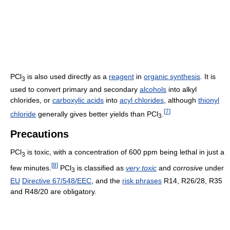
PCl
is also used directly as a
reagent
in
organic synthesis
. It is
3
used to convert primary and secondary
alcohols
into alkyl
chlorides, or
carboxylic acids
into
acyl chlorides
, although
thionyl
[
7
]
chloride
generally gives better yields than PCl
.
3
Precautions
PCl
is toxic, with a concentration of 600 ppm being lethal in just a
3
[
8
]
few minutes.
PCl
is classified as
very toxic
and
corrosive
under
3
EU
Directive 67/548/EEC
, and the
risk phrases
R14, R26/28, R35
and R48/20 are obligatory.