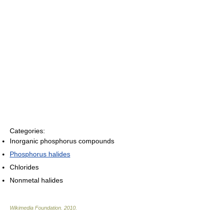
Categories:
Inorganic phosphorus compounds
Phosphorus halides
Chlorides
Nonmetal halides
Wikimedia Foundation
.
2010
.