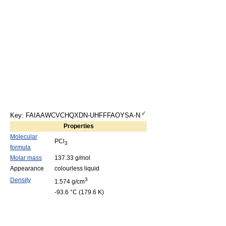
Key: FAIAAWCVCHQXDN-UHFFFAOYSA-N
Properties
Molecular
PCl
3
formula
Molar mass
137.33 g/mol
Appearance
colourless liquid
Density
3
1.574 g/cm
-93.6 °C (179.6 K)