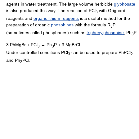
agents in water treatment. The large volume herbicide
glyphosate
is also produced this way. The reaction of PCl
with Grignard
3
reagents and
organolithium reagents
is a useful method for the
preparation of organic
phosphines
with the formula R
P
3
(sometimes called phosphanes) such as
triphenylphosphine
, Ph
P.
3
3 PhMgBr + PCl
→ Ph
P + 3 MgBrCl
3
3
Under controlled conditions PCl
can be used to prepare PhPCl
3
2
and Ph
PCl.
2